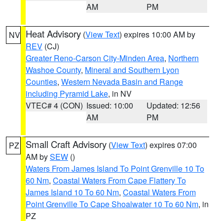
AM
PM
Heat Advisory
(
View Text
) expires 10:00 AM by
NV
REV
(CJ)
Greater Reno-Carson City-Minden Area
,
Northern
Washoe County
,
Mineral and Southern Lyon
Counties
,
Western Nevada Basin and Range
including Pyramid Lake
, in NV
VTEC# 4 (CON)
Issued: 10:00
Updated: 12:56
AM
PM
Small Craft Advisory
(
View Text
) expires 07:00
PZ
AM by
SEW
()
Waters From James Island To Point Grenville 10 To
60 Nm
,
Coastal Waters From Cape Flattery To
James Island 10 To 60 Nm
,
Coastal Waters From
Point Grenville To Cape Shoalwater 10 To 60 Nm
, in
PZ