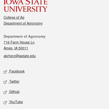
College of Ag
Department of Agronomy
Contact
Department of Agronomy
716 Farm House Ln
Ames, IA 50011
akrherz@iastate.edu
Social media
Facebook
Twitter
Github
YouTube