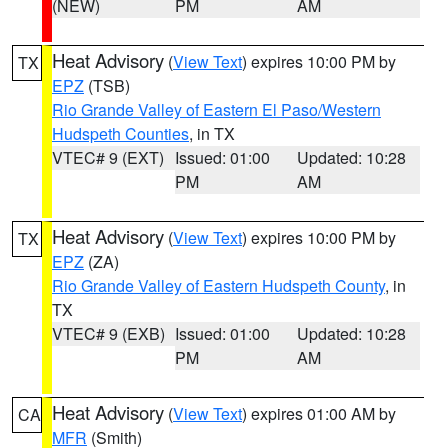
(NEW)
PM
AM
Heat Advisory
(
View Text
) expires 10:00 PM by
TX
EPZ
(TSB)
Rio Grande Valley of Eastern El Paso/Western
Hudspeth Counties
, in TX
VTEC# 9 (EXT)
Issued: 01:00
Updated: 10:28
PM
AM
Heat Advisory
(
View Text
) expires 10:00 PM by
TX
EPZ
(ZA)
Rio Grande Valley of Eastern Hudspeth County
, in
TX
VTEC# 9 (EXB)
Issued: 01:00
Updated: 10:28
PM
AM
Heat Advisory
(
View Text
) expires 01:00 AM by
CA
MFR
(Smith)