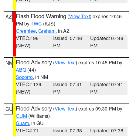
Flash Flood Warning
(
View Text
) expires 10:45
AZ
PM by
TWC
(KJS)
Greenlee
,
Graham
, in AZ
VTEC# 96
Issued: 07:46
Updated: 07:46
(NEW)
PM
PM
Flood Advisory
(
View Text
) expires 10:45 PM by
NM
ABQ
(44)
Socorro
, in NM
VTEC# 139
Issued: 07:41
Updated: 07:41
(NEW)
PM
PM
Flood Advisory
(
View Text
) expires 09:30 PM by
GU
GUM
(Williams)
Guam
, in GU
VTEC# 71
Issued: 07:38
Updated: 07:38