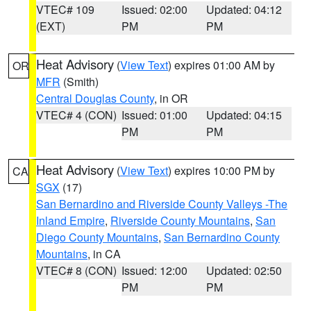
VTEC# 109
Issued: 02:00
Updated: 04:12
(EXT)
PM
PM
Heat Advisory
(
View Text
) expires 01:00 AM by
OR
MFR
(Smith)
Central Douglas County
, in OR
VTEC# 4 (CON)
Issued: 01:00
Updated: 04:15
PM
PM
Heat Advisory
(
View Text
) expires 10:00 PM by
CA
SGX
(17)
San Bernardino and Riverside County Valleys -The
Inland Empire
,
Riverside County Mountains
,
San
Diego County Mountains
,
San Bernardino County
Mountains
, in CA
VTEC# 8 (CON)
Issued: 12:00
Updated: 02:50
PM
PM