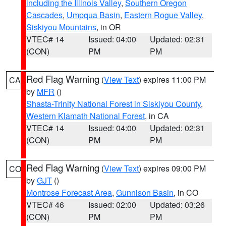
including the Illinois Valley
,
Southern Oregon
Cascades
,
Umpqua Basin
,
Eastern Rogue Valley
,
Siskiyou Mountains
, in OR
VTEC# 14
Issued: 04:00
Updated: 02:31
(CON)
PM
PM
Red Flag Warning
(
View Text
) expires 11:00 PM
CA
by
MFR
()
Shasta-Trinity National Forest in Siskiyou County
,
Western Klamath National Forest
, in CA
VTEC# 14
Issued: 04:00
Updated: 02:31
(CON)
PM
PM
Red Flag Warning
(
View Text
) expires 09:00 PM
CO
by
GJT
()
Montrose Forecast Area
,
Gunnison Basin
, in CO
VTEC# 46
Issued: 02:00
Updated: 03:26
(CON)
PM
PM