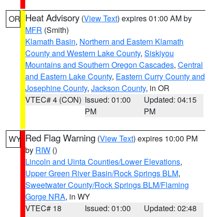
Heat Advisory
(
View Text
) expires 01:00 AM by
OR
MFR
(Smith)
Klamath Basin
,
Northern and Eastern Klamath
County and Western Lake County
,
Siskiyou
Mountains and Southern Oregon Cascades
,
Central
and Eastern Lake County
,
Eastern Curry County and
Josephine County
,
Jackson County
, in OR
VTEC# 4 (CON)
Issued: 01:00
Updated: 04:15
PM
PM
Red Flag Warning
(
View Text
) expires 10:00 PM
WY
by
RIW
()
Lincoln and Uinta Counties/Lower Elevations
,
Upper Green River Basin/Rock Springs BLM
,
Sweetwater County/Rock Springs BLM/Flaming
Gorge NRA
, in WY
VTEC# 18
Issued: 01:00
Updated: 02:48