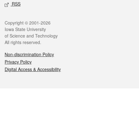
RSS
Legal
Copyright © 2001-2026
Iowa State University
of Science and Technology
All rights reserved.
Non-discrimination Policy
Privacy Policy
Digital Access & Accessibility