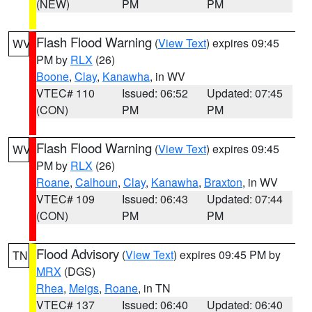
(NEW)
PM
PM
Flash Flood Warning
(
View Text
) expires 09:45
WV
PM by
RLX
(26)
Boone
,
Clay
,
Kanawha
, in WV
VTEC# 110
Issued: 06:52
Updated: 07:45
(CON)
PM
PM
Flash Flood Warning
(
View Text
) expires 09:45
WV
PM by
RLX
(26)
Roane
,
Calhoun
,
Clay
,
Kanawha
,
Braxton
, in WV
VTEC# 109
Issued: 06:43
Updated: 07:44
(CON)
PM
PM
Flood Advisory
(
View Text
) expires 09:45 PM by
TN
MRX
(DGS)
Rhea
,
Meigs
,
Roane
, in TN
VTEC# 137
Issued: 06:40
Updated: 06:40