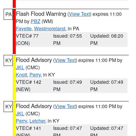
Flash Flood Warning
(
View Text
) expires 11:00
PA
PM by
PBZ
(WM)
Fayette
,
Westmoreland
, in PA
VTEC# 77
Issued: 07:55
Updated: 08:20
(CON)
PM
PM
Flood Advisory
(
View Text
) expires 11:00 PM by
KY
JKL
(CMC)
Knott
,
Perry
, in KY
VTEC# 142
Issued: 07:49
Updated: 07:49
(NEW)
PM
PM
Flood Advisory
(
View Text
) expires 11:00 PM by
KY
JKL
(CMC)
Perry
,
Letcher
, in KY
VTEC# 141
Issued: 07:47
Updated: 07:47
(NEW)
PM
PM