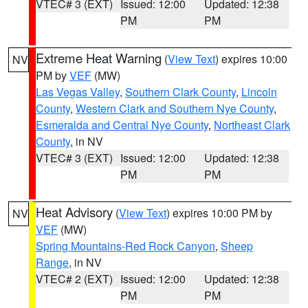
VTEC# 3 (EXT)
Issued: 12:00
Updated: 12:38
PM
PM
Extreme Heat Warning
(
View Text
) expires 10:00
NV
PM by
VEF
(MW)
Las Vegas Valley
,
Southern Clark County
,
Lincoln
County
,
Western Clark and Southern Nye County
,
Esmeralda and Central Nye County
,
Northeast Clark
County
, in NV
VTEC# 3 (EXT)
Issued: 12:00
Updated: 12:38
PM
PM
Heat Advisory
(
View Text
) expires 10:00 PM by
NV
VEF
(MW)
Spring Mountains-Red Rock Canyon
,
Sheep
Range
, in NV
VTEC# 2 (EXT)
Issued: 12:00
Updated: 12:38
PM
PM