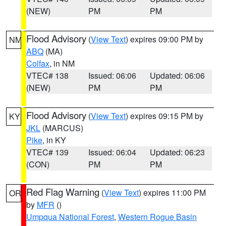
(NEW)
PM
PM
Flood Advisory
(
View Text
) expires 09:00 PM by
NM
ABQ
(MA)
Colfax
, in NM
VTEC# 138
Issued: 06:06
Updated: 06:06
(NEW)
PM
PM
Flood Advisory
(
View Text
) expires 09:15 PM by
KY
JKL
(MARCUS)
Pike
, in KY
VTEC# 139
Issued: 06:04
Updated: 06:23
(CON)
PM
PM
Red Flag Warning
(
View Text
) expires 11:00 PM
OR
by
MFR
()
Umpqua National Forest
,
Western Rogue Basin