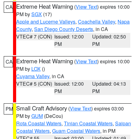
Extreme Heat Warning
(
View Text
) expires 10:00
CA
PM by
SGX
(17)
Apple and Lucerne Valleys
,
Coachella Valley
,
Napa
County
,
San Diego County Deserts
, in CA
VTEC# 7 (CON)
Issued: 12:00
Updated: 02:50
PM
PM
Extreme Heat Warning
(
View Text
) expires 10:00
CA
PM by
LOX
()
Cuyama Valley
, in CA
VTEC# 5 (CON)
Issued: 12:00
Updated: 04:13
PM
PM
Small Craft Advisory
(
View Text
) expires 03:00
PM
PM by
GUM
(DeCou)
Rota Coastal Waters
,
Tinian Coastal Waters
,
Saipan
Coastal Waters
,
Guam Coastal Waters
, in PM
VTEC# 55
Issued: 03:00
Updated: 01:49