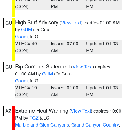
(CON)
PM
PM
High Surf Advisory
(
View Text
) expires 01:00 AM
GU
by
GUM
(DeCou)
Guam
, in GU
VTEC# 49
Issued: 07:00
Updated: 01:03
(CON)
AM
PM
Rip Currents Statement
(
View Text
) expires
GU
01:00 AM by
GUM
(DeCou)
Guam
, in GU
VTEC# 19
Issued: 01:00
Updated: 01:03
(CON)
AM
PM
Extreme Heat Warning
(
View Text
) expires 10:00
AZ
PM by
FGZ
(JLS)
Marble and Glen Canyons
,
Grand Canyon Country
,