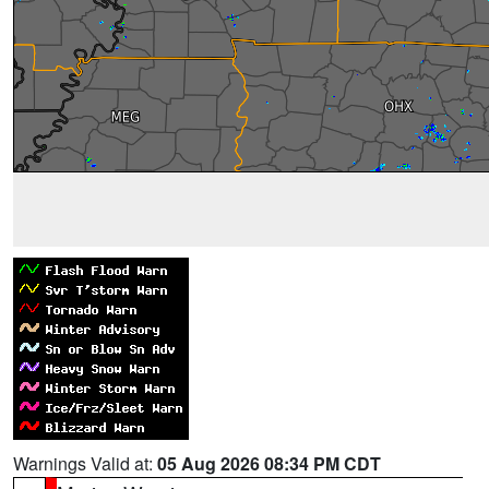
Warnings Valid at:
05 Aug 2026 08:34 PM CDT