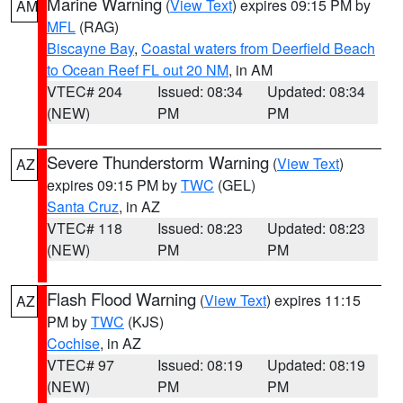
Marine Warning
(
View Text
) expires 09:15 PM by
AM
MFL
(RAG)
Biscayne Bay
,
Coastal waters from Deerfield Beach
to Ocean Reef FL out 20 NM
, in AM
VTEC# 204
Issued: 08:34
Updated: 08:34
(NEW)
PM
PM
Severe Thunderstorm Warning
(
View Text
)
AZ
expires 09:15 PM by
TWC
(GEL)
Santa Cruz
, in AZ
VTEC# 118
Issued: 08:23
Updated: 08:23
(NEW)
PM
PM
Flash Flood Warning
(
View Text
) expires 11:15
AZ
PM by
TWC
(KJS)
Cochise
, in AZ
VTEC# 97
Issued: 08:19
Updated: 08:19
(NEW)
PM
PM