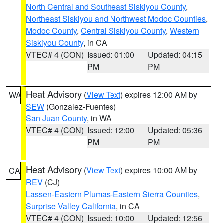
North Central and Southeast Siskiyou County
,
Northeast Siskiyou and Northwest Modoc Counties
,
Modoc County
,
Central Siskiyou County
,
Western
Siskiyou County
, in CA
VTEC# 4 (CON)
Issued: 01:00
Updated: 04:15
PM
PM
Heat Advisory
(
View Text
) expires 12:00 AM by
WA
SEW
(Gonzalez-Fuentes)
San Juan County
, in WA
VTEC# 4 (CON)
Issued: 12:00
Updated: 05:36
PM
PM
Heat Advisory
(
View Text
) expires 10:00 AM by
CA
REV
(CJ)
Lassen-Eastern Plumas-Eastern Sierra Counties
,
Surprise Valley California
, in CA
VTEC# 4 (CON)
Issued: 10:00
Updated: 12:56