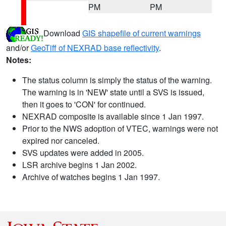
PM
PM
Download
GIS shapefile of current warnings
and/or
GeoTiff of NEXRAD base reflectivity
.
Notes:
The status column is simply the status of the warning.
The warning is in 'NEW' state until a SVS is issued,
then it goes to 'CON' for continued.
NEXRAD composite is available since 1 Jan 1997.
Prior to the NWS adoption of VTEC, warnings were not
expired nor canceled.
SVS updates were added in 2005.
LSR archive begins 1 Jan 2002.
Archive of watches begins 1 Jan 1997.