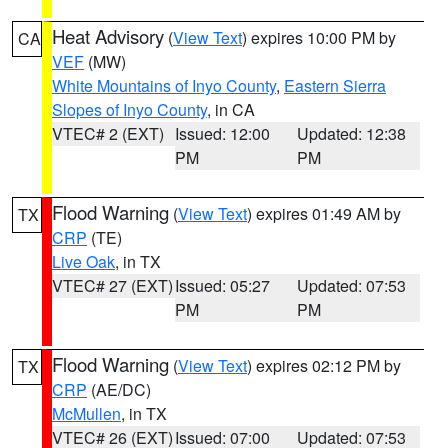
Heat Advisory
(
View Text
) expires 10:00 PM by
CA
VEF
(MW)
White Mountains of Inyo County
,
Eastern Sierra
Slopes of Inyo County
, in CA
VTEC# 2 (EXT)
Issued: 12:00
Updated: 12:38
PM
PM
Flood Warning
(
View Text
) expires 01:49 AM by
TX
CRP
(TE)
Live Oak
, in TX
VTEC# 27 (EXT)
Issued: 05:27
Updated: 07:53
PM
PM
Flood Warning
(
View Text
) expires 02:12 PM by
TX
CRP
(AE/DC)
McMullen
, in TX
VTEC# 26 (EXT)
Issued: 07:00
Updated: 07:53