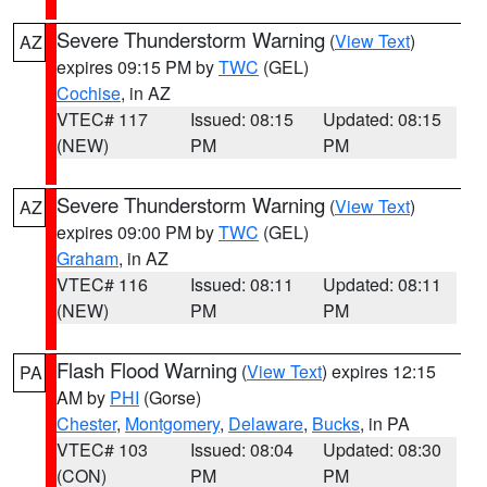
Severe Thunderstorm Warning
(
View Text
)
AZ
expires 09:15 PM by
TWC
(GEL)
Cochise
, in AZ
VTEC# 117
Issued: 08:15
Updated: 08:15
(NEW)
PM
PM
Severe Thunderstorm Warning
(
View Text
)
AZ
expires 09:00 PM by
TWC
(GEL)
Graham
, in AZ
VTEC# 116
Issued: 08:11
Updated: 08:11
(NEW)
PM
PM
Flash Flood Warning
(
View Text
) expires 12:15
PA
AM by
PHI
(Gorse)
Chester
,
Montgomery
,
Delaware
,
Bucks
, in PA
VTEC# 103
Issued: 08:04
Updated: 08:30
(CON)
PM
PM