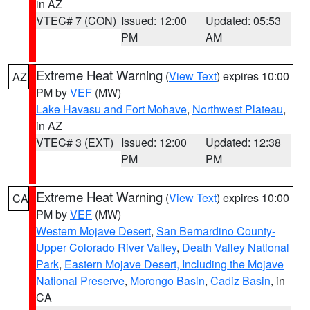
in AZ
VTEC# 7 (CON)
Issued: 12:00
Updated: 05:53
PM
AM
Extreme Heat Warning
(
View Text
) expires 10:00
AZ
PM by
VEF
(MW)
Lake Havasu and Fort Mohave
,
Northwest Plateau
,
in AZ
VTEC# 3 (EXT)
Issued: 12:00
Updated: 12:38
PM
PM
Extreme Heat Warning
(
View Text
) expires 10:00
CA
PM by
VEF
(MW)
Western Mojave Desert
,
San Bernardino County-
Upper Colorado River Valley
,
Death Valley National
Park
,
Eastern Mojave Desert, Including the Mojave
National Preserve
,
Morongo Basin
,
Cadiz Basin
, in
CA