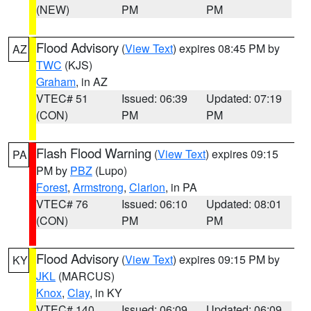
(NEW)
PM
PM
Flood Advisory
(
View Text
) expires 08:45 PM by
AZ
TWC
(KJS)
Graham
, in AZ
VTEC# 51
Issued: 06:39
Updated: 07:19
(CON)
PM
PM
Flash Flood Warning
(
View Text
) expires 09:15
PA
PM by
PBZ
(Lupo)
Forest
,
Armstrong
,
Clarion
, in PA
VTEC# 76
Issued: 06:10
Updated: 08:01
(CON)
PM
PM
Flood Advisory
(
View Text
) expires 09:15 PM by
KY
JKL
(MARCUS)
Knox
,
Clay
, in KY
VTEC# 140
Issued: 06:09
Updated: 06:09