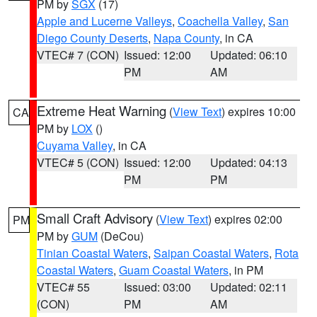
PM by
SGX
(17)
Apple and Lucerne Valleys
,
Coachella Valley
,
San
Diego County Deserts
,
Napa County
, in CA
VTEC# 7 (CON)
Issued: 12:00
Updated: 06:10
PM
AM
Extreme Heat Warning
(
View Text
) expires 10:00
CA
PM by
LOX
()
Cuyama Valley
, in CA
VTEC# 5 (CON)
Issued: 12:00
Updated: 04:13
PM
PM
Small Craft Advisory
(
View Text
) expires 02:00
PM
PM by
GUM
(DeCou)
Tinian Coastal Waters
,
Saipan Coastal Waters
,
Rota
Coastal Waters
,
Guam Coastal Waters
, in PM
VTEC# 55
Issued: 03:00
Updated: 02:11
(CON)
PM
AM