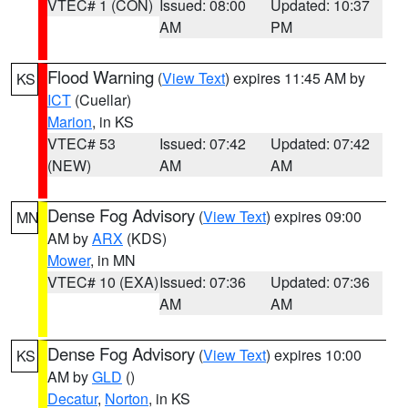
VTEC# 1 (CON)
Issued: 08:00
Updated: 10:37
AM
PM
Flood Warning
(
View Text
) expires 11:45 AM by
KS
ICT
(Cuellar)
Marion
, in KS
VTEC# 53
Issued: 07:42
Updated: 07:42
(NEW)
AM
AM
Dense Fog Advisory
(
View Text
) expires 09:00
MN
AM by
ARX
(KDS)
Mower
, in MN
VTEC# 10 (EXA)
Issued: 07:36
Updated: 07:36
AM
AM
Dense Fog Advisory
(
View Text
) expires 10:00
KS
AM by
GLD
()
Decatur
,
Norton
, in KS