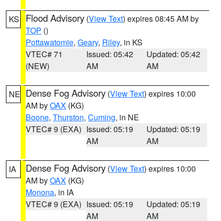
Flood Advisory
(
View Text
) expires 08:45 AM by
KS
TOP
()
Pottawatomie
,
Geary
,
Riley
, in KS
VTEC# 71
Issued: 05:42
Updated: 05:42
(NEW)
AM
AM
Dense Fog Advisory
(
View Text
) expires 10:00
NE
AM by
OAX
(KG)
Boone
,
Thurston
,
Cuming
, in NE
VTEC# 9 (EXA)
Issued: 05:19
Updated: 05:19
AM
AM
Dense Fog Advisory
(
View Text
) expires 10:00
IA
AM by
OAX
(KG)
Monona
, in IA
VTEC# 9 (EXA)
Issued: 05:19
Updated: 05:19
AM
AM