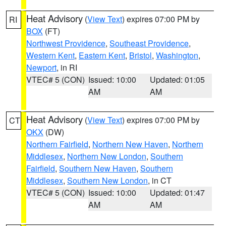
Heat Advisory
(
View Text
) expires 07:00 PM by
RI
BOX
(FT)
Northwest Providence
,
Southeast Providence
,
Western Kent
,
Eastern Kent
,
Bristol
,
Washington
,
Newport
, in RI
VTEC# 5 (CON)
Issued: 10:00
Updated: 01:05
AM
AM
Heat Advisory
(
View Text
) expires 07:00 PM by
CT
OKX
(DW)
Northern Fairfield
,
Northern New Haven
,
Northern
Middlesex
,
Northern New London
,
Southern
Fairfield
,
Southern New Haven
,
Southern
Middlesex
,
Southern New London
, in CT
VTEC# 5 (CON)
Issued: 10:00
Updated: 01:47
AM
AM