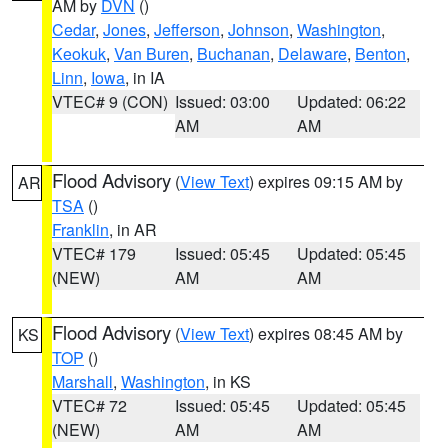
AM by
DVN
()
Cedar
,
Jones
,
Jefferson
,
Johnson
,
Washington
,
Keokuk
,
Van Buren
,
Buchanan
,
Delaware
,
Benton
,
Linn
,
Iowa
, in IA
VTEC# 9 (CON)
Issued: 03:00
Updated: 06:22
AM
AM
Flood Advisory
(
View Text
) expires 09:15 AM by
AR
TSA
()
Franklin
, in AR
VTEC# 179
Issued: 05:45
Updated: 05:45
(NEW)
AM
AM
Flood Advisory
(
View Text
) expires 08:45 AM by
KS
TOP
()
Marshall
,
Washington
, in KS
VTEC# 72
Issued: 05:45
Updated: 05:45
(NEW)
AM
AM