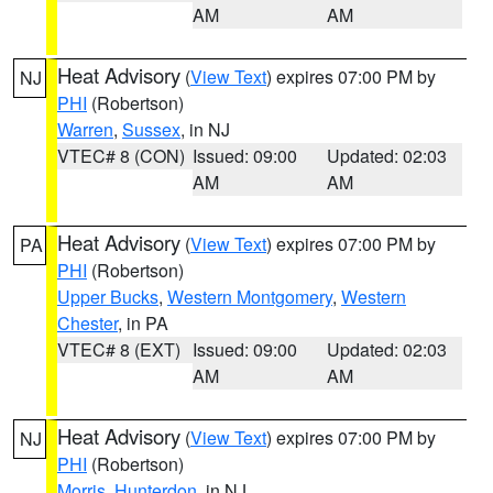
AM
AM
Heat Advisory
(
View Text
) expires 07:00 PM by
NJ
PHI
(Robertson)
Warren
,
Sussex
, in NJ
VTEC# 8 (CON)
Issued: 09:00
Updated: 02:03
AM
AM
Heat Advisory
(
View Text
) expires 07:00 PM by
PA
PHI
(Robertson)
Upper Bucks
,
Western Montgomery
,
Western
Chester
, in PA
VTEC# 8 (EXT)
Issued: 09:00
Updated: 02:03
AM
AM
Heat Advisory
(
View Text
) expires 07:00 PM by
NJ
PHI
(Robertson)
Morris
,
Hunterdon
, in NJ