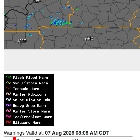
Warnings Valid at:
07 Aug 2026 08:08 AM CDT