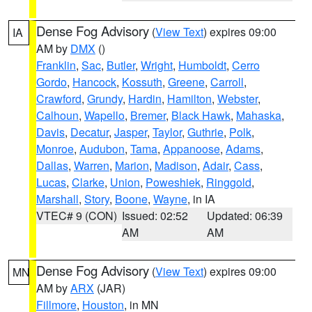
Dense Fog Advisory
(
View Text
) expires 09:00
IA
AM by
DMX
()
Franklin
,
Sac
,
Butler
,
Wright
,
Humboldt
,
Cerro
Gordo
,
Hancock
,
Kossuth
,
Greene
,
Carroll
,
Crawford
,
Grundy
,
Hardin
,
Hamilton
,
Webster
,
Calhoun
,
Wapello
,
Bremer
,
Black Hawk
,
Mahaska
,
Davis
,
Decatur
,
Jasper
,
Taylor
,
Guthrie
,
Polk
,
Monroe
,
Audubon
,
Tama
,
Appanoose
,
Adams
,
Dallas
,
Warren
,
Marion
,
Madison
,
Adair
,
Cass
,
Lucas
,
Clarke
,
Union
,
Poweshiek
,
Ringgold
,
Marshall
,
Story
,
Boone
,
Wayne
, in IA
VTEC# 9 (CON)
Issued: 02:52
Updated: 06:39
AM
AM
Dense Fog Advisory
(
View Text
) expires 09:00
MN
AM by
ARX
(JAR)
Fillmore
,
Houston
, in MN