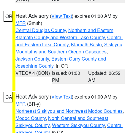
Heat Advisory
(
View Text
) expires 01:00 AM by
OR
MFR
(Smith)
Central Douglas County
,
Northern and Eastern
Klamath County and Western Lake County
,
Central
and Eastern Lake County
,
Klamath Basin
,
Siskiyou
Mountains and Southern Oregon Cascades
,
Jackson County
,
Eastern Curry County and
Josephine County
, in OR
VTEC# 4 (CON)
Issued: 01:00
Updated: 06:52
PM
AM
Heat Advisory
(
View Text
) expires 01:00 AM by
CA
MFR
(BR-y)
Northeast Siskiyou and Northwest Modoc Counties
,
Modoc County
,
North Central and Southeast
Siskiyou County
,
Western Siskiyou County
,
Central
Siskiyou County
, in CA