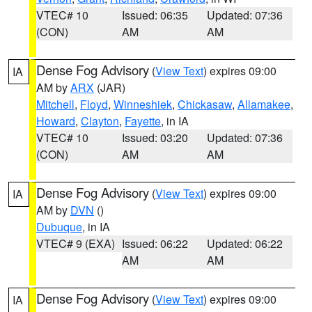
VTEC# 10
Issued: 06:35
Updated: 07:36
(CON)
AM
AM
Dense Fog Advisory
(
View Text
) expires 09:00
IA
AM by
ARX
(JAR)
Mitchell
,
Floyd
,
Winneshiek
,
Chickasaw
,
Allamakee
,
Howard
,
Clayton
,
Fayette
, in IA
VTEC# 10
Issued: 03:20
Updated: 07:36
(CON)
AM
AM
Dense Fog Advisory
(
View Text
) expires 09:00
IA
AM by
DVN
()
Dubuque
, in IA
VTEC# 9 (EXA)
Issued: 06:22
Updated: 06:22
AM
AM
Dense Fog Advisory
(
View Text
) expires 09:00
IA