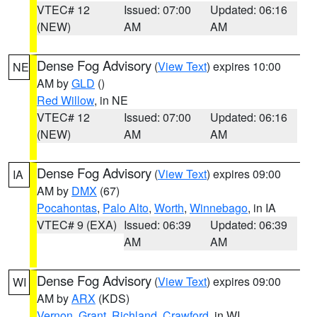
VTEC# 12
Issued: 07:00
Updated: 06:16
(NEW)
AM
AM
Dense Fog Advisory
(
View Text
) expires 10:00
NE
AM by
GLD
()
Red Willow
, in NE
VTEC# 12
Issued: 07:00
Updated: 06:16
(NEW)
AM
AM
Dense Fog Advisory
(
View Text
) expires 09:00
IA
AM by
DMX
(67)
Pocahontas
,
Palo Alto
,
Worth
,
Winnebago
, in IA
VTEC# 9 (EXA)
Issued: 06:39
Updated: 06:39
AM
AM
Dense Fog Advisory
(
View Text
) expires 09:00
WI
AM by
ARX
(KDS)
Vernon
,
Grant
,
Richland
,
Crawford
, in WI