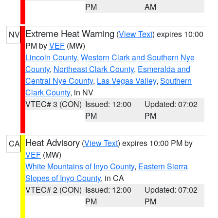
PM
AM
Extreme Heat Warning
(
View Text
) expires 10:00
NV
PM by
VEF
(MW)
Lincoln County
,
Western Clark and Southern Nye
County
,
Northeast Clark County
,
Esmeralda and
Central Nye County
,
Las Vegas Valley
,
Southern
Clark County
, in NV
VTEC# 3 (CON)
Issued: 12:00
Updated: 07:02
PM
PM
Heat Advisory
(
View Text
) expires 10:00 PM by
CA
VEF
(MW)
White Mountains of Inyo County
,
Eastern Sierra
Slopes of Inyo County
, in CA
VTEC# 2 (CON)
Issued: 12:00
Updated: 07:02
PM
PM