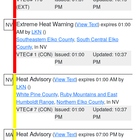
(EXT)
PM
PM
Extreme Heat Warning
(
View Text
) expires 01:00
NV
AM by
LKN
()
Southeastern Elko County
,
South Central Elko
County
, in NV
VTEC# 1 (CON)
Issued: 01:00
Updated: 10:37
PM
PM
Heat Advisory
(
View Text
) expires 01:00 AM by
NV
LKN
()
White Pine County
,
Ruby Mountains and East
Humboldt Range
,
Northern Elko County
, in NV
VTEC# 7 (CON)
Issued: 01:00
Updated: 10:37
PM
PM
Heat Advisory
(
View Text
) expires 07:00 PM by
MA