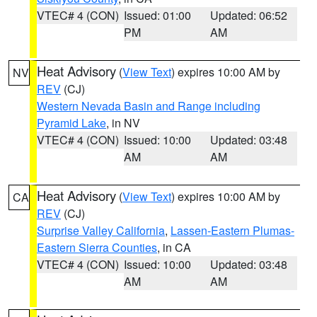
VTEC# 4 (CON)
Issued: 01:00
Updated: 06:52
PM
AM
Heat Advisory
(
View Text
) expires 10:00 AM by
NV
REV
(CJ)
Western Nevada Basin and Range including
Pyramid Lake
, in NV
VTEC# 4 (CON)
Issued: 10:00
Updated: 03:48
AM
AM
Heat Advisory
(
View Text
) expires 10:00 AM by
CA
REV
(CJ)
Surprise Valley California
,
Lassen-Eastern Plumas-
Eastern Sierra Counties
, in CA
VTEC# 4 (CON)
Issued: 10:00
Updated: 03:48
AM
AM