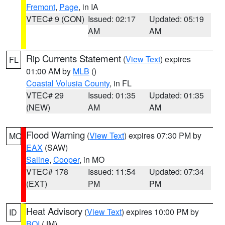
Fremont
,
Page
, in IA
VTEC# 9 (CON)
Issued: 02:17
Updated: 05:19
AM
AM
Rip Currents Statement
(
View Text
) expires
FL
01:00 AM by
MLB
()
Coastal Volusia County
, in FL
VTEC# 29
Issued: 01:35
Updated: 01:35
(NEW)
AM
AM
Flood Warning
(
View Text
) expires 07:30 PM by
MO
EAX
(SAW)
Saline
,
Cooper
, in MO
VTEC# 178
Issued: 11:54
Updated: 07:34
(EXT)
PM
PM
Heat Advisory
(
View Text
) expires 10:00 PM by
ID
BOI
(JM)