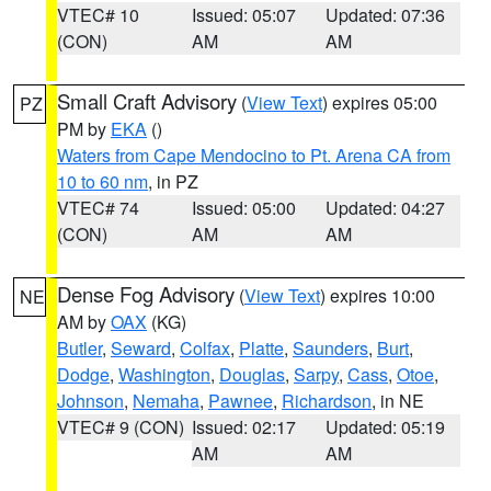
VTEC# 10
Issued: 05:07
Updated: 07:36
(CON)
AM
AM
Small Craft Advisory
(
View Text
) expires 05:00
PZ
PM by
EKA
()
Waters from Cape Mendocino to Pt. Arena CA from
10 to 60 nm
, in PZ
VTEC# 74
Issued: 05:00
Updated: 04:27
(CON)
AM
AM
Dense Fog Advisory
(
View Text
) expires 10:00
NE
AM by
OAX
(KG)
Butler
,
Seward
,
Colfax
,
Platte
,
Saunders
,
Burt
,
Dodge
,
Washington
,
Douglas
,
Sarpy
,
Cass
,
Otoe
,
Johnson
,
Nemaha
,
Pawnee
,
Richardson
, in NE
VTEC# 9 (CON)
Issued: 02:17
Updated: 05:19
AM
AM