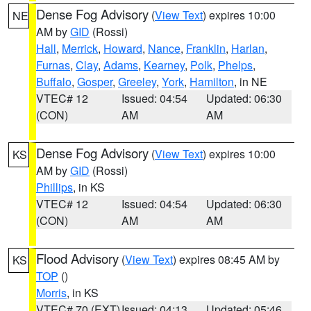
Dense Fog Advisory
(
View Text
) expires 10:00
NE
AM by
GID
(Rossi)
Hall
,
Merrick
,
Howard
,
Nance
,
Franklin
,
Harlan
,
Furnas
,
Clay
,
Adams
,
Kearney
,
Polk
,
Phelps
,
Buffalo
,
Gosper
,
Greeley
,
York
,
Hamilton
, in NE
VTEC# 12
Issued: 04:54
Updated: 06:30
(CON)
AM
AM
Dense Fog Advisory
(
View Text
) expires 10:00
KS
AM by
GID
(Rossi)
Phillips
, in KS
VTEC# 12
Issued: 04:54
Updated: 06:30
(CON)
AM
AM
Flood Advisory
(
View Text
) expires 08:45 AM by
KS
TOP
()
Morris
, in KS
VTEC# 70 (EXT)
Issued: 04:13
Updated: 05:46