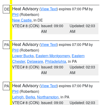
Heat Advisory
(
View Text
) expires 07:00 PM by
DE
PHI
(Robertson)
New Castle
, in DE
VTEC# 8 (CON)
Issued: 09:00
Updated: 02:03
AM
AM
Heat Advisory
(
View Text
) expires 07:00 PM by
PA
PHI
(Robertson)
Lower Bucks
,
Eastern Montgomery
,
Eastern
Chester
,
Delaware
,
Philadelphia
, in PA
VTEC# 8 (CON)
Issued: 09:00
Updated: 02:03
AM
AM
Heat Advisory
(
View Text
) expires 07:00 PM by
PA
PHI
(Robertson)
Lehigh
,
Berks
,
Northampton
, in PA
VTEC# 8 (CON)
Issued: 09:00
Updated: 02:03