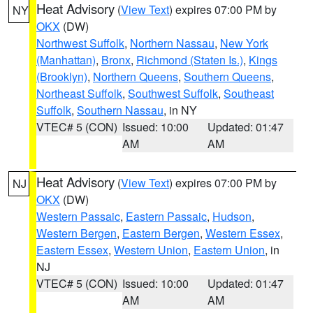
Heat Advisory
(
View Text
) expires 07:00 PM by
NY
OKX
(DW)
Northwest Suffolk
,
Northern Nassau
,
New York
(Manhattan)
,
Bronx
,
Richmond (Staten Is.)
,
Kings
(Brooklyn)
,
Northern Queens
,
Southern Queens
,
Northeast Suffolk
,
Southwest Suffolk
,
Southeast
Suffolk
,
Southern Nassau
, in NY
VTEC# 5 (CON)
Issued: 10:00
Updated: 01:47
AM
AM
Heat Advisory
(
View Text
) expires 07:00 PM by
NJ
OKX
(DW)
Western Passaic
,
Eastern Passaic
,
Hudson
,
Western Bergen
,
Eastern Bergen
,
Western Essex
,
Eastern Essex
,
Western Union
,
Eastern Union
, in
NJ
VTEC# 5 (CON)
Issued: 10:00
Updated: 01:47
AM
AM