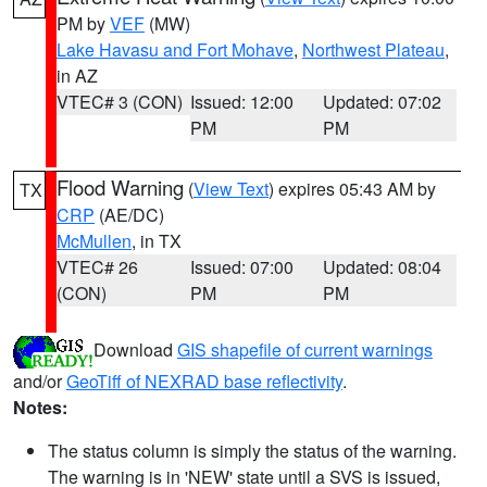
PM by
VEF
(MW)
Lake Havasu and Fort Mohave
,
Northwest Plateau
,
in AZ
VTEC# 3 (CON)
Issued: 12:00
Updated: 07:02
PM
PM
Flood Warning
(
View Text
) expires 05:43 AM by
TX
CRP
(AE/DC)
McMullen
, in TX
VTEC# 26
Issued: 07:00
Updated: 08:04
(CON)
PM
PM
Download
GIS shapefile of current warnings
and/or
GeoTiff of NEXRAD base reflectivity
.
Notes:
The status column is simply the status of the warning.
The warning is in 'NEW' state until a SVS is issued,