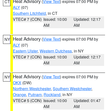
Heat Advisory
(
View Text
) expires 07:00 PM by
CT
ALY
(07)
Southern Litchfield
, in CT
VTEC# 7 (CON)
Issued: 10:00
Updated: 12:17
AM
AM
Heat Advisory
(
View Text
) expires 07:00 PM by
NY
ALY
(07)
Eastern Ulster
,
Western Dutchess
, in NY
VTEC# 7 (CON)
Issued: 10:00
Updated: 12:17
AM
AM
Heat Advisory
(
View Text
) expires 07:00 PM by
NY
OKX
(DW)
Northern Westchester
,
Southern Westchester
,
Orange
,
Putnam
,
Rockland
, in NY
VTEC# 5 (CON)
Issued: 10:00
Updated: 01:47
AM
AM