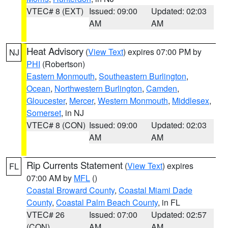
VTEC# 8 (EXT)
Issued: 09:00
Updated: 02:03
AM
AM
Heat Advisory
(
View Text
) expires 07:00 PM by
NJ
PHI
(Robertson)
Eastern Monmouth
,
Southeastern Burlington
,
Ocean
,
Northwestern Burlington
,
Camden
,
Gloucester
,
Mercer
,
Western Monmouth
,
Middlesex
,
Somerset
, in NJ
VTEC# 8 (CON)
Issued: 09:00
Updated: 02:03
AM
AM
Rip Currents Statement
(
View Text
) expires
FL
07:00 AM by
MFL
()
Coastal Broward County
,
Coastal Miami Dade
County
,
Coastal Palm Beach County
, in FL
VTEC# 26
Issued: 07:00
Updated: 02:57
(CON)
AM
AM