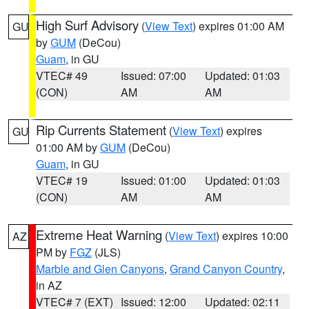
High Surf Advisory
(
View Text
) expires 01:00 AM
GU
by
GUM
(DeCou)
Guam
, in GU
VTEC# 49
Issued: 07:00
Updated: 01:03
(CON)
AM
AM
Rip Currents Statement
(
View Text
) expires
GU
01:00 AM by
GUM
(DeCou)
Guam
, in GU
VTEC# 19
Issued: 01:00
Updated: 01:03
(CON)
AM
AM
Extreme Heat Warning
(
View Text
) expires 10:00
AZ
PM by
FGZ
(JLS)
Marble and Glen Canyons
,
Grand Canyon Country
,
in AZ
VTEC# 7 (EXT)
Issued: 12:00
Updated: 02:11