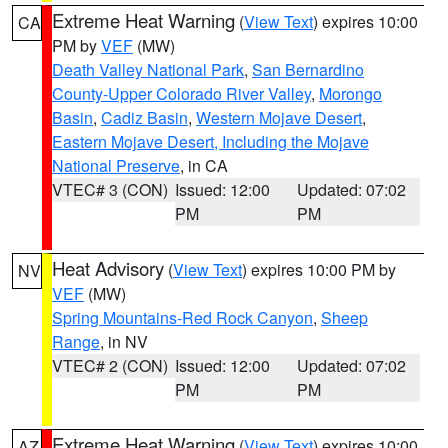
Extreme Heat Warning
(
View Text
) expires 10:00
CA
PM by
VEF
(MW)
Death Valley National Park
,
San Bernardino
County-Upper Colorado River Valley
,
Morongo
Basin
,
Cadiz Basin
,
Western Mojave Desert
,
Eastern Mojave Desert, Including the Mojave
National Preserve
, in CA
VTEC# 3 (CON)
Issued: 12:00
Updated: 07:02
PM
PM
Heat Advisory
(
View Text
) expires 10:00 PM by
NV
VEF
(MW)
Spring Mountains-Red Rock Canyon
,
Sheep
Range
, in NV
VTEC# 2 (CON)
Issued: 12:00
Updated: 07:02
PM
PM
Extreme Heat Warning
(
View Text
) expires 10:00
AZ