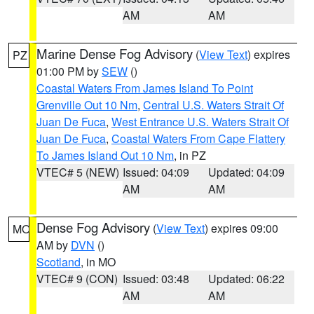
AM
AM
Marine Dense Fog Advisory
(
View Text
) expires
PZ
01:00 PM by
SEW
()
Coastal Waters From James Island To Point
Grenville Out 10 Nm
,
Central U.S. Waters Strait Of
Juan De Fuca
,
West Entrance U.S. Waters Strait Of
Juan De Fuca
,
Coastal Waters From Cape Flattery
To James Island Out 10 Nm
, in PZ
VTEC# 5 (NEW)
Issued: 04:09
Updated: 04:09
AM
AM
Dense Fog Advisory
(
View Text
) expires 09:00
MO
AM by
DVN
()
Scotland
, in MO
VTEC# 9 (CON)
Issued: 03:48
Updated: 06:22
AM
AM