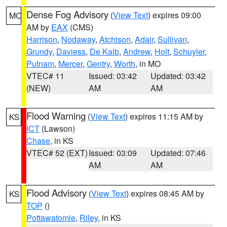
Dense Fog Advisory
(
View Text
) expires 09:00
MO
AM by
EAX
(CMS)
Harrison
,
Nodaway
,
Atchison
,
Adair
,
Sullivan
,
Grundy
,
Daviess
,
De Kalb
,
Andrew
,
Holt
,
Schuyler
,
Putnam
,
Mercer
,
Gentry
,
Worth
, in MO
VTEC# 11
Issued: 03:42
Updated: 03:42
(NEW)
AM
AM
Flood Warning
(
View Text
) expires 11:15 AM by
KS
ICT
(Lawson)
Chase
, in KS
VTEC# 52 (EXT)
Issued: 03:09
Updated: 07:46
AM
AM
Flood Advisory
(
View Text
) expires 08:45 AM by
KS
TOP
()
Pottawatomie
,
Riley
, in KS