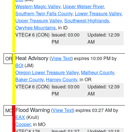
Western Magic Valley
,
Upper Weiser River
,
Southern Twin Falls County
,
Lower Treasure Valley
,
Upper Treasure Valley
,
Southwest Highlands
,
Owyhee Mountains
, in ID
VTEC# 6 (CON)
Issued: 03:00
Updated: 12:39
PM
AM
Heat Advisory
(
View Text
) expires 10:00 PM by
OR
BOI
(JM)
Oregon Lower Treasure Valley
,
Malheur County
,
Baker County
,
Harney County
, in OR
VTEC# 6 (CON)
Issued: 03:00
Updated: 12:39
PM
AM
Flood Warning
(
View Text
) expires 03:27 AM by
MO
EAX
(Krull)
Cooper
, in MO
VTEC# 176
Issued: 01:37
Updated: 10:15