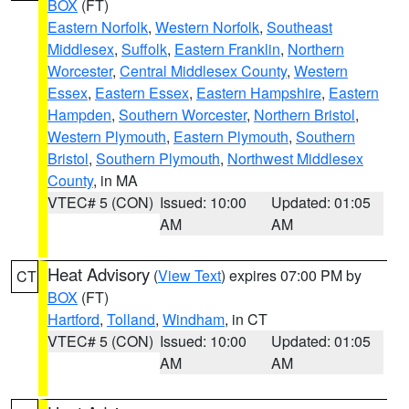
BOX
(FT)
Eastern Norfolk
,
Western Norfolk
,
Southeast
Middlesex
,
Suffolk
,
Eastern Franklin
,
Northern
Worcester
,
Central Middlesex County
,
Western
Essex
,
Eastern Essex
,
Eastern Hampshire
,
Eastern
Hampden
,
Southern Worcester
,
Northern Bristol
,
Western Plymouth
,
Eastern Plymouth
,
Southern
Bristol
,
Southern Plymouth
,
Northwest Middlesex
County
, in MA
VTEC# 5 (CON)
Issued: 10:00
Updated: 01:05
AM
AM
Heat Advisory
(
View Text
) expires 07:00 PM by
CT
BOX
(FT)
Hartford
,
Tolland
,
Windham
, in CT
VTEC# 5 (CON)
Issued: 10:00
Updated: 01:05
AM
AM