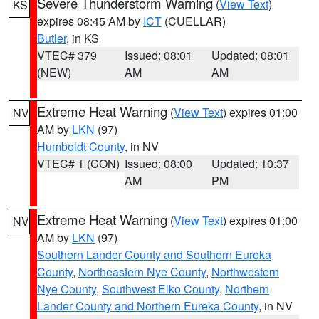
Severe Thunderstorm Warning
(
View Text
)
KS
expires 08:45 AM by
ICT
(CUELLAR)
Butler
, in KS
VTEC# 379
Issued: 08:01
Updated: 08:01
(NEW)
AM
AM
Extreme Heat Warning
(
View Text
) expires 01:00
NV
AM by
LKN
(97)
Humboldt County
, in NV
VTEC# 1 (CON)
Issued: 08:00
Updated: 10:37
AM
PM
Extreme Heat Warning
(
View Text
) expires 01:00
NV
AM by
LKN
(97)
Southern Lander County and Southern Eureka
County
,
Northeastern Nye County
,
Northwestern
Nye County
,
Southwest Elko County
,
Northern
Lander County and Northern Eureka County
, in NV