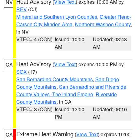
Heat Advisory
(
View Text
) expires 10:00 AM by
NV
REV
(CJ)
Mineral and Southern Lyon Counties
,
Greater Reno-
Carson City-Minden Area
,
Northern Washoe County
,
in NV
VTEC# 4 (CON)
Issued: 10:00
Updated: 03:48
AM
AM
Heat Advisory
(
View Text
) expires 10:00 PM by
CA
SGX
(17)
San Bernardino County Mountains
,
San Diego
County Mountains
,
San Bernardino and Riverside
County Valleys -The Inland Empire
,
Riverside
County Mountains
, in CA
VTEC# 8 (CON)
Issued: 12:00
Updated: 06:10
PM
AM
Extreme Heat Warning
(
View Text
) expires 10:00
CA