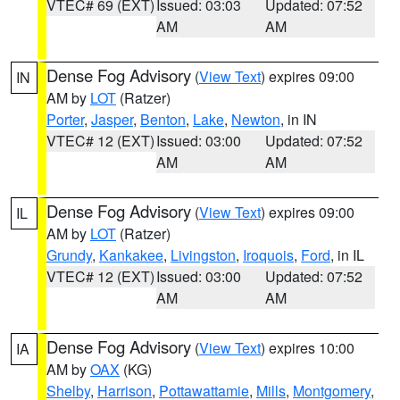
VTEC# 69 (EXT)
Issued: 03:03
Updated: 07:52
AM
AM
Dense Fog Advisory
(
View Text
) expires 09:00
IN
AM by
LOT
(Ratzer)
Porter
,
Jasper
,
Benton
,
Lake
,
Newton
, in IN
VTEC# 12 (EXT)
Issued: 03:00
Updated: 07:52
AM
AM
Dense Fog Advisory
(
View Text
) expires 09:00
IL
AM by
LOT
(Ratzer)
Grundy
,
Kankakee
,
Livingston
,
Iroquois
,
Ford
, in IL
VTEC# 12 (EXT)
Issued: 03:00
Updated: 07:52
AM
AM
Dense Fog Advisory
(
View Text
) expires 10:00
IA
AM by
OAX
(KG)
Shelby
,
Harrison
,
Pottawattamie
,
Mills
,
Montgomery
,