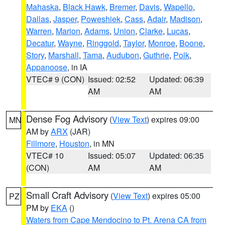
Mahaska
,
Black Hawk
,
Bremer
,
Davis
,
Wapello
,
Dallas
,
Jasper
,
Poweshiek
,
Cass
,
Adair
,
Madison
,
Warren
,
Marion
,
Adams
,
Union
,
Clarke
,
Lucas
,
Decatur
,
Wayne
,
Ringgold
,
Taylor
,
Monroe
,
Boone
,
Story
,
Marshall
,
Tama
,
Audubon
,
Guthrie
,
Polk
,
Appanoose
, in IA
VTEC# 9 (CON)
Issued: 02:52
Updated: 06:39
AM
AM
Dense Fog Advisory
(
View Text
) expires 09:00
MN
AM by
ARX
(JAR)
Fillmore
,
Houston
, in MN
VTEC# 10
Issued: 05:07
Updated: 06:35
(CON)
AM
AM
Small Craft Advisory
(
View Text
) expires 05:00
PZ
PM by
EKA
()
Waters from Cape Mendocino to Pt. Arena CA from