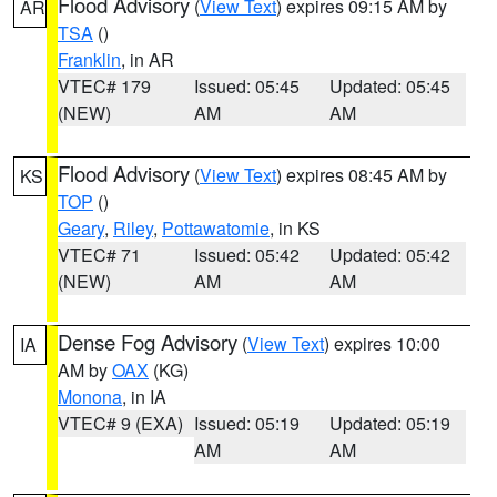
Flood Advisory
(
View Text
) expires 09:15 AM by
AR
TSA
()
Franklin
, in AR
VTEC# 179
Issued: 05:45
Updated: 05:45
(NEW)
AM
AM
Flood Advisory
(
View Text
) expires 08:45 AM by
KS
TOP
()
Geary
,
Riley
,
Pottawatomie
, in KS
VTEC# 71
Issued: 05:42
Updated: 05:42
(NEW)
AM
AM
Dense Fog Advisory
(
View Text
) expires 10:00
IA
AM by
OAX
(KG)
Monona
, in IA
VTEC# 9 (EXA)
Issued: 05:19
Updated: 05:19
AM
AM