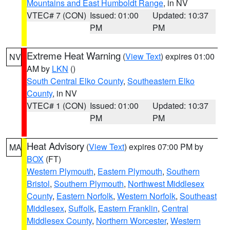
Mountains and East Humboldt Range
, in NV
VTEC# 7 (CON)
Issued: 01:00
Updated: 10:37
PM
PM
Extreme Heat Warning
(
View Text
) expires 01:00
NV
AM by
LKN
()
South Central Elko County
,
Southeastern Elko
County
, in NV
VTEC# 1 (CON)
Issued: 01:00
Updated: 10:37
PM
PM
Heat Advisory
(
View Text
) expires 07:00 PM by
MA
BOX
(FT)
Western Plymouth
,
Eastern Plymouth
,
Southern
Bristol
,
Southern Plymouth
,
Northwest Middlesex
County
,
Eastern Norfolk
,
Western Norfolk
,
Southeast
Middlesex
,
Suffolk
,
Eastern Franklin
,
Central
Middlesex County
,
Northern Worcester
,
Western