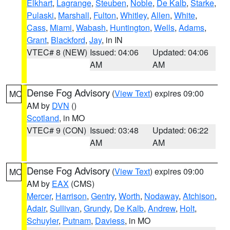
Elkhart
,
Lagrange
,
Steuben
,
Noble
,
De Kalb
,
Starke
,
Pulaski
,
Marshall
,
Fulton
,
Whitley
,
Allen
,
White
,
Cass
,
Miami
,
Wabash
,
Huntington
,
Wells
,
Adams
,
Grant
,
Blackford
,
Jay
, in IN
VTEC# 8 (NEW)
Issued: 04:06
Updated: 04:06
AM
AM
Dense Fog Advisory
(
View Text
) expires 09:00
MO
AM by
DVN
()
Scotland
, in MO
VTEC# 9 (CON)
Issued: 03:48
Updated: 06:22
AM
AM
Dense Fog Advisory
(
View Text
) expires 09:00
MO
AM by
EAX
(CMS)
Mercer
,
Harrison
,
Gentry
,
Worth
,
Nodaway
,
Atchison
,
Adair
,
Sullivan
,
Grundy
,
De Kalb
,
Andrew
,
Holt
,
Schuyler
,
Putnam
,
Daviess
, in MO