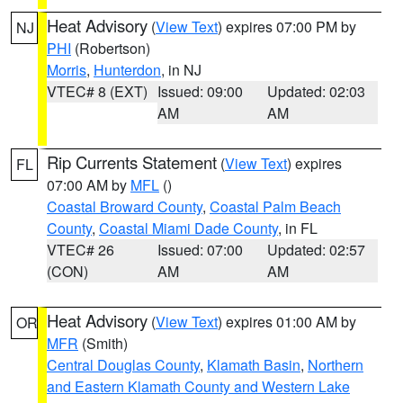
Heat Advisory
(
View Text
) expires 07:00 PM by
NJ
PHI
(Robertson)
Morris
,
Hunterdon
, in NJ
VTEC# 8 (EXT)
Issued: 09:00
Updated: 02:03
AM
AM
Rip Currents Statement
(
View Text
) expires
FL
07:00 AM by
MFL
()
Coastal Broward County
,
Coastal Palm Beach
County
,
Coastal Miami Dade County
, in FL
VTEC# 26
Issued: 07:00
Updated: 02:57
(CON)
AM
AM
Heat Advisory
(
View Text
) expires 01:00 AM by
OR
MFR
(Smith)
Central Douglas County
,
Klamath Basin
,
Northern
and Eastern Klamath County and Western Lake