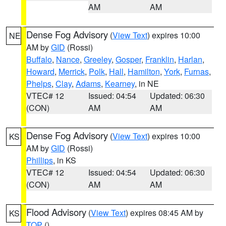
AM
AM
Dense Fog Advisory
(
View Text
) expires 10:00
NE
AM by
GID
(Rossi)
Buffalo
,
Nance
,
Greeley
,
Gosper
,
Franklin
,
Harlan
,
Howard
,
Merrick
,
Polk
,
Hall
,
Hamilton
,
York
,
Furnas
,
Phelps
,
Clay
,
Adams
,
Kearney
, in NE
VTEC# 12
Issued: 04:54
Updated: 06:30
(CON)
AM
AM
Dense Fog Advisory
(
View Text
) expires 10:00
KS
AM by
GID
(Rossi)
Phillips
, in KS
VTEC# 12
Issued: 04:54
Updated: 06:30
(CON)
AM
AM
Flood Advisory
(
View Text
) expires 08:45 AM by
KS
TOP
()