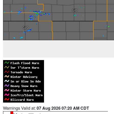
Warnings Valid at:
07 Aug 2026 07:20 AM CDT