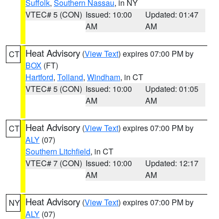
Suffolk
,
Southern Nassau
, in NY
VTEC# 5 (CON)
Issued: 10:00
Updated: 01:47
AM
AM
Heat Advisory
(
View Text
) expires 07:00 PM by
CT
BOX
(FT)
Hartford
,
Tolland
,
Windham
, in CT
VTEC# 5 (CON)
Issued: 10:00
Updated: 01:05
AM
AM
Heat Advisory
(
View Text
) expires 07:00 PM by
CT
ALY
(07)
Southern Litchfield
, in CT
VTEC# 7 (CON)
Issued: 10:00
Updated: 12:17
AM
AM
Heat Advisory
(
View Text
) expires 07:00 PM by
NY
ALY
(07)