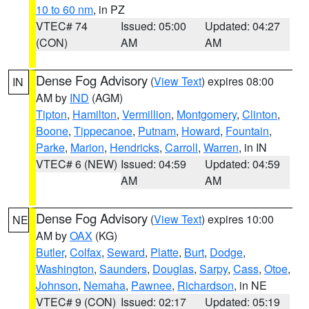
10 to 60 nm
, in PZ
VTEC# 74
Issued: 05:00
Updated: 04:27
(CON)
AM
AM
Dense Fog Advisory
(
View Text
) expires 08:00
IN
AM by
IND
(AGM)
Tipton
,
Hamilton
,
Vermillion
,
Montgomery
,
Clinton
,
Boone
,
Tippecanoe
,
Putnam
,
Howard
,
Fountain
,
Parke
,
Marion
,
Hendricks
,
Carroll
,
Warren
, in IN
VTEC# 6 (NEW)
Issued: 04:59
Updated: 04:59
AM
AM
Dense Fog Advisory
(
View Text
) expires 10:00
NE
AM by
OAX
(KG)
Butler
,
Colfax
,
Seward
,
Platte
,
Burt
,
Dodge
,
Washington
,
Saunders
,
Douglas
,
Sarpy
,
Cass
,
Otoe
,
Johnson
,
Nemaha
,
Pawnee
,
Richardson
, in NE
VTEC# 9 (CON)
Issued: 02:17
Updated: 05:19