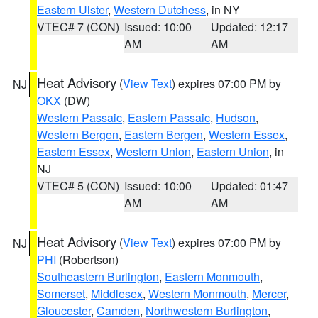
Eastern Ulster
,
Western Dutchess
, in NY
VTEC# 7 (CON)
Issued: 10:00
Updated: 12:17
AM
AM
Heat Advisory
(
View Text
) expires 07:00 PM by
NJ
OKX
(DW)
Western Passaic
,
Eastern Passaic
,
Hudson
,
Western Bergen
,
Eastern Bergen
,
Western Essex
,
Eastern Essex
,
Western Union
,
Eastern Union
, in
NJ
VTEC# 5 (CON)
Issued: 10:00
Updated: 01:47
AM
AM
Heat Advisory
(
View Text
) expires 07:00 PM by
NJ
PHI
(Robertson)
Southeastern Burlington
,
Eastern Monmouth
,
Somerset
,
Middlesex
,
Western Monmouth
,
Mercer
,
Gloucester
,
Camden
,
Northwestern Burlington
,