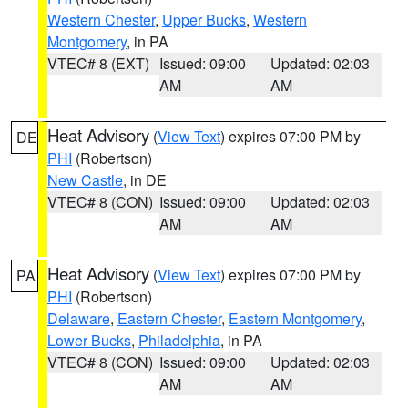
Western Chester
,
Upper Bucks
,
Western
Montgomery
, in PA
VTEC# 8 (EXT)
Issued: 09:00
Updated: 02:03
AM
AM
Heat Advisory
(
View Text
) expires 07:00 PM by
DE
PHI
(Robertson)
New Castle
, in DE
VTEC# 8 (CON)
Issued: 09:00
Updated: 02:03
AM
AM
Heat Advisory
(
View Text
) expires 07:00 PM by
PA
PHI
(Robertson)
Delaware
,
Eastern Chester
,
Eastern Montgomery
,
Lower Bucks
,
Philadelphia
, in PA
VTEC# 8 (CON)
Issued: 09:00
Updated: 02:03
AM
AM