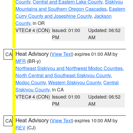
County
,
Central and Eastern Lake County
,
Siskiyou
Mountains and Southern Oregon Cascades
,
Eastern
Curry County and Josephine County
,
Jackson
County
, in OR
VTEC# 4 (CON)
Issued: 01:00
Updated: 06:52
PM
AM
Heat Advisory
(
View Text
) expires 01:00 AM by
CA
MFR
(BR-y)
Northeast Siskiyou and Northwest Modoc Counties
,
North Central and Southeast Siskiyou County
,
Modoc County
,
Western Siskiyou County
,
Central
Siskiyou County
, in CA
VTEC# 4 (CON)
Issued: 01:00
Updated: 06:52
PM
AM
Heat Advisory
(
View Text
) expires 10:00 AM by
CA
REV
(CJ)