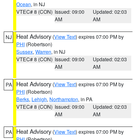
Ocean
, in NJ
VTEC# 8 (CON)
Issued: 09:00
Updated: 02:03
AM
AM
Heat Advisory
(
View Text
) expires 07:00 PM by
NJ
PHI
(Robertson)
Sussex
,
Warren
, in NJ
VTEC# 8 (CON)
Issued: 09:00
Updated: 02:03
AM
AM
Heat Advisory
(
View Text
) expires 07:00 PM by
PA
PHI
(Robertson)
Berks
,
Lehigh
,
Northampton
, in PA
VTEC# 8 (CON)
Issued: 09:00
Updated: 02:03
AM
AM
Heat Advisory
(
View Text
) expires 07:00 PM by
PA
PHI
(Robertson)