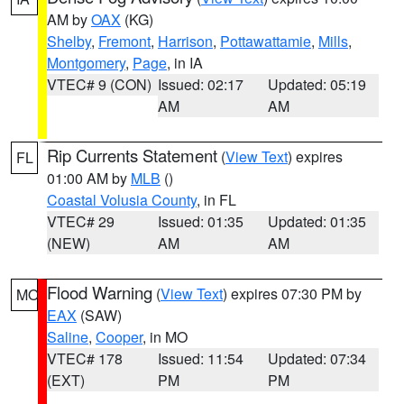
AM by
OAX
(KG)
Shelby
,
Fremont
,
Harrison
,
Pottawattamie
,
Mills
,
Montgomery
,
Page
, in IA
VTEC# 9 (CON)
Issued: 02:17
Updated: 05:19
AM
AM
Rip Currents Statement
(
View Text
) expires
FL
01:00 AM by
MLB
()
Coastal Volusia County
, in FL
VTEC# 29
Issued: 01:35
Updated: 01:35
(NEW)
AM
AM
Flood Warning
(
View Text
) expires 07:30 PM by
MO
EAX
(SAW)
Saline
,
Cooper
, in MO
VTEC# 178
Issued: 11:54
Updated: 07:34
(EXT)
PM
PM