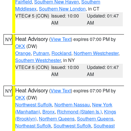
Fairfield
,
Southern New Haven
,
Southern
Middlesex
,
Southern New London
, in CT
VTEC# 5 (CON)
Issued: 10:00
Updated: 01:47
AM
AM
Heat Advisory
(
View Text
) expires 07:00 PM by
NY
OKX
(DW)
Orange
,
Putnam
,
Rockland
,
Northern Westchester
,
Southern Westchester
, in NY
VTEC# 5 (CON)
Issued: 10:00
Updated: 01:47
AM
AM
Heat Advisory
(
View Text
) expires 07:00 PM by
NY
OKX
(DW)
Northwest Suffolk
,
Northern Nassau
,
New York
(Manhattan)
,
Bronx
,
Richmond (Staten Is.)
,
Kings
(Brooklyn)
,
Northern Queens
,
Southern Queens
,
Northeast Suffolk
,
Southwest Suffolk
,
Southeast