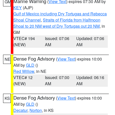
Marine Warning
(
View Text
) expires 07:30 AM by
GM
KEY
(AJP)
Gulf of Mexico including Dry Tortugas and Rebecca
Shoal Channel
,
Straits of Florida from Halfmoon
Shoal to 20 NM west of Dry Tortugas out 20 NM
, in
GM
VTEC# 194
Issued: 07:06
Updated: 07:06
(NEW)
AM
AM
Dense Fog Advisory
(
View Text
) expires 10:00
NE
AM by
GLD
()
Red Willow
, in NE
VTEC# 12
Issued: 07:00
Updated: 06:16
(NEW)
AM
AM
Dense Fog Advisory
(
View Text
) expires 10:00
KS
AM by
GLD
()
Decatur
,
Norton
, in KS