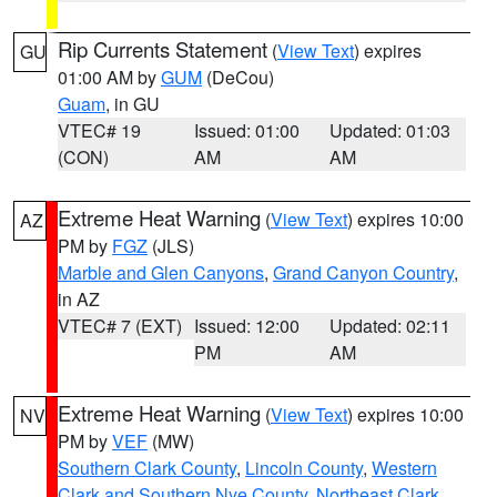
Rip Currents Statement
(
View Text
) expires
GU
01:00 AM by
GUM
(DeCou)
Guam
, in GU
VTEC# 19
Issued: 01:00
Updated: 01:03
(CON)
AM
AM
Extreme Heat Warning
(
View Text
) expires 10:00
AZ
PM by
FGZ
(JLS)
Marble and Glen Canyons
,
Grand Canyon Country
,
in AZ
VTEC# 7 (EXT)
Issued: 12:00
Updated: 02:11
PM
AM
Extreme Heat Warning
(
View Text
) expires 10:00
NV
PM by
VEF
(MW)
Southern Clark County
,
Lincoln County
,
Western
Clark and Southern Nye County
,
Northeast Clark