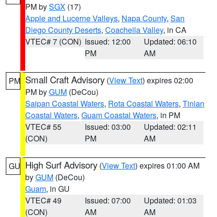
PM by
SGX
(17)
Apple and Lucerne Valleys
,
Napa County
,
San
Diego County Deserts
,
Coachella Valley
, in CA
VTEC# 7 (CON)
Issued: 12:00
Updated: 06:10
PM
AM
Small Craft Advisory
(
View Text
) expires 02:00
PM
PM by
GUM
(DeCou)
Saipan Coastal Waters
,
Rota Coastal Waters
,
Tinian
Coastal Waters
,
Guam Coastal Waters
, in PM
VTEC# 55
Issued: 03:00
Updated: 02:11
(CON)
PM
AM
High Surf Advisory
(
View Text
) expires 01:00 AM
GU
by
GUM
(DeCou)
Guam
, in GU
VTEC# 49
Issued: 07:00
Updated: 01:03
(CON)
AM
AM