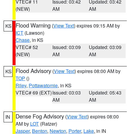
VTEC# 11
Issued: 03:42
Updated: 03:42
(NEW)
AM
AM
Flood Warning
(
View Text
) expires 09:15 AM by
KS
ICT
(Lawson)
Chase
, in KS
VTEC# 52
Issued: 03:09
Updated: 03:09
(NEW)
AM
AM
Flood Advisory
(
View Text
) expires 08:00 AM by
KS
TOP
()
Riley
,
Pottawatomie
, in KS
VTEC# 69 (EXT)
Issued: 03:03
Updated: 05:43
AM
AM
Dense Fog Advisory
(
View Text
) expires 08:00
IN
AM by
LOT
(Ratzer)
Jasper
,
Benton
,
Newton
,
Porter
,
Lake
, in IN