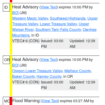
Heat Advisory
(
View Text
) expires 10:00 PM by
ID
BOI
(JM)
Western Magic Valley
,
Southwest Highlands
,
Upper
Treasure Valley
,
Lower Treasure Valley
,
Upper
Weiser River
,
Southern Twin Falls County
,
Owyhee
Mountains
, in ID
VTEC# 6 (CON)
Issued: 03:00
Updated: 12:39
PM
AM
Heat Advisory
(
View Text
) expires 10:00 PM by
OR
BOI
(JM)
Oregon Lower Treasure Valley
,
Malheur County
,
Baker County
,
Harney County
, in OR
VTEC# 6 (CON)
Issued: 03:00
Updated: 12:39
PM
AM
Flood Warning
(
View Text
) expires 03:27 AM by
MO