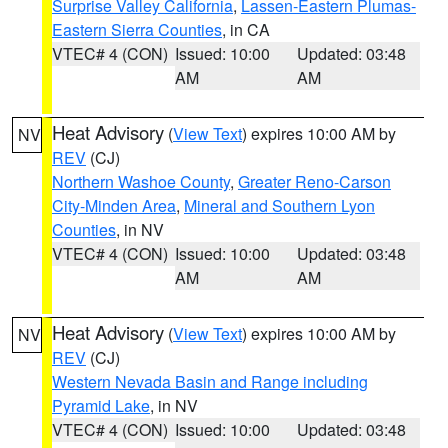
Surprise Valley California
,
Lassen-Eastern Plumas-
Eastern Sierra Counties
, in CA
VTEC# 4 (CON)
Issued: 10:00
Updated: 03:48
AM
AM
Heat Advisory
(
View Text
) expires 10:00 AM by
NV
REV
(CJ)
Northern Washoe County
,
Greater Reno-Carson
City-Minden Area
,
Mineral and Southern Lyon
Counties
, in NV
VTEC# 4 (CON)
Issued: 10:00
Updated: 03:48
AM
AM
Heat Advisory
(
View Text
) expires 10:00 AM by
NV
REV
(CJ)
Western Nevada Basin and Range including
Pyramid Lake
, in NV
VTEC# 4 (CON)
Issued: 10:00
Updated: 03:48