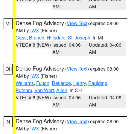
AM
AM
Dense Fog Advisory
(
View Text
) expires 08:00
MI
AM by
IWX
(Fisher)
Cass
,
Branch
,
Hillsdale
,
St. Joseph
, in MI
VTEC# 8 (NEW)
Issued: 04:06
Updated: 04:06
AM
AM
Dense Fog Advisory
(
View Text
) expires 08:00
OH
AM by
IWX
(Fisher)
Williams
,
Fulton
,
Defiance
,
Henry
,
Paulding
,
Putnam
,
Van Wert
,
Allen
, in OH
VTEC# 8 (NEW)
Issued: 04:06
Updated: 04:06
AM
AM
Dense Fog Advisory
(
View Text
) expires 08:00
IN
AM by
IWX
(Fisher)