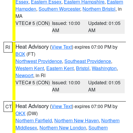
Essex
,
Eastern Essex
,
Eastern Hampshire
,
Eastern
Hampden
,
Southern Worcester
,
Northern Bristol
, in
MA
VTEC# 5 (CON)
Issued: 10:00
Updated: 01:05
AM
AM
Heat Advisory
(
View Text
) expires 07:00 PM by
RI
BOX
(FT)
Northwest Providence
,
Southeast Providence
,
Western Kent
,
Eastern Kent
,
Bristol
,
Washington
,
Newport
, in RI
VTEC# 5 (CON)
Issued: 10:00
Updated: 01:05
AM
AM
Heat Advisory
(
View Text
) expires 07:00 PM by
CT
OKX
(DW)
Northern Fairfield
,
Northern New Haven
,
Northern
Middlesex
,
Northern New London
,
Southern