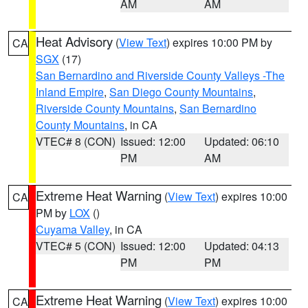
AM
AM
Heat Advisory
(
View Text
) expires 10:00 PM by
CA
SGX
(17)
San Bernardino and Riverside County Valleys -The
Inland Empire
,
San Diego County Mountains
,
Riverside County Mountains
,
San Bernardino
County Mountains
, in CA
VTEC# 8 (CON)
Issued: 12:00
Updated: 06:10
PM
AM
Extreme Heat Warning
(
View Text
) expires 10:00
CA
PM by
LOX
()
Cuyama Valley
, in CA
VTEC# 5 (CON)
Issued: 12:00
Updated: 04:13
PM
PM
Extreme Heat Warning
(
View Text
) expires 10:00
CA