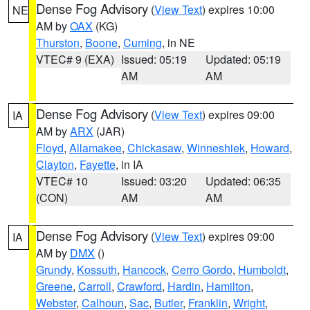
Dense Fog Advisory
(
View Text
) expires 10:00
NE
AM by
OAX
(KG)
Thurston
,
Boone
,
Cuming
, in NE
VTEC# 9 (EXA)
Issued: 05:19
Updated: 05:19
AM
AM
Dense Fog Advisory
(
View Text
) expires 09:00
IA
AM by
ARX
(JAR)
Floyd
,
Allamakee
,
Chickasaw
,
Winneshiek
,
Howard
,
Clayton
,
Fayette
, in IA
VTEC# 10
Issued: 03:20
Updated: 06:35
(CON)
AM
AM
Dense Fog Advisory
(
View Text
) expires 09:00
IA
AM by
DMX
()
Grundy
,
Kossuth
,
Hancock
,
Cerro Gordo
,
Humboldt
,
Greene
,
Carroll
,
Crawford
,
Hardin
,
Hamilton
,
Webster
,
Calhoun
,
Sac
,
Butler
,
Franklin
,
Wright
,