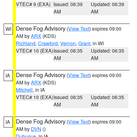
VTEC# 9 (EXA)
Issued: 06:39
Updated: 06:39
AM
AM
Dense Fog Advisory
(
View Text
) expires 09:00
WI
AM by
ARX
(KDS)
Richland
,
Crawford
,
Vernon
,
Grant
, in WI
VTEC# 10 (EXA)
Issued: 06:35
Updated: 06:35
AM
AM
Dense Fog Advisory
(
View Text
) expires 09:00
IA
AM by
ARX
(KDS)
Mitchell
, in IA
VTEC# 10 (EXA)
Issued: 06:35
Updated: 06:35
AM
AM
Dense Fog Advisory
(
View Text
) expires 09:00
IA
AM by
DVN
()
Dubuque
, in IA