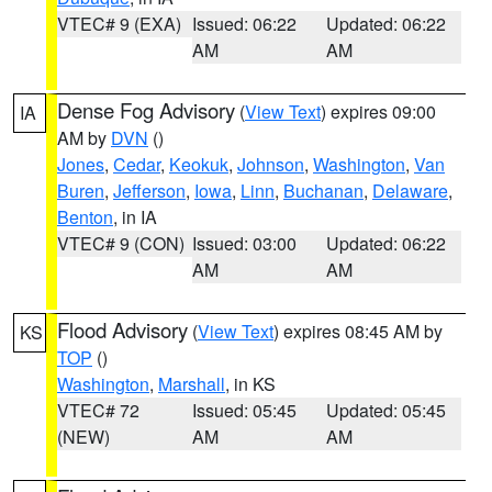
VTEC# 9 (EXA)
Issued: 06:22
Updated: 06:22
AM
AM
Dense Fog Advisory
(
View Text
) expires 09:00
IA
AM by
DVN
()
Jones
,
Cedar
,
Keokuk
,
Johnson
,
Washington
,
Van
Buren
,
Jefferson
,
Iowa
,
Linn
,
Buchanan
,
Delaware
,
Benton
, in IA
VTEC# 9 (CON)
Issued: 03:00
Updated: 06:22
AM
AM
Flood Advisory
(
View Text
) expires 08:45 AM by
KS
TOP
()
Washington
,
Marshall
, in KS
VTEC# 72
Issued: 05:45
Updated: 05:45
(NEW)
AM
AM