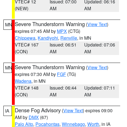
VTEC# 12
Issued: 07:00
Updated: 06:16
(NEW)
AM
AM
Severe Thunderstorm Warning
(
View Text
)
MN
expires 07:45 AM by
MPX
(CTG)
Chippewa
,
Kandiyohi
,
Renville
, in MN
VTEC# 167
Issued: 06:51
Updated: 07:06
(CON)
AM
AM
Severe Thunderstorm Warning
(
View Text
)
MN
expires 07:30 AM by
FGF
(TG)
Wadena
, in MN
VTEC# 148
Issued: 06:44
Updated: 07:11
(CON)
AM
AM
Dense Fog Advisory
(
View Text
) expires 09:00
IA
AM by
DMX
(67)
Palo Alto
,
Pocahontas
,
Winnebago
,
Worth
, in IA