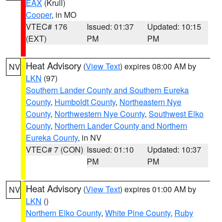
EAX
(Krull)
Cooper
, in MO
VTEC# 176
Issued: 01:37
Updated: 10:15
(EXT)
PM
PM
Heat Advisory
(
View Text
) expires 08:00 AM by
NV
LKN
(97)
Southern Lander County and Southern Eureka
County
,
Humboldt County
,
Northeastern Nye
County
,
Northwestern Nye County
,
Southwest Elko
County
,
Northern Lander County and Northern
Eureka County
, in NV
VTEC# 7 (CON)
Issued: 01:10
Updated: 10:37
PM
PM
Heat Advisory
(
View Text
) expires 01:00 AM by
NV
LKN
()
Northern Elko County
,
White Pine County
,
Ruby