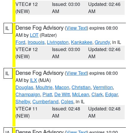
VTEC# 12
Issued: 03:00
Updated: 02:46
(NEW)
AM
AM
Dense Fog Advisory
(
View Text
) expires 08:00
IL
AM by
LOT
(Ratzer)
Ford
,
Iroquois
,
Livingston
,
Kankakee
,
Grundy
, in IL
VTEC# 12
Issued: 03:00
Updated: 02:46
(NEW)
AM
AM
Dense Fog Advisory
(
View Text
) expires 08:00
IL
AM by
ILX
(MJA)
Douglas
,
Moultrie
,
Macon
,
Christian
,
Vermilion
,
Champaign
,
Piatt
,
De Witt
,
McLean
,
Clark
,
Edgar
,
Shelby
,
Cumberland
,
Coles
, in IL
VTEC# 11
Issued: 02:48
Updated: 02:48
(NEW)
AM
AM
Dense Fog Advisory
(
View Text
) expires 10:00
IA