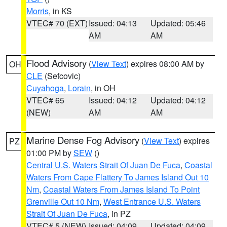
Morris
, in KS
VTEC# 70 (EXT)
Issued: 04:13
Updated: 05:46
AM
AM
Flood Advisory
(
View Text
) expires 08:00 AM by
OH
CLE
(Sefcovic)
Cuyahoga
,
Lorain
, in OH
VTEC# 65
Issued: 04:12
Updated: 04:12
(NEW)
AM
AM
Marine Dense Fog Advisory
(
View Text
) expires
PZ
01:00 PM by
SEW
()
Central U.S. Waters Strait Of Juan De Fuca
,
Coastal
Waters From Cape Flattery To James Island Out 10
Nm
,
Coastal Waters From James Island To Point
Grenville Out 10 Nm
,
West Entrance U.S. Waters
Strait Of Juan De Fuca
, in PZ
VTEC# 5 (NEW)
Issued: 04:09
Updated: 04:09