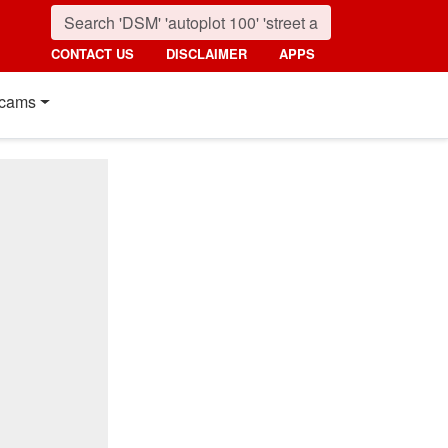
CONTACT US
DISCLAIMER
APPS
cams