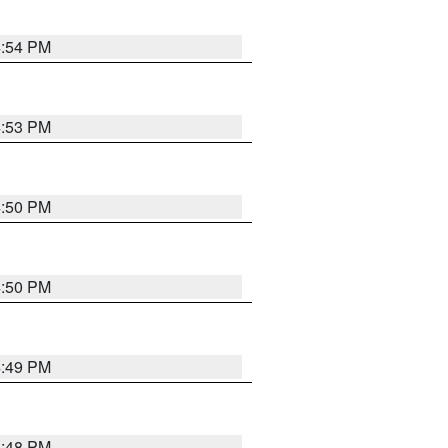
4:54 PM
4:53 PM
4:50 PM
4:50 PM
4:49 PM
4:48 PM