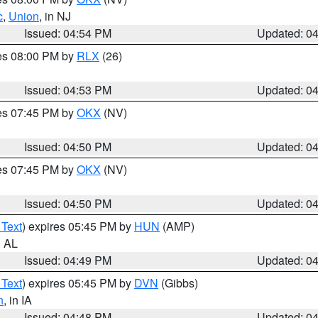
c
,
Union
, in NJ
Issued: 04:54 PM
Updated: 0
res 08:00 PM by
RLX
(26)
Issued: 04:53 PM
Updated: 0
res 07:45 PM by
OKX
(NV)
Issued: 04:50 PM
Updated: 0
res 07:45 PM by
OKX
(NV)
Issued: 04:50 PM
Updated: 0
 Text
) expires 05:45 PM by
HUN
(AMP)
n AL
Issued: 04:49 PM
Updated: 0
 Text
) expires 05:45 PM by
DVN
(Gibbs)
n
, in IA
Issued: 04:48 PM
Updated: 0