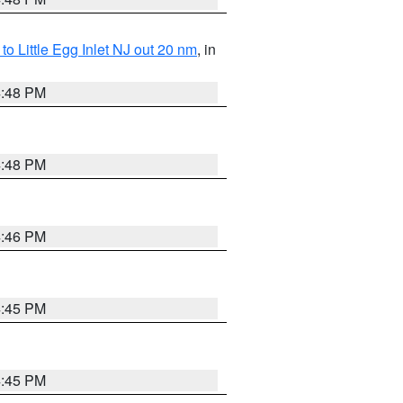
o Little Egg Inlet NJ out 20 nm
, in
4:48 PM
4:48 PM
4:46 PM
4:45 PM
4:45 PM