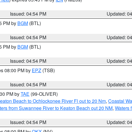
Issued: 04:54 PM
Updated: 0
45 PM by
BGM
(BTL)
Issued: 04:54 PM
Updated: 0
45 PM by
BGM
(BTL)
Issued: 04:54 PM
Updated: 0
res 08:00 PM by
EPZ
(TSB)
Issued: 04:54 PM
Updated: 0
6:30 PM by
TAE
(99-OLIVER)
eaton Beach to Ochlockonee River Fl out to 20 Nm
,
Coastal Wa
ters from Suwannee River to Keaton Beach out 20 NM
,
Waters 
Issued: 04:54 PM
Updated: 0
res 08:00 PM by
OKX
(NV)