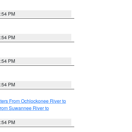
4:54 PM
4:54 PM
4:54 PM
4:54 PM
ters From Ochlockonee River to
from Suwannee River to
4:54 PM