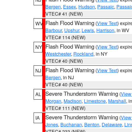
Bergen
,
Essex
,
Hudson
,
Passaic
,
Passai
VTEC# 41 (NEW)
Flash Flood Warning
(
View Text
) expi
WV
Barbour
,
Upshur
,
Lewis
,
Harrison
, in WV
VTEC# 114 (NEW)
Flash Flood Warning
(
View Text
) expi
NY
Westchester
,
Rockland
, in NY
VTEC# 40 (NEW)
Flash Flood Warning
(
View Text
) expi
NJ
Bergen
, in NJ
VTEC# 40 (NEW)
Severe Thunderstorm Warning
(
View
AL
Morgan
,
Madison
,
Limestone
,
Marshall
, i
VTEC# 111 (NEW)
Severe Thunderstorm Warning
(
View
IA
Jones
,
Buchanan
,
Benton
,
Delaware
,
Lin
VTEC# 233 (NEW)