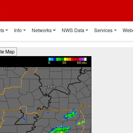
t
ts
Info
Networks
NWS Data
Services
Web