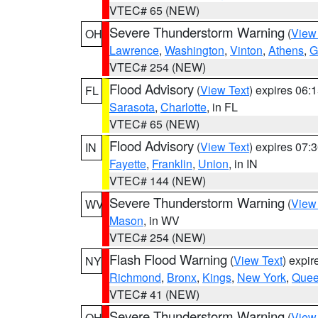
VTEC# 65 (NEW)
Severe Thunderstorm Warning
(
View
OH
Lawrence
,
Washington
,
Vinton
,
Athens
,
G
VTEC# 254 (NEW)
Flood Advisory
(
View Text
) expires 06
FL
Sarasota
,
Charlotte
, in FL
VTEC# 65 (NEW)
Flood Advisory
(
View Text
) expires 07
IN
Fayette
,
Franklin
,
Union
, in IN
VTEC# 144 (NEW)
Severe Thunderstorm Warning
(
View
WV
Mason
, in WV
VTEC# 254 (NEW)
Flash Flood Warning
(
View Text
) expi
NY
Richmond
,
Bronx
,
Kings
,
New York
,
Que
VTEC# 41 (NEW)
Severe Thunderstorm Warning
(
View
OH