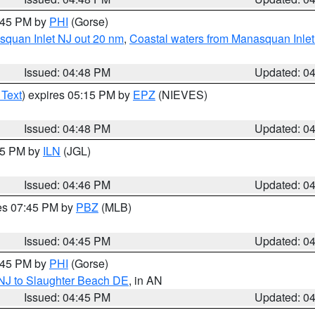
5:45 PM by
PHI
(Gorse)
squan Inlet NJ out 20 nm
,
Coastal waters from Manasquan Inlet t
Issued: 04:48 PM
Updated: 0
 Text
) expires 05:15 PM by
EPZ
(NIEVES)
Issued: 04:48 PM
Updated: 0
:45 PM by
ILN
(JGL)
Issued: 04:46 PM
Updated: 0
res 07:45 PM by
PBZ
(MLB)
Issued: 04:45 PM
Updated: 0
5:45 PM by
PHI
(Gorse)
 NJ to Slaughter Beach DE
, in AN
Issued: 04:45 PM
Updated: 0