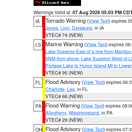
Warnings Valid at:
07 Aug 2026 05:03 PM CD
Tornado Warning
(
View Text
) expires 
IA
Jones
,
Linn
,
Delaware
, in IA
VTEC# 74 (NEW)
Marine Warning
(
View Text
) expires 0
LS
Lake Superior East of a line from Manito
5NM from shore
,
Lake Superior West of L
Portage Lake to Huron Island MI to Lowe
VTEC# 95 (NEW)
Flood Advisory
(
View Text
) expires 06
FL
Charlotte
,
Lee
, in FL
VTEC# 66 (NEW)
Flood Warning
(
View Text
) expires 08:
PA
Allegheny
,
Westmoreland
, in PA
VTEC# 29 (NEW)
Flood Advisory
(
View Text
) expires 07
OH