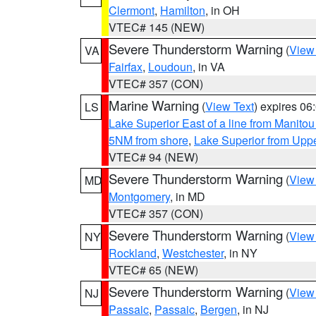
Clermont
,
Hamilton
, in OH
VTEC# 145 (NEW)
Severe Thunderstorm Warning
(
View
VA
Fairfax
,
Loudoun
, in VA
VTEC# 357 (CON)
Marine Warning
(
View Text
) expires 0
LS
Lake Superior East of a line from Manito
5NM from shore
,
Lake Superior from Uppe
VTEC# 94 (NEW)
Severe Thunderstorm Warning
(
View
MD
Montgomery
, in MD
VTEC# 357 (CON)
Severe Thunderstorm Warning
(
View
NY
Rockland
,
Westchester
, in NY
VTEC# 65 (NEW)
Severe Thunderstorm Warning
(
View
NJ
Passaic
,
Passaic
,
Bergen
, in NJ