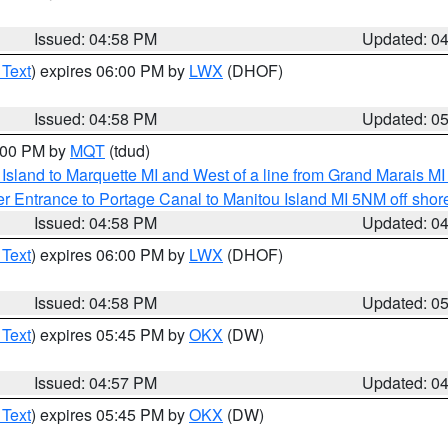
Issued: 04:58 PM
Updated: 0
 Text
) expires 06:00 PM by
LWX
(DHOF)
Issued: 04:58 PM
Updated: 0
6:00 PM by
MQT
(tdud)
u Island to Marquette MI and West of a line from Grand Marais 
r Entrance to Portage Canal to Manitou Island MI 5NM off shor
Issued: 04:58 PM
Updated: 0
 Text
) expires 06:00 PM by
LWX
(DHOF)
Issued: 04:58 PM
Updated: 0
 Text
) expires 05:45 PM by
OKX
(DW)
Issued: 04:57 PM
Updated: 0
 Text
) expires 05:45 PM by
OKX
(DW)