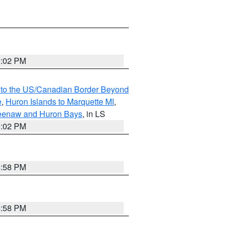
5:02 PM
MI to the US/Canadian Border Beyond
e
,
Huron Islands to Marquette MI
,
eweenaw and Huron Bays
, in LS
5:02 PM
4:58 PM
4:58 PM