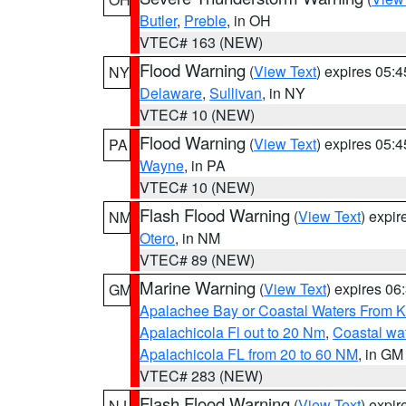
Butler
,
Preble
, in OH
VTEC# 163 (NEW)
Flood Warning
(
View Text
) expires 05:
NY
Delaware
,
Sullivan
, in NY
VTEC# 10 (NEW)
Flood Warning
(
View Text
) expires 05:
PA
Wayne
, in PA
VTEC# 10 (NEW)
Flash Flood Warning
(
View Text
) expi
NM
Otero
, in NM
VTEC# 89 (NEW)
Marine Warning
(
View Text
) expires 0
GM
Apalachee Bay or Coastal Waters From K
Apalachicola Fl out to 20 Nm
,
Coastal wa
Apalachicola FL from 20 to 60 NM
, in GM
VTEC# 283 (NEW)
Flash Flood Warning
(
View Text
) expi
NJ