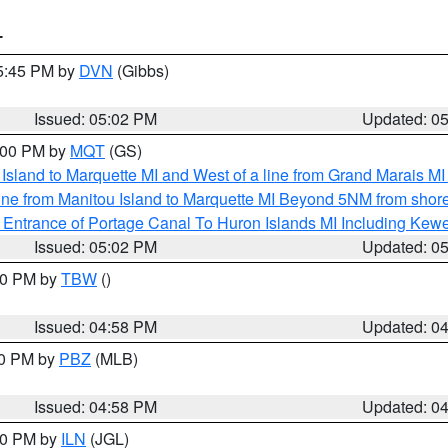
T
05:45 PM by
DVN
(Gibbs)
Issued: 05:02 PM
Updated: 0
6:00 PM by
MQT
(GS)
u Island to Marquette MI and West of a line from Grand Marais 
ine from Manitou Island to Marquette MI Beyond 5NM from shor
r Entrance of Portage Canal To Huron Islands MI Including K
Issued: 05:02 PM
Updated: 0
:30 PM by
TBW
()
Issued: 04:58 PM
Updated: 0
00 PM by
PBZ
(MLB)
Issued: 04:58 PM
Updated: 0
:30 PM by
ILN
(JGL)