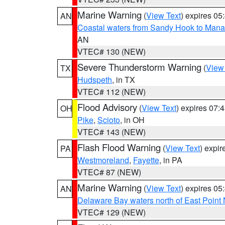
Marine Warning
(
View Text
) expires 0
AN
Coastal waters from Sandy Hook to Mana
AN
VTEC# 130 (NEW)
Severe Thunderstorm Warning
(
View
TX
Hudspeth
, in TX
VTEC# 112 (NEW)
Flood Advisory
(
View Text
) expires 07
OH
Pike
,
Scioto
, in OH
VTEC# 143 (NEW)
Flash Flood Warning
(
View Text
) expi
PA
Westmoreland
,
Fayette
, in PA
VTEC# 87 (NEW)
Marine Warning
(
View Text
) expires 0
AN
Delaware Bay waters north of East Point
VTEC# 129 (NEW)