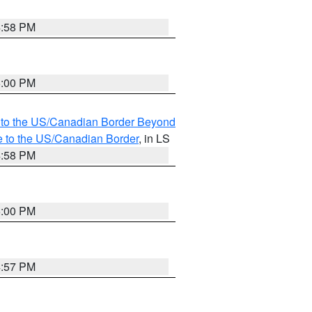
4:58 PM
5:00 PM
MI to the US/Canadian Border Beyond
e to the US/Canadian Border
, in LS
4:58 PM
5:00 PM
4:57 PM