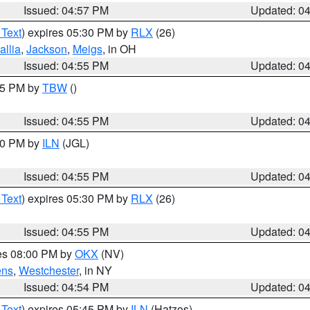
Issued: 04:57 PM
Updated: 0
 Text
) expires 05:30 PM by
RLX
(26)
allia
,
Jackson
,
Meigs
, in OH
Issued: 04:55 PM
Updated: 0
:15 PM by
TBW
()
Issued: 04:55 PM
Updated: 0
:30 PM by
ILN
(JGL)
Issued: 04:55 PM
Updated: 0
 Text
) expires 05:30 PM by
RLX
(26)
Issued: 04:55 PM
Updated: 0
res 08:00 PM by
OKX
(NV)
ens
,
Westchester
, in NY
Issued: 04:54 PM
Updated: 0
 Text
) expires 05:45 PM by
ILN
(Hatzos)