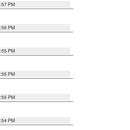
4:57 PM
4:55 PM
4:55 PM
4:55 PM
4:55 PM
4:54 PM