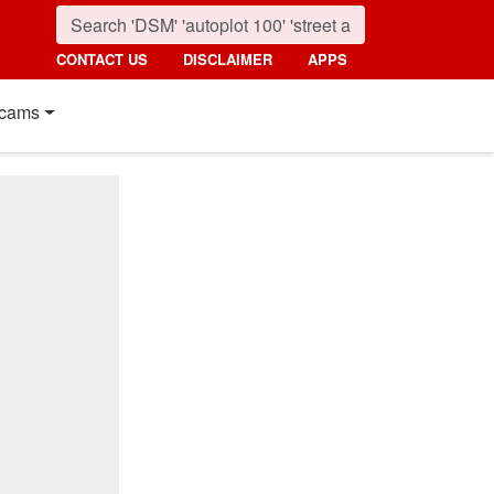
CONTACT US
DISCLAIMER
APPS
cams