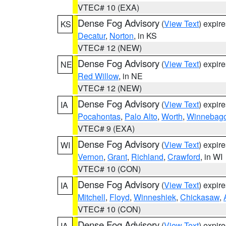
VTEC# 10 (EXA)
Dense Fog Advisory
(
View Text
) expir
KS
Decatur
,
Norton
, in KS
VTEC# 12 (NEW)
Dense Fog Advisory
(
View Text
) expir
NE
Red Willow
, in NE
VTEC# 12 (NEW)
Dense Fog Advisory
(
View Text
) expir
IA
Pocahontas
,
Palo Alto
,
Worth
,
Winnebag
VTEC# 9 (EXA)
Dense Fog Advisory
(
View Text
) expir
WI
Vernon
,
Grant
,
Richland
,
Crawford
, in WI
VTEC# 10 (CON)
Dense Fog Advisory
(
View Text
) expir
IA
Mitchell
,
Floyd
,
Winneshiek
,
Chickasaw
,
VTEC# 10 (CON)
Dense Fog Advisory
(
View Text
) expir
IA