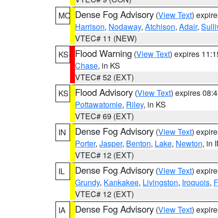
Dense Fog Advisory
(
View Text
) expir
MO
Harrison
,
Nodaway
,
Atchison
,
Adair
,
Sull
VTEC# 11 (NEW)
Flood Warning
(
View Text
) expires 11:
KS
Chase
, in KS
VTEC# 52 (EXT)
Flood Advisory
(
View Text
) expires 08
KS
Pottawatomie
,
Riley
, in KS
VTEC# 69 (EXT)
Dense Fog Advisory
(
View Text
) expir
IN
Porter
,
Jasper
,
Benton
,
Lake
,
Newton
, in 
VTEC# 12 (EXT)
Dense Fog Advisory
(
View Text
) expir
IL
Grundy
,
Kankakee
,
Livingston
,
Iroquois
,
F
VTEC# 12 (EXT)
Dense Fog Advisory
(
View Text
) expir
IA