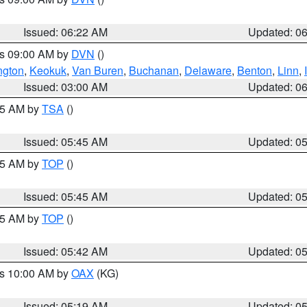
Issued: 06:22 AM
Updated: 0
es 09:00 AM by
DVN
()
ngton
,
Keokuk
,
Van Buren
,
Buchanan
,
Delaware
,
Benton
,
Linn
,
Issued: 03:00 AM
Updated: 0
:15 AM by
TSA
()
Issued: 05:45 AM
Updated: 0
:45 AM by
TOP
()
Issued: 05:45 AM
Updated: 0
:45 AM by
TOP
()
Issued: 05:42 AM
Updated: 0
es 10:00 AM by
OAX
(KG)
Issued: 05:19 AM
Updated: 0