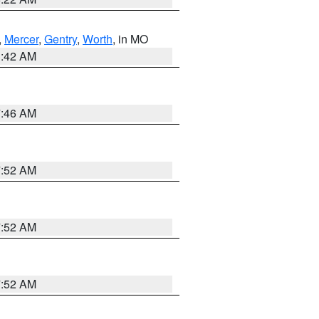
,
Mercer
,
Gentry
,
Worth
, in MO
3:42 AM
7:46 AM
7:52 AM
7:52 AM
7:52 AM