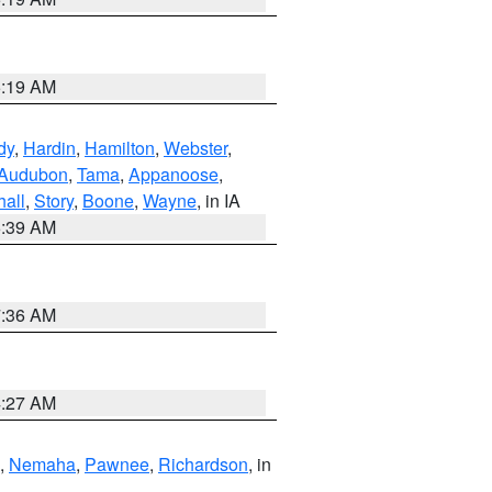
5:19 AM
dy
,
Hardin
,
Hamilton
,
Webster
,
Audubon
,
Tama
,
Appanoose
,
hall
,
Story
,
Boone
,
Wayne
, in IA
6:39 AM
7:36 AM
4:27 AM
,
Nemaha
,
Pawnee
,
Richardson
, in