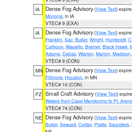
Dense Fog Advisory
(
View Text
) expir
IA
Monona
, in IA
VTEC# 9 (EXA)
Dense Fog Advisory
(
View Text
) expir
IA
Franklin
,
Sac
,
Butler
,
Wright
,
Humboldt
,
C
Calhoun
,
Wapello
,
Bremer
,
Black Hawk
,
Adams
,
Dallas
,
Warren
,
Marion
,
Madison
VTEC# 9 (CON)
Dense Fog Advisory
(
View Text
) expir
MN
Fillmore
,
Houston
, in MN
VTEC# 10 (CON)
Small Craft Advisory
(
View Text
) expi
PZ
Waters from Cape Mendocino to Pt. Aren
VTEC# 74 (CON)
Dense Fog Advisory
(
View Text
) expir
NE
Butler
,
Seward
,
Colfax
,
Platte
,
Saunders
,
NE