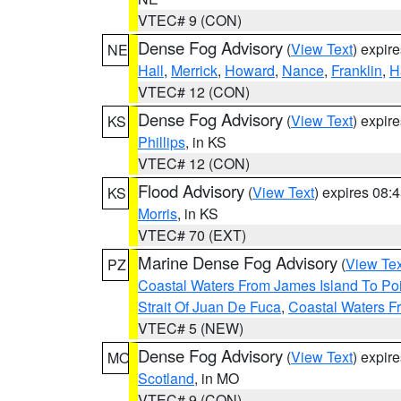
VTEC# 9 (CON)
Dense Fog Advisory
(
View Text
) expir
NE
Hall
,
Merrick
,
Howard
,
Nance
,
Franklin
,
H
VTEC# 12 (CON)
Dense Fog Advisory
(
View Text
) expir
KS
Phillips
, in KS
VTEC# 12 (CON)
Flood Advisory
(
View Text
) expires 08
KS
Morris
, in KS
VTEC# 70 (EXT)
Marine Dense Fog Advisory
(
View Tex
PZ
Coastal Waters From James Island To Poi
Strait Of Juan De Fuca
,
Coastal Waters F
VTEC# 5 (NEW)
Dense Fog Advisory
(
View Text
) expir
MO
Scotland
, in MO
VTEC# 9 (CON)