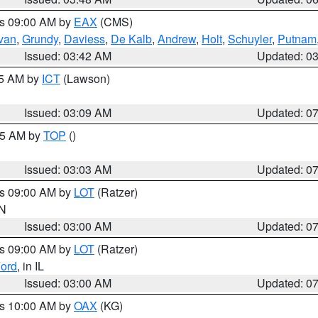
es 09:00 AM by
EAX
(CMS)
ivan
,
Grundy
,
Daviess
,
De Kalb
,
Andrew
,
Holt
,
Schuyler
,
Putnam
Issued: 03:42 AM
Updated: 0
15 AM by
ICT
(Lawson)
Issued: 03:09 AM
Updated: 0
:45 AM by
TOP
()
Issued: 03:03 AM
Updated: 0
es 09:00 AM by
LOT
(Ratzer)
IN
Issued: 03:00 AM
Updated: 0
es 09:00 AM by
LOT
(Ratzer)
ord
, in IL
Issued: 03:00 AM
Updated: 0
es 10:00 AM by
OAX
(KG)