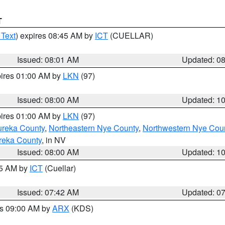
T
 Text
) expires 08:45 AM by
ICT
(CUELLAR)
Issued: 08:01 AM
Updated: 0
pires 01:00 AM by
LKN
(97)
Issued: 08:00 AM
Updated: 1
pires 01:00 AM by
LKN
(97)
ureka County
,
Northeastern Nye County
,
Northwestern Nye Cou
reka County
, in NV
Issued: 08:00 AM
Updated: 1
45 AM by
ICT
(Cuellar)
Issued: 07:42 AM
Updated: 0
es 09:00 AM by
ARX
(KDS)