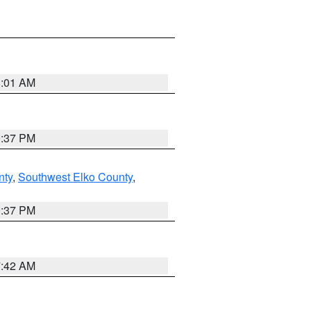
8:01 AM
0:37 PM
nty
,
Southwest Elko County
,
0:37 PM
7:42 AM