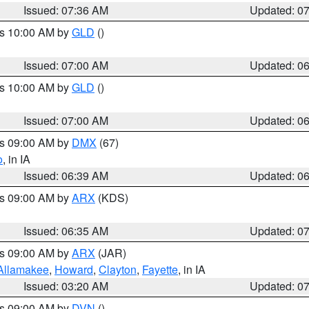
Issued: 07:36 AM
Updated: 0
es 10:00 AM by
GLD
()
Issued: 07:00 AM
Updated: 0
es 10:00 AM by
GLD
()
Issued: 07:00 AM
Updated: 0
es 09:00 AM by
DMX
(67)
o
, in IA
Issued: 06:39 AM
Updated: 0
es 09:00 AM by
ARX
(KDS)
Issued: 06:35 AM
Updated: 0
es 09:00 AM by
ARX
(JAR)
Allamakee
,
Howard
,
Clayton
,
Fayette
, in IA
Issued: 03:20 AM
Updated: 0
es 09:00 AM by
DVN
()