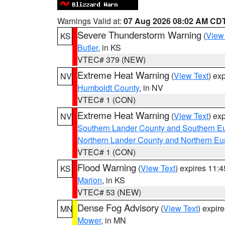
Warnings Valid at:
07 Aug 2026 08:02 AM CD
Severe Thunderstorm Warning
(
View
KS
Butler
, in KS
VTEC# 379 (NEW)
Extreme Heat Warning
(
View Text
) ex
NV
Humboldt County
, in NV
VTEC# 1 (CON)
Extreme Heat Warning
(
View Text
) ex
NV
Southern Lander County and Southern E
Northern Lander County and Northern Eu
VTEC# 1 (CON)
Flood Warning
(
View Text
) expires 11:
KS
Marion
, in KS
VTEC# 53 (NEW)
Dense Fog Advisory
(
View Text
) expir
MN
Mower
, in MN