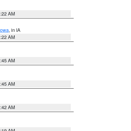
6:22 AM
Iowa
, in IA
6:22 AM
5:45 AM
5:45 AM
5:42 AM
5:19 AM