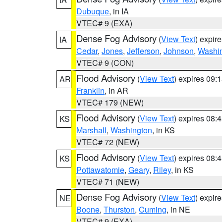
Dubuque
, in IA
VTEC# 9 (EXA)
Dense Fog Advisory
(
View Text
) expir
IA
Cedar
,
Jones
,
Jefferson
,
Johnson
,
Washi
VTEC# 9 (CON)
Flood Advisory
(
View Text
) expires 09
AR
Franklin
, in AR
VTEC# 179 (NEW)
Flood Advisory
(
View Text
) expires 08
KS
Marshall
,
Washington
, in KS
VTEC# 72 (NEW)
Flood Advisory
(
View Text
) expires 08
KS
Pottawatomie
,
Geary
,
Riley
, in KS
VTEC# 71 (NEW)
Dense Fog Advisory
(
View Text
) expir
NE
Boone
,
Thurston
,
Cuming
, in NE
VTEC# 9 (EXA)