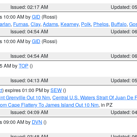
Issued: 02:17 AM
Updated: 0
es 10:00 AM by
GID
(Rossi)
arlan
,
Furnas
,
Clay
,
Adams
,
Kearney
,
Polk
,
Phelps
,
Buffalo
,
Gos
Issued: 04:54 AM
Updated: 0
es 10:00 AM by
GID
(Rossi)
Issued: 04:54 AM
Updated: 0
:45 AM by
TOP
()
Issued: 04:13 AM
Updated: 0
t
) expires 01:00 PM by
SEW
()
nt Grenville Out 10 Nm
,
Central U.S. Waters Strait Of Juan De 
rom Cape Flattery To James Island Out 10 Nm
, in PZ
Issued: 04:09 AM
Updated: 0
es 09:00 AM by
DVN
()
Issued: 03:48 AM
Updated: 0