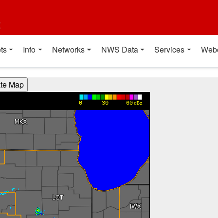
t
ts
Info
Networks
NWS Data
Services
Web