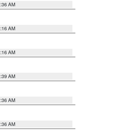
7:36 AM
6:16 AM
6:16 AM
6:39 AM
7:36 AM
7:36 AM