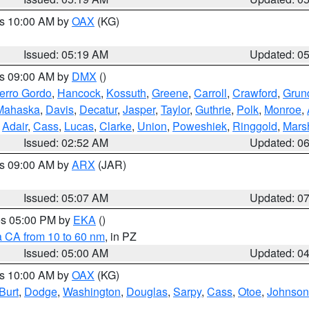
es 10:00 AM by
OAX
(KG)
Issued: 05:19 AM
Updated: 0
es 09:00 AM by
DMX
()
erro Gordo
,
Hancock
,
Kossuth
,
Greene
,
Carroll
,
Crawford
,
Grun
Mahaska
,
Davis
,
Decatur
,
Jasper
,
Taylor
,
Guthrie
,
Polk
,
Monroe
,
,
Adair
,
Cass
,
Lucas
,
Clarke
,
Union
,
Poweshiek
,
Ringgold
,
Mars
Issued: 02:52 AM
Updated: 0
es 09:00 AM by
ARX
(JAR)
Issued: 05:07 AM
Updated: 0
res 05:00 PM by
EKA
()
a CA from 10 to 60 nm
, in PZ
Issued: 05:00 AM
Updated: 0
es 10:00 AM by
OAX
(KG)
Burt
,
Dodge
,
Washington
,
Douglas
,
Sarpy
,
Cass
,
Otoe
,
Johnson