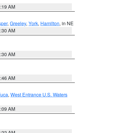
5:19 AM
per
,
Greeley
,
York
,
Hamilton
, in NE
6:30 AM
6:30 AM
5:46 AM
Fuca
,
West Entrance U.S. Waters
4:09 AM
6:22 AM