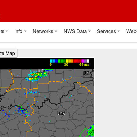
t
ts
Info
Networks
NWS Data
Services
Web