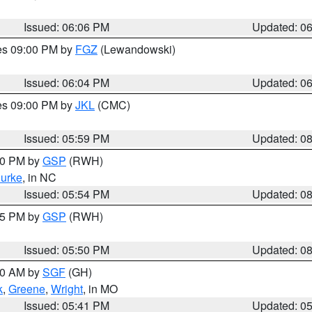
Issued: 06:06 PM
Updated: 0
res 09:00 PM by
FGZ
(Lewandowski)
Issued: 06:04 PM
Updated: 0
res 09:00 PM by
JKL
(CMC)
Issued: 05:59 PM
Updated: 0
:00 PM by
GSP
(RWH)
urke
, in NC
Issued: 05:54 PM
Updated: 0
:45 PM by
GSP
(RWH)
Issued: 05:50 PM
Updated: 0
:00 AM by
SGF
(GH)
k
,
Greene
,
Wright
, in MO
Issued: 05:41 PM
Updated: 0