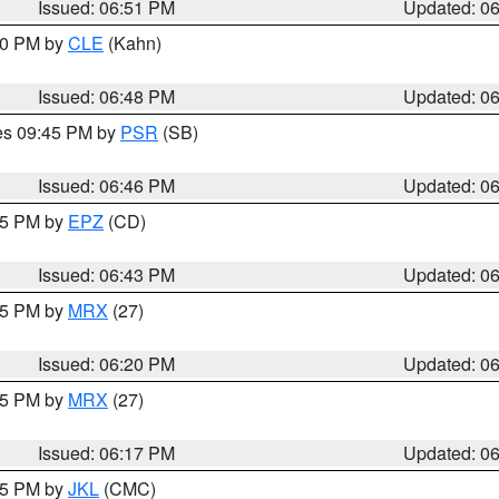
Issued: 06:51 PM
Updated: 0
:00 PM by
CLE
(Kahn)
Issued: 06:48 PM
Updated: 0
res 09:45 PM by
PSR
(SB)
Issued: 06:46 PM
Updated: 0
:45 PM by
EPZ
(CD)
Issued: 06:43 PM
Updated: 0
:15 PM by
MRX
(27)
Issued: 06:20 PM
Updated: 0
:15 PM by
MRX
(27)
Issued: 06:17 PM
Updated: 0
:15 PM by
JKL
(CMC)