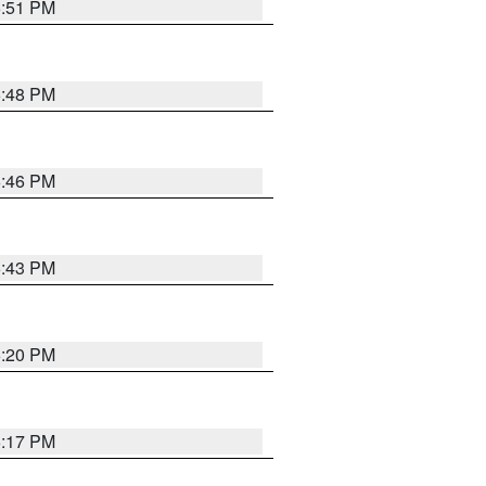
6:51 PM
6:48 PM
6:46 PM
6:43 PM
6:20 PM
6:17 PM