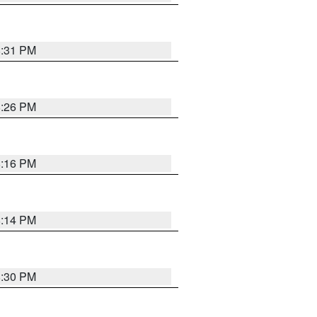
8:31 PM
8:26 PM
8:16 PM
8:14 PM
8:30 PM