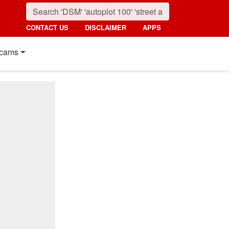
CONTACT US
DISCLAIMER
APPS
cams