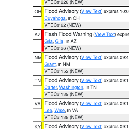
VTEC# 228 (NEW)
Flood Advisory
(
View Text
) expires 10
OH
Cuyahoga
, in OH
VTEC# 62 (NEW)
Flash Flood Warning
(
View Text
) expi
AZ
Gila
,
Gila
, in AZ
VTEC# 26 (NEW)
Flood Advisory
(
View Text
) expires 09
NM
Grant
, in NM
VTEC# 152 (NEW)
Flood Advisory
(
View Text
) expires 09
TN
Carter
,
Washington
, in TN
VTEC# 139 (NEW)
Flood Advisory
(
View Text
) expires 09
VA
Lee
,
Wise
, in VA
VTEC# 138 (NEW)
Flood Advisory
(
View Text
) expires 09
KY