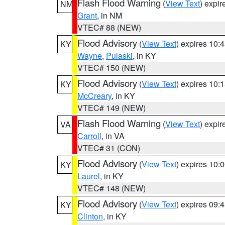
Flash Flood Warning
(
View Text
) expi
NM
Grant
, in NM
VTEC# 88 (NEW)
Flood Advisory
(
View Text
) expires 10
KY
Wayne
,
Pulaski
, in KY
VTEC# 150 (NEW)
Flood Advisory
(
View Text
) expires 10
KY
McCreary
, in KY
VTEC# 149 (NEW)
Flash Flood Warning
(
View Text
) expi
VA
Carroll
, in VA
VTEC# 31 (CON)
Flood Advisory
(
View Text
) expires 10
KY
Laurel
, in KY
VTEC# 148 (NEW)
Flood Advisory
(
View Text
) expires 09
KY
Clinton
, in KY