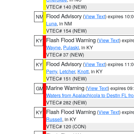
VTEC# 140 (NEW)
Flood Advisory
(
View Text
) expires 10
NM
Luna
, in NM
VTEC# 154 (NEW)
Flash Flood Warning
(
View Text
) expi
KY
Wayne
,
Pulaski
, in KY
VTEC# 37 (NEW)
Flood Advisory
(
View Text
) expires 11
KY
Perry
,
Letcher
,
Knott
, in KY
VTEC# 151 (NEW)
Marine Warning
(
View Text
) expires 0
GM
Waters from Apalachicola to Destin FL fr
VTEC# 282 (NEW)
Flash Flood Warning
(
View Text
) expi
KY
Russell
, in KY
VTEC# 120 (CON)