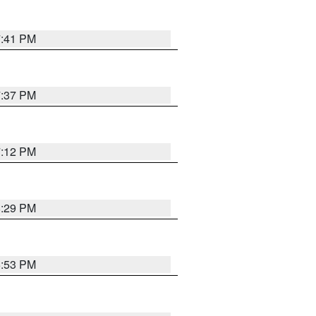
7:41 PM
7:37 PM
7:12 PM
8:29 PM
6:53 PM