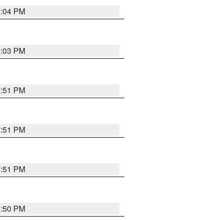
8:04 PM
8:03 PM
7:51 PM
7:51 PM
7:51 PM
8:50 PM