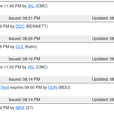
res 11:45 PM by
JKL
(CMC)
Issued: 08:31 PM
Updated: 0
:30 PM by
DDC
(BENNETT)
Issued: 08:26 PM
Updated: 0
:15 PM by
CLE
(Kahn)
Issued: 08:16 PM
Updated: 0
res 11:00 PM by
JKL
(CMC)
Issued: 08:14 PM
Updated: 0
 Text
) expires 09:00 PM by
OUN
(MDU)
Issued: 08:14 PM
Updated: 0
:00 PM by
MRX
(27)