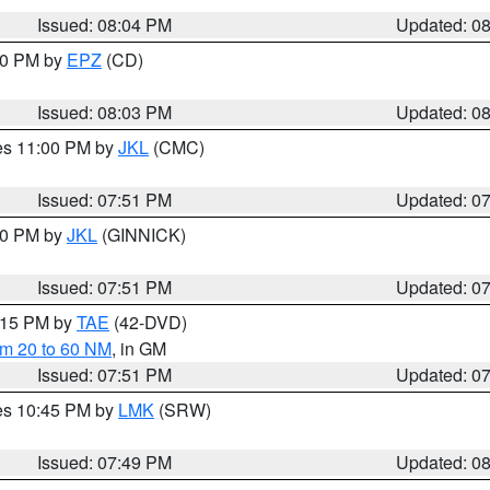
Issued: 08:04 PM
Updated: 0
:00 PM by
EPZ
(CD)
Issued: 08:03 PM
Updated: 0
res 11:00 PM by
JKL
(CMC)
Issued: 07:51 PM
Updated: 0
:00 PM by
JKL
(GINNICK)
Issued: 07:51 PM
Updated: 0
9:15 PM by
TAE
(42-DVD)
om 20 to 60 NM
, in GM
Issued: 07:51 PM
Updated: 0
res 10:45 PM by
LMK
(SRW)
Issued: 07:49 PM
Updated: 0