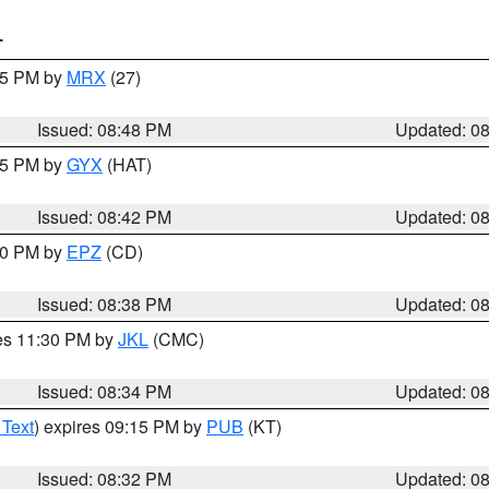
T
:45 PM by
MRX
(27)
Issued: 08:48 PM
Updated: 0
:45 PM by
GYX
(HAT)
Issued: 08:42 PM
Updated: 0
:30 PM by
EPZ
(CD)
Issued: 08:38 PM
Updated: 0
res 11:30 PM by
JKL
(CMC)
Issued: 08:34 PM
Updated: 0
 Text
) expires 09:15 PM by
PUB
(KT)
Issued: 08:32 PM
Updated: 0