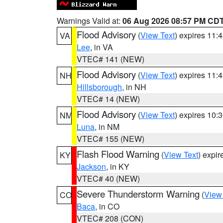
Warnings Valid at:
06 Aug 2026 08:57 PM CD
Flood Advisory
(
View Text
) expires 11
VA
Lee
, in VA
VTEC# 141 (NEW)
Flood Advisory
(
View Text
) expires 11
NH
Hillsborough
, in NH
VTEC# 14 (NEW)
Flood Advisory
(
View Text
) expires 10
NM
Luna
, in NM
VTEC# 155 (NEW)
Flash Flood Warning
(
View Text
) expi
KY
Jackson
, in KY
VTEC# 40 (NEW)
Severe Thunderstorm Warning
(
View
CO
Baca
, in CO
VTEC# 208 (CON)