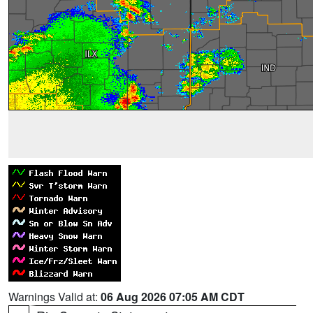
Warnings Valid at:
06 Aug 2026 07:05 AM CDT