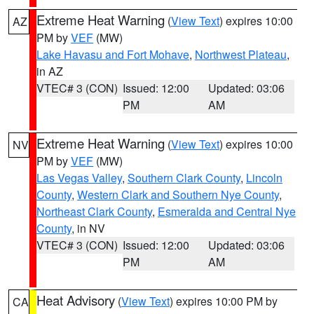
Extreme Heat Warning
(
View Text
) expires 10:00
AZ
PM by
VEF
(MW)
Lake Havasu and Fort Mohave
,
Northwest Plateau
,
in AZ
VTEC# 3 (CON)
Issued: 12:00
Updated: 03:06
PM
AM
Extreme Heat Warning
(
View Text
) expires 10:00
NV
PM by
VEF
(MW)
Las Vegas Valley
,
Southern Clark County
,
Lincoln
County
,
Western Clark and Southern Nye County
,
Northeast Clark County
,
Esmeralda and Central Nye
County
, in NV
VTEC# 3 (CON)
Issued: 12:00
Updated: 03:06
PM
AM
Heat Advisory
(
View Text
) expires 10:00 PM by
CA