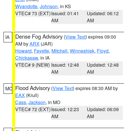
Wyandotte
,
Johnson
, in KS
VTEC# 73 (EXT)
Issued: 01:41
Updated: 06:12
AM
AM
Dense Fog Advisory
(
View Text
) expires 09:00
IA
AM by
ARX
(JAR)
Howard
,
Fayette
,
Mitchell
,
Winneshiek
,
Floyd
,
Chickasaw
, in IA
VTEC# 9 (NEW)
Issued: 12:48
Updated: 12:48
AM
AM
Flood Advisory
(
View Text
) expires 08:30 AM by
MO
EAX
(Krull)
Cass
,
Jackson
, in MO
VTEC# 72 (EXT)
Issued: 12:23
Updated: 06:09
AM
AM