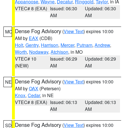
Appanoose
,
Wayne
,
Decatur
,
Ringgold
,
Taylor
, in IA
VTEC# 8 (EXA)
Issued: 06:30
Updated: 06:30
AM
AM
Dense Fog Advisory
(
View Text
) expires 10:00
MO
AM by
EAX
(CDB)
Holt
,
Gentry
,
Harrison
,
Mercer
,
Putnam
,
Andrew
,
Worth
,
Nodaway
,
Atchison
, in MO
VTEC# 10
Issued: 06:29
Updated: 06:29
(NEW)
AM
AM
Dense Fog Advisory
(
View Text
) expires 10:00
NE
AM by
OAX
(Petersen)
Knox
,
Cedar
, in NE
VTEC# 8 (EXA)
Issued: 06:13
Updated: 06:13
AM
AM
Dense Fog Advisory
(
View Text
) expires 10:00
SD