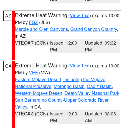
Extreme Heat Warning
(
View Text
) expires 10:00
AZ
PM by
FGZ
(JLS)
Marble and Glen Canyons
,
Grand Canyon Country
,
in AZ
VTEC# 7 (CON)
Issued: 12:00
Updated: 09:32
PM
PM
Extreme Heat Warning
(
View Text
) expires 10:00
CA
PM by
VEF
(MW)
Eastern Mojave Desert, Including the Mojave
National Preserve
,
Morongo Basin
,
Cadiz Basin
,
Western Mojave Desert
,
Death Valley National Park
,
San Bernardino County-Upper Colorado River
Valley
, in CA
VTEC# 3 (CON)
Issued: 12:00
Updated: 03:06
PM
AM