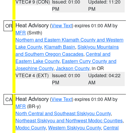
VTEC# 9 (CON)
Issued: 01:00
Updated: 11:20
PM
PM
Heat Advisory
(
View Text
) expires 01:00 AM by
OR
MFR
(Smith)
Northern and Eastern Klamath County and Western
Lake County
,
Klamath Basin
,
Siskiyou Mountains
and Southern Oregon Cascades
,
Central and
Eastern Lake County
,
Eastern Curry County and
Josephine County
,
Jackson County
, in OR
VTEC# 4 (EXT)
Issued: 01:00
Updated: 04:22
PM
AM
Heat Advisory
(
View Text
) expires 01:00 AM by
CA
MFR
(BR-y)
North Central and Southeast Siskiyou County
,
Northeast Siskiyou and Northwest Modoc Counties
,
Modoc County
,
Western Siskiyou County
,
Central