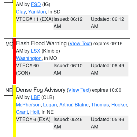
AM by
FSD
(IG)
Clay
,
Yankton
, in SD
VTEC# 11 (EXA)
Issued: 06:12
Updated: 06:12
AM
AM
Flash Flood Warning
(
View Text
) expires 09:15
MO
AM by
LSX
(Kimble)
Washington
, in MO
VTEC# 60
Issued: 06:10
Updated: 06:49
(CON)
AM
AM
Dense Fog Advisory
(
View Text
) expires 10:00
NE
AM by
LBF
(CLB)
McPherson
,
Logan
,
Arthur
,
Blaine
,
Thomas
,
Hooker
,
Grant
,
Holt
, in NE
VTEC# 6 (EXA)
Issued: 05:46
Updated: 05:46
AM
AM