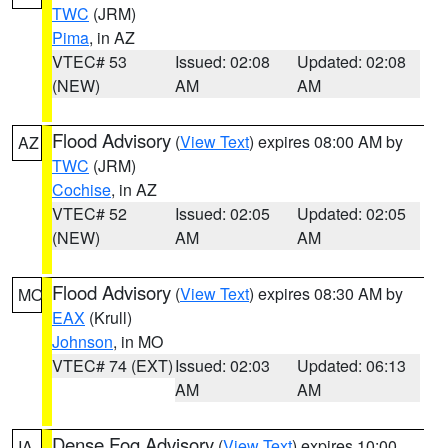
TWC
(JRM)
Pima
, in AZ
VTEC# 53
Issued: 02:08
Updated: 02:08
(NEW)
AM
AM
Flood Advisory
(
View Text
) expires 08:00 AM by
AZ
TWC
(JRM)
Cochise
, in AZ
VTEC# 52
Issued: 02:05
Updated: 02:05
(NEW)
AM
AM
Flood Advisory
(
View Text
) expires 08:30 AM by
MO
EAX
(Krull)
Johnson
, in MO
VTEC# 74 (EXT)
Issued: 02:03
Updated: 06:13
AM
AM
Dense Fog Advisory
(
View Text
) expires 10:00
IA