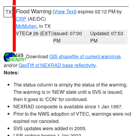
Flood Warning
(
View Text
) expires 02:12 PM by
TX
CRP
(AE/DC)
McMullen
, in TX
VTEC# 26 (EXT)
Issued: 07:00
Updated: 07:53
PM
PM
Download
GIS shapefile of current warnings
and/or
GeoTiff of NEXRAD base reflectivity
.
Notes:
The status column is simply the status of the warning.
The warning is in 'NEW' state until a SVS is issued,
then it goes to 'CON' for continued.
NEXRAD composite is available since 1 Jan 1997.
Prior to the NWS adoption of VTEC, warnings were not
expired nor canceled.
SVS updates were added in 2005.
LSR archive begins 1 Jan 2002.