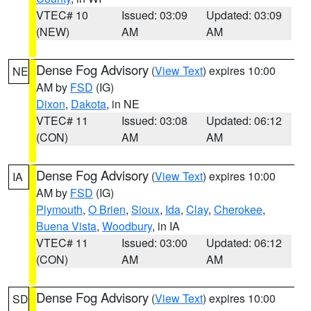
VTEC# 10
Issued: 03:09
Updated: 03:09
(NEW)
AM
AM
Dense Fog Advisory
(
View Text
) expires 10:00
NE
AM by
FSD
(IG)
Dixon
,
Dakota
, in NE
VTEC# 11
Issued: 03:08
Updated: 06:12
(CON)
AM
AM
Dense Fog Advisory
(
View Text
) expires 10:00
IA
AM by
FSD
(IG)
Plymouth
,
O Brien
,
Sioux
,
Ida
,
Clay
,
Cherokee
,
Buena Vista
,
Woodbury
, in IA
VTEC# 11
Issued: 03:00
Updated: 06:12
(CON)
AM
AM
Dense Fog Advisory
(
View Text
) expires 10:00
SD