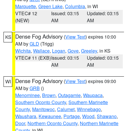
Marquette
,
Green Lake
,
Columbia
, in WI
VTEC# 12
Issued: 03:15
Updated: 03:15
(NEW)
AM
AM
Dense Fog Advisory
(
View Text
) expires 10:00
KS
AM by
GLD
(Trigg)
Wichita
,
Wallace
,
Logan
,
Gove
,
Greeley
, in KS
VTEC# 11 (EXB)
Issued: 03:15
Updated: 03:15
AM
AM
Dense Fog Advisory
(
View Text
) expires 09:00
WI
AM by
GRB
()
Menominee
,
Brown
,
Outagamie
,
Waupaca
,
Southern Oconto County
,
Southern Marinette
County
,
Manitowoc
,
Calumet
,
Winnebago
,
Waushara
,
Kewaunee
,
Portage
,
Wood
,
Shawano
,
Door
,
Northern Oconto County
,
Northern Marinette
County
, in WI