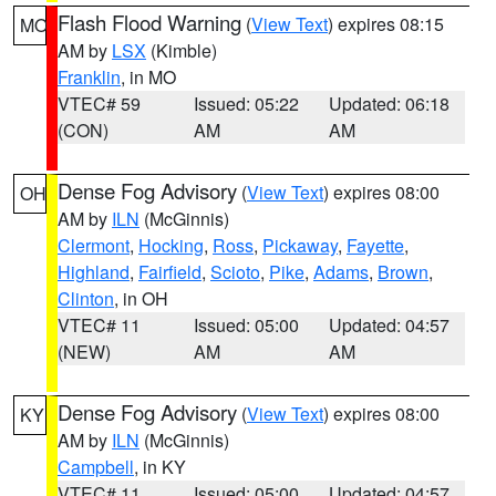
Flash Flood Warning
(
View Text
) expires 08:15
MO
AM by
LSX
(Kimble)
Franklin
, in MO
VTEC# 59
Issued: 05:22
Updated: 06:18
(CON)
AM
AM
Dense Fog Advisory
(
View Text
) expires 08:00
OH
AM by
ILN
(McGinnis)
Clermont
,
Hocking
,
Ross
,
Pickaway
,
Fayette
,
Highland
,
Fairfield
,
Scioto
,
Pike
,
Adams
,
Brown
,
Clinton
, in OH
VTEC# 11
Issued: 05:00
Updated: 04:57
(NEW)
AM
AM
Dense Fog Advisory
(
View Text
) expires 08:00
KY
AM by
ILN
(McGinnis)
Campbell
, in KY
VTEC# 11
Issued: 05:00
Updated: 04:57