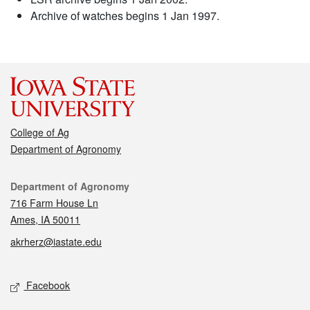
Archive of watches begins 1 Jan 1997.
College of Ag
Department of Agronomy
Contact
Department of Agronomy
716 Farm House Ln
Ames, IA 50011
akrherz@iastate.edu
Social media
Facebook