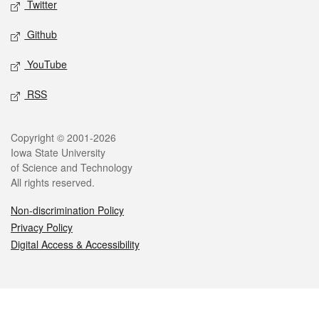
Twitter
Github
YouTube
RSS
Legal
Copyright © 2001-2026
Iowa State University
of Science and Technology
All rights reserved.
Non-discrimination Policy
Privacy Policy
Digital Access & Accessibility