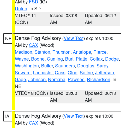
AM by
FSD
(IG)
Union
, in SD
VTEC# 11
Issued: 03:08
Updated: 06:12
(CON)
AM
AM
Dense Fog Advisory
(
View Text
) expires 10:00
NE
AM by
OAX
(Wood)
Madison
,
Stanton
,
Thurston
,
Antelope
,
Pierce
,
Wayne
,
Boone
,
Cuming
,
Burt
,
Platte
,
Colfax
,
Dodge
,
Washington
,
Butler
,
Saunders
,
Douglas
,
Sarpy
,
Seward
,
Lancaster
,
Cass
,
Otoe
,
Saline
,
Jefferson
,
Gage
,
Johnson
,
Nemaha
,
Pawnee
,
Richardson
, in
NE
VTEC# 8 (CON)
Issued: 03:00
Updated: 06:13
AM
AM
Dense Fog Advisory
(
View Text
) expires 10:00
IA
AM by
OAX
(Wood)