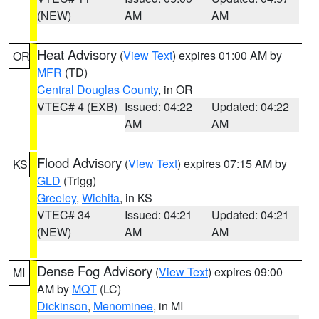
(NEW)
AM
AM
Heat Advisory
(
View Text
) expires 01:00 AM by
OR
MFR
(TD)
Central Douglas County
, in OR
VTEC# 4 (EXB)
Issued: 04:22
Updated: 04:22
AM
AM
Flood Advisory
(
View Text
) expires 07:15 AM by
KS
GLD
(Trigg)
Greeley
,
Wichita
, in KS
VTEC# 34
Issued: 04:21
Updated: 04:21
(NEW)
AM
AM
Dense Fog Advisory
(
View Text
) expires 09:00
MI
AM by
MQT
(LC)
Dickinson
,
Menominee
, in MI