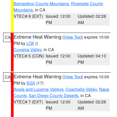
Bernardino County Mountains
,
Riverside County
Mountains
, in CA
VTEC# 8 (EXT)
Issued: 12:00
Updated: 02:28
PM
AM
Extreme Heat Warning
(
View Text
) expires 10:00
CA
PM by
LOX
()
Cuyama Valley
, in CA
VTEC# 5 (CON)
Issued: 12:00
Updated: 04:13
PM
PM
Extreme Heat Warning
(
View Text
) expires 10:00
CA
PM by
SGX
(17)
Apple and Lucerne Valleys
,
Coachella Valley
,
Napa
County
,
San Diego County Deserts
, in CA
VTEC# 7 (EXT)
Issued: 12:00
Updated: 02:28
PM
AM