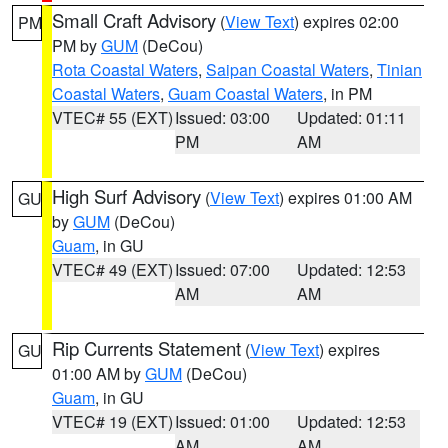
Small Craft Advisory
(
View Text
) expires 02:00
PM
PM by
GUM
(DeCou)
Rota Coastal Waters
,
Saipan Coastal Waters
,
Tinian
Coastal Waters
,
Guam Coastal Waters
, in PM
VTEC# 55 (EXT)
Issued: 03:00
Updated: 01:11
PM
AM
High Surf Advisory
(
View Text
) expires 01:00 AM
GU
by
GUM
(DeCou)
Guam
, in GU
VTEC# 49 (EXT)
Issued: 07:00
Updated: 12:53
AM
AM
Rip Currents Statement
(
View Text
) expires
GU
01:00 AM by
GUM
(DeCou)
Guam
, in GU
VTEC# 19 (EXT)
Issued: 01:00
Updated: 12:53
AM
AM