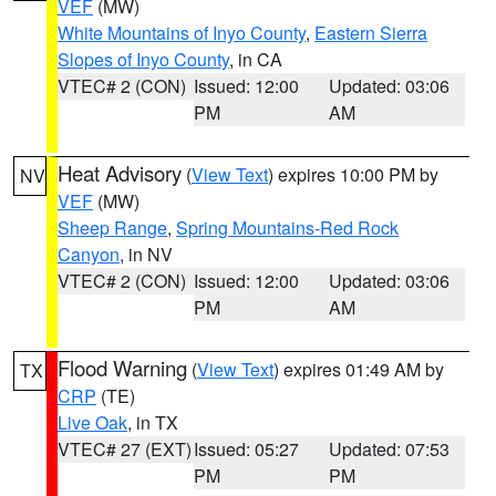
VEF
(MW)
White Mountains of Inyo County
,
Eastern Sierra
Slopes of Inyo County
, in CA
VTEC# 2 (CON)
Issued: 12:00
Updated: 03:06
PM
AM
Heat Advisory
(
View Text
) expires 10:00 PM by
NV
VEF
(MW)
Sheep Range
,
Spring Mountains-Red Rock
Canyon
, in NV
VTEC# 2 (CON)
Issued: 12:00
Updated: 03:06
PM
AM
Flood Warning
(
View Text
) expires 01:49 AM by
TX
CRP
(TE)
Live Oak
, in TX
VTEC# 27 (EXT)
Issued: 05:27
Updated: 07:53
PM
PM