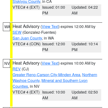
Siskiyou County
, in CA
VTEC# 4 (EXT)
Issued: 01:00
Updated: 04:22
PM
AM
Heat Advisory
(
View Text
) expires 12:00 AM by
WA
SEW
(Gonzalez-Fuentes)
San Juan County
, in WA
VTEC# 4 (CON)
Issued: 12:00
Updated: 10:14
PM
PM
Heat Advisory
(
View Text
) expires 10:00 AM by
NV
REV
(CJ)
Greater Reno-Carson City-Minden Area
,
Northern
Washoe County
,
Mineral and Southern Lyon
Counties
, in NV
VTEC# 4 (EXT)
Issued: 10:00
Updated: 02:50
AM
AM