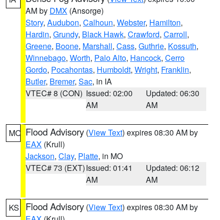
AM by
DMX
(Ansorge)
Story
,
Audubon
,
Calhoun
,
Webster
,
Hamilton
,
Hardin
,
Grundy
,
Black Hawk
,
Crawford
,
Carroll
,
Greene
,
Boone
,
Marshall
,
Cass
,
Guthrie
,
Kossuth
,
Winnebago
,
Worth
,
Palo Alto
,
Hancock
,
Cerro
Gordo
,
Pocahontas
,
Humboldt
,
Wright
,
Franklin
,
Butler
,
Bremer
,
Sac
, in IA
VTEC# 8 (CON)
Issued: 02:00
Updated: 06:30
AM
AM
Flood Advisory
(
View Text
) expires 08:30 AM by
MO
EAX
(Krull)
Jackson
,
Clay
,
Platte
, in MO
VTEC# 73 (EXT)
Issued: 01:41
Updated: 06:12
AM
AM
Flood Advisory
(
View Text
) expires 08:30 AM by
KS
EAX
(Krull)