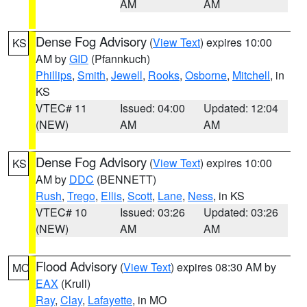
AM
AM
Dense Fog Advisory
(
View Text
) expires 10:00
KS
AM by
GID
(Pfannkuch)
Phillips
,
Smith
,
Jewell
,
Rooks
,
Osborne
,
Mitchell
, in
KS
VTEC# 11
Issued: 04:00
Updated: 12:04
(NEW)
AM
AM
Dense Fog Advisory
(
View Text
) expires 10:00
KS
AM by
DDC
(BENNETT)
Rush
,
Trego
,
Ellis
,
Scott
,
Lane
,
Ness
, in KS
VTEC# 10
Issued: 03:26
Updated: 03:26
(NEW)
AM
AM
Flood Advisory
(
View Text
) expires 08:30 AM by
MO
EAX
(Krull)
Ray
,
Clay
,
Lafayette
, in MO