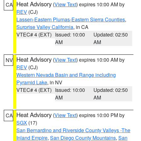
Heat Advisory
(
View Text
) expires 10:00 AM by
CA
REV
(CJ)
Lassen-Eastern Plumas-Eastern Sierra Counties
,
Surprise Valley California
, in CA
VTEC# 4 (EXT)
Issued: 10:00
Updated: 02:50
AM
AM
Heat Advisory
(
View Text
) expires 10:00 AM by
NV
REV
(CJ)
Western Nevada Basin and Range including
Pyramid Lake
, in NV
VTEC# 4 (EXT)
Issued: 10:00
Updated: 02:50
AM
AM
Heat Advisory
(
View Text
) expires 10:00 PM by
CA
SGX
(17)
San Bernardino and Riverside County Valleys -The
Inland Empire
,
San Diego County Mountains
,
San