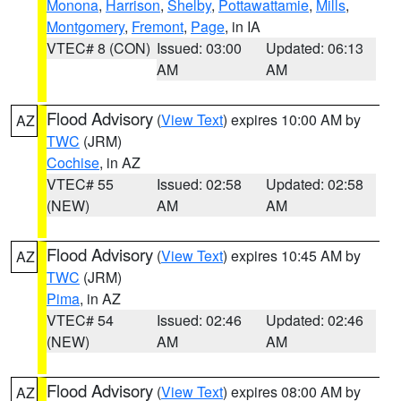
Monona
,
Harrison
,
Shelby
,
Pottawattamie
,
Mills
,
Montgomery
,
Fremont
,
Page
, in IA
VTEC# 8 (CON)
Issued: 03:00
Updated: 06:13
AM
AM
Flood Advisory
(
View Text
) expires 10:00 AM by
AZ
TWC
(JRM)
Cochise
, in AZ
VTEC# 55
Issued: 02:58
Updated: 02:58
(NEW)
AM
AM
Flood Advisory
(
View Text
) expires 10:45 AM by
AZ
TWC
(JRM)
Pima
, in AZ
VTEC# 54
Issued: 02:46
Updated: 02:46
(NEW)
AM
AM
Flood Advisory
(
View Text
) expires 08:00 AM by
AZ