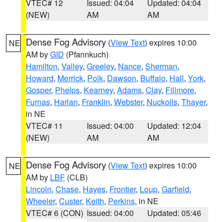
VTEC# 12
Issued: 04:04
Updated: 04:04
(NEW)
AM
AM
Dense Fog Advisory
(
View Text
) expires 10:00
NE
AM by
GID
(Pfannkuch)
Hamilton
,
Valley
,
Greeley
,
Nance
,
Sherman
,
Howard
,
Merrick
,
Polk
,
Dawson
,
Buffalo
,
Hall
,
York
,
Gosper
,
Phelps
,
Kearney
,
Adams
,
Clay
,
Fillmore
,
Furnas
,
Harlan
,
Franklin
,
Webster
,
Nuckolls
,
Thayer
,
in NE
VTEC# 11
Issued: 04:00
Updated: 12:04
(NEW)
AM
AM
Dense Fog Advisory
(
View Text
) expires 10:00
NE
AM by
LBF
(CLB)
Lincoln
,
Chase
,
Hayes
,
Frontier
,
Loup
,
Garfield
,
Wheeler
,
Custer
,
Keith
,
Perkins
, in NE
VTEC# 6 (CON)
Issued: 04:00
Updated: 05:46