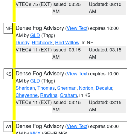
VTEC# 75 (EXT)
Issued: 03:25
Updated: 06:10
AM
AM
Dense Fog Advisory
(
View Text
) expires 10:00
NE
AM by
GLD
(Trigg)
Dundy
,
Hitchcock
,
Red Willow
, in NE
VTEC# 11 (EXT)
Issued: 03:15
Updated: 03:15
AM
AM
Dense Fog Advisory
(
View Text
) expires 10:00
KS
AM by
GLD
(Trigg)
Sheridan
,
Thomas
,
Sherman
,
Norton
,
Decatur
,
Cheyenne
,
Rawlins
,
Graham
, in KS
VTEC# 11 (EXT)
Issued: 03:15
Updated: 03:15
AM
AM
Dense Fog Advisory
(
View Text
) expires 09:00
WI
AM by
MKX
(GEHRING)