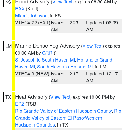
Flood Advisory
(
View Text
) expires 08:30 AM by
KS
EAX
(Krull)
Miami
,
Johnson
, in KS
VTEC# 72 (EXT)
Issued: 12:23
Updated: 06:09
AM
AM
Marine Dense Fog Advisory
(
View Text
) expires
LM
09:00 AM by
GRR
()
St Joseph to South Haven MI
,
Holland to Grand
Haven MI
,
South Haven to Holland MI
, in LM
VTEC# 9 (NEW)
Issued: 12:17
Updated: 12:17
AM
AM
Heat Advisory
(
View Text
) expires 10:00 PM by
TX
EPZ
(TSB)
Rio Grande Valley of Eastern Hudspeth County
,
Rio
Grande Valley of Eastern El Paso/Western
Hudspeth Counties
, in TX