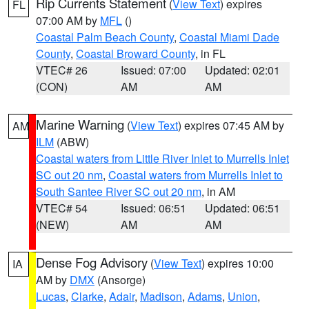
Rip Currents Statement
(
View Text
) expires
FL
07:00 AM by
MFL
()
Coastal Palm Beach County
,
Coastal Miami Dade
County
,
Coastal Broward County
, in FL
VTEC# 26
Issued: 07:00
Updated: 02:01
(CON)
AM
AM
Marine Warning
(
View Text
) expires 07:45 AM by
AM
ILM
(ABW)
Coastal waters from Little River Inlet to Murrells Inlet
SC out 20 nm
,
Coastal waters from Murrells Inlet to
South Santee River SC out 20 nm
, in AM
VTEC# 54
Issued: 06:51
Updated: 06:51
(NEW)
AM
AM
Dense Fog Advisory
(
View Text
) expires 10:00
IA
AM by
DMX
(Ansorge)
Lucas
,
Clarke
,
Adair
,
Madison
,
Adams
,
Union
,