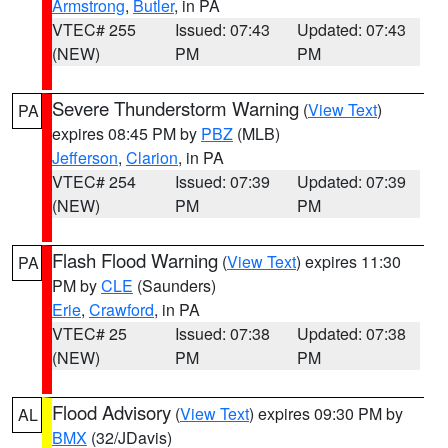
Armstrong
,
Butler
, in PA
VTEC# 255
Issued: 07:43
Updated: 07:43
(NEW)
PM
PM
Severe Thunderstorm Warning
(
View Text
)
PA
expires 08:45 PM by
PBZ
(MLB)
Jefferson
,
Clarion
, in PA
VTEC# 254
Issued: 07:39
Updated: 07:39
(NEW)
PM
PM
Flash Flood Warning
(
View Text
) expires 11:30
PA
PM by
CLE
(Saunders)
Erie
,
Crawford
, in PA
VTEC# 25
Issued: 07:38
Updated: 07:38
(NEW)
PM
PM
Flood Advisory
(
View Text
) expires 09:30 PM by
AL
BMX
(32/JDavis)