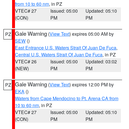
from 10 to 60 nm
, in PZ
VTEC# 27
Issued: 05:00
Updated: 05:10
(CON)
PM
PM
Gale Warning
(
View Text
) expires 05:00 AM by
PZ
SEW
()
East Entrance U.S. Waters Strait Of Juan De Fuca
,
Central U.S. Waters Strait Of Juan De Fuca
, in PZ
VTEC# 26
Issued: 05:00
Updated: 03:02
(NEW)
PM
PM
Gale Warning
(
View Text
) expires 12:00 PM by
PZ
EKA
()
Waters from Cape Mendocino to Pt. Arena CA from
10 to 60 nm
, in PZ
VTEC# 27
Issued: 05:00
Updated: 05:10
(CON)
PM
PM