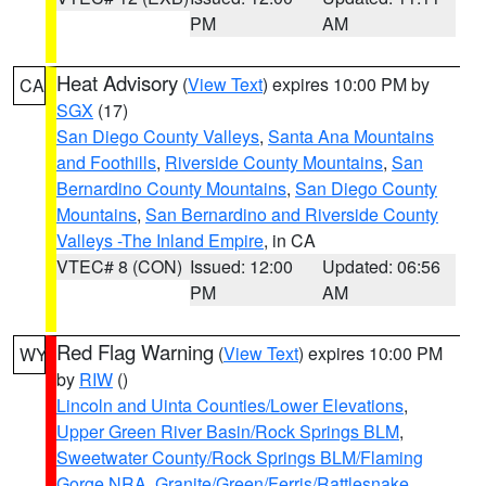
PM
AM
Heat Advisory
(
View Text
) expires 10:00 PM by
CA
SGX
(17)
San Diego County Valleys
,
Santa Ana Mountains
and Foothills
,
Riverside County Mountains
,
San
Bernardino County Mountains
,
San Diego County
Mountains
,
San Bernardino and Riverside County
Valleys -The Inland Empire
, in CA
VTEC# 8 (CON)
Issued: 12:00
Updated: 06:56
PM
AM
Red Flag Warning
(
View Text
) expires 10:00 PM
WY
by
RIW
()
Lincoln and Uinta Counties/Lower Elevations
,
Upper Green River Basin/Rock Springs BLM
,
Sweetwater County/Rock Springs BLM/Flaming
Gorge NRA
,
Granite/Green/Ferris/Rattlesnake