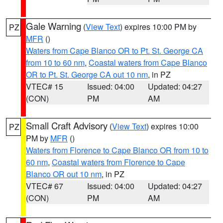
Gale Warning
(
View Text
) expires 10:00 PM by
PZ
MFR
()
Waters from Cape Blanco OR to Pt. St. George CA
from 10 to 60 nm
,
Coastal waters from Cape Blanco
OR to Pt. St. George CA out 10 nm
, in PZ
VTEC# 15
Issued: 04:00
Updated: 04:27
(CON)
PM
AM
Small Craft Advisory
(
View Text
) expires 10:00
PZ
PM by
MFR
()
Waters from Florence to Cape Blanco OR from 10 to
60 nm
,
Coastal waters from Florence to Cape
Blanco OR out 10 nm
, in PZ
VTEC# 67
Issued: 04:00
Updated: 04:27
(CON)
PM
AM