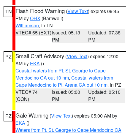
Flash Flood Warning
(
View Text
) expires 09:45
TN
PM by
OHX
(Barnwell)
Williamson
, in TN
VTEC# 65 (EXT)
Issued: 05:13
Updated: 07:38
PM
PM
Small Craft Advisory
(
View Text
) expires 12:00
PZ
AM by
EKA
()
Coastal waters from Pt. St. George to Cape
Mendocino CA out 10 nm
,
Coastal waters from
Cape Mendocino to Pt. Arena CA out 10 nm
, in PZ
VTEC# 74
Issued: 05:00
Updated: 05:10
(CON)
PM
PM
Gale Warning
(
View Text
) expires 05:00 AM by
PZ
EKA
()
Waters from Pt. St. George to Cape Mendocino CA