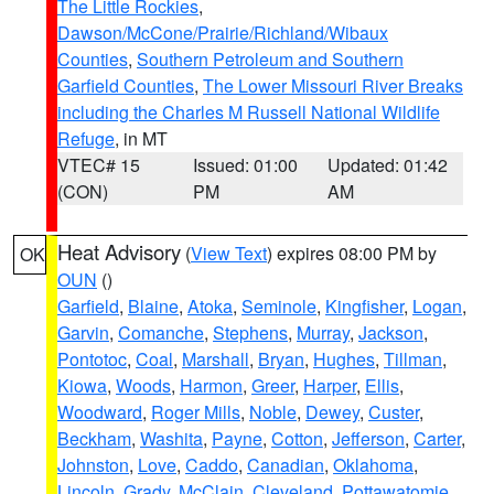
The Little Rockies
,
Dawson/McCone/Prairie/Richland/Wibaux
Counties
,
Southern Petroleum and Southern
Garfield Counties
,
The Lower Missouri River Breaks
including the Charles M Russell National Wildlife
Refuge
, in MT
VTEC# 15
Issued: 01:00
Updated: 01:42
(CON)
PM
AM
Heat Advisory
(
View Text
) expires 08:00 PM by
OK
OUN
()
Garfield
,
Blaine
,
Atoka
,
Seminole
,
Kingfisher
,
Logan
,
Garvin
,
Comanche
,
Stephens
,
Murray
,
Jackson
,
Pontotoc
,
Coal
,
Marshall
,
Bryan
,
Hughes
,
Tillman
,
Kiowa
,
Woods
,
Harmon
,
Greer
,
Harper
,
Ellis
,
Woodward
,
Roger Mills
,
Noble
,
Dewey
,
Custer
,
Beckham
,
Washita
,
Payne
,
Cotton
,
Jefferson
,
Carter
,
Johnston
,
Love
,
Caddo
,
Canadian
,
Oklahoma
,
Lincoln
,
Grady
,
McClain
,
Cleveland
,
Pottawatomie
,