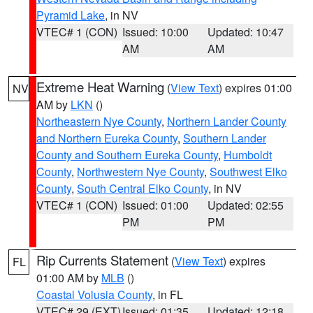
Pyramid Lake
, in NV
VTEC# 1 (CON)
Issued: 10:00
Updated: 10:47
AM
AM
Extreme Heat Warning
(
View Text
) expires 01:00
NV
AM by
LKN
()
Northeastern Nye County
,
Northern Lander County
and Northern Eureka County
,
Southern Lander
County and Southern Eureka County
,
Humboldt
County
,
Northwestern Nye County
,
Southwest Elko
County
,
South Central Elko County
, in NV
VTEC# 1 (CON)
Issued: 01:00
Updated: 02:55
PM
PM
Rip Currents Statement
(
View Text
) expires
FL
01:00 AM by
MLB
()
Coastal Volusia County
, in FL
VTEC# 29 (EXT)
Issued: 01:35
Updated: 12:18