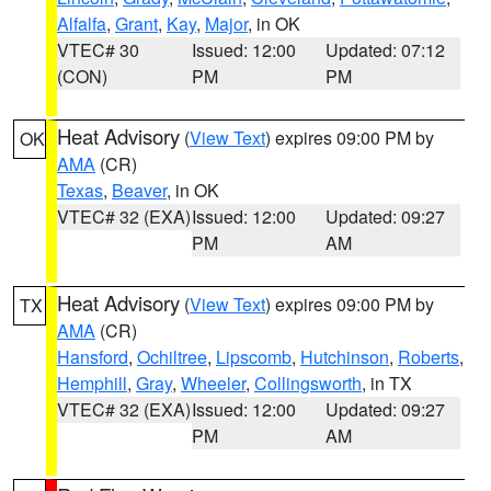
Alfalfa
,
Grant
,
Kay
,
Major
, in OK
VTEC# 30
Issued: 12:00
Updated: 07:12
(CON)
PM
PM
Heat Advisory
(
View Text
) expires 09:00 PM by
OK
AMA
(CR)
Texas
,
Beaver
, in OK
VTEC# 32 (EXA)
Issued: 12:00
Updated: 09:27
PM
AM
Heat Advisory
(
View Text
) expires 09:00 PM by
TX
AMA
(CR)
Hansford
,
Ochiltree
,
Lipscomb
,
Hutchinson
,
Roberts
,
Hemphill
,
Gray
,
Wheeler
,
Collingsworth
, in TX
VTEC# 32 (EXA)
Issued: 12:00
Updated: 09:27
PM
AM