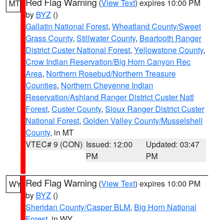
Red Flag Warning
(
View Text
) expires 10:00 PM
MT
by
BYZ
()
Gallatin National Forest
,
Wheatland County/Sweet
Grass County
,
Stillwater County
,
Beartooth Ranger
District Custer National Forest
,
Yellowstone County
,
Crow Indian Reservation/Big Horn Canyon Rec
Area
,
Northern Rosebud/Northern Treasure
Counties
,
Northern Cheyenne Indian
Reservation/Ashland Ranger District Custer Natl
Forest
,
Custer County
,
Sioux Ranger District Custer
National Forest
,
Golden Valley County/Musselshell
County
, in MT
VTEC# 9 (CON)
Issued: 12:00
Updated: 03:47
PM
PM
Red Flag Warning
(
View Text
) expires 10:00 PM
WY
by
BYZ
()
Sheridan County/Casper BLM
,
Big Horn National
Forest
, in WY