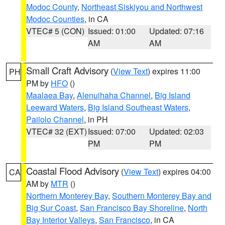
Modoc County
,
Northeast Siskiyou and Northwest
Modoc Counties
, in CA
VTEC# 5 (CON)
Issued: 01:00
Updated: 07:16
AM
AM
Small Craft Advisory
(
View Text
) expires 11:00
PH
PM by
HFO
()
Maalaea Bay
,
Alenuihaha Channel
,
Big Island
Leeward Waters
,
Big Island Southeast Waters
,
Pailolo Channel
, in PH
VTEC# 32 (EXT)
Issued: 07:00
Updated: 02:03
PM
PM
Coastal Flood Advisory
(
View Text
) expires 04:00
CA
AM by
MTR
()
Northern Monterey Bay
,
Southern Monterey Bay and
Big Sur Coast
,
San Francisco Bay Shoreline
,
North
Bay Interior Valleys
,
San Francisco
, in CA