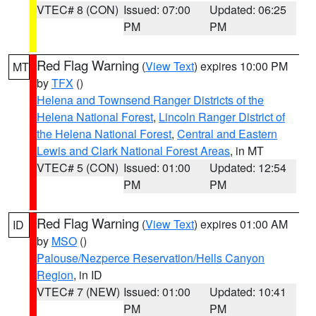
VTEC# 8 (CON)
Issued: 07:00
Updated: 06:25
PM
PM
Red Flag Warning
(
View Text
) expires 10:00 PM
MT
by
TFX
()
Helena and Townsend Ranger Districts of the
Helena National Forest
,
Lincoln Ranger District of
the Helena National Forest
,
Central and Eastern
Lewis and Clark National Forest Areas
, in MT
VTEC# 5 (CON)
Issued: 01:00
Updated: 12:54
PM
PM
Red Flag Warning
(
View Text
) expires 01:00 AM
ID
by
MSO
()
Palouse/Nezperce Reservation/Hells Canyon
Region
, in ID
VTEC# 7 (NEW)
Issued: 01:00
Updated: 10:41
PM
PM