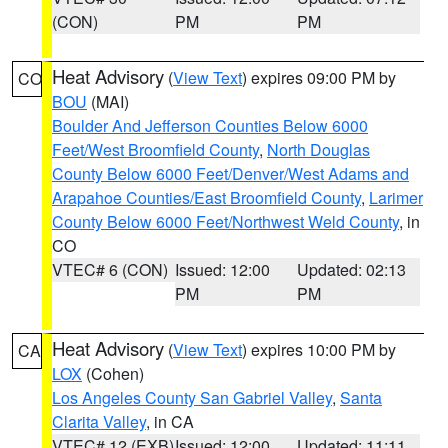
(CON)
PM
PM
Heat Advisory
(
View Text
) expires 09:00 PM by
CO
BOU
(MAI)
Boulder And Jefferson Counties Below 6000
Feet/West Broomfield County
,
North Douglas
County Below 6000 Feet/Denver/West Adams and
Arapahoe Counties/East Broomfield County
,
Larimer
County Below 6000 Feet/Northwest Weld County
, in
CO
VTEC# 6 (CON)
Issued: 12:00
Updated: 02:13
PM
PM
Heat Advisory
(
View Text
) expires 10:00 PM by
CA
LOX
(Cohen)
Los Angeles County San Gabriel Valley
,
Santa
Clarita Valley
, in CA
VTEC# 12 (EXB)
Issued: 12:00
Updated: 11:11