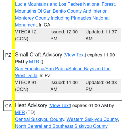
Lucia Mountains and Los Padres National Forest
,
Mountains Of San Benito County And Interior
Monterey County Including Pinnacles National
Monument
, in CA
VTEC# 12
Issued: 12:00
Updated: 11:37
(CON)
PM
AM
Small Craft Advisory
(
View Text
) expires 11:00
PZ
PM by
MTR
()
San Francisco/San Pablo/Suisun Bays and the
West Delta
, in PZ
VTEC# 91
Issued: 11:00
Updated: 04:33
(CON)
AM
PM
Heat Advisory
(
View Text
) expires 01:00 AM by
CA
MFR
(TD)
Central Siskiyou County
,
Western Siskiyou County
,
North Central and Southeast Siskiyou County
,