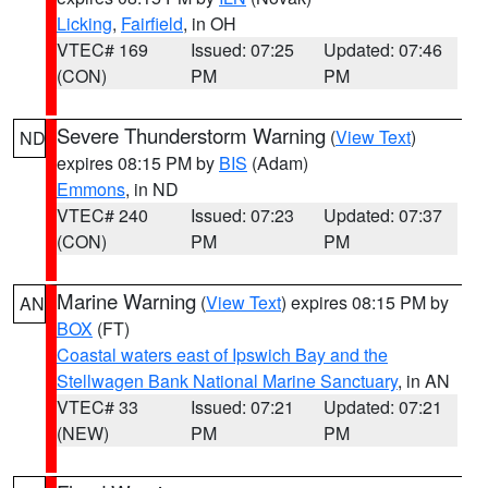
Licking
,
Fairfield
, in OH
VTEC# 169
Issued: 07:25
Updated: 07:46
(CON)
PM
PM
Severe Thunderstorm Warning
(
View Text
)
ND
expires 08:15 PM by
BIS
(Adam)
Emmons
, in ND
VTEC# 240
Issued: 07:23
Updated: 07:37
(CON)
PM
PM
Marine Warning
(
View Text
) expires 08:15 PM by
AN
BOX
(FT)
Coastal waters east of Ipswich Bay and the
Stellwagen Bank National Marine Sanctuary
, in AN
VTEC# 33
Issued: 07:21
Updated: 07:21
(NEW)
PM
PM