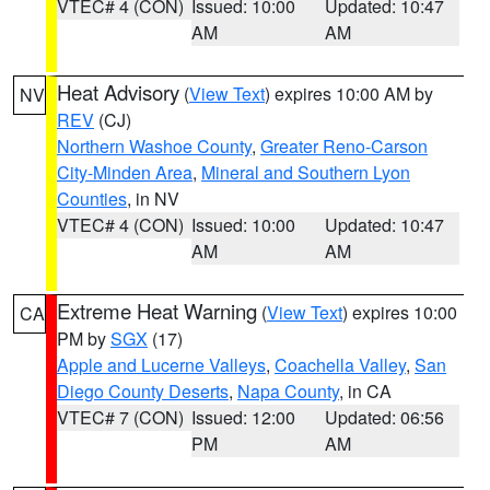
VTEC# 4 (CON)
Issued: 10:00
Updated: 10:47
AM
AM
Heat Advisory
(
View Text
) expires 10:00 AM by
NV
REV
(CJ)
Northern Washoe County
,
Greater Reno-Carson
City-Minden Area
,
Mineral and Southern Lyon
Counties
, in NV
VTEC# 4 (CON)
Issued: 10:00
Updated: 10:47
AM
AM
Extreme Heat Warning
(
View Text
) expires 10:00
CA
PM by
SGX
(17)
Apple and Lucerne Valleys
,
Coachella Valley
,
San
Diego County Deserts
,
Napa County
, in CA
VTEC# 7 (CON)
Issued: 12:00
Updated: 06:56
PM
AM