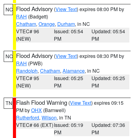
Flood Advisory
(
View Text
) expires 08:00 PM by
NC
RAH
(Badgett)
Chatham
,
Orange
,
Durham
, in NC
VTEC# 96
Issued: 05:54
Updated: 05:54
(NEW)
PM
PM
Flood Advisory
(
View Text
) expires 08:30 PM by
NC
RAH
(PWB)
Randolph
,
Chatham
,
Alamance
, in NC
VTEC# 95
Issued: 05:25
Updated: 05:25
(NEW)
PM
PM
Flash Flood Warning
(
View Text
) expires 09:15
TN
PM by
OHX
(Barnwell)
Rutherford
,
Wilson
, in TN
VTEC# 66 (EXT)
Issued: 05:19
Updated: 07:36
PM
PM