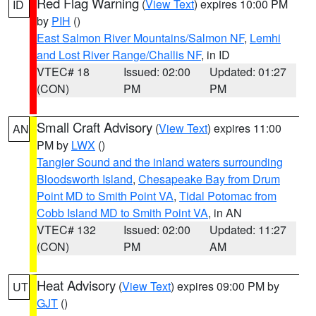
Red Flag Warning
(
View Text
) expires 10:00 PM
ID
by
PIH
()
East Salmon River Mountains/Salmon NF
,
Lemhi
and Lost River Range/Challis NF
, in ID
VTEC# 18
Issued: 02:00
Updated: 01:27
(CON)
PM
PM
Small Craft Advisory
(
View Text
) expires 11:00
AN
PM by
LWX
()
Tangier Sound and the inland waters surrounding
Bloodsworth Island
,
Chesapeake Bay from Drum
Point MD to Smith Point VA
,
Tidal Potomac from
Cobb Island MD to Smith Point VA
, in AN
VTEC# 132
Issued: 02:00
Updated: 11:27
(CON)
PM
AM
Heat Advisory
(
View Text
) expires 09:00 PM by
UT
GJT
()