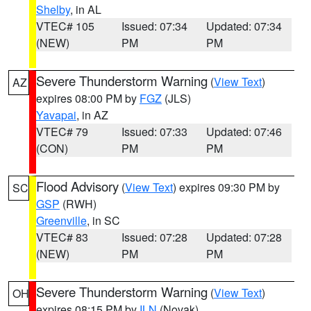
Shelby
, in AL
VTEC# 105
Issued: 07:34
Updated: 07:34
(NEW)
PM
PM
Severe Thunderstorm Warning
(
View Text
)
AZ
expires 08:00 PM by
FGZ
(JLS)
Yavapai
, in AZ
VTEC# 79
Issued: 07:33
Updated: 07:46
(CON)
PM
PM
Flood Advisory
(
View Text
) expires 09:30 PM by
SC
GSP
(RWH)
Greenville
, in SC
VTEC# 83
Issued: 07:28
Updated: 07:28
(NEW)
PM
PM
Severe Thunderstorm Warning
(
View Text
)
OH
expires 08:15 PM by
ILN
(Novak)