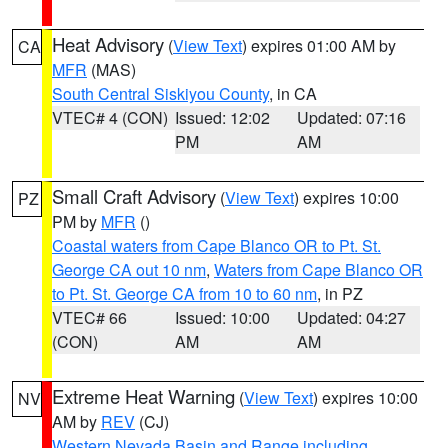
Heat Advisory
(
View Text
) expires 01:00 AM by
CA
MFR
(MAS)
South Central Siskiyou County
, in CA
VTEC# 4 (CON)
Issued: 12:02
Updated: 07:16
PM
AM
Small Craft Advisory
(
View Text
) expires 10:00
PZ
PM by
MFR
()
Coastal waters from Cape Blanco OR to Pt. St.
George CA out 10 nm
,
Waters from Cape Blanco OR
to Pt. St. George CA from 10 to 60 nm
, in PZ
VTEC# 66
Issued: 10:00
Updated: 04:27
(CON)
AM
AM
Extreme Heat Warning
(
View Text
) expires 10:00
NV
AM by
REV
(CJ)
Western Nevada Basin and Range including