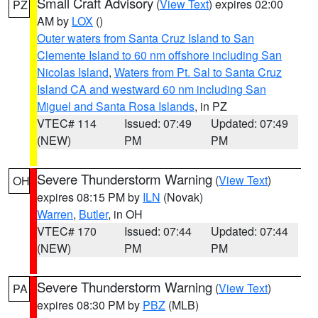
Small Craft Advisory
(
View Text
) expires 02:00
PZ
AM by
LOX
()
Outer waters from Santa Cruz Island to San
Clemente Island to 60 nm offshore including San
Nicolas Island
,
Waters from Pt. Sal to Santa Cruz
Island CA and westward 60 nm including San
Miguel and Santa Rosa Islands
, in PZ
VTEC# 114
Issued: 07:49
Updated: 07:49
(NEW)
PM
PM
Severe Thunderstorm Warning
(
View Text
)
OH
expires 08:15 PM by
ILN
(Novak)
Warren
,
Butler
, in OH
VTEC# 170
Issued: 07:44
Updated: 07:44
(NEW)
PM
PM
Severe Thunderstorm Warning
(
View Text
)
PA
expires 08:30 PM by
PBZ
(MLB)