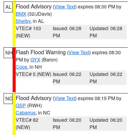
Flood Advisory
(
View Text
) expires 08:30 PM by
AL
BMX
(32/JDavis)
Shelby
, in AL
VTEC# 103
Issued: 06:28
Updated: 06:28
(NEW)
PM
PM
Flash Flood Warning
(
View Text
) expires 08:30
NH
PM by
GYX
(Baron)
Coos
, in NH
VTEC# 5 (NEW)
Issued: 06:22
Updated: 06:22
PM
PM
Flood Advisory
(
View Text
) expires 08:15 PM by
NC
GSP
(RWH)
Cabarrus
, in NC
VTEC# 82
Issued: 06:20
Updated: 06:20
(NEW)
PM
PM