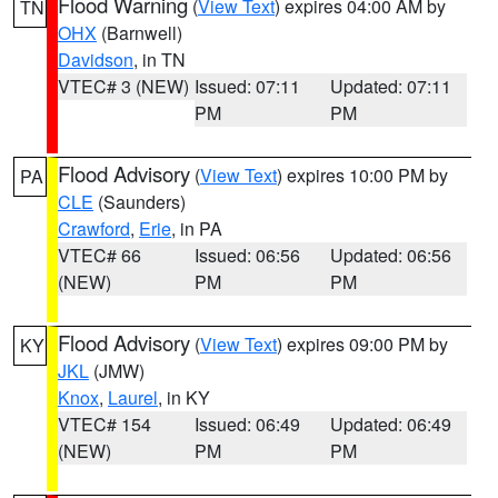
Flood Warning
(
View Text
) expires 04:00 AM by
TN
OHX
(Barnwell)
Davidson
, in TN
VTEC# 3 (NEW)
Issued: 07:11
Updated: 07:11
PM
PM
Flood Advisory
(
View Text
) expires 10:00 PM by
PA
CLE
(Saunders)
Crawford
,
Erie
, in PA
VTEC# 66
Issued: 06:56
Updated: 06:56
(NEW)
PM
PM
Flood Advisory
(
View Text
) expires 09:00 PM by
KY
JKL
(JMW)
Knox
,
Laurel
, in KY
VTEC# 154
Issued: 06:49
Updated: 06:49
(NEW)
PM
PM