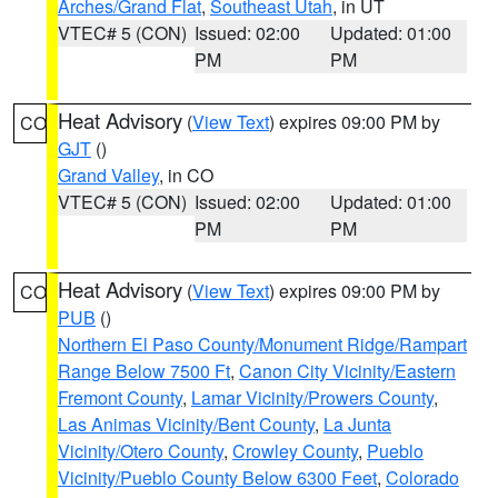
Arches/Grand Flat
,
Southeast Utah
, in UT
VTEC# 5 (CON)
Issued: 02:00
Updated: 01:00
PM
PM
Heat Advisory
(
View Text
) expires 09:00 PM by
CO
GJT
()
Grand Valley
, in CO
VTEC# 5 (CON)
Issued: 02:00
Updated: 01:00
PM
PM
Heat Advisory
(
View Text
) expires 09:00 PM by
CO
PUB
()
Northern El Paso County/Monument Ridge/Rampart
Range Below 7500 Ft
,
Canon City Vicinity/Eastern
Fremont County
,
Lamar Vicinity/Prowers County
,
Las Animas Vicinity/Bent County
,
La Junta
Vicinity/Otero County
,
Crowley County
,
Pueblo
Vicinity/Pueblo County Below 6300 Feet
,
Colorado