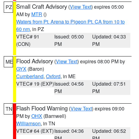
Small Craft Advisory
(
View Text
) expires 05:00
PZ
AM by
MTR
()
Waters from Pt. Arena to Pigeon Pt. CA from 10 to
60 nm
, in PZ
VTEC# 91
Issued: 05:00
Updated: 04:33
(CON)
PM
PM
Flood Advisory
(
View Text
) expires 08:00 PM by
ME
GYX
(Baron)
Cumberland
,
Oxford
, in ME
VTEC# 19 (EXP)
Issued: 04:56
Updated: 07:51
PM
PM
Flash Flood Warning
(
View Text
) expires 09:00
TN
PM by
OHX
(Barnwell)
Williamson
, in TN
VTEC# 64 (EXT)
Issued: 04:36
Updated: 06:52
PM
PM