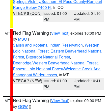
Springs Vicinity/Southern El Paso County/Rampart
Range Below 7400 Ft
, in CO
VTEC# 8 (CON)
Issued: 01:00
Updated: 01:10
PM
PM
Red Flag Warning
(
View Text
) expires 10:00 PM
MT
by
MSO
()
Salish and Kootenai Indian Reservation
,
Western
Lolo National Forest
,
Eastern Beaverhead National
Forest
,
Bitterroot National Forest
,
Deerlodge/Western Beaverhead National Forest
,
Eastern Lolo National Forest/Welcome Creek And
Scapegoat Wildernesses
, in MT
VTEC# 7 (NEW)
Issued: 01:00
Updated: 10:41
PM
PM
Red Flag Warning
(
View Text
) expires 09:00 PM
MT
by
GGW
()