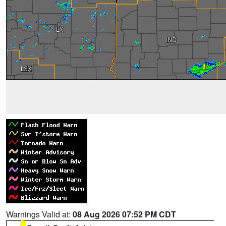
Warnings Valid at:
08 Aug 2026 07:52 PM CDT