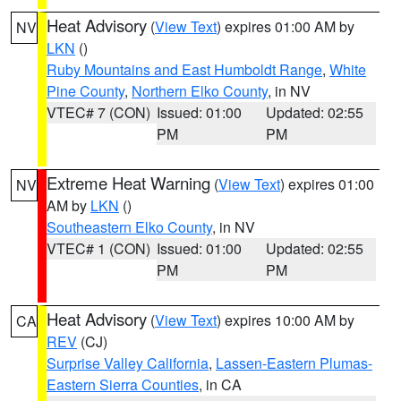
Heat Advisory
(
View Text
) expires 01:00 AM by
NV
LKN
()
Ruby Mountains and East Humboldt Range
,
White
Pine County
,
Northern Elko County
, in NV
VTEC# 7 (CON)
Issued: 01:00
Updated: 02:55
PM
PM
Extreme Heat Warning
(
View Text
) expires 01:00
NV
AM by
LKN
()
Southeastern Elko County
, in NV
VTEC# 1 (CON)
Issued: 01:00
Updated: 02:55
PM
PM
Heat Advisory
(
View Text
) expires 10:00 AM by
CA
REV
(CJ)
Surprise Valley California
,
Lassen-Eastern Plumas-
Eastern Sierra Counties
, in CA