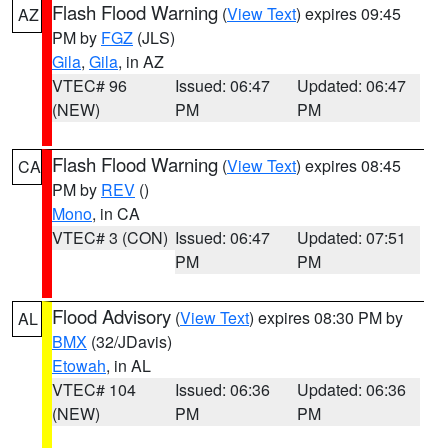
Flash Flood Warning
(
View Text
) expires 09:45
AZ
PM by
FGZ
(JLS)
Gila
,
Gila
, in AZ
VTEC# 96
Issued: 06:47
Updated: 06:47
(NEW)
PM
PM
Flash Flood Warning
(
View Text
) expires 08:45
CA
PM by
REV
()
Mono
, in CA
VTEC# 3 (CON)
Issued: 06:47
Updated: 07:51
PM
PM
Flood Advisory
(
View Text
) expires 08:30 PM by
AL
BMX
(32/JDavis)
Etowah
, in AL
VTEC# 104
Issued: 06:36
Updated: 06:36
(NEW)
PM
PM