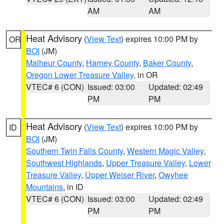
AM
AM
Heat Advisory
(
View Text
) expires 10:00 PM by
OR
BOI
(JM)
Malheur County
,
Harney County
,
Baker County
,
Oregon Lower Treasure Valley
, in OR
VTEC# 6 (CON)
Issued: 03:00
Updated: 02:49
PM
PM
Heat Advisory
(
View Text
) expires 10:00 PM by
ID
BOI
(JM)
Southern Twin Falls County
,
Western Magic Valley
,
Southwest Highlands
,
Upper Treasure Valley
,
Lower
Treasure Valley
,
Upper Weiser River
,
Owyhee
Mountains
, in ID
VTEC# 6 (CON)
Issued: 03:00
Updated: 02:49
PM
PM