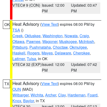
VTEC# 9 (CON)
Issued: 12:00
Updated: 03:47
PM
PM
Heat Advisory
(
View Text
) expires 08:00 PM by
OK
TSA
()
Creek
,
Okfuskee
,
Washington
,
Nowata
,
Craig
,
Ottawa
,
Pawnee
,
Wagoner
,
Muskogee
,
McIntosh
,
Pittsburg
,
Pushmataha
,
Choctaw
,
Okmulgee
,
Haskell
,
Rogers
,
Mayes
,
Delaware
,
Cherokee
,
Latimer
,
Tulsa
, in OK
VTEC# 32 (EXP)
Issued: 12:00
Updated: 07:42
PM
PM
Heat Advisory
(
View Text
) expires 08:00 PM by
TX
OUN
(MAD)
Wilbarger
,
Wichita
,
Archer
,
Clay
,
Hardeman
,
Foard
,
Knox
,
Baylor
, in TX
VTEC# 30
Issued: 12:00
Updated: 07:12