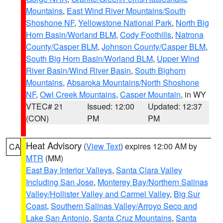
Mountains
,
East Wind River Mountains/South
Shoshone NF
,
Yellowstone National Park
,
North Big
Horn Basin/Worland BLM
,
Cody Foothills
,
Natrona
County/Casper BLM
,
Johnson County/Casper BLM
,
South Big Horn Basin/Worland BLM
,
Upper Wind
River Basin/Wind River Basin
,
South Bighorn
Mountains
,
Absaroka Mountains/North Shoshone
NF
,
Owl Creek Mountains
,
Casper Mountain
, in WY
VTEC# 21
Issued: 12:00
Updated: 12:37
(CON)
PM
PM
Heat Advisory
(
View Text
) expires 12:00 AM by
CA
MTR
(MM)
East Bay Interior Valleys
,
Santa Clara Valley
Including San Jose
,
Monterey Bay/Northern Salinas
Valley/Hollister Valley and Carmel Valley
,
Big Sur
Coast
,
Southern Salinas Valley/Arroyo Seco and
Lake San Antonio
,
Santa Cruz Mountains
,
Santa