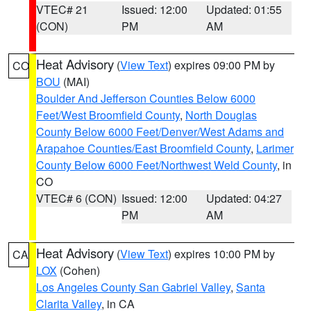
VTEC# 21
Issued: 12:00
Updated: 01:55
(CON)
PM
AM
Heat Advisory
(
View Text
) expires 09:00 PM by
CO
BOU
(MAI)
Boulder And Jefferson Counties Below 6000
Feet/West Broomfield County
,
North Douglas
County Below 6000 Feet/Denver/West Adams and
Arapahoe Counties/East Broomfield County
,
Larimer
County Below 6000 Feet/Northwest Weld County
, in
CO
VTEC# 6 (CON)
Issued: 12:00
Updated: 04:27
PM
AM
Heat Advisory
(
View Text
) expires 10:00 PM by
CA
LOX
(Cohen)
Los Angeles County San Gabriel Valley
,
Santa
Clarita Valley
, in CA