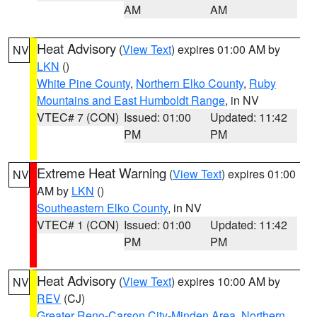
AM
AM
Heat Advisory
(
View Text
) expires 01:00 AM by
NV
LKN
()
White Pine County
,
Northern Elko County
,
Ruby
Mountains and East Humboldt Range
, in NV
VTEC# 7 (CON)
Issued: 01:00
Updated: 11:42
PM
PM
Extreme Heat Warning
(
View Text
) expires 01:00
NV
AM by
LKN
()
Southeastern Elko County
, in NV
VTEC# 1 (CON)
Issued: 01:00
Updated: 11:42
PM
PM
Heat Advisory
(
View Text
) expires 10:00 AM by
NV
REV
(CJ)
Greater Reno-Carson City-Minden Area
,
Northern