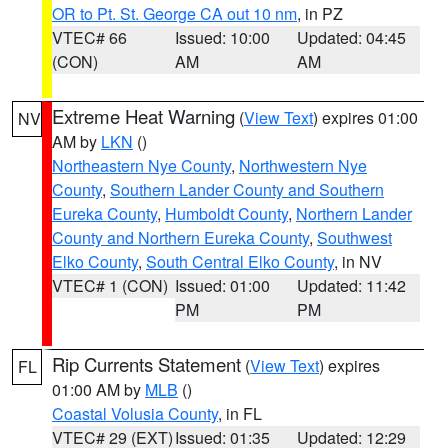
OR to Pt. St. George CA out 10 nm
, in PZ
VTEC# 66
Issued: 10:00
Updated: 04:45
(CON)
AM
AM
Extreme Heat Warning
(
View Text
) expires 01:00
NV
AM by
LKN
()
Northeastern Nye County
,
Northwestern Nye
County
,
Southern Lander County and Southern
Eureka County
,
Humboldt County
,
Northern Lander
County and Northern Eureka County
,
Southwest
Elko County
,
South Central Elko County
, in NV
VTEC# 1 (CON)
Issued: 01:00
Updated: 11:42
PM
PM
Rip Currents Statement
(
View Text
) expires
FL
01:00 AM by
MLB
()
Coastal Volusia County
, in FL
VTEC# 29 (EXT)
Issued: 01:35
Updated: 12:29