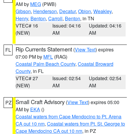
AM by
MEG
(PWB)
Gibson
,
Henderson
,
Decatur
,
Obion
,
Weakley
,
Henry
,
Benton
,
Carroll
,
Benton
, in TN
VTEC# 16
Issued: 04:16
Updated: 04:16
(NEW)
AM
AM
Rip Currents Statement
(
View Text
) expires
FL
07:00 PM by
MFL
(RAG)
Coastal Palm Beach County
,
Coastal Broward
County
, in FL
VTEC# 27
Issued: 02:54
Updated: 02:54
(NEW)
AM
AM
Small Craft Advisory
(
View Text
) expires 05:00
PZ
AM by
EKA
()
Coastal waters from Cape Mendocino to Pt. Arena
CA out 10 nm
,
Coastal waters from Pt. St. George to
Cape Mendocino CA out 10 nm
, in PZ