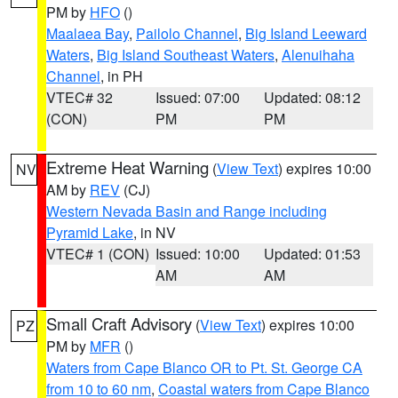
PM by
HFO
()
Maalaea Bay
,
Pailolo Channel
,
Big Island Leeward
Waters
,
Big Island Southeast Waters
,
Alenuihaha
Channel
, in PH
VTEC# 32
Issued: 07:00
Updated: 08:12
(CON)
PM
PM
Extreme Heat Warning
(
View Text
) expires 10:00
NV
AM by
REV
(CJ)
Western Nevada Basin and Range including
Pyramid Lake
, in NV
VTEC# 1 (CON)
Issued: 10:00
Updated: 01:53
AM
AM
Small Craft Advisory
(
View Text
) expires 10:00
PZ
PM by
MFR
()
Waters from Cape Blanco OR to Pt. St. George CA
from 10 to 60 nm
,
Coastal waters from Cape Blanco