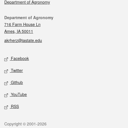
Department of Agronomy
Contact
Department of Agronomy
716 Farm House Ln
Ames, IA 50011
akrherz@iastate.edu
Social media
Facebook
Twitter
Github
YouTube
RSS
Legal
Copyright © 2001-2026