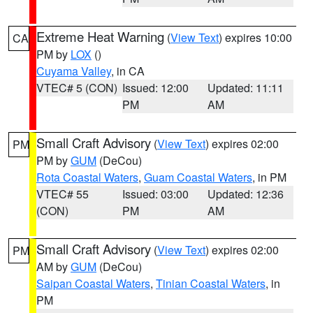
Extreme Heat Warning
(
View Text
) expires 10:00
CA
PM by
LOX
()
Cuyama Valley
, in CA
VTEC# 5 (CON)
Issued: 12:00
Updated: 11:11
PM
AM
Small Craft Advisory
(
View Text
) expires 02:00
PM
PM by
GUM
(DeCou)
Rota Coastal Waters
,
Guam Coastal Waters
, in PM
VTEC# 55
Issued: 03:00
Updated: 12:36
(CON)
PM
AM
Small Craft Advisory
(
View Text
) expires 02:00
PM
AM by
GUM
(DeCou)
Saipan Coastal Waters
,
Tinian Coastal Waters
, in
PM