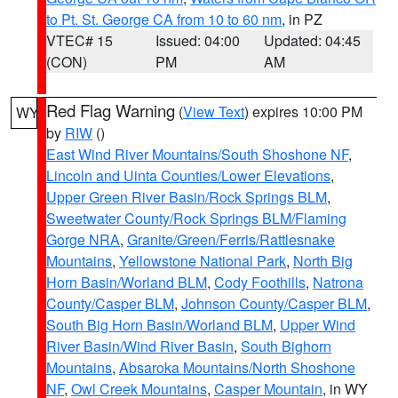
to Pt. St. George CA from 10 to 60 nm
, in PZ
VTEC# 15
Issued: 04:00
Updated: 04:45
(CON)
PM
AM
Red Flag Warning
(
View Text
) expires 10:00 PM
WY
by
RIW
()
East Wind River Mountains/South Shoshone NF
,
Lincoln and Uinta Counties/Lower Elevations
,
Upper Green River Basin/Rock Springs BLM
,
Sweetwater County/Rock Springs BLM/Flaming
Gorge NRA
,
Granite/Green/Ferris/Rattlesnake
Mountains
,
Yellowstone National Park
,
North Big
Horn Basin/Worland BLM
,
Cody Foothills
,
Natrona
County/Casper BLM
,
Johnson County/Casper BLM
,
South Big Horn Basin/Worland BLM
,
Upper Wind
River Basin/Wind River Basin
,
South Bighorn
Mountains
,
Absaroka Mountains/North Shoshone
NF
,
Owl Creek Mountains
,
Casper Mountain
, in WY