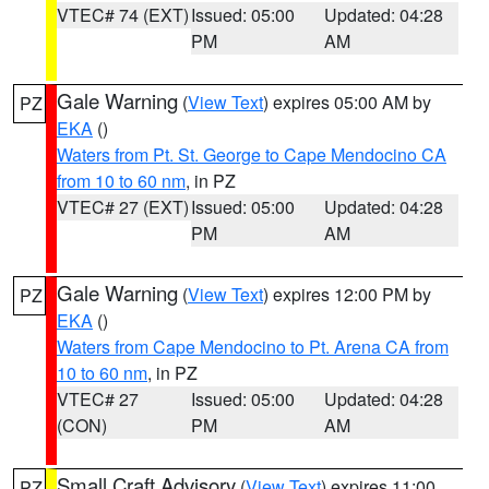
VTEC# 74 (EXT)
Issued: 05:00
Updated: 04:28
PM
AM
Gale Warning
(
View Text
) expires 05:00 AM by
PZ
EKA
()
Waters from Pt. St. George to Cape Mendocino CA
from 10 to 60 nm
, in PZ
VTEC# 27 (EXT)
Issued: 05:00
Updated: 04:28
PM
AM
Gale Warning
(
View Text
) expires 12:00 PM by
PZ
EKA
()
Waters from Cape Mendocino to Pt. Arena CA from
10 to 60 nm
, in PZ
VTEC# 27
Issued: 05:00
Updated: 04:28
(CON)
PM
AM
Small Craft Advisory
(
View Text
) expires 11:00
PZ