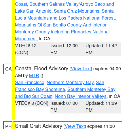
Coast
,
Southern Salinas Valley/Arroyo Seco and
Lake San Antonio
,
Santa Cruz Mountains
,
Santa
Lucia Mountains and Los Padres National Forest
,
Mountains Of San Benito County And Interior
Monterey County Including Pinnacles National
Monument
, in CA
VTEC# 12
Issued: 12:00
Updated: 11:42
(CON)
PM
PM
Coastal Flood Advisory
(
View Text
) expires 04:00
CA
AM by
MTR
()
San Francisco
,
Northern Monterey Bay
,
San
Francisco Bay Shoreline
,
Southern Monterey Bay
and Big Sur Coast
,
North Bay Interior Valleys
, in CA
VTEC# 8 (CON)
Issued: 07:00
Updated: 11:29
PM
PM
Small Craft Advisory
(
View Text
) expires 11:00
PH