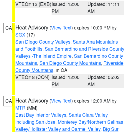
VTEC# 12 (EXB)
Issued: 12:00
Updated: 11:11
PM
AM
Heat Advisory
(
View Text
) expires 10:00 PM by
CA
SGX
(17)
San Diego County Valleys
,
Santa Ana Mountains
and Foothills
,
San Bernardino and Riverside County
Valleys -The Inland Empire
,
San Bernardino County
Mountains
,
San Diego County Mountains
,
Riverside
County Mountains
, in CA
VTEC# 8 (CON)
Issued: 12:00
Updated: 05:03
PM
AM
Heat Advisory
(
View Text
) expires 12:00 AM by
CA
MTR
(MM)
East Bay Interior Valleys
,
Santa Clara Valley
Including San Jose
,
Monterey Bay/Northern Salinas
Valley/Hollister Valley and Carmel Valley
,
Big Sur