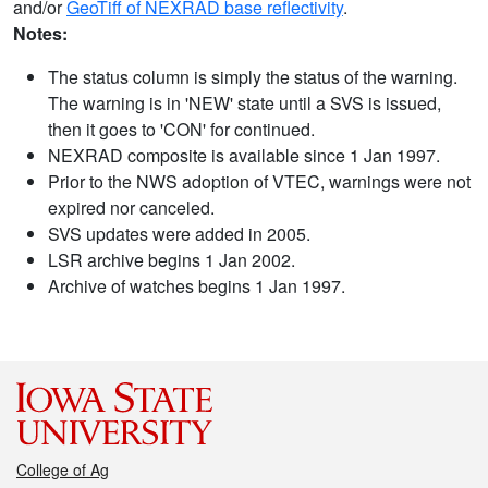
and/or
GeoTiff of NEXRAD base reflectivity
.
Notes:
The status column is simply the status of the warning.
The warning is in 'NEW' state until a SVS is issued,
then it goes to 'CON' for continued.
NEXRAD composite is available since 1 Jan 1997.
Prior to the NWS adoption of VTEC, warnings were not
expired nor canceled.
SVS updates were added in 2005.
LSR archive begins 1 Jan 2002.
Archive of watches begins 1 Jan 1997.
College of Ag