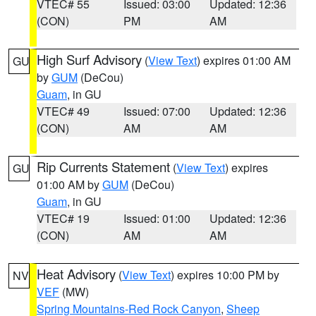
VTEC# 55
Issued: 03:00
Updated: 12:36
(CON)
PM
AM
High Surf Advisory
(
View Text
) expires 01:00 AM
GU
by
GUM
(DeCou)
Guam
, in GU
VTEC# 49
Issued: 07:00
Updated: 12:36
(CON)
AM
AM
Rip Currents Statement
(
View Text
) expires
GU
01:00 AM by
GUM
(DeCou)
Guam
, in GU
VTEC# 19
Issued: 01:00
Updated: 12:36
(CON)
AM
AM
Heat Advisory
(
View Text
) expires 10:00 PM by
NV
VEF
(MW)
Spring Mountains-Red Rock Canyon
,
Sheep