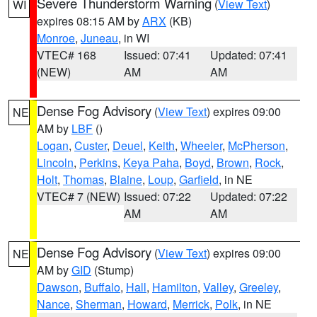
Severe Thunderstorm Warning
(
View Text
)
WI
expires 08:15 AM by
ARX
(KB)
Monroe
,
Juneau
, in WI
VTEC# 168
Issued: 07:41
Updated: 07:41
(NEW)
AM
AM
Dense Fog Advisory
(
View Text
) expires 09:00
NE
AM by
LBF
()
Logan
,
Custer
,
Deuel
,
Keith
,
Wheeler
,
McPherson
,
Lincoln
,
Perkins
,
Keya Paha
,
Boyd
,
Brown
,
Rock
,
Holt
,
Thomas
,
Blaine
,
Loup
,
Garfield
, in NE
VTEC# 7 (NEW)
Issued: 07:22
Updated: 07:22
AM
AM
Dense Fog Advisory
(
View Text
) expires 09:00
NE
AM by
GID
(Stump)
Dawson
,
Buffalo
,
Hall
,
Hamilton
,
Valley
,
Greeley
,
Nance
,
Sherman
,
Howard
,
Merrick
,
Polk
, in NE