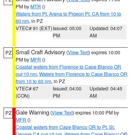
PM by
MTR
()
Waters from Pt. Arena to Pigeon Pt. CA from 10 to
60 nm
, in PZ
VTEC# 91 (EXT)
Issued: 05:00
Updated: 04:07
PM
AM
Small Craft Advisory
(
View Text
) expires 10:00
PZ
PM by
MFR
()
Coastal waters from Florence to Cape Blanco OR
out 10 nm
,
Waters from Florence to Cape Blanco OR
from 10 to 60 nm
, in PZ
VTEC# 67
Issued: 04:00
Updated: 04:45
(CON)
PM
AM
Gale Warning
(
View Text
) expires 10:00 PM by
PZ
MFR
()
Coastal waters from Cape Blanco OR to Pt. St.
George CA out 10 nm
,
Waters from Cape Blanco OR