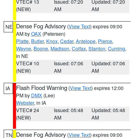
VTEC# 13
Issued: 07:20
Updated: 07:20
(NEW)
AM
AM
Dense Fog Advisory
(
View Text
) expires 09:00
NE
AM by
OAX
(Petersen)
Platte
,
Butler
,
Knox
,
Cedar
,
Antelope
,
Pierce
,
Wayne
,
Boone
,
Madison
,
Colfax
,
Stanton
,
Cuming
,
in NE
VTEC# 10
Issued: 07:06
Updated: 07:06
(NEW)
AM
AM
Flash Flood Warning
(
View Text
) expires 12:00
IA
PM by
DMX
(Lee)
Webster
, in IA
VTEC# 24
Issued: 05:48
Updated: 05:48
(NEW)
AM
AM
Dense Fog Advisory
(
View Text
) expires 09:00
TN