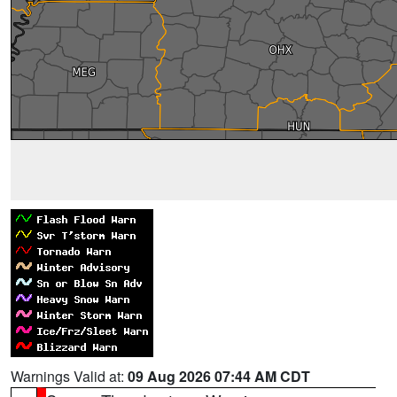
Warnings Valid at:
09 Aug 2026 07:44 AM CDT