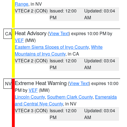
Range
, in NV
VTEC# 2 (CON)
Issued: 12:00
Updated: 03:04
PM
AM
Heat Advisory
(
View Text
) expires 10:00 PM by
CA
VEF
(MW)
Eastern Sierra Slopes of Inyo County
,
White
Mountains of Inyo County
, in CA
VTEC# 2 (CON)
Issued: 12:00
Updated: 03:04
PM
AM
Extreme Heat Warning
(
View Text
) expires 10:00
NV
PM by
VEF
(MW)
Lincoln County
,
Southern Clark County
,
Esmeralda
and Central Nye County
, in NV
VTEC# 3 (CON)
Issued: 12:00
Updated: 03:04
PM
AM