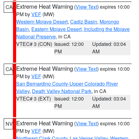
Extreme Heat Warning
(
View Text
) expires 10:00
CA
PM by
VEF
(MW)
Western Mojave Desert
,
Cadiz Basin
,
Morongo
Basin
,
Eastern Mojave Desert, Including the Mojave
National Preserve
, in CA
VTEC# 3 (CON)
Issued: 12:00
Updated: 03:04
PM
AM
Extreme Heat Warning
(
View Text
) expires 10:00
CA
PM by
VEF
(MW)
San Bernardino County-Upper Colorado River
Valley
,
Death Valley National Park
, in CA
VTEC# 3 (EXT)
Issued: 12:00
Updated: 03:04
PM
AM
Extreme Heat Warning
(
View Text
) expires 10:00
NV
PM by
VEF
(MW)
Northeast Clark County
,
Las Vegas Valley
,
Western