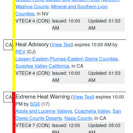
Washoe County
,
Mineral and Southern Lyon
Counties
, in NV
VTEC# 4 (CON)
Issued: 10:00
Updated: 01:53
AM
AM
Heat Advisory
(
View Text
) expires 10:00 AM by
CA
REV
(CJ)
Lassen-Eastern Plumas-Eastern Sierra Counties
,
Surprise Valley California
, in CA
VTEC# 4 (CON)
Issued: 10:00
Updated: 01:53
AM
AM
Extreme Heat Warning
(
View Text
) expires 10:00
CA
PM by
SGX
(17)
Apple and Lucerne Valleys
,
Coachella Valley
,
San
Diego County Deserts
,
Napa County
, in CA
VTEC# 7 (CON)
Issued: 12:00
Updated: 05:03
PM
AM