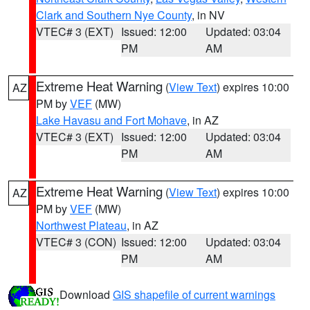
Clark and Southern Nye County
, in NV
VTEC# 3 (EXT)
Issued: 12:00
Updated: 03:04
PM
AM
Extreme Heat Warning
(
View Text
) expires 10:00
AZ
PM by
VEF
(MW)
Lake Havasu and Fort Mohave
, in AZ
VTEC# 3 (EXT)
Issued: 12:00
Updated: 03:04
PM
AM
Extreme Heat Warning
(
View Text
) expires 10:00
AZ
PM by
VEF
(MW)
Northwest Plateau
, in AZ
VTEC# 3 (CON)
Issued: 12:00
Updated: 03:04
PM
AM
Download
GIS shapefile of current warnings