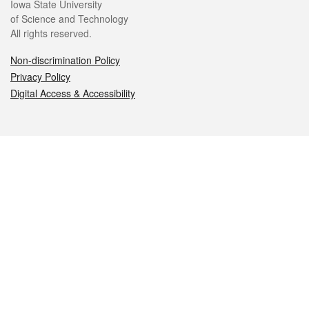
Iowa State University
of Science and Technology
All rights reserved.
Non-discrimination Policy
Privacy Policy
Digital Access & Accessibility