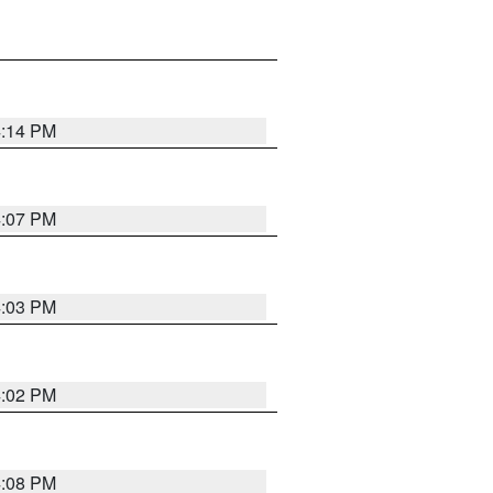
4:14 PM
4:07 PM
4:03 PM
4:02 PM
4:08 PM