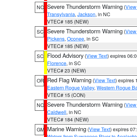
Severe Thunderstorm Warning
(
View
NC
Transylvania
,
Jackson
, in NC
VTEC# 185 (NEW)
Severe Thunderstorm Warning
(
View
SC
Pickens
,
Oconee
, in SC
VTEC# 185 (NEW)
Flood Advisory
(
View Text
) expires 06
SC
Florence
, in SC
VTEC# 23 (NEW)
Red Flag Warning
(
View Text
) expires
OR
Eastern Rogue Valley
,
Western Rogue Basi
VTEC# 15 (CON)
Severe Thunderstorm Warning
(
View
NC
Caldwell
, in NC
VTEC# 184 (NEW)
Marine Warning
(
View Text
) expires 0
GM
Waters from Suwannee River to Apalachi