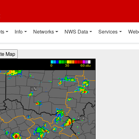
t
ts
Info
Networks
NWS Data
Services
Web