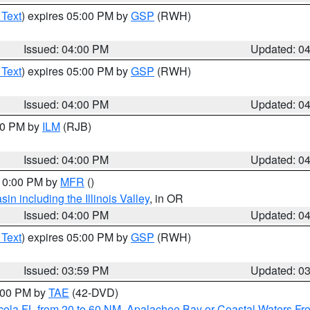
 Text
) expires 05:00 PM by
GSP
(RWH)
Issued: 04:00 PM
Updated: 0
 Text
) expires 05:00 PM by
GSP
(RWH)
Issued: 04:00 PM
Updated: 0
:00 PM by
ILM
(RJB)
Issued: 04:00 PM
Updated: 0
 10:00 PM by
MFR
()
n including the Illinois Valley
, in OR
Issued: 04:00 PM
Updated: 0
 Text
) expires 05:00 PM by
GSP
(RWH)
Issued: 03:59 PM
Updated: 0
7:00 PM by
TAE
(42-DVD)
cola FL from 20 to 60 NM
,
Apalachee Bay or Coastal Waters F