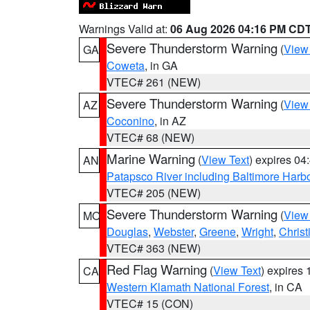
Warnings Valid at:
06 Aug 2026 04:16 PM CD
Severe Thunderstorm Warning
(
View
GA
Coweta
, in GA
VTEC# 261 (NEW)
Severe Thunderstorm Warning
(
View
AZ
Coconino
, in AZ
VTEC# 68 (NEW)
Marine Warning
(
View Text
) expires 0
AN
Patapsco River including Baltimore Harb
VTEC# 205 (NEW)
Severe Thunderstorm Warning
(
View
MO
Douglas
,
Webster
,
Greene
,
Wright
,
Christ
VTEC# 363 (NEW)
Red Flag Warning
(
View Text
) expires
CA
Western Klamath National Forest
, in CA
VTEC# 15 (CON)