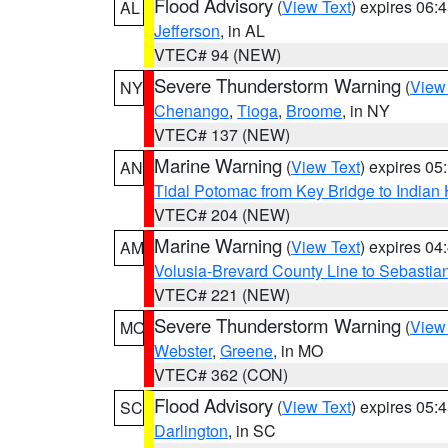
Flood Advisory
(
View Text
) expires 06
AL
Jefferson
, in AL
VTEC# 94 (NEW)
Severe Thunderstorm Warning
(
View
NY
Chenango
,
Tioga
,
Broome
, in NY
VTEC# 137 (NEW)
Marine Warning
(
View Text
) expires 0
AN
Tidal Potomac from Key Bridge to India
VTEC# 204 (NEW)
Marine Warning
(
View Text
) expires 0
AM
Volusia-Brevard County Line to Sebastian
VTEC# 221 (NEW)
Severe Thunderstorm Warning
(
View
MO
Webster
,
Greene
, in MO
VTEC# 362 (CON)
Flood Advisory
(
View Text
) expires 05
SC
Darlington
, in SC