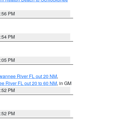
3:56 PM
3:54 PM
4:05 PM
uwannee River FL out 20 NM
,
e River FL out 20 to 60 NM
, in GM
3:52 PM
3:52 PM