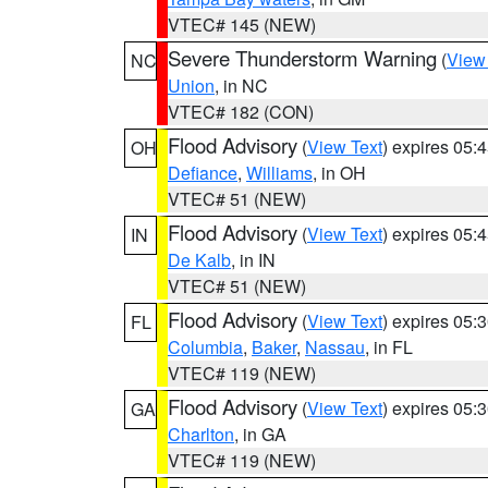
VTEC# 145 (NEW)
Severe Thunderstorm Warning
(
View
NC
Union
, in NC
VTEC# 182 (CON)
Flood Advisory
(
View Text
) expires 05
OH
Defiance
,
Williams
, in OH
VTEC# 51 (NEW)
Flood Advisory
(
View Text
) expires 05
IN
De Kalb
, in IN
VTEC# 51 (NEW)
Flood Advisory
(
View Text
) expires 05
FL
Columbia
,
Baker
,
Nassau
, in FL
VTEC# 119 (NEW)
Flood Advisory
(
View Text
) expires 05
GA
Charlton
, in GA
VTEC# 119 (NEW)