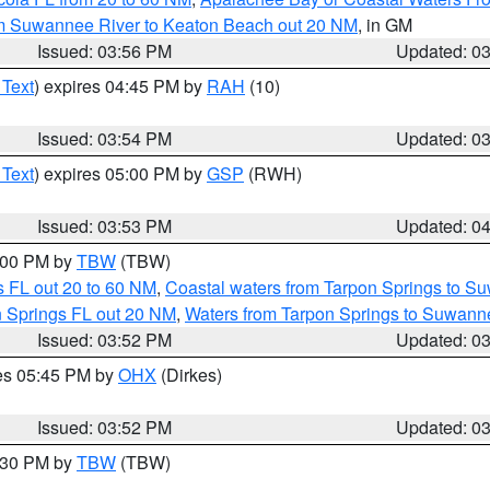
om Suwannee River to Keaton Beach out 20 NM
, in GM
Issued: 03:56 PM
Updated: 0
 Text
) expires 04:45 PM by
RAH
(10)
Issued: 03:54 PM
Updated: 0
 Text
) expires 05:00 PM by
GSP
(RWH)
Issued: 03:53 PM
Updated: 0
5:00 PM by
TBW
(TBW)
 FL out 20 to 60 NM
,
Coastal waters from Tarpon Springs to S
n Springs FL out 20 NM
,
Waters from Tarpon Springs to Suwanne
Issued: 03:52 PM
Updated: 0
res 05:45 PM by
OHX
(Dirkes)
Issued: 03:52 PM
Updated: 0
4:30 PM by
TBW
(TBW)