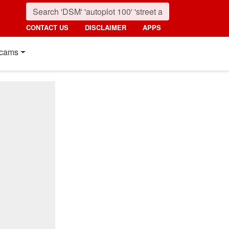
CONTACT US
DISCLAIMER
APPS
cams