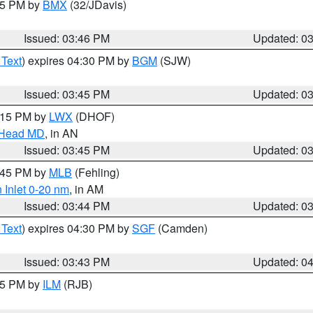
:45 PM by
BMX
(32/JDavis)
Issued: 03:46 PM
Updated: 0
 Text
) expires 04:30 PM by
BGM
(SJW)
Issued: 03:45 PM
Updated: 0
5:15 PM by
LWX
(DHOF)
n Head MD
, in AN
Issued: 03:45 PM
Updated: 0
4:45 PM by
MLB
(Fehling)
 Inlet 0-20 nm
, in AM
Issued: 03:44 PM
Updated: 0
 Text
) expires 04:30 PM by
SGF
(Camden)
Issued: 03:43 PM
Updated: 0
:45 PM by
ILM
(RJB)