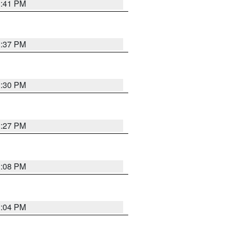
3:41 PM
3:37 PM
3:30 PM
3:27 PM
3:08 PM
3:04 PM