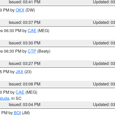
Issued: 03:41 PM
Updated: 0
:30 PM by
OKX
(DW)
Issued: 03:37 PM
Updated: 0
res 06:30 PM by
CAE
(MEG)
Issued: 03:30 PM
Updated: 0
res 06:30 PM by
CTP
(Beaty)
Issued: 03:27 PM
Updated: 0
:15 PM by
JAX
(23)
Issued: 03:08 PM
Updated: 0
:00 PM by
CAE
(MEG)
aluda
, in SC
Issued: 03:04 PM
Updated: 0
00 PM by
BOI
(JM)