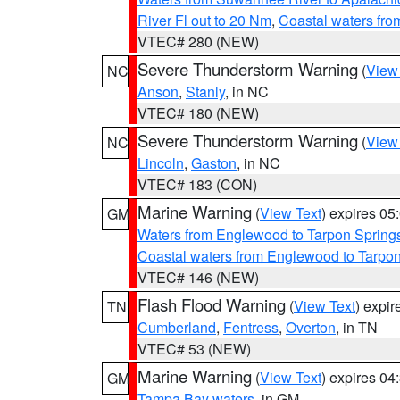
River Fl out to 20 Nm
,
Coastal waters fr
VTEC# 280 (NEW)
Severe Thunderstorm Warning
(
View
NC
Anson
,
Stanly
, in NC
VTEC# 180 (NEW)
Severe Thunderstorm Warning
(
View
NC
Lincoln
,
Gaston
, in NC
VTEC# 183 (CON)
Marine Warning
(
View Text
) expires 0
GM
Waters from Englewood to Tarpon Springs
Coastal waters from Englewood to Tarpo
VTEC# 146 (NEW)
Flash Flood Warning
(
View Text
) expi
TN
Cumberland
,
Fentress
,
Overton
, in TN
VTEC# 53 (NEW)
Marine Warning
(
View Text
) expires 0
GM
Tampa Bay waters
, in GM