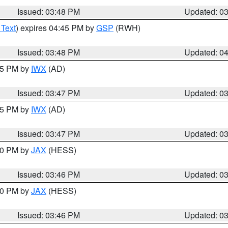
Issued: 03:48 PM
Updated: 0
 Text
) expires 04:45 PM by
GSP
(RWH)
Issued: 03:48 PM
Updated: 0
:45 PM by
IWX
(AD)
Issued: 03:47 PM
Updated: 0
:45 PM by
IWX
(AD)
Issued: 03:47 PM
Updated: 0
:30 PM by
JAX
(HESS)
Issued: 03:46 PM
Updated: 0
:30 PM by
JAX
(HESS)
Issued: 03:46 PM
Updated: 0