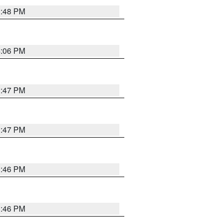
3:48 PM
4:06 PM
3:47 PM
3:47 PM
3:46 PM
3:46 PM