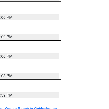
4:00 PM
4:00 PM
4:00 PM
4:08 PM
3:59 PM
rom Keaton Beach to Ochlockonee