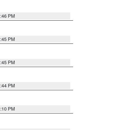
3:46 PM
3:45 PM
3:45 PM
3:44 PM
4:10 PM