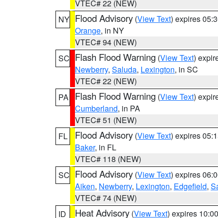
VTEC# 22 (NEW)
Flood Advisory
(
View Text
) expires 05
NY
Orange
, in NY
VTEC# 94 (NEW)
Flash Flood Warning
(
View Text
) expi
SC
Newberry
,
Saluda
,
Lexington
, in SC
VTEC# 22 (NEW)
Flash Flood Warning
(
View Text
) expi
PA
Cumberland
, in PA
VTEC# 51 (NEW)
Flood Advisory
(
View Text
) expires 05
FL
Baker
, in FL
VTEC# 118 (NEW)
Flood Advisory
(
View Text
) expires 06
SC
Aiken
,
Newberry
,
Lexington
,
Edgefield
,
S
VTEC# 74 (NEW)
Heat Advisory
(
View Text
) expires 10:
ID