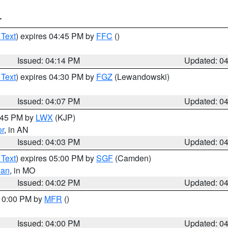
T
 Text
) expires 04:45 PM by
FFC
()
Issued: 04:14 PM
Updated: 0
 Text
) expires 04:30 PM by
FGZ
(Lewandowski)
Issued: 04:07 PM
Updated: 0
4:45 PM by
LWX
(KJP)
or
, in AN
Issued: 04:03 PM
Updated: 0
 Text
) expires 05:00 PM by
SGF
(Camden)
ian
, in MO
Issued: 04:02 PM
Updated: 0
 10:00 PM by
MFR
()
Issued: 04:00 PM
Updated: 0