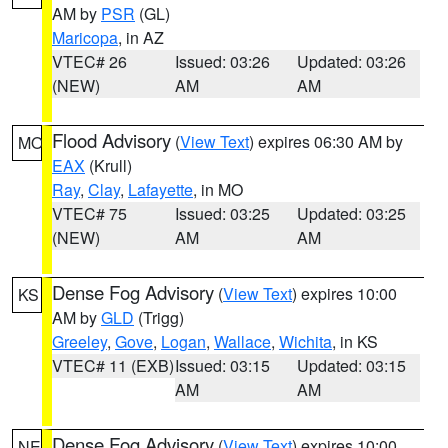
AM by
PSR
(GL)
Maricopa
, in AZ
VTEC# 26
Issued: 03:26
Updated: 03:26
(NEW)
AM
AM
Flood Advisory
(
View Text
) expires 06:30 AM by
MO
EAX
(Krull)
Ray
,
Clay
,
Lafayette
, in MO
VTEC# 75
Issued: 03:25
Updated: 03:25
(NEW)
AM
AM
Dense Fog Advisory
(
View Text
) expires 10:00
KS
AM by
GLD
(Trigg)
Greeley
,
Gove
,
Logan
,
Wallace
,
Wichita
, in KS
VTEC# 11 (EXB)
Issued: 03:15
Updated: 03:15
AM
AM
Dense Fog Advisory
(
View Text
) expires 10:00
NE