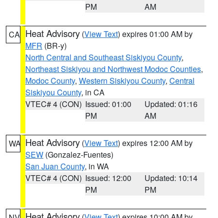
PM
AM
Heat Advisory
(
View Text
) expires 01:00 AM by
CA
MFR
(BR-y)
North Central and Southeast Siskiyou County
,
Northeast Siskiyou and Northwest Modoc Counties
,
Modoc County
,
Western Siskiyou County
,
Central
Siskiyou County
, in CA
VTEC# 4 (CON)
Issued: 01:00
Updated: 01:16
PM
AM
Heat Advisory
(
View Text
) expires 12:00 AM by
WA
SEW
(Gonzalez-Fuentes)
San Juan County
, in WA
VTEC# 4 (CON)
Issued: 12:00
Updated: 10:14
PM
PM
Heat Advisory
(
View Text
) expires 10:00 AM by
NV