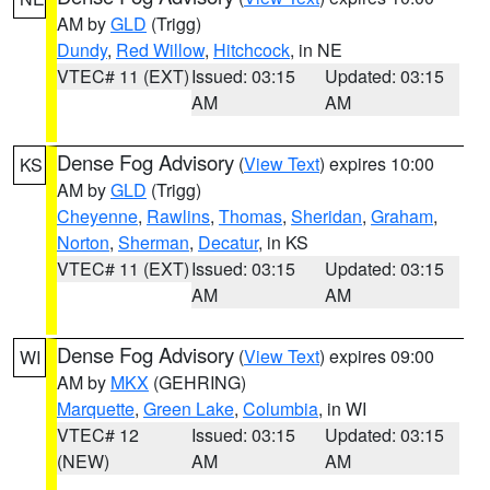
AM by
GLD
(Trigg)
Dundy
,
Red Willow
,
Hitchcock
, in NE
VTEC# 11 (EXT)
Issued: 03:15
Updated: 03:15
AM
AM
Dense Fog Advisory
(
View Text
) expires 10:00
KS
AM by
GLD
(Trigg)
Cheyenne
,
Rawlins
,
Thomas
,
Sheridan
,
Graham
,
Norton
,
Sherman
,
Decatur
, in KS
VTEC# 11 (EXT)
Issued: 03:15
Updated: 03:15
AM
AM
Dense Fog Advisory
(
View Text
) expires 09:00
WI
AM by
MKX
(GEHRING)
Marquette
,
Green Lake
,
Columbia
, in WI
VTEC# 12
Issued: 03:15
Updated: 03:15
(NEW)
AM
AM