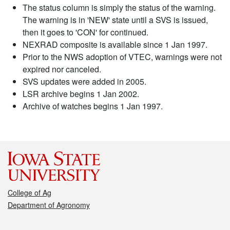
The status column is simply the status of the warning.
The warning is in 'NEW' state until a SVS is issued,
then it goes to 'CON' for continued.
NEXRAD composite is available since 1 Jan 1997.
Prior to the NWS adoption of VTEC, warnings were not
expired nor canceled.
SVS updates were added in 2005.
LSR archive begins 1 Jan 2002.
Archive of watches begins 1 Jan 1997.
College of Ag
Department of Agronomy