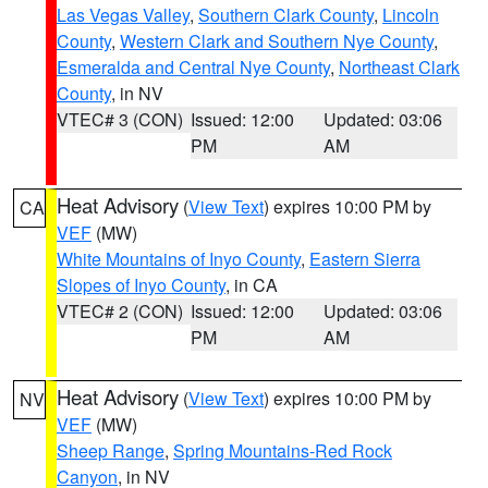
Las Vegas Valley
,
Southern Clark County
,
Lincoln
County
,
Western Clark and Southern Nye County
,
Esmeralda and Central Nye County
,
Northeast Clark
County
, in NV
VTEC# 3 (CON)
Issued: 12:00
Updated: 03:06
PM
AM
Heat Advisory
(
View Text
) expires 10:00 PM by
CA
VEF
(MW)
White Mountains of Inyo County
,
Eastern Sierra
Slopes of Inyo County
, in CA
VTEC# 2 (CON)
Issued: 12:00
Updated: 03:06
PM
AM
Heat Advisory
(
View Text
) expires 10:00 PM by
NV
VEF
(MW)
Sheep Range
,
Spring Mountains-Red Rock
Canyon
, in NV