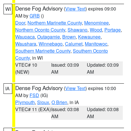
Dense Fog Advisory
(
View Text
) expires 09:00
WI
AM by
GRB
()
Door
,
Northern Marinette County
,
Menominee
,
Northern Oconto County
,
Shawano
,
Wood
,
Portage
,
Waupaca
,
Outagamie
,
Brown
,
Kewaunee
,
Waushara
,
Winnebago
,
Calumet
,
Manitowoc
,
Southern Marinette County
,
Southern Oconto
County
, in WI
VTEC# 10
Issued: 03:09
Updated: 03:09
(NEW)
AM
AM
Dense Fog Advisory
(
View Text
) expires 10:00
IA
AM by
FSD
(IG)
Plymouth
,
Sioux
,
O Brien
, in IA
VTEC# 11 (EXA)
Issued: 03:08
Updated: 03:08
AM
AM