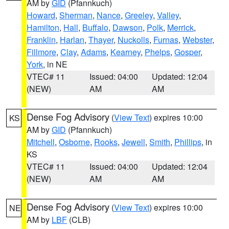
AM by
GID
(Pfannkuch)
Howard
,
Sherman
,
Nance
,
Greeley
,
Valley
,
Hamilton
,
Hall
,
Buffalo
,
Dawson
,
Polk
,
Merrick
,
Franklin
,
Harlan
,
Thayer
,
Nuckolls
,
Furnas
,
Webster
,
Fillmore
,
Clay
,
Adams
,
Kearney
,
Phelps
,
Gosper
,
York
, in NE
VTEC# 11
Issued: 04:00
Updated: 12:04
(NEW)
AM
AM
Dense Fog Advisory
(
View Text
) expires 10:00
KS
AM by
GID
(Pfannkuch)
Mitchell
,
Osborne
,
Rooks
,
Jewell
,
Smith
,
Phillips
, in
KS
VTEC# 11
Issued: 04:00
Updated: 12:04
(NEW)
AM
AM
Dense Fog Advisory
(
View Text
) expires 10:00
NE
AM by
LBF
(CLB)