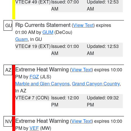
VTEC# 49 (EXT)
Issued: 07:00
Updated: 12:53
AM
AM
Rip Currents Statement
(
View Text
) expires
GU
01:00 AM by
GUM
(DeCou)
Guam
, in GU
VTEC# 19 (EXT)
Issued: 01:00
Updated: 12:53
AM
AM
Extreme Heat Warning
(
View Text
) expires 10:00
AZ
PM by
FGZ
(JLS)
Marble and Glen Canyons
,
Grand Canyon Country
,
in AZ
VTEC# 7 (CON)
Issued: 12:00
Updated: 09:32
PM
PM
Extreme Heat Warning
(
View Text
) expires 10:00
NV
PM by
VEF
(MW)