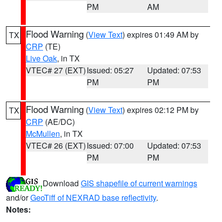
PM
AM
Flood Warning
(
View Text
) expires 01:49 AM by
TX
CRP
(TE)
Live Oak
, in TX
VTEC# 27 (EXT)
Issued: 05:27
Updated: 07:53
PM
PM
Flood Warning
(
View Text
) expires 02:12 PM by
TX
CRP
(AE/DC)
McMullen
, in TX
VTEC# 26 (EXT)
Issued: 07:00
Updated: 07:53
PM
PM
Download
GIS shapefile of current warnings
and/or
GeoTiff of NEXRAD base reflectivity
.
Notes: