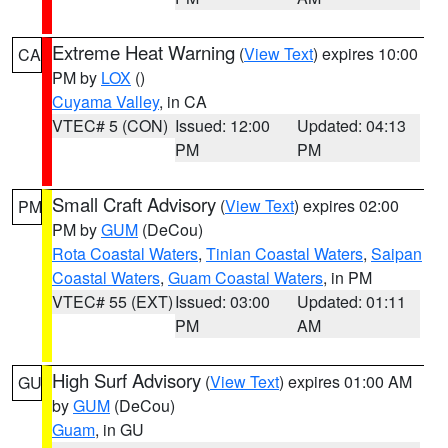
Extreme Heat Warning
(
View Text
) expires 10:00
CA
PM by
LOX
()
Cuyama Valley
, in CA
VTEC# 5 (CON)
Issued: 12:00
Updated: 04:13
PM
PM
Small Craft Advisory
(
View Text
) expires 02:00
PM
PM by
GUM
(DeCou)
Rota Coastal Waters
,
Tinian Coastal Waters
,
Saipan
Coastal Waters
,
Guam Coastal Waters
, in PM
VTEC# 55 (EXT)
Issued: 03:00
Updated: 01:11
PM
AM
High Surf Advisory
(
View Text
) expires 01:00 AM
GU
by
GUM
(DeCou)
Guam
, in GU