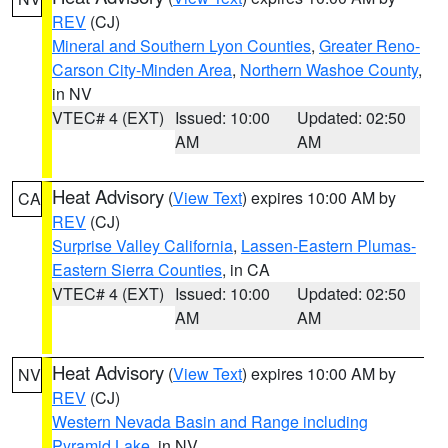
REV
(CJ)
Mineral and Southern Lyon Counties
,
Greater Reno-
Carson City-Minden Area
,
Northern Washoe County
,
in NV
VTEC# 4 (EXT)
Issued: 10:00
Updated: 02:50
AM
AM
Heat Advisory
(
View Text
) expires 10:00 AM by
CA
REV
(CJ)
Surprise Valley California
,
Lassen-Eastern Plumas-
Eastern Sierra Counties
, in CA
VTEC# 4 (EXT)
Issued: 10:00
Updated: 02:50
AM
AM
Heat Advisory
(
View Text
) expires 10:00 AM by
NV
REV
(CJ)
Western Nevada Basin and Range including
Pyramid Lake
, in NV