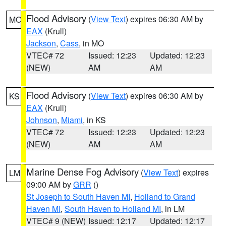
Flood Advisory
(
View Text
) expires 06:30 AM by
MO
EAX
(Krull)
Jackson
,
Cass
, in MO
VTEC# 72
Issued: 12:23
Updated: 12:23
(NEW)
AM
AM
Flood Advisory
(
View Text
) expires 06:30 AM by
KS
EAX
(Krull)
Johnson
,
Miami
, in KS
VTEC# 72
Issued: 12:23
Updated: 12:23
(NEW)
AM
AM
Marine Dense Fog Advisory
(
View Text
) expires
LM
09:00 AM by
GRR
()
St Joseph to South Haven MI
,
Holland to Grand
Haven MI
,
South Haven to Holland MI
, in LM
VTEC# 9 (NEW)
Issued: 12:17
Updated: 12:17