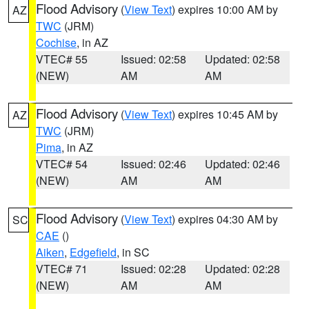
Flood Advisory
(
View Text
) expires 10:00 AM by
AZ
TWC
(JRM)
Cochise
, in AZ
VTEC# 55
Issued: 02:58
Updated: 02:58
(NEW)
AM
AM
Flood Advisory
(
View Text
) expires 10:45 AM by
AZ
TWC
(JRM)
Pima
, in AZ
VTEC# 54
Issued: 02:46
Updated: 02:46
(NEW)
AM
AM
Flood Advisory
(
View Text
) expires 04:30 AM by
SC
CAE
()
Aiken
,
Edgefield
, in SC
VTEC# 71
Issued: 02:28
Updated: 02:28
(NEW)
AM
AM