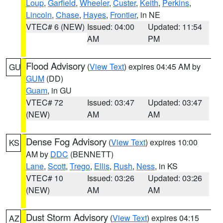
Loup
,
Garfield
,
Wheeler
,
Custer
,
Keith
,
Perkins
,
Lincoln
,
Chase
,
Hayes
,
Frontier
, in NE
VTEC# 6 (NEW)
Issued: 04:00
Updated: 11:54
AM
PM
Flood Advisory
(
View Text
) expires 04:45 AM by
GU
GUM
(DD)
Guam
, in GU
VTEC# 72
Issued: 03:47
Updated: 03:47
(NEW)
AM
AM
Dense Fog Advisory
(
View Text
) expires 10:00
KS
AM by
DDC
(BENNETT)
Lane
,
Scott
,
Trego
,
Ellis
,
Rush
,
Ness
, in KS
VTEC# 10
Issued: 03:26
Updated: 03:26
(NEW)
AM
AM
Dust Storm Advisory
(
View Text
) expires 04:15
AZ