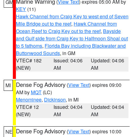
Marine Warning
(
View Text
) expires 05:00 AM by
GM
KEY
(11)
Hawk Channel from Craig Key to west end of Seven
Mile Bridge out to the reef
,
Hawk Channel from
Ocean Reef to Craig Key out to the reef
,
Bayside
and Gulf side from Craig Key to Halfmoon Shoal out
to 5 fathoms
,
Florida Bay including Blackwater and
Buttonwood Sounds
, in GM
VTEC# 182
Issued: 04:06
Updated: 04:06
(NEW)
AM
AM
Dense Fog Advisory
(
View Text
) expires 09:00
MI
AM by
MQT
(LC)
Menominee
,
Dickinson
, in MI
VTEC# 12
Issued: 04:04
Updated: 04:04
(NEW)
AM
AM
Dense Fog Advisory
(
View Text
) expires 10:00
NE