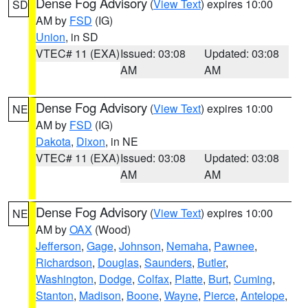
Dense Fog Advisory
(
View Text
) expires 10:00
SD
AM by
FSD
(IG)
Union
, in SD
VTEC# 11 (EXA)
Issued: 03:08
Updated: 03:08
AM
AM
Dense Fog Advisory
(
View Text
) expires 10:00
NE
AM by
FSD
(IG)
Dakota
,
Dixon
, in NE
VTEC# 11 (EXA)
Issued: 03:08
Updated: 03:08
AM
AM
Dense Fog Advisory
(
View Text
) expires 10:00
NE
AM by
OAX
(Wood)
Jefferson
,
Gage
,
Johnson
,
Nemaha
,
Pawnee
,
Richardson
,
Douglas
,
Saunders
,
Butler
,
Washington
,
Dodge
,
Colfax
,
Platte
,
Burt
,
Cuming
,
Stanton
,
Madison
,
Boone
,
Wayne
,
Pierce
,
Antelope
,