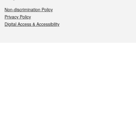
Non-discrimination Policy
Privacy Policy
Digital Access & Accessibility