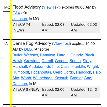
Flood Advisory
(
View Text
) expires 08:00 AM by
MO
EAX
(Krull)
Johnson
, in MO
VTEC# 74
Issued: 02:03
Updated: 02:03
(NEW)
AM
AM
Dense Fog Advisory
(
View Text
) expires 10:00
IA
AM by
DMX
(Ansorge)
Butler
,
Webster
,
Hamilton
,
Hardin
,
Grundy
,
Black
Hawk
,
Crawford
,
Carroll
,
Greene
,
Boone
,
Story
,
Marshall
,
Audubon
,
Guthrie
,
Cass
,
Franklin
,
Wright
,
Humboldt
,
Pocahontas
,
Cerro Gordo
,
Hancock
,
Palo
Alto
,
Worth
,
Winnebago
,
Kossuth
,
Bremer
,
Sac
,
Calhoun
, in IA
VTEC# 8 (NEW)
Issued: 02:00
Updated: 12:43
AM
AM