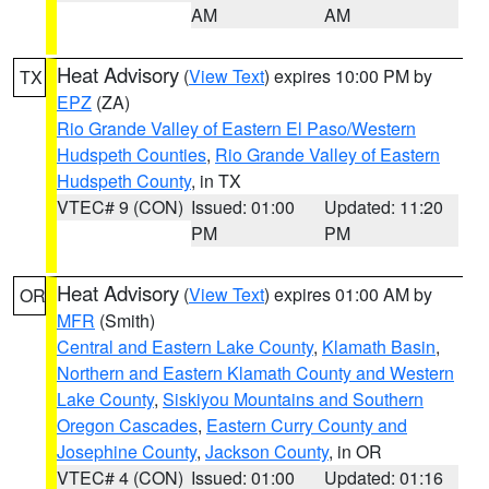
AM
AM
Heat Advisory
(
View Text
) expires 10:00 PM by
TX
EPZ
(ZA)
Rio Grande Valley of Eastern El Paso/Western
Hudspeth Counties
,
Rio Grande Valley of Eastern
Hudspeth County
, in TX
VTEC# 9 (CON)
Issued: 01:00
Updated: 11:20
PM
PM
Heat Advisory
(
View Text
) expires 01:00 AM by
OR
MFR
(Smith)
Central and Eastern Lake County
,
Klamath Basin
,
Northern and Eastern Klamath County and Western
Lake County
,
Siskiyou Mountains and Southern
Oregon Cascades
,
Eastern Curry County and
Josephine County
,
Jackson County
, in OR
VTEC# 4 (CON)
Issued: 01:00
Updated: 01:16