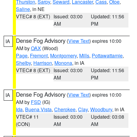
Thurston
,
Sarpy
,
Seward
,
Lancaster
,
Cass
,
Otoe
,
Saline
, in NE
VTEC# 8 (EXT)
Issued: 03:00
Updated: 11:56
AM
PM
Dense Fog Advisory
(
View Text
) expires 10:00
IA
AM by
OAX
(Wood)
Page
,
Fremont
,
Montgomery
,
Mills
,
Pottawattamie
,
Shelby
,
Harrison
,
Monona
, in IA
VTEC# 8 (EXT)
Issued: 03:00
Updated: 11:56
AM
PM
Dense Fog Advisory
(
View Text
) expires 10:00
IA
AM by
FSD
(IG)
Ida
,
Buena Vista
,
Cherokee
,
Clay
,
Woodbury
, in IA
VTEC# 11
Issued: 03:00
Updated: 03:08
(CON)
AM
AM