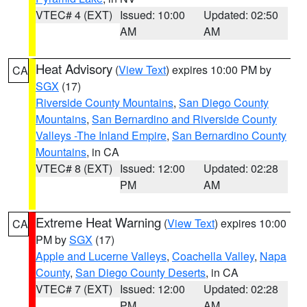
VTEC# 4 (EXT)
Issued: 10:00
Updated: 02:50
AM
AM
Heat Advisory
(
View Text
) expires 10:00 PM by
CA
SGX
(17)
Riverside County Mountains
,
San Diego County
Mountains
,
San Bernardino and Riverside County
Valleys -The Inland Empire
,
San Bernardino County
Mountains
, in CA
VTEC# 8 (EXT)
Issued: 12:00
Updated: 02:28
PM
AM
Extreme Heat Warning
(
View Text
) expires 10:00
CA
PM by
SGX
(17)
Apple and Lucerne Valleys
,
Coachella Valley
,
Napa
County
,
San Diego County Deserts
, in CA
VTEC# 7 (EXT)
Issued: 12:00
Updated: 02:28
PM
AM