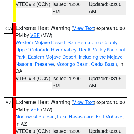
VTEC# 2 (CON)
Issued: 12:00
Updated: 03:06
PM
AM
Extreme Heat Warning
(
View Text
) expires 10:00
CA
PM by
VEF
(MW)
Western Mojave Desert
,
San Bernardino County-
Upper Colorado River Valley
,
Death Valley National
Park
,
Eastern Mojave Desert, Including the Mojave
National Preserve
,
Morongo Basin
,
Cadiz Basin
, in
CA
VTEC# 3 (CON)
Issued: 12:00
Updated: 03:06
PM
AM
Extreme Heat Warning
(
View Text
) expires 10:00
AZ
PM by
VEF
(MW)
Northwest Plateau
,
Lake Havasu and Fort Mohave
,
in AZ
VTEC# 3 (CON)
Issued: 12:00
Updated: 03:06