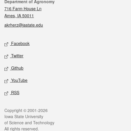
Contact
Department of Agronomy
716 Farm House Ln
Ames, IA 50011
akrherz@iastate.edu
Social media
Facebook
Twitter
Github
YouTube
RSS
Legal
Copyright © 2001-2026
Iowa State University
of Science and Technology
All rights reserved.