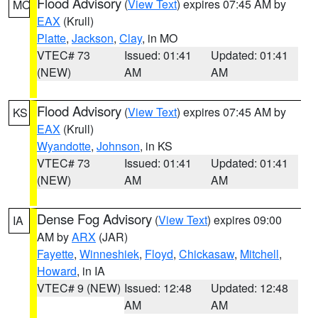
Flood Advisory
(
View Text
) expires 07:45 AM by
MO
EAX
(Krull)
Platte
,
Jackson
,
Clay
, in MO
VTEC# 73
Issued: 01:41
Updated: 01:41
(NEW)
AM
AM
Flood Advisory
(
View Text
) expires 07:45 AM by
KS
EAX
(Krull)
Wyandotte
,
Johnson
, in KS
VTEC# 73
Issued: 01:41
Updated: 01:41
(NEW)
AM
AM
Dense Fog Advisory
(
View Text
) expires 09:00
IA
AM by
ARX
(JAR)
Fayette
,
Winneshiek
,
Floyd
,
Chickasaw
,
Mitchell
,
Howard
, in IA
VTEC# 9 (NEW)
Issued: 12:48
Updated: 12:48
AM
AM