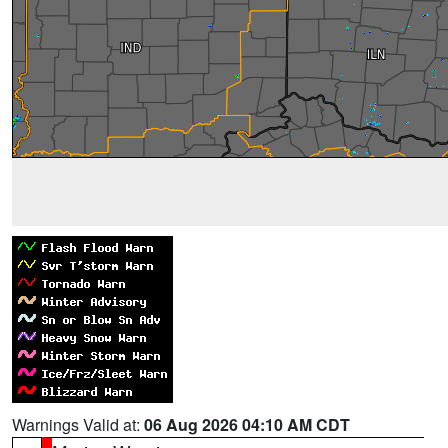
Warnings Valid at:
06 Aug 2026 04:10 AM CDT