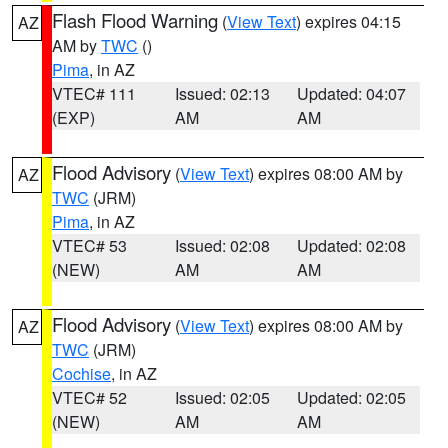
Flash Flood Warning
(
View Text
) expires 04:15
AZ
AM by
TWC
()
Pima
, in AZ
VTEC# 111
Issued: 02:13
Updated: 04:07
(EXP)
AM
AM
Flood Advisory
(
View Text
) expires 08:00 AM by
AZ
TWC
(JRM)
Pima
, in AZ
VTEC# 53
Issued: 02:08
Updated: 02:08
(NEW)
AM
AM
Flood Advisory
(
View Text
) expires 08:00 AM by
AZ
TWC
(JRM)
Cochise
, in AZ
VTEC# 52
Issued: 02:05
Updated: 02:05
(NEW)
AM
AM