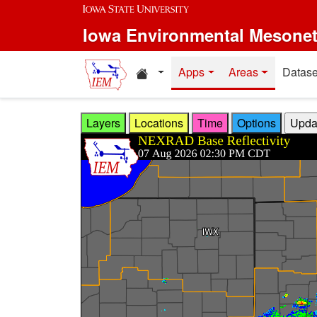
Skip to main content
Iowa Environmental Mesone
Home resources
Apps
Areas
Datase
Layers
Locations
Time
Options