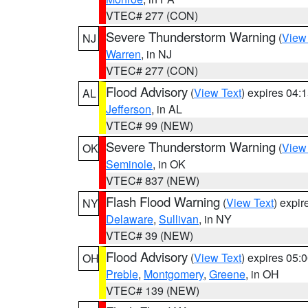
VTEC# 277 (CON)
Severe Thunderstorm Warning
(
View
NJ
Warren
, in NJ
VTEC# 277 (CON)
Flood Advisory
(
View Text
) expires 04
AL
Jefferson
, in AL
VTEC# 99 (NEW)
Severe Thunderstorm Warning
(
View
OK
Seminole
, in OK
VTEC# 837 (NEW)
Flash Flood Warning
(
View Text
) expi
NY
Delaware
,
Sullivan
, in NY
VTEC# 39 (NEW)
Flood Advisory
(
View Text
) expires 05
OH
Preble
,
Montgomery
,
Greene
, in OH
VTEC# 139 (NEW)