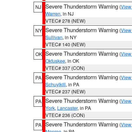
Severe Thunderstorm Warning
(
View
NJ
Warren
, in NJ
VTEC# 278 (NEW)
Severe Thunderstorm Warning
(
View
NY
Sullivan
, in NY
VTEC# 140 (NEW)
Severe Thunderstorm Warning
(
View
OK
Okfuskee
, in OK
VTEC# 337 (CON)
Severe Thunderstorm Warning
(
View
PA
Schuylkill
, in PA
VTEC# 237 (NEW)
Severe Thunderstorm Warning
(
View
PA
York
,
Lancaster
, in PA
VTEC# 236 (CON)
Severe Thunderstorm Warning
(
View
PA
Monroe
, in PA