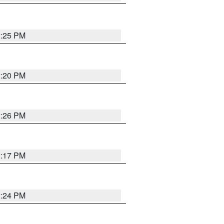
2:25 PM
2:20 PM
2:26 PM
2:17 PM
2:24 PM