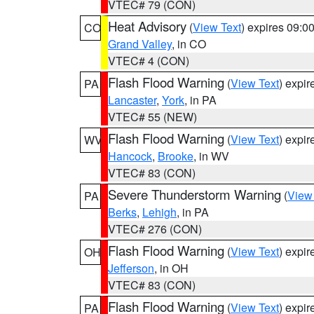
VTEC# 79 (CON)
Heat Advisory
(
View Text
) expires 09:
CO
Grand Valley
, in CO
VTEC# 4 (CON)
Flash Flood Warning
(
View Text
) expi
PA
Lancaster
,
York
, in PA
VTEC# 55 (NEW)
Flash Flood Warning
(
View Text
) expi
WV
Hancock
,
Brooke
, in WV
VTEC# 83 (CON)
Severe Thunderstorm Warning
(
View
PA
Berks
,
Lehigh
, in PA
VTEC# 276 (CON)
Flash Flood Warning
(
View Text
) expi
OH
Jefferson
, in OH
VTEC# 83 (CON)
Flash Flood Warning
(
View Text
) expi
PA