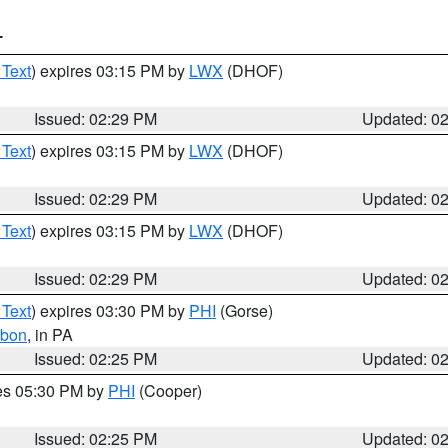
T
 Text
) expires 03:15 PM by
LWX
(DHOF)
Issued: 02:29 PM
Updated: 0
 Text
) expires 03:15 PM by
LWX
(DHOF)
Issued: 02:29 PM
Updated: 0
 Text
) expires 03:15 PM by
LWX
(DHOF)
Issued: 02:29 PM
Updated: 0
 Text
) expires 03:30 PM by
PHI
(Gorse)
rbon
, in PA
Issued: 02:25 PM
Updated: 0
res 05:30 PM by
PHI
(Cooper)
Issued: 02:25 PM
Updated: 0