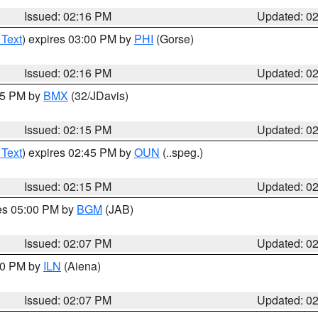
Issued: 02:16 PM
Updated: 0
 Text
) expires 03:00 PM by
PHI
(Gorse)
Issued: 02:16 PM
Updated: 0
:15 PM by
BMX
(32/JDavis)
Issued: 02:15 PM
Updated: 0
 Text
) expires 02:45 PM by
OUN
(..speg.)
Issued: 02:15 PM
Updated: 0
res 05:00 PM by
BGM
(JAB)
Issued: 02:07 PM
Updated: 0
:00 PM by
ILN
(Aiena)
Issued: 02:07 PM
Updated: 0