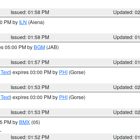
Issued: 01:58 PM
Updated: 0
:00 PM by
ILN
(Aiena)
Issued: 01:58 PM
Updated: 0
res 05:00 PM by
BGM
(JAB)
Issued: 01:57 PM
Updated: 0
 Text
) expires 03:00 PM by
PHI
(Gorse)
Issued: 01:53 PM
Updated: 0
 Text
) expires 03:00 PM by
PHI
(Gorse)
Issued: 01:53 PM
Updated: 0
:45 PM by
BMX
(05)
L
Issued: 01:52 PM
Updated: 0