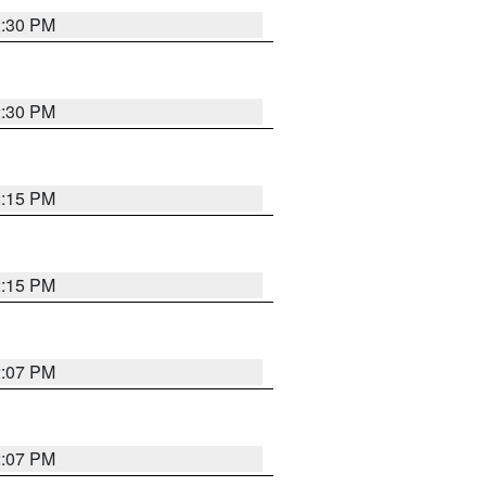
2:30 PM
2:30 PM
2:15 PM
2:15 PM
2:07 PM
2:07 PM