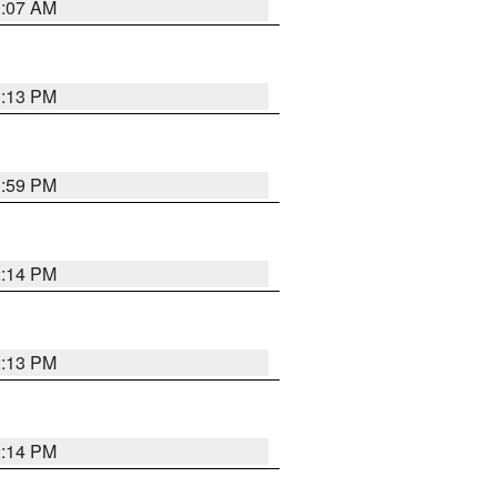
1:07 AM
1:13 PM
1:59 PM
2:14 PM
2:13 PM
2:14 PM