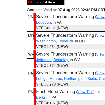
Warnings Valid at:
07 Aug 2026 02:32 PM CD
Severe Thunderstorm Warning
(
View
VA
Loudoun
, in VA
VTEC# 351 (NEW)
Severe Thunderstorm Warning
(
View
MD
Washington
,
Frederick
, in MD
VTEC# 351 (NEW)
Severe Thunderstorm Warning
(
View
WV
Jefferson
,
Berkeley
, in WV
VTEC# 351 (NEW)
Severe Thunderstorm Warning
(
View
PA
Lehigh
,
Monroe
,
Northampton
,
Berks
,
Ca
VTEC# 278 (NEW)
Flash Flood Warning
(
View Text
) expi
PA
Berks
, in PA
VTEC# 107 (NEW)