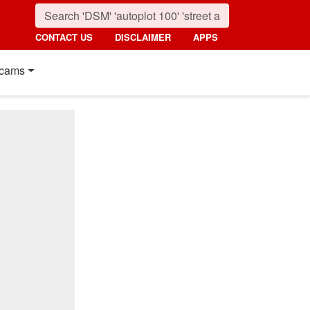
CONTACT US
DISCLAIMER
APPS
cams