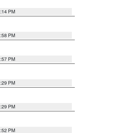
2:14 PM
1:58 PM
1:57 PM
2:29 PM
2:29 PM
1:52 PM