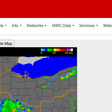
t
ts
Info
Networks
NWS Data
Services
Web