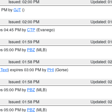
Issued: 02:00 PM
Updated: 0
00 PM by
GJT
()
Issued: 02:00 PM
Updated: 0
res 04:45 PM by
CTP
(Evanego)
Issued: 01:59 PM
Updated: 0
res 05:00 PM by
PBZ
(MLB)
Issued: 01:58 PM
Updated: 0
 Text
) expires 03:00 PM by
PHI
(Gorse)
Issued: 01:58 PM
Updated: 0
res 05:00 PM by
PBZ
(MLB)
Issued: 01:58 PM
Updated: 0
res 05:00 PM by
PBZ
(MLB)