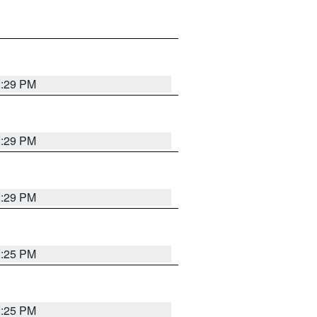
2:29 PM
2:29 PM
2:29 PM
2:25 PM
2:25 PM