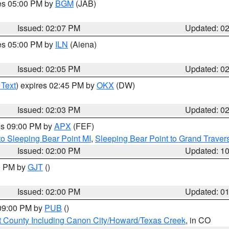
res 05:00 PM by
BGM
(JAB)
Issued: 02:07 PM
Updated: 0
res 05:00 PM by
ILN
(Aiena)
Issued: 02:05 PM
Updated: 0
 Text
) expires 02:45 PM by
OKX
(DW)
Issued: 02:03 PM
Updated: 0
res 09:00 PM by
APX
(FEF)
to Sleeping Bear Point MI
,
Sleeping Bear Point to Grand Travers
Issued: 02:00 PM
Updated: 1
00 PM by
GJT
()
Issued: 02:00 PM
Updated: 0
 09:00 PM by
PUB
()
 County Including Canon City/Howard/Texas Creek
, in CO