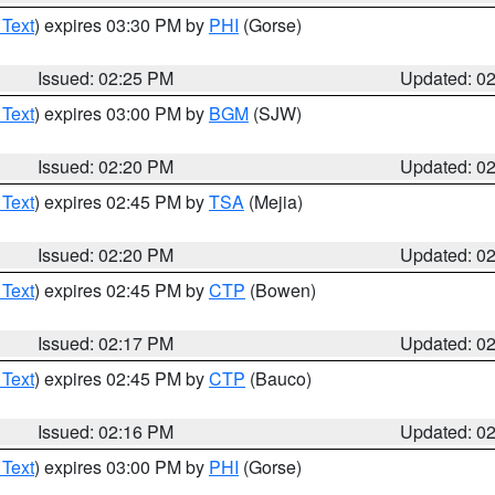
 Text
) expires 03:30 PM by
PHI
(Gorse)
Issued: 02:25 PM
Updated: 0
 Text
) expires 03:00 PM by
BGM
(SJW)
Issued: 02:20 PM
Updated: 0
 Text
) expires 02:45 PM by
TSA
(Mejia)
Issued: 02:20 PM
Updated: 0
 Text
) expires 02:45 PM by
CTP
(Bowen)
Issued: 02:17 PM
Updated: 0
 Text
) expires 02:45 PM by
CTP
(Bauco)
Issued: 02:16 PM
Updated: 0
 Text
) expires 03:00 PM by
PHI
(Gorse)