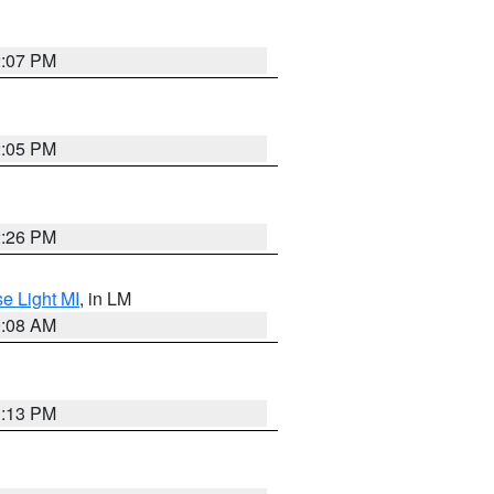
2:07 PM
2:05 PM
2:26 PM
e Light MI
, in LM
0:08 AM
1:13 PM