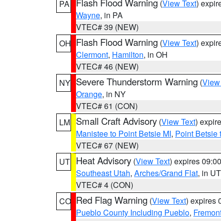
Flash Flood Warning
(
View Text
) expi
PA
Wayne
, in PA
VTEC# 39 (NEW)
Flash Flood Warning
(
View Text
) expi
OH
Clermont
,
Hamilton
, in OH
VTEC# 46 (NEW)
Severe Thunderstorm Warning
(
View
NY
Orange
, in NY
VTEC# 61 (CON)
Small Craft Advisory
(
View Text
) expi
LM
Manistee to Point Betsie MI
,
Point Betsie 
VTEC# 67 (NEW)
Heat Advisory
(
View Text
) expires 09:
UT
Southeast Utah
,
Arches/Grand Flat
, in UT
VTEC# 4 (CON)
Red Flag Warning
(
View Text
) expires
CO
Pueblo County Including Pueblo
,
Fremont