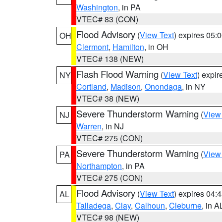
Washington
, in PA
VTEC# 83 (CON)
Flood Advisory
(
View Text
) expires 05
OH
Clermont
,
Hamilton
, in OH
VTEC# 138 (NEW)
Flash Flood Warning
(
View Text
) expi
NY
Cortland
,
Madison
,
Onondaga
, in NY
VTEC# 38 (NEW)
Severe Thunderstorm Warning
(
View
NJ
Warren
, in NJ
VTEC# 275 (CON)
Severe Thunderstorm Warning
(
View
PA
Northampton
, in PA
VTEC# 275 (CON)
Flood Advisory
(
View Text
) expires 04
AL
Talladega
,
Clay
,
Calhoun
,
Cleburne
, in A
VTEC# 98 (NEW)