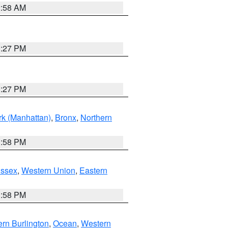
2:58 AM
1:27 PM
1:27 PM
k (Manhattan)
,
Bronx
,
Northern
1:58 PM
Essex
,
Western Union
,
Eastern
1:58 PM
rn Burlington
,
Ocean
,
Western