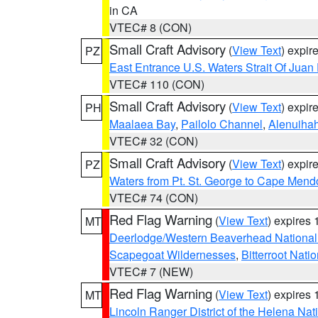
in CA
VTEC# 8 (CON)
Small Craft Advisory
(
View Text
) expi
PZ
East Entrance U.S. Waters Strait Of Juan
VTEC# 110 (CON)
Small Craft Advisory
(
View Text
) expi
PH
Maalaea Bay
,
Pailolo Channel
,
Alenuiha
VTEC# 32 (CON)
Small Craft Advisory
(
View Text
) expi
PZ
Waters from Pt. St. George to Cape Mend
VTEC# 74 (CON)
Red Flag Warning
(
View Text
) expires
MT
Deerlodge/Western Beaverhead National
Scapegoat Wildernesses
,
Bitterroot Nati
VTEC# 7 (NEW)
Red Flag Warning
(
View Text
) expires
MT
Lincoln Ranger District of the Helena Nat