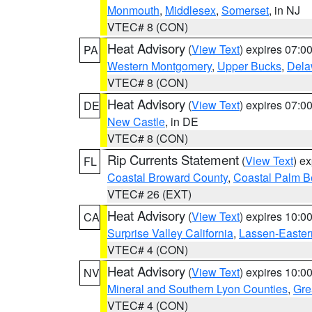
Monmouth
,
Middlesex
,
Somerset
, in NJ
VTEC# 8 (CON)
Heat Advisory
(
View Text
) expires 07:
PA
Western Montgomery
,
Upper Bucks
,
Dela
VTEC# 8 (CON)
Heat Advisory
(
View Text
) expires 07:
DE
New Castle
, in DE
VTEC# 8 (CON)
Rip Currents Statement
(
View Text
) e
FL
Coastal Broward County
,
Coastal Palm B
VTEC# 26 (EXT)
Heat Advisory
(
View Text
) expires 10:
CA
Surprise Valley California
,
Lassen-Easter
VTEC# 4 (CON)
Heat Advisory
(
View Text
) expires 10:
NV
Mineral and Southern Lyon Counties
,
Gre
VTEC# 4 (CON)