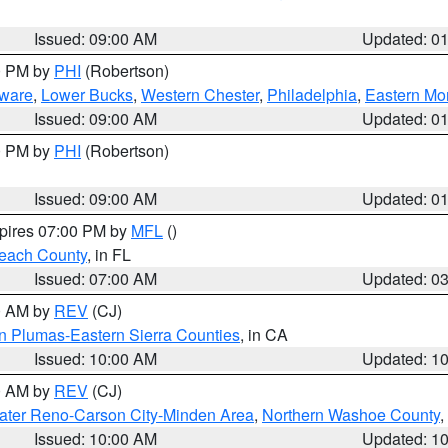
Issued: 09:00 AM
Updated: 0
00 PM by
PHI
(Robertson)
ware
,
Lower Bucks
,
Western Chester
,
Philadelphia
,
Eastern Mo
Issued: 09:00 AM
Updated: 0
00 PM by
PHI
(Robertson)
Issued: 09:00 AM
Updated: 0
xpires 07:00 PM by
MFL
()
each County
, in FL
Issued: 07:00 AM
Updated: 0
00 AM by
REV
(CJ)
n Plumas-Eastern Sierra Counties
, in CA
Issued: 10:00 AM
Updated: 1
00 AM by
REV
(CJ)
ater Reno-Carson City-Minden Area
,
Northern Washoe County
,
Issued: 10:00 AM
Updated: 1