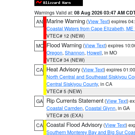
Warnings Valid at:
08 Aug 2026 03:47 AM CD
Marine Warning
(
View Text
) expires 0
AN
Coastal Waters from Cape Elizabeth, ME 
VTEC# 12 (NEW)
Flood Warning
(
View Text
) expires 10:
MO
Oregon
,
Shannon
,
Howell
, in MO
VTEC# 34 (NEW)
Heat Advisory
(
View Text
) expires 01:
CA
North Central and Southeast Siskiyou Co
Central Siskiyou County
, in CA
VTEC# 5 (NEW)
Rip Currents Statement
(
View Text
) e
GA
Coastal Camden
,
Coastal Glynn
, in GA
VTEC# 26 (EXA)
Coastal Flood Advisory
(
View Text
) ex
CA
Southern Monterey Bay and Big Sur Coas