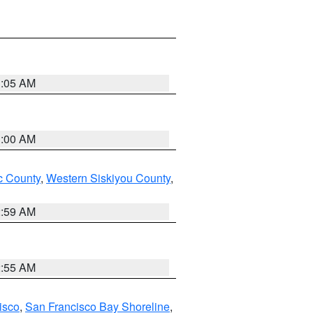
3:05 AM
3:00 AM
 County
,
Western Siskiyou County
,
2:59 AM
2:55 AM
isco
,
San Francisco Bay Shoreline
,