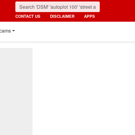
CONTACT US
DISCLAIMER
APPS
cams