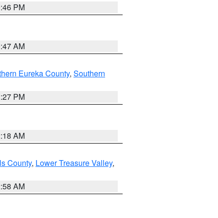
9:46 PM
0:47 AM
thern Eureka County
,
Southern
1:27 PM
2:18 AM
ls County
,
Lower Treasure Valley
,
2:58 AM