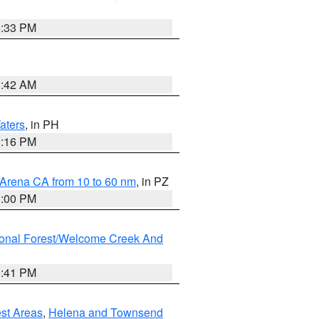
6:33 PM
3:42 AM
aters
, in PH
8:16 PM
 Arena CA from 10 to 60 nm
, in PZ
1:00 PM
ional Forest/Welcome Creek And
0:41 PM
est Areas
,
Helena and Townsend