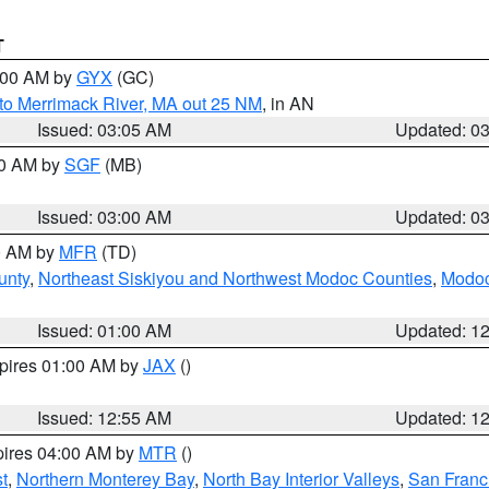
T
4:00 AM by
GYX
(GC)
to Merrimack River, MA out 25 NM
, in AN
Issued: 03:05 AM
Updated: 0
00 AM by
SGF
(MB)
Issued: 03:00 AM
Updated: 0
00 AM by
MFR
(TD)
unty
,
Northeast Siskiyou and Northwest Modoc Counties
,
Modoc
Issued: 01:00 AM
Updated: 1
xpires 01:00 AM by
JAX
()
Issued: 12:55 AM
Updated: 1
pires 04:00 AM by
MTR
()
t
,
Northern Monterey Bay
,
North Bay Interior Valleys
,
San Franc