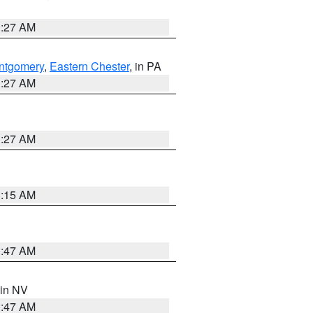
1:27 AM
ntgomery
,
Eastern Chester
, in PA
1:27 AM
1:27 AM
3:15 AM
0:47 AM
 in NV
0:47 AM