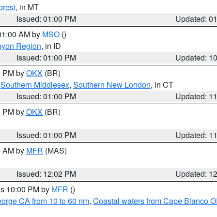
orest
, in MT
Issued: 01:00 PM
Updated: 0
 01:00 AM by
MSO
()
nyon Region
, in ID
Issued: 01:00 PM
Updated: 1
00 PM by
OKX
(BR)
,
Southern Middlesex
,
Southern New London
, in CT
Issued: 01:00 PM
Updated: 1
00 PM by
OKX
(BR)
Issued: 01:00 PM
Updated: 1
00 AM by
MFR
(MAS)
Issued: 12:02 PM
Updated: 1
res 10:00 PM by
MFR
()
eorge CA from 10 to 60 nm
,
Coastal waters from Cape Blanco OR