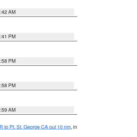
1:42 AM
0:41 PM
1:58 PM
1:58 PM
2:59 AM
 to Pt. St. George CA out 10 nm
, in