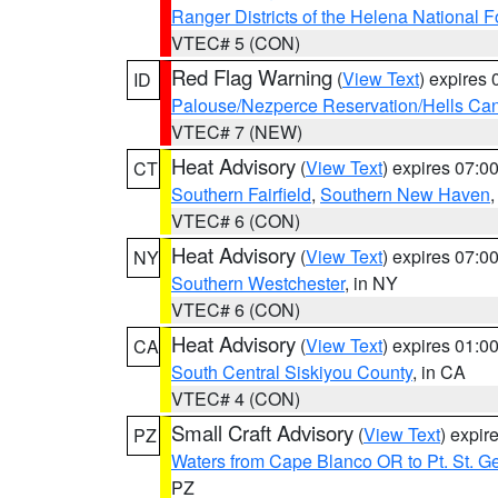
Ranger Districts of the Helena National F
VTEC# 5 (CON)
Red Flag Warning
(
View Text
) expires
ID
Palouse/Nezperce Reservation/Hells Ca
VTEC# 7 (NEW)
Heat Advisory
(
View Text
) expires 07:
CT
Southern Fairfield
,
Southern New Haven
VTEC# 6 (CON)
Heat Advisory
(
View Text
) expires 07:
NY
Southern Westchester
, in NY
VTEC# 6 (CON)
Heat Advisory
(
View Text
) expires 01:
CA
South Central Siskiyou County
, in CA
VTEC# 4 (CON)
Small Craft Advisory
(
View Text
) expi
PZ
Waters from Cape Blanco OR to Pt. St. G
PZ