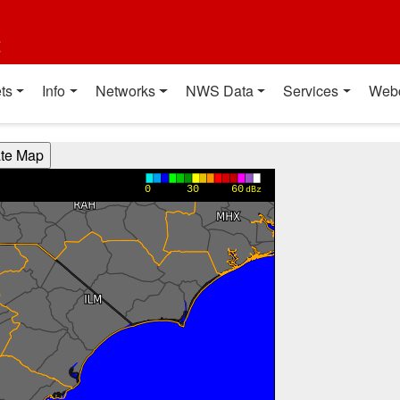
t
ts
Info
Networks
NWS Data
Services
Web