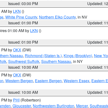
Issued: 03:00 PM
Updated: 1
00 AM by
LKN
()
ge
,
White Pine County
,
Northern Elko County
, in NV
Issued: 01:00 PM
Updated: 1
pires 01:00 AM by
LKN
()
Issued: 01:00 PM
Updated: 1
00 PM by
OKX
(DW)
thern Nassau
,
Richmond (Staten Is.)
,
Kings (Brooklyn)
,
New Yor
folk
,
Southwest Suffolk
,
Southern Nassau
, in NY
Issued: 10:00 AM
Updated: 1
00 PM by
OKX
(DW)
on
,
Western Bergen
,
Eastern Bergen
,
Western Essex
,
Eastern 
Issued: 10:00 AM
Updated: 1
00 PM by
PHI
(Robertson)
amden
,
Gloucester
,
Northwestern Burlington
,
Mercer
,
Southeaste