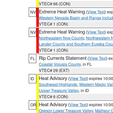
VTEC# 66 (CON)
Extreme Heat Warning
(
View Text
) ex
NV
Western Nevada Basin and Range includ
VTEC# 1 (CON)
Extreme Heat Warning
(
View Text
) ex
NV
Northeastern Nye County
,
Northwestern 
Lander County and Southern Eureka Cou
VTEC# 1 (CON)
Rip Currents Statement
(
View Text
) e
FL
Coastal Volusia County
, in FL
VTEC# 29 (EXT)
Heat Advisory
(
View Text
) expires 10:
ID
Southwest Highlands
,
Western Magic Val
Upper Treasure Valley
, in ID
VTEC# 6 (CON)
Heat Advisory
(
View Text
) expires 10:
OR
Oregon Lower Treasure Valley
,
Malheur 