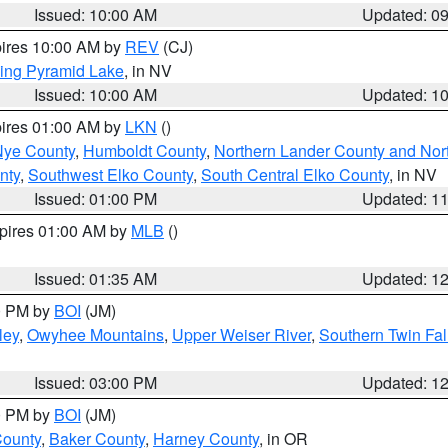
Issued: 10:00 AM
Updated: 0
pires 10:00 AM by
REV
(CJ)
ing Pyramid Lake
, in NV
Issued: 10:00 AM
Updated: 1
pires 01:00 AM by
LKN
()
Nye County
,
Humboldt County
,
Northern Lander County and Nor
nty
,
Southwest Elko County
,
South Central Elko County
, in NV
Issued: 01:00 PM
Updated: 1
xpires 01:00 AM by
MLB
()
Issued: 01:35 AM
Updated: 1
00 PM by
BOI
(JM)
ley
,
Owyhee Mountains
,
Upper Weiser River
,
Southern Twin Fal
Issued: 03:00 PM
Updated: 1
00 PM by
BOI
(JM)
County
,
Baker County
,
Harney County
, in OR