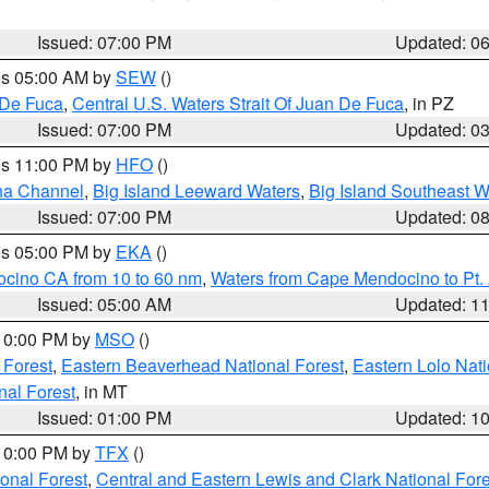
Issued: 07:00 PM
Updated: 0
res 05:00 AM by
SEW
()
 De Fuca
,
Central U.S. Waters Strait Of Juan De Fuca
, in PZ
Issued: 07:00 PM
Updated: 0
res 11:00 PM by
HFO
()
ha Channel
,
Big Island Leeward Waters
,
Big Island Southeast W
Issued: 07:00 PM
Updated: 0
res 05:00 PM by
EKA
()
ocino CA from 10 to 60 nm
,
Waters from Cape Mendocino to Pt.
Issued: 05:00 AM
Updated: 1
 10:00 PM by
MSO
()
 Forest
,
Eastern Beaverhead National Forest
,
Eastern Lolo Nat
onal Forest
, in MT
Issued: 01:00 PM
Updated: 1
 10:00 PM by
TFX
()
ional Forest
,
Central and Eastern Lewis and Clark National For