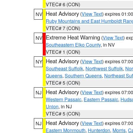
VTEC# 6 (CON)
Heat Advisory
(
View Text
) expires 01:
NV
Ruby Mountains and East Humboldt Ran
VTEC# 7 (CON)
Extreme Heat Warning
(
View Text
) ex
NV
Southeastern Elko County
, in NV
VTEC# 1 (CON)
Heat Advisory
(
View Text
) expires 07:
NY
Southeast Suffolk
,
Northwest Suffolk
,
Nor
Queens
,
Southern Queens
,
Northeast Suf
VTEC# 5 (CON)
Heat Advisory
(
View Text
) expires 07:
NJ
Western Passaic
,
Eastern Passaic
,
Huds
Union
, in NJ
VTEC# 5 (CON)
Heat Advisory
(
View Text
) expires 07:
NJ
Eastern Monmouth
,
Hunterdon
,
Morris
,
C