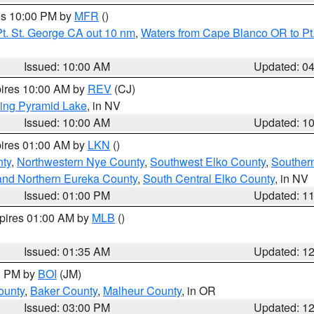
res 10:00 PM by
MFR
()
t. St. George CA out 10 nm
,
Waters from Cape Blanco OR to Pt.
Issued: 10:00 AM
Updated: 0
pires 10:00 AM by
REV
(CJ)
ing Pyramid Lake
, in NV
Issued: 10:00 AM
Updated: 1
pires 01:00 AM by
LKN
()
nty
,
Northwestern Nye County
,
Southwest Elko County
,
Souther
and Northern Eureka County
,
South Central Elko County
, in NV
Issued: 01:00 PM
Updated: 1
xpires 01:00 AM by
MLB
()
Issued: 01:35 AM
Updated: 1
00 PM by
BOI
(JM)
ounty
,
Baker County
,
Malheur County
, in OR
Issued: 03:00 PM
Updated: 1