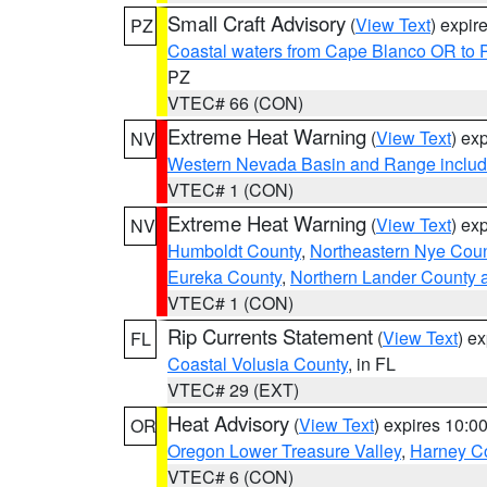
Small Craft Advisory
(
View Text
) expi
PZ
Coastal waters from Cape Blanco OR to P
PZ
VTEC# 66 (CON)
Extreme Heat Warning
(
View Text
) ex
NV
Western Nevada Basin and Range includ
VTEC# 1 (CON)
Extreme Heat Warning
(
View Text
) ex
NV
Humboldt County
,
Northeastern Nye Cou
Eureka County
,
Northern Lander County 
VTEC# 1 (CON)
Rip Currents Statement
(
View Text
) e
FL
Coastal Volusia County
, in FL
VTEC# 29 (EXT)
Heat Advisory
(
View Text
) expires 10:
OR
Oregon Lower Treasure Valley
,
Harney C
VTEC# 6 (CON)