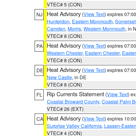
VTEC# 5 (CON)
Heat Advisory
(
View Text
) expires 07:
NJ
Hunterdon
,
Eastern Monmouth
,
Somerset
Camden
,
Morris
,
Western Monmouth
, in 
VTEC# 8 (CON)
Heat Advisory
(
View Text
) expires 07:
PA
Western Chester
,
Eastern Chester
,
Easte
VTEC# 8 (CON)
Heat Advisory
(
View Text
) expires 07:
DE
New Castle
, in DE
VTEC# 8 (CON)
Rip Currents Statement
(
View Text
) e
FL
Coastal Broward County
,
Coastal Palm B
VTEC# 26 (EXT)
Heat Advisory
(
View Text
) expires 10:
CA
Surprise Valley California
,
Lassen-Easter
VTEC# 4 (CON)