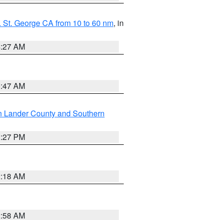
 St. George CA from 10 to 60 nm
, in
4:27 AM
0:47 AM
n Lander County and Southern
1:27 PM
2:18 AM
2:58 AM