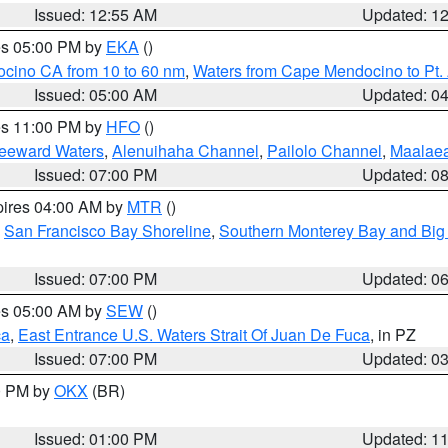
Issued: 12:55 AM
Updated: 1
res 05:00 PM by
EKA
()
ocino CA from 10 to 60 nm
,
Waters from Cape Mendocino to Pt.
Issued: 05:00 AM
Updated: 0
res 11:00 PM by
HFO
()
Leeward Waters
,
Alenuihaha Channel
,
Pailolo Channel
,
Maalae
Issued: 07:00 PM
Updated: 0
pires 04:00 AM by
MTR
()
,
San Francisco Bay Shoreline
,
Southern Monterey Bay and Big
Issued: 07:00 PM
Updated: 0
res 05:00 AM by
SEW
()
ca
,
East Entrance U.S. Waters Strait Of Juan De Fuca
, in PZ
Issued: 07:00 PM
Updated: 0
00 PM by
OKX
(BR)
Issued: 01:00 PM
Updated: 1