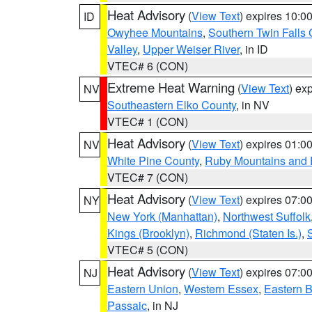
Heat Advisory
(
View Text
) expires 10:
ID
Owyhee Mountains
,
Southern Twin Falls
Valley
,
Upper Weiser River
, in ID
VTEC# 6 (CON)
Extreme Heat Warning
(
View Text
) ex
NV
Southeastern Elko County
, in NV
VTEC# 1 (CON)
Heat Advisory
(
View Text
) expires 01:
NV
White Pine County
,
Ruby Mountains and 
VTEC# 7 (CON)
Heat Advisory
(
View Text
) expires 07:
NY
New York (Manhattan)
,
Northwest Suffolk
Kings (Brooklyn)
,
Richmond (Staten Is.)
,
VTEC# 5 (CON)
Heat Advisory
(
View Text
) expires 07:
NJ
Eastern Union
,
Western Essex
,
Eastern 
Passaic
, in NJ