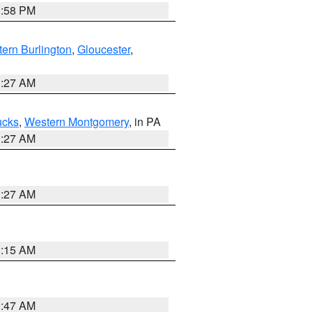
1:58 PM
ern Burlington
,
Gloucester
,
1:27 AM
ucks
,
Western Montgomery
, in PA
1:27 AM
1:27 AM
3:15 AM
0:47 AM