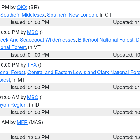
00 PM by
OKX
(BR)
,
Southern Middlesex
,
Southern New London
, in CT
Issued: 01:00 PM
Updated: 1
 10:00 PM by
MSO
()
Creek And Scapegoat Wildernesses
,
Bitterroot National Forest
,
D
onal Forest
, in MT
Issued: 01:00 PM
Updated: 1
 10:00 PM by
TFX
()
ional Forest
,
Central and Eastern Lewis and Clark National For
orest
, in MT
Issued: 01:00 PM
Updated: 0
 01:00 AM by
MSO
()
nyon Region
, in ID
Issued: 01:00 PM
Updated: 1
00 AM by
MFR
(MAS)
Issued: 12:02 PM
Updated: 1