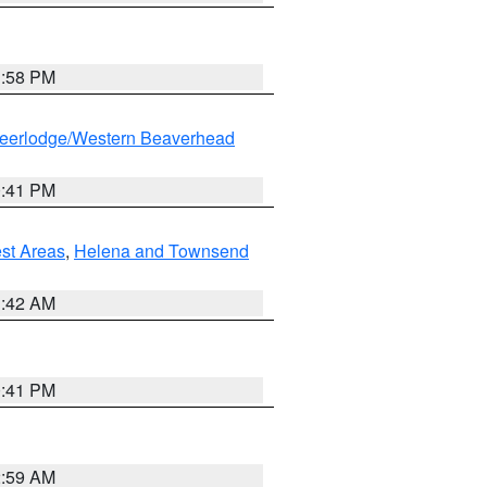
1:58 PM
eerlodge/Western Beaverhead
0:41 PM
est Areas
,
Helena and Townsend
1:42 AM
0:41 PM
2:59 AM