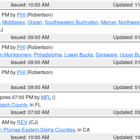
Issued: 10:00 AM
Updated: 1
00 PM by
PHI
(Robertson)
,
Middlesex
,
Ocean
,
Southeastern Burlington
,
Mercer
,
Northwest
NJ
Issued: 09:00 AM
Updated: 0
00 PM by
PHI
(Robertson)
rn Montgomery
,
Philadelphia
,
Lower Bucks
,
Delaware
,
Upper B
Issued: 09:00 AM
Updated: 0
00 PM by
PHI
(Robertson)
Issued: 09:00 AM
Updated: 0
xpires 07:00 PM by
MFL
()
each County
, in FL
Issued: 07:00 AM
Updated: 0
00 AM by
REV
(CJ)
n Plumas-Eastern Sierra Counties
, in CA
Issued: 10:00 AM
Updated: 1