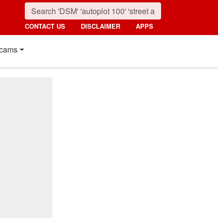
CONTACT US
DISCLAIMER
APPS
cams