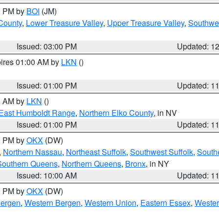
00 PM by
BOI
(JM)
 County
,
Lower Treasure Valley
,
Upper Treasure Valley
,
Southwe
Issued: 03:00 PM
Updated: 1
pires 01:00 AM by
LKN
()
Issued: 01:00 PM
Updated: 1
00 AM by
LKN
()
East Humboldt Range
,
Northern Elko County
, in NV
Issued: 01:00 PM
Updated: 1
00 PM by
OKX
(DW)
,
Northern Nassau
,
Northeast Suffolk
,
Southwest Suffolk
,
Southe
Southern Queens
,
Northern Queens
,
Bronx
, in NY
Issued: 10:00 AM
Updated: 1
00 PM by
OKX
(DW)
Bergen
,
Western Bergen
,
Western Union
,
Eastern Essex
,
Wester