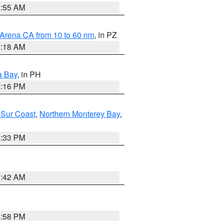
2:55 AM
 Arena CA from 10 to 60 nm
, in PZ
4:18 AM
a Bay
, in PH
8:16 PM
 Sur Coast
,
Northern Monterey Bay
,
6:33 PM
3:42 AM
1:58 PM