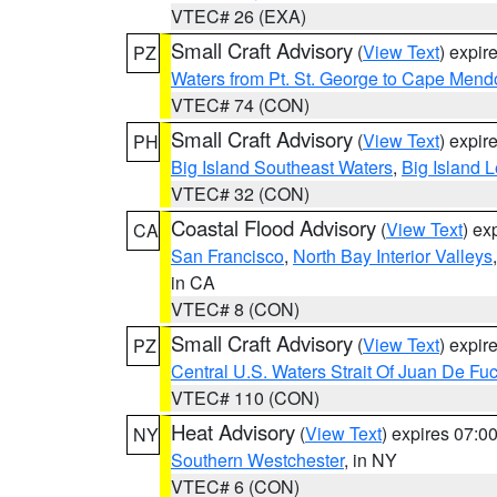
VTEC# 26 (EXA)
Small Craft Advisory
(
View Text
) expi
PZ
Waters from Pt. St. George to Cape Mend
VTEC# 74 (CON)
Small Craft Advisory
(
View Text
) expi
PH
Big Island Southeast Waters
,
Big Island 
VTEC# 32 (CON)
Coastal Flood Advisory
(
View Text
) ex
CA
San Francisco
,
North Bay Interior Valleys
in CA
VTEC# 8 (CON)
Small Craft Advisory
(
View Text
) expi
PZ
Central U.S. Waters Strait Of Juan De Fu
VTEC# 110 (CON)
Heat Advisory
(
View Text
) expires 07:
NY
Southern Westchester
, in NY
VTEC# 6 (CON)