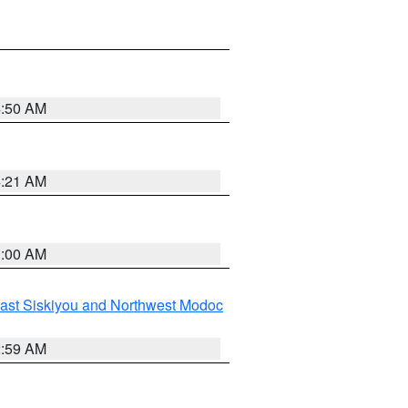
4:50 AM
4:21 AM
3:00 AM
ast Siskiyou and Northwest Modoc
2:59 AM