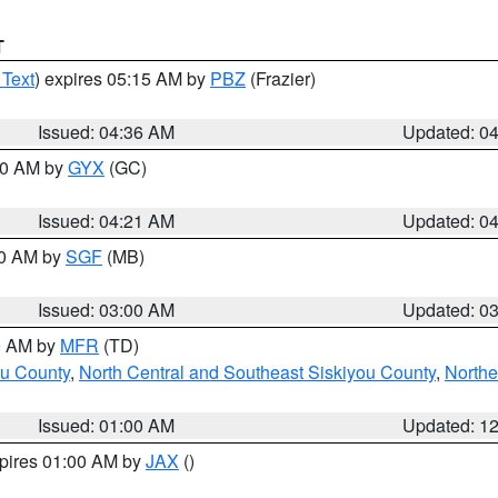
T
 Text
) expires 05:15 AM by
PBZ
(Frazier)
Issued: 04:36 AM
Updated: 0
:00 AM by
GYX
(GC)
Issued: 04:21 AM
Updated: 0
00 AM by
SGF
(MB)
Issued: 03:00 AM
Updated: 0
00 AM by
MFR
(TD)
ou County
,
North Central and Southeast Siskiyou County
,
Northe
Issued: 01:00 AM
Updated: 1
xpires 01:00 AM by
JAX
()