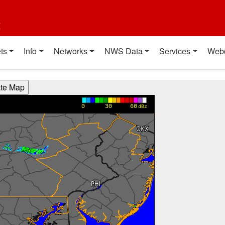
t
ts
Info
Networks
NWS Data
Services
Web