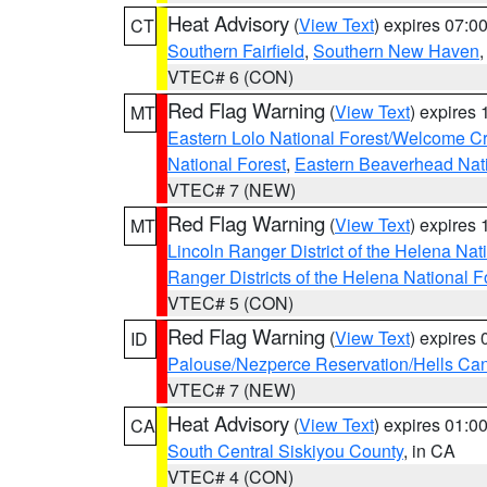
Heat Advisory
(
View Text
) expires 07:
CT
Southern Fairfield
,
Southern New Haven
VTEC# 6 (CON)
Red Flag Warning
(
View Text
) expires
MT
Eastern Lolo National Forest/Welcome 
National Forest
,
Eastern Beaverhead Nati
VTEC# 7 (NEW)
Red Flag Warning
(
View Text
) expires
MT
Lincoln Ranger District of the Helena Nat
Ranger Districts of the Helena National F
VTEC# 5 (CON)
Red Flag Warning
(
View Text
) expires
ID
Palouse/Nezperce Reservation/Hells Ca
VTEC# 7 (NEW)
Heat Advisory
(
View Text
) expires 01:
CA
South Central Siskiyou County
, in CA
VTEC# 4 (CON)