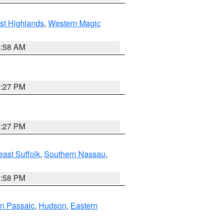
st Highlands
,
Western Magic
2:58 AM
1:27 PM
1:27 PM
ast Suffolk
,
Southern Nassau
,
1:58 PM
n Passaic
,
Hudson
,
Eastern