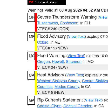
Warnings Valid at:
08 Aug 2026 04:52 AM CD
Severe Thunderstorm Warning
(
View
OH
Tuscarawas
,
Coshocton
, in OH
VTEC# 249 (CON)
Flood Advisory
(
View Text
) expires 07
ME
Oxford
, in ME
VTEC# 15 (NEW)
Flood Warning
(
View Text
) expires 10:
MO
Oregon
,
Howell
,
Shannon
, in MO
VTEC# 34 (NEW)
Heat Advisory
(
View Text
) expires 01:
CA
Western Siskiyou County
,
Central Siskiy
Counties
,
Modoc County
, in CA
VTEC# 5 (NEW)
Rip Currents Statement
(
View Text
) e
GA
Coastal Glynn
,
Coastal Camden
, in GA