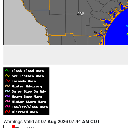
Warnings Valid at:
07 Aug 2026 07:44 AM CDT