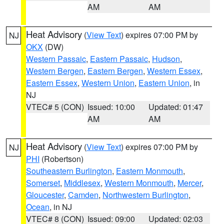
AM
AM
Heat Advisory
(
View Text
) expires 07:00 PM by
NJ
OKX
(DW)
Western Passaic
,
Eastern Passaic
,
Hudson
,
Western Bergen
,
Eastern Bergen
,
Western Essex
,
Eastern Essex
,
Western Union
,
Eastern Union
, in
NJ
VTEC# 5 (CON)
Issued: 10:00
Updated: 01:47
AM
AM
Heat Advisory
(
View Text
) expires 07:00 PM by
NJ
PHI
(Robertson)
Southeastern Burlington
,
Eastern Monmouth
,
Somerset
,
Middlesex
,
Western Monmouth
,
Mercer
,
Gloucester
,
Camden
,
Northwestern Burlington
,
Ocean
, in NJ
VTEC# 8 (CON)
Issued: 09:00
Updated: 02:03