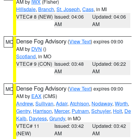
AM by
IWX
(Fisher)
Hillsdale
,
Branch
,
St. Joseph
,
Cass
, in MI
VTEC# 8 (NEW)
Issued: 04:06
Updated: 04:06
AM
AM
Dense Fog Advisory
(
View Text
) expires 09:00
MO
AM by
DVN
()
Scotland
, in MO
VTEC# 9 (CON)
Issued: 03:48
Updated: 06:22
AM
AM
Dense Fog Advisory
(
View Text
) expires 09:00
MO
AM by
EAX
(CMS)
Andrew
,
Sullivan
,
Adair
,
Atchison
,
Nodaway
,
Worth
,
Gentry
,
Harrison
,
Mercer
,
Putnam
,
Schuyler
,
Holt
,
De
Kalb
,
Daviess
,
Grundy
, in MO
VTEC# 11
Issued: 03:42
Updated: 03:42
(NEW)
AM
AM