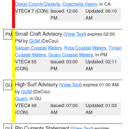
Diego County Deserts
,
Coachella Valley
, in CA
VTEC# 7 (CON)
Issued: 12:00
Updated: 06:10
PM
AM
Small Craft Advisory
(
View Text
) expires 02:00
PM
PM by
GUM
(DeCou)
Saipan Coastal Waters
,
Rota Coastal Waters
,
Tinian
Coastal Waters
,
Guam Coastal Waters
, in PM
VTEC# 55
Issued: 03:00
Updated: 02:11
(CON)
PM
AM
High Surf Advisory
(
View Text
) expires 01:00 AM
GU
by
GUM
(DeCou)
Guam
, in GU
VTEC# 49
Issued: 07:00
Updated: 01:03
(CON)
AM
AM
Rip Currents Statement
(
View Text
) expires
GU