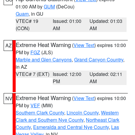
01:00 AM by
GUM
(DeCou)
Guam
, in GU
VTEC# 19
Issued: 01:00
Updated: 01:03
(CON)
AM
AM
Extreme Heat Warning
(
View Text
) expires 10:00
AZ
PM by
FGZ
(JLS)
Marble and Glen Canyons
,
Grand Canyon Country
,
in AZ
VTEC# 7 (EXT)
Issued: 12:00
Updated: 02:11
PM
AM
Extreme Heat Warning
(
View Text
) expires 10:00
NV
PM by
VEF
(MW)
Southern Clark County
,
Lincoln County
,
Western
Clark and Southern Nye County
,
Northeast Clark
County
,
Esmeralda and Central Nye County
,
Las
Vegas Valley
, in NV