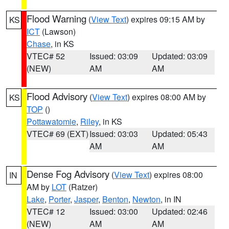
Flood Warning
(
View Text
) expires 09:15 AM by
KS
ICT
(Lawson)
Chase
, in KS
VTEC# 52
Issued: 03:09
Updated: 03:09
(NEW)
AM
AM
Flood Advisory
(
View Text
) expires 08:00 AM by
KS
TOP
()
Pottawatomie
,
Riley
, in KS
VTEC# 69 (EXT)
Issued: 03:03
Updated: 05:43
AM
AM
Dense Fog Advisory
(
View Text
) expires 08:00
IN
AM by
LOT
(Ratzer)
Lake
,
Porter
,
Jasper
,
Benton
,
Newton
, in IN
VTEC# 12
Issued: 03:00
Updated: 02:46
(NEW)
AM
AM