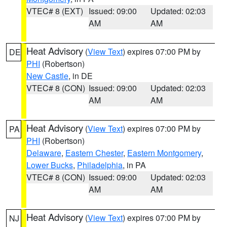
VTEC# 8 (EXT)
Issued: 09:00
Updated: 02:03
AM
AM
Heat Advisory
(
View Text
) expires 07:00 PM by
DE
PHI
(Robertson)
New Castle
, in DE
VTEC# 8 (CON)
Issued: 09:00
Updated: 02:03
AM
AM
Heat Advisory
(
View Text
) expires 07:00 PM by
PA
PHI
(Robertson)
Delaware
,
Eastern Chester
,
Eastern Montgomery
,
Lower Bucks
,
Philadelphia
, in PA
VTEC# 8 (CON)
Issued: 09:00
Updated: 02:03
AM
AM
Heat Advisory
(
View Text
) expires 07:00 PM by
NJ