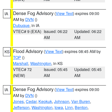
Dense Fog Advisory
(
View Text
) expires 09:00
IA
AM by
DVN
()
Dubuque
, in IA
VTEC# 9 (EXA)
Issued: 06:22
Updated: 06:22
AM
AM
Flood Advisory
(
View Text
) expires 08:45 AM by
KS
TOP
()
Marshall
,
Washington
, in KS
VTEC# 72
Issued: 05:45
Updated: 05:45
(NEW)
AM
AM
Dense Fog Advisory
(
View Text
) expires 09:00
IA
AM by
DVN
()
Jones
,
Cedar
,
Keokuk
,
Johnson
,
Van Buren
,
Jefferson
,
Washington
,
Iowa
,
Linn
,
Benton
,