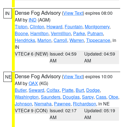
Dense Fog Advisory
(
View Text
) expires 08:00
IN
AM by
IND
(AGM)
Tipton
,
Clinton
,
Howard
,
Fountain
,
Montgomery
,
Boone
,
Hamilton
,
Vermillion
,
Parke
,
Putnam
,
Hendricks
,
Marion
,
Carroll
,
Warren
,
Tippecanoe
, in
IN
VTEC# 6 (NEW)
Issued: 04:59
Updated: 04:59
AM
AM
Dense Fog Advisory
(
View Text
) expires 10:00
NE
AM by
OAX
(KG)
Butler
,
Seward
,
Colfax
,
Platte
,
Burt
,
Dodge
,
Washington
,
Saunders
,
Douglas
,
Sarpy
,
Cass
,
Otoe
,
Johnson
,
Nemaha
,
Pawnee
,
Richardson
, in NE
VTEC# 9 (CON)
Issued: 02:17
Updated: 05:19
AM
AM