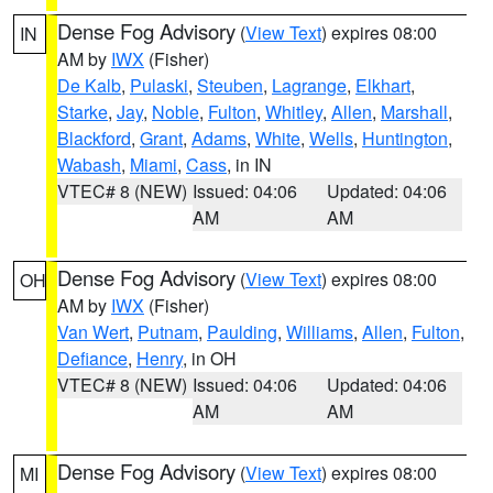
Dense Fog Advisory
(
View Text
) expires 08:00
IN
AM by
IWX
(Fisher)
De Kalb
,
Pulaski
,
Steuben
,
Lagrange
,
Elkhart
,
Starke
,
Jay
,
Noble
,
Fulton
,
Whitley
,
Allen
,
Marshall
,
Blackford
,
Grant
,
Adams
,
White
,
Wells
,
Huntington
,
Wabash
,
Miami
,
Cass
, in IN
VTEC# 8 (NEW)
Issued: 04:06
Updated: 04:06
AM
AM
Dense Fog Advisory
(
View Text
) expires 08:00
OH
AM by
IWX
(Fisher)
Van Wert
,
Putnam
,
Paulding
,
Williams
,
Allen
,
Fulton
,
Defiance
,
Henry
, in OH
VTEC# 8 (NEW)
Issued: 04:06
Updated: 04:06
AM
AM
Dense Fog Advisory
(
View Text
) expires 08:00
MI