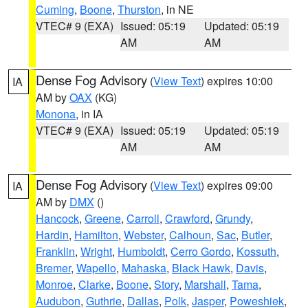
Cuming
,
Boone
,
Thurston
, in NE
VTEC# 9 (EXA)
Issued: 05:19
Updated: 05:19
AM
AM
Dense Fog Advisory
(
View Text
) expires 10:00
IA
AM by
OAX
(KG)
Monona
, in IA
VTEC# 9 (EXA)
Issued: 05:19
Updated: 05:19
AM
AM
Dense Fog Advisory
(
View Text
) expires 09:00
IA
AM by
DMX
()
Hancock
,
Greene
,
Carroll
,
Crawford
,
Grundy
,
Hardin
,
Hamilton
,
Webster
,
Calhoun
,
Sac
,
Butler
,
Franklin
,
Wright
,
Humboldt
,
Cerro Gordo
,
Kossuth
,
Bremer
,
Wapello
,
Mahaska
,
Black Hawk
,
Davis
,
Monroe
,
Clarke
,
Boone
,
Story
,
Marshall
,
Tama
,
Audubon
,
Guthrie
,
Dallas
,
Polk
,
Jasper
,
Poweshiek
,