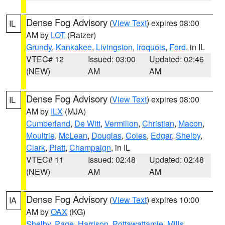
Dense Fog Advisory
(
View Text
) expires 08:00
IL
AM by
LOT
(Ratzer)
Grundy
,
Kankakee
,
Livingston
,
Iroquois
,
Ford
, in IL
VTEC# 12
Issued: 03:00
Updated: 02:46
(NEW)
AM
AM
Dense Fog Advisory
(
View Text
) expires 08:00
IL
AM by
ILX
(MJA)
Cumberland
,
De Witt
,
Vermilion
,
Christian
,
Macon
,
Moultrie
,
McLean
,
Douglas
,
Coles
,
Edgar
,
Shelby
,
Clark
,
Piatt
,
Champaign
, in IL
VTEC# 11
Issued: 02:48
Updated: 02:48
(NEW)
AM
AM
Dense Fog Advisory
(
View Text
) expires 10:00
IA
AM by
OAX
(KG)
Shelby
,
Page
,
Harrison
,
Pottawattamie
,
Mills
,