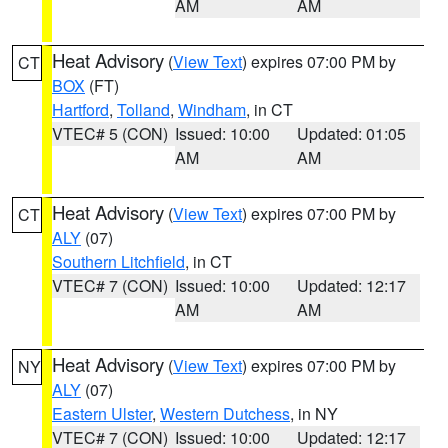
AM
AM
Heat Advisory
(
View Text
) expires 07:00 PM by
CT
BOX
(FT)
Hartford
,
Tolland
,
Windham
, in CT
VTEC# 5 (CON)
Issued: 10:00
Updated: 01:05
AM
AM
Heat Advisory
(
View Text
) expires 07:00 PM by
CT
ALY
(07)
Southern Litchfield
, in CT
VTEC# 7 (CON)
Issued: 10:00
Updated: 12:17
AM
AM
Heat Advisory
(
View Text
) expires 07:00 PM by
NY
ALY
(07)
Eastern Ulster
,
Western Dutchess
, in NY
VTEC# 7 (CON)
Issued: 10:00
Updated: 12:17