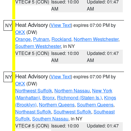
VTEC# 5 (CON)
Issued: 10:00
Updated: 01:47
AM
AM
Heat Advisory
(
View Text
) expires 07:00 PM by
NY
OKX
(DW)
Orange
,
Putnam
,
Rockland
,
Northern Westchester
,
Southern Westchester
, in NY
VTEC# 5 (CON)
Issued: 10:00
Updated: 01:47
AM
AM
Heat Advisory
(
View Text
) expires 07:00 PM by
NY
OKX
(DW)
Northwest Suffolk
,
Northern Nassau
,
New York
(Manhattan)
,
Bronx
,
Richmond (Staten Is.)
,
Kings
(Brooklyn)
,
Northern Queens
,
Southern Queens
,
Northeast Suffolk
,
Southwest Suffolk
,
Southeast
Suffolk
,
Southern Nassau
, in NY
VTEC# 5 (CON)
Issued: 10:00
Updated: 01:47