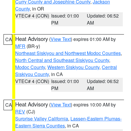
Curry County and Josephine County
,
Jackson
County
, in OR
VTEC# 4 (CON)
Issued: 01:00
Updated: 06:52
PM
AM
Heat Advisory
(
View Text
) expires 01:00 AM by
CA
MFR
(BR-y)
Northeast Siskiyou and Northwest Modoc Counties
,
North Central and Southeast Siskiyou County
,
Modoc County
,
Western Siskiyou County
,
Central
Siskiyou County
, in CA
VTEC# 4 (CON)
Issued: 01:00
Updated: 06:52
PM
AM
Heat Advisory
(
View Text
) expires 10:00 AM by
CA
REV
(CJ)
Surprise Valley California
,
Lassen-Eastern Plumas-
Eastern Sierra Counties
, in CA