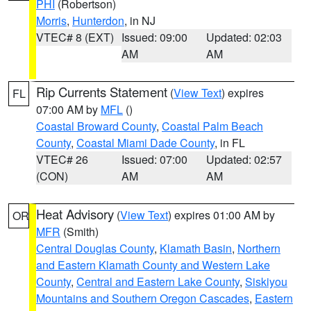
PHI
(Robertson)
Morris
,
Hunterdon
, in NJ
VTEC# 8 (EXT)
Issued: 09:00
Updated: 02:03
AM
AM
Rip Currents Statement
(
View Text
) expires
FL
07:00 AM by
MFL
()
Coastal Broward County
,
Coastal Palm Beach
County
,
Coastal Miami Dade County
, in FL
VTEC# 26
Issued: 07:00
Updated: 02:57
(CON)
AM
AM
Heat Advisory
(
View Text
) expires 01:00 AM by
OR
MFR
(Smith)
Central Douglas County
,
Klamath Basin
,
Northern
and Eastern Klamath County and Western Lake
County
,
Central and Eastern Lake County
,
Siskiyou
Mountains and Southern Oregon Cascades
,
Eastern