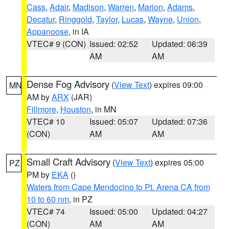
Cass
,
Adair
,
Madison
,
Warren
,
Marion
,
Adams
,
Decatur
,
Ringgold
,
Taylor
,
Lucas
,
Wayne
,
Union
,
Appanoose
, in IA
VTEC# 9 (CON)
Issued: 02:52
Updated: 06:39
AM
AM
Dense Fog Advisory
(
View Text
) expires 09:00
MN
AM by
ARX
(JAR)
Fillmore
,
Houston
, in MN
VTEC# 10
Issued: 05:07
Updated: 07:36
(CON)
AM
AM
Small Craft Advisory
(
View Text
) expires 05:00
PZ
PM by
EKA
()
Waters from Cape Mendocino to Pt. Arena CA from
10 to 60 nm
, in PZ
VTEC# 74
Issued: 05:00
Updated: 04:27
(CON)
AM
AM