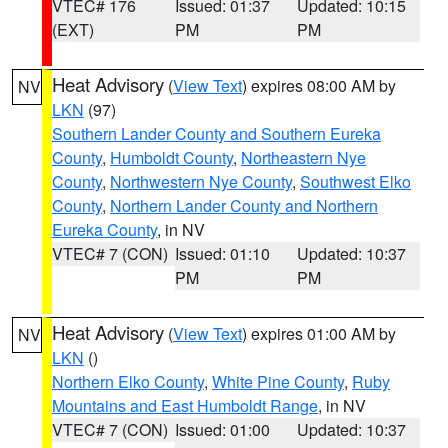
VTEC# 176
Issued: 01:37
Updated: 10:15
(EXT)
PM
PM
Heat Advisory
(
View Text
) expires 08:00 AM by
NV
LKN
(97)
Southern Lander County and Southern Eureka
County
,
Humboldt County
,
Northeastern Nye
County
,
Northwestern Nye County
,
Southwest Elko
County
,
Northern Lander County and Northern
Eureka County
, in NV
VTEC# 7 (CON)
Issued: 01:10
Updated: 10:37
PM
PM
Heat Advisory
(
View Text
) expires 01:00 AM by
NV
LKN
()
Northern Elko County
,
White Pine County
,
Ruby
Mountains and East Humboldt Range
, in NV
VTEC# 7 (CON)
Issued: 01:00
Updated: 10:37