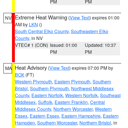
PM
PM
Extreme Heat Warning
(
View Text
) expires 01:00
NV
AM by
LKN
()
South Central Elko County
,
Southeastern Elko
County
, in NV
VTEC# 1 (CON)
Issued: 01:00
Updated: 10:37
PM
PM
Heat Advisory
(
View Text
) expires 07:00 PM by
MA
BOX
(FT)
Western Plymouth
,
Eastern Plymouth
,
Southern
Bristol
,
Southern Plymouth
,
Northwest Middlesex
County
,
Eastern Norfolk
,
Western Norfolk
,
Southeast
Middlesex
,
Suffolk
,
Eastern Franklin
,
Central
Middlesex County
,
Northern Worcester
,
Western
Essex
,
Eastern Essex
,
Eastern Hampshire
,
Eastern
Hampden
,
Southern Worcester
,
Northern Bristol
, in