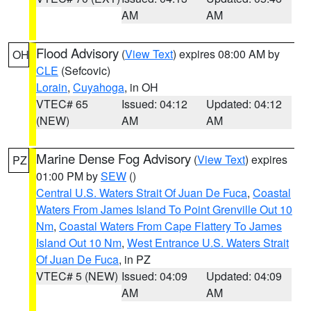
AM
AM
Flood Advisory
(
View Text
) expires 08:00 AM by
OH
CLE
(Sefcovic)
Lorain
,
Cuyahoga
, in OH
VTEC# 65
Issued: 04:12
Updated: 04:12
(NEW)
AM
AM
Marine Dense Fog Advisory
(
View Text
) expires
PZ
01:00 PM by
SEW
()
Central U.S. Waters Strait Of Juan De Fuca
,
Coastal
Waters From James Island To Point Grenville Out 10
Nm
,
Coastal Waters From Cape Flattery To James
Island Out 10 Nm
,
West Entrance U.S. Waters Strait
Of Juan De Fuca
, in PZ
VTEC# 5 (NEW)
Issued: 04:09
Updated: 04:09
AM
AM