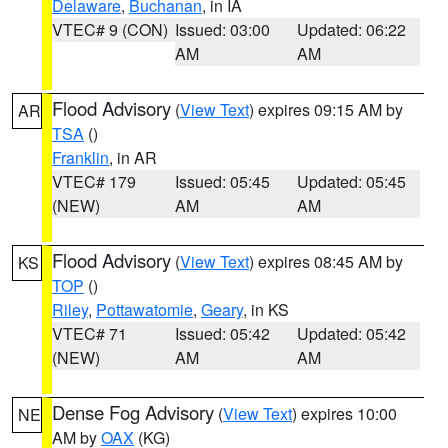
Delaware
,
Buchanan
, in IA
VTEC# 9 (CON)
Issued: 03:00
Updated: 06:22
AM
AM
Flood Advisory
(
View Text
) expires 09:15 AM by
AR
TSA
()
Franklin
, in AR
VTEC# 179
Issued: 05:45
Updated: 05:45
(NEW)
AM
AM
Flood Advisory
(
View Text
) expires 08:45 AM by
KS
TOP
()
Riley
,
Pottawatomie
,
Geary
, in KS
VTEC# 71
Issued: 05:42
Updated: 05:42
(NEW)
AM
AM
Dense Fog Advisory
(
View Text
) expires 10:00
NE
AM by
OAX
(KG)