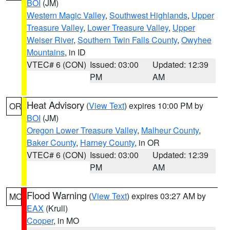
BOI
(JM)
Western Magic Valley
,
Southwest Highlands
,
Upper
Treasure Valley
,
Lower Treasure Valley
,
Upper
Weiser River
,
Southern Twin Falls County
,
Owyhee
Mountains
, in ID
VTEC# 6 (CON)
Issued: 03:00
Updated: 12:39
PM
AM
Heat Advisory
(
View Text
) expires 10:00 PM by
OR
BOI
(JM)
Oregon Lower Treasure Valley
,
Malheur County
,
Baker County
,
Harney County
, in OR
VTEC# 6 (CON)
Issued: 03:00
Updated: 12:39
PM
AM
Flood Warning
(
View Text
) expires 03:27 AM by
MO
EAX
(Krull)
Cooper
, in MO