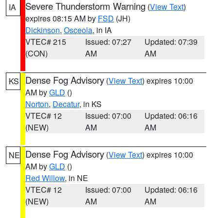
Severe Thunderstorm Warning
(
View Text
)
IA
expires 08:15 AM by
FSD
(JH)
Dickinson
,
Osceola
, in IA
VTEC# 215
Issued: 07:27
Updated: 07:39
(CON)
AM
AM
Dense Fog Advisory
(
View Text
) expires 10:00
KS
AM by
GLD
()
Norton
,
Decatur
, in KS
VTEC# 12
Issued: 07:00
Updated: 06:16
(NEW)
AM
AM
Dense Fog Advisory
(
View Text
) expires 10:00
NE
AM by
GLD
()
Red Willow
, in NE
VTEC# 12
Issued: 07:00
Updated: 06:16
(NEW)
AM
AM