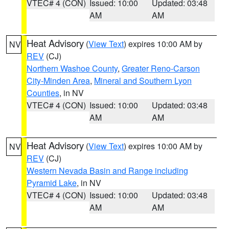
VTEC# 4 (CON)
Issued: 10:00
Updated: 03:48
AM
AM
Heat Advisory
(
View Text
) expires 10:00 AM by
NV
REV
(CJ)
Northern Washoe County
,
Greater Reno-Carson
City-Minden Area
,
Mineral and Southern Lyon
Counties
, in NV
VTEC# 4 (CON)
Issued: 10:00
Updated: 03:48
AM
AM
Heat Advisory
(
View Text
) expires 10:00 AM by
NV
REV
(CJ)
Western Nevada Basin and Range including
Pyramid Lake
, in NV
VTEC# 4 (CON)
Issued: 10:00
Updated: 03:48
AM
AM