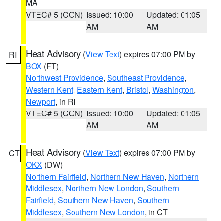
MA
VTEC# 5 (CON)
Issued: 10:00
Updated: 01:05
AM
AM
Heat Advisory
(
View Text
) expires 07:00 PM by
RI
BOX
(FT)
Northwest Providence
,
Southeast Providence
,
Western Kent
,
Eastern Kent
,
Bristol
,
Washington
,
Newport
, in RI
VTEC# 5 (CON)
Issued: 10:00
Updated: 01:05
AM
AM
Heat Advisory
(
View Text
) expires 07:00 PM by
CT
OKX
(DW)
Northern Fairfield
,
Northern New Haven
,
Northern
Middlesex
,
Northern New London
,
Southern
Fairfield
,
Southern New Haven
,
Southern
Middlesex
,
Southern New London
, in CT