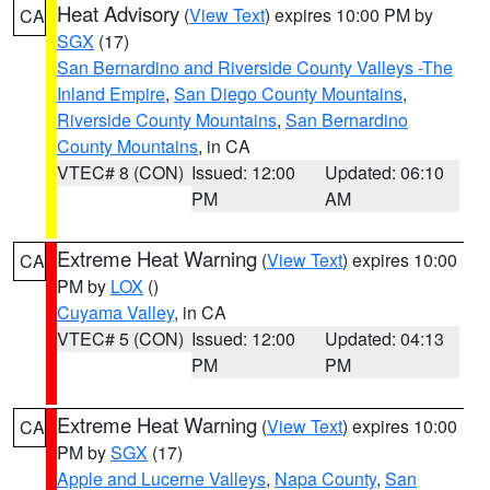
Heat Advisory
(
View Text
) expires 10:00 PM by
CA
SGX
(17)
San Bernardino and Riverside County Valleys -The
Inland Empire
,
San Diego County Mountains
,
Riverside County Mountains
,
San Bernardino
County Mountains
, in CA
VTEC# 8 (CON)
Issued: 12:00
Updated: 06:10
PM
AM
Extreme Heat Warning
(
View Text
) expires 10:00
CA
PM by
LOX
()
Cuyama Valley
, in CA
VTEC# 5 (CON)
Issued: 12:00
Updated: 04:13
PM
PM
Extreme Heat Warning
(
View Text
) expires 10:00
CA
PM by
SGX
(17)
Apple and Lucerne Valleys
,
Napa County
,
San