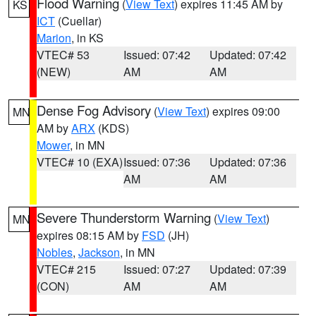
Flood Warning
(
View Text
) expires 11:45 AM by
KS
ICT
(Cuellar)
Marion
, in KS
VTEC# 53
Issued: 07:42
Updated: 07:42
(NEW)
AM
AM
Dense Fog Advisory
(
View Text
) expires 09:00
MN
AM by
ARX
(KDS)
Mower
, in MN
VTEC# 10 (EXA)
Issued: 07:36
Updated: 07:36
AM
AM
Severe Thunderstorm Warning
(
View Text
)
MN
expires 08:15 AM by
FSD
(JH)
Nobles
,
Jackson
, in MN
VTEC# 215
Issued: 07:27
Updated: 07:39
(CON)
AM
AM