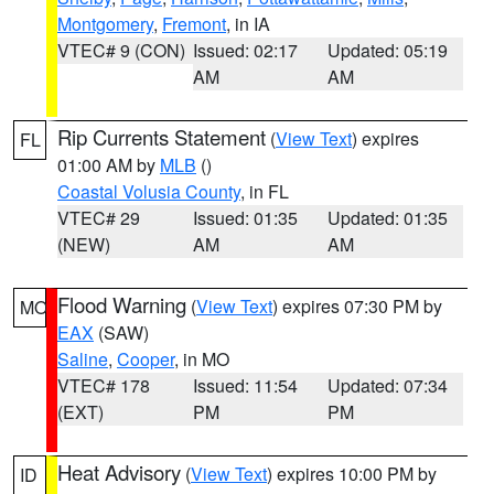
Montgomery
,
Fremont
, in IA
VTEC# 9 (CON)
Issued: 02:17
Updated: 05:19
AM
AM
Rip Currents Statement
(
View Text
) expires
FL
01:00 AM by
MLB
()
Coastal Volusia County
, in FL
VTEC# 29
Issued: 01:35
Updated: 01:35
(NEW)
AM
AM
Flood Warning
(
View Text
) expires 07:30 PM by
MO
EAX
(SAW)
Saline
,
Cooper
, in MO
VTEC# 178
Issued: 11:54
Updated: 07:34
(EXT)
PM
PM
Heat Advisory
(
View Text
) expires 10:00 PM by
ID