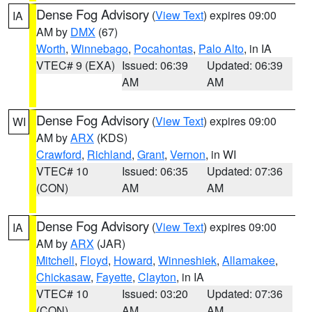
Dense Fog Advisory
(
View Text
) expires 09:00
IA
AM by
DMX
(67)
Worth
,
Winnebago
,
Pocahontas
,
Palo Alto
, in IA
VTEC# 9 (EXA)
Issued: 06:39
Updated: 06:39
AM
AM
Dense Fog Advisory
(
View Text
) expires 09:00
WI
AM by
ARX
(KDS)
Crawford
,
Richland
,
Grant
,
Vernon
, in WI
VTEC# 10
Issued: 06:35
Updated: 07:36
(CON)
AM
AM
Dense Fog Advisory
(
View Text
) expires 09:00
IA
AM by
ARX
(JAR)
Mitchell
,
Floyd
,
Howard
,
Winneshiek
,
Allamakee
,
Chickasaw
,
Fayette
,
Clayton
, in IA
VTEC# 10
Issued: 03:20
Updated: 07:36
(CON)
AM
AM