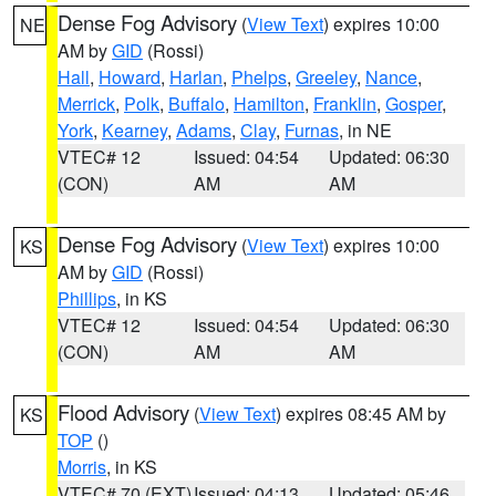
Dense Fog Advisory
(
View Text
) expires 10:00
NE
AM by
GID
(Rossi)
Hall
,
Howard
,
Harlan
,
Phelps
,
Greeley
,
Nance
,
Merrick
,
Polk
,
Buffalo
,
Hamilton
,
Franklin
,
Gosper
,
York
,
Kearney
,
Adams
,
Clay
,
Furnas
, in NE
VTEC# 12
Issued: 04:54
Updated: 06:30
(CON)
AM
AM
Dense Fog Advisory
(
View Text
) expires 10:00
KS
AM by
GID
(Rossi)
Phillips
, in KS
VTEC# 12
Issued: 04:54
Updated: 06:30
(CON)
AM
AM
Flood Advisory
(
View Text
) expires 08:45 AM by
KS
TOP
()
Morris
, in KS
VTEC# 70 (EXT)
Issued: 04:13
Updated: 05:46