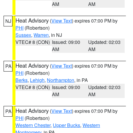
AM
AM
Heat Advisory
(
View Text
) expires 07:00 PM by
NJ
PHI
(Robertson)
Sussex
,
Warren
, in NJ
VTEC# 8 (CON)
Issued: 09:00
Updated: 02:03
AM
AM
Heat Advisory
(
View Text
) expires 07:00 PM by
PA
PHI
(Robertson)
Berks
,
Lehigh
,
Northampton
, in PA
VTEC# 8 (CON)
Issued: 09:00
Updated: 02:03
AM
AM
Heat Advisory
(
View Text
) expires 07:00 PM by
PA
PHI
(Robertson)
Western Chester
,
Upper Bucks
,
Western
Montgomery
, in PA