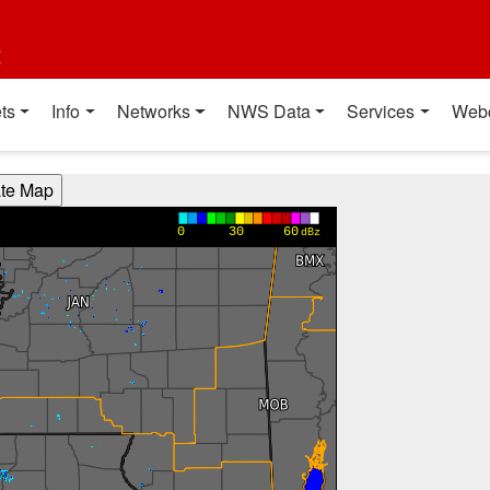
t
ts
Info
Networks
NWS Data
Services
Web