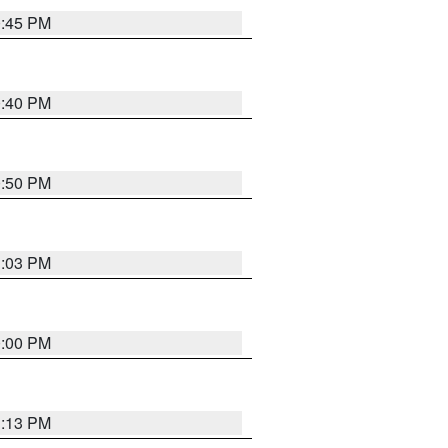
0:45 PM
0:40 PM
0:50 PM
1:03 PM
0:00 PM
1:13 PM