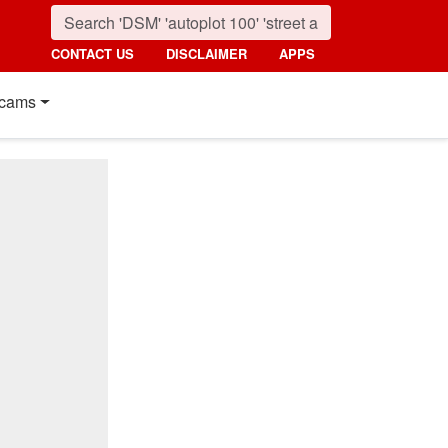
CONTACT US
DISCLAIMER
APPS
cams