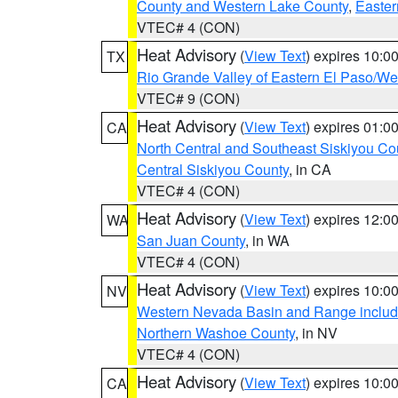
County and Western Lake County
,
Easter
VTEC# 4 (CON)
Heat Advisory
(
View Text
) expires 10:
TX
Rio Grande Valley of Eastern El Paso/W
VTEC# 9 (CON)
Heat Advisory
(
View Text
) expires 01:
CA
North Central and Southeast Siskiyou Co
Central Siskiyou County
, in CA
VTEC# 4 (CON)
Heat Advisory
(
View Text
) expires 12:
WA
San Juan County
, in WA
VTEC# 4 (CON)
Heat Advisory
(
View Text
) expires 10:
NV
Western Nevada Basin and Range includ
Northern Washoe County
, in NV
VTEC# 4 (CON)
Heat Advisory
(
View Text
) expires 10:
CA