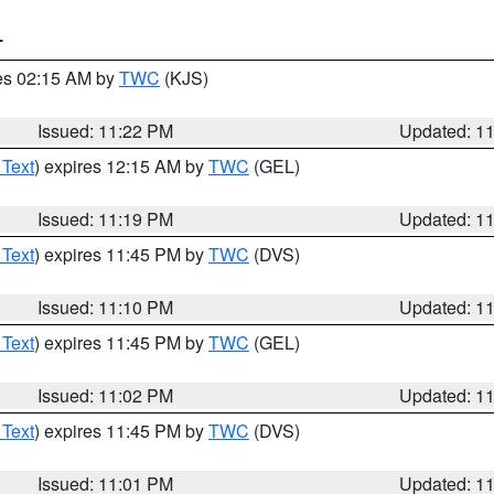
T
res 02:15 AM by
TWC
(KJS)
Issued: 11:22 PM
Updated: 1
 Text
) expires 12:15 AM by
TWC
(GEL)
Issued: 11:19 PM
Updated: 1
 Text
) expires 11:45 PM by
TWC
(DVS)
Issued: 11:10 PM
Updated: 1
 Text
) expires 11:45 PM by
TWC
(GEL)
Issued: 11:02 PM
Updated: 1
 Text
) expires 11:45 PM by
TWC
(DVS)
Issued: 11:01 PM
Updated: 1