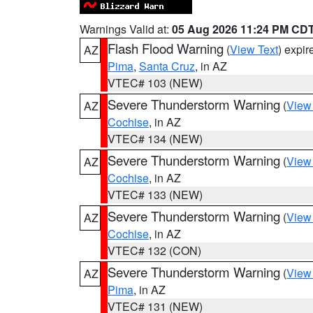
Warnings Valid at:
05 Aug 2026 11:24 PM CD
Flash Flood Warning
(
View Text
) expi
AZ
Pima
,
Santa Cruz
, in AZ
VTEC# 103 (NEW)
Severe Thunderstorm Warning
(
View
AZ
Cochise
, in AZ
VTEC# 134 (NEW)
Severe Thunderstorm Warning
(
View
AZ
Cochise
, in AZ
VTEC# 133 (NEW)
Severe Thunderstorm Warning
(
View
AZ
Cochise
, in AZ
VTEC# 132 (CON)
Severe Thunderstorm Warning
(
View
AZ
Pima
, in AZ
VTEC# 131 (NEW)