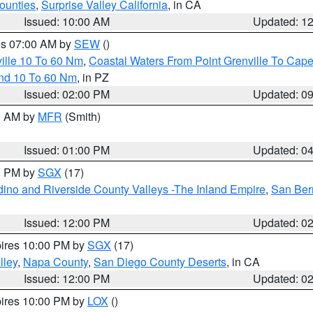
ounties
,
Surprise Valley California
, in CA
Issued: 10:00 AM
Updated: 1
res 07:00 AM by
SEW
()
ille 10 To 60 Nm
,
Coastal Waters From Point Grenville To Cap
and 10 To 60 Nm
, in PZ
Issued: 02:00 PM
Updated: 0
00 AM by
MFR
(Smith)
Issued: 01:00 PM
Updated: 0
00 PM by
SGX
(17)
ino and Riverside County Valleys -The Inland Empire
,
San Ber
Issued: 12:00 PM
Updated: 0
pires 10:00 PM by
SGX
(17)
lley
,
Napa County
,
San Diego County Deserts
, in CA
Issued: 12:00 PM
Updated: 0
pires 10:00 PM by
LOX
()