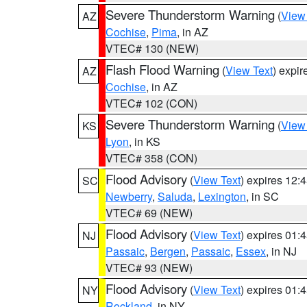
Severe Thunderstorm Warning
(
View
AZ
Cochise
,
Pima
, in AZ
VTEC# 130 (NEW)
Flash Flood Warning
(
View Text
) expi
AZ
Cochise
, in AZ
VTEC# 102 (CON)
Severe Thunderstorm Warning
(
View
KS
Lyon
, in KS
VTEC# 358 (CON)
Flood Advisory
(
View Text
) expires 12
SC
Newberry
,
Saluda
,
Lexington
, in SC
VTEC# 69 (NEW)
Flood Advisory
(
View Text
) expires 01
NJ
Passaic
,
Bergen
,
Passaic
,
Essex
, in NJ
VTEC# 93 (NEW)
Flood Advisory
(
View Text
) expires 01
NY
Rockland
, in NY