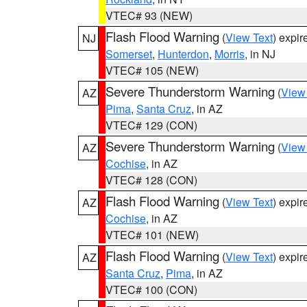
VTEC# 93 (NEW)
Flash Flood Warning
(
View Text
) expi
NJ
Somerset
,
Hunterdon
,
Morris
, in NJ
VTEC# 105 (NEW)
Severe Thunderstorm Warning
(
View
AZ
Pima
,
Santa Cruz
, in AZ
VTEC# 129 (CON)
Severe Thunderstorm Warning
(
View
AZ
Cochise
, in AZ
VTEC# 128 (CON)
Flash Flood Warning
(
View Text
) expi
AZ
Cochise
, in AZ
VTEC# 101 (NEW)
Flash Flood Warning
(
View Text
) expi
AZ
Santa Cruz
,
Pima
, in AZ
VTEC# 100 (CON)