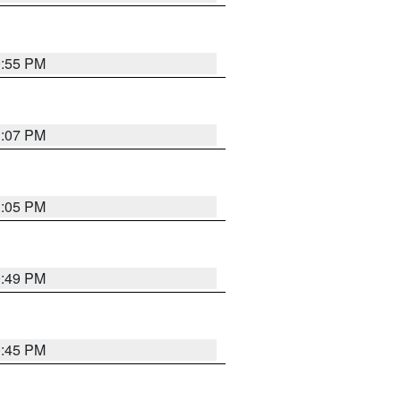
0:55 PM
1:07 PM
1:05 PM
0:49 PM
0:45 PM