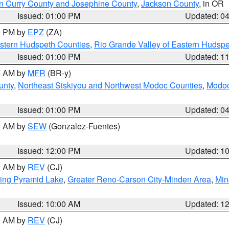
n Curry County and Josephine County
,
Jackson County
, in OR
Issued: 01:00 PM
Updated: 0
00 PM by
EPZ
(ZA)
estern Hudspeth Counties
,
Rio Grande Valley of Eastern Hudsp
Issued: 01:00 PM
Updated: 1
00 AM by
MFR
(BR-y)
unty
,
Northeast Siskiyou and Northwest Modoc Counties
,
Modoc
Issued: 01:00 PM
Updated: 0
00 AM by
SEW
(Gonzalez-Fuentes)
Issued: 12:00 PM
Updated: 1
00 AM by
REV
(CJ)
ing Pyramid Lake
,
Greater Reno-Carson City-Minden Area
,
Min
Issued: 10:00 AM
Updated: 1
00 AM by
REV
(CJ)