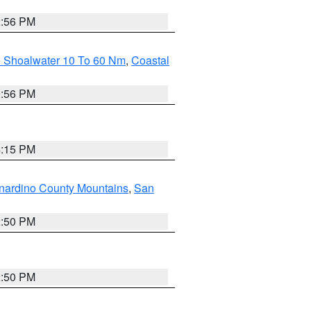
2:56 PM
e Shoalwater 10 To 60 Nm
,
Coastal
9:56 PM
4:15 PM
nardino County Mountains
,
San
2:50 PM
2:50 PM