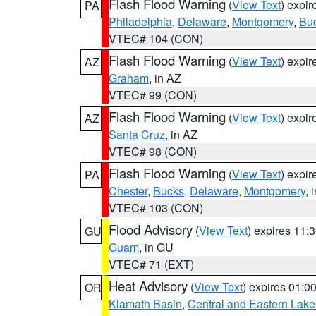
Flash Flood Warning
(
View Text
) expi
PA
Philadelphia
,
Delaware
,
Montgomery
,
Bu
VTEC# 104 (CON)
Flash Flood Warning
(
View Text
) expi
AZ
Graham
, in AZ
VTEC# 99 (CON)
Flash Flood Warning
(
View Text
) expi
AZ
Santa Cruz
, in AZ
VTEC# 98 (CON)
Flash Flood Warning
(
View Text
) expi
PA
Chester
,
Bucks
,
Delaware
,
Montgomery
, 
VTEC# 103 (CON)
Flood Advisory
(
View Text
) expires 11
GU
Guam
, in GU
VTEC# 71 (EXT)
Heat Advisory
(
View Text
) expires 01:
OR
Klamath Basin
,
Central and Eastern Lake