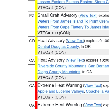
Lassen-Eastern Plumas-Eastern Sierra C
VTEC# 4 (CON)
Small Craft Advisory
(
View Text
) expi
PZ
Waters From James Island To Point Grenv
Waters From Cape Flattery To James Isl
VTEC# 109 (CON)
Heat Advisory
(
View Text
) expires 01:
OR
Central Douglas County
, in OR
VTEC# 4 (CON)
Heat Advisory
(
View Text
) expires 10:
CA
Riverside County Mountains
,
San Bernard
Diego County Mountains
, in CA
VTEC# 8 (CON)
Extreme Heat Warning
(
View Text
) ex
CA
Apple and Lucerne Valleys
,
Coachella Va
VTEC# 7 (CON)
Extreme Heat Warning
(
View Text
) ex
CA