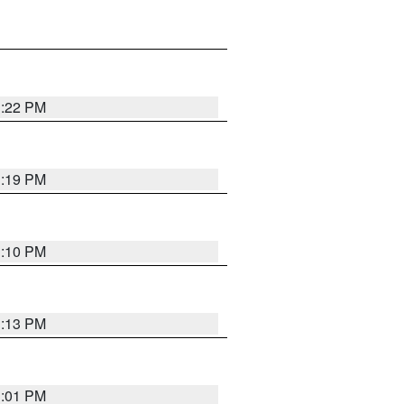
1:22 PM
1:19 PM
1:10 PM
1:13 PM
1:01 PM