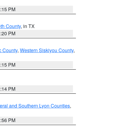
4:15 PM
eth County
, in TX
1:20 PM
 County
,
Western Siskiyou County
,
4:15 PM
0:14 PM
eral and Southern Lyon Counties
,
2:56 PM