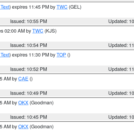
 Text
) expires 11:45 PM by
TWC
(GEL)
Issued: 10:55 PM
Updated: 1
res 02:00 AM by
TWC
(KJS)
Issued: 10:54 PM
Updated: 1
 Text
) expires 11:30 PM by
TOP
()
Issued: 10:52 PM
Updated: 1
:45 AM by
CAE
()
Issued: 10:49 PM
Updated: 1
:45 AM by
OKX
(Goodman)
Issued: 10:45 PM
Updated: 1
:45 AM by
OKX
(Goodman)