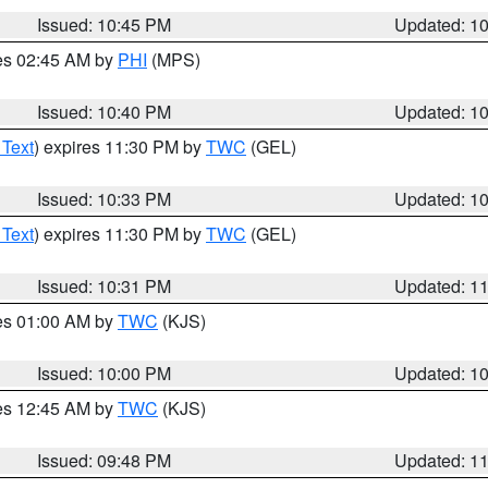
Issued: 10:45 PM
Updated: 1
res 02:45 AM by
PHI
(MPS)
Issued: 10:40 PM
Updated: 1
 Text
) expires 11:30 PM by
TWC
(GEL)
Issued: 10:33 PM
Updated: 1
 Text
) expires 11:30 PM by
TWC
(GEL)
Issued: 10:31 PM
Updated: 1
res 01:00 AM by
TWC
(KJS)
Issued: 10:00 PM
Updated: 1
res 12:45 AM by
TWC
(KJS)
Issued: 09:48 PM
Updated: 1