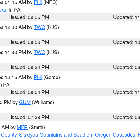
res 01:45 AM by
PHI
(MPS)
cks
, in PA
Issued: 09:35 PM
Updated: 1
res 12:00 AM by
TWC
(KJS)
Issued: 08:56 PM
Updated: 1
res 11:30 PM by
TWC
(KJS)
Issued: 08:34 PM
Updated: 0
res 12:15 AM by
PHI
(Gorse)
in PA
Issued: 08:04 PM
Updated: 1
:30 PM by
GUM
(Williams)
Issued: 07:38 PM
Updated: 0
00 AM by
MFR
(Smith)
 County
,
Siskiyou Mountains and Southern Oregon Cascades
,