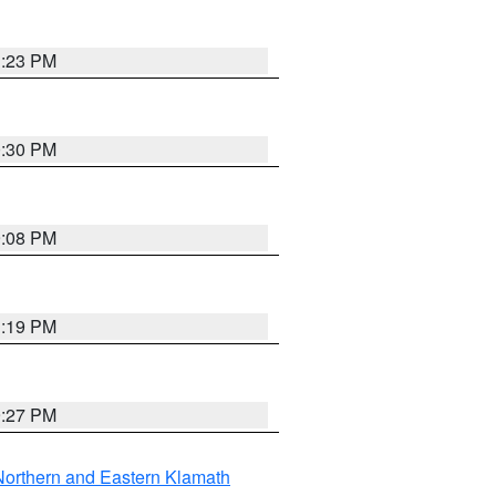
1:23 PM
0:30 PM
9:08 PM
1:19 PM
9:27 PM
Northern and Eastern Klamath