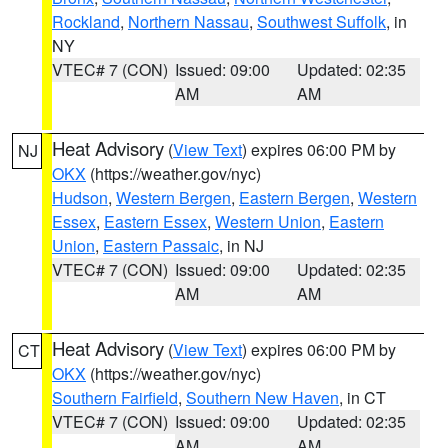
Rockland
,
Northern Nassau
,
Southwest Suffolk
, in
NY
VTEC# 7 (CON)
Issued: 09:00
Updated: 02:35
AM
AM
Heat Advisory
(
View Text
) expires 06:00 PM by
NJ
OKX
(https://weather.gov/nyc)
Hudson
,
Western Bergen
,
Eastern Bergen
,
Western
Essex
,
Eastern Essex
,
Western Union
,
Eastern
Union
,
Eastern Passaic
, in NJ
VTEC# 7 (CON)
Issued: 09:00
Updated: 02:35
AM
AM
Heat Advisory
(
View Text
) expires 06:00 PM by
CT
OKX
(https://weather.gov/nyc)
Southern Fairfield
,
Southern New Haven
, in CT
VTEC# 7 (CON)
Issued: 09:00
Updated: 02:35
AM
AM