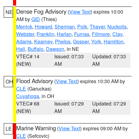
Dense Fog Advisory
(
View Text
) expires 10:00
NE
AM by
GID
(Thies)
Merrick
,
Howard
,
Sherman
,
Polk
,
Thayer
,
Nuckolls
,
Webster
,
Franklin
,
Harlan
,
Furnas
,
Fillmore
,
Clay
,
Adams
,
Kearney
,
Phelps
,
Gosper
,
York
,
Hamilton
,
Hall
,
Buffalo
,
Dawson
, in NE
VTEC# 14
Issued: 07:33
Updated: 07:33
(NEW)
AM
AM
Flood Advisory
(
View Text
) expires 10:30 AM by
OH
CLE
(Garuckas)
Cuyahoga
, in OH
VTEC# 68
Issued: 07:29
Updated: 07:29
(NEW)
AM
AM
Marine Warning
(
View Text
) expires 09:00 AM by
LE
CLE
(Sefcovic)