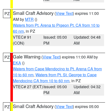
Small Craft Advisory
(
View Text
) expires 11:00
PZ
AM by
MTR
()
Waters from Pt. Arena to Pigeon Pt. CA from 10 to
60 nm
, in PZ
VTEC# 91
Issued: 05:00
Updated: 04:48
(CON)
PM
AM
Gale Warning
(
View Text
) expires 11:00 AM by
PZ
EKA
()
Waters from Cape Mendocino to Pt. Arena CA from
10 to 60 nm
,
Waters from Pt. St. George to Cape
Mendocino CA from 10 to 60 nm
, in PZ
VTEC# 27 (EXT)
Issued: 05:00
Updated: 04:32
PM
AM
Small Craft Advisory
(
View Text
) expires 05:00
PZ