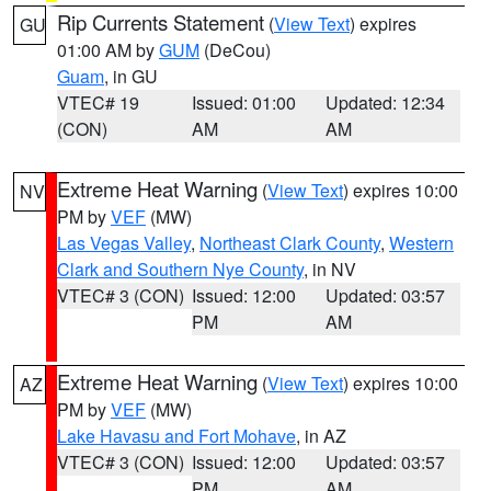
Rip Currents Statement
(
View Text
) expires
GU
01:00 AM by
GUM
(DeCou)
Guam
, in GU
VTEC# 19
Issued: 01:00
Updated: 12:34
(CON)
AM
AM
Extreme Heat Warning
(
View Text
) expires 10:00
NV
PM by
VEF
(MW)
Las Vegas Valley
,
Northeast Clark County
,
Western
Clark and Southern Nye County
, in NV
VTEC# 3 (CON)
Issued: 12:00
Updated: 03:57
PM
AM
Extreme Heat Warning
(
View Text
) expires 10:00
AZ
PM by
VEF
(MW)
Lake Havasu and Fort Mohave
, in AZ
VTEC# 3 (CON)
Issued: 12:00
Updated: 03:57
PM
AM