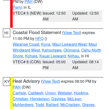
PM by
PAH
(DW)
Perry
, in IL
VTEC# 5 (NEW)
Issued: 12:50
Updated: 12:50
AM
AM
Coastal Flood Statement
(
View Text
) expires
HI
11:00 PM by
HFO
()
Waianae Coast
,
Kona
,
Maui Leeward West
,
Maui
Windward West
,
Kahoolawe
,
Olomana
,
Oahu North
Shore
,
Kohala
,
Kauai Leeward
,
Niihau
, in HI
VTEC# 8 (CON)
Issued: 05:00
Updated: 08:14
PM
AM
Heat Advisory
(
View Text
) expires 08:00 PM by
KY
PAH
(DW)
Carlisle
,
Caldwell
,
Union
,
Webster
,
Hopkins
,
Christian
,
Henderson
,
Daviess
,
McLean
,
Muhlenberg
,
Todd
,
Ballard
,
McCracken
,
Graves
,