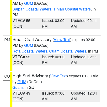
AM by
GUM
(DeCou)
Saipan Coastal Waters
,
Tinian Coastal Waters
, in
PM
VTEC# 55
Issued: 03:00
Updated: 02:11
(CON)
PM
AM
Small Craft Advisory
(
View Text
) expires 02:00
PM
PM by
GUM
(DeCou)
Rota Coastal Waters
,
Guam Coastal Waters
, in PM
VTEC# 55
Issued: 03:00
Updated: 02:11
(CON)
PM
AM
High Surf Advisory
(
View Text
) expires 01:00 AM
GU
by
GUM
(DeCou)
Guam
, in GU
VTEC# 49
Issued: 07:00
Updated: 12:34
(CON)
AM
AM