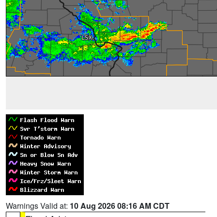
Warnings Valid at:
10 Aug 2026 08:16 AM CDT