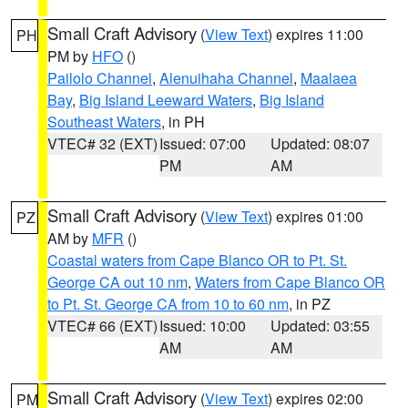
Small Craft Advisory
(
View Text
) expires 11:00
PH
PM by
HFO
()
Pailolo Channel
,
Alenuihaha Channel
,
Maalaea
Bay
,
Big Island Leeward Waters
,
Big Island
Southeast Waters
, in PH
VTEC# 32 (EXT)
Issued: 07:00
Updated: 08:07
PM
AM
Small Craft Advisory
(
View Text
) expires 01:00
PZ
AM by
MFR
()
Coastal waters from Cape Blanco OR to Pt. St.
George CA out 10 nm
,
Waters from Cape Blanco OR
to Pt. St. George CA from 10 to 60 nm
, in PZ
VTEC# 66 (EXT)
Issued: 10:00
Updated: 03:55
AM
AM
Small Craft Advisory
(
View Text
) expires 02:00
PM