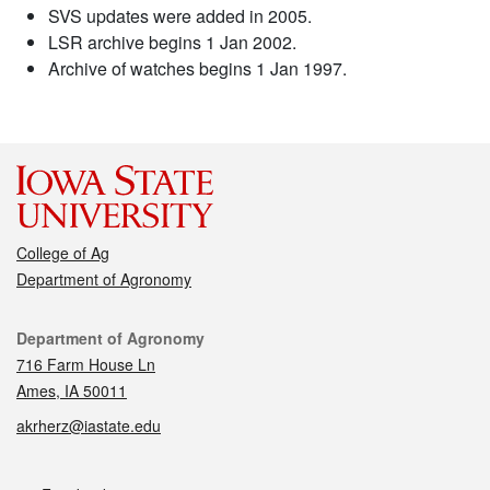
SVS updates were added in 2005.
LSR archive begins 1 Jan 2002.
Archive of watches begins 1 Jan 1997.
College of Ag
Department of Agronomy
Contact
Department of Agronomy
716 Farm House Ln
Ames, IA 50011
akrherz@iastate.edu
Social media