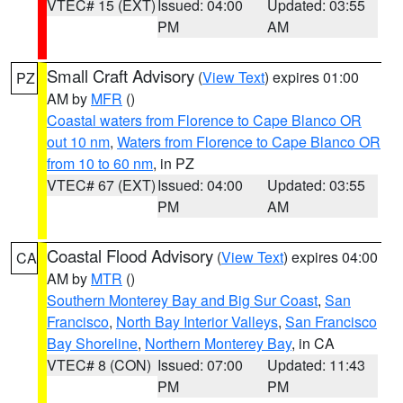
VTEC# 15 (EXT)
Issued: 04:00
Updated: 03:55
PM
AM
Small Craft Advisory
(
View Text
) expires 01:00
PZ
AM by
MFR
()
Coastal waters from Florence to Cape Blanco OR
out 10 nm
,
Waters from Florence to Cape Blanco OR
from 10 to 60 nm
, in PZ
VTEC# 67 (EXT)
Issued: 04:00
Updated: 03:55
PM
AM
Coastal Flood Advisory
(
View Text
) expires 04:00
CA
AM by
MTR
()
Southern Monterey Bay and Big Sur Coast
,
San
Francisco
,
North Bay Interior Valleys
,
San Francisco
Bay Shoreline
,
Northern Monterey Bay
, in CA
VTEC# 8 (CON)
Issued: 07:00
Updated: 11:43
PM
PM