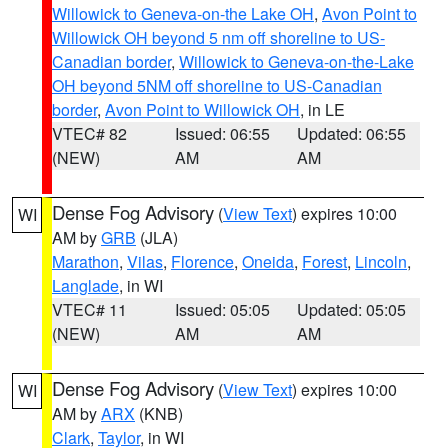
Willowick to Geneva-on-the Lake OH
,
Avon Point to
Willowick OH beyond 5 nm off shoreline to US-
Canadian border
,
Willowick to Geneva-on-the-Lake
OH beyond 5NM off shoreline to US-Canadian
border
,
Avon Point to Willowick OH
, in LE
VTEC# 82
Issued: 06:55
Updated: 06:55
(NEW)
AM
AM
Dense Fog Advisory
(
View Text
) expires 10:00
WI
AM by
GRB
(JLA)
Marathon
,
Vilas
,
Florence
,
Oneida
,
Forest
,
Lincoln
,
Langlade
, in WI
VTEC# 11
Issued: 05:05
Updated: 05:05
(NEW)
AM
AM
Dense Fog Advisory
(
View Text
) expires 10:00
WI
AM by
ARX
(KNB)
Clark
,
Taylor
, in WI