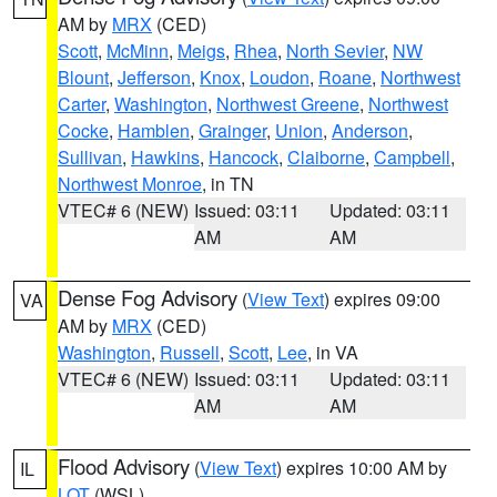
AM by
MRX
(CED)
Scott
,
McMinn
,
Meigs
,
Rhea
,
North Sevier
,
NW
Blount
,
Jefferson
,
Knox
,
Loudon
,
Roane
,
Northwest
Carter
,
Washington
,
Northwest Greene
,
Northwest
Cocke
,
Hamblen
,
Grainger
,
Union
,
Anderson
,
Sullivan
,
Hawkins
,
Hancock
,
Claiborne
,
Campbell
,
Northwest Monroe
, in TN
VTEC# 6 (NEW)
Issued: 03:11
Updated: 03:11
AM
AM
Dense Fog Advisory
(
View Text
) expires 09:00
VA
AM by
MRX
(CED)
Washington
,
Russell
,
Scott
,
Lee
, in VA
VTEC# 6 (NEW)
Issued: 03:11
Updated: 03:11
AM
AM
Flood Advisory
(
View Text
) expires 10:00 AM by
IL
LOT
(WSL)