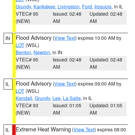
Grundy
,
Kankakee
,
Livingston
,
Ford
,
Iroquois
, in IL
VTEC# 95
Issued: 02:48
Updated: 02:48
(NEW)
AM
AM
Flood Advisory
(
View Text
) expires 10:00 AM by
IN
LOT
(WSL)
Benton
,
Newton
, in IN
VTEC# 95
Issued: 02:48
Updated: 02:48
(NEW)
AM
AM
Flood Advisory
(
View Text
) expires 09:00 AM by
IL
LOT
(WSL)
Kendall
,
Grundy
,
Lee
,
La Salle
, in IL
VTEC# 93
Issued: 01:05
Updated: 01:05
(NEW)
AM
AM
Extreme Heat Warning
(
View Text
) expires 08:00
IL