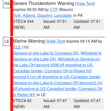
Severe Thunderstorm Warning
(
View Text
)
PA
expires 08:30 AM by
CTP
(Bauco)
York
,
Adams
,
Dauphin
,
Lancaster
, in PA
VTEC# 244
Issued: 07:51
Updated: 07:51
(NEW)
AM
AM
Marine Warning
(
View Text
) expires 09:15 AM by
LE
CLE
(10)
Geneva-on-the-Lake to Conneaut OH
,
Willowick to
Geneva-on-the Lake OH
,
Willowick to Geneva-on-
the-Lake OH beyond 5NM off shoreline to US-
Canadian border
,
Conneaut OH to Ripley NY
beyond 5 nm off shoreline to US-Canadian border
,
Geneva-on-the-Lake to Conneaut OH beyond 5 nm
off shoreline to US-Canadian border
,
Conneaut OH
to Ripley NY
, in LE
VTEC# 83
Issued: 07:47
Updated: 07:47
(NEW)
AM
AM