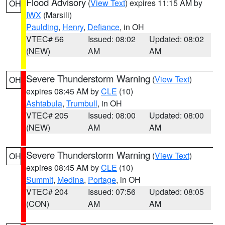
Flood Advisory
(
View Text
) expires 11:15 AM by
OH
IWX
(Marsili)
Paulding
,
Henry
,
Defiance
, in OH
VTEC# 56
Issued: 08:02
Updated: 08:02
(NEW)
AM
AM
Severe Thunderstorm Warning
(
View Text
)
OH
expires 08:45 AM by
CLE
(10)
Ashtabula
,
Trumbull
, in OH
VTEC# 205
Issued: 08:00
Updated: 08:00
(NEW)
AM
AM
Severe Thunderstorm Warning
(
View Text
)
OH
expires 08:45 AM by
CLE
(10)
Summit
,
Medina
,
Portage
, in OH
VTEC# 204
Issued: 07:56
Updated: 08:05
(CON)
AM
AM