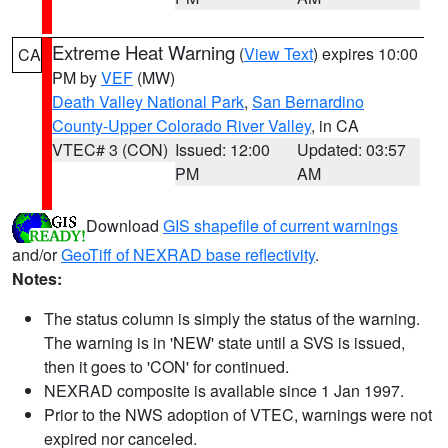
Extreme Heat Warning
(
View Text
) expires 10:00
CA
PM by
VEF
(MW)
Death Valley National Park
,
San Bernardino
County-Upper Colorado River Valley
, in CA
VTEC# 3 (CON)
Issued: 12:00
Updated: 03:57
PM
AM
Download
GIS shapefile of current warnings
and/or
GeoTiff of NEXRAD base reflectivity
.
Notes:
The status column is simply the status of the warning.
The warning is in 'NEW' state until a SVS is issued,
then it goes to 'CON' for continued.
NEXRAD composite is available since 1 Jan 1997.
Prior to the NWS adoption of VTEC, warnings were not
expired nor canceled.