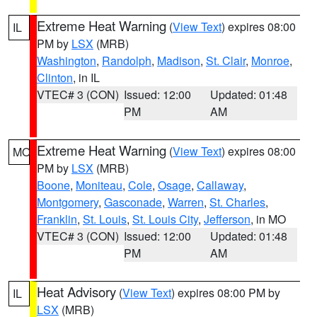
Extreme Heat Warning
(
View Text
) expires 08:00
IL
PM by
LSX
(MRB)
Washington
,
Randolph
,
Madison
,
St. Clair
,
Monroe
,
Clinton
, in IL
VTEC# 3 (CON)
Issued: 12:00
Updated: 01:48
PM
AM
Extreme Heat Warning
(
View Text
) expires 08:00
MO
PM by
LSX
(MRB)
Boone
,
Moniteau
,
Cole
,
Osage
,
Callaway
,
Montgomery
,
Gasconade
,
Warren
,
St. Charles
,
Franklin
,
St. Louis
,
St. Louis City
,
Jefferson
, in MO
VTEC# 3 (CON)
Issued: 12:00
Updated: 01:48
PM
AM
Heat Advisory
(
View Text
) expires 08:00 PM by
IL
LSX
(MRB)