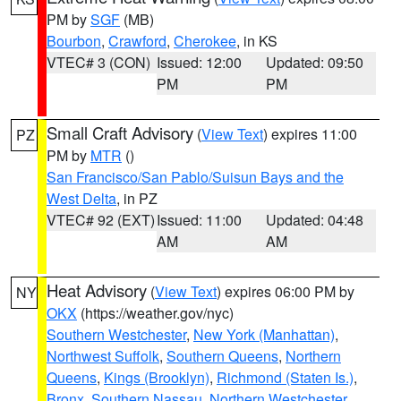
PM by
SGF
(MB)
Bourbon
,
Crawford
,
Cherokee
, in KS
VTEC# 3 (CON)
Issued: 12:00
Updated: 09:50
PM
PM
Small Craft Advisory
(
View Text
) expires 11:00
PZ
PM by
MTR
()
San Francisco/San Pablo/Suisun Bays and the
West Delta
, in PZ
VTEC# 92 (EXT)
Issued: 11:00
Updated: 04:48
AM
AM
Heat Advisory
(
View Text
) expires 06:00 PM by
NY
OKX
(https://weather.gov/nyc)
Southern Westchester
,
New York (Manhattan)
,
Northwest Suffolk
,
Southern Queens
,
Northern
Queens
,
Kings (Brooklyn)
,
Richmond (Staten Is.)
,
Bronx
,
Southern Nassau
,
Northern Westchester
,