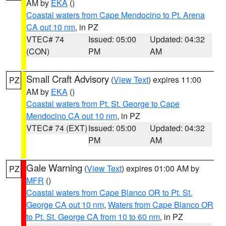
AM by
EKA
()
Coastal waters from Cape Mendocino to Pt. Arena
CA out 10 nm
, in PZ
VTEC# 74
Issued: 05:00
Updated: 04:32
(CON)
PM
AM
Small Craft Advisory
(
View Text
) expires 11:00
PZ
AM by
EKA
()
Coastal waters from Pt. St. George to Cape
Mendocino CA out 10 nm
, in PZ
VTEC# 74 (EXT)
Issued: 05:00
Updated: 04:32
PM
AM
Gale Warning
(
View Text
) expires 01:00 AM by
PZ
MFR
()
Coastal waters from Cape Blanco OR to Pt. St.
George CA out 10 nm
,
Waters from Cape Blanco OR
to Pt. St. George CA from 10 to 60 nm
, in PZ