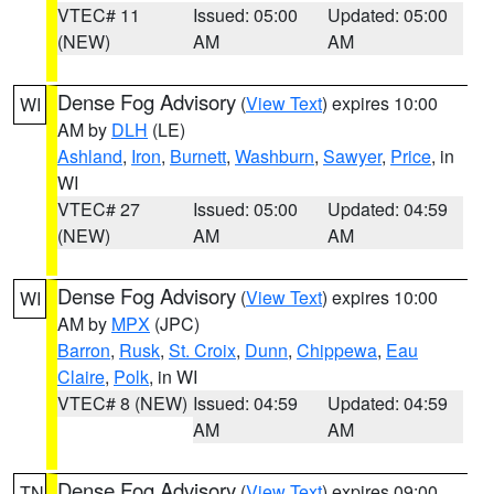
VTEC# 11
Issued: 05:00
Updated: 05:00
(NEW)
AM
AM
Dense Fog Advisory
(
View Text
) expires 10:00
WI
AM by
DLH
(LE)
Ashland
,
Iron
,
Burnett
,
Washburn
,
Sawyer
,
Price
, in
WI
VTEC# 27
Issued: 05:00
Updated: 04:59
(NEW)
AM
AM
Dense Fog Advisory
(
View Text
) expires 10:00
WI
AM by
MPX
(JPC)
Barron
,
Rusk
,
St. Croix
,
Dunn
,
Chippewa
,
Eau
Claire
,
Polk
, in WI
VTEC# 8 (NEW)
Issued: 04:59
Updated: 04:59
AM
AM
Dense Fog Advisory
(
View Text
) expires 09:00
TN