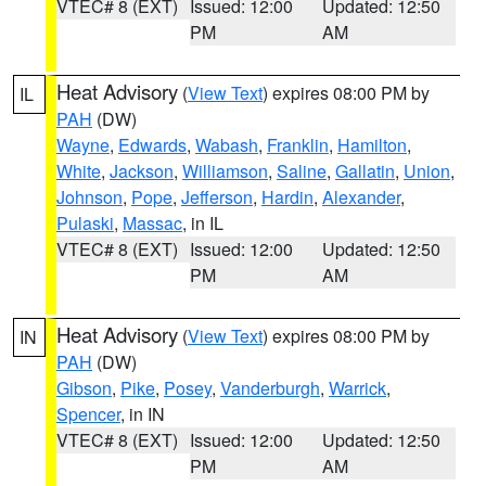
VTEC# 8 (EXT)
Issued: 12:00
Updated: 12:50
PM
AM
Heat Advisory
(
View Text
) expires 08:00 PM by
IL
PAH
(DW)
Wayne
,
Edwards
,
Wabash
,
Franklin
,
Hamilton
,
White
,
Jackson
,
Williamson
,
Saline
,
Gallatin
,
Union
,
Johnson
,
Pope
,
Jefferson
,
Hardin
,
Alexander
,
Pulaski
,
Massac
, in IL
VTEC# 8 (EXT)
Issued: 12:00
Updated: 12:50
PM
AM
Heat Advisory
(
View Text
) expires 08:00 PM by
IN
PAH
(DW)
Gibson
,
Pike
,
Posey
,
Vanderburgh
,
Warrick
,
Spencer
, in IN
VTEC# 8 (EXT)
Issued: 12:00
Updated: 12:50
PM
AM