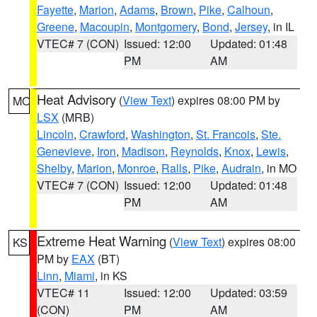
Fayette
,
Marion
,
Adams
,
Brown
,
Pike
,
Calhoun
,
Greene
,
Macoupin
,
Montgomery
,
Bond
,
Jersey
, in IL
VTEC# 7 (CON)
Issued: 12:00
Updated: 01:48
PM
AM
Heat Advisory
(
View Text
) expires 08:00 PM by
MO
LSX
(MRB)
Lincoln
,
Crawford
,
Washington
,
St. Francois
,
Ste.
Genevieve
,
Iron
,
Madison
,
Reynolds
,
Knox
,
Lewis
,
Shelby
,
Marion
,
Monroe
,
Ralls
,
Pike
,
Audrain
, in MO
VTEC# 7 (CON)
Issued: 12:00
Updated: 01:48
PM
AM
Extreme Heat Warning
(
View Text
) expires 08:00
KS
PM by
EAX
(BT)
Linn
,
Miami
, in KS
VTEC# 11
Issued: 12:00
Updated: 03:59
(CON)
PM
AM