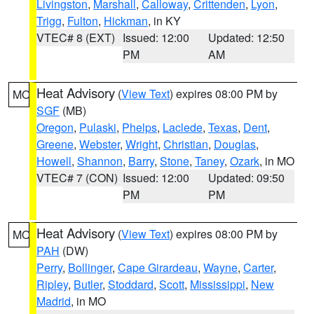
Livingston
,
Marshall
,
Calloway
,
Crittenden
,
Lyon
,
Trigg
,
Fulton
,
Hickman
, in KY
VTEC# 8 (EXT)
Issued: 12:00
Updated: 12:50
PM
AM
Heat Advisory
(
View Text
) expires 08:00 PM by
MO
SGF
(MB)
Oregon
,
Pulaski
,
Phelps
,
Laclede
,
Texas
,
Dent
,
Greene
,
Webster
,
Wright
,
Christian
,
Douglas
,
Howell
,
Shannon
,
Barry
,
Stone
,
Taney
,
Ozark
, in MO
VTEC# 7 (CON)
Issued: 12:00
Updated: 09:50
PM
PM
Heat Advisory
(
View Text
) expires 08:00 PM by
MO
PAH
(DW)
Perry
,
Bollinger
,
Cape Girardeau
,
Wayne
,
Carter
,
Ripley
,
Butler
,
Stoddard
,
Scott
,
Mississippi
,
New
Madrid
, in MO