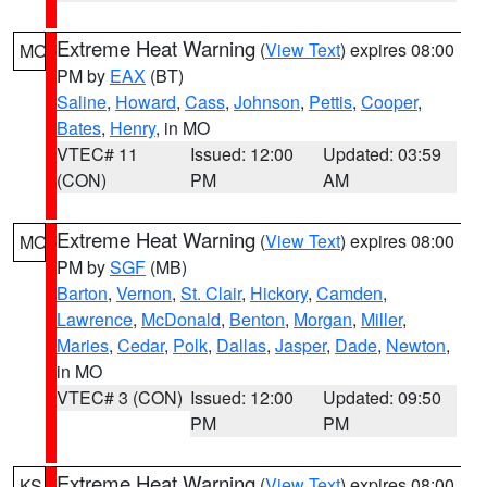
Extreme Heat Warning
(
View Text
) expires 08:00
MO
PM by
EAX
(BT)
Saline
,
Howard
,
Cass
,
Johnson
,
Pettis
,
Cooper
,
Bates
,
Henry
, in MO
VTEC# 11
Issued: 12:00
Updated: 03:59
(CON)
PM
AM
Extreme Heat Warning
(
View Text
) expires 08:00
MO
PM by
SGF
(MB)
Barton
,
Vernon
,
St. Clair
,
Hickory
,
Camden
,
Lawrence
,
McDonald
,
Benton
,
Morgan
,
Miller
,
Maries
,
Cedar
,
Polk
,
Dallas
,
Jasper
,
Dade
,
Newton
,
in MO
VTEC# 3 (CON)
Issued: 12:00
Updated: 09:50
PM
PM
Extreme Heat Warning
(
View Text
) expires 08:00
KS