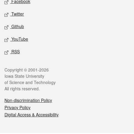
Facebook
Twitter
Github
YouTube
RSS
Legal
Copyright © 2001-2026
Iowa State University
of Science and Technology
All rights reserved.
Non-discrimination Policy
Privacy Policy
Digital Access & Accessibility