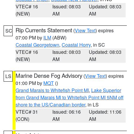
VTEC# 16
Issued: 08:03
Updated: 08:03
(NEW)
AM
AM
Rip Currents Statement
(
View Text
) expires
SC
07:00 PM by
ILM
(ABW)
Coastal Georgetown
,
Coastal Horry
, in SC
VTEC# 16
Issued: 08:03
Updated: 08:03
(NEW)
AM
AM
Marine Dense Fog Advisory
(
View Text
) expires
LS
01:00 PM by
MQT
()
Grand Marais to Whitefish Point MI
,
Lake Superior
from Grand Marais MI to Whitefish Point MI 5NM off
shore to the US/Canadian border
, in LS
VTEC# 31
Issued: 06:16
Updated: 11:06
(CON)
AM
AM