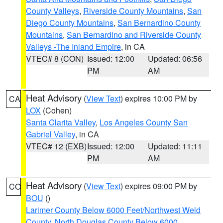
County Valleys
,
Riverside County Mountains
,
San
Diego County Mountains
,
San Bernardino County
Mountains
,
San Bernardino and Riverside County
Valleys -The Inland Empire
, in CA
VTEC# 8 (CON)
Issued: 12:00
Updated: 06:56
PM
AM
Heat Advisory
(
View Text
) expires 10:00 PM by
CA
LOX
(Cohen)
Santa Clarita Valley
,
Los Angeles County San
Gabriel Valley
, in CA
VTEC# 12 (EXB)
Issued: 12:00
Updated: 11:11
PM
AM
Heat Advisory
(
View Text
) expires 09:00 PM by
CO
BOU
()
Larimer County Below 6000 Feet/Northwest Weld
County
,
North Douglas County Below 6000