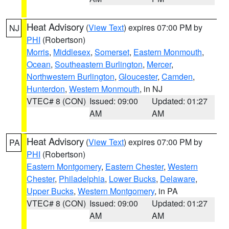
Heat Advisory
(
View Text
) expires 07:00 PM by
NJ
PHI
(Robertson)
Morris
,
Middlesex
,
Somerset
,
Eastern Monmouth
,
Ocean
,
Southeastern Burlington
,
Mercer
,
Northwestern Burlington
,
Gloucester
,
Camden
,
Hunterdon
,
Western Monmouth
, in NJ
VTEC# 8 (CON)
Issued: 09:00
Updated: 01:27
AM
AM
Heat Advisory
(
View Text
) expires 07:00 PM by
PA
PHI
(Robertson)
Eastern Montgomery
,
Eastern Chester
,
Western
Chester
,
Philadelphia
,
Lower Bucks
,
Delaware
,
Upper Bucks
,
Western Montgomery
, in PA
VTEC# 8 (CON)
Issued: 09:00
Updated: 01:27
AM
AM