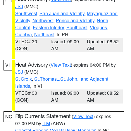
JSJ
(MMC)
Southwest
,
San Juan and Vicinity
,
Mayaguez and
Vicinity
,
Northwest
,
Ponce and Vicinity
,
North
Central
,
Eastern Interior
,
Southeast
,
Vieques
,
Culebra
,
Northeast
, in PR
VTEC# 30
Issued: 09:00
Updated: 08:52
(CON)
AM
AM
Heat Advisory
(
View Text
) expires 04:00 PM by
VI
JSJ
(MMC)
St Croix
,
St.Thomas...St. John.. and Adjacent
Islands
, in VI
VTEC# 30
Issued: 09:00
Updated: 08:52
(CON)
AM
AM
Rip Currents Statement
(
View Text
) expires
NC
07:00 PM by
ILM
(ABW)
Coastal Pender
,
Coastal New Hanover
, in NC