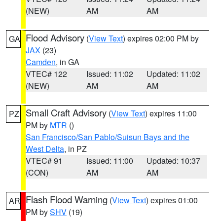
(NEW)
AM
AM
Flood Advisory
(
View Text
) expires 02:00 PM by
GA
JAX
(23)
Camden
, in GA
VTEC# 122
Issued: 11:02
Updated: 11:02
(NEW)
AM
AM
Small Craft Advisory
(
View Text
) expires 11:00
PZ
PM by
MTR
()
San Francisco/San Pablo/Suisun Bays and the
West Delta
, in PZ
VTEC# 91
Issued: 11:00
Updated: 10:37
(CON)
AM
AM
Flash Flood Warning
(
View Text
) expires 01:00
AR
PM by
SHV
(19)