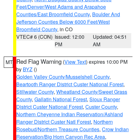
Feet/Denver/West Adams and Arapahoe
Counties/East Broomfield County
,
Boulder And
Jefferson Counties Below 6000 Feet/West
Broomfield County
, in CO
VTEC# 6 (CON)
Issued: 12:00
Updated: 04:51
PM
AM
Red Flag Warning
(
View Text
) expires 10:00 PM
MT
by
BYZ
()
Golden Valley County/Musselshell County
,
Beartooth Ranger District Custer National Forest
,
Stillwater County
,
Wheatland County/Sweet Grass
County
,
Gallatin National Forest
,
Sioux Ranger
District Custer National Forest
,
Custer County
,
Northern Cheyenne Indian Reservation/Ashland
Ranger District Custer Natl Forest
,
Northern
Rosebud/Northern Treasure Counties
,
Crow Indian
Reservation/Big Horn Canyon Rec Area
,