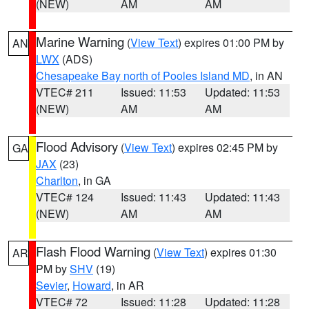
(NEW)
AM
AM
Marine Warning
(
View Text
) expires 01:00 PM by
AN
LWX
(ADS)
Chesapeake Bay north of Pooles Island MD
, in AN
VTEC# 211
Issued: 11:53
Updated: 11:53
(NEW)
AM
AM
Flood Advisory
(
View Text
) expires 02:45 PM by
GA
JAX
(23)
Charlton
, in GA
VTEC# 124
Issued: 11:43
Updated: 11:43
(NEW)
AM
AM
Flash Flood Warning
(
View Text
) expires 01:30
AR
PM by
SHV
(19)
Sevier
,
Howard
, in AR
VTEC# 72
Issued: 11:28
Updated: 11:28