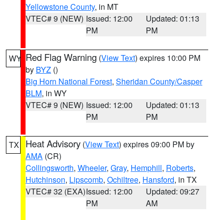
Yellowstone County
, in MT
VTEC# 9 (NEW)
Issued: 12:00
Updated: 01:13
PM
PM
Red Flag Warning
(
View Text
) expires 10:00 PM
WY
by
BYZ
()
Big Horn National Forest
,
Sheridan County/Casper
BLM
, in WY
VTEC# 9 (NEW)
Issued: 12:00
Updated: 01:13
PM
PM
Heat Advisory
(
View Text
) expires 09:00 PM by
TX
AMA
(CR)
Collingsworth
,
Wheeler
,
Gray
,
Hemphill
,
Roberts
,
Hutchinson
,
Lipscomb
,
Ochiltree
,
Hansford
, in TX
VTEC# 32 (EXA)
Issued: 12:00
Updated: 09:27
PM
AM