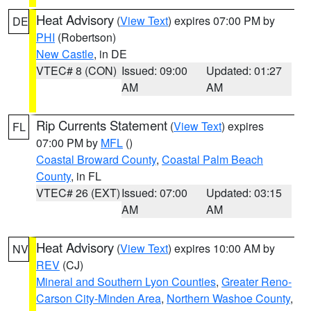
Heat Advisory
(
View Text
) expires 07:00 PM by
DE
PHI
(Robertson)
New Castle
, in DE
VTEC# 8 (CON)
Issued: 09:00
Updated: 01:27
AM
AM
Rip Currents Statement
(
View Text
) expires
FL
07:00 PM by
MFL
()
Coastal Broward County
,
Coastal Palm Beach
County
, in FL
VTEC# 26 (EXT)
Issued: 07:00
Updated: 03:15
AM
AM
Heat Advisory
(
View Text
) expires 10:00 AM by
NV
REV
(CJ)
Mineral and Southern Lyon Counties
,
Greater Reno-
Carson City-Minden Area
,
Northern Washoe County
,