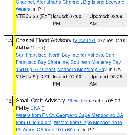
Channel
,
Alenuihaha Channel
,
Big Island Leeward
Waters
, in PH
VTEC# 32 (EXT)
Issued: 07:00
Updated: 08:09
PM
AM
Coastal Flood Advisory
(
View Text
) expires 04:00
CA
AM by
MTR
()
San Francisco
,
North Bay Interior Valleys
,
San
Francisco Bay Shoreline
,
Southern Monterey Bay
and Big Sur Coast
,
Northern Monterey Bay
, in CA
VTEC# 8 (CON)
Issued: 07:00
Updated: 08:25
PM
AM
Small Craft Advisory
(
View Text
) expires 05:00
PZ
PM by
EKA
()
Waters from Pt. St. George to Cape Mendocino CA
from 10 to 60 nm
,
Waters from Cape Mendocino to
Pt. Arena CA from 10 to 60 nm
, in PZ