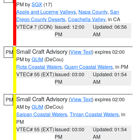
PM by
SGX
(17)
Apple and Lucerne Valleys
,
Napa County
,
San
Diego County Deserts
,
Coachella Valley
, in CA
VTEC# 7 (CON)
Issued: 12:00
Updated: 06:56
PM
AM
Small Craft Advisory
(
View Text
) expires 02:00
PM
PM by
GUM
(DeCou)
Rota Coastal Waters
,
Guam Coastal Waters
, in PM
VTEC# 55 (EXT)
Issued: 03:00
Updated: 01:54
PM
AM
Small Craft Advisory
(
View Text
) expires 02:00
PM
AM by
GUM
(DeCou)
Saipan Coastal Waters
,
Tinian Coastal Waters
, in
PM
VTEC# 55 (EXT)
Issued: 03:00
Updated: 01:54
PM
AM