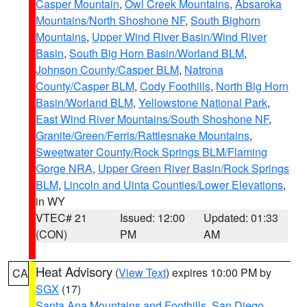
Casper Mountain
,
Owl Creek Mountains
,
Absaroka
Mountains/North Shoshone NF
,
South Bighorn
Mountains
,
Upper Wind River Basin/Wind River
Basin
,
South Big Horn Basin/Worland BLM
,
Johnson County/Casper BLM
,
Natrona
County/Casper BLM
,
Cody Foothills
,
North Big Horn
Basin/Worland BLM
,
Yellowstone National Park
,
East Wind River Mountains/South Shoshone NF
,
Granite/Green/Ferris/Rattlesnake Mountains
,
Sweetwater County/Rock Springs BLM/Flaming
Gorge NRA
,
Upper Green River Basin/Rock Springs
BLM
,
Lincoln and Uinta Counties/Lower Elevations
,
in WY
VTEC# 21
Issued: 12:00
Updated: 01:33
(CON)
PM
AM
Heat Advisory
(
View Text
) expires 10:00 PM by
CA
SGX
(17)
Santa Ana Mountains and Foothills
,
San Diego