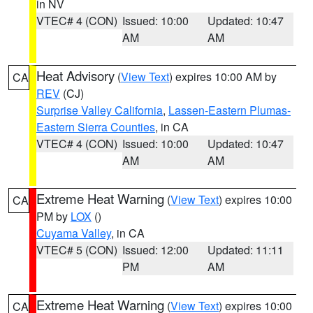
in NV
VTEC# 4 (CON)
Issued: 10:00
Updated: 10:47
AM
AM
Heat Advisory
(
View Text
) expires 10:00 AM by
CA
REV
(CJ)
Surprise Valley California
,
Lassen-Eastern Plumas-
Eastern Sierra Counties
, in CA
VTEC# 4 (CON)
Issued: 10:00
Updated: 10:47
AM
AM
Extreme Heat Warning
(
View Text
) expires 10:00
CA
PM by
LOX
()
Cuyama Valley
, in CA
VTEC# 5 (CON)
Issued: 12:00
Updated: 11:11
PM
AM
Extreme Heat Warning
(
View Text
) expires 10:00
CA