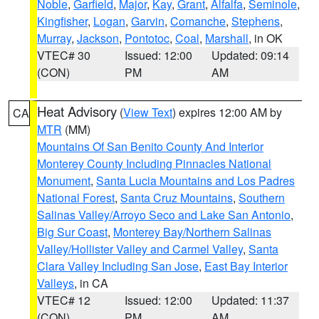
Noble
,
Garfield
,
Major
,
Kay
,
Grant
,
Alfalfa
,
Seminole
,
Kingfisher
,
Logan
,
Garvin
,
Comanche
,
Stephens
,
Murray
,
Jackson
,
Pontotoc
,
Coal
,
Marshall
, in OK
VTEC# 30
Issued: 12:00
Updated: 09:14
(CON)
PM
AM
Heat Advisory
(
View Text
) expires 12:00 AM by
CA
MTR
(MM)
Mountains Of San Benito County And Interior
Monterey County Including Pinnacles National
Monument
,
Santa Lucia Mountains and Los Padres
National Forest
,
Santa Cruz Mountains
,
Southern
Salinas Valley/Arroyo Seco and Lake San Antonio
,
Big Sur Coast
,
Monterey Bay/Northern Salinas
Valley/Hollister Valley and Carmel Valley
,
Santa
Clara Valley Including San Jose
,
East Bay Interior
Valleys
, in CA
VTEC# 12
Issued: 12:00
Updated: 11:37
(CON)
PM
AM