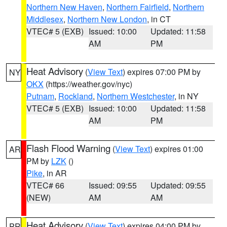
Northern New Haven
,
Northern Fairfield
,
Northern
Middlesex
,
Northern New London
, in CT
VTEC# 5 (EXB)
Issued: 10:00
Updated: 11:58
AM
PM
Heat Advisory
(
View Text
) expires 07:00 PM by
NY
OKX
(https://weather.gov/nyc)
Putnam
,
Rockland
,
Northern Westchester
, in NY
VTEC# 5 (EXB)
Issued: 10:00
Updated: 11:58
AM
PM
Flash Flood Warning
(
View Text
) expires 01:00
AR
PM by
LZK
()
Pike
, in AR
VTEC# 66
Issued: 09:55
Updated: 09:55
(NEW)
AM
AM
Heat Advisory
(
View Text
) expires 04:00 PM by
PR