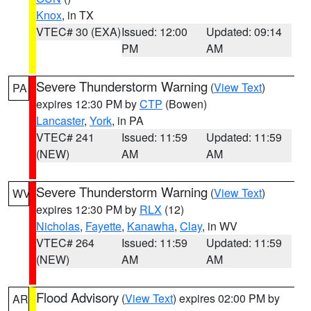
Knox
, in TX
VTEC# 30 (EXA)
Issued: 12:00
Updated: 09:14
PM
AM
Severe Thunderstorm Warning
(
View Text
)
PA
expires 12:30 PM by
CTP
(Bowen)
Lancaster
,
York
, in PA
VTEC# 241
Issued: 11:59
Updated: 11:59
(NEW)
AM
AM
Severe Thunderstorm Warning
(
View Text
)
WV
expires 12:30 PM by
RLX
(12)
Nicholas
,
Fayette
,
Kanawha
,
Clay
, in WV
VTEC# 264
Issued: 11:59
Updated: 11:59
(NEW)
AM
AM
Flood Advisory
(
View Text
) expires 02:00 PM by
AR