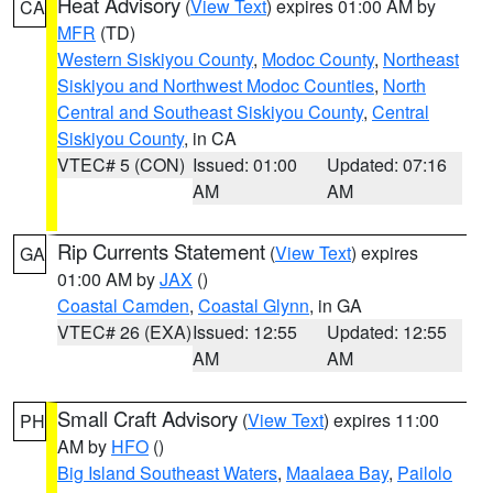
Heat Advisory
(
View Text
) expires 01:00 AM by
CA
MFR
(TD)
Western Siskiyou County
,
Modoc County
,
Northeast
Siskiyou and Northwest Modoc Counties
,
North
Central and Southeast Siskiyou County
,
Central
Siskiyou County
, in CA
VTEC# 5 (CON)
Issued: 01:00
Updated: 07:16
AM
AM
Rip Currents Statement
(
View Text
) expires
GA
01:00 AM by
JAX
()
Coastal Camden
,
Coastal Glynn
, in GA
VTEC# 26 (EXA)
Issued: 12:55
Updated: 12:55
AM
AM
Small Craft Advisory
(
View Text
) expires 11:00
PH
AM by
HFO
()
Big Island Southeast Waters
,
Maalaea Bay
,
Pailolo