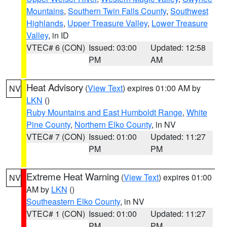
Mountains
,
Southern Twin Falls County
,
Southwest
Highlands
,
Upper Treasure Valley
,
Lower Treasure
Valley
, in ID
VTEC# 6 (CON)
Issued: 03:00
Updated: 12:58
PM
AM
Heat Advisory
(
View Text
) expires 01:00 AM by
NV
LKN
()
Ruby Mountains and East Humboldt Range
,
White
Pine County
,
Northern Elko County
, in NV
VTEC# 7 (CON)
Issued: 01:00
Updated: 11:27
PM
PM
Extreme Heat Warning
(
View Text
) expires 01:00
NV
AM by
LKN
()
Southeastern Elko County
, in NV
VTEC# 1 (CON)
Issued: 01:00
Updated: 11:27
PM
PM