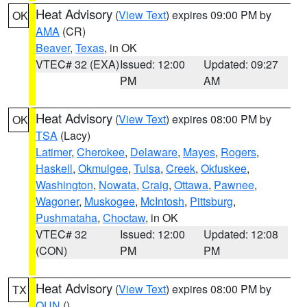
Heat Advisory
(
View Text
) expires 09:00 PM by
OK
AMA
(CR)
Beaver
,
Texas
, in OK
VTEC# 32 (EXA)
Issued: 12:00
Updated: 09:27
PM
AM
Heat Advisory
(
View Text
) expires 08:00 PM by
OK
TSA
(Lacy)
Latimer
,
Cherokee
,
Delaware
,
Mayes
,
Rogers
,
Haskell
,
Okmulgee
,
Tulsa
,
Creek
,
Okfuskee
,
Washington
,
Nowata
,
Craig
,
Ottawa
,
Pawnee
,
Wagoner
,
Muskogee
,
McIntosh
,
Pittsburg
,
Pushmataha
,
Choctaw
, in OK
VTEC# 32
Issued: 12:00
Updated: 12:08
(CON)
PM
PM
Heat Advisory
(
View Text
) expires 08:00 PM by
TX
OUN
()