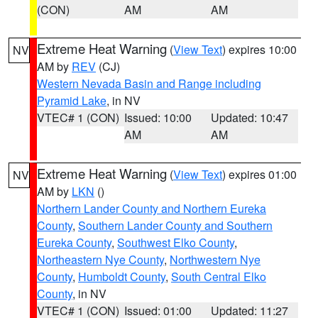
(CON)
AM
AM
Extreme Heat Warning
(
View Text
) expires 10:00
NV
AM by
REV
(CJ)
Western Nevada Basin and Range including
Pyramid Lake
, in NV
VTEC# 1 (CON)
Issued: 10:00
Updated: 10:47
AM
AM
Extreme Heat Warning
(
View Text
) expires 01:00
NV
AM by
LKN
()
Northern Lander County and Northern Eureka
County
,
Southern Lander County and Southern
Eureka County
,
Southwest Elko County
,
Northeastern Nye County
,
Northwestern Nye
County
,
Humboldt County
,
South Central Elko
County
, in NV
VTEC# 1 (CON)
Issued: 01:00
Updated: 11:27