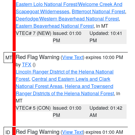
Eastern Lolo National Forest/Welcome Creek And
Scapegoat Wildernesses
,
Bitterroot National Forest
,
Deerlodge/Western Beaverhead National Forest
,
Eastern Beaverhead National Forest
, in MT
VTEC# 7 (NEW)
Issued: 01:00
Updated: 10:41
PM
PM
Red Flag Warning
(
View Text
) expires 10:00 PM
MT
by
TFX
()
Lincoln Ranger District of the Helena National
Forest
,
Central and Eastern Lewis and Clark
National Forest Areas
,
Helena and Townsend
Ranger Districts of the Helena National Forest
, in
MT
VTEC# 5 (CON)
Issued: 01:00
Updated: 01:42
PM
AM
Red Flag Warning
(
View Text
) expires 01:00 AM
ID