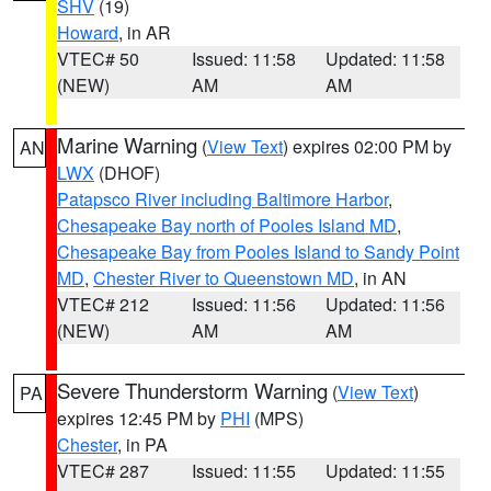
SHV
(19)
Howard
, in AR
VTEC# 50
Issued: 11:58
Updated: 11:58
(NEW)
AM
AM
Marine Warning
(
View Text
) expires 02:00 PM by
AN
LWX
(DHOF)
Patapsco River including Baltimore Harbor
,
Chesapeake Bay north of Pooles Island MD
,
Chesapeake Bay from Pooles Island to Sandy Point
MD
,
Chester River to Queenstown MD
, in AN
VTEC# 212
Issued: 11:56
Updated: 11:56
(NEW)
AM
AM
Severe Thunderstorm Warning
(
View Text
)
PA
expires 12:45 PM by
PHI
(MPS)
Chester
, in PA
VTEC# 287
Issued: 11:55
Updated: 11:55