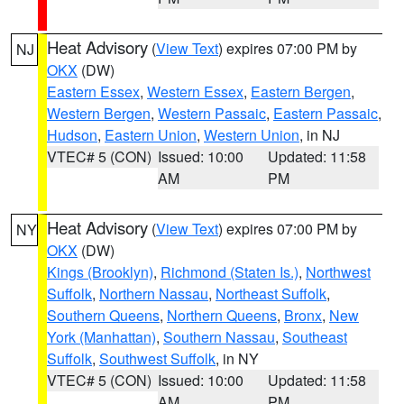
Heat Advisory
(
View Text
) expires 07:00 PM by
NJ
OKX
(DW)
Eastern Essex
,
Western Essex
,
Eastern Bergen
,
Western Bergen
,
Western Passaic
,
Eastern Passaic
,
Hudson
,
Eastern Union
,
Western Union
, in NJ
VTEC# 5 (CON)
Issued: 10:00
Updated: 11:58
AM
PM
Heat Advisory
(
View Text
) expires 07:00 PM by
NY
OKX
(DW)
Kings (Brooklyn)
,
Richmond (Staten Is.)
,
Northwest
Suffolk
,
Northern Nassau
,
Northeast Suffolk
,
Southern Queens
,
Northern Queens
,
Bronx
,
New
York (Manhattan)
,
Southern Nassau
,
Southeast
Suffolk
,
Southwest Suffolk
, in NY
VTEC# 5 (CON)
Issued: 10:00
Updated: 11:58
AM
PM