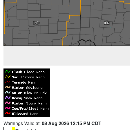
Warnings Valid at:
08 Aug 2026 12:15 PM CDT