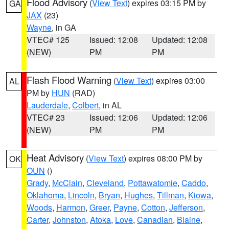
Flood Advisory
(
View Text
) expires 03:15 PM by
GA
JAX
(23)
Wayne
, in GA
VTEC# 125
Issued: 12:08
Updated: 12:08
(NEW)
PM
PM
Flash Flood Warning
(
View Text
) expires 03:00
AL
PM by
HUN
(RAD)
Lauderdale
,
Colbert
, in AL
VTEC# 23
Issued: 12:06
Updated: 12:06
(NEW)
PM
PM
Heat Advisory
(
View Text
) expires 08:00 PM by
OK
OUN
()
Grady
,
McClain
,
Cleveland
,
Pottawatomie
,
Caddo
,
Oklahoma
,
Lincoln
,
Bryan
,
Hughes
,
Tillman
,
Kiowa
,
Woods
,
Harmon
,
Greer
,
Payne
,
Cotton
,
Jefferson
,
Carter
,
Johnston
,
Atoka
,
Love
,
Canadian
,
Blaine
,