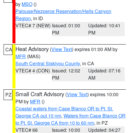
by
MSO
()
Palouse/Nezperce Reservation/Hells Canyon
Region
, in ID
VTEC# 7 (NEW)
Issued: 01:00
Updated: 10:41
PM
PM
Heat Advisory
(
View Text
) expires 01:00 AM by
CA
MFR
(MAS)
South Central Siskiyou County
, in CA
VTEC# 4 (CON)
Issued: 12:02
Updated: 07:16
PM
AM
Small Craft Advisory
(
View Text
) expires 10:00
PZ
PM by
MFR
()
Coastal waters from Cape Blanco OR to Pt. St.
George CA out 10 nm
,
Waters from Cape Blanco OR
to Pt. St. George CA from 10 to 60 nm
, in PZ
VTEC# 66
Issued: 10:00
Updated: 04:27