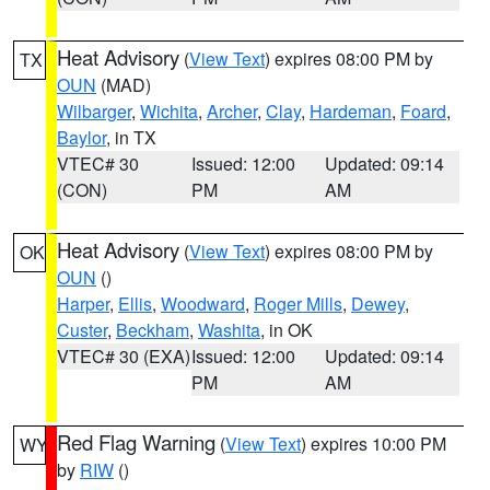
Heat Advisory
(
View Text
) expires 08:00 PM by
TX
OUN
(MAD)
Wilbarger
,
Wichita
,
Archer
,
Clay
,
Hardeman
,
Foard
,
Baylor
, in TX
VTEC# 30
Issued: 12:00
Updated: 09:14
(CON)
PM
AM
Heat Advisory
(
View Text
) expires 08:00 PM by
OK
OUN
()
Harper
,
Ellis
,
Woodward
,
Roger Mills
,
Dewey
,
Custer
,
Beckham
,
Washita
, in OK
VTEC# 30 (EXA)
Issued: 12:00
Updated: 09:14
PM
AM
Red Flag Warning
(
View Text
) expires 10:00 PM
WY
by
RIW
()