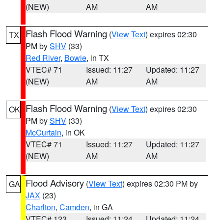
(NEW)
AM
AM
Flash Flood Warning
(
View Text
) expires 02:30
TX
PM by
SHV
(33)
Red River
,
Bowie
, in TX
VTEC# 71
Issued: 11:27
Updated: 11:27
(NEW)
AM
AM
Flash Flood Warning
(
View Text
) expires 02:30
OK
PM by
SHV
(33)
McCurtain
, in OK
VTEC# 71
Issued: 11:27
Updated: 11:27
(NEW)
AM
AM
Flood Advisory
(
View Text
) expires 02:30 PM by
GA
JAX
(23)
Charlton
,
Camden
, in GA
VTEC# 123
Issued: 11:24
Updated: 11:24