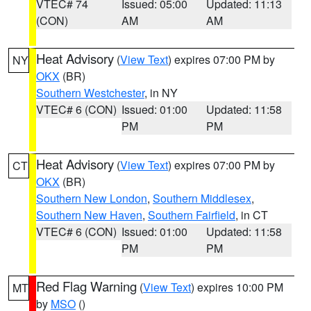
VTEC# 74
Issued: 05:00
Updated: 11:13
(CON)
AM
AM
Heat Advisory
(
View Text
) expires 07:00 PM by
NY
OKX
(BR)
Southern Westchester
, in NY
VTEC# 6 (CON)
Issued: 01:00
Updated: 11:58
PM
PM
Heat Advisory
(
View Text
) expires 07:00 PM by
CT
OKX
(BR)
Southern New London
,
Southern Middlesex
,
Southern New Haven
,
Southern Fairfield
, in CT
VTEC# 6 (CON)
Issued: 01:00
Updated: 11:58
PM
PM
Red Flag Warning
(
View Text
) expires 10:00 PM
MT
by
MSO
()