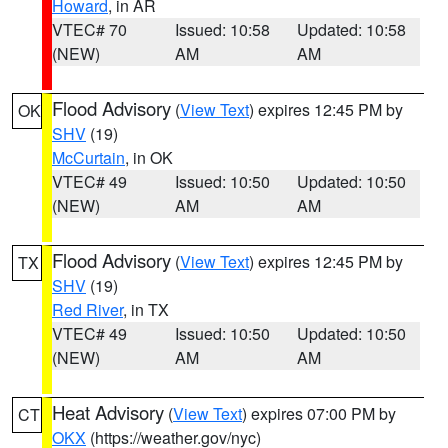
Howard
, in AR
VTEC# 70
Issued: 10:58
Updated: 10:58
(NEW)
AM
AM
Flood Advisory
(
View Text
) expires 12:45 PM by
OK
SHV
(19)
McCurtain
, in OK
VTEC# 49
Issued: 10:50
Updated: 10:50
(NEW)
AM
AM
Flood Advisory
(
View Text
) expires 12:45 PM by
TX
SHV
(19)
Red River
, in TX
VTEC# 49
Issued: 10:50
Updated: 10:50
(NEW)
AM
AM
Heat Advisory
(
View Text
) expires 07:00 PM by
CT
OKX
(https://weather.gov/nyc)