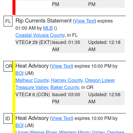
PM
PM
Rip Currents Statement
(
View Text
) expires
FL
01:00 AM by
MLB
()
Coastal Volusia County
, in FL
VTEC# 29 (EXT)
Issued: 01:35
Updated: 12:18
AM
AM
Heat Advisory
(
View Text
) expires 10:00 PM by
OR
BOI
(JM)
Malheur County
,
Harney County
,
Oregon Lower
Treasure Valley
,
Baker County
, in OR
VTEC# 6 (CON)
Issued: 03:00
Updated: 12:58
PM
AM
Heat Advisory
(
View Text
) expires 10:00 PM by
ID
BOI
(JM)
Upper Weiser River
,
Western Magic Valley
,
Owyhee