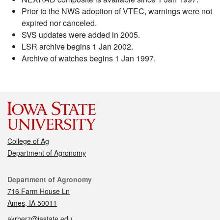
Prior to the NWS adoption of VTEC, warnings were not
expired nor canceled.
SVS updates were added in 2005.
LSR archive begins 1 Jan 2002.
Archive of watches begins 1 Jan 1997.
College of Ag
Department of Agronomy
Contact
Department of Agronomy
716 Farm House Ln
Ames, IA 50011
akrherz@iastate.edu