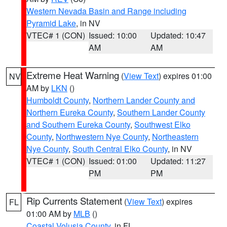
Western Nevada Basin and Range including
Pyramid Lake
, in NV
VTEC# 1 (CON)
Issued: 10:00
Updated: 10:47
AM
AM
Extreme Heat Warning
(
View Text
) expires 01:00
NV
AM by
LKN
()
Humboldt County
,
Northern Lander County and
Northern Eureka County
,
Southern Lander County
and Southern Eureka County
,
Southwest Elko
County
,
Northwestern Nye County
,
Northeastern
Nye County
,
South Central Elko County
, in NV
VTEC# 1 (CON)
Issued: 01:00
Updated: 11:27
PM
PM
Rip Currents Statement
(
View Text
) expires
FL
01:00 AM by
MLB
()
Coastal Volusia County
, in FL