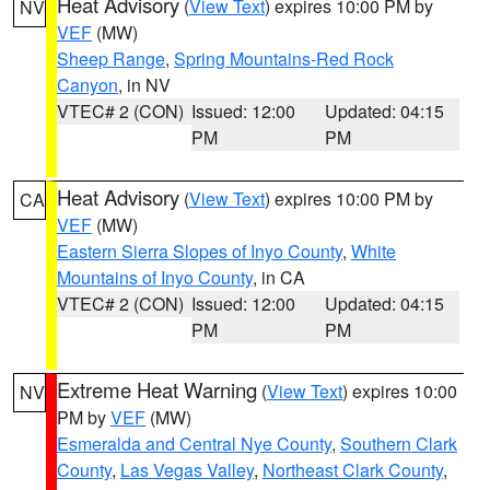
Heat Advisory
(
View Text
) expires 10:00 PM by
NV
VEF
(MW)
Sheep Range
,
Spring Mountains-Red Rock
Canyon
, in NV
VTEC# 2 (CON)
Issued: 12:00
Updated: 04:15
PM
PM
Heat Advisory
(
View Text
) expires 10:00 PM by
CA
VEF
(MW)
Eastern Sierra Slopes of Inyo County
,
White
Mountains of Inyo County
, in CA
VTEC# 2 (CON)
Issued: 12:00
Updated: 04:15
PM
PM
Extreme Heat Warning
(
View Text
) expires 10:00
NV
PM by
VEF
(MW)
Esmeralda and Central Nye County
,
Southern Clark
County
,
Las Vegas Valley
,
Northeast Clark County
,