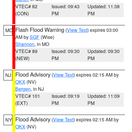
VTEC# 82
Issued: 09:43
Updated: 11:38
(CON)
PM
PM
Flash Flood Warning
(
View Text
) expires 03:00
MO
AM by
SGF
(Wise)
Shannon
, in MO
VTEC# 89
Issued: 09:30
Updated: 09:30
(NEW)
PM
PM
Flood Advisory
(
View Text
) expires 02:15 AM by
NJ
OKX
(NV)
Bergen
, in NJ
VTEC# 101
Issued: 09:19
Updated: 11:09
(EXT)
PM
PM
Flood Advisory
(
View Text
) expires 02:15 AM by
NY
OKX
(NV)