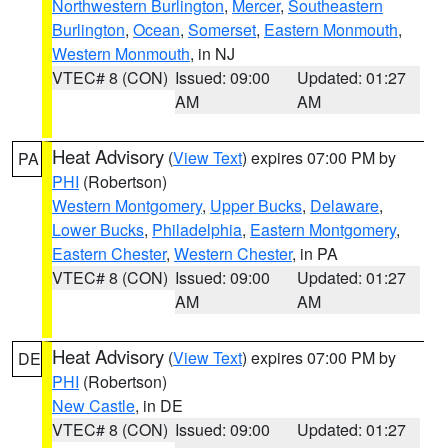
Northwestern Burlington
,
Mercer
,
Southeastern
Burlington
,
Ocean
,
Somerset
,
Eastern Monmouth
,
Western Monmouth
, in NJ
VTEC# 8 (CON)
Issued: 09:00
Updated: 01:27
AM
AM
Heat Advisory
(
View Text
) expires 07:00 PM by
PA
PHI
(Robertson)
Western Montgomery
,
Upper Bucks
,
Delaware
,
Lower Bucks
,
Philadelphia
,
Eastern Montgomery
,
Eastern Chester
,
Western Chester
, in PA
VTEC# 8 (CON)
Issued: 09:00
Updated: 01:27
AM
AM
Heat Advisory
(
View Text
) expires 07:00 PM by
DE
PHI
(Robertson)
New Castle
, in DE
VTEC# 8 (CON)
Issued: 09:00
Updated: 01:27