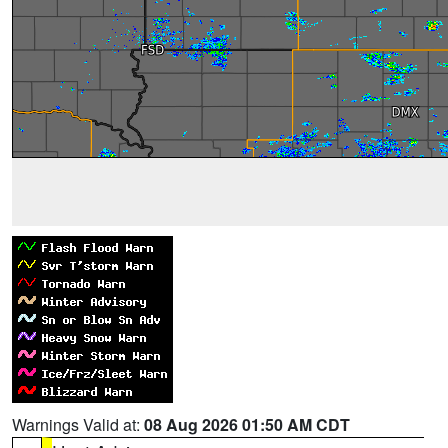
Warnings Valid at:
08 Aug 2026 01:50 AM CDT