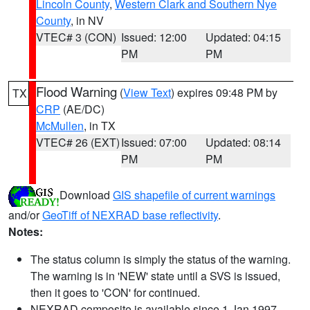
Lincoln County
,
Western Clark and Southern Nye
County
, in NV
VTEC# 3 (CON)
Issued: 12:00
Updated: 04:15
PM
PM
Flood Warning
(
View Text
) expires 09:48 PM by
TX
CRP
(AE/DC)
McMullen
, in TX
VTEC# 26 (EXT)
Issued: 07:00
Updated: 08:14
PM
PM
Download
GIS shapefile of current warnings
and/or
GeoTiff of NEXRAD base reflectivity
.
Notes:
The status column is simply the status of the warning.
The warning is in 'NEW' state until a SVS is issued,
then it goes to 'CON' for continued.
NEXRAD composite is available since 1 Jan 1997.