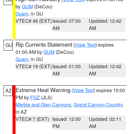
by
GUM
(DeCou)
Guam
, in GU
VTEC# 49 (EXT)
Issued: 07:00
Updated: 12:42
AM
AM
Rip Currents Statement
(
View Text
) expires
GU
01:00 AM by
GUM
(DeCou)
Guam
, in GU
VTEC# 19 (EXT)
Issued: 01:00
Updated: 12:42
AM
AM
Extreme Heat Warning
(
View Text
) expires 10:00
AZ
PM by
FGZ
(JLS)
Marble and Glen Canyons
,
Grand Canyon Country
,
in AZ
VTEC# 7 (EXT)
Issued: 12:00
Updated: 02:11
PM
AM