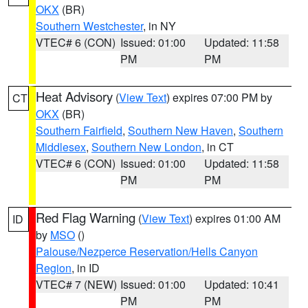
OKX
(BR)
Southern Westchester
, in NY
VTEC# 6 (CON)
Issued: 01:00
Updated: 11:58
PM
PM
Heat Advisory
(
View Text
) expires 07:00 PM by
CT
OKX
(BR)
Southern Fairfield
,
Southern New Haven
,
Southern
Middlesex
,
Southern New London
, in CT
VTEC# 6 (CON)
Issued: 01:00
Updated: 11:58
PM
PM
Red Flag Warning
(
View Text
) expires 01:00 AM
ID
by
MSO
()
Palouse/Nezperce Reservation/Hells Canyon
Region
, in ID
VTEC# 7 (NEW)
Issued: 01:00
Updated: 10:41
PM
PM