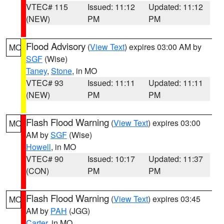
VTEC# 115
Issued: 11:12
Updated: 11:12
(NEW)
PM
PM
Flood Advisory
(
View Text
) expires 03:00 AM by
MO
SGF
(Wise)
Taney
,
Stone
, in MO
VTEC# 93
Issued: 11:11
Updated: 11:11
(NEW)
PM
PM
Flash Flood Warning
(
View Text
) expires 03:00
MO
AM by
SGF
(Wise)
Howell
, in MO
VTEC# 90
Issued: 10:17
Updated: 11:37
(CON)
PM
PM
Flash Flood Warning
(
View Text
) expires 03:45
MO
AM by
PAH
(JGG)
Carter
, in MO