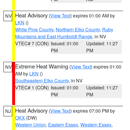
Heat Advisory
(
View Text
) expires 01:00 AM by
NV
LKN
()
White Pine County
,
Northern Elko County
,
Ruby
Mountains and East Humboldt Range
, in NV
VTEC# 7 (CON)
Issued: 01:00
Updated: 11:27
PM
PM
Extreme Heat Warning
(
View Text
) expires 01:00
NV
AM by
LKN
()
Southeastern Elko County
, in NV
VTEC# 1 (CON)
Issued: 01:00
Updated: 11:27
PM
PM
Heat Advisory
(
View Text
) expires 07:00 PM by
NJ
OKX
(DW)
Western Union
,
Eastern Essex
,
Western Essex
,