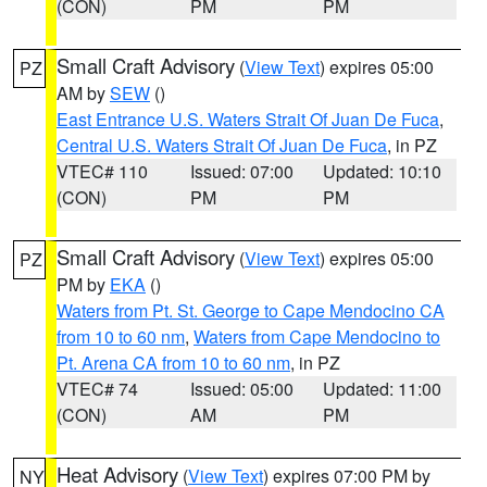
(CON)
PM
PM
Small Craft Advisory
(
View Text
) expires 05:00
PZ
AM by
SEW
()
East Entrance U.S. Waters Strait Of Juan De Fuca
,
Central U.S. Waters Strait Of Juan De Fuca
, in PZ
VTEC# 110
Issued: 07:00
Updated: 10:10
(CON)
PM
PM
Small Craft Advisory
(
View Text
) expires 05:00
PZ
PM by
EKA
()
Waters from Pt. St. George to Cape Mendocino CA
from 10 to 60 nm
,
Waters from Cape Mendocino to
Pt. Arena CA from 10 to 60 nm
, in PZ
VTEC# 74
Issued: 05:00
Updated: 11:00
(CON)
AM
PM
Heat Advisory
(
View Text
) expires 07:00 PM by
NY