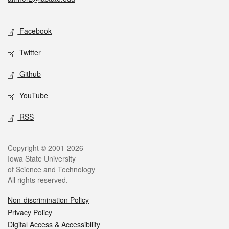
Social media
Facebook
Twitter
Github
YouTube
RSS
Legal
Copyright © 2001-2026
Iowa State University
of Science and Technology
All rights reserved.
Non-discrimination Policy
Privacy Policy
Digital Access & Accessibility