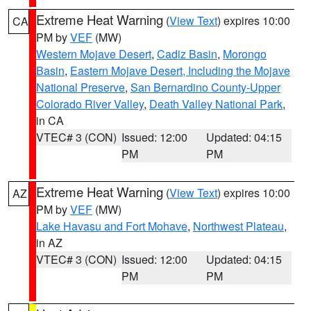
Extreme Heat Warning
(
View Text
) expires 10:00
CA
PM by
VEF
(MW)
Western Mojave Desert
,
Cadiz Basin
,
Morongo
Basin
,
Eastern Mojave Desert, Including the Mojave
National Preserve
,
San Bernardino County-Upper
Colorado River Valley
,
Death Valley National Park
,
in CA
VTEC# 3 (CON)
Issued: 12:00
Updated: 04:15
PM
PM
Extreme Heat Warning
(
View Text
) expires 10:00
AZ
PM by
VEF
(MW)
Lake Havasu and Fort Mohave
,
Northwest Plateau
,
in AZ
VTEC# 3 (CON)
Issued: 12:00
Updated: 04:15
PM
PM