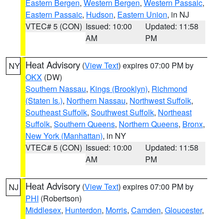
Eastern Bergen
,
Western Bergen
,
Western Passaic
,
Eastern Passaic
,
Hudson
,
Eastern Union
, in NJ
VTEC# 5 (CON)
Issued: 10:00
Updated: 11:58
AM
PM
Heat Advisory
(
View Text
) expires 07:00 PM by
NY
OKX
(DW)
Southern Nassau
,
Kings (Brooklyn)
,
Richmond
(Staten Is.)
,
Northern Nassau
,
Northwest Suffolk
,
Southeast Suffolk
,
Southwest Suffolk
,
Northeast
Suffolk
,
Southern Queens
,
Northern Queens
,
Bronx
,
New York (Manhattan)
, in NY
VTEC# 5 (CON)
Issued: 10:00
Updated: 11:58
AM
PM
Heat Advisory
(
View Text
) expires 07:00 PM by
NJ
PHI
(Robertson)
Middlesex
,
Hunterdon
,
Morris
,
Camden
,
Gloucester
,