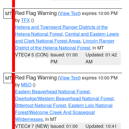
Red Flag Warning
(
View Text
) expires 10:00 PM
MT
by
TFX
()
Helena and Townsend Ranger Districts of the
Helena National Forest
,
Central and Eastern Lewis
and Clark National Forest Areas
,
Lincoln Ranger
District of the Helena National Forest
, in MT
VTEC# 5 (CON)
Issued: 01:00
Updated: 01:42
PM
AM
Red Flag Warning
(
View Text
) expires 10:00 PM
MT
by
MSO
()
Eastern Beaverhead National Forest
,
Deerlodge/Western Beaverhead National Forest
,
Bitterroot National Forest
,
Eastern Lolo National
Forest/Welcome Creek And Scapegoat
Wildernesses
, in MT
VTEC# 7 (NEW)
Issued: 01:00
Updated: 10:41