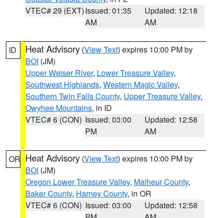
VTEC# 29 (EXT)
Issued: 01:35
Updated: 12:18
AM
AM
Heat Advisory
(
View Text
) expires 10:00 PM by
ID
BOI
(JM)
Upper Weiser River
,
Lower Treasure Valley
,
Southwest Highlands
,
Western Magic Valley
,
Southern Twin Falls County
,
Upper Treasure Valley
,
Owyhee Mountains
, in ID
VTEC# 6 (CON)
Issued: 03:00
Updated: 12:58
PM
AM
Heat Advisory
(
View Text
) expires 10:00 PM by
OR
BOI
(JM)
Oregon Lower Treasure Valley
,
Malheur County
,
Baker County
,
Harney County
, in OR
VTEC# 6 (CON)
Issued: 03:00
Updated: 12:58
PM
AM