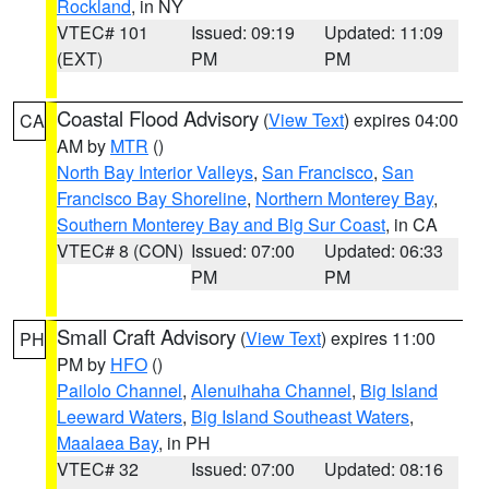
Rockland
, in NY
VTEC# 101
Issued: 09:19
Updated: 11:09
(EXT)
PM
PM
Coastal Flood Advisory
(
View Text
) expires 04:00
CA
AM by
MTR
()
North Bay Interior Valleys
,
San Francisco
,
San
Francisco Bay Shoreline
,
Northern Monterey Bay
,
Southern Monterey Bay and Big Sur Coast
, in CA
VTEC# 8 (CON)
Issued: 07:00
Updated: 06:33
PM
PM
Small Craft Advisory
(
View Text
) expires 11:00
PH
PM by
HFO
()
Pailolo Channel
,
Alenuihaha Channel
,
Big Island
Leeward Waters
,
Big Island Southeast Waters
,
Maalaea Bay
, in PH
VTEC# 32
Issued: 07:00
Updated: 08:16