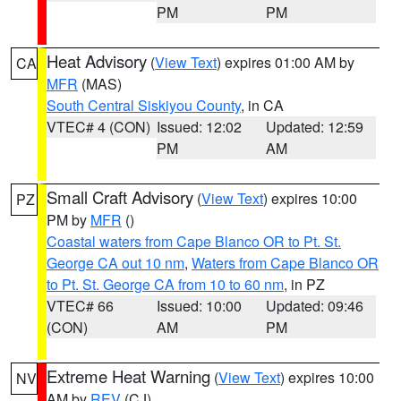
PM
PM
Heat Advisory
(
View Text
) expires 01:00 AM by
CA
MFR
(MAS)
South Central Siskiyou County
, in CA
VTEC# 4 (CON)
Issued: 12:02
Updated: 12:59
PM
AM
Small Craft Advisory
(
View Text
) expires 10:00
PZ
PM by
MFR
()
Coastal waters from Cape Blanco OR to Pt. St.
George CA out 10 nm
,
Waters from Cape Blanco OR
to Pt. St. George CA from 10 to 60 nm
, in PZ
VTEC# 66
Issued: 10:00
Updated: 09:46
(CON)
AM
PM
Extreme Heat Warning
(
View Text
) expires 10:00
NV
AM by
REV
(CJ)