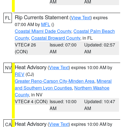
AM
AM
Rip Currents Statement
(
View Text
) expires
FL
07:00 AM by
MFL
()
Coastal Miami Dade County
,
Coastal Palm Beach
County
,
Coastal Broward County
, in FL
VTEC# 26
Issued: 07:00
Updated: 02:57
(CON)
AM
AM
Heat Advisory
(
View Text
) expires 10:00 AM by
NV
REV
(CJ)
Greater Reno-Carson City-Minden Area
,
Mineral
and Southern Lyon Counties
,
Northern Washoe
County
, in NV
VTEC# 4 (CON)
Issued: 10:00
Updated: 10:47
AM
AM
Heat Advisory
(
View Text
) expires 10:00 AM by
CA