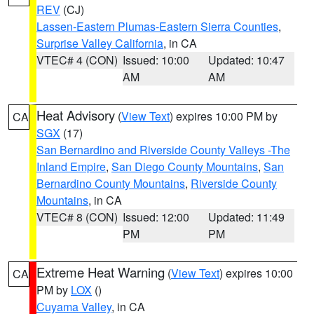
REV
(CJ)
Lassen-Eastern Plumas-Eastern Sierra Counties
,
Surprise Valley California
, in CA
VTEC# 4 (CON)
Issued: 10:00
Updated: 10:47
AM
AM
Heat Advisory
(
View Text
) expires 10:00 PM by
CA
SGX
(17)
San Bernardino and Riverside County Valleys -The
Inland Empire
,
San Diego County Mountains
,
San
Bernardino County Mountains
,
Riverside County
Mountains
, in CA
VTEC# 8 (CON)
Issued: 12:00
Updated: 11:49
PM
PM
Extreme Heat Warning
(
View Text
) expires 10:00
CA
PM by
LOX
()
Cuyama Valley
, in CA