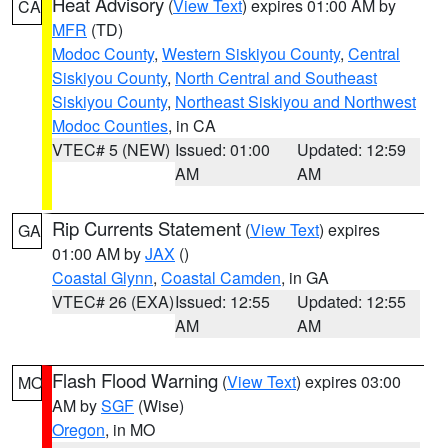
Heat Advisory
(
View Text
) expires 01:00 AM by
CA
MFR
(TD)
Modoc County
,
Western Siskiyou County
,
Central
Siskiyou County
,
North Central and Southeast
Siskiyou County
,
Northeast Siskiyou and Northwest
Modoc Counties
, in CA
VTEC# 5 (NEW)
Issued: 01:00
Updated: 12:59
AM
AM
Rip Currents Statement
(
View Text
) expires
GA
01:00 AM by
JAX
()
Coastal Glynn
,
Coastal Camden
, in GA
VTEC# 26 (EXA)
Issued: 12:55
Updated: 12:55
AM
AM
Flash Flood Warning
(
View Text
) expires 03:00
MO
AM by
SGF
(Wise)
Oregon
, in MO