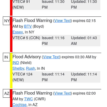
VTEC# 91
Issued: 11:30
Updated: 11:30
(NEW)
PM
PM
Flash Flood Warning
(
View Text
) expires 02:15
NY
AM by
BTV
(Boyd)
Essex
, in NY
VTEC# 5 (CON)
Issued: 11:16
Updated: 01:43
PM
AM
Flood Advisory
(
View Text
) expires 03:30 AM by
IN
IND
(Nield)
Shelby
,
Rush
, in IN
VTEC# 124
Issued: 11:14
Updated: 11:14
(NEW)
PM
PM
Flash Flood Warning
(
View Text
) expires 02:00
AZ
AM by
TWC
(CWR)
Cochise
, in AZ