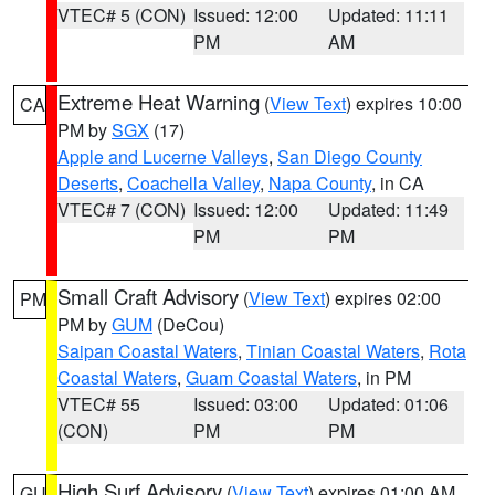
VTEC# 5 (CON)
Issued: 12:00
Updated: 11:11
PM
AM
Extreme Heat Warning
(
View Text
) expires 10:00
CA
PM by
SGX
(17)
Apple and Lucerne Valleys
,
San Diego County
Deserts
,
Coachella Valley
,
Napa County
, in CA
VTEC# 7 (CON)
Issued: 12:00
Updated: 11:49
PM
PM
Small Craft Advisory
(
View Text
) expires 02:00
PM
PM by
GUM
(DeCou)
Saipan Coastal Waters
,
Tinian Coastal Waters
,
Rota
Coastal Waters
,
Guam Coastal Waters
, in PM
VTEC# 55
Issued: 03:00
Updated: 01:06
(CON)
PM
PM
High Surf Advisory
(
View Text
) expires 01:00 AM
GU