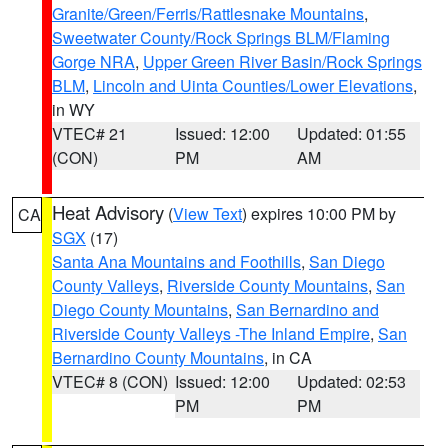
Granite/Green/Ferris/Rattlesnake Mountains
,
Sweetwater County/Rock Springs BLM/Flaming
Gorge NRA
,
Upper Green River Basin/Rock Springs
BLM
,
Lincoln and Uinta Counties/Lower Elevations
,
in WY
VTEC# 21
Issued: 12:00
Updated: 01:55
(CON)
PM
AM
Heat Advisory
(
View Text
) expires 10:00 PM by
CA
SGX
(17)
Santa Ana Mountains and Foothills
,
San Diego
County Valleys
,
Riverside County Mountains
,
San
Diego County Mountains
,
San Bernardino and
Riverside County Valleys -The Inland Empire
,
San
Bernardino County Mountains
, in CA
VTEC# 8 (CON)
Issued: 12:00
Updated: 02:53
PM
PM