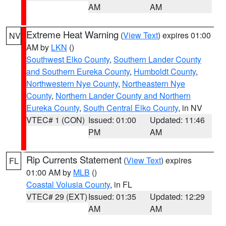
AM
AM
Extreme Heat Warning
(
View Text
) expires 01:00
NV
AM by
LKN
()
Southwest Elko County
,
Southern Lander County
and Southern Eureka County
,
Humboldt County
,
Northwestern Nye County
,
Northeastern Nye
County
,
Northern Lander County and Northern
Eureka County
,
South Central Elko County
, in NV
VTEC# 1 (CON)
Issued: 01:00
Updated: 11:46
PM
AM
Rip Currents Statement
(
View Text
) expires
FL
01:00 AM by
MLB
()
Coastal Volusia County
, in FL
VTEC# 29 (EXT)
Issued: 01:35
Updated: 12:29
AM
AM