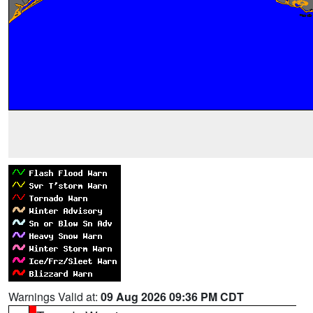
Warnings Valid at:
09 Aug 2026 09:36 PM CDT