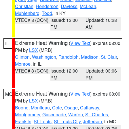
Christian
,
Henderson
,
Daviess
,
McLean
,
Muhlenberg
,
Todd
, in KY
VTEC# 8 (CON)
Issued: 12:00
Updated: 10:28
PM
AM
Extreme Heat Warning
(
View Text
) expires 08:00
IL
PM by
LSX
(MRB)
Clinton
,
Washington
,
Randolph
,
Madison
,
St. Clair
,
Monroe
, in IL
VTEC# 3 (CON)
Issued: 12:00
Updated: 03:06
PM
PM
Extreme Heat Warning
(
View Text
) expires 08:00
MO
PM by
LSX
(MRB)
Boone
,
Moniteau
,
Cole
,
Osage
,
Callaway
,
Montgomery
,
Gasconade
,
Warren
,
St. Charles
,
Franklin
,
St. Louis
,
St. Louis City
,
Jefferson
, in MO
VTEC# 3 (CON)
Issued: 12:00
Updated: 03:06