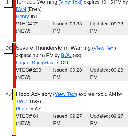
Tornado Warning
(
View Text
) expires 10:15 PM by
IL
DVN
(Ervin)
Henry
, in IL
VTEC# 79
Issued: 09:33
Updated: 09:33
(NEW)
PM
PM
Severe Thunderstorm Warning
(
View Text
)
CO
expires 10:15 PM by
BOU
(63)
Logan
,
Sedgwick
, in CO
VTEC# 293
Issued: 09:28
Updated: 09:28
(NEW)
PM
PM
Flood Advisory
(
View Text
) expires 12:30 AM by
AZ
TWC
(DVS)
Pima
, in AZ
VTEC# 61
Issued: 09:27
Updated: 09:27
(NEW)
PM
PM