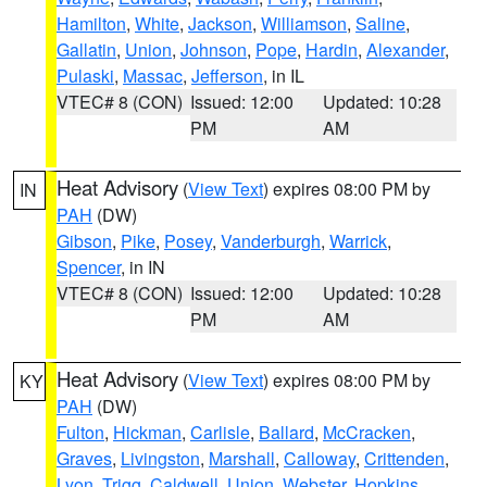
Hamilton
,
White
,
Jackson
,
Williamson
,
Saline
,
Gallatin
,
Union
,
Johnson
,
Pope
,
Hardin
,
Alexander
,
Pulaski
,
Massac
,
Jefferson
, in IL
VTEC# 8 (CON)
Issued: 12:00
Updated: 10:28
PM
AM
Heat Advisory
(
View Text
) expires 08:00 PM by
IN
PAH
(DW)
Gibson
,
Pike
,
Posey
,
Vanderburgh
,
Warrick
,
Spencer
, in IN
VTEC# 8 (CON)
Issued: 12:00
Updated: 10:28
PM
AM
Heat Advisory
(
View Text
) expires 08:00 PM by
KY
PAH
(DW)
Fulton
,
Hickman
,
Carlisle
,
Ballard
,
McCracken
,
Graves
,
Livingston
,
Marshall
,
Calloway
,
Crittenden
,
Lyon
,
Trigg
,
Caldwell
,
Union
,
Webster
,
Hopkins
,