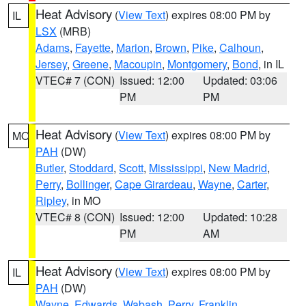
Heat Advisory
(
View Text
) expires 08:00 PM by
IL
LSX
(MRB)
Adams
,
Fayette
,
Marion
,
Brown
,
Pike
,
Calhoun
,
Jersey
,
Greene
,
Macoupin
,
Montgomery
,
Bond
, in IL
VTEC# 7 (CON)
Issued: 12:00
Updated: 03:06
PM
PM
Heat Advisory
(
View Text
) expires 08:00 PM by
MO
PAH
(DW)
Butler
,
Stoddard
,
Scott
,
Mississippi
,
New Madrid
,
Perry
,
Bollinger
,
Cape Girardeau
,
Wayne
,
Carter
,
Ripley
, in MO
VTEC# 8 (CON)
Issued: 12:00
Updated: 10:28
PM
AM
Heat Advisory
(
View Text
) expires 08:00 PM by
IL
PAH
(DW)
Wayne
,
Edwards
,
Wabash
,
Perry
,
Franklin
,