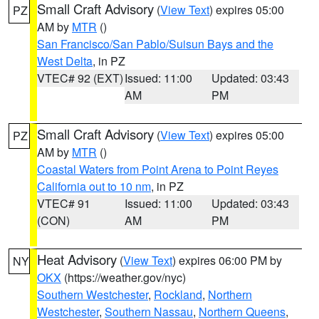
Small Craft Advisory
(
View Text
) expires 05:00
PZ
AM by
MTR
()
San Francisco/San Pablo/Suisun Bays and the
West Delta
, in PZ
VTEC# 92 (EXT)
Issued: 11:00
Updated: 03:43
AM
PM
Small Craft Advisory
(
View Text
) expires 05:00
PZ
AM by
MTR
()
Coastal Waters from Point Arena to Point Reyes
California out to 10 nm
, in PZ
VTEC# 91
Issued: 11:00
Updated: 03:43
(CON)
AM
PM
Heat Advisory
(
View Text
) expires 06:00 PM by
NY
OKX
(https://weather.gov/nyc)
Southern Westchester
,
Rockland
,
Northern
Westchester
,
Southern Nassau
,
Northern Queens
,