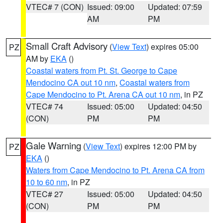
VTEC# 7 (CON)
Issued: 09:00
Updated: 07:59
AM
PM
Small Craft Advisory
(
View Text
) expires 05:00
PZ
AM by
EKA
()
Coastal waters from Pt. St. George to Cape
Mendocino CA out 10 nm
,
Coastal waters from
Cape Mendocino to Pt. Arena CA out 10 nm
, in PZ
VTEC# 74
Issued: 05:00
Updated: 04:50
(CON)
PM
PM
Gale Warning
(
View Text
) expires 12:00 PM by
PZ
EKA
()
Waters from Cape Mendocino to Pt. Arena CA from
10 to 60 nm
, in PZ
VTEC# 27
Issued: 05:00
Updated: 04:50
(CON)
PM
PM