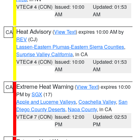
VTEC# 4 (CON)
Issued: 10:00
Updated: 01:53
AM
AM
Heat Advisory
(
View Text
) expires 10:00 AM by
CA
REV
(CJ)
Lassen-Eastern Plumas-Eastern Sierra Counties
,
Surprise Valley California
, in CA
VTEC# 4 (CON)
Issued: 10:00
Updated: 01:53
AM
AM
Extreme Heat Warning
(
View Text
) expires 10:00
CA
PM by
SGX
(17)
Apple and Lucerne Valleys
,
Coachella Valley
,
San
Diego County Deserts
,
Napa County
, in CA
VTEC# 7 (CON)
Issued: 12:00
Updated: 02:53
PM
PM