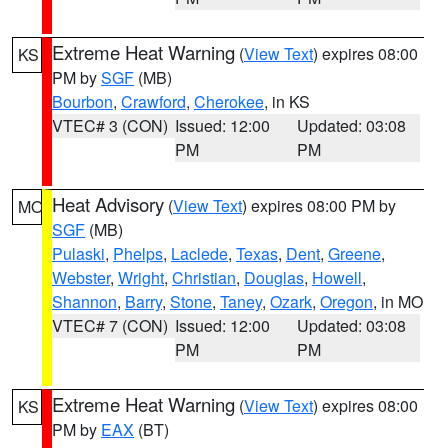
Extreme Heat Warning
(
View Text
) expires 08:00
KS
PM by
SGF
(MB)
Bourbon
,
Crawford
,
Cherokee
, in KS
VTEC# 3 (CON)
Issued: 12:00
Updated: 03:08
PM
PM
Heat Advisory
(
View Text
) expires 08:00 PM by
MO
SGF
(MB)
Pulaski
,
Phelps
,
Laclede
,
Texas
,
Dent
,
Greene
,
Webster
,
Wright
,
Christian
,
Douglas
,
Howell
,
Shannon
,
Barry
,
Stone
,
Taney
,
Ozark
,
Oregon
, in MO
VTEC# 7 (CON)
Issued: 12:00
Updated: 03:08
PM
PM
Extreme Heat Warning
(
View Text
) expires 08:00
KS
PM by
EAX
(BT)