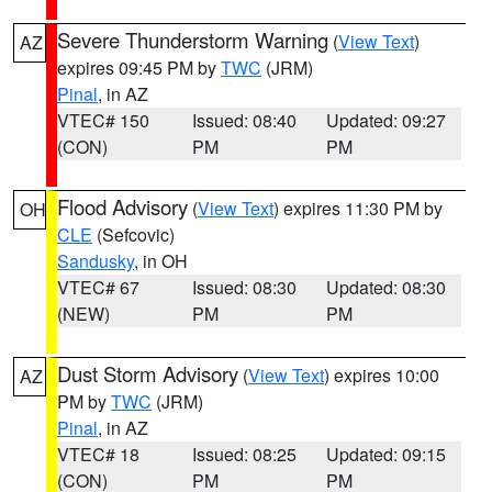
Severe Thunderstorm Warning
(
View Text
)
AZ
expires 09:45 PM by
TWC
(JRM)
Pinal
, in AZ
VTEC# 150
Issued: 08:40
Updated: 09:27
(CON)
PM
PM
Flood Advisory
(
View Text
) expires 11:30 PM by
OH
CLE
(Sefcovic)
Sandusky
, in OH
VTEC# 67
Issued: 08:30
Updated: 08:30
(NEW)
PM
PM
Dust Storm Advisory
(
View Text
) expires 10:00
AZ
PM by
TWC
(JRM)
Pinal
, in AZ
VTEC# 18
Issued: 08:25
Updated: 09:15
(CON)
PM
PM