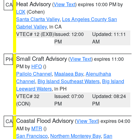
Heat Advisory
(
View Text
) expires 10:00 PM by
CA
LOX
(Cohen)
Santa Clarita Valley
,
Los Angeles County San
Gabriel Valley
, in CA
VTEC# 12 (EXB)
Issued: 12:00
Updated: 11:11
PM
AM
Small Craft Advisory
(
View Text
) expires 11:00
PH
PM by
HFO
()
Pailolo Channel
,
Maalaea Bay
,
Alenuihaha
Channel
,
Big Island Southeast Waters
,
Big Island
Leeward Waters
, in PH
VTEC# 32
Issued: 07:00
Updated: 08:24
(CON)
PM
PM
Coastal Flood Advisory
(
View Text
) expires 04:00
CA
AM by
MTR
()
San Francisco
,
Northern Monterey Bay
,
San