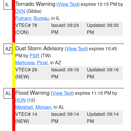
Tornado Warning
(
View Text
) expires 10:15 PM by
IL
DVN
(Gibbs)
Putnam
,
Bureau
, in IL
VTEC# 78
Issued: 09:24
Updated: 09:30
(CON)
PM
PM
Dust Storm Advisory
(
View Text
) expires 10:45
AZ
PM by
PSR
(TW)
Maricopa
,
Pinal
, in AZ
VTEC# 29
Issued: 09:16
Updated: 09:16
(NEW)
PM
PM
Flood Warning
(
View Text
) expires 11:15 PM by
AL
HUN
(12)
Marshall
,
Morgan
, in AL
VTEC# 14
Issued: 09:14
Updated: 09:14
(NEW)
PM
PM