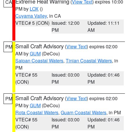
Extreme Heat Warning
(
View Text
) expires 10:00
CA
PM by
LOX
()
Cuyama Valley
, in CA
VTEC# 5 (CON)
Issued: 12:00
Updated: 11:11
PM
AM
Small Craft Advisory
(
View Text
) expires 02:00
PM
AM by
GUM
(DeCou)
Saipan Coastal Waters
,
Tinian Coastal Waters
, in
PM
VTEC# 55
Issued: 03:00
Updated: 01:46
(CON)
PM
PM
Small Craft Advisory
(
View Text
) expires 02:00
PM
PM by
GUM
(DeCou)
Rota Coastal Waters
,
Guam Coastal Waters
, in PM
VTEC# 55
Issued: 03:00
Updated: 01:46
(CON)
PM
PM