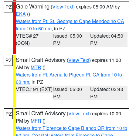
Gale Warning
(
View Text
) expires 05:00 AM by
PZ
EKA
()
Waters from Pt. St. George to Cape Mendocino CA
from 10 to 60 nm
, in PZ
VTEC# 27
Issued: 05:00
Updated: 04:50
(CON)
PM
PM
Small Craft Advisory
(
View Text
) expires 11:00
PZ
AM by
MTR
()
Waters from Pt. Arena to Pigeon Pt. CA from 10 to
60 nm
, in PZ
VTEC# 91 (EXT)
Issued: 05:00
Updated: 03:43
PM
PM
Small Craft Advisory
(
View Text
) expires 10:00
PZ
PM by
MFR
()
Waters from Florence to Cape Blanco OR from 10 to
60 nm
,
Coastal waters from Florence to Cape