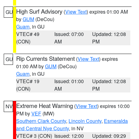
High Surf Advisory
(
View Text
) expires 01:00 AM
GU
by
GUM
(DeCou)
Guam
, in GU
VTEC# 49
Issued: 07:00
Updated: 12:08
(CON)
AM
PM
Rip Currents Statement
(
View Text
) expires
GU
01:00 AM by
GUM
(DeCou)
Guam
, in GU
VTEC# 19
Issued: 01:00
Updated: 12:08
(CON)
AM
PM
Extreme Heat Warning
(
View Text
) expires 10:00
NV
PM by
VEF
(MW)
Southern Clark County
,
Lincoln County
,
Esmeralda
and Central Nye County
, in NV
VTEC# 3 (CON)
Issued: 12:00
Updated: 09:29