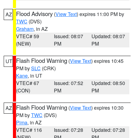
Flood Advisory
(
View Text
) expires 11:00 PM by
AZ
TWC
(DVS)
Graham
, in AZ
VTEC# 59
Issued: 08:07
Updated: 08:07
(NEW)
PM
PM
Flash Flood Warning
(
View Text
) expires 10:45
UT
PM by
SLC
(CRK)
Kane
, in UT
VTEC# 67
Issued: 07:52
Updated: 08:50
(CON)
PM
PM
Flash Flood Warning
(
View Text
) expires 10:30
AZ
PM by
TWC
(DVS)
Pima
, in AZ
VTEC# 116
Issued: 07:28
Updated: 07:28
(NEW)
PM
PM