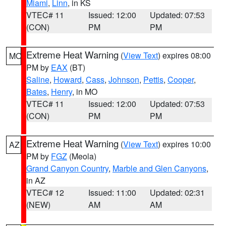
Miami
,
Linn
, in KS
VTEC# 11
Issued: 12:00
Updated: 07:53
(CON)
PM
PM
Extreme Heat Warning
(
View Text
) expires 08:00
MO
PM by
EAX
(BT)
Saline
,
Howard
,
Cass
,
Johnson
,
Pettis
,
Cooper
,
Bates
,
Henry
, in MO
VTEC# 11
Issued: 12:00
Updated: 07:53
(CON)
PM
PM
Extreme Heat Warning
(
View Text
) expires 10:00
AZ
PM by
FGZ
(Meola)
Grand Canyon Country
,
Marble and Glen Canyons
,
in AZ
VTEC# 12
Issued: 11:00
Updated: 02:31
(NEW)
AM
AM