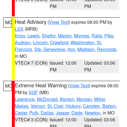
PM
PM
Heat Advisory
(
View Text
) expires 08:00 PM by
MO
LSX
(MRB)
Knox
,
Lewis
,
Shelby
,
Marion
,
Monroe
,
Ralls
,
Pike
,
Audrain
,
Lincoln
,
Crawford
,
Washington
,
St.
Francois
,
Ste. Genevieve
,
Iron
,
Madison
,
Reynolds
,
in MO
VTEC# 7 (CON)
Issued: 12:00
Updated: 03:06
PM
PM
Extreme Heat Warning
(
View Text
) expires 08:00
MO
PM by
SGF
(MB)
Lawrence
,
McDonald
,
Benton
,
Morgan
,
Miller
,
Maries
,
Vernon
,
St. Clair
,
Hickory
,
Camden
,
Barton
,
Cedar
,
Polk
,
Dallas
,
Jasper
,
Dade
,
Newton
, in MO
VTEC# 3 (CON)
Issued: 12:00
Updated: 03:08
PM
PM