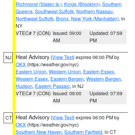
Richmond (Staten Is.)
,
Kings (Brooklyn)
,
Southern
Queens
,
Southwest Suffolk
,
Northern Nassau
,
Northwest Suffolk
,
Bronx
,
New York (Manhattan)
, in
NY
VTEC# 7 (CON)
Issued: 09:00
Updated: 07:59
AM
PM
Heat Advisory
(
View Text
) expires 06:00 PM by
NJ
OKX
(https://weather.gov/nyc)
Eastern Union
,
Western Union
,
Eastern Essex
,
Western Essex
,
Eastern Bergen
,
Western Bergen
,
Hudson
,
Eastern Passaic
, in NJ
VTEC# 7 (CON)
Issued: 09:00
Updated: 07:59
AM
PM
Heat Advisory
(
View Text
) expires 06:00 PM by
CT
OKX
(https://weather.gov/nyc)
Southern New Haven
,
Southern Fairfield
, in CT