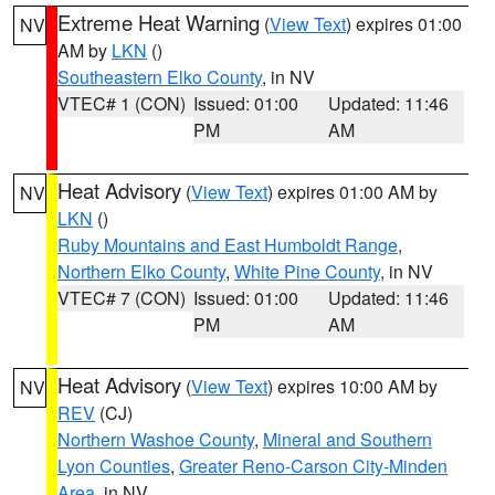
Extreme Heat Warning
(
View Text
) expires 01:00
NV
AM by
LKN
()
Southeastern Elko County
, in NV
VTEC# 1 (CON)
Issued: 01:00
Updated: 11:46
PM
AM
Heat Advisory
(
View Text
) expires 01:00 AM by
NV
LKN
()
Ruby Mountains and East Humboldt Range
,
Northern Elko County
,
White Pine County
, in NV
VTEC# 7 (CON)
Issued: 01:00
Updated: 11:46
PM
AM
Heat Advisory
(
View Text
) expires 10:00 AM by
NV
REV
(CJ)
Northern Washoe County
,
Mineral and Southern
Lyon Counties
,
Greater Reno-Carson City-Minden
Area
, in NV