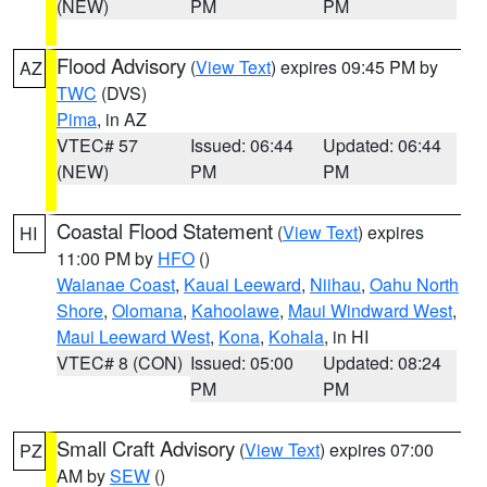
(NEW)
PM
PM
Flood Advisory
(
View Text
) expires 09:45 PM by
AZ
TWC
(DVS)
Pima
, in AZ
VTEC# 57
Issued: 06:44
Updated: 06:44
(NEW)
PM
PM
Coastal Flood Statement
(
View Text
) expires
HI
11:00 PM by
HFO
()
Waianae Coast
,
Kauai Leeward
,
Niihau
,
Oahu North
Shore
,
Olomana
,
Kahoolawe
,
Maui Windward West
,
Maui Leeward West
,
Kona
,
Kohala
, in HI
VTEC# 8 (CON)
Issued: 05:00
Updated: 08:24
PM
PM
Small Craft Advisory
(
View Text
) expires 07:00
PZ
AM by
SEW
()