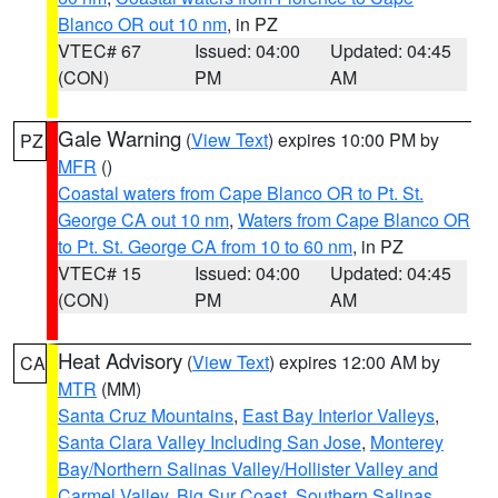
Blanco OR out 10 nm
, in PZ
VTEC# 67
Issued: 04:00
Updated: 04:45
(CON)
PM
AM
Gale Warning
(
View Text
) expires 10:00 PM by
PZ
MFR
()
Coastal waters from Cape Blanco OR to Pt. St.
George CA out 10 nm
,
Waters from Cape Blanco OR
to Pt. St. George CA from 10 to 60 nm
, in PZ
VTEC# 15
Issued: 04:00
Updated: 04:45
(CON)
PM
AM
Heat Advisory
(
View Text
) expires 12:00 AM by
CA
MTR
(MM)
Santa Cruz Mountains
,
East Bay Interior Valleys
,
Santa Clara Valley Including San Jose
,
Monterey
Bay/Northern Salinas Valley/Hollister Valley and
Carmel Valley
,
Big Sur Coast
,
Southern Salinas