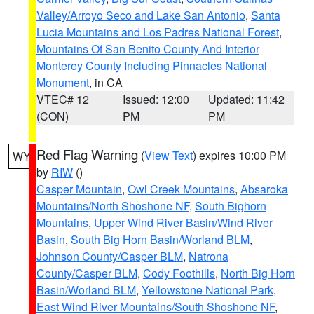
Valley/Arroyo Seco and Lake San Antonio
,
Santa
Lucia Mountains and Los Padres National Forest
,
Mountains Of San Benito County And Interior
Monterey County Including Pinnacles National
Monument
, in CA
VTEC# 12
Issued: 12:00
Updated: 11:42
(CON)
PM
PM
Red Flag Warning
(
View Text
) expires 10:00 PM
WY
by
RIW
()
Casper Mountain
,
Owl Creek Mountains
,
Absaroka
Mountains/North Shoshone NF
,
South Bighorn
Mountains
,
Upper Wind River Basin/Wind River
Basin
,
South Big Horn Basin/Worland BLM
,
Johnson County/Casper BLM
,
Natrona
County/Casper BLM
,
Cody Foothills
,
North Big Horn
Basin/Worland BLM
,
Yellowstone National Park
,
East Wind River Mountains/South Shoshone NF
,