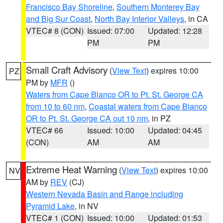
Francisco Bay Shoreline
,
Southern Monterey Bay
and Big Sur Coast
,
North Bay Interior Valleys
, in CA
VTEC# 8 (CON)
Issued: 07:00
Updated: 12:28
PM
PM
Small Craft Advisory
(
View Text
) expires 10:00
PZ
PM by
MFR
()
Waters from Cape Blanco OR to Pt. St. George CA
from 10 to 60 nm
,
Coastal waters from Cape Blanco
OR to Pt. St. George CA out 10 nm
, in PZ
VTEC# 66
Issued: 10:00
Updated: 04:45
(CON)
AM
AM
Extreme Heat Warning
(
View Text
) expires 10:00
NV
AM by
REV
(CJ)
Western Nevada Basin and Range including
Pyramid Lake
, in NV
VTEC# 1 (CON)
Issued: 10:00
Updated: 01:53