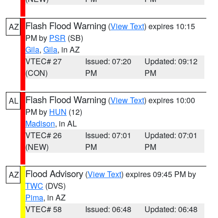
Flash Flood Warning
(
View Text
) expires 10:15
AZ
PM by
PSR
(SB)
Gila
,
Gila
, in AZ
VTEC# 27
Issued: 07:20
Updated: 09:12
(CON)
PM
PM
Flash Flood Warning
(
View Text
) expires 10:00
AL
PM by
HUN
(12)
Madison
, in AL
VTEC# 26
Issued: 07:01
Updated: 07:01
(NEW)
PM
PM
Flood Advisory
(
View Text
) expires 09:45 PM by
AZ
TWC
(DVS)
Pima
, in AZ
VTEC# 58
Issued: 06:48
Updated: 06:48