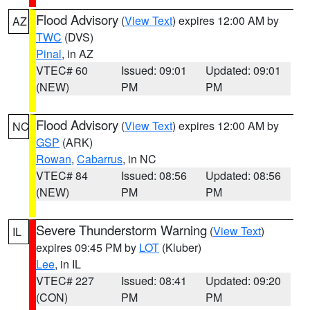
Flood Advisory
(
View Text
) expires 12:00 AM by
AZ
TWC
(DVS)
Pinal
, in AZ
VTEC# 60
Issued: 09:01
Updated: 09:01
(NEW)
PM
PM
Flood Advisory
(
View Text
) expires 12:00 AM by
NC
GSP
(ARK)
Rowan
,
Cabarrus
, in NC
VTEC# 84
Issued: 08:56
Updated: 08:56
(NEW)
PM
PM
Severe Thunderstorm Warning
(
View Text
)
IL
expires 09:45 PM by
LOT
(Kluber)
Lee
, in IL
VTEC# 227
Issued: 08:41
Updated: 09:20
(CON)
PM
PM