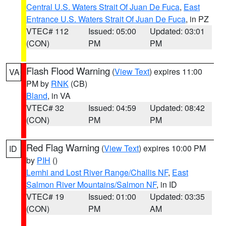
Central U.S. Waters Strait Of Juan De Fuca
,
East
Entrance U.S. Waters Strait Of Juan De Fuca
, in PZ
VTEC# 112
Issued: 05:00
Updated: 03:01
(CON)
PM
PM
Flash Flood Warning
(
View Text
) expires 11:00
VA
PM by
RNK
(CB)
Bland
, in VA
VTEC# 32
Issued: 04:59
Updated: 08:42
(CON)
PM
PM
Red Flag Warning
(
View Text
) expires 10:00 PM
ID
by
PIH
()
Lemhi and Lost River Range/Challis NF
,
East
Salmon River Mountains/Salmon NF
, in ID
VTEC# 19
Issued: 01:00
Updated: 03:35
(CON)
PM
AM