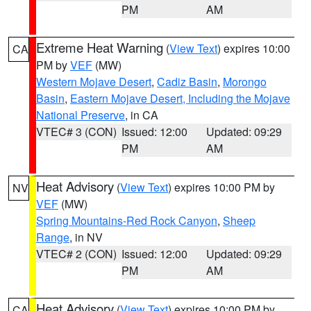
PM
AM
Extreme Heat Warning
(
View Text
) expires 10:00
CA
PM by
VEF
(MW)
Western Mojave Desert
,
Cadiz Basin
,
Morongo
Basin
,
Eastern Mojave Desert, Including the Mojave
National Preserve
, in CA
VTEC# 3 (CON)
Issued: 12:00
Updated: 09:29
PM
AM
Heat Advisory
(
View Text
) expires 10:00 PM by
NV
VEF
(MW)
Spring Mountains-Red Rock Canyon
,
Sheep
Range
, in NV
VTEC# 2 (CON)
Issued: 12:00
Updated: 09:29
PM
AM
Heat Advisory
(
View Text
) expires 10:00 PM by
CA