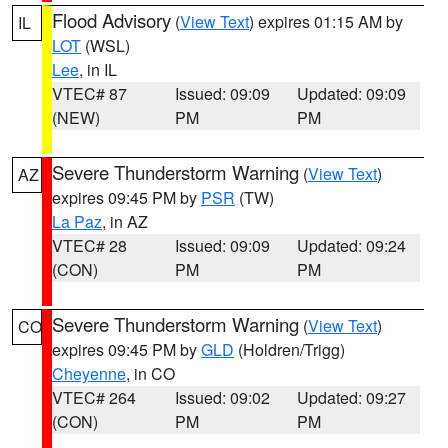
Flood Advisory
(
View Text
) expires 01:15 AM by
IL
LOT
(WSL)
Lee
, in IL
VTEC# 87
Issued: 09:09
Updated: 09:09
(NEW)
PM
PM
Severe Thunderstorm Warning
(
View Text
)
AZ
expires 09:45 PM by
PSR
(TW)
La Paz
, in AZ
VTEC# 28
Issued: 09:09
Updated: 09:24
(CON)
PM
PM
Severe Thunderstorm Warning
(
View Text
)
CO
expires 09:45 PM by
GLD
(Holdren/Trigg)
Cheyenne
, in CO
VTEC# 264
Issued: 09:02
Updated: 09:27
(CON)
PM
PM