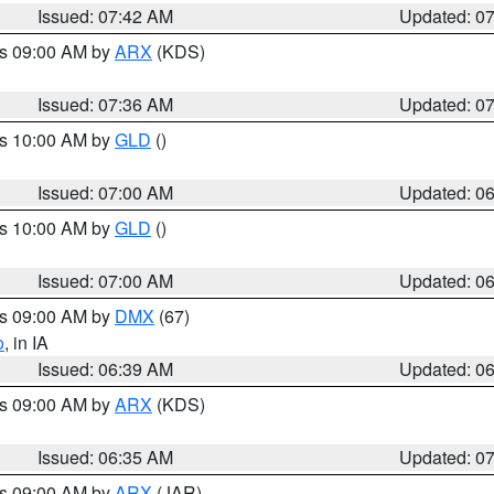
Issued: 07:42 AM
Updated: 0
es 09:00 AM by
ARX
(KDS)
Issued: 07:36 AM
Updated: 0
es 10:00 AM by
GLD
()
Issued: 07:00 AM
Updated: 0
es 10:00 AM by
GLD
()
Issued: 07:00 AM
Updated: 0
es 09:00 AM by
DMX
(67)
o
, in IA
Issued: 06:39 AM
Updated: 0
es 09:00 AM by
ARX
(KDS)
Issued: 06:35 AM
Updated: 0
es 09:00 AM by
ARX
(JAR)