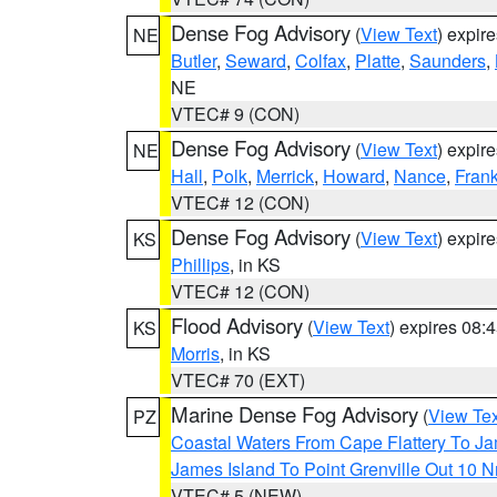
Dense Fog Advisory
(
View Text
) expir
NE
Butler
,
Seward
,
Colfax
,
Platte
,
Saunders
,
NE
VTEC# 9 (CON)
Dense Fog Advisory
(
View Text
) expir
NE
Hall
,
Polk
,
Merrick
,
Howard
,
Nance
,
Frank
VTEC# 12 (CON)
Dense Fog Advisory
(
View Text
) expir
KS
Phillips
, in KS
VTEC# 12 (CON)
Flood Advisory
(
View Text
) expires 08
KS
Morris
, in KS
VTEC# 70 (EXT)
Marine Dense Fog Advisory
(
View Tex
PZ
Coastal Waters From Cape Flattery To J
James Island To Point Grenville Out 10 
VTEC# 5 (NEW)