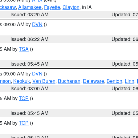
ckasaw
,
Allamakee
,
Fayette
,
Clayton
, in IA
Issued: 03:20 AM
Updated: 0
es 09:00 AM by
DVN
()
Issued: 06:22 AM
Updated: 0
:15 AM by
TSA
()
Issued: 05:45 AM
Updated: 0
es 09:00 AM by
DVN
()
hnson
,
Keokuk
,
Van Buren
,
Buchanan
,
Delaware
,
Benton
,
Linn
,
Issued: 03:00 AM
Updated: 0
:45 AM by
TOP
()
Issued: 05:45 AM
Updated: 0
:45 AM by
TOP
()
Issued: 05:42 AM
Updated: 0