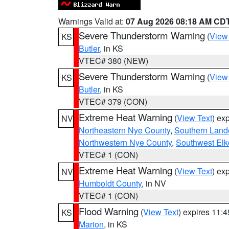
Warnings Valid at:
07 Aug 2026 08:18 AM CD
Severe Thunderstorm Warning
(
View
KS
Butler
, in KS
VTEC# 380 (NEW)
Severe Thunderstorm Warning
(
View
KS
Butler
, in KS
VTEC# 379 (CON)
Extreme Heat Warning
(
View Text
) ex
NV
Northeastern Nye County
,
Southern Land
Northwestern Nye County
,
Southwest Elk
VTEC# 1 (CON)
Extreme Heat Warning
(
View Text
) ex
NV
Humboldt County
, in NV
VTEC# 1 (CON)
Flood Warning
(
View Text
) expires 11:
KS
Marion
, in KS