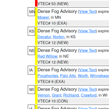
VTEC# 53 (NEW)
Dense Fog Advisory
(
View Text
) expir
MN
Mower
, in MN
VTEC# 10 (EXA)
Dense Fog Advisory
(
View Text
) expir
KS
Decatur
,
Norton
, in KS
VTEC# 12 (NEW)
Dense Fog Advisory
(
View Text
) expir
NE
Red Willow
, in NE
VTEC# 12 (NEW)
Dense Fog Advisory
(
View Text
) expir
IA
Pocahontas
,
Palo Alto
,
Worth
,
Winnebag
VTEC# 9 (EXA)
Dense Fog Advisory
(
View Text
) expir
WI
Vernon
,
Grant
,
Richland
,
Crawford
, in WI
VTEC# 10 (CON)
Dense Fog Advisory
(
View Text
) expir
IA