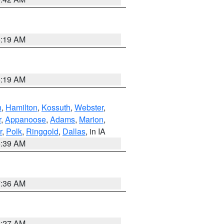
5:19 AM
5:19 AM
n
,
Hamilton
,
Kossuth
,
Webster
,
r
,
Appanoose
,
Adams
,
Marion
,
r
,
Polk
,
Ringgold
,
Dallas
, in IA
6:39 AM
7:36 AM
4:27 AM