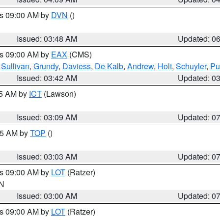
es 09:00 AM by
DVN
()
Issued: 03:48 AM
Updated: 0
es 09:00 AM by
EAX
(CMS)
,
Sullivan
,
Grundy
,
Daviess
,
De Kalb
,
Andrew
,
Holt
,
Schuyler
,
Pu
Issued: 03:42 AM
Updated: 0
15 AM by
ICT
(Lawson)
Issued: 03:09 AM
Updated: 0
:45 AM by
TOP
()
Issued: 03:03 AM
Updated: 0
es 09:00 AM by
LOT
(Ratzer)
IN
Issued: 03:00 AM
Updated: 0
es 09:00 AM by
LOT
(Ratzer)