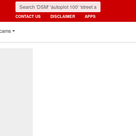
CONTACT US
DISCLAIMER
APPS
cams