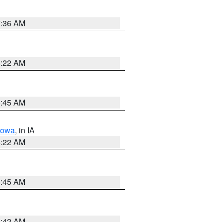
7:36 AM
6:22 AM
5:45 AM
Iowa
, in IA
6:22 AM
5:45 AM
5:42 AM