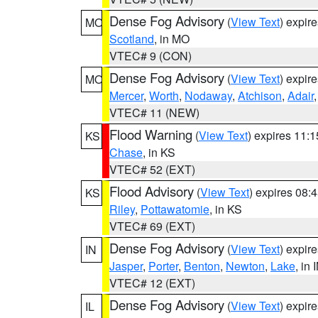
Dense Fog Advisory
(
View Text
) expir
MO
Scotland
, in MO
VTEC# 9 (CON)
Dense Fog Advisory
(
View Text
) expir
MO
Mercer
,
Worth
,
Nodaway
,
Atchison
,
Adair
VTEC# 11 (NEW)
Flood Warning
(
View Text
) expires 11:
KS
Chase
, in KS
VTEC# 52 (EXT)
Flood Advisory
(
View Text
) expires 08
KS
Riley
,
Pottawatomie
, in KS
VTEC# 69 (EXT)
Dense Fog Advisory
(
View Text
) expir
IN
Jasper
,
Porter
,
Benton
,
Newton
,
Lake
, in 
VTEC# 12 (EXT)
Dense Fog Advisory
(
View Text
) expir
IL