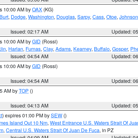
es 10:00 AM by
OAX
(KG)
Burt
,
Dodge
,
Washington
,
Douglas
,
Sarpy
,
Cass
,
Otoe
,
Johnson
Issued: 02:17 AM
Updated: 0
es 10:00 AM by
GID
(Rossi)
lin
,
Harlan
,
Furnas
,
Clay
,
Adams
,
Kearney
,
Buffalo
,
Gosper
,
Phe
Issued: 04:54 AM
Updated: 0
es 10:00 AM by
GID
(Rossi)
Issued: 04:54 AM
Updated: 0
:45 AM by
TOP
()
Issued: 04:13 AM
Updated: 0
t
) expires 01:00 PM by
SEW
()
ames Island Out 10 Nm
,
West Entrance U.S. Waters Strait Of Ju
Nm
,
Central U.S. Waters Strait Of Juan De Fuca
, in PZ
Issued: 04:09 AM
Updated: 0