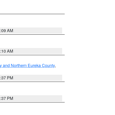
8:09 AM
8:10 AM
y and Northern Eureka County
,
0:37 PM
0:37 PM