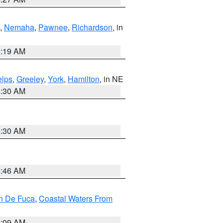
,
Nemaha
,
Pawnee
,
Richardson
, in
5:19 AM
lps
,
Greeley
,
York
,
Hamilton
, in NE
6:30 AM
6:30 AM
5:46 AM
an De Fuca
,
Coastal Waters From
4:09 AM