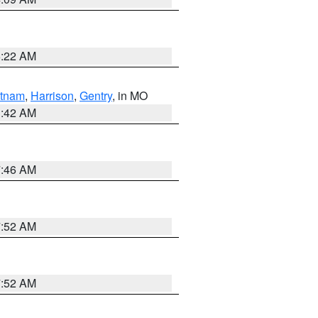
6:22 AM
tnam
,
Harrison
,
Gentry
, in MO
3:42 AM
7:46 AM
7:52 AM
7:52 AM