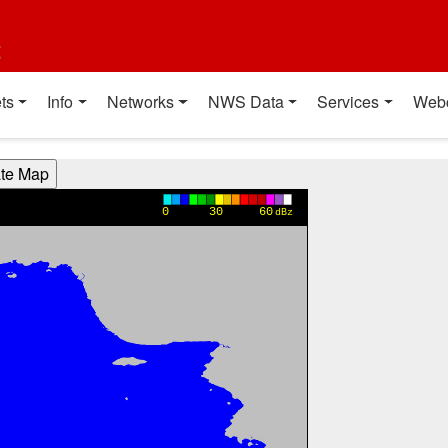
t
ts
Info
Networks
NWS Data
Services
Web