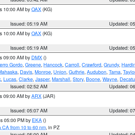
es 10:00 AM by
OAX
(KG)
Issued: 05:19 AM
Updated: 0
es 10:00 AM by
OAX
(KG)
Issued: 05:19 AM
Updated: 0
es 09:00 AM by
DMX
()
erro Gordo
,
Greene
,
Hancock
,
Carroll
,
Crawford
,
Grundy
,
Hardi
Mahaska
,
Davis
,
Monroe
,
Union
,
Guthrie
,
Audubon
,
Tama
,
Taylo
k
,
Lucas
,
Clarke
,
Jasper
,
Marshall
,
Story
,
Boone
,
Wayne
,
Decatu
Issued: 02:52 AM
Updated: 0
es 09:00 AM by
ARX
(JAR)
Issued: 05:07 AM
Updated: 0
res 05:00 PM by
EKA
()
a CA from 10 to 60 nm
, in PZ
Issued: 05:00 AM
Updated: 0