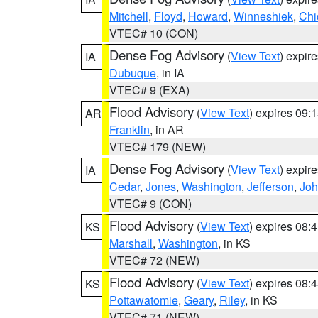
Mitchell
,
Floyd
,
Howard
,
Winneshiek
,
Chi
VTEC# 10 (CON)
Dense Fog Advisory
(
View Text
) expir
IA
Dubuque
, in IA
VTEC# 9 (EXA)
Flood Advisory
(
View Text
) expires 09
AR
Franklin
, in AR
VTEC# 179 (NEW)
Dense Fog Advisory
(
View Text
) expir
IA
Cedar
,
Jones
,
Washington
,
Jefferson
,
Jo
VTEC# 9 (CON)
Flood Advisory
(
View Text
) expires 08
KS
Marshall
,
Washington
, in KS
VTEC# 72 (NEW)
Flood Advisory
(
View Text
) expires 08
KS
Pottawatomie
,
Geary
,
Riley
, in KS
VTEC# 71 (NEW)