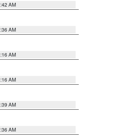
7:42 AM
7:36 AM
6:16 AM
6:16 AM
6:39 AM
7:36 AM