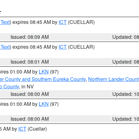
T
 Text
) expires 08:45 AM by
ICT
(CUELLAR)
Issued: 08:09 AM
Updated: 0
 Text
) expires 08:45 AM by
ICT
(CUELLAR)
Issued: 08:01 AM
Updated: 0
pires 01:00 AM by
LKN
(97)
er County and Southern Eureka County
,
Northern Lander Count
o County
, in NV
Issued: 08:00 AM
Updated: 1
pires 01:00 AM by
LKN
(97)
Issued: 08:00 AM
Updated: 1
45 AM by
ICT
(Cuellar)