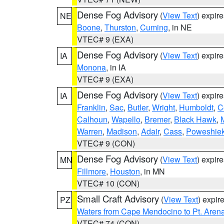
Dense Fog Advisory
(
View Text
) expir
NE
Boone
,
Thurston
,
Cuming
, in NE
VTEC# 9 (EXA)
Dense Fog Advisory
(
View Text
) expir
IA
Monona
, in IA
VTEC# 9 (EXA)
Dense Fog Advisory
(
View Text
) expir
IA
Franklin
,
Sac
,
Butler
,
Wright
,
Humboldt
,
C
Calhoun
,
Wapello
,
Bremer
,
Black Hawk
,
Warren
,
Madison
,
Adair
,
Cass
,
Poweshie
VTEC# 9 (CON)
Dense Fog Advisory
(
View Text
) expir
MN
Fillmore
,
Houston
, in MN
VTEC# 10 (CON)
Small Craft Advisory
(
View Text
) expi
PZ
Waters from Cape Mendocino to Pt. Aren
VTEC# 74 (CON)