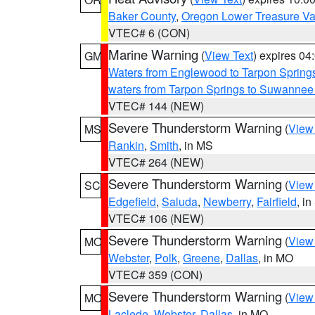
Baker County
,
Oregon Lower Treasure Va
VTEC# 6 (CON)
Marine Warning
(
View Text
) expires 0
GM
Waters from Englewood to Tarpon Springs
waters from Tarpon Springs to Suwannee
VTEC# 144 (NEW)
Severe Thunderstorm Warning
(
View
MS
Rankin
,
Smith
, in MS
VTEC# 264 (NEW)
Severe Thunderstorm Warning
(
View
SC
Edgefield
,
Saluda
,
Newberry
,
Fairfield
, i
VTEC# 106 (NEW)
Severe Thunderstorm Warning
(
View
MO
Webster
,
Polk
,
Greene
,
Dallas
, in MO
VTEC# 359 (CON)
Severe Thunderstorm Warning
(
View
MO
Laclede
,
Webster
,
Dallas
, in MO