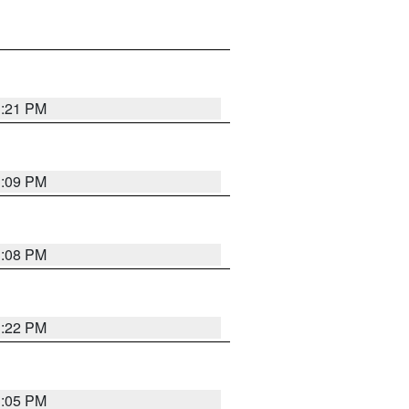
3:21 PM
3:09 PM
3:08 PM
3:22 PM
3:05 PM