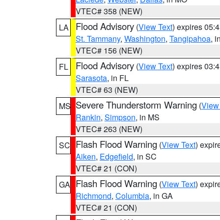
VTEC# 358 (NEW)
Flood Advisory
(
View Text
) expires 05
LA
St. Tammany
,
Washington
,
Tangipahoa
, 
VTEC# 156 (NEW)
Flood Advisory
(
View Text
) expires 03
FL
Sarasota
, in FL
VTEC# 63 (NEW)
Severe Thunderstorm Warning
(
View
MS
Rankin
,
Simpson
, in MS
VTEC# 263 (NEW)
Flash Flood Warning
(
View Text
) expi
SC
Aiken
,
Edgefield
, in SC
VTEC# 21 (CON)
Flash Flood Warning
(
View Text
) expi
GA
Richmond
,
Columbia
, in GA
VTEC# 21 (CON)