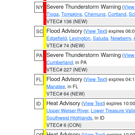
Severe Thunderstorm Warning
(
View
NY
Tioga
,
Tompkins
,
Chemung
,
Cortland
,
Sc
VTEC# 136 (NEW)
Flood Advisory
(
View Text
) expires 06
SC
Edgefield
,
Lexington
,
Saluda
,
Newberry
,
VTEC# 74 (NEW)
Severe Thunderstorm Warning
(
View
PA
Cumberland
, in PA
VTEC# 227 (NEW)
Flood Advisory
(
View Text
) expires 04
FL
Manatee
, in FL
VTEC# 64 (NEW)
Heat Advisory
(
View Text
) expires 10:
ID
Upper Weiser River
,
Lower Treasure Vall
Southwest Highlands
, in ID
VTEC# 6 (CON)
Heat Advisory
(
View Text
) expires 10:
OR