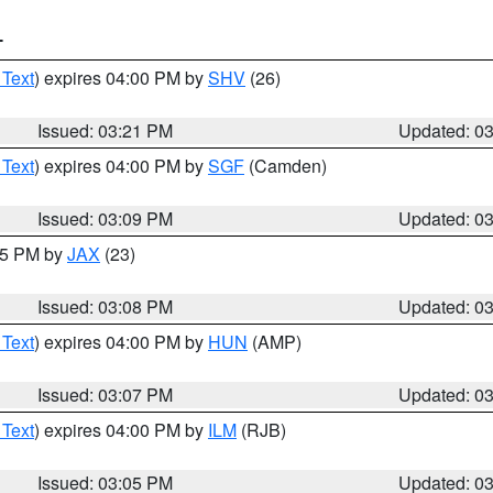
T
 Text
) expires 04:00 PM by
SHV
(26)
Issued: 03:21 PM
Updated: 0
 Text
) expires 04:00 PM by
SGF
(Camden)
Issued: 03:09 PM
Updated: 0
:15 PM by
JAX
(23)
Issued: 03:08 PM
Updated: 0
 Text
) expires 04:00 PM by
HUN
(AMP)
Issued: 03:07 PM
Updated: 0
 Text
) expires 04:00 PM by
ILM
(RJB)
Issued: 03:05 PM
Updated: 0