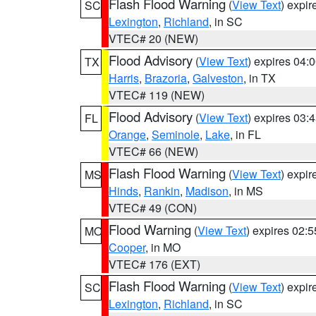
Flash Flood Warning
(
View Text
) expi
SC
Lexington
,
Richland
, in SC
VTEC# 20 (NEW)
Flood Advisory
(
View Text
) expires 04
TX
Harris
,
Brazoria
,
Galveston
, in TX
VTEC# 119 (NEW)
Flood Advisory
(
View Text
) expires 03
FL
Orange
,
Seminole
,
Lake
, in FL
VTEC# 66 (NEW)
Flash Flood Warning
(
View Text
) expi
MS
Hinds
,
Rankin
,
Madison
, in MS
VTEC# 49 (CON)
Flood Warning
(
View Text
) expires 02:
MO
Cooper
, in MO
VTEC# 176 (EXT)
Flash Flood Warning
(
View Text
) expi
SC
Lexington
,
Richland
, in SC