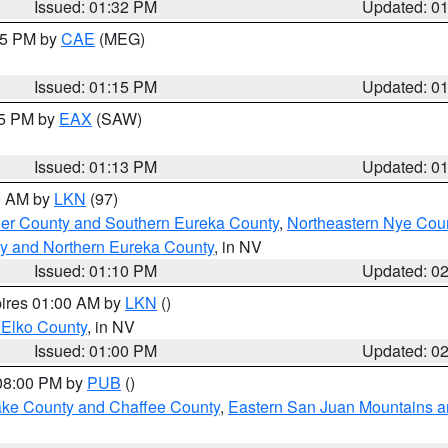
Issued: 01:32 PM
Updated: 0
:15 PM by
CAE
(MEG)
Issued: 01:15 PM
Updated: 0
15 PM by
EAX
(SAW)
Issued: 01:13 PM
Updated: 0
00 AM by
LKN
(97)
er County and Southern Eureka County
,
Northeastern Nye Cou
y and Northern Eureka County
, in NV
Issued: 01:10 PM
Updated: 0
pires 01:00 AM by
LKN
()
 Elko County
, in NV
Issued: 01:00 PM
Updated: 0
 08:00 PM by
PUB
()
Lake County and Chaffee County
,
Eastern San Juan Mountains an