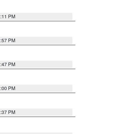
2:11 PM
1:57 PM
1:47 PM
3:00 PM
1:37 PM