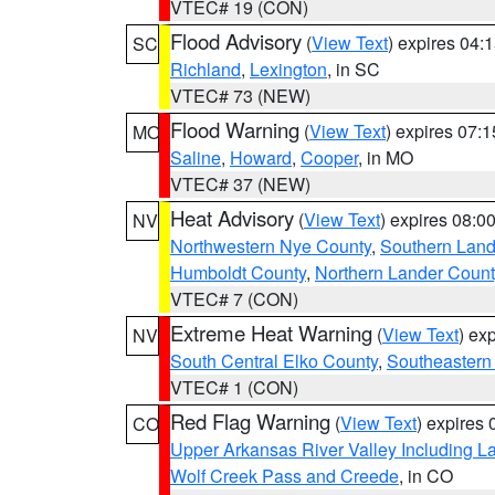
VTEC# 19 (CON)
Flood Advisory
(
View Text
) expires 04
SC
Richland
,
Lexington
, in SC
VTEC# 73 (NEW)
Flood Warning
(
View Text
) expires 07:
MO
Saline
,
Howard
,
Cooper
, in MO
VTEC# 37 (NEW)
Heat Advisory
(
View Text
) expires 08:
NV
Northwestern Nye County
,
Southern Land
Humboldt County
,
Northern Lander Count
VTEC# 7 (CON)
Extreme Heat Warning
(
View Text
) ex
NV
South Central Elko County
,
Southeastern
VTEC# 1 (CON)
Red Flag Warning
(
View Text
) expires
CO
Upper Arkansas River Valley Including 
Wolf Creek Pass and Creede
, in CO