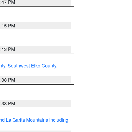
1:47 PM
1:15 PM
1:13 PM
nty
,
Southwest Elko County
,
2:38 PM
2:38 PM
d La Garita Mountains Including