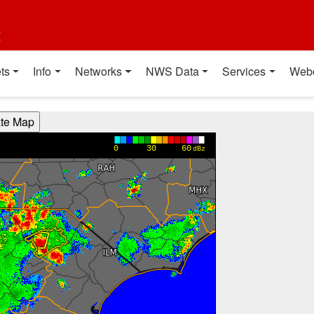
t
ts
Info
Networks
NWS Data
Services
Web