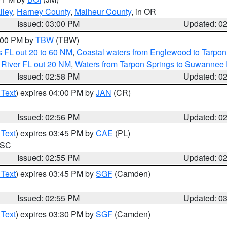
lley
,
Harney County
,
Malheur County
, in OR
Issued: 03:00 PM
Updated: 0
4:00 PM by
TBW
(TBW)
 FL out 20 to 60 NM
,
Coastal waters from Englewood to Tarpon
 River FL out 20 NM
,
Waters from Tarpon Springs to Suwannee 
Issued: 02:58 PM
Updated: 0
 Text
) expires 04:00 PM by
JAN
(CR)
Issued: 02:56 PM
Updated: 0
 Text
) expires 03:45 PM by
CAE
(PL)
n SC
Issued: 02:55 PM
Updated: 0
 Text
) expires 03:45 PM by
SGF
(Camden)
Issued: 02:55 PM
Updated: 0
 Text
) expires 03:30 PM by
SGF
(Camden)