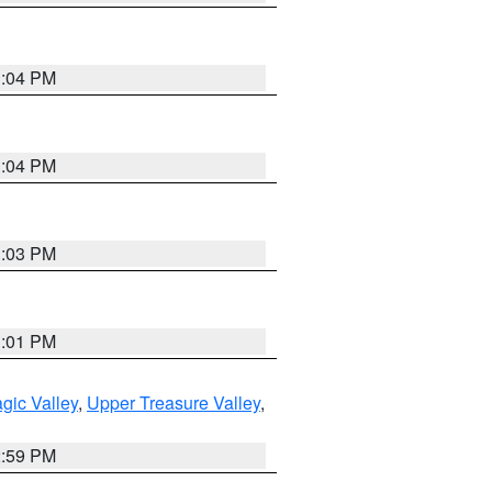
3:04 PM
3:04 PM
3:03 PM
3:01 PM
gic Valley
,
Upper Treasure Valley
,
2:59 PM