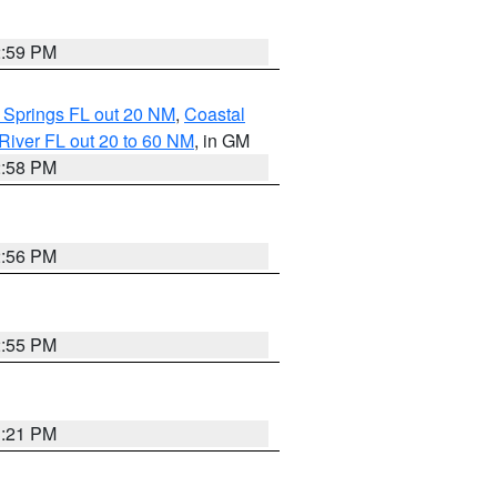
2:59 PM
 Springs FL out 20 NM
,
Coastal
River FL out 20 to 60 NM
, in GM
2:58 PM
2:56 PM
2:55 PM
3:21 PM