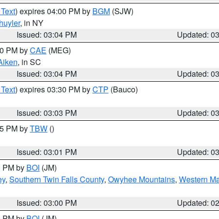
 Text
) expires 04:00 PM by
BGM
(SJW)
huyler
, in NY
Issued: 03:04 PM
Updated: 0
:00 PM by
CAE
(MEG)
Aiken
, in SC
Issued: 03:04 PM
Updated: 0
 Text
) expires 03:30 PM by
CTP
(Bauco)
Issued: 03:03 PM
Updated: 0
:15 PM by
TBW
()
Issued: 03:01 PM
Updated: 0
00 PM by
BOI
(JM)
ey
,
Southern Twin Falls County
,
Owyhee Mountains
,
Western Ma
Issued: 03:00 PM
Updated: 0
00 PM by
BOI
(JM)