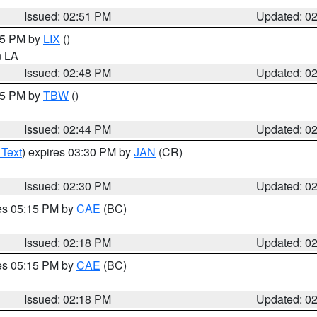
Issued: 02:51 PM
Updated: 0
:45 PM by
LIX
()
in LA
Issued: 02:48 PM
Updated: 0
:45 PM by
TBW
()
Issued: 02:44 PM
Updated: 0
 Text
) expires 03:30 PM by
JAN
(CR)
Issued: 02:30 PM
Updated: 0
res 05:15 PM by
CAE
(BC)
Issued: 02:18 PM
Updated: 0
res 05:15 PM by
CAE
(BC)
Issued: 02:18 PM
Updated: 0