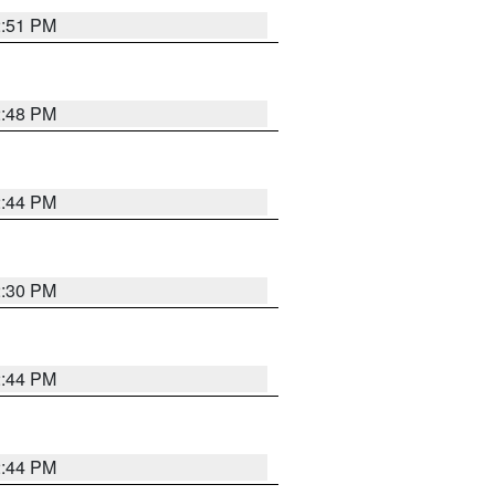
2:51 PM
2:48 PM
2:44 PM
2:30 PM
2:44 PM
2:44 PM