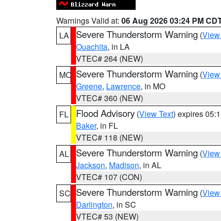
Warnings Valid at:
06 Aug 2026 03:24 PM CD
Severe Thunderstorm Warning
(
View
LA
Ouachita
, in LA
VTEC# 264 (NEW)
Severe Thunderstorm Warning
(
View
MO
Greene
,
Lawrence
, in MO
VTEC# 360 (NEW)
Flood Advisory
(
View Text
) expires 05
FL
Baker
, in FL
VTEC# 118 (NEW)
Severe Thunderstorm Warning
(
View
AL
Jackson
,
Madison
, in AL
VTEC# 107 (CON)
Severe Thunderstorm Warning
(
View
SC
Darlington
, in SC
VTEC# 53 (NEW)