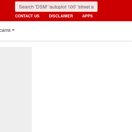
CONTACT US
DISCLAIMER
APPS
cams