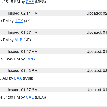
res 05:15 PM by
CAE
(MEG)
Issued: 02:11 PM
Updated: 0
:00 PM by
HGX
(47)
Issued: 01:57 PM
Updated: 0
:45 PM by
MLB
(KF)
Issued: 01:47 PM
Updated: 0
res 03:45 PM by
JAN
()
Issued: 01:42 PM
Updated: 0
55 AM by
EAX
(Krull)
Issued: 01:37 PM
Updated: 0
res 04:30 PM by
CAE
(MEG)