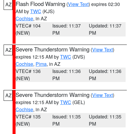
Flash Flood Warning
(
View Text
) expires 02:30
AZ
AM by
TWC
(KJS)
Cochise
, in AZ
VTEC# 104
Issued: 11:37
Updated: 11:37
(NEW)
PM
PM
Severe Thunderstorm Warning
(
View Text
)
AZ
expires 12:15 AM by
TWC
(DVS)
Cochise
,
Pima
, in AZ
VTEC# 136
Issued: 11:36
Updated: 11:36
(NEW)
PM
PM
Severe Thunderstorm Warning
(
View Text
)
AZ
expires 12:15 AM by
TWC
(GEL)
Cochise
, in AZ
VTEC# 135
Issued: 11:35
Updated: 11:35
(NEW)
PM
PM