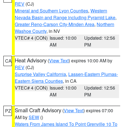
REV
(CJ)
Mineral and Southern Lyon Counties
,
Western
Nevada Basin and Range including Pyramid Lake
,
Greater Reno-Carson City-Minden Area
,
Northern
Washoe County
, in NV
VTEC# 4 (CON)
Issued: 10:00
Updated: 12:56
AM
PM
Heat Advisory
(
View Text
) expires 10:00 AM by
CA
REV
(CJ)
Surprise Valley California
,
Lassen-Eastern Plumas-
Eastern Sierra Counties
, in CA
VTEC# 4 (CON)
Issued: 10:00
Updated: 12:56
AM
PM
Small Craft Advisory
(
View Text
) expires 07:00
PZ
AM by
SEW
()
Waters From James Island To Point Grenville 10 To