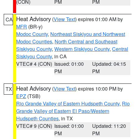
(CON)
PM
PM
Heat Advisory
(
View Text
) expires 01:00 AM by
CA
MFR
(BR-y)
Modoc County
,
Northeast Siskiyou and Northwest
Modoc Counties
,
North Central and Southeast
Siskiyou County
,
Western Siskiyou County
,
Central
Siskiyou County
, in CA
VTEC# 4 (CON)
Issued: 01:00
Updated: 04:15
PM
PM
Heat Advisory
(
View Text
) expires 10:00 PM by
TX
EPZ
(TSB)
Rio Grande Valley of Eastern Hudspeth County
,
Rio
Grande Valley of Eastern El Paso/Western
Hudspeth Counties
, in TX
VTEC# 9 (CON)
Issued: 01:00
Updated: 11:20
PM
PM