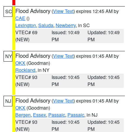
Flood Advisory
(
View Text
) expires 12:45 AM by
SC
CAE
()
Lexington
,
Saluda
,
Newberry
, in SC
VTEC# 69
Issued: 10:49
Updated: 10:49
(NEW)
PM
PM
Flood Advisory
(
View Text
) expires 01:45 AM by
NY
OKX
(Goodman)
Rockland
, in NY
VTEC# 93
Issued: 10:45
Updated: 10:45
(NEW)
PM
PM
Flood Advisory
(
View Text
) expires 01:45 AM by
NJ
OKX
(Goodman)
Bergen
,
Essex
,
Passaic
,
Passaic
, in NJ
VTEC# 93
Issued: 10:45
Updated: 10:45
(NEW)
PM
PM