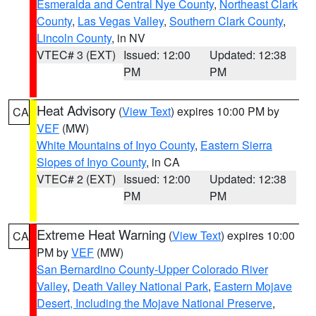
Esmeralda and Central Nye County
,
Northeast Clark
County
,
Las Vegas Valley
,
Southern Clark County
,
Lincoln County
, in NV
VTEC# 3 (EXT)
Issued: 12:00
Updated: 12:38
PM
PM
Heat Advisory
(
View Text
) expires 10:00 PM by
CA
VEF
(MW)
White Mountains of Inyo County
,
Eastern Sierra
Slopes of Inyo County
, in CA
VTEC# 2 (EXT)
Issued: 12:00
Updated: 12:38
PM
PM
Extreme Heat Warning
(
View Text
) expires 10:00
CA
PM by
VEF
(MW)
San Bernardino County-Upper Colorado River
Valley
,
Death Valley National Park
,
Eastern Mojave
Desert, Including the Mojave National Preserve
,