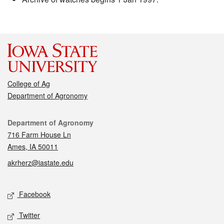
College of Ag
Department of Agronomy
Contact
Department of Agronomy
716 Farm House Ln
Ames, IA 50011
akrherz@iastate.edu
Social media
Facebook
Twitter