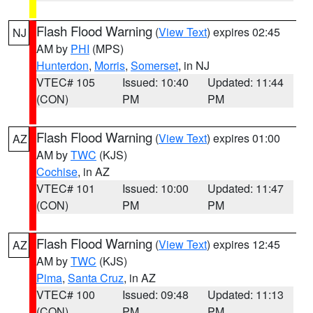
Flash Flood Warning
(
View Text
) expires 02:45
NJ
AM by
PHI
(MPS)
Hunterdon
,
Morris
,
Somerset
, in NJ
VTEC# 105
Issued: 10:40
Updated: 11:44
(CON)
PM
PM
Flash Flood Warning
(
View Text
) expires 01:00
AZ
AM by
TWC
(KJS)
Cochise
, in AZ
VTEC# 101
Issued: 10:00
Updated: 11:47
(CON)
PM
PM
Flash Flood Warning
(
View Text
) expires 12:45
AZ
AM by
TWC
(KJS)
Pima
,
Santa Cruz
, in AZ
VTEC# 100
Issued: 09:48
Updated: 11:13
(CON)
PM
PM