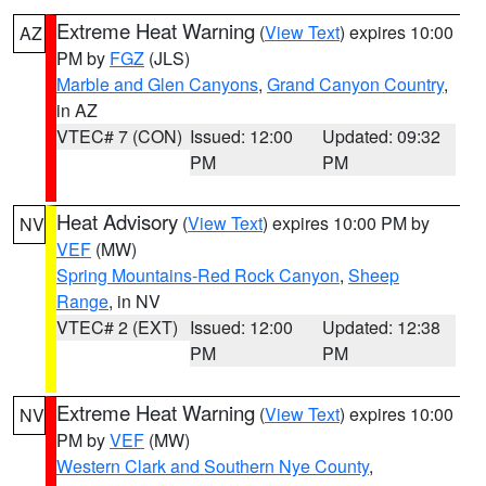
Extreme Heat Warning
(
View Text
) expires 10:00
AZ
PM by
FGZ
(JLS)
Marble and Glen Canyons
,
Grand Canyon Country
,
in AZ
VTEC# 7 (CON)
Issued: 12:00
Updated: 09:32
PM
PM
Heat Advisory
(
View Text
) expires 10:00 PM by
NV
VEF
(MW)
Spring Mountains-Red Rock Canyon
,
Sheep
Range
, in NV
VTEC# 2 (EXT)
Issued: 12:00
Updated: 12:38
PM
PM
Extreme Heat Warning
(
View Text
) expires 10:00
NV
PM by
VEF
(MW)
Western Clark and Southern Nye County
,