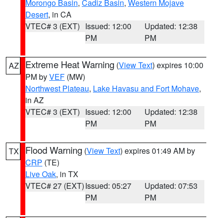
Morongo Basin
,
Cadiz Basin
,
Western Mojave
Desert
, in CA
VTEC# 3 (EXT)
Issued: 12:00
Updated: 12:38
PM
PM
Extreme Heat Warning
(
View Text
) expires 10:00
AZ
PM by
VEF
(MW)
Northwest Plateau
,
Lake Havasu and Fort Mohave
,
in AZ
VTEC# 3 (EXT)
Issued: 12:00
Updated: 12:38
PM
PM
Flood Warning
(
View Text
) expires 01:49 AM by
TX
CRP
(TE)
Live Oak
, in TX
VTEC# 27 (EXT)
Issued: 05:27
Updated: 07:53
PM
PM