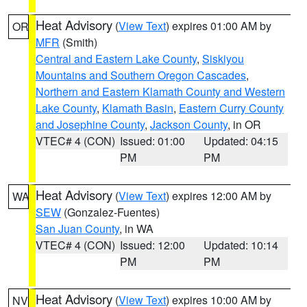
Heat Advisory
(
View Text
) expires 01:00 AM by
OR
MFR
(Smith)
Central and Eastern Lake County
,
Siskiyou
Mountains and Southern Oregon Cascades
,
Northern and Eastern Klamath County and Western
Lake County
,
Klamath Basin
,
Eastern Curry County
and Josephine County
,
Jackson County
, in OR
VTEC# 4 (CON)
Issued: 01:00
Updated: 04:15
PM
PM
Heat Advisory
(
View Text
) expires 12:00 AM by
WA
SEW
(Gonzalez-Fuentes)
San Juan County
, in WA
VTEC# 4 (CON)
Issued: 12:00
Updated: 10:14
PM
PM
Heat Advisory
(
View Text
) expires 10:00 AM by
NV