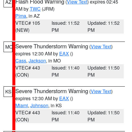
Flash Flood Warning
(
View Text
) expires 02:45
AZ
AM by
TWC
(JRM)
Pima
, in AZ
VTEC# 105
Issued: 11:52
Updated: 11:52
(NEW)
PM
PM
Severe Thunderstorm Warning
(
View Text
)
MO
expires 12:30 AM by
EAX
()
Cass
,
Jackson
, in MO
VTEC# 443
Issued: 11:40
Updated: 11:50
(CON)
PM
PM
Severe Thunderstorm Warning
(
View Text
)
KS
expires 12:30 AM by
EAX
()
Miami
,
Johnson
, in KS
VTEC# 443
Issued: 11:40
Updated: 11:50
(CON)
PM
PM