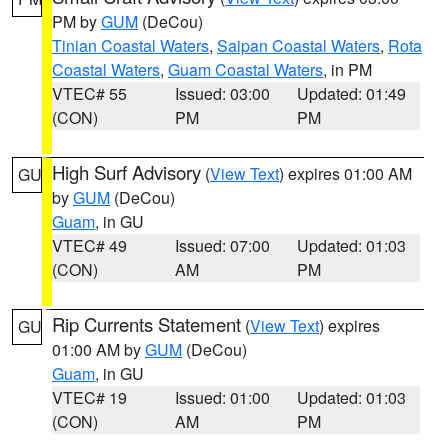
PM by
GUM
(DeCou)
Tinian Coastal Waters
,
Saipan Coastal Waters
,
Rota
Coastal Waters
,
Guam Coastal Waters
, in PM
VTEC# 55
Issued: 03:00
Updated: 01:49
(CON)
PM
PM
High Surf Advisory
(
View Text
) expires 01:00 AM
GU
by
GUM
(DeCou)
Guam
, in GU
VTEC# 49
Issued: 07:00
Updated: 01:03
(CON)
AM
PM
Rip Currents Statement
(
View Text
) expires
GU
01:00 AM by
GUM
(DeCou)
Guam
, in GU
VTEC# 19
Issued: 01:00
Updated: 01:03
(CON)
AM
PM