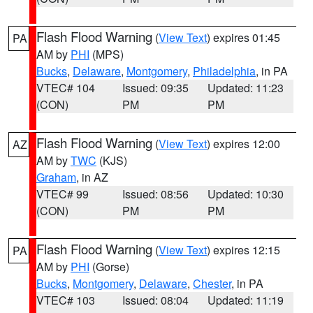
Flash Flood Warning
(
View Text
) expires 01:45
PA
AM by
PHI
(MPS)
Bucks
,
Delaware
,
Montgomery
,
Philadelphia
, in PA
VTEC# 104
Issued: 09:35
Updated: 11:23
(CON)
PM
PM
Flash Flood Warning
(
View Text
) expires 12:00
AZ
AM by
TWC
(KJS)
Graham
, in AZ
VTEC# 99
Issued: 08:56
Updated: 10:30
(CON)
PM
PM
Flash Flood Warning
(
View Text
) expires 12:15
PA
AM by
PHI
(Gorse)
Bucks
,
Montgomery
,
Delaware
,
Chester
, in PA
VTEC# 103
Issued: 08:04
Updated: 11:19