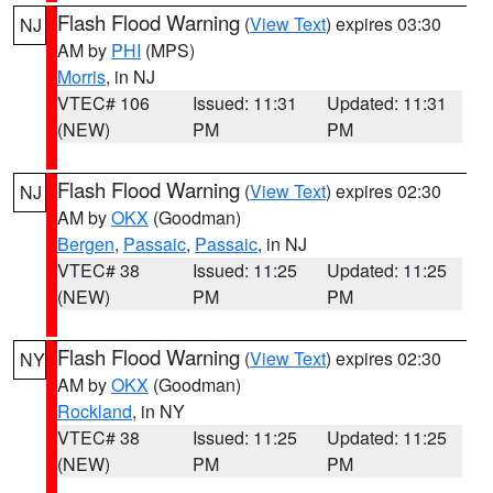
Flash Flood Warning
(
View Text
) expires 03:30
NJ
AM by
PHI
(MPS)
Morris
, in NJ
VTEC# 106
Issued: 11:31
Updated: 11:31
(NEW)
PM
PM
Flash Flood Warning
(
View Text
) expires 02:30
NJ
AM by
OKX
(Goodman)
Bergen
,
Passaic
,
Passaic
, in NJ
VTEC# 38
Issued: 11:25
Updated: 11:25
(NEW)
PM
PM
Flash Flood Warning
(
View Text
) expires 02:30
NY
AM by
OKX
(Goodman)
Rockland
, in NY
VTEC# 38
Issued: 11:25
Updated: 11:25
(NEW)
PM
PM