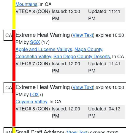
Mountains
, in CA
VTEC# 8 (CON)
Issued: 12:00
Updated: 11:41
PM
PM
Extreme Heat Warning
(
View Text
) expires 10:00
CA
PM by
SGX
(17)
Apple and Lucerne Valleys
,
Napa County
,
Coachella Valley
,
San Diego County Deserts
, in CA
VTEC# 7 (CON)
Issued: 12:00
Updated: 11:41
PM
PM
Extreme Heat Warning
(
View Text
) expires 10:00
CA
PM by
LOX
()
Cuyama Valley
, in CA
VTEC# 5 (CON)
Issued: 12:00
Updated: 04:13
PM
PM
Small Craft Advisory
(
View Text
) expires 03:00
PM