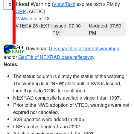
Flood Warning
(
View Text
) expires 02:12 PM by
TX
CRP
(AE/DC)
McMullen
, in TX
VTEC# 26 (EXT)
Issued: 07:00
Updated: 07:53
PM
PM
Download
GIS shapefile of current warnings
and/or
GeoTiff of NEXRAD base reflectivity
.
Notes:
The status column is simply the status of the warning.
The warning is in 'NEW' state until a SVS is issued,
then it goes to 'CON' for continued.
NEXRAD composite is available since 1 Jan 1997.
Prior to the NWS adoption of VTEC, warnings were not
expired nor canceled.
SVS updates were added in 2005.
LSR archive begins 1 Jan 2002.
Archive of watches begins 1 Jan 1997.