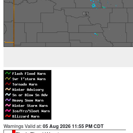
Warnings Valid at:
05 Aug 2026 11:55 PM CDT