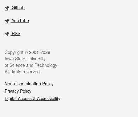
Github
YouTube
RSS
Legal
Copyright © 2001-2026
Iowa State University
of Science and Technology
All rights reserved.
Non-discrimination Policy
Privacy Policy
Digital Access & Accessibility