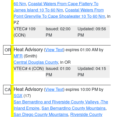
60 Nm
,
Coastal Waters From Cape Flattery To
James Island 10 To 60 Nm
,
Coastal Waters From
Point Grenville To Cape Shoalwater 10 To 60 Nm
, in
PZ
VTEC# 109
Issued: 02:00
Updated: 09:56
(CON)
PM
PM
Heat Advisory
(
View Text
) expires 01:00 AM by
OR
MFR
(Smith)
Central Douglas County
, in OR
VTEC# 4 (CON)
Issued: 01:00
Updated: 04:15
PM
PM
Heat Advisory
(
View Text
) expires 10:00 PM by
CA
SGX
(17)
San Bernardino and Riverside County Valleys -The
Inland Empire
,
San Bernardino County Mountains
,
San Diego County Mountains
,
Riverside County