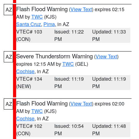
Flash Flood Warning
(
View Text
) expires 02:15
AZ
AM by
TWC
(KJS)
Santa Cruz
,
Pima
, in AZ
VTEC# 103
Issued: 11:22
Updated: 11:33
(CON)
PM
PM
Severe Thunderstorm Warning
(
View Text
)
AZ
expires 12:15 AM by
TWC
(GEL)
Cochise
, in AZ
VTEC# 134
Issued: 11:19
Updated: 11:19
(NEW)
PM
PM
Flash Flood Warning
(
View Text
) expires 02:00
AZ
AM by
TWC
(KJS)
Cochise
, in AZ
VTEC# 102
Issued: 10:54
Updated: 11:48
(CON)
PM
PM