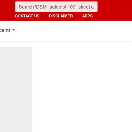
CONTACT US
DISCLAIMER
APPS
cams