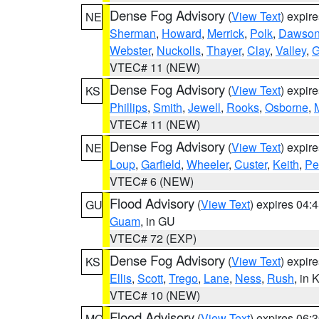
Dense Fog Advisory
(
View Text
) expir
NE
Sherman
,
Howard
,
Merrick
,
Polk
,
Dawso
Webster
,
Nuckolls
,
Thayer
,
Clay
,
Valley
,
G
VTEC# 11 (NEW)
Dense Fog Advisory
(
View Text
) expir
KS
Phillips
,
Smith
,
Jewell
,
Rooks
,
Osborne
,
M
VTEC# 11 (NEW)
Dense Fog Advisory
(
View Text
) expir
NE
Loup
,
Garfield
,
Wheeler
,
Custer
,
Keith
,
Pe
VTEC# 6 (NEW)
Flood Advisory
(
View Text
) expires 04
GU
Guam
, in GU
VTEC# 72 (EXP)
Dense Fog Advisory
(
View Text
) expir
KS
Ellis
,
Scott
,
Trego
,
Lane
,
Ness
,
Rush
, in 
VTEC# 10 (NEW)
Flood Advisory
(
View Text
) expires 06
MO