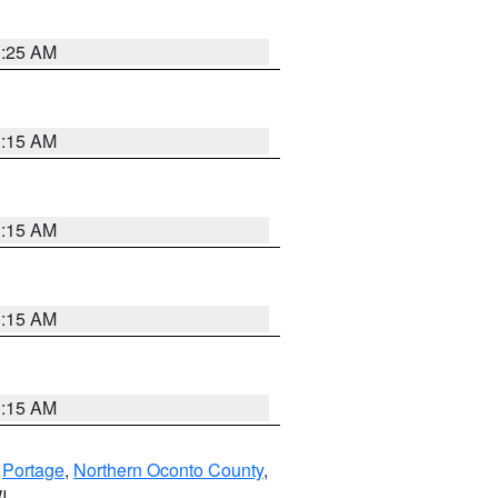
3:25 AM
3:15 AM
3:15 AM
3:15 AM
3:15 AM
,
Portage
,
Northern Oconto County
,
I