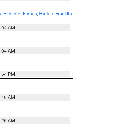
s
,
Fillmore
,
Furnas
,
Harlan
,
Franklin
,
2:04 AM
2:04 AM
1:54 PM
4:40 AM
3:26 AM