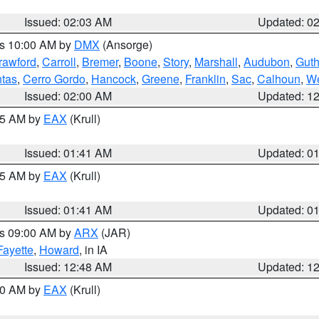
Issued: 02:03 AM
Updated: 0
es 10:00 AM by
DMX
(Ansorge)
rawford
,
Carroll
,
Bremer
,
Boone
,
Story
,
Marshall
,
Audubon
,
Guth
tas
,
Cerro Gordo
,
Hancock
,
Greene
,
Franklin
,
Sac
,
Calhoun
,
We
Issued: 02:00 AM
Updated: 1
:45 AM by
EAX
(Krull)
Issued: 01:41 AM
Updated: 0
:45 AM by
EAX
(Krull)
Issued: 01:41 AM
Updated: 0
es 09:00 AM by
ARX
(JAR)
Fayette
,
Howard
, in IA
Issued: 12:48 AM
Updated: 1
:30 AM by
EAX
(Krull)