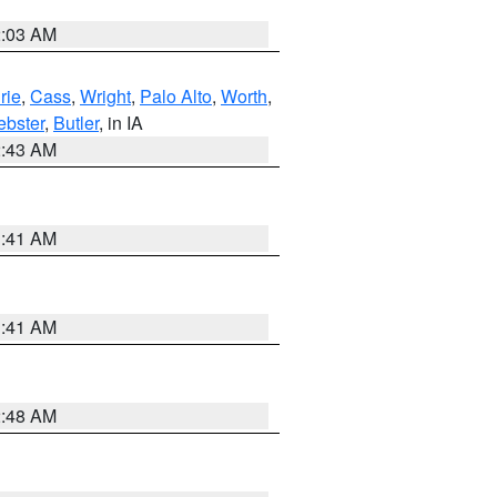
2:03 AM
rie
,
Cass
,
Wright
,
Palo Alto
,
Worth
,
bster
,
Butler
, in IA
2:43 AM
1:41 AM
1:41 AM
2:48 AM