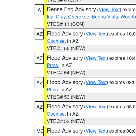
Dense Fog Advisory
(
View Text
) expir
IA
Ida
,
Clay
,
Cherokee
,
Buena Vista
,
Woodb
VTEC# 11 (CON)
Flood Advisory
(
View Text
) expires 10
AZ
Cochise
, in AZ
VTEC# 55 (NEW)
Flood Advisory
(
View Text
) expires 10
AZ
Pima
, in AZ
VTEC# 54 (NEW)
Flood Advisory
(
View Text
) expires 08
AZ
Pima
, in AZ
VTEC# 53 (NEW)
Flood Advisory
(
View Text
) expires 08
AZ
Cochise
, in AZ
VTEC# 52 (NEW)
Flood Advisory
(
View Text
) expires 08
MO