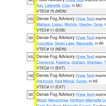
Ray
,
Lafayette
,
Clay
, in MO
VTEC# 75 (NEW)
Dense Fog Advisory
(
View Text
) expir
KS
Wallace
,
Logan
,
Wichita
,
Greeley
,
Gove
, 
VTEC# 11 (EXB)
Dense Fog Advisory
(
View Text
) expir
WI
Columbia
,
Green Lake
,
Marquette
, in WI
VTEC# 12 (NEW)
Dense Fog Advisory
(
View Text
) expir
KS
Cheyenne
,
Rawlins
,
Graham
,
Sheridan
,
VTEC# 11 (EXT)
Dense Fog Advisory
(
View Text
) expir
NE
Hitchcock
,
Red Willow
,
Dundy
, in NE
VTEC# 11 (EXT)
Dense Fog Advisory
(
View Text
) expir
WI
Wood
,
Menominee
,
Northern Marinette C
Door
,
Southern Marinette County
,
Southe