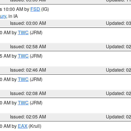
es 10:00 AM by
FSD
(IG)
ury
, in IA
Issued: 03:00 AM
Updated: 0
:00 AM by
TWC
(JRM)
Issued: 02:58 AM
Updated: 0
:45 AM by
TWC
(JRM)
Issued: 02:46 AM
Updated: 0
:00 AM by
TWC
(JRM)
Issued: 02:08 AM
Updated: 0
:00 AM by
TWC
(JRM)
Issued: 02:05 AM
Updated: 0
:00 AM by
EAX
(Krull)