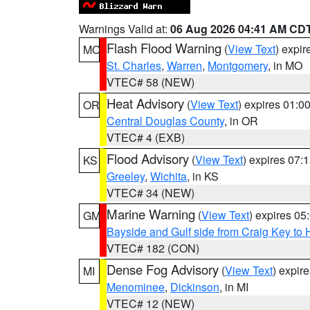
Warnings Valid at:
06 Aug 2026 04:41 AM CD
Flash Flood Warning
(
View Text
) expi
MO
St. Charles
,
Warren
,
Montgomery
, in MO
VTEC# 58 (NEW)
Heat Advisory
(
View Text
) expires 01:
OR
Central Douglas County
, in OR
VTEC# 4 (EXB)
Flood Advisory
(
View Text
) expires 07
KS
Greeley
,
Wichita
, in KS
VTEC# 34 (NEW)
Marine Warning
(
View Text
) expires 0
GM
Bayside and Gulf side from Craig Key to 
VTEC# 182 (CON)
Dense Fog Advisory
(
View Text
) expir
MI
Menominee
,
Dickinson
, in MI
VTEC# 12 (NEW)