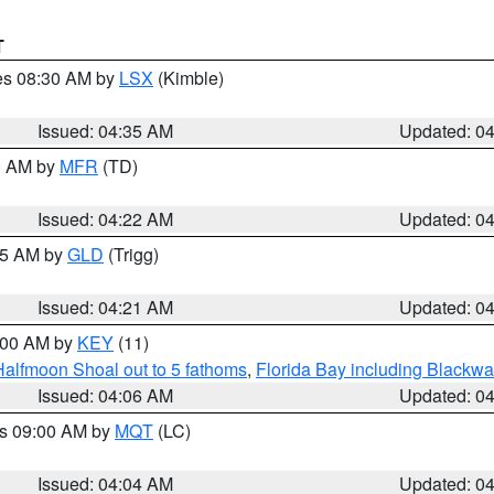
T
res 08:30 AM by
LSX
(Kimble)
Issued: 04:35 AM
Updated: 0
00 AM by
MFR
(TD)
Issued: 04:22 AM
Updated: 0
:15 AM by
GLD
(Trigg)
Issued: 04:21 AM
Updated: 0
5:00 AM by
KEY
(11)
Halfmoon Shoal out to 5 fathoms
,
Florida Bay including Blackw
Issued: 04:06 AM
Updated: 0
es 09:00 AM by
MQT
(LC)
Issued: 04:04 AM
Updated: 0