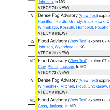
Johnson
, in MO
VTEC# 74 (NEW)
Dense Fog Advisory
(
View Text
) expir
IA
Hamilton
,
Hardin
,
Grundy
,
Black Hawk
,
C
Winnebago
,
Kossuth
,
Humboldt
,
Pocahon
VTEC# 8 (NEW)
Flood Advisory
(
View Text
) expires 07
KS
Johnson
,
Wyandotte
, in KS
VTEC# 73 (NEW)
Flood Advisory
(
View Text
) expires 07
MO
Clay
,
Platte
,
Jackson
, in MO
VTEC# 73 (NEW)
Dense Fog Advisory
(
View Text
) expir
IA
Winneshiek
,
Mitchell
,
Floyd
,
Chickasaw
,
VTEC# 9 (NEW)
Flood Advisory
(
View Text
) expires 06
MO
Cass
,
Jackson
, in MO