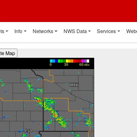
t
ts
Info
Networks
NWS Data
Services
Web