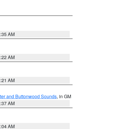
4:35 AM
4:22 AM
4:21 AM
ater and Buttonwood Sounds
, in GM
4:37 AM
4:04 AM