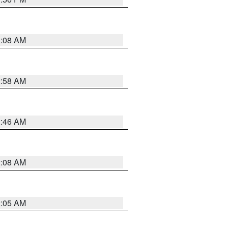
3:08 AM
2:58 AM
2:46 AM
2:08 AM
2:05 AM