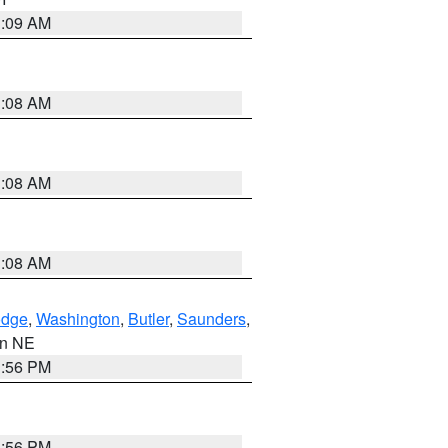
3:09 AM
3:08 AM
3:08 AM
3:08 AM
dge
,
Washington
,
Butler
,
Saunders
,
 in NE
1:56 PM
1:56 PM