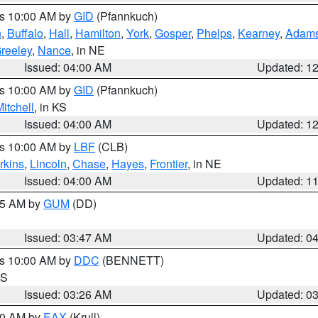
es 10:00 AM by
GID
(Pfannkuch)
n
,
Buffalo
,
Hall
,
Hamilton
,
York
,
Gosper
,
Phelps
,
Kearney
,
Adam
reeley
,
Nance
, in NE
Issued: 04:00 AM
Updated: 1
es 10:00 AM by
GID
(Pfannkuch)
itchell
, in KS
Issued: 04:00 AM
Updated: 1
es 10:00 AM by
LBF
(CLB)
rkins
,
Lincoln
,
Chase
,
Hayes
,
Frontier
, in NE
Issued: 04:00 AM
Updated: 1
:45 AM by
GUM
(DD)
Issued: 03:47 AM
Updated: 0
es 10:00 AM by
DDC
(BENNETT)
KS
Issued: 03:26 AM
Updated: 0
:30 AM by
EAX
(Krull)