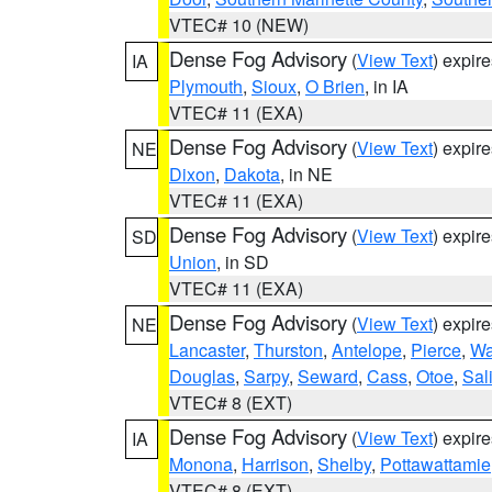
VTEC# 10 (NEW)
Dense Fog Advisory
(
View Text
) expir
IA
Plymouth
,
Sioux
,
O Brien
, in IA
VTEC# 11 (EXA)
Dense Fog Advisory
(
View Text
) expir
NE
Dixon
,
Dakota
, in NE
VTEC# 11 (EXA)
Dense Fog Advisory
(
View Text
) expir
SD
Union
, in SD
VTEC# 11 (EXA)
Dense Fog Advisory
(
View Text
) expir
NE
Lancaster
,
Thurston
,
Antelope
,
Pierce
,
Wa
Douglas
,
Sarpy
,
Seward
,
Cass
,
Otoe
,
Sal
VTEC# 8 (EXT)
Dense Fog Advisory
(
View Text
) expir
IA
Monona
,
Harrison
,
Shelby
,
Pottawattamie
VTEC# 8 (EXT)