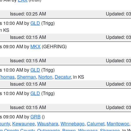
Issued: 03:25 AM
Updated: 0
es 10:00 AM by
GLD
(Trigg)
in KS
Issued: 03:15 AM
Updated: 0
es 09:00 AM by
MKX
(GEHRING)
Issued: 03:15 AM
Updated: 0
es 10:00 AM by
GLD
(Trigg)
Thomas
,
Sherman
,
Norton
,
Decatur
, in KS
Issued: 03:15 AM
Updated: 0
es 10:00 AM by
GLD
(Trigg)
Issued: 03:15 AM
Updated: 0
es 09:00 AM by
GRB
()
ounty
,
Kewaunee
,
Waushara
,
Winnebago
,
Calumet
,
Manitowoc
rn Oconto County
,
Outagamie
,
Brown
,
Waupaca
,
Shawano
, in W