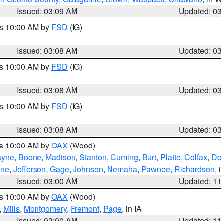
Issued: 03:09 AM
Updated: 0
es 10:00 AM by
FSD
(IG)
Issued: 03:08 AM
Updated: 0
es 10:00 AM by
FSD
(IG)
Issued: 03:08 AM
Updated: 0
es 10:00 AM by
FSD
(IG)
Issued: 03:08 AM
Updated: 0
es 10:00 AM by
OAX
(Wood)
yne
,
Boone
,
Madison
,
Stanton
,
Cuming
,
Burt
,
Platte
,
Colfax
,
Do
ine
,
Jefferson
,
Gage
,
Johnson
,
Nemaha
,
Pawnee
,
Richardson
,
Issued: 03:00 AM
Updated: 1
es 10:00 AM by
OAX
(Wood)
,
Mills
,
Montgomery
,
Fremont
,
Page
, in IA
Issued: 03:00 AM
Updated: 1