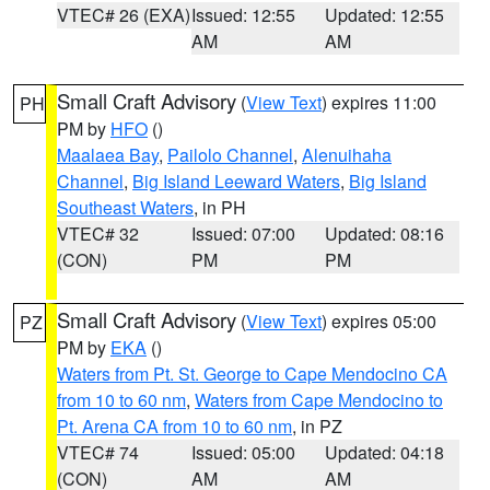
VTEC# 26 (EXA)
Issued: 12:55
Updated: 12:55
AM
AM
Small Craft Advisory
(
View Text
) expires 11:00
PH
PM by
HFO
()
Maalaea Bay
,
Pailolo Channel
,
Alenuihaha
Channel
,
Big Island Leeward Waters
,
Big Island
Southeast Waters
, in PH
VTEC# 32
Issued: 07:00
Updated: 08:16
(CON)
PM
PM
Small Craft Advisory
(
View Text
) expires 05:00
PZ
PM by
EKA
()
Waters from Pt. St. George to Cape Mendocino CA
from 10 to 60 nm
,
Waters from Cape Mendocino to
Pt. Arena CA from 10 to 60 nm
, in PZ
VTEC# 74
Issued: 05:00
Updated: 04:18
(CON)
AM
AM