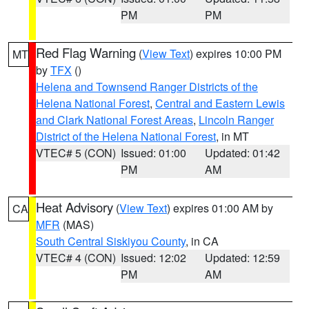
PM
PM
Red Flag Warning
(
View Text
) expires 10:00 PM
MT
by
TFX
()
Helena and Townsend Ranger Districts of the
Helena National Forest
,
Central and Eastern Lewis
and Clark National Forest Areas
,
Lincoln Ranger
District of the Helena National Forest
, in MT
VTEC# 5 (CON)
Issued: 01:00
Updated: 01:42
PM
AM
Heat Advisory
(
View Text
) expires 01:00 AM by
CA
MFR
(MAS)
South Central Siskiyou County
, in CA
VTEC# 4 (CON)
Issued: 12:02
Updated: 12:59
PM
AM