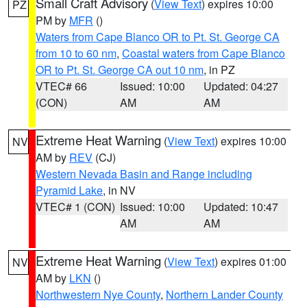
Small Craft Advisory
(
View Text
) expires 10:00
PZ
PM by
MFR
()
Waters from Cape Blanco OR to Pt. St. George CA
from 10 to 60 nm
,
Coastal waters from Cape Blanco
OR to Pt. St. George CA out 10 nm
, in PZ
VTEC# 66
Issued: 10:00
Updated: 04:27
(CON)
AM
AM
Extreme Heat Warning
(
View Text
) expires 10:00
NV
AM by
REV
(CJ)
Western Nevada Basin and Range including
Pyramid Lake
, in NV
VTEC# 1 (CON)
Issued: 10:00
Updated: 10:47
AM
AM
Extreme Heat Warning
(
View Text
) expires 01:00
NV
AM by
LKN
()
Northwestern Nye County
,
Northern Lander County