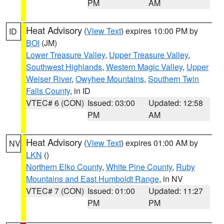
PM
AM
Heat Advisory
(
View Text
) expires 10:00 PM by
ID
BOI
(JM)
Lower Treasure Valley
,
Upper Treasure Valley
,
Southwest Highlands
,
Western Magic Valley
,
Upper
Weiser River
,
Owyhee Mountains
,
Southern Twin
Falls County
, in ID
VTEC# 6 (CON)
Issued: 03:00
Updated: 12:58
PM
AM
Heat Advisory
(
View Text
) expires 01:00 AM by
NV
LKN
()
Northern Elko County
,
White Pine County
,
Ruby
Mountains and East Humboldt Range
, in NV
VTEC# 7 (CON)
Issued: 01:00
Updated: 11:27
PM
PM