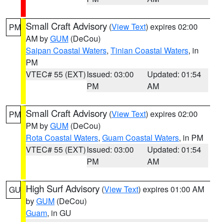
Small Craft Advisory
(
View Text
) expires 02:00
PM
AM by
GUM
(DeCou)
Saipan Coastal Waters
,
Tinian Coastal Waters
, in
PM
VTEC# 55 (EXT)
Issued: 03:00
Updated: 01:54
PM
AM
Small Craft Advisory
(
View Text
) expires 02:00
PM
PM by
GUM
(DeCou)
Rota Coastal Waters
,
Guam Coastal Waters
, in PM
VTEC# 55 (EXT)
Issued: 03:00
Updated: 01:54
PM
AM
High Surf Advisory
(
View Text
) expires 01:00 AM
GU
by
GUM
(DeCou)
Guam
, in GU