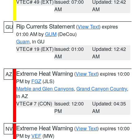
VTEC# 49 (EXT)
Issued: 07:00
Updated: 12:42
AM
AM
Rip Currents Statement
(
View Text
) expires
GU
01:00 AM by
GUM
(DeCou)
Guam
, in GU
VTEC# 19 (EXT)
Issued: 01:00
Updated: 12:42
AM
AM
Extreme Heat Warning
(
View Text
) expires 10:00
AZ
PM by
FGZ
(JLS)
Marble and Glen Canyons
,
Grand Canyon Country
,
in AZ
VTEC# 7 (CON)
Issued: 12:00
Updated: 04:35
PM
AM
Extreme Heat Warning
(
View Text
) expires 10:00
NV
PM by
VEF
(MW)