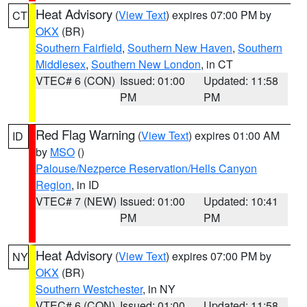
Heat Advisory
(
View Text
) expires 07:00 PM by
CT
OKX
(BR)
Southern Fairfield
,
Southern New Haven
,
Southern
Middlesex
,
Southern New London
, in CT
VTEC# 6 (CON)
Issued: 01:00
Updated: 11:58
PM
PM
Red Flag Warning
(
View Text
) expires 01:00 AM
ID
by
MSO
()
Palouse/Nezperce Reservation/Hells Canyon
Region
, in ID
VTEC# 7 (NEW)
Issued: 01:00
Updated: 10:41
PM
PM
Heat Advisory
(
View Text
) expires 07:00 PM by
NY
OKX
(BR)
Southern Westchester
, in NY
VTEC# 6 (CON)
Issued: 01:00
Updated: 11:58