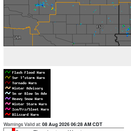
Warnings Valid at:
08 Aug 2026 06:28 AM CDT