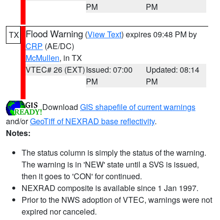
PM
PM
Flood Warning
(
View Text
) expires 09:48 PM by
TX
CRP
(AE/DC)
McMullen
, in TX
VTEC# 26 (EXT)
Issued: 07:00
Updated: 08:14
PM
PM
Download
GIS shapefile of current warnings
and/or
GeoTiff of NEXRAD base reflectivity
.
Notes:
The status column is simply the status of the warning.
The warning is in 'NEW' state until a SVS is issued,
then it goes to 'CON' for continued.
NEXRAD composite is available since 1 Jan 1997.
Prior to the NWS adoption of VTEC, warnings were not
expired nor canceled.