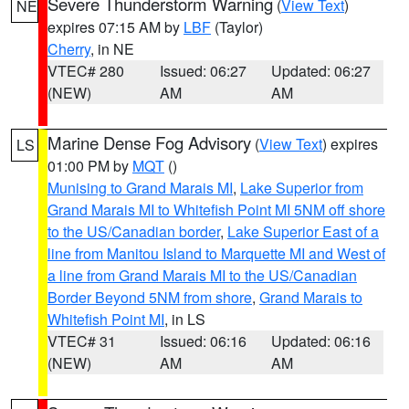
Severe Thunderstorm Warning
(
View Text
)
NE
expires 07:15 AM by
LBF
(Taylor)
Cherry
, in NE
VTEC# 280
Issued: 06:27
Updated: 06:27
(NEW)
AM
AM
Marine Dense Fog Advisory
(
View Text
) expires
LS
01:00 PM by
MQT
()
Munising to Grand Marais MI
,
Lake Superior from
Grand Marais MI to Whitefish Point MI 5NM off shore
to the US/Canadian border
,
Lake Superior East of a
line from Manitou Island to Marquette MI and West of
a line from Grand Marais MI to the US/Canadian
Border Beyond 5NM from shore
,
Grand Marais to
Whitefish Point MI
, in LS
VTEC# 31
Issued: 06:16
Updated: 06:16
(NEW)
AM
AM