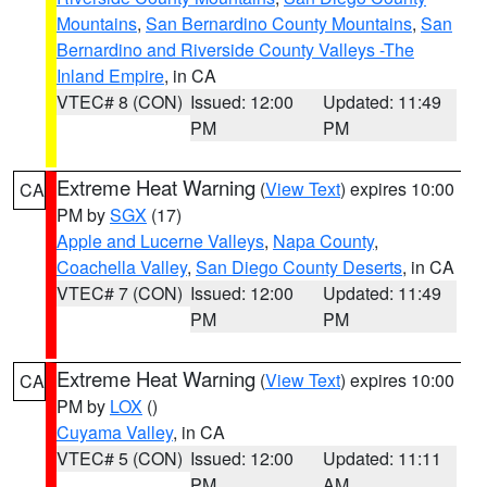
Mountains
,
San Bernardino County Mountains
,
San
Bernardino and Riverside County Valleys -The
Inland Empire
, in CA
VTEC# 8 (CON)
Issued: 12:00
Updated: 11:49
PM
PM
Extreme Heat Warning
(
View Text
) expires 10:00
CA
PM by
SGX
(17)
Apple and Lucerne Valleys
,
Napa County
,
Coachella Valley
,
San Diego County Deserts
, in CA
VTEC# 7 (CON)
Issued: 12:00
Updated: 11:49
PM
PM
Extreme Heat Warning
(
View Text
) expires 10:00
CA
PM by
LOX
()
Cuyama Valley
, in CA
VTEC# 5 (CON)
Issued: 12:00
Updated: 11:11
PM
AM