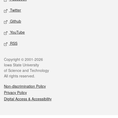
Twitter
Github
YouTube
RSS
Legal
Copyright © 2001-2026
Iowa State University
of Science and Technology
All rights reserved.
Non-discrimination Policy
Privacy Policy
Digital Access & Accessibility