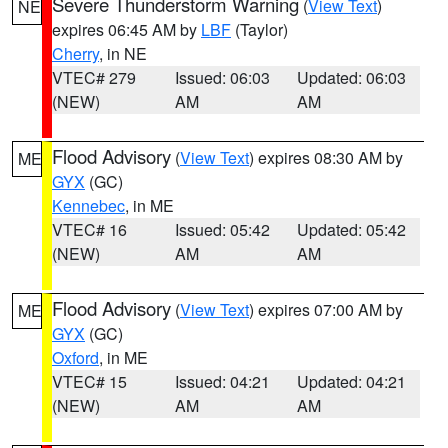
Severe Thunderstorm Warning
(
View Text
)
NE
expires 06:45 AM by
LBF
(Taylor)
Cherry
, in NE
VTEC# 279
Issued: 06:03
Updated: 06:03
(NEW)
AM
AM
Flood Advisory
(
View Text
) expires 08:30 AM by
ME
GYX
(GC)
Kennebec
, in ME
VTEC# 16
Issued: 05:42
Updated: 05:42
(NEW)
AM
AM
Flood Advisory
(
View Text
) expires 07:00 AM by
ME
GYX
(GC)
Oxford
, in ME
VTEC# 15
Issued: 04:21
Updated: 04:21
(NEW)
AM
AM