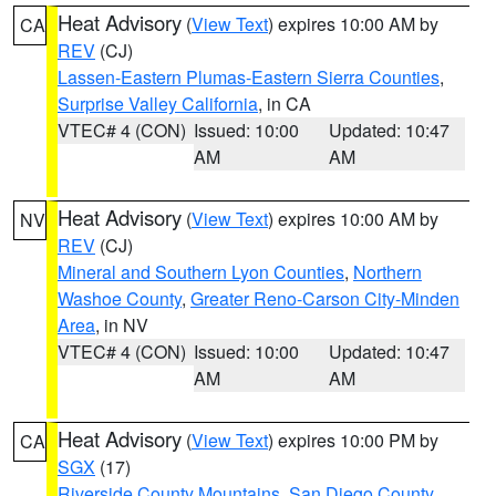
Heat Advisory
(
View Text
) expires 10:00 AM by
CA
REV
(CJ)
Lassen-Eastern Plumas-Eastern Sierra Counties
,
Surprise Valley California
, in CA
VTEC# 4 (CON)
Issued: 10:00
Updated: 10:47
AM
AM
Heat Advisory
(
View Text
) expires 10:00 AM by
NV
REV
(CJ)
Mineral and Southern Lyon Counties
,
Northern
Washoe County
,
Greater Reno-Carson City-Minden
Area
, in NV
VTEC# 4 (CON)
Issued: 10:00
Updated: 10:47
AM
AM
Heat Advisory
(
View Text
) expires 10:00 PM by
CA
SGX
(17)
Riverside County Mountains
,
San Diego County