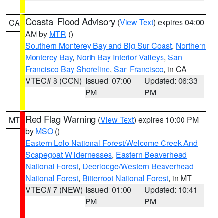
Coastal Flood Advisory
(
View Text
) expires 04:00
CA
AM by
MTR
()
Southern Monterey Bay and Big Sur Coast
,
Northern
Monterey Bay
,
North Bay Interior Valleys
,
San
Francisco Bay Shoreline
,
San Francisco
, in CA
VTEC# 8 (CON)
Issued: 07:00
Updated: 06:33
PM
PM
Red Flag Warning
(
View Text
) expires 10:00 PM
MT
by
MSO
()
Eastern Lolo National Forest/Welcome Creek And
Scapegoat Wildernesses
,
Eastern Beaverhead
National Forest
,
Deerlodge/Western Beaverhead
National Forest
,
Bitterroot National Forest
, in MT
VTEC# 7 (NEW)
Issued: 01:00
Updated: 10:41
PM
PM