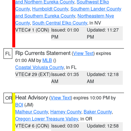
and Northern Eureka County
,
Southwest Elko
County
,
Humboldt County
,
Southern Lander County
and Southern Eureka County
,
Northeastern Nye
County
,
South Central Elko County
, in NV
VTEC# 1 (CON)
Issued: 01:00
Updated: 11:27
PM
PM
Rip Currents Statement
(
View Text
) expires
FL
01:00 AM by
MLB
()
Coastal Volusia County
, in FL
VTEC# 29 (EXT)
Issued: 01:35
Updated: 12:18
AM
AM
Heat Advisory
(
View Text
) expires 10:00 PM by
OR
BOI
(JM)
Malheur County
,
Harney County
,
Baker County
,
Oregon Lower Treasure Valley
, in OR
VTEC# 6 (CON)
Issued: 03:00
Updated: 12:58