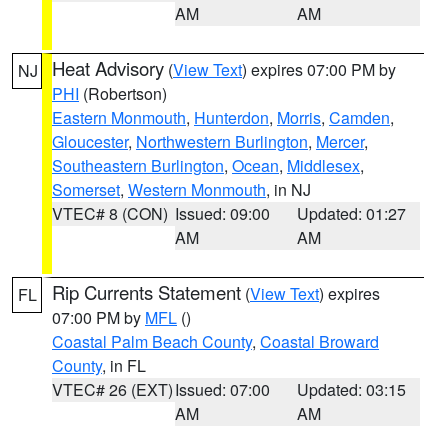
AM
AM
Heat Advisory
(
View Text
) expires 07:00 PM by
NJ
PHI
(Robertson)
Eastern Monmouth
,
Hunterdon
,
Morris
,
Camden
,
Gloucester
,
Northwestern Burlington
,
Mercer
,
Southeastern Burlington
,
Ocean
,
Middlesex
,
Somerset
,
Western Monmouth
, in NJ
VTEC# 8 (CON)
Issued: 09:00
Updated: 01:27
AM
AM
Rip Currents Statement
(
View Text
) expires
FL
07:00 PM by
MFL
()
Coastal Palm Beach County
,
Coastal Broward
County
, in FL
VTEC# 26 (EXT)
Issued: 07:00
Updated: 03:15
AM
AM