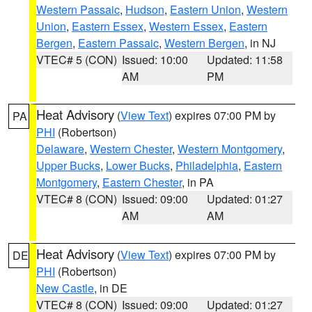
Western Passaic
,
Hudson
,
Eastern Union
,
Western
Union
,
Eastern Essex
,
Western Essex
,
Eastern
Bergen
,
Eastern Passaic
,
Western Bergen
, in NJ
VTEC# 5 (CON)
Issued: 10:00
Updated: 11:58
AM
PM
Heat Advisory
(
View Text
) expires 07:00 PM by
PA
PHI
(Robertson)
Delaware
,
Western Chester
,
Western Montgomery
,
Upper Bucks
,
Lower Bucks
,
Philadelphia
,
Eastern
Montgomery
,
Eastern Chester
, in PA
VTEC# 8 (CON)
Issued: 09:00
Updated: 01:27
AM
AM
Heat Advisory
(
View Text
) expires 07:00 PM by
DE
PHI
(Robertson)
New Castle
, in DE
VTEC# 8 (CON)
Issued: 09:00
Updated: 01:27