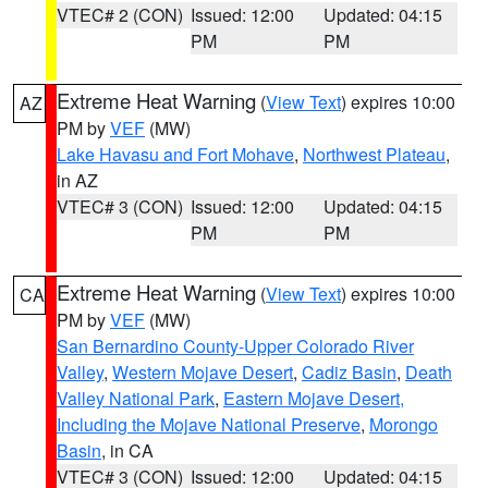
VTEC# 2 (CON)
Issued: 12:00
Updated: 04:15
PM
PM
Extreme Heat Warning
(
View Text
) expires 10:00
AZ
PM by
VEF
(MW)
Lake Havasu and Fort Mohave
,
Northwest Plateau
,
in AZ
VTEC# 3 (CON)
Issued: 12:00
Updated: 04:15
PM
PM
Extreme Heat Warning
(
View Text
) expires 10:00
CA
PM by
VEF
(MW)
San Bernardino County-Upper Colorado River
Valley
,
Western Mojave Desert
,
Cadiz Basin
,
Death
Valley National Park
,
Eastern Mojave Desert,
Including the Mojave National Preserve
,
Morongo
Basin
, in CA
VTEC# 3 (CON)
Issued: 12:00
Updated: 04:15