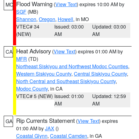
Flood Warning
(
View Text
) expires 10:00 AM by
MO
SGF
(MB)
Shannon
,
Oregon
,
Howell
, in MO
VTEC# 34
Issued: 03:00
Updated: 03:00
(NEW)
AM
AM
Heat Advisory
(
View Text
) expires 01:00 AM by
CA
MFR
(TD)
Northeast Siskiyou and Northwest Modoc Counties
,
Western Siskiyou County
,
Central Siskiyou County
,
North Central and Southeast Siskiyou County
,
Modoc County
, in CA
VTEC# 5 (NEW)
Issued: 01:00
Updated: 12:59
AM
AM
Rip Currents Statement
(
View Text
) expires
GA
01:00 AM by
JAX
()
Coastal Glynn
,
Coastal Camden
, in GA