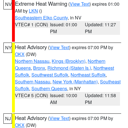
Extreme Heat Warning
(
View Text
) expires 01:00
NV
AM by
LKN
()
Southeastern Elko County
, in NV
VTEC# 1 (CON)
Issued: 01:00
Updated: 11:27
PM
PM
Heat Advisory
(
View Text
) expires 07:00 PM by
NY
OKX
(DW)
Northern Nassau
,
Kings (Brooklyn)
,
Northern
Queens
,
Bronx
,
Richmond (Staten Is.)
,
Northwest
Suffolk
,
Southwest Suffolk
,
Northeast Suffolk
,
Southern Nassau
,
New York (Manhattan)
,
Southeast
Suffolk
,
Southern Queens
, in NY
VTEC# 5 (CON)
Issued: 10:00
Updated: 11:58
AM
PM
Heat Advisory
(
View Text
) expires 07:00 PM by
NJ
OKX
(DW)