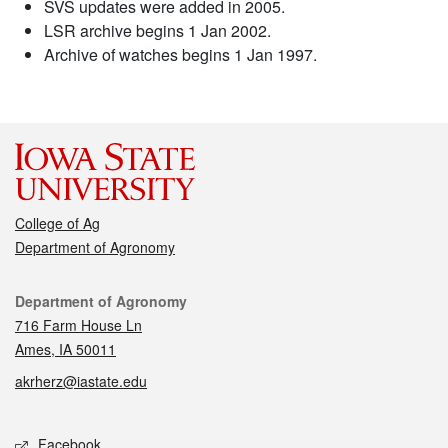
SVS updates were added in 2005.
LSR archive begins 1 Jan 2002.
Archive of watches begins 1 Jan 1997.
College of Ag
Department of Agronomy
Contact
Department of Agronomy
716 Farm House Ln
Ames, IA 50011
akrherz@iastate.edu
Social media
Facebook