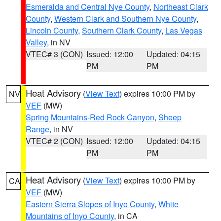
Esmeralda and Central Nye County
,
Northeast Clark
County
,
Western Clark and Southern Nye County
,
Lincoln County
,
Southern Clark County
,
Las Vegas
Valley
, in NV
VTEC# 3 (CON)
Issued: 12:00
Updated: 04:15
PM
PM
Heat Advisory
(
View Text
) expires 10:00 PM by
NV
VEF
(MW)
Spring Mountains-Red Rock Canyon
,
Sheep
Range
, in NV
VTEC# 2 (CON)
Issued: 12:00
Updated: 04:15
PM
PM
Heat Advisory
(
View Text
) expires 10:00 PM by
CA
VEF
(MW)
Eastern Sierra Slopes of Inyo County
,
White
Mountains of Inyo County
, in CA