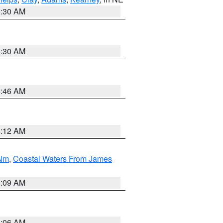
6:30 AM
6:30 AM
5:46 AM
4:12 AM
 Nm
,
Coastal Waters From James
4:09 AM
4:06 AM