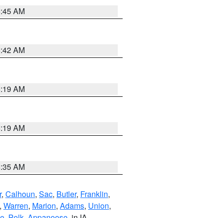
5:45 AM
5:42 AM
5:19 AM
5:19 AM
6:35 AM
r
,
Calhoun
,
Sac
,
Butler
,
Franklin
,
,
Warren
,
Marion
,
Adams
,
Union
,
ie
,
Polk
,
Appanoose
, in IA