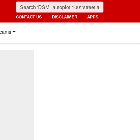
CONTACT US
DISCLAIMER
APPS
cams