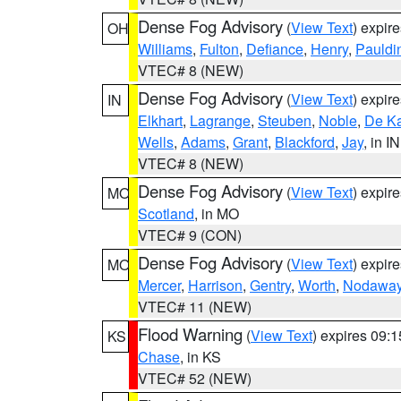
Dense Fog Advisory
(
View Text
) expir
OH
Williams
,
Fulton
,
Defiance
,
Henry
,
Pauldi
VTEC# 8 (NEW)
Dense Fog Advisory
(
View Text
) expir
IN
Elkhart
,
Lagrange
,
Steuben
,
Noble
,
De K
Wells
,
Adams
,
Grant
,
Blackford
,
Jay
, in IN
VTEC# 8 (NEW)
Dense Fog Advisory
(
View Text
) expir
MO
Scotland
, in MO
VTEC# 9 (CON)
Dense Fog Advisory
(
View Text
) expir
MO
Mercer
,
Harrison
,
Gentry
,
Worth
,
Nodawa
VTEC# 11 (NEW)
Flood Warning
(
View Text
) expires 09:
KS
Chase
, in KS
VTEC# 52 (NEW)