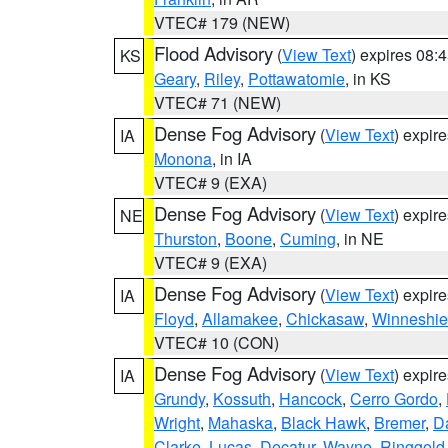
VTEC# 179 (NEW)
Flood Advisory
(
View Text
) expires 08
KS
Geary
,
Riley
,
Pottawatomie
, in KS
VTEC# 71 (NEW)
Dense Fog Advisory
(
View Text
) expir
IA
Monona
, in IA
VTEC# 9 (EXA)
Dense Fog Advisory
(
View Text
) expir
NE
Thurston
,
Boone
,
Cuming
, in NE
VTEC# 9 (EXA)
Dense Fog Advisory
(
View Text
) expir
IA
Floyd
,
Allamakee
,
Chickasaw
,
Winneshie
VTEC# 10 (CON)
Dense Fog Advisory
(
View Text
) expir
IA
Grundy
,
Kossuth
,
Hancock
,
Cerro Gordo
,
Wright
,
Mahaska
,
Black Hawk
,
Bremer
,
D
Clarke
,
Lucas
,
Decatur
,
Wayne
,
Ringgold