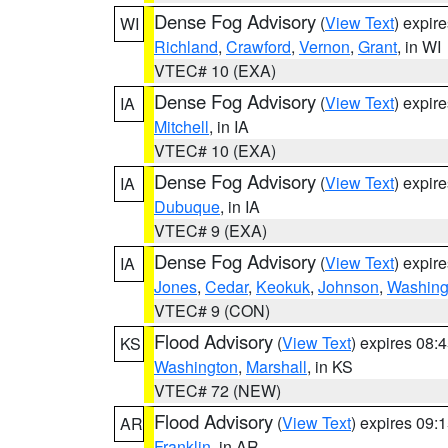
Dense Fog Advisory
(
View Text
) expir
WI
Richland
,
Crawford
,
Vernon
,
Grant
, in WI
VTEC# 10 (EXA)
Dense Fog Advisory
(
View Text
) expir
IA
Mitchell
, in IA
VTEC# 10 (EXA)
Dense Fog Advisory
(
View Text
) expir
IA
Dubuque
, in IA
VTEC# 9 (EXA)
Dense Fog Advisory
(
View Text
) expir
IA
Jones
,
Cedar
,
Keokuk
,
Johnson
,
Washing
VTEC# 9 (CON)
Flood Advisory
(
View Text
) expires 08
KS
Washington
,
Marshall
, in KS
VTEC# 72 (NEW)
Flood Advisory
(
View Text
) expires 09
AR
Franklin
, in AR