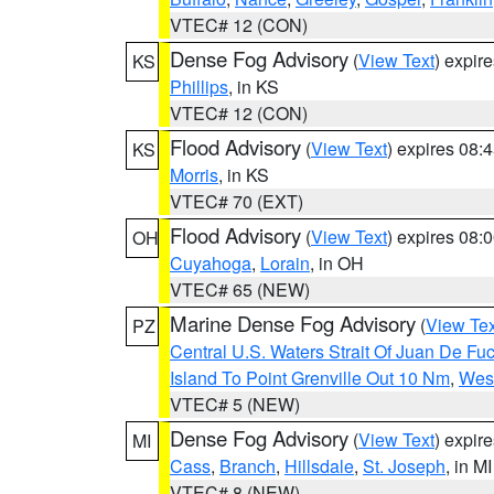
VTEC# 12 (CON)
Dense Fog Advisory
(
View Text
) expir
KS
Phillips
, in KS
VTEC# 12 (CON)
Flood Advisory
(
View Text
) expires 08
KS
Morris
, in KS
VTEC# 70 (EXT)
Flood Advisory
(
View Text
) expires 08
OH
Cuyahoga
,
Lorain
, in OH
VTEC# 65 (NEW)
Marine Dense Fog Advisory
(
View Tex
PZ
Central U.S. Waters Strait Of Juan De Fu
Island To Point Grenville Out 10 Nm
,
West
VTEC# 5 (NEW)
Dense Fog Advisory
(
View Text
) expir
MI
Cass
,
Branch
,
Hillsdale
,
St. Joseph
, in MI
VTEC# 8 (NEW)