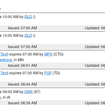
T
es 10:00 AM by
GLD
()
Issued: 07:00 AM
Updated: 0
es 10:00 AM by
GLD
()
Issued: 07:00 AM
Updated: 0
 Text
) expires 07:45 AM by
MPX
(CTG)
edicine
, in MN
Issued: 06:51 AM
Updated: 0
 Text
) expires 07:30 AM by
FGF
(TG)
Issued: 06:44 AM
Updated: 0
es 09:00 AM by
DMX
(67)
h
, in IA
Issued: 06:39 AM
Updated: 0