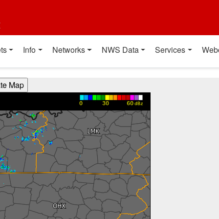
t
ts
Info
Networks
NWS Data
Services
Web