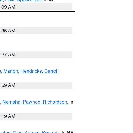
6:39 AM
6:35 AM
4:27 AM
e
,
Marion
,
Hendricks
,
Carroll
,
4:59 AM
,
Nemaha
,
Pawnee
,
Richardson
, in
5:19 AM
helps
,
Clay
,
Adams
,
Kearney
, in NE