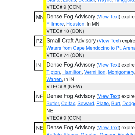
VTEC# 9 (CON)
Dense Fog Advisory
(
View Text
) expir
MN
Fillmore
,
Houston
, in MN
VTEC# 10 (CON)
Small Craft Advisory
(
View Text
) expi
PZ
Waters from Cape Mendocino to Pt. Aren
VTEC# 74 (CON)
Dense Fog Advisory
(
View Text
) expir
IN
Tipton
,
Hamilton
,
Vermillion
,
Montgomery
Warren
, in IN
VTEC# 6 (NEW)
Dense Fog Advisory
(
View Text
) expir
NE
Butler
,
Colfax
,
Seward
,
Platte
,
Burt
,
Dodg
NE
VTEC# 9 (CON)
Dense Fog Advisory
(
View Text
) expir
NE
Buffalo
,
Nance
,
Greeley
,
Gosper
,
Franklin