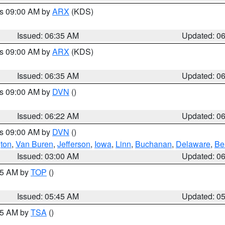
es 09:00 AM by
ARX
(KDS)
Issued: 06:35 AM
Updated: 0
es 09:00 AM by
ARX
(KDS)
Issued: 06:35 AM
Updated: 0
es 09:00 AM by
DVN
()
Issued: 06:22 AM
Updated: 0
es 09:00 AM by
DVN
()
ton
,
Van Buren
,
Jefferson
,
Iowa
,
Linn
,
Buchanan
,
Delaware
,
Be
Issued: 03:00 AM
Updated: 0
:45 AM by
TOP
()
Issued: 05:45 AM
Updated: 0
:15 AM by
TSA
()