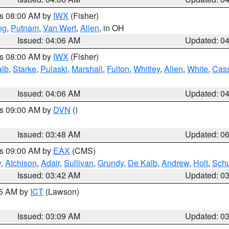
es 08:00 AM by
IWX
(Fisher)
ng
,
Putnam
,
Van Wert
,
Allen
, in OH
Issued: 04:06 AM
Updated: 0
es 08:00 AM by
IWX
(Fisher)
alb
,
Starke
,
Pulaski
,
Marshall
,
Fulton
,
Whitley
,
Allen
,
White
,
Cas
Issued: 04:06 AM
Updated: 0
es 09:00 AM by
DVN
()
Issued: 03:48 AM
Updated: 0
es 09:00 AM by
EAX
(CMS)
y
,
Atchison
,
Adair
,
Sullivan
,
Grundy
,
De Kalb
,
Andrew
,
Holt
,
Schu
Issued: 03:42 AM
Updated: 0
15 AM by
ICT
(Lawson)
Issued: 03:09 AM
Updated: 0