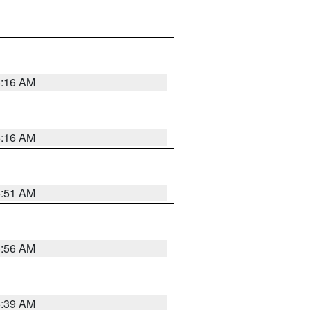
6:16 AM
6:16 AM
6:51 AM
6:56 AM
6:39 AM