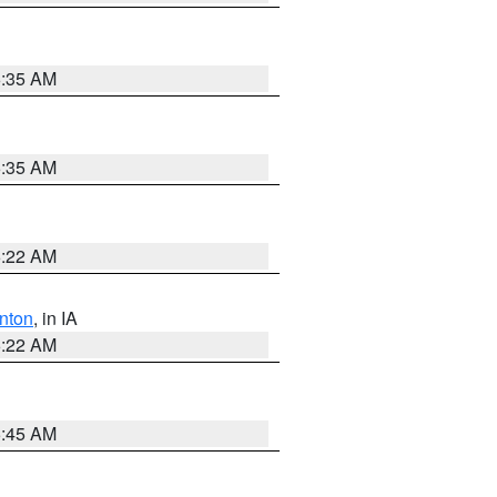
6:35 AM
6:35 AM
6:22 AM
nton
, in IA
6:22 AM
5:45 AM