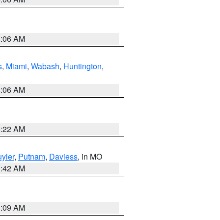
4:06 AM
s
,
Miami
,
Wabash
,
Huntington
,
4:06 AM
6:22 AM
yler
,
Putnam
,
Daviess
, in MO
3:42 AM
3:09 AM