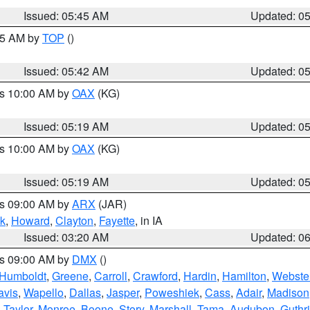
Issued: 05:45 AM
Updated: 0
:45 AM by
TOP
()
Issued: 05:42 AM
Updated: 0
es 10:00 AM by
OAX
(KG)
Issued: 05:19 AM
Updated: 0
es 10:00 AM by
OAX
(KG)
Issued: 05:19 AM
Updated: 0
es 09:00 AM by
ARX
(JAR)
k
,
Howard
,
Clayton
,
Fayette
, in IA
Issued: 03:20 AM
Updated: 0
es 09:00 AM by
DMX
()
Humboldt
,
Greene
,
Carroll
,
Crawford
,
Hardin
,
Hamilton
,
Webste
avis
,
Wapello
,
Dallas
,
Jasper
,
Poweshiek
,
Cass
,
Adair
,
Madison
,
Taylor
,
Monroe
,
Boone
,
Story
,
Marshall
,
Tama
,
Audubon
,
Guthr