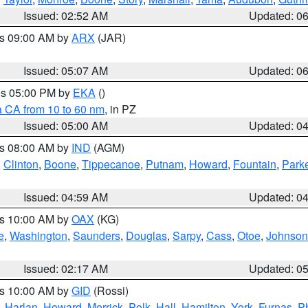
Issued: 02:52 AM
Updated: 0
es 09:00 AM by
ARX
(JAR)
Issued: 05:07 AM
Updated: 0
res 05:00 PM by
EKA
()
a CA from 10 to 60 nm
, in PZ
Issued: 05:00 AM
Updated: 0
es 08:00 AM by
IND
(AGM)
,
Clinton
,
Boone
,
Tippecanoe
,
Putnam
,
Howard
,
Fountain
,
Park
Issued: 04:59 AM
Updated: 0
es 10:00 AM by
OAX
(KG)
e
,
Washington
,
Saunders
,
Douglas
,
Sarpy
,
Cass
,
Otoe
,
Johnson
Issued: 02:17 AM
Updated: 0
es 10:00 AM by
GID
(Rossi)
,
Harlan
,
Howard
,
Merrick
,
Polk
,
Hall
,
Hamilton
,
York
,
Furnas
,
P