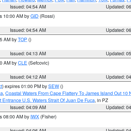
Issued: 04:54 AM
Updated: 0
es 10:00 AM by
GID
(Rossi)
Issued: 04:54 AM
Updated: 0
:45 AM by
TOP
()
Issued: 04:13 AM
Updated: 0
:00 AM by
CLE
(Sefcovic)
Issued: 04:12 AM
Updated: 0
t
) expires 01:00 PM by
SEW
()
ca
,
Coastal Waters From Cape Flattery To James Island Out 10
 Entrance U.S. Waters Strait Of Juan De Fuca
, in PZ
Issued: 04:09 AM
Updated: 0
es 08:00 AM by
IWX
(Fisher)
Issued: 04:06 AM
Updated: 0