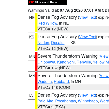
Warnings Valid at:
07 Aug 2026 07:01 AM CD
Dense Fog Advisory
(
View Text
) expir
NE
Red Willow
, in NE
VTEC# 12 (NEW)
Dense Fog Advisory
(
View Text
) expir
KS
Norton
,
Decatur
, in KS
VTEC# 12 (NEW)
Severe Thunderstorm Warning
(
View
MN
Chippewa
,
Kandiyohi
,
Renville
,
Yellow M
VTEC# 167 (NEW)
Severe Thunderstorm Warning
(
View
MN
Wadena
,
Hubbard
, in MN
VTEC# 148 (CON)
Dense Fog Advisory
(
View Text
) expir
IA
Palo Alto
,
Pocahontas
,
Winnebago
,
Wort
VTEC# 9 (EXA)