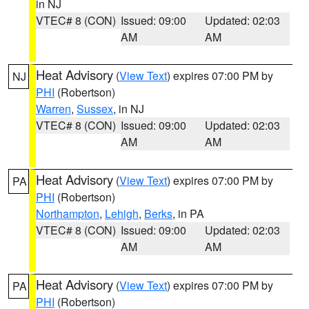
in NJ
VTEC# 8 (CON)
Issued: 09:00
Updated: 02:03
AM
AM
Heat Advisory
(
View Text
) expires 07:00 PM by
NJ
PHI
(Robertson)
Warren
,
Sussex
, in NJ
VTEC# 8 (CON)
Issued: 09:00
Updated: 02:03
AM
AM
Heat Advisory
(
View Text
) expires 07:00 PM by
PA
PHI
(Robertson)
Northampton
,
Lehigh
,
Berks
, in PA
VTEC# 8 (CON)
Issued: 09:00
Updated: 02:03
AM
AM
Heat Advisory
(
View Text
) expires 07:00 PM by
PA
PHI
(Robertson)