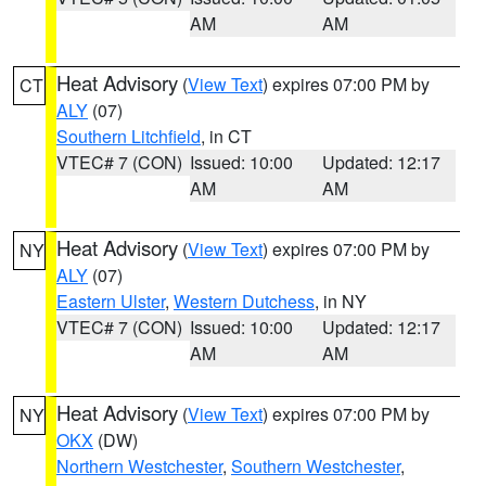
AM
AM
Heat Advisory
(
View Text
) expires 07:00 PM by
CT
ALY
(07)
Southern Litchfield
, in CT
VTEC# 7 (CON)
Issued: 10:00
Updated: 12:17
AM
AM
Heat Advisory
(
View Text
) expires 07:00 PM by
NY
ALY
(07)
Eastern Ulster
,
Western Dutchess
, in NY
VTEC# 7 (CON)
Issued: 10:00
Updated: 12:17
AM
AM
Heat Advisory
(
View Text
) expires 07:00 PM by
NY
OKX
(DW)
Northern Westchester
,
Southern Westchester
,