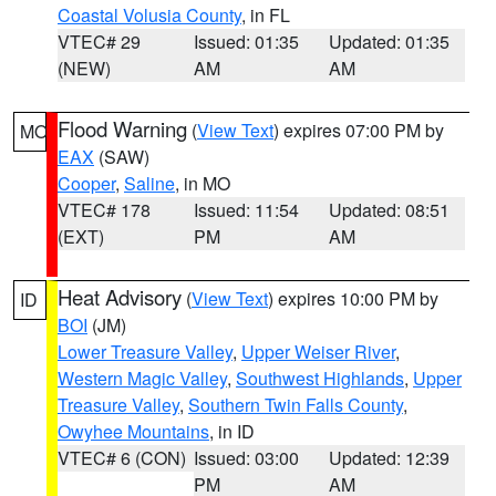
Coastal Volusia County
, in FL
VTEC# 29
Issued: 01:35
Updated: 01:35
(NEW)
AM
AM
Flood Warning
(
View Text
) expires 07:00 PM by
MO
EAX
(SAW)
Cooper
,
Saline
, in MO
VTEC# 178
Issued: 11:54
Updated: 08:51
(EXT)
PM
AM
Heat Advisory
(
View Text
) expires 10:00 PM by
ID
BOI
(JM)
Lower Treasure Valley
,
Upper Weiser River
,
Western Magic Valley
,
Southwest Highlands
,
Upper
Treasure Valley
,
Southern Twin Falls County
,
Owyhee Mountains
, in ID
VTEC# 6 (CON)
Issued: 03:00
Updated: 12:39
PM
AM