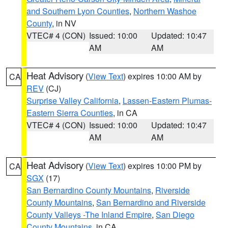
and Southern Lyon Counties
,
Northern Washoe
County
, in NV
VTEC# 4 (CON)
Issued: 10:00
Updated: 10:47
AM
AM
Heat Advisory
(
View Text
) expires 10:00 AM by
CA
REV
(CJ)
Surprise Valley California
,
Lassen-Eastern Plumas-
Eastern Sierra Counties
, in CA
VTEC# 4 (CON)
Issued: 10:00
Updated: 10:47
AM
AM
Heat Advisory
(
View Text
) expires 10:00 PM by
CA
SGX
(17)
San Bernardino County Mountains
,
Riverside
County Mountains
,
San Bernardino and Riverside
County Valleys -The Inland Empire
,
San Diego
County Mountains
, in CA