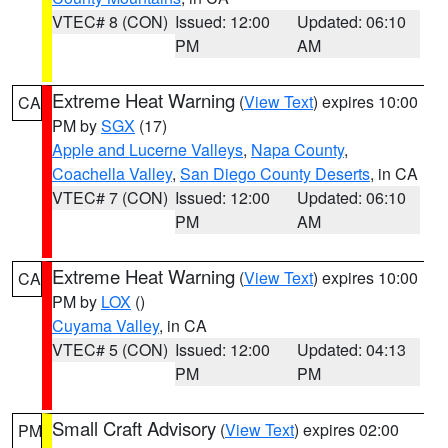
VTEC# 8 (CON)
Issued: 12:00
Updated: 06:10
PM
AM
Extreme Heat Warning
(
View Text
) expires 10:00
CA
PM by
SGX
(17)
Apple and Lucerne Valleys
,
Napa County
,
Coachella Valley
,
San Diego County Deserts
, in CA
VTEC# 7 (CON)
Issued: 12:00
Updated: 06:10
PM
AM
Extreme Heat Warning
(
View Text
) expires 10:00
CA
PM by
LOX
()
Cuyama Valley
, in CA
VTEC# 5 (CON)
Issued: 12:00
Updated: 04:13
PM
PM
Small Craft Advisory
(
View Text
) expires 02:00
PM