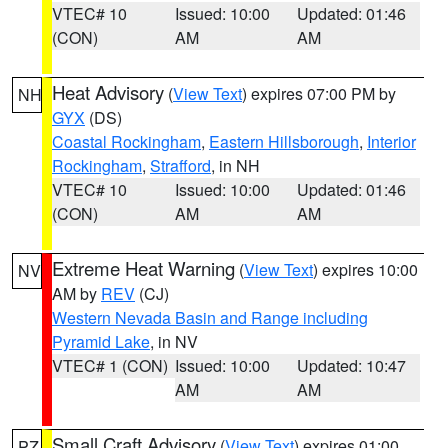
VTEC# 10
Issued: 10:00
Updated: 01:46
(CON)
AM
AM
Heat Advisory
(
View Text
) expires 07:00 PM by
NH
GYX
(DS)
Coastal Rockingham
,
Eastern Hillsborough
,
Interior
Rockingham
,
Strafford
, in NH
VTEC# 10
Issued: 10:00
Updated: 01:46
(CON)
AM
AM
Extreme Heat Warning
(
View Text
) expires 10:00
NV
AM by
REV
(CJ)
Western Nevada Basin and Range including
Pyramid Lake
, in NV
VTEC# 1 (CON)
Issued: 10:00
Updated: 10:47
AM
AM
Small Craft Advisory
(
View Text
) expires 01:00
PZ