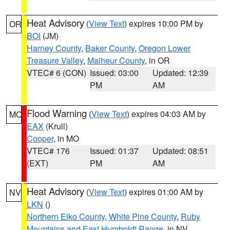
Heat Advisory
(
View Text
) expires 10:00 PM by
OR
BOI
(JM)
Harney County
,
Baker County
,
Oregon Lower
Treasure Valley
,
Malheur County
, in OR
VTEC# 6 (CON)
Issued: 03:00
Updated: 12:39
PM
AM
Flood Warning
(
View Text
) expires 04:03 AM by
MO
EAX
(Krull)
Cooper
, in MO
VTEC# 176
Issued: 01:37
Updated: 08:51
(EXT)
PM
AM
Heat Advisory
(
View Text
) expires 01:00 AM by
NV
LKN
()
Northern Elko County
,
White Pine County
,
Ruby
Mountains and East Humboldt Range
, in NV