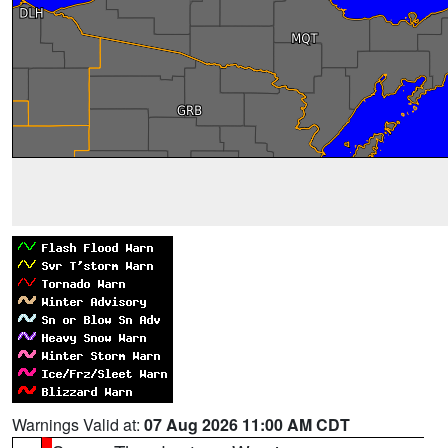
Warnings Valid at:
07 Aug 2026 11:00 AM CDT