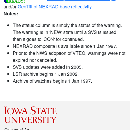
and/or
GeoTiff of NEXRAD base reflectivity
.
Notes:
The status column is simply the status of the warning.
The warning is in 'NEW' state until a SVS is issued,
then it goes to 'CON' for continued.
NEXRAD composite is available since 1 Jan 1997.
Prior to the NWS adoption of VTEC, warnings were not
expired nor canceled.
SVS updates were added in 2005.
LSR archive begins 1 Jan 2002.
Archive of watches begins 1 Jan 1997.
College of Ag