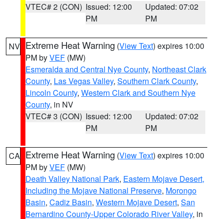
VTEC# 2 (CON)
Issued: 12:00
Updated: 07:02
PM
PM
Extreme Heat Warning
(
View Text
) expires 10:00
NV
PM by
VEF
(MW)
Esmeralda and Central Nye County
,
Northeast Clark
County
,
Las Vegas Valley
,
Southern Clark County
,
Lincoln County
,
Western Clark and Southern Nye
County
, in NV
VTEC# 3 (CON)
Issued: 12:00
Updated: 07:02
PM
PM
Extreme Heat Warning
(
View Text
) expires 10:00
CA
PM by
VEF
(MW)
Death Valley National Park
,
Eastern Mojave Desert,
Including the Mojave National Preserve
,
Morongo
Basin
,
Cadiz Basin
,
Western Mojave Desert
,
San
Bernardino County-Upper Colorado River Valley
, in