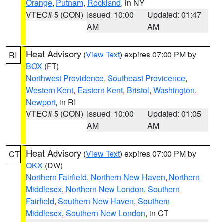
Orange
,
Putnam
,
Rockland
, in NY
VTEC# 5 (CON)
Issued: 10:00
Updated: 01:47
AM
AM
Heat Advisory
(
View Text
) expires 07:00 PM by
RI
BOX
(FT)
Northwest Providence
,
Southeast Providence
,
Western Kent
,
Eastern Kent
,
Bristol
,
Washington
,
Newport
, in RI
VTEC# 5 (CON)
Issued: 10:00
Updated: 01:05
AM
AM
Heat Advisory
(
View Text
) expires 07:00 PM by
CT
OKX
(DW)
Northern Fairfield
,
Northern New Haven
,
Northern
Middlesex
,
Northern New London
,
Southern
Fairfield
,
Southern New Haven
,
Southern
Middlesex
,
Southern New London
, in CT