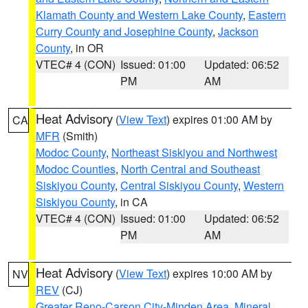
Klamath County and Western Lake County
,
Eastern
Curry County and Josephine County
,
Jackson
County
, in OR
VTEC# 4 (CON)
Issued: 01:00
Updated: 06:52
PM
AM
Heat Advisory
(
View Text
) expires 01:00 AM by
CA
MFR
(Smith)
Modoc County
,
Northeast Siskiyou and Northwest
Modoc Counties
,
North Central and Southeast
Siskiyou County
,
Central Siskiyou County
,
Western
Siskiyou County
, in CA
VTEC# 4 (CON)
Issued: 01:00
Updated: 06:52
PM
AM
Heat Advisory
(
View Text
) expires 10:00 AM by
NV
REV
(CJ)
Greater Reno-Carson City-Minden Area
,
Mineral