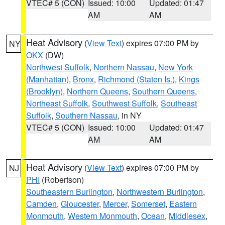
VTEC# 5 (CON)
Issued: 10:00
Updated: 01:47
AM
AM
Heat Advisory
(
View Text
) expires 07:00 PM by
NY
OKX
(DW)
Northwest Suffolk
,
Northern Nassau
,
New York
(Manhattan)
,
Bronx
,
Richmond (Staten Is.)
,
Kings
(Brooklyn)
,
Northern Queens
,
Southern Queens
,
Northeast Suffolk
,
Southwest Suffolk
,
Southeast
Suffolk
,
Southern Nassau
, in NY
VTEC# 5 (CON)
Issued: 10:00
Updated: 01:47
AM
AM
Heat Advisory
(
View Text
) expires 07:00 PM by
NJ
PHI
(Robertson)
Southeastern Burlington
,
Northwestern Burlington
,
Camden
,
Gloucester
,
Mercer
,
Somerset
,
Eastern
Monmouth
,
Western Monmouth
,
Ocean
,
Middlesex
,