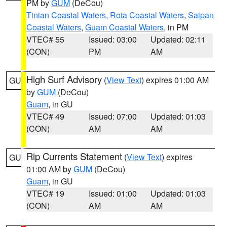
PM by
GUM
(DeCou)
Tinian Coastal Waters
,
Rota Coastal Waters
,
Saipan
Coastal Waters
,
Guam Coastal Waters
, in PM
VTEC# 55
Issued: 03:00
Updated: 02:11
(CON)
PM
AM
High Surf Advisory
(
View Text
) expires 01:00 AM
GU
by
GUM
(DeCou)
Guam
, in GU
VTEC# 49
Issued: 07:00
Updated: 01:03
(CON)
AM
AM
Rip Currents Statement
(
View Text
) expires
GU
01:00 AM by
GUM
(DeCou)
Guam
, in GU
VTEC# 19
Issued: 01:00
Updated: 01:03
(CON)
AM
AM