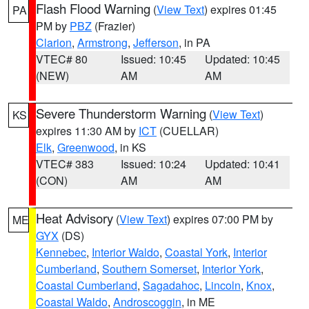
Flash Flood Warning
(
View Text
) expires 01:45
PA
PM by
PBZ
(Frazier)
Clarion
,
Armstrong
,
Jefferson
, in PA
VTEC# 80
Issued: 10:45
Updated: 10:45
(NEW)
AM
AM
Severe Thunderstorm Warning
(
View Text
)
KS
expires 11:30 AM by
ICT
(CUELLAR)
Elk
,
Greenwood
, in KS
VTEC# 383
Issued: 10:24
Updated: 10:41
(CON)
AM
AM
Heat Advisory
(
View Text
) expires 07:00 PM by
ME
GYX
(DS)
Kennebec
,
Interior Waldo
,
Coastal York
,
Interior
Cumberland
,
Southern Somerset
,
Interior York
,
Coastal Cumberland
,
Sagadahoc
,
Lincoln
,
Knox
,
Coastal Waldo
,
Androscoggin
, in ME