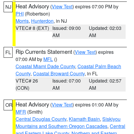
Heat Advisory
(
View Text
) expires 07:00 PM by
NJ
PHI
(Robertson)
Morris
,
Hunterdon
, in NJ
VTEC# 8 (EXT)
Issued: 09:00
Updated: 02:03
AM
AM
Rip Currents Statement
(
View Text
) expires
FL
07:00 AM by
MFL
()
Coastal Miami Dade County
,
Coastal Palm Beach
County
,
Coastal Broward County
, in FL
VTEC# 26
Issued: 07:00
Updated: 02:57
(CON)
AM
AM
Heat Advisory
(
View Text
) expires 01:00 AM by
OR
MFR
(Smith)
Central Douglas County
,
Klamath Basin
,
Siskiyou
Mountains and Southern Oregon Cascades
,
Central
and Eastern Lake County
,
Northern and Eastern