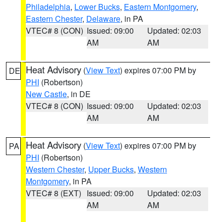
Philadelphia
,
Lower Bucks
,
Eastern Montgomery
,
Eastern Chester
,
Delaware
, in PA
VTEC# 8 (CON)
Issued: 09:00
Updated: 02:03
AM
AM
Heat Advisory
(
View Text
) expires 07:00 PM by
DE
PHI
(Robertson)
New Castle
, in DE
VTEC# 8 (CON)
Issued: 09:00
Updated: 02:03
AM
AM
Heat Advisory
(
View Text
) expires 07:00 PM by
PA
PHI
(Robertson)
Western Chester
,
Upper Bucks
,
Western
Montgomery
, in PA
VTEC# 8 (EXT)
Issued: 09:00
Updated: 02:03
AM
AM