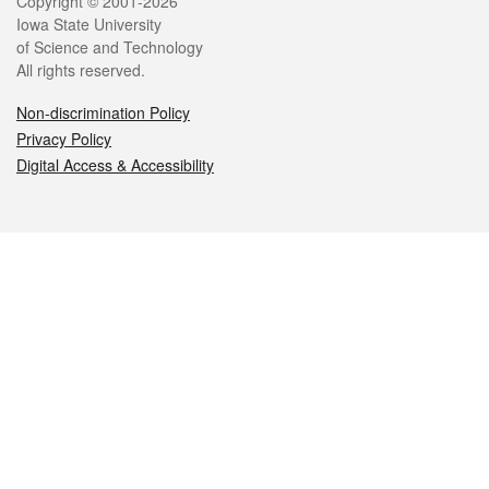
Legal
Copyright © 2001-2026
Iowa State University
of Science and Technology
All rights reserved.
Non-discrimination Policy
Privacy Policy
Digital Access & Accessibility