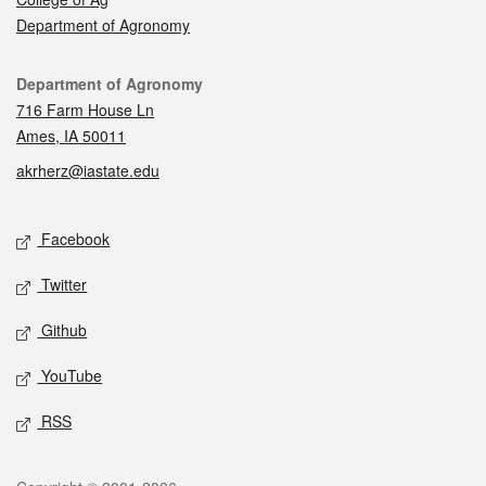
Department of Agronomy
Contact
Department of Agronomy
716 Farm House Ln
Ames, IA 50011
akrherz@iastate.edu
Social media
Facebook
Twitter
Github
YouTube
RSS