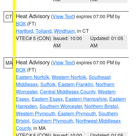
Heat Advisory
(
View Text
) expires 07:00 PM by
CT
BOX
(FT)
Hartford
,
Tolland
,
Windham
, in CT
VTEC# 5 (CON)
Issued: 10:00
Updated: 01:05
AM
AM
Heat Advisory
(
View Text
) expires 07:00 PM by
MA
BOX
(FT)
Eastern Norfolk
,
Western Norfolk
,
Southeast
Middlesex
,
Suffolk
,
Eastern Franklin
,
Northern
Worcester
,
Central Middlesex County
,
Western
Essex
,
Eastern Essex
,
Eastern Hampshire
,
Eastern
Hampden
,
Southern Worcester
,
Northern Bristol
,
Western Plymouth
,
Eastern Plymouth
,
Southern
Bristol
,
Southern Plymouth
,
Northwest Middlesex
County
, in MA
VTEC# 5 (CON)
Issued: 10:00
Updated: 01:05