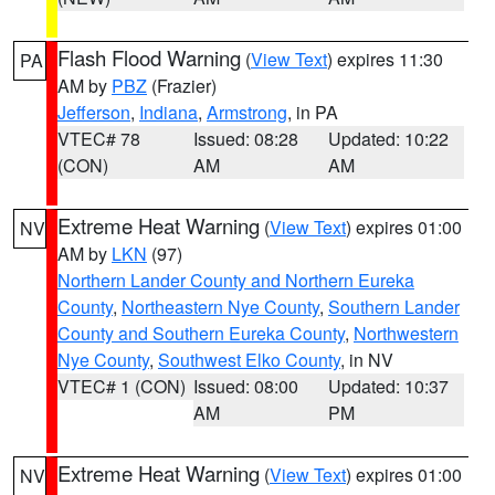
Flash Flood Warning
(
View Text
) expires 11:30
PA
AM by
PBZ
(Frazier)
Jefferson
,
Indiana
,
Armstrong
, in PA
VTEC# 78
Issued: 08:28
Updated: 10:22
(CON)
AM
AM
Extreme Heat Warning
(
View Text
) expires 01:00
NV
AM by
LKN
(97)
Northern Lander County and Northern Eureka
County
,
Northeastern Nye County
,
Southern Lander
County and Southern Eureka County
,
Northwestern
Nye County
,
Southwest Elko County
, in NV
VTEC# 1 (CON)
Issued: 08:00
Updated: 10:37
AM
PM
Extreme Heat Warning
(
View Text
) expires 01:00
NV