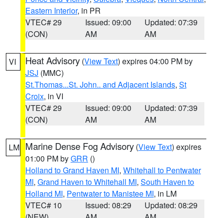
Eastern Interior
, in PR
VTEC# 29
Issued: 09:00
Updated: 07:39
(CON)
AM
AM
Heat Advisory
(
View Text
) expires 04:00 PM by
VI
JSJ
(MMC)
St.Thomas...St. John.. and Adjacent Islands
,
St
Croix
, in VI
VTEC# 29
Issued: 09:00
Updated: 07:39
(CON)
AM
AM
Marine Dense Fog Advisory
(
View Text
) expires
LM
01:00 PM by
GRR
()
Holland to Grand Haven MI
,
Whitehall to Pentwater
MI
,
Grand Haven to Whitehall MI
,
South Haven to
Holland MI
,
Pentwater to Manistee MI
, in LM
VTEC# 10
Issued: 08:29
Updated: 08:29
(NEW)
AM
AM