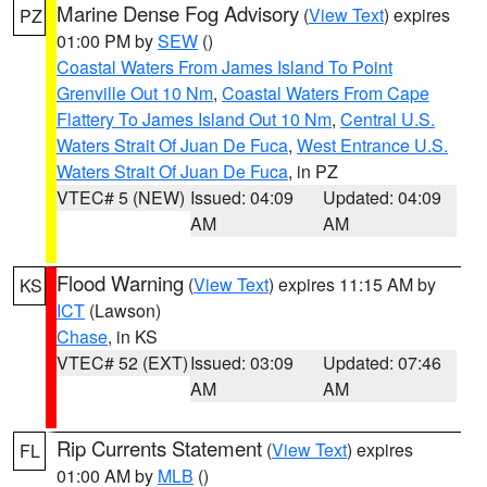
Marine Dense Fog Advisory
(
View Text
) expires
PZ
01:00 PM by
SEW
()
Coastal Waters From James Island To Point
Grenville Out 10 Nm
,
Coastal Waters From Cape
Flattery To James Island Out 10 Nm
,
Central U.S.
Waters Strait Of Juan De Fuca
,
West Entrance U.S.
Waters Strait Of Juan De Fuca
, in PZ
VTEC# 5 (NEW)
Issued: 04:09
Updated: 04:09
AM
AM
Flood Warning
(
View Text
) expires 11:15 AM by
KS
ICT
(Lawson)
Chase
, in KS
VTEC# 52 (EXT)
Issued: 03:09
Updated: 07:46
AM
AM
Rip Currents Statement
(
View Text
) expires
FL
01:00 AM by
MLB
()