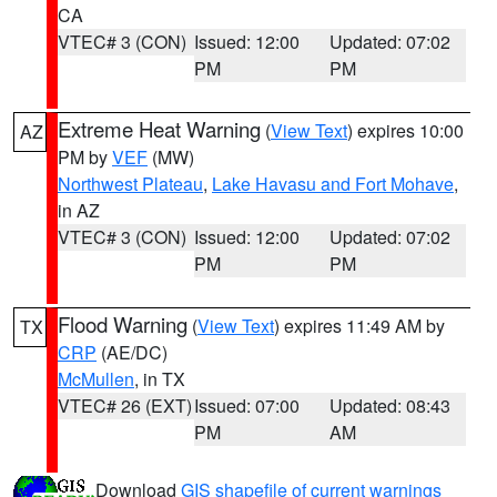
CA
VTEC# 3 (CON)
Issued: 12:00
Updated: 07:02
PM
PM
Extreme Heat Warning
(
View Text
) expires 10:00
AZ
PM by
VEF
(MW)
Northwest Plateau
,
Lake Havasu and Fort Mohave
,
in AZ
VTEC# 3 (CON)
Issued: 12:00
Updated: 07:02
PM
PM
Flood Warning
(
View Text
) expires 11:49 AM by
TX
CRP
(AE/DC)
McMullen
, in TX
VTEC# 26 (EXT)
Issued: 07:00
Updated: 08:43
PM
AM
Download
GIS shapefile of current warnings