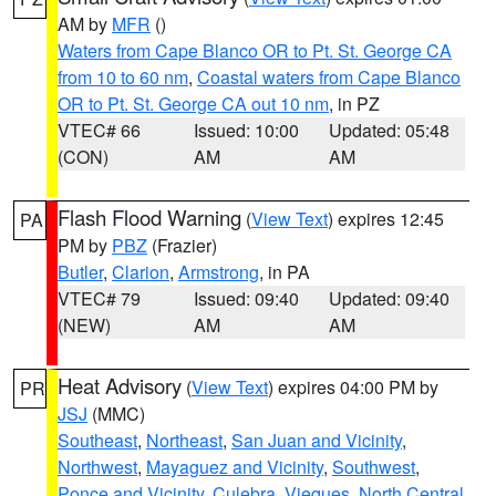
AM by
MFR
()
Waters from Cape Blanco OR to Pt. St. George CA
from 10 to 60 nm
,
Coastal waters from Cape Blanco
OR to Pt. St. George CA out 10 nm
, in PZ
VTEC# 66
Issued: 10:00
Updated: 05:48
(CON)
AM
AM
Flash Flood Warning
(
View Text
) expires 12:45
PA
PM by
PBZ
(Frazier)
Butler
,
Clarion
,
Armstrong
, in PA
VTEC# 79
Issued: 09:40
Updated: 09:40
(NEW)
AM
AM
Heat Advisory
(
View Text
) expires 04:00 PM by
PR
JSJ
(MMC)
Southeast
,
Northeast
,
San Juan and Vicinity
,
Northwest
,
Mayaguez and Vicinity
,
Southwest
,
Ponce and Vicinity
,
Culebra
,
Vieques
,
North Central
,