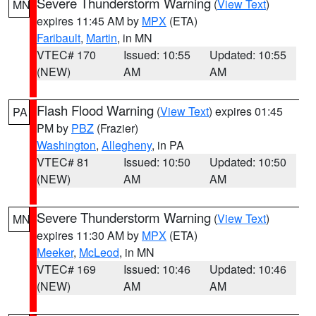
Severe Thunderstorm Warning
(
View Text
)
MN
expires 11:45 AM by
MPX
(ETA)
Faribault
,
Martin
, in MN
VTEC# 170
Issued: 10:55
Updated: 10:55
(NEW)
AM
AM
Flash Flood Warning
(
View Text
) expires 01:45
PA
PM by
PBZ
(Frazier)
Washington
,
Allegheny
, in PA
VTEC# 81
Issued: 10:50
Updated: 10:50
(NEW)
AM
AM
Severe Thunderstorm Warning
(
View Text
)
MN
expires 11:30 AM by
MPX
(ETA)
Meeker
,
McLeod
, in MN
VTEC# 169
Issued: 10:46
Updated: 10:46
(NEW)
AM
AM