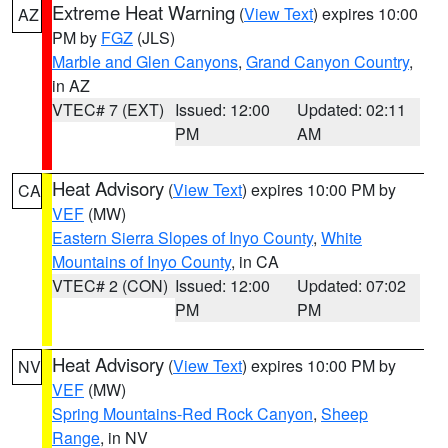
Extreme Heat Warning
(
View Text
) expires 10:00
AZ
PM by
FGZ
(JLS)
Marble and Glen Canyons
,
Grand Canyon Country
,
in AZ
VTEC# 7 (EXT)
Issued: 12:00
Updated: 02:11
PM
AM
Heat Advisory
(
View Text
) expires 10:00 PM by
CA
VEF
(MW)
Eastern Sierra Slopes of Inyo County
,
White
Mountains of Inyo County
, in CA
VTEC# 2 (CON)
Issued: 12:00
Updated: 07:02
PM
PM
Heat Advisory
(
View Text
) expires 10:00 PM by
NV
VEF
(MW)
Spring Mountains-Red Rock Canyon
,
Sheep
Range
, in NV