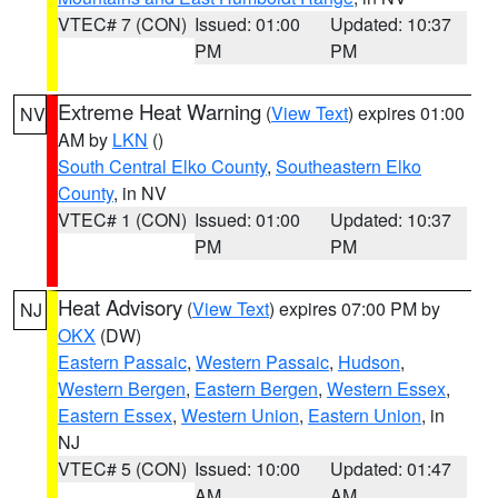
VTEC# 7 (CON)
Issued: 01:00
Updated: 10:37
PM
PM
Extreme Heat Warning
(
View Text
) expires 01:00
NV
AM by
LKN
()
South Central Elko County
,
Southeastern Elko
County
, in NV
VTEC# 1 (CON)
Issued: 01:00
Updated: 10:37
PM
PM
Heat Advisory
(
View Text
) expires 07:00 PM by
NJ
OKX
(DW)
Eastern Passaic
,
Western Passaic
,
Hudson
,
Western Bergen
,
Eastern Bergen
,
Western Essex
,
Eastern Essex
,
Western Union
,
Eastern Union
, in
NJ
VTEC# 5 (CON)
Issued: 10:00
Updated: 01:47
AM
AM