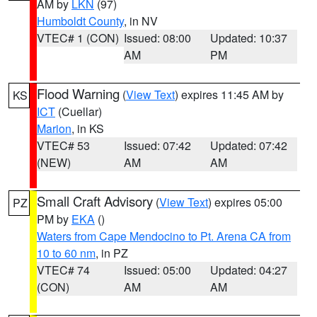
AM by
LKN
(97)
Humboldt County
, in NV
VTEC# 1 (CON)
Issued: 08:00
Updated: 10:37
AM
PM
Flood Warning
(
View Text
) expires 11:45 AM by
KS
ICT
(Cuellar)
Marion
, in KS
VTEC# 53
Issued: 07:42
Updated: 07:42
(NEW)
AM
AM
Small Craft Advisory
(
View Text
) expires 05:00
PZ
PM by
EKA
()
Waters from Cape Mendocino to Pt. Arena CA from
10 to 60 nm
, in PZ
VTEC# 74
Issued: 05:00
Updated: 04:27
(CON)
AM
AM