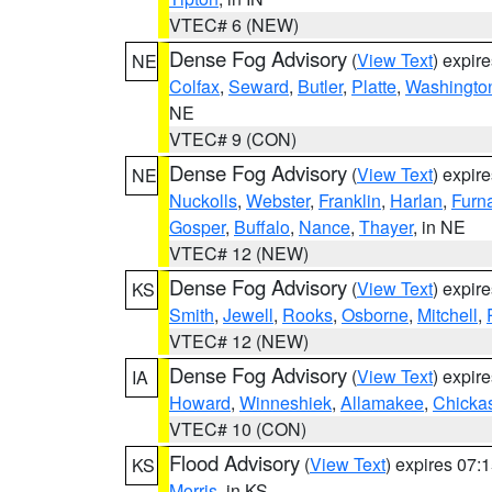
VTEC# 6 (NEW)
Dense Fog Advisory
(
View Text
) expir
NE
Colfax
,
Seward
,
Butler
,
Platte
,
Washingto
NE
VTEC# 9 (CON)
Dense Fog Advisory
(
View Text
) expir
NE
Nuckolls
,
Webster
,
Franklin
,
Harlan
,
Furn
Gosper
,
Buffalo
,
Nance
,
Thayer
, in NE
VTEC# 12 (NEW)
Dense Fog Advisory
(
View Text
) expir
KS
Smith
,
Jewell
,
Rooks
,
Osborne
,
Mitchell
,
VTEC# 12 (NEW)
Dense Fog Advisory
(
View Text
) expir
IA
Howard
,
Winneshiek
,
Allamakee
,
Chicka
VTEC# 10 (CON)
Flood Advisory
(
View Text
) expires 07
KS
Morris
, in KS