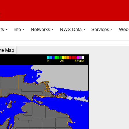
t
ts
Info
Networks
NWS Data
Services
Web