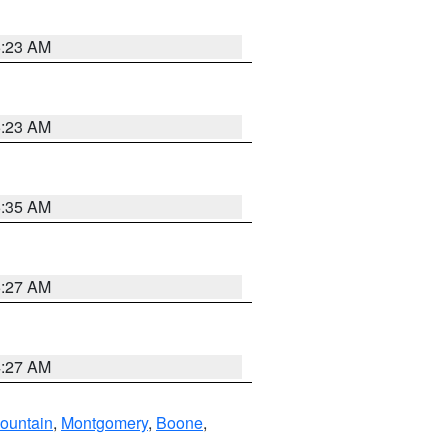
5:23 AM
5:23 AM
5:35 AM
5:27 AM
4:27 AM
ountain
,
Montgomery
,
Boone
,