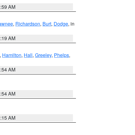
4:59 AM
awnee
,
Richardson
,
Burt
,
Dodge
, in
5:19 AM
,
Hamilton
,
Hall
,
Greeley
,
Phelps
,
4:54 AM
4:54 AM
5:15 AM