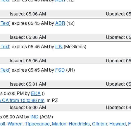
Issued: 05:06 AM
Updated: 0
 Text
) expires 05:45 AM by
ABR
(12)
Issued: 05:06 AM
Updated: 0
 Text
) expires 05:45 AM by
ILN
(McGinnis)
Issued: 05:05 AM
Updated: 0
 Text
) expires 05:45 AM by
FSD
(JH)
Issued: 05:01 AM
Updated: 0
res 05:00 PM by
EKA
()
a CA from 10 to 60 nm
, in PZ
Issued: 05:00 AM
Updated: 0
es 08:00 AM by
IND
(AGM)
oll
,
Warren
,
Tippecanoe
,
Marion
,
Hendricks
,
Clinton
,
Howard
,
F