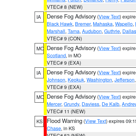
VTEC# 8 (NEW)
Dense Fog Advisory
(
View Text
) expir
IA
Black Hawk
,
Bremer
,
Mahaska
,
Wapello
,
Marshall
,
Tama
,
Audubon
,
Guthrie
,
Dalla
VTEC# 9 (CON)
Dense Fog Advisory
(
View Text
) expir
MO
Scotland
, in MO
VTEC# 9 (EXA)
Dense Fog Advisory
(
View Text
) expir
IA
Johnson
,
Keokuk
,
Washington
,
Jefferson
VTEC# 9 (EXA)
Dense Fog Advisory
(
View Text
) expir
MO
Mercer
,
Grundy
,
Daviess
,
De Kalb
,
Andre
VTEC# 11 (NEW)
Flood Warning
(
View Text
) expires 09:
KS
Chase
, in KS
VTEC# 52 (NEW)