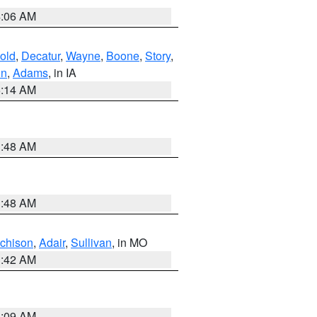
4:06 AM
old
,
Decatur
,
Wayne
,
Boone
,
Story
,
on
,
Adams
, in IA
5:14 AM
3:48 AM
3:48 AM
tchison
,
Adair
,
Sullivan
, in MO
3:42 AM
3:09 AM