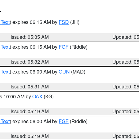
T
 Text
) expires 06:15 AM by
FSD
(JH)
Issued: 05:35 AM
Updated: 0
 Text
) expires 06:15 AM by
FGF
(Riddle)
Issued: 05:32 AM
Updated: 0
 Text
) expires 06:00 AM by
OUN
(MAD)
Issued: 05:31 AM
Updated: 0
es 10:00 AM by
OAX
(KG)
Issued: 05:19 AM
Updated: 0
 Text
) expires 06:00 AM by
FGF
(Riddle)
Issued: 05:19 AM
Updated: 0