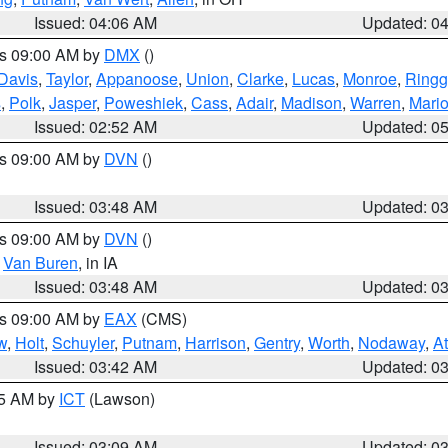
Issued: 04:06 AM
Updated: 0
es 09:00 AM by
DMX
()
Davis
,
Taylor
,
Appanoose
,
Union
,
Clarke
,
Lucas
,
Monroe
,
Ringg
s
,
Polk
,
Jasper
,
Poweshiek
,
Cass
,
Adair
,
Madison
,
Warren
,
Mari
Issued: 02:52 AM
Updated: 0
es 09:00 AM by
DVN
()
Issued: 03:48 AM
Updated: 0
es 09:00 AM by
DVN
()
,
Van Buren
, in IA
Issued: 03:48 AM
Updated: 0
es 09:00 AM by
EAX
(CMS)
w
,
Holt
,
Schuyler
,
Putnam
,
Harrison
,
Gentry
,
Worth
,
Nodaway
,
A
Issued: 03:42 AM
Updated: 0
15 AM by
ICT
(Lawson)
Issued: 03:09 AM
Updated: 0