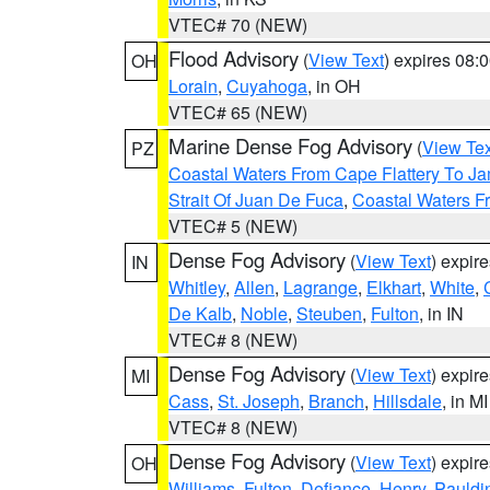
VTEC# 70 (NEW)
Flood Advisory
(
View Text
) expires 08
OH
Lorain
,
Cuyahoga
, in OH
VTEC# 65 (NEW)
Marine Dense Fog Advisory
(
View Tex
PZ
Coastal Waters From Cape Flattery To J
Strait Of Juan De Fuca
,
Coastal Waters F
VTEC# 5 (NEW)
Dense Fog Advisory
(
View Text
) expir
IN
Whitley
,
Allen
,
Lagrange
,
Elkhart
,
White
,
De Kalb
,
Noble
,
Steuben
,
Fulton
, in IN
VTEC# 8 (NEW)
Dense Fog Advisory
(
View Text
) expir
MI
Cass
,
St. Joseph
,
Branch
,
Hillsdale
, in MI
VTEC# 8 (NEW)
Dense Fog Advisory
(
View Text
) expir
OH
Williams
,
Fulton
,
Defiance
,
Henry
,
Pauldi