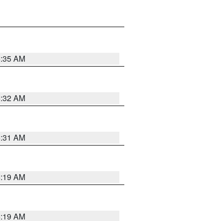
5:35 AM
5:32 AM
5:31 AM
5:19 AM
5:19 AM