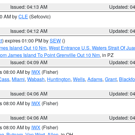
Issued: 04:13 AM
Updated: 0
:00 AM by
CLE
(Sefcovic)
Issued: 04:12 AM
Updated: 0
t
) expires 01:00 PM by
SEW
()
ames Island Out 10 Nm
,
West Entrance U.S. Waters Strait Of Ju
rom James Island To Point Grenville Out 10 Nm
, in PZ
Issued: 04:09 AM
Updated: 0
es 08:00 AM by
IWX
(Fisher)
Cass
,
Miami
,
Wabash
,
Huntington
,
Wells
,
Adams
,
Grant
,
Blackfo
Issued: 04:06 AM
Updated: 0
es 08:00 AM by
IWX
(Fisher)
Issued: 04:06 AM
Updated: 0
es 08:00 AM by
IWX
(Fisher)
ng
,
Putnam
,
Van Wert
,
Allen
, in OH