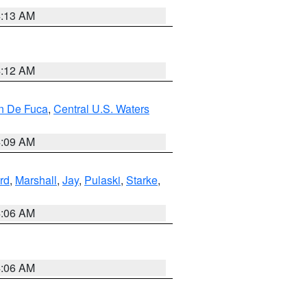
4:13 AM
4:12 AM
an De Fuca
,
Central U.S. Waters
4:09 AM
rd
,
Marshall
,
Jay
,
Pulaski
,
Starke
,
4:06 AM
4:06 AM