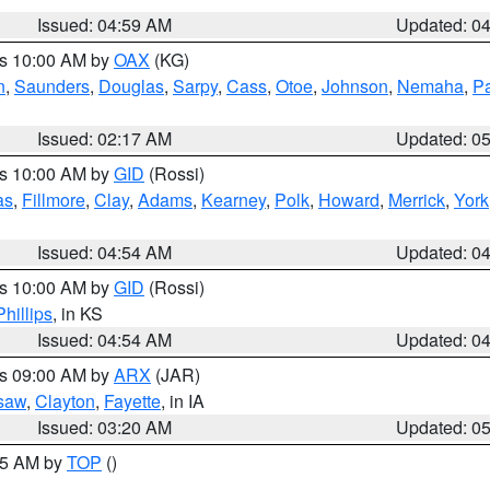
Issued: 04:59 AM
Updated: 0
es 10:00 AM by
OAX
(KG)
n
,
Saunders
,
Douglas
,
Sarpy
,
Cass
,
Otoe
,
Johnson
,
Nemaha
,
P
Issued: 02:17 AM
Updated: 0
es 10:00 AM by
GID
(Rossi)
as
,
Fillmore
,
Clay
,
Adams
,
Kearney
,
Polk
,
Howard
,
Merrick
,
York
Issued: 04:54 AM
Updated: 0
es 10:00 AM by
GID
(Rossi)
Phillips
, in KS
Issued: 04:54 AM
Updated: 0
es 09:00 AM by
ARX
(JAR)
saw
,
Clayton
,
Fayette
, in IA
Issued: 03:20 AM
Updated: 0
:15 AM by
TOP
()