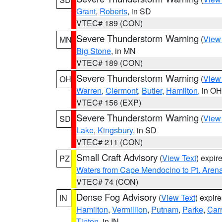
Grant
,
Roberts
, in SD
VTEC# 189 (CON)
Severe Thunderstorm Warning
(
View
MN
Big Stone
, in MN
VTEC# 189 (CON)
Severe Thunderstorm Warning
(
View
OH
Warren
,
Clermont
,
Butler
,
Hamilton
, in OH
VTEC# 156 (EXP)
Severe Thunderstorm Warning
(
View
SD
Lake
,
Kingsbury
, in SD
VTEC# 211 (CON)
Small Craft Advisory
(
View Text
) expi
PZ
Waters from Cape Mendocino to Pt. Aren
VTEC# 74 (CON)
Dense Fog Advisory
(
View Text
) expir
IN
Hamilton
,
Vermillion
,
Putnam
,
Parke
,
Carr
Tipton
, in IN