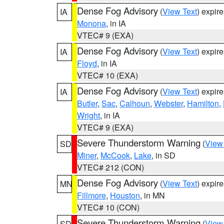
Dense Fog Advisory
(
View Text
) expir
IA
Monona
, in IA
VTEC# 9 (EXA)
Dense Fog Advisory
(
View Text
) expir
IA
Floyd
, in IA
VTEC# 10 (EXA)
Dense Fog Advisory
(
View Text
) expir
IA
Butler
,
Sac
,
Calhoun
,
Webster
,
Hamilton
,
Wright
, in IA
VTEC# 9 (EXA)
Severe Thunderstorm Warning
(
View
SD
Miner
,
McCook
,
Lake
, in SD
VTEC# 212 (CON)
Dense Fog Advisory
(
View Text
) expir
MN
Fillmore
,
Houston
, in MN
VTEC# 10 (CON)
Severe Thunderstorm Warning
(
View
SD