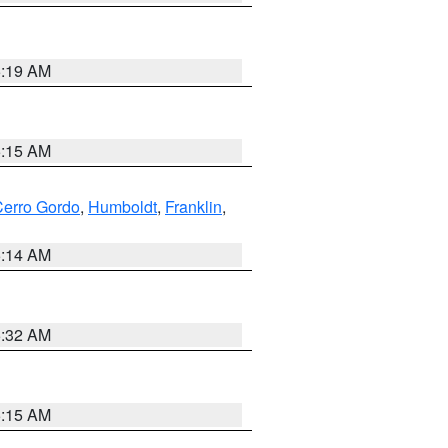
5:19 AM
5:15 AM
erro Gordo
,
Humboldt
,
Franklin
,
5:14 AM
5:32 AM
5:15 AM