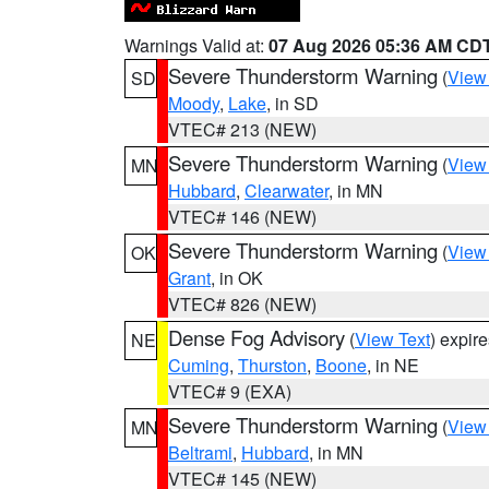
Warnings Valid at:
07 Aug 2026 05:36 AM CD
Severe Thunderstorm Warning
(
View
SD
Moody
,
Lake
, in SD
VTEC# 213 (NEW)
Severe Thunderstorm Warning
(
View
MN
Hubbard
,
Clearwater
, in MN
VTEC# 146 (NEW)
Severe Thunderstorm Warning
(
View
OK
Grant
, in OK
VTEC# 826 (NEW)
Dense Fog Advisory
(
View Text
) expir
NE
Cuming
,
Thurston
,
Boone
, in NE
VTEC# 9 (EXA)
Severe Thunderstorm Warning
(
View
MN
Beltrami
,
Hubbard
, in MN
VTEC# 145 (NEW)