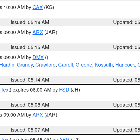
es 10:00 AM by
OAX
(KG)
Issued: 05:19 AM
Updated: 0
es 09:00 AM by
ARX
(JAR)
Issued: 05:15 AM
Updated: 0
es 09:00 AM by
DMX
()
Hardin
,
Grundy
,
Crawford
,
Carroll
,
Greene
,
Kossuth
,
Hancock
,
C
Issued: 05:14 AM
Updated: 0
 Text
) expires 06:00 AM by
FSD
(JH)
Issued: 05:08 AM
Updated: 0
es 09:00 AM by
ARX
(JAR)
Issued: 05:07 AM
Updated: 0
 Text
) expires 05:45 AM by
ABR
(12)