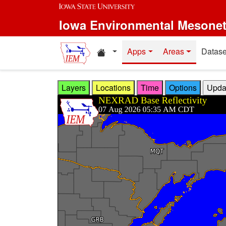
Skip to main content
Iowa Environmental Mesone
Home resources
Apps
Areas
Datase
Layers
Locations
Time
Options