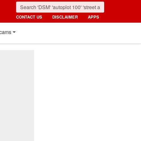
CONTACT US
DISCLAIMER
APPS
cams