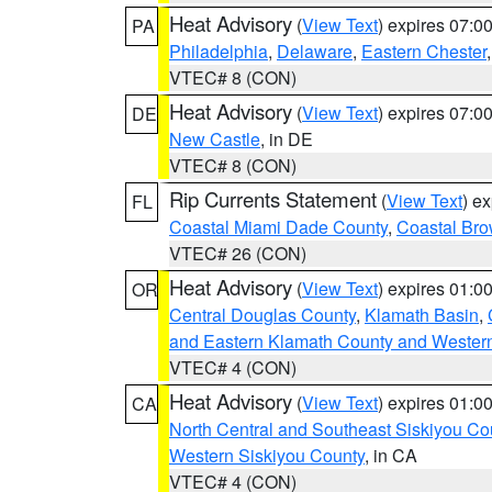
Heat Advisory
(
View Text
) expires 07:
PA
Philadelphia
,
Delaware
,
Eastern Chester
VTEC# 8 (CON)
Heat Advisory
(
View Text
) expires 07:
DE
New Castle
, in DE
VTEC# 8 (CON)
Rip Currents Statement
(
View Text
) e
FL
Coastal Miami Dade County
,
Coastal Bro
VTEC# 26 (CON)
Heat Advisory
(
View Text
) expires 01:
OR
Central Douglas County
,
Klamath Basin
,
and Eastern Klamath County and Wester
VTEC# 4 (CON)
Heat Advisory
(
View Text
) expires 01:
CA
North Central and Southeast Siskiyou Co
Western Siskiyou County
, in CA
VTEC# 4 (CON)