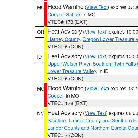
Flood Warning
(
View Text
) expires 07:
MO
Cooper
,
Saline
, in MO
VTEC# 178 (EXT)
Heat Advisory
(
View Text
) expires 10:
OR
Harney County
,
Oregon Lower Treasure V
VTEC# 6 (CON)
Heat Advisory
(
View Text
) expires 10:
ID
Upper Weiser River
,
Southern Twin Falls
Lower Treasure Valley
, in ID
VTEC# 6 (CON)
Flood Warning
(
View Text
) expires 03:
MO
Cooper
, in MO
VTEC# 176 (EXT)
Heat Advisory
(
View Text
) expires 08:
NV
Southern Lander County and Southern E
Lander County and Northern Eureka Cou
VTEC# 7 (CON)