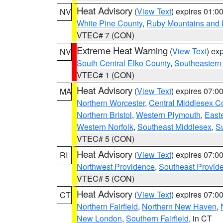
Heat Advisory
(
View Text
) expires 01:
NV
White Pine County
,
Ruby Mountains and 
VTEC# 7 (CON)
Extreme Heat Warning
(
View Text
) ex
NV
South Central Elko County
,
Southeastern
VTEC# 1 (CON)
Heat Advisory
(
View Text
) expires 07:
MA
Northern Worcester
,
Central Middlesex C
Northern Bristol
,
Western Plymouth
,
East
Western Norfolk
,
Southeast Middlesex
,
Su
VTEC# 5 (CON)
Heat Advisory
(
View Text
) expires 07:
RI
Northwest Providence
,
Southeast Provid
VTEC# 5 (CON)
Heat Advisory
(
View Text
) expires 07:
CT
Northern Fairfield
,
Northern New Haven
,
New London
,
Southern Fairfield
, in CT