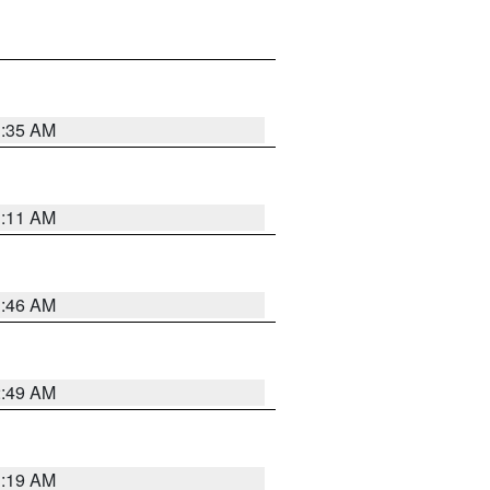
1:35 AM
1:11 AM
1:46 AM
2:49 AM
1:19 AM