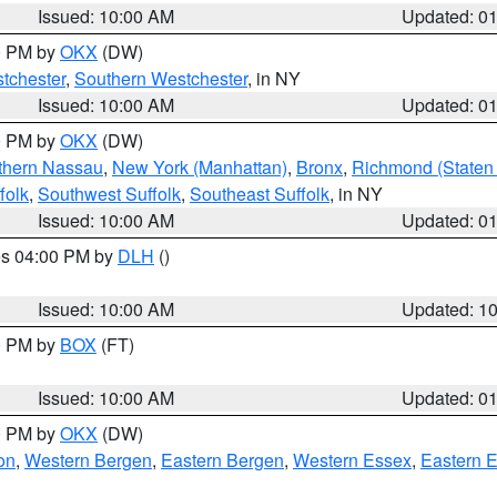
Issued: 10:00 AM
Updated: 0
00 PM by
OKX
(DW)
tchester
,
Southern Westchester
, in NY
Issued: 10:00 AM
Updated: 0
00 PM by
OKX
(DW)
thern Nassau
,
New York (Manhattan)
,
Bronx
,
Richmond (Staten 
folk
,
Southwest Suffolk
,
Southeast Suffolk
, in NY
Issued: 10:00 AM
Updated: 0
res 04:00 PM by
DLH
()
S
Issued: 10:00 AM
Updated: 1
00 PM by
BOX
(FT)
Issued: 10:00 AM
Updated: 0
00 PM by
OKX
(DW)
on
,
Western Bergen
,
Eastern Bergen
,
Western Essex
,
Eastern 