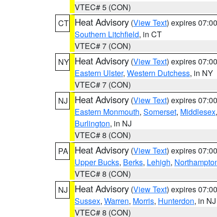
VTEC# 5 (CON)
Heat Advisory
(
View Text
) expires 07:
CT
Southern Litchfield
, in CT
VTEC# 7 (CON)
Heat Advisory
(
View Text
) expires 07:
NY
Eastern Ulster
,
Western Dutchess
, in NY
VTEC# 7 (CON)
Heat Advisory
(
View Text
) expires 07:
NJ
Eastern Monmouth
,
Somerset
,
Middlesex
Burlington
, in NJ
VTEC# 8 (CON)
Heat Advisory
(
View Text
) expires 07:
PA
Upper Bucks
,
Berks
,
Lehigh
,
Northampto
VTEC# 8 (CON)
Heat Advisory
(
View Text
) expires 07:
NJ
Sussex
,
Warren
,
Morris
,
Hunterdon
, in NJ
VTEC# 8 (CON)