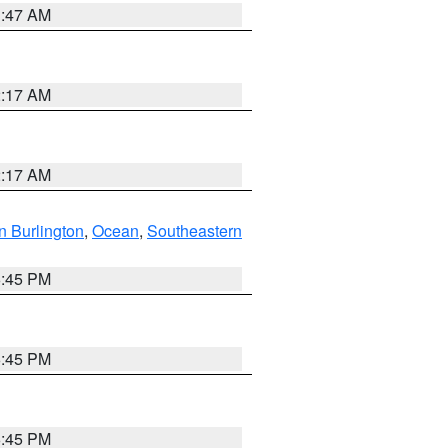
1:47 AM
2:17 AM
2:17 AM
n Burlington
,
Ocean
,
Southeastern
6:45 PM
6:45 PM
6:45 PM