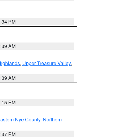
7:34 PM
2:39 AM
Highlands
,
Upper Treasure Valley
,
2:39 AM
0:15 PM
astern Nye County
,
Northern
0:37 PM