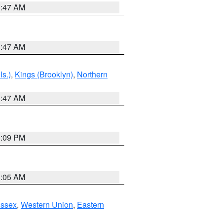
1:47 AM
1:47 AM
Is.)
,
Kings (Brooklyn)
,
Northern
1:47 AM
0:09 PM
1:05 AM
Essex
,
Western Union
,
Eastern