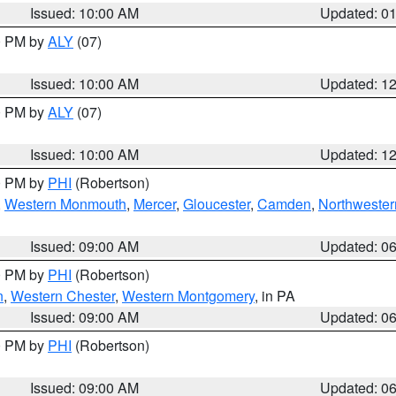
Issued: 10:00 AM
Updated: 0
00 PM by
ALY
(07)
Issued: 10:00 AM
Updated: 1
00 PM by
ALY
(07)
Issued: 10:00 AM
Updated: 1
00 PM by
PHI
(Robertson)
,
Western Monmouth
,
Mercer
,
Gloucester
,
Camden
,
Northwester
Issued: 09:00 AM
Updated: 0
00 PM by
PHI
(Robertson)
n
,
Western Chester
,
Western Montgomery
, in PA
Issued: 09:00 AM
Updated: 0
00 PM by
PHI
(Robertson)
Issued: 09:00 AM
Updated: 0