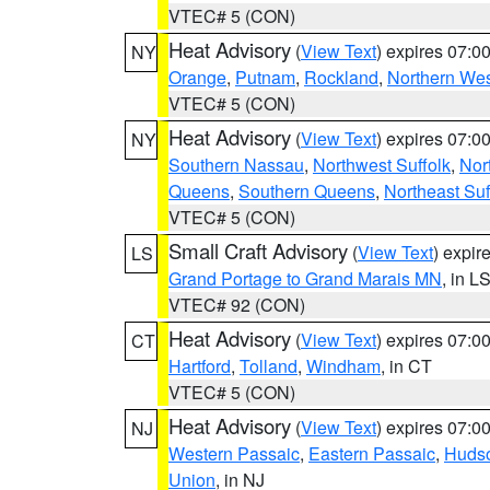
VTEC# 5 (CON)
Heat Advisory
(
View Text
) expires 07:
NY
Orange
,
Putnam
,
Rockland
,
Northern Wes
VTEC# 5 (CON)
Heat Advisory
(
View Text
) expires 07:
NY
Southern Nassau
,
Northwest Suffolk
,
Nor
Queens
,
Southern Queens
,
Northeast Suf
VTEC# 5 (CON)
Small Craft Advisory
(
View Text
) expi
LS
Grand Portage to Grand Marais MN
, in L
VTEC# 92 (CON)
Heat Advisory
(
View Text
) expires 07:
CT
Hartford
,
Tolland
,
Windham
, in CT
VTEC# 5 (CON)
Heat Advisory
(
View Text
) expires 07:
NJ
Western Passaic
,
Eastern Passaic
,
Huds
Union
, in NJ