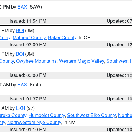
30 PM by
EAX
(SAW)
Issued: 11:54 PM
Updated: 0
00 PM by
BOI
(JM)
alley
,
Malheur County
,
Baker County
, in OR
Issued: 03:00 PM
Updated: 1
00 PM by
BOI
(JM)
 County
,
Owyhee Mountains
,
Western Magic Valley
,
Southwest 
Issued: 03:00 PM
Updated: 1
27 AM by
EAX
(Krull)
Issued: 01:37 PM
Updated: 1
00 AM by
LKN
(97)
ureka County
,
Humboldt County
,
Southwest Elko County
,
Northe
nty
,
Northwestern Nye County
, in NV
Issued: 01:10 PM
Updated: 1