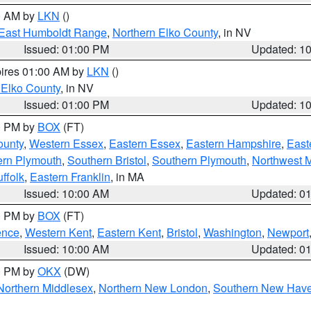
00 AM by
LKN
()
East Humboldt Range
,
Northern Elko County
, in NV
Issued: 01:00 PM
Updated: 1
pires 01:00 AM by
LKN
()
 Elko County
, in NV
Issued: 01:00 PM
Updated: 1
00 PM by
BOX
(FT)
ounty
,
Western Essex
,
Eastern Essex
,
Eastern Hampshire
,
East
ern Plymouth
,
Southern Bristol
,
Southern Plymouth
,
Northwest 
ffolk
,
Eastern Franklin
, in MA
Issued: 10:00 AM
Updated: 0
00 PM by
BOX
(FT)
ence
,
Western Kent
,
Eastern Kent
,
Bristol
,
Washington
,
Newport
Issued: 10:00 AM
Updated: 0
00 PM by
OKX
(DW)
Northern Middlesex
,
Northern New London
,
Southern New Hav