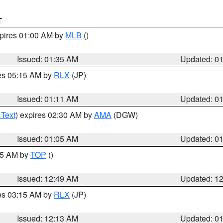
T
xpires 01:00 AM by
MLB
()
Issued: 01:35 AM
Updated: 0
res 05:15 AM by
RLX
(JP)
Issued: 01:11 AM
Updated: 0
 Text
) expires 02:30 AM by
AMA
(DGW)
Issued: 01:05 AM
Updated: 0
:45 AM by
TOP
()
Issued: 12:49 AM
Updated: 1
res 03:15 AM by
RLX
(JP)
Issued: 12:13 AM
Updated: 0