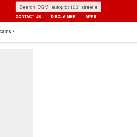
CONTACT US
DISCLAIMER
APPS
cams