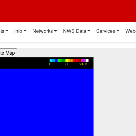
t
ts
Info
Networks
NWS Data
Services
Web