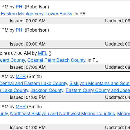
00 PM by
PHI
(Robertson)
,
Eastern Montgomery
,
Lower Bucks
, in PA
Issued: 09:00 AM
Updated: 0
00 PM by
PHI
(Robertson)
Issued: 09:00 AM
Updated: 0
xpires 07:00 AM by
MFL
()
ward County
,
Coastal Palm Beach County
, in FL
Issued: 07:00 AM
Updated: 0
00 AM by
MFR
(Smith)
Central and Eastern Lake County
,
Siskiyou Mountains and Sou
n Lake County
,
Jackson County
,
Eastern Curry County and Jos
Issued: 01:00 PM
Updated: 0
00 AM by
MFR
(Smith)
unty
,
Northeast Siskiyou and Northwest Modoc Counties
,
Modoc
Issued: 01:00 PM
Updated: 0