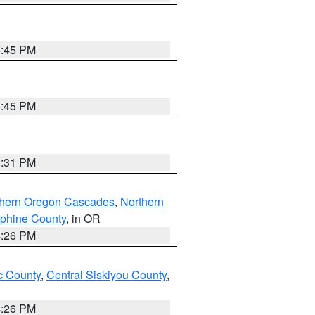
6:45 PM
6:45 PM
8:31 PM
thern Oregon Cascades
,
Northern
ephine County
, in OR
4:26 PM
 County
,
Central Siskiyou County
,
4:26 PM