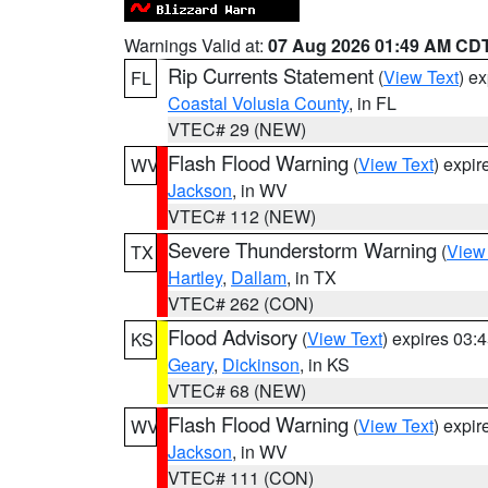
Warnings Valid at:
07 Aug 2026 01:49 AM CD
Rip Currents Statement
(
View Text
) e
FL
Coastal Volusia County
, in FL
VTEC# 29 (NEW)
Flash Flood Warning
(
View Text
) expi
WV
Jackson
, in WV
VTEC# 112 (NEW)
Severe Thunderstorm Warning
(
View
TX
Hartley
,
Dallam
, in TX
VTEC# 262 (CON)
Flood Advisory
(
View Text
) expires 03
KS
Geary
,
Dickinson
, in KS
VTEC# 68 (NEW)
Flash Flood Warning
(
View Text
) expi
WV
Jackson
, in WV
VTEC# 111 (CON)