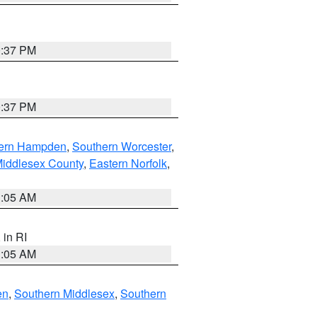
0:37 PM
0:37 PM
ern Hampden
,
Southern Worcester
,
Middlesex County
,
Eastern Norfolk
,
1:05 AM
, in RI
1:05 AM
en
,
Southern Middlesex
,
Southern