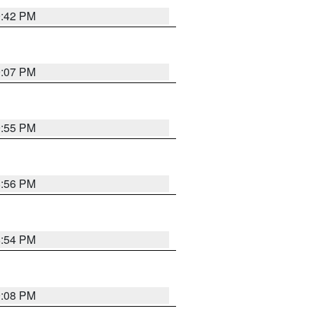
9:42 PM
9:07 PM
9:55 PM
8:56 PM
8:54 PM
9:08 PM