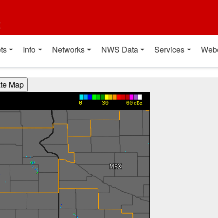
t
ts
Info
Networks
NWS Data
Services
Web