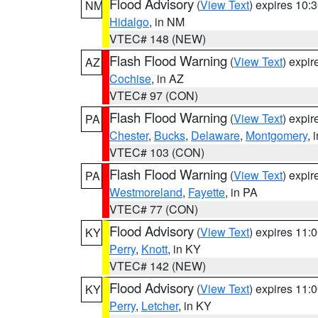
Flood Advisory
(
View Text
) expires 10
NM
Hidalgo
, in NM
VTEC# 148 (NEW)
Flash Flood Warning
(
View Text
) expi
AZ
Cochise
, in AZ
VTEC# 97 (CON)
Flash Flood Warning
(
View Text
) expi
PA
Chester
,
Bucks
,
Delaware
,
Montgomery
, 
VTEC# 103 (CON)
Flash Flood Warning
(
View Text
) expi
PA
Westmoreland
,
Fayette
, in PA
VTEC# 77 (CON)
Flood Advisory
(
View Text
) expires 11
KY
Perry
,
Knott
, in KY
VTEC# 142 (NEW)
Flood Advisory
(
View Text
) expires 11
KY
Perry
,
Letcher
, in KY