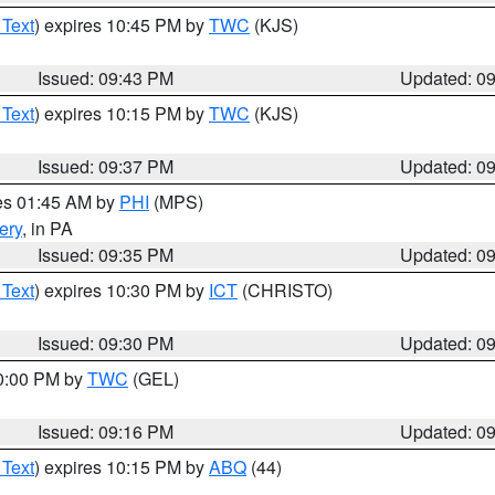
 Text
) expires 10:45 PM by
TWC
(KJS)
Issued: 09:43 PM
Updated: 0
 Text
) expires 10:15 PM by
TWC
(KJS)
Issued: 09:37 PM
Updated: 0
res 01:45 AM by
PHI
(MPS)
ery
, in PA
Issued: 09:35 PM
Updated: 0
 Text
) expires 10:30 PM by
ICT
(CHRISTO)
Issued: 09:30 PM
Updated: 0
10:00 PM by
TWC
(GEL)
Issued: 09:16 PM
Updated: 0
 Text
) expires 10:15 PM by
ABQ
(44)