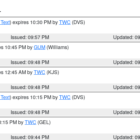
T
 Text
) expires 10:30 PM by
TWC
(DVS)
Issued: 09:57 PM
Updated: 0
res 10:45 PM by
GUM
(Williams)
Issued: 09:48 PM
Updated: 0
res 12:45 AM by
TWC
(KJS)
Issued: 09:48 PM
Updated: 0
 Text
) expires 10:15 PM by
TWC
(DVS)
Issued: 09:48 PM
Updated: 0
10:15 PM by
TWC
(GEL)
Issued: 09:44 PM
Updated: 0