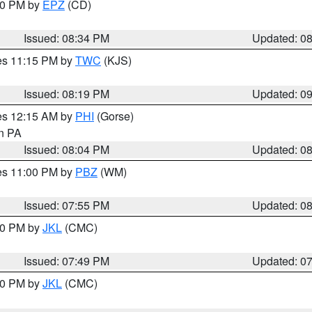
:30 PM by
EPZ
(CD)
Issued: 08:34 PM
Updated: 0
res 11:15 PM by
TWC
(KJS)
Issued: 08:19 PM
Updated: 0
res 12:15 AM by
PHI
(Gorse)
in PA
Issued: 08:04 PM
Updated: 0
res 11:00 PM by
PBZ
(WM)
Issued: 07:55 PM
Updated: 0
:00 PM by
JKL
(CMC)
Issued: 07:49 PM
Updated: 0
:00 PM by
JKL
(CMC)