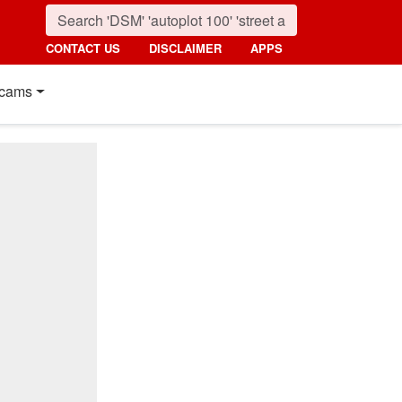
CONTACT US
DISCLAIMER
APPS
cams