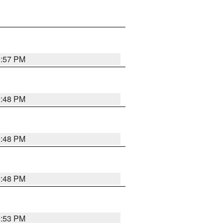
9:57 PM
9:48 PM
9:48 PM
9:48 PM
9:53 PM