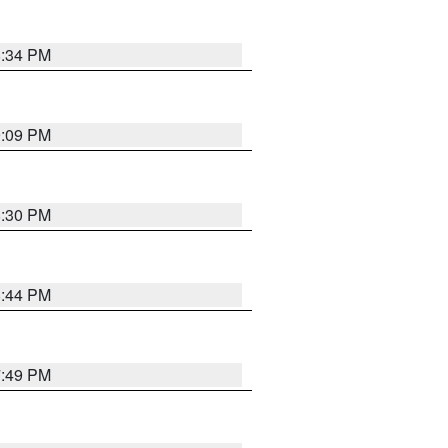
8:34 PM
9:09 PM
8:30 PM
8:44 PM
7:49 PM