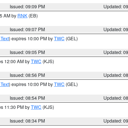
Issued: 09:09 PM
Updated: 0
:15 AM by
RNK
(EB)
Issued: 09:07 PM
Updated: 0
 Text
) expires 10:00 PM by
TWC
(GEL)
Issued: 09:05 PM
Updated: 0
res 12:00 AM by
TWC
(KJS)
Issued: 08:56 PM
Updated: 0
 Text
) expires 10:00 PM by
TWC
(GEL)
Issued: 08:54 PM
Updated: 0
res 11:30 PM by
TWC
(KJS)
Issued: 08:34 PM
Updated: 0