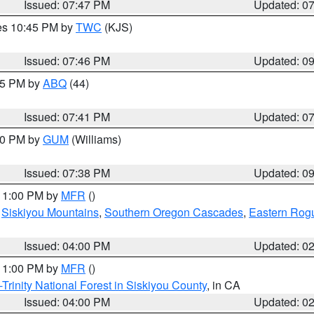
Issued: 07:47 PM
Updated: 0
res 10:45 PM by
TWC
(KJS)
Issued: 07:46 PM
Updated: 0
:45 PM by
ABQ
(44)
Issued: 07:41 PM
Updated: 0
:30 PM by
GUM
(Williams)
Issued: 07:38 PM
Updated: 0
 11:00 PM by
MFR
()
,
Siskiyou Mountains
,
Southern Oregon Cascades
,
Eastern Rogu
Issued: 04:00 PM
Updated: 0
 11:00 PM by
MFR
()
Trinity National Forest in Siskiyou County
, in CA
Issued: 04:00 PM
Updated: 0