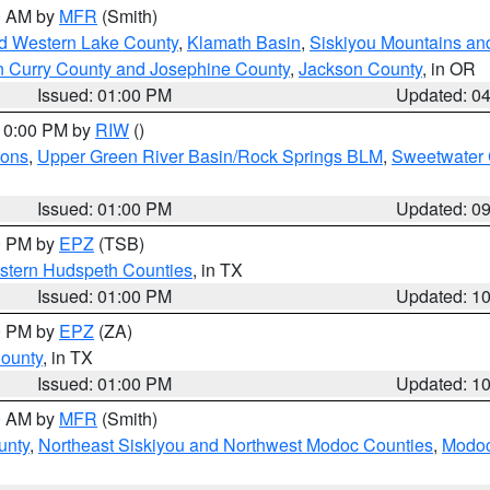
00 AM by
MFR
(Smith)
nd Western Lake County
,
Klamath Basin
,
Siskiyou Mountains a
n Curry County and Josephine County
,
Jackson County
, in OR
Issued: 01:00 PM
Updated: 0
 10:00 PM by
RIW
()
ions
,
Upper Green River Basin/Rock Springs BLM
,
Sweetwater 
Issued: 01:00 PM
Updated: 0
00 PM by
EPZ
(TSB)
estern Hudspeth Counties
, in TX
Issued: 01:00 PM
Updated: 1
00 PM by
EPZ
(ZA)
County
, in TX
Issued: 01:00 PM
Updated: 1
00 AM by
MFR
(Smith)
unty
,
Northeast Siskiyou and Northwest Modoc Counties
,
Modoc