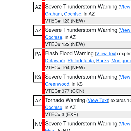
Severe Thunderstorm Warning
(
View
AZ
Graham
,
Cochise
, in AZ
VTEC# 123 (NEW)
Severe Thunderstorm Warning
(
View
AZ
Cochise
, in AZ
VTEC# 122 (NEW)
Flash Flood Warning
(
View Text
) expi
PA
Delaware
,
Philadelphia
,
Bucks
,
Montgom
VTEC# 104 (NEW)
Severe Thunderstorm Warning
(
View
KS
Greenwood
, in KS
VTEC# 377 (CON)
Tornado Warning
(
View Text
) expires 
AZ
Cochise
, in AZ
VTEC# 3 (EXP)
Severe Thunderstorm Warning
(
View
NM
Mora
, in NM