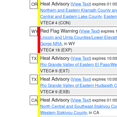
Heat Advisory
(
View Text
) expires 01:
OR
Northern and Eastern Klamath County a
Central and Eastern Lake County
,
Easter
VTEC# 4 (CON)
Red Flag Warning
(
View Text
) expires
WY
Lincoln and Uinta Counties/Lower Elevat
Gorge NRA
, in WY
VTEC# 18 (EXP)
Heat Advisory
(
View Text
) expires 10:
TX
Rio Grande Valley of Eastern El Paso/W
VTEC# 9 (EXT)
Heat Advisory
(
View Text
) expires 10:
TX
Rio Grande Valley of Eastern Hudspeth 
VTEC# 9 (EXB)
Heat Advisory
(
View Text
) expires 01:
CA
North Central and Southeast Siskiyou Co
Western Siskiyou County
, in CA