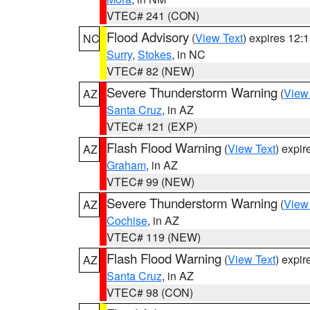
VTEC# 241 (CON)
Flood Advisory
(
View Text
) expires 12
NC
Surry
,
Stokes
, in NC
VTEC# 82 (NEW)
Severe Thunderstorm Warning
(
View
AZ
Santa Cruz
, in AZ
VTEC# 121 (EXP)
Flash Flood Warning
(
View Text
) expi
AZ
Graham
, in AZ
VTEC# 99 (NEW)
Severe Thunderstorm Warning
(
View
AZ
Cochise
, in AZ
VTEC# 119 (NEW)
Flash Flood Warning
(
View Text
) expi
AZ
Santa Cruz
, in AZ
VTEC# 98 (CON)