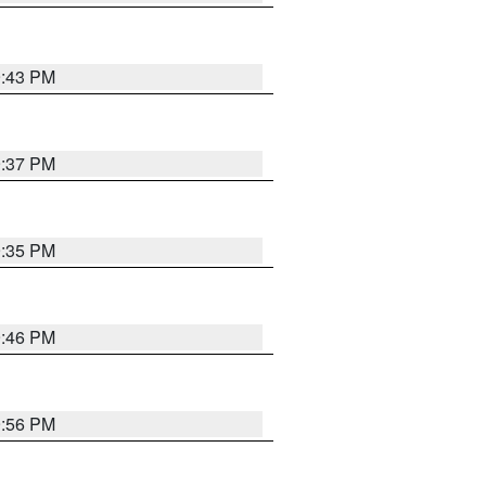
9:43 PM
9:37 PM
9:35 PM
9:46 PM
9:56 PM