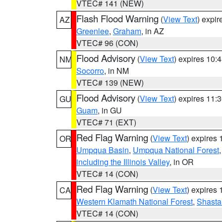
VTEC# 141 (NEW)
Flash Flood Warning
(
View Text
) expi
AZ
Greenlee
,
Graham
, in AZ
VTEC# 96 (CON)
Flood Advisory
(
View Text
) expires 10
NM
Socorro
, in NM
VTEC# 139 (NEW)
Flood Advisory
(
View Text
) expires 11
GU
Guam
, in GU
VTEC# 71 (EXT)
Red Flag Warning
(
View Text
) expires
OR
Umpqua Basin
,
Umpqua National Forest
including the Illinois Valley
, in OR
VTEC# 14 (CON)
Red Flag Warning
(
View Text
) expires
CA
Western Klamath National Forest
,
Shasta-
VTEC# 14 (CON)