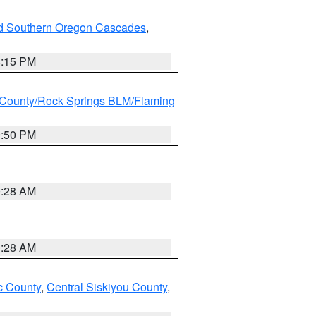
nd Southern Oregon Cascades
,
4:15 PM
County/Rock Springs BLM/Flaming
9:50 PM
0:28 AM
0:28 AM
 County
,
Central Siskiyou County
,