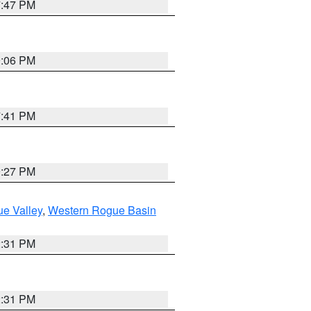
7:47 PM
9:06 PM
7:41 PM
9:27 PM
e Valley
,
Western Rogue Basin
2:31 PM
2:31 PM