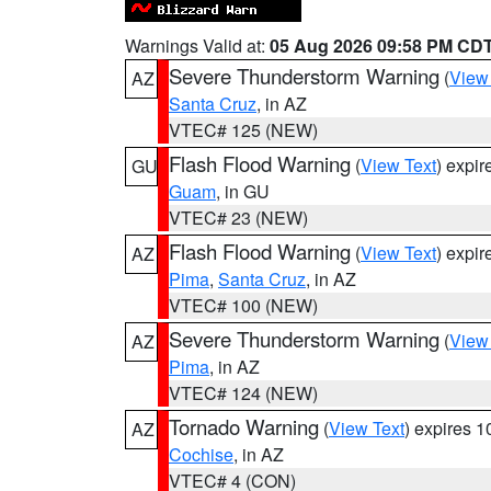
Warnings Valid at:
05 Aug 2026 09:58 PM CD
Severe Thunderstorm Warning
(
View
AZ
Santa Cruz
, in AZ
VTEC# 125 (NEW)
Flash Flood Warning
(
View Text
) expi
GU
Guam
, in GU
VTEC# 23 (NEW)
Flash Flood Warning
(
View Text
) expi
AZ
Pima
,
Santa Cruz
, in AZ
VTEC# 100 (NEW)
Severe Thunderstorm Warning
(
View
AZ
Pima
, in AZ
VTEC# 124 (NEW)
Tornado Warning
(
View Text
) expires 
AZ
Cochise
, in AZ
VTEC# 4 (CON)