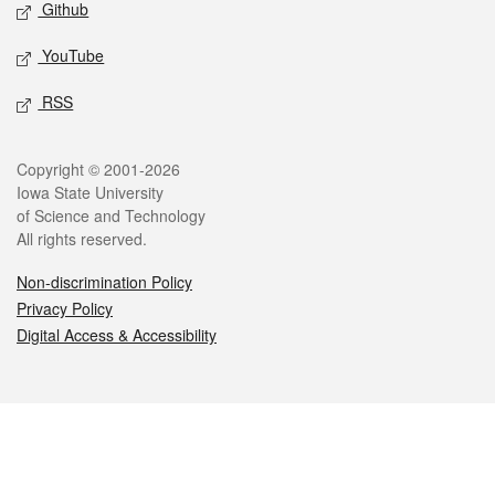
Github
YouTube
RSS
Legal
Copyright © 2001-2026
Iowa State University
of Science and Technology
All rights reserved.
Non-discrimination Policy
Privacy Policy
Digital Access & Accessibility