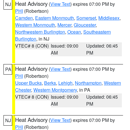
Heat Advisory
(
View Text
) expires 07:00 PM by
NJ
PHI
(Robertson)
Camden
,
Eastern Monmouth
,
Somerset
,
Middlesex
,
Western Monmouth
,
Mercer
,
Gloucester
,
Northwestern Burlington
,
Ocean
,
Southeastern
Burlington
, in NJ
VTEC# 8 (CON)
Issued: 09:00
Updated: 06:45
AM
PM
Heat Advisory
(
View Text
) expires 07:00 PM by
PA
PHI
(Robertson)
Upper Bucks
,
Berks
,
Lehigh
,
Northampton
,
Western
Chester
,
Western Montgomery
, in PA
VTEC# 8 (CON)
Issued: 09:00
Updated: 06:45
AM
PM
Heat Advisory
(
View Text
) expires 07:00 PM by
NJ
PHI
(Robertson)