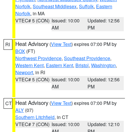
Norfolk
,
Southeast Middlesex
,
Suffolk
,
Eastern
Norfolk
, in MA
VTEC# 5 (CON)
Issued: 10:00
Updated: 12:56
AM
PM
Heat Advisory
(
View Text
) expires 07:00 PM by
RI
BOX
(FT)
Northwest Providence
,
Southeast Providence
,
Western Kent
,
Eastern Kent
,
Bristol
,
Washington
,
Newport
, in RI
VTEC# 5 (CON)
Issued: 10:00
Updated: 12:56
AM
PM
Heat Advisory
(
View Text
) expires 07:00 PM by
CT
ALY
(07)
Southern Litchfield
, in CT
VTEC# 7 (CON)
Issued: 10:00
Updated: 12:10
AM
PM