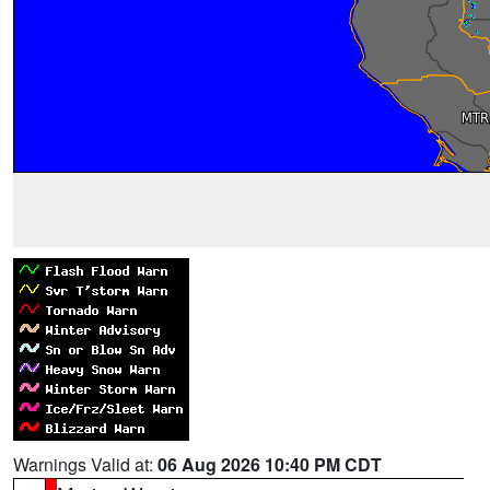
Warnings Valid at:
06 Aug 2026 10:40 PM CDT