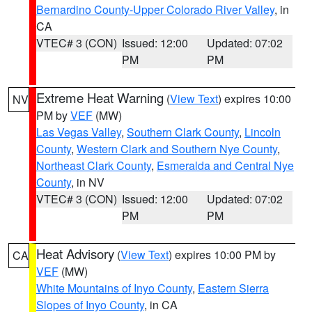
Bernardino County-Upper Colorado River Valley
, in
CA
VTEC# 3 (CON)
Issued: 12:00
Updated: 07:02
PM
PM
Extreme Heat Warning
(
View Text
) expires 10:00
NV
PM by
VEF
(MW)
Las Vegas Valley
,
Southern Clark County
,
Lincoln
County
,
Western Clark and Southern Nye County
,
Northeast Clark County
,
Esmeralda and Central Nye
County
, in NV
VTEC# 3 (CON)
Issued: 12:00
Updated: 07:02
PM
PM
Heat Advisory
(
View Text
) expires 10:00 PM by
CA
VEF
(MW)
White Mountains of Inyo County
,
Eastern Sierra
Slopes of Inyo County
, in CA