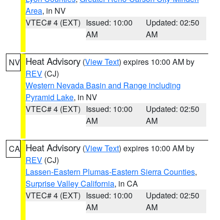
Area
, in NV
VTEC# 4 (EXT)
Issued: 10:00
Updated: 02:50
AM
AM
Heat Advisory
(
View Text
) expires 10:00 AM by
NV
REV
(CJ)
Western Nevada Basin and Range including
Pyramid Lake
, in NV
VTEC# 4 (EXT)
Issued: 10:00
Updated: 02:50
AM
AM
Heat Advisory
(
View Text
) expires 10:00 AM by
CA
REV
(CJ)
Lassen-Eastern Plumas-Eastern Sierra Counties
,
Surprise Valley California
, in CA
VTEC# 4 (EXT)
Issued: 10:00
Updated: 02:50
AM
AM