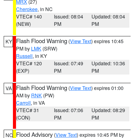
MRX
(27)
Cherokee
, in NC
VTEC# 140
Issued: 08:04
Updated: 08:04
(NEW)
PM
PM
Flash Flood Warning
(
View Text
) expires 10:45
KY
PM by
LMK
(SRW)
Russell
, in KY
VTEC# 120
Issued: 07:49
Updated: 10:36
(EXP)
PM
PM
Flash Flood Warning
(
View Text
) expires 01:00
VA
AM by
RNK
(PW)
Carroll
, in VA
VTEC# 31
Issued: 07:06
Updated: 08:29
(CON)
PM
PM
Flood Advisory
(
View Text
) expires 10:45 PM by
NC