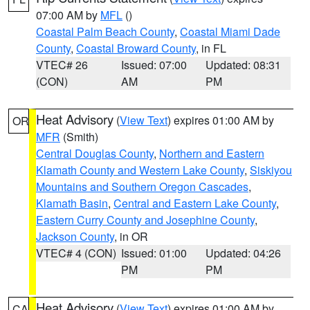
07:00 AM by
MFL
()
Coastal Palm Beach County
,
Coastal Miami Dade
County
,
Coastal Broward County
, in FL
VTEC# 26
Issued: 07:00
Updated: 08:31
(CON)
AM
PM
Heat Advisory
(
View Text
) expires 01:00 AM by
OR
MFR
(Smith)
Central Douglas County
,
Northern and Eastern
Klamath County and Western Lake County
,
Siskiyou
Mountains and Southern Oregon Cascades
,
Klamath Basin
,
Central and Eastern Lake County
,
Eastern Curry County and Josephine County
,
Jackson County
, in OR
VTEC# 4 (CON)
Issued: 01:00
Updated: 04:26
PM
PM
Heat Advisory
(
View Text
) expires 01:00 AM by
CA