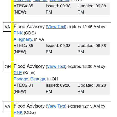
VTEC# 85
Issued: 09:38
Updated: 09:38
(NEW)
PM
PM
Flood Advisory
(
View Text
) expires 12:45 AM by
VA
RNK
(CDG)
Alleghany
, in VA
VTEC# 85
Issued: 09:38
Updated: 09:38
(NEW)
PM
PM
Flood Advisory
(
View Text
) expires 12:30 AM by
OH
CLE
(Kahn)
Portage
,
Geauga
, in OH
VTEC# 64
Issued: 09:26
Updated: 09:26
(NEW)
PM
PM
Flood Advisory
(
View Text
) expires 12:15 AM by
VA
RNK
(CDG)