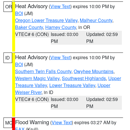
Heat Advisory
(
View Text
) expires 10:00 PM by
OR
BOI
(JM)
Oregon Lower Treasure Valley
,
Malheur County
,
Baker County
,
Harney County
, in OR
VTEC# 6 (CON)
Issued: 03:00
Updated: 02:59
PM
PM
Heat Advisory
(
View Text
) expires 10:00 PM by
ID
BOI
(JM)
Southern Twin Falls County
,
Owyhee Mountains
,
Western Magic Valley
,
Southwest Highlands
,
Upper
Treasure Valley
,
Lower Treasure Valley
,
Upper
Weiser River
, in ID
VTEC# 6 (CON)
Issued: 03:00
Updated: 02:59
PM
PM
Flood Warning
(
View Text
) expires 03:27 AM by
MO
EAX
(Krull)