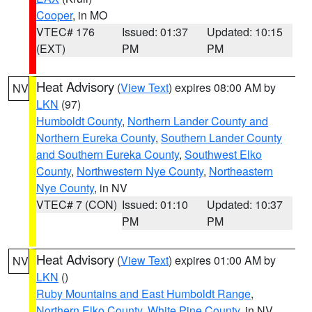
Cooper
, in MO
VTEC# 176
Issued: 01:37
Updated: 10:15
(EXT)
PM
PM
Heat Advisory
(
View Text
) expires 08:00 AM by
NV
LKN
(97)
Humboldt County
,
Northern Lander County and
Northern Eureka County
,
Southern Lander County
and Southern Eureka County
,
Southwest Elko
County
,
Northwestern Nye County
,
Northeastern
Nye County
, in NV
VTEC# 7 (CON)
Issued: 01:10
Updated: 10:37
PM
PM
Heat Advisory
(
View Text
) expires 01:00 AM by
NV
LKN
()
Ruby Mountains and East Humboldt Range
,
Northern Elko County
,
White Pine County
, in NV