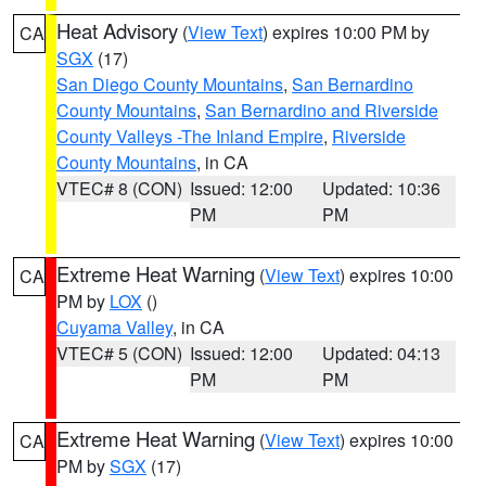
Heat Advisory
(
View Text
) expires 10:00 PM by
CA
SGX
(17)
San Diego County Mountains
,
San Bernardino
County Mountains
,
San Bernardino and Riverside
County Valleys -The Inland Empire
,
Riverside
County Mountains
, in CA
VTEC# 8 (CON)
Issued: 12:00
Updated: 10:36
PM
PM
Extreme Heat Warning
(
View Text
) expires 10:00
CA
PM by
LOX
()
Cuyama Valley
, in CA
VTEC# 5 (CON)
Issued: 12:00
Updated: 04:13
PM
PM
Extreme Heat Warning
(
View Text
) expires 10:00
CA
PM by
SGX
(17)