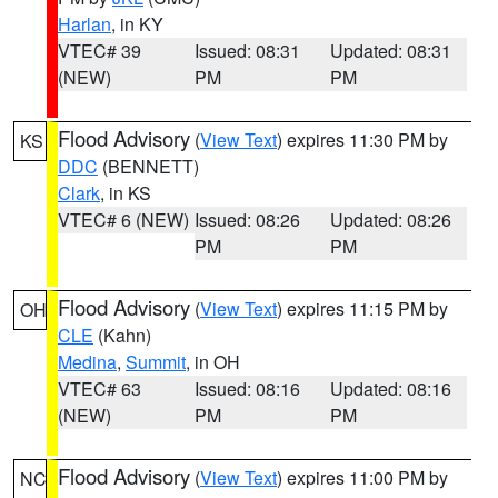
Harlan
, in KY
VTEC# 39
Issued: 08:31
Updated: 08:31
(NEW)
PM
PM
Flood Advisory
(
View Text
) expires 11:30 PM by
KS
DDC
(BENNETT)
Clark
, in KS
VTEC# 6 (NEW)
Issued: 08:26
Updated: 08:26
PM
PM
Flood Advisory
(
View Text
) expires 11:15 PM by
OH
CLE
(Kahn)
Medina
,
Summit
, in OH
VTEC# 63
Issued: 08:16
Updated: 08:16
(NEW)
PM
PM
Flood Advisory
(
View Text
) expires 11:00 PM by
NC