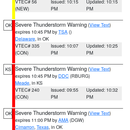
VTEC# 56
Issued: 10:15
Updated: 10:15
(NEW)
PM
PM
Severe Thunderstorm Warning
(
View Text
)
OK
expires 10:45 PM by
TSA
()
Delaware
, in OK
VTEC# 335
Issued: 10:07
Updated: 10:25
(CON)
PM
PM
Severe Thunderstorm Warning
(
View Text
)
KS
expires 10:45 PM by
DDC
(RBURG)
Meade
, in KS
VTEC# 240
Issued: 09:55
Updated: 10:32
(CON)
PM
PM
Severe Thunderstorm Warning
(
View Text
)
OK
expires 11:00 PM by
AMA
(DGW)
Cimarron
,
Texas
, in OK