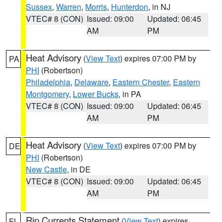
Sussex
,
Warren
,
Morris
,
Hunterdon
, in NJ
VTEC# 8 (CON)
Issued: 09:00
Updated: 06:45
AM
PM
Heat Advisory
(
View Text
) expires 07:00 PM by
PA
PHI
(Robertson)
Philadelphia
,
Delaware
,
Eastern Chester
,
Eastern
Montgomery
,
Lower Bucks
, in PA
VTEC# 8 (CON)
Issued: 09:00
Updated: 06:45
AM
PM
Heat Advisory
(
View Text
) expires 07:00 PM by
DE
PHI
(Robertson)
New Castle
, in DE
VTEC# 8 (CON)
Issued: 09:00
Updated: 06:45
AM
PM
Rip Currents Statement
(
View Text
) expires
FL