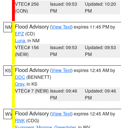
VTEC# 256
Issued: 09:53
Updated: 10:20
(CON)
PM
PM
Flood Advisory
(
View Text
) expires 11:45 PM by
NM
EPZ
(CD)
Luna
, in NM
VTEC# 156
Issued: 09:53
Updated: 09:53
(NEW)
PM
PM
Flood Advisory
(
View Text
) expires 12:45 AM by
KS
DDC
(BENNETT)
Gray
, in KS
VTEC# 7 (NEW)
Issued: 09:46
Updated: 09:46
PM
PM
Flood Advisory
(
View Text
) expires 12:45 AM by
WV
RNK
(CDG)
Summers
,
Monroe
,
Greenbrier
, in WV