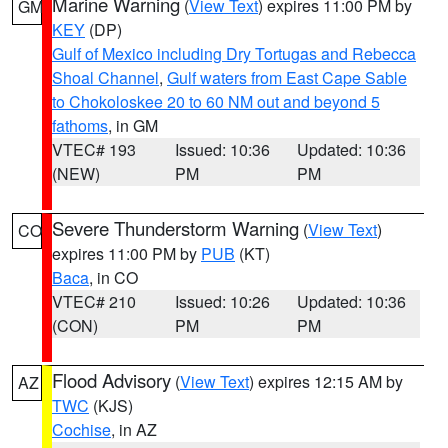
Marine Warning
(
View Text
) expires 11:00 PM by
GM
KEY
(DP)
Gulf of Mexico including Dry Tortugas and Rebecca
Shoal Channel
,
Gulf waters from East Cape Sable
to Chokoloskee 20 to 60 NM out and beyond 5
fathoms
, in GM
VTEC# 193
Issued: 10:36
Updated: 10:36
(NEW)
PM
PM
Severe Thunderstorm Warning
(
View Text
)
CO
expires 11:00 PM by
PUB
(KT)
Baca
, in CO
VTEC# 210
Issued: 10:26
Updated: 10:36
(CON)
PM
PM
Flood Advisory
(
View Text
) expires 12:15 AM by
AZ
TWC
(KJS)
Cochise
, in AZ