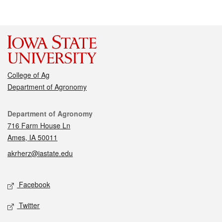
College of Ag
Department of Agronomy
Contact
Department of Agronomy
716 Farm House Ln
Ames, IA 50011
akrherz@iastate.edu
Social media
Facebook
Twitter