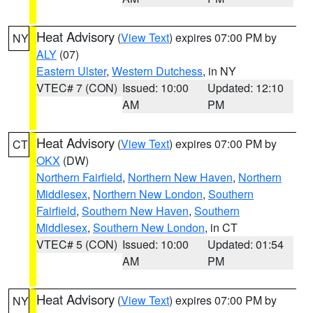
Heat Advisory
(
View Text
) expires 07:00 PM by
NY
ALY
(07)
Eastern Ulster
,
Western Dutchess
, in NY
VTEC# 7 (CON)
Issued: 10:00
Updated: 12:10
AM
PM
Heat Advisory
(
View Text
) expires 07:00 PM by
CT
OKX
(DW)
Northern Fairfield
,
Northern New Haven
,
Northern
Middlesex
,
Northern New London
,
Southern
Fairfield
,
Southern New Haven
,
Southern
Middlesex
,
Southern New London
, in CT
VTEC# 5 (CON)
Issued: 10:00
Updated: 01:54
AM
PM
Heat Advisory
(
View Text
) expires 07:00 PM by
NY