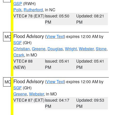
GSP
(RWH)
Polk
,
Rutherford
, in NC
VTEC# 78 (EXT)
Issued: 05:50
Updated: 08:21
PM
PM
Flood Advisory
(
View Text
) expires 12:00 AM by
MO
SGF
(GH)
Christian
,
Greene
,
Douglas
,
Wright
,
Webster
,
Stone
,
Ozark
, in MO
VTEC# 88
Issued: 05:41
Updated: 05:41
(NEW)
PM
PM
Flood Advisory
(
View Text
) expires 12:00 AM by
MO
SGF
(GH)
Greene
,
Webster
, in MO
VTEC# 87 (EXT)
Issued: 04:17
Updated: 09:53
PM
PM