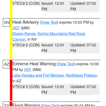
VTEC# 2 (CON)
Issued: 12:00
Updated: 07:02
PM
PM
Heat Advisory
(
View Text
) expires 10:00 PM by
NV
VEF
(MW)
Sheep Range
,
Spring Mountains-Red Rock
Canyon
, in NV
VTEC# 2 (CON)
Issued: 12:00
Updated: 07:02
PM
PM
Extreme Heat Warning
(
View Text
) expires 10:00
AZ
PM by
VEF
(MW)
Lake Havasu and Fort Mohave
,
Northwest Plateau
,
in AZ
VTEC# 3 (CON)
Issued: 12:00
Updated: 07:02
PM
PM
Flood Warning
(
View Text
) expires 05:43 AM by
TX