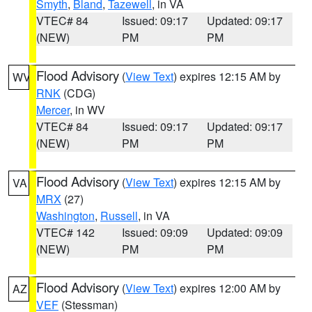
Smyth
,
Bland
,
Tazewell
, in VA
VTEC# 84
Issued: 09:17
Updated: 09:17
(NEW)
PM
PM
Flood Advisory
(
View Text
) expires 12:15 AM by
WV
RNK
(CDG)
Mercer
, in WV
VTEC# 84
Issued: 09:17
Updated: 09:17
(NEW)
PM
PM
Flood Advisory
(
View Text
) expires 12:15 AM by
VA
MRX
(27)
Washington
,
Russell
, in VA
VTEC# 142
Issued: 09:09
Updated: 09:09
(NEW)
PM
PM
Flood Advisory
(
View Text
) expires 12:00 AM by
AZ
VEF
(Stessman)