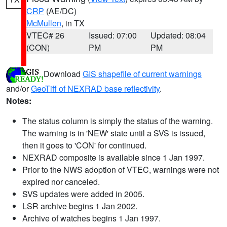
CRP
(AE/DC)
McMullen
, in TX
VTEC# 26
Issued: 07:00
Updated: 08:04
(CON)
PM
PM
Download
GIS shapefile of current warnings
and/or
GeoTiff of NEXRAD base reflectivity
.
Notes:
The status column is simply the status of the warning.
The warning is in 'NEW' state until a SVS is issued,
then it goes to 'CON' for continued.
NEXRAD composite is available since 1 Jan 1997.
Prior to the NWS adoption of VTEC, warnings were not
expired nor canceled.
SVS updates were added in 2005.
LSR archive begins 1 Jan 2002.
Archive of watches begins 1 Jan 1997.