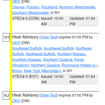
OKX
(DW)
Orange
,
Putnam
,
Rockland
,
Northern Westchester
,
Southern Westchester
, in NY
VTEC# 5 (CON)
Issued: 10:00
Updated: 01:54
AM
PM
Heat Advisory
(
View Text
) expires 07:00 PM by
NY
OKX
(DW)
Southeast Suffolk
,
Southwest Suffolk
,
Northeast
Suffolk
,
Northwest Suffolk
,
Northern Nassau
,
Southern Nassau
,
Southern Queens
,
Kings
(Brooklyn)
,
Northern Queens
,
Richmond (Staten Is.)
,
Bronx
,
New York (Manhattan)
, in NY
VTEC# 5 (EXT)
Issued: 10:00
Updated: 01:54
AM
PM
Heat Advisory
(
View Text
) expires 07:00 PM by
NJ
OKX
(DW)