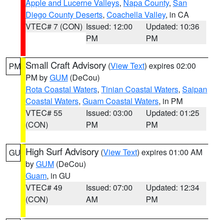
Apple and Lucerne Valleys
,
Napa County
,
San
Diego County Deserts
,
Coachella Valley
, in CA
VTEC# 7 (CON)
Issued: 12:00
Updated: 10:36
PM
PM
Small Craft Advisory
(
View Text
) expires 02:00
PM
PM by
GUM
(DeCou)
Rota Coastal Waters
,
Tinian Coastal Waters
,
Saipan
Coastal Waters
,
Guam Coastal Waters
, in PM
VTEC# 55
Issued: 03:00
Updated: 01:25
(CON)
PM
PM
High Surf Advisory
(
View Text
) expires 01:00 AM
GU
by
GUM
(DeCou)
Guam
, in GU
VTEC# 49
Issued: 07:00
Updated: 12:34
(CON)
AM
PM