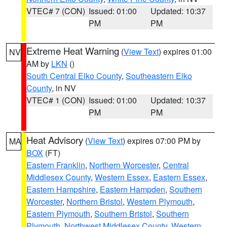
VTEC# 7 (CON)
Issued: 01:00
Updated: 10:37
PM
PM
Extreme Heat Warning
(
View Text
) expires 01:00
NV
AM by
LKN
()
South Central Elko County
,
Southeastern Elko
County
, in NV
VTEC# 1 (CON)
Issued: 01:00
Updated: 10:37
PM
PM
Heat Advisory
(
View Text
) expires 07:00 PM by
MA
BOX
(FT)
Eastern Franklin
,
Northern Worcester
,
Central
Middlesex County
,
Western Essex
,
Eastern Essex
,
Eastern Hampshire
,
Eastern Hampden
,
Southern
Worcester
,
Northern Bristol
,
Western Plymouth
,
Eastern Plymouth
,
Southern Bristol
,
Southern
Plymouth
,
Northwest Middlesex County
,
Western