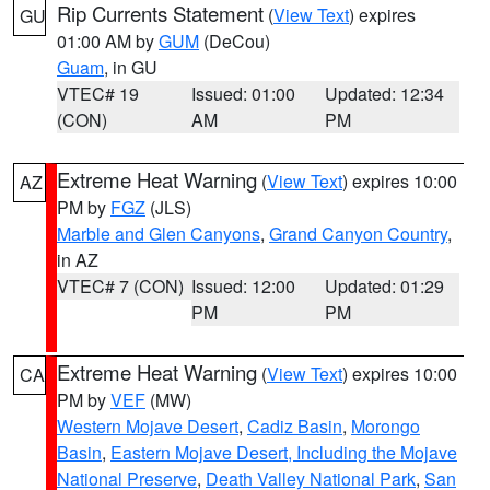
Rip Currents Statement
(
View Text
) expires
GU
01:00 AM by
GUM
(DeCou)
Guam
, in GU
VTEC# 19
Issued: 01:00
Updated: 12:34
(CON)
AM
PM
Extreme Heat Warning
(
View Text
) expires 10:00
AZ
PM by
FGZ
(JLS)
Marble and Glen Canyons
,
Grand Canyon Country
,
in AZ
VTEC# 7 (CON)
Issued: 12:00
Updated: 01:29
PM
PM
Extreme Heat Warning
(
View Text
) expires 10:00
CA
PM by
VEF
(MW)
Western Mojave Desert
,
Cadiz Basin
,
Morongo
Basin
,
Eastern Mojave Desert, Including the Mojave
National Preserve
,
Death Valley National Park
,
San