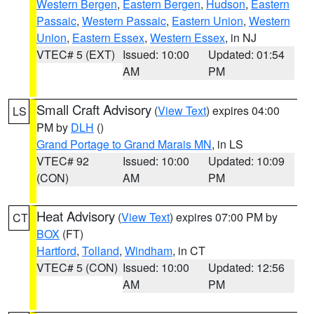
Western Bergen
,
Eastern Bergen
,
Hudson
,
Eastern
Passaic
,
Western Passaic
,
Eastern Union
,
Western
Union
,
Eastern Essex
,
Western Essex
, in NJ
VTEC# 5 (EXT)
Issued: 10:00
Updated: 01:54
AM
PM
Small Craft Advisory
(
View Text
) expires 04:00
LS
PM by
DLH
()
Grand Portage to Grand Marais MN
, in LS
VTEC# 92
Issued: 10:00
Updated: 10:09
(CON)
AM
PM
Heat Advisory
(
View Text
) expires 07:00 PM by
CT
BOX
(FT)
Hartford
,
Tolland
,
Windham
, in CT
VTEC# 5 (CON)
Issued: 10:00
Updated: 12:56
AM
PM