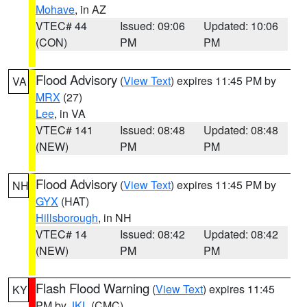
Mohave
, in AZ
VTEC# 44
Issued: 09:06
Updated: 10:06
(CON)
PM
PM
Flood Advisory
(
View Text
) expires 11:45 PM by
VA
MRX
(27)
Lee
, in VA
VTEC# 141
Issued: 08:48
Updated: 08:48
(NEW)
PM
PM
Flood Advisory
(
View Text
) expires 11:45 PM by
NH
GYX
(HAT)
Hillsborough
, in NH
VTEC# 14
Issued: 08:42
Updated: 08:42
(NEW)
PM
PM
Flash Flood Warning
(
View Text
) expires 11:45
KY
PM by
JKL
(CMC)