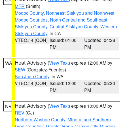
MFR
(Smith)
Modoc County
,
Northeast Siskiyou and Northwest
Modoc Counties
,
North Central and Southeast
Siskiyou County
,
Central Siskiyou County
,
Western
Siskiyou County
, in CA
VTEC# 4 (CON)
Issued: 01:00
Updated: 04:26
PM
PM
Heat Advisory
(
View Text
) expires 12:00 AM by
WA
SEW
(Gonzalez-Fuentes)
San Juan County
, in WA
VTEC# 4 (CON)
Issued: 12:00
Updated: 05:30
PM
PM
Heat Advisory
(
View Text
) expires 10:00 AM by
NV
REV
(CJ)
Northern Washoe County
,
Mineral and Southern
Lyon Counties
,
Greater Reno-Carson City-Minden