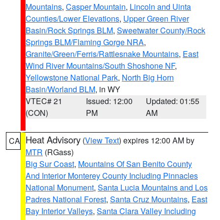
Mountains
,
Casper Mountain
,
Lincoln and Uinta
Counties/Lower Elevations
,
Upper Green River
Basin/Rock Springs BLM
,
Sweetwater County/Rock
Springs BLM/Flaming Gorge NRA
,
Granite/Green/Ferris/Rattlesnake Mountains
,
East
Wind River Mountains/South Shoshone NF
,
Yellowstone National Park
,
North Big Horn
Basin/Worland BLM
, in WY
VTEC# 21
Issued: 12:00
Updated: 01:55
(CON)
PM
AM
Heat Advisory
(
View Text
) expires 12:00 AM by
CA
MTR
(RGass)
Big Sur Coast
,
Mountains Of San Benito County
And Interior Monterey County Including Pinnacles
National Monument
,
Santa Lucia Mountains and Los
Padres National Forest
,
Santa Cruz Mountains
,
East
Bay Interior Valleys
,
Santa Clara Valley Including