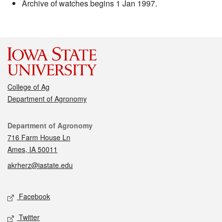
Archive of watches begins 1 Jan 1997.
College of Ag
Department of Agronomy
Contact
Department of Agronomy
716 Farm House Ln
Ames, IA 50011
akrherz@iastate.edu
Social media
Facebook
Twitter