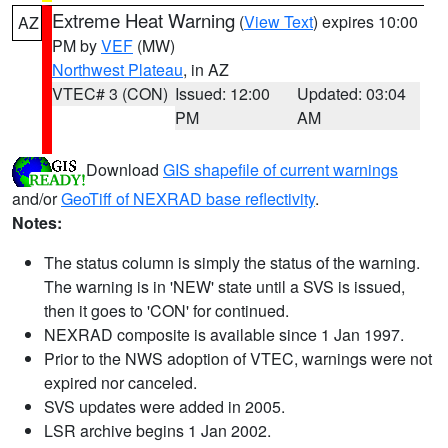
Extreme Heat Warning
(
View Text
) expires 10:00
AZ
PM by
VEF
(MW)
Northwest Plateau
, in AZ
VTEC# 3 (CON)
Issued: 12:00
Updated: 03:04
PM
AM
Download
GIS shapefile of current warnings
and/or
GeoTiff of NEXRAD base reflectivity
.
Notes:
The status column is simply the status of the warning.
The warning is in 'NEW' state until a SVS is issued,
then it goes to 'CON' for continued.
NEXRAD composite is available since 1 Jan 1997.
Prior to the NWS adoption of VTEC, warnings were not
expired nor canceled.
SVS updates were added in 2005.
LSR archive begins 1 Jan 2002.