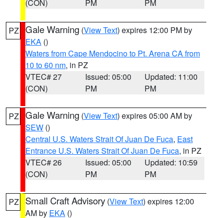
(CON)
PM
PM
Gale Warning
(
View Text
) expires 12:00 PM by
PZ
EKA
()
Waters from Cape Mendocino to Pt. Arena CA from
10 to 60 nm
, in PZ
VTEC# 27
Issued: 05:00
Updated: 11:00
(CON)
PM
PM
Gale Warning
(
View Text
) expires 05:00 AM by
PZ
SEW
()
Central U.S. Waters Strait Of Juan De Fuca
,
East
Entrance U.S. Waters Strait Of Juan De Fuca
, in PZ
VTEC# 26
Issued: 05:00
Updated: 10:59
(CON)
PM
PM
Small Craft Advisory
(
View Text
) expires 12:00
PZ
AM by
EKA
()