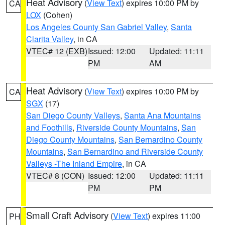
Heat Advisory
(
View Text
) expires 10:00 PM by
CA
LOX
(Cohen)
Los Angeles County San Gabriel Valley
,
Santa
Clarita Valley
, in CA
VTEC# 12 (EXB)
Issued: 12:00
Updated: 11:11
PM
AM
Heat Advisory
(
View Text
) expires 10:00 PM by
CA
SGX
(17)
San Diego County Valleys
,
Santa Ana Mountains
and Foothills
,
Riverside County Mountains
,
San
Diego County Mountains
,
San Bernardino County
Mountains
,
San Bernardino and Riverside County
Valleys -The Inland Empire
, in CA
VTEC# 8 (CON)
Issued: 12:00
Updated: 11:11
PM
PM
Small Craft Advisory
(
View Text
) expires 11:00
PH