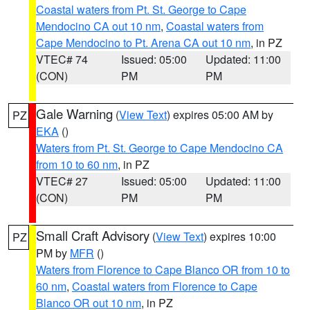
Coastal waters from Pt. St. George to Cape
Mendocino CA out 10 nm
,
Coastal waters from
Cape Mendocino to Pt. Arena CA out 10 nm
, in PZ
VTEC# 74
Issued: 05:00
Updated: 11:00
(CON)
PM
PM
Gale Warning
(
View Text
) expires 05:00 AM by
PZ
EKA
()
Waters from Pt. St. George to Cape Mendocino CA
from 10 to 60 nm
, in PZ
VTEC# 27
Issued: 05:00
Updated: 11:00
(CON)
PM
PM
Small Craft Advisory
(
View Text
) expires 10:00
PZ
PM by
MFR
()
Waters from Florence to Cape Blanco OR from 10 to
60 nm
,
Coastal waters from Florence to Cape
Blanco OR out 10 nm
, in PZ