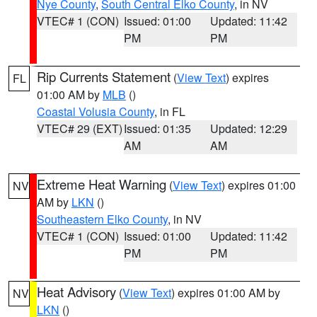
Nye County
,
South Central Elko County
, in NV
VTEC# 1 (CON)
Issued: 01:00
Updated: 11:42
PM
PM
Rip Currents Statement
(
View Text
) expires
FL
01:00 AM by
MLB
()
Coastal Volusia County
, in FL
VTEC# 29 (EXT)
Issued: 01:35
Updated: 12:29
AM
AM
Extreme Heat Warning
(
View Text
) expires 01:00
NV
AM by
LKN
()
Southeastern Elko County
, in NV
VTEC# 1 (CON)
Issued: 01:00
Updated: 11:42
PM
PM
Heat Advisory
(
View Text
) expires 01:00 AM by
NV
LKN
()