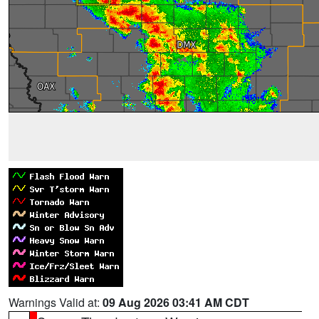
Warnings Valid at:
09 Aug 2026 03:41 AM CDT