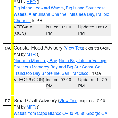
PM by
HFO
()
Big Island Leeward Waters
,
Big Island Southeast
Waters
,
Alenuihaha Channel
,
Maalaea Bay
,
Pailolo
Channel
, in PH
VTEC# 32
Issued: 07:00
Updated: 08:12
(CON)
PM
PM
Coastal Flood Advisory
(
View Text
) expires 04:00
CA
AM by
MTR
()
Northern Monterey Bay
,
North Bay Interior Valleys
,
Southern Monterey Bay and Big Sur Coast
,
San
Francisco Bay Shoreline
,
San Francisco
, in CA
VTEC# 8 (CON)
Issued: 07:00
Updated: 11:29
PM
PM
Small Craft Advisory
(
View Text
) expires 10:00
PZ
PM by
MFR
()
Waters from Cape Blanco OR to Pt. St. George CA