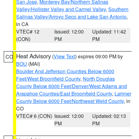
San Jose
,
Monterey Bay/Northern Salinas
Valley/Hollister Valley and Carmel Valley
,
Southern
Salinas Valley/Arroyo Seco and Lake San Antonio
,
in CA
VTEC# 12
Issued: 12:00
Updated: 11:42
(CON)
PM
PM
Heat Advisory
(
View Text
) expires 09:00 PM by
CO
BOU
(MAI)
Boulder And Jefferson Counties Below 6000
Feet/West Broomfield County
,
North Douglas
County Below 6000 Feet/Denver/West Adams and
Arapahoe Counties/East Broomfield County
,
Larimer
County Below 6000 Feet/Northwest Weld County
, in
CO
VTEC# 6 (CON)
Issued: 12:00
Updated: 02:13
PM
PM