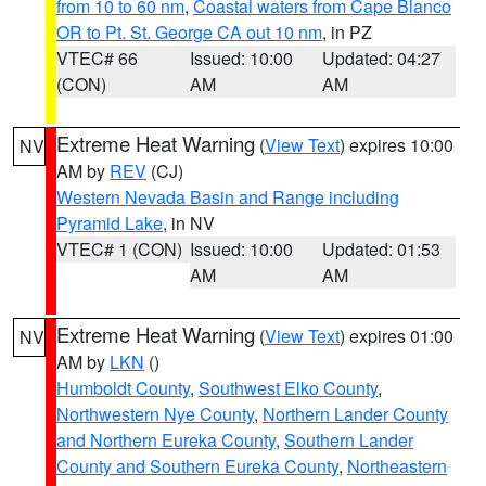
from 10 to 60 nm
,
Coastal waters from Cape Blanco
OR to Pt. St. George CA out 10 nm
, in PZ
VTEC# 66
Issued: 10:00
Updated: 04:27
(CON)
AM
AM
Extreme Heat Warning
(
View Text
) expires 10:00
NV
AM by
REV
(CJ)
Western Nevada Basin and Range including
Pyramid Lake
, in NV
VTEC# 1 (CON)
Issued: 10:00
Updated: 01:53
AM
AM
Extreme Heat Warning
(
View Text
) expires 01:00
NV
AM by
LKN
()
Humboldt County
,
Southwest Elko County
,
Northwestern Nye County
,
Northern Lander County
and Northern Eureka County
,
Southern Lander
County and Southern Eureka County
,
Northeastern