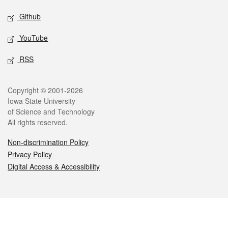
Github
YouTube
RSS
Legal
Copyright © 2001-2026
Iowa State University
of Science and Technology
All rights reserved.
Non-discrimination Policy
Privacy Policy
Digital Access & Accessibility