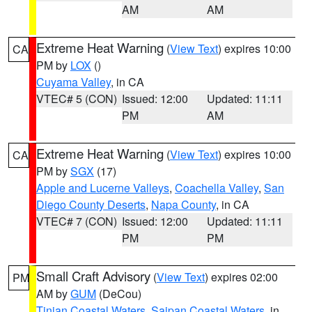
AM
AM
Extreme Heat Warning
(
View Text
) expires 10:00
CA
PM by
LOX
()
Cuyama Valley
, in CA
VTEC# 5 (CON)
Issued: 12:00
Updated: 11:11
PM
AM
Extreme Heat Warning
(
View Text
) expires 10:00
CA
PM by
SGX
(17)
Apple and Lucerne Valleys
,
Coachella Valley
,
San
Diego County Deserts
,
Napa County
, in CA
VTEC# 7 (CON)
Issued: 12:00
Updated: 11:11
PM
PM
Small Craft Advisory
(
View Text
) expires 02:00
PM
AM by
GUM
(DeCou)
Tinian Coastal Waters
,
Saipan Coastal Waters
, in