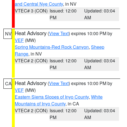
and Central Nye County
, in NV
VTEC# 3 (CON)
Issued: 12:00
Updated: 03:04
PM
AM
Heat Advisory
(
View Text
) expires 10:00 PM by
NV
VEF
(MW)
Spring Mountains-Red Rock Canyon
,
Sheep
Range
, in NV
VTEC# 2 (CON)
Issued: 12:00
Updated: 03:04
PM
AM
Heat Advisory
(
View Text
) expires 10:00 PM by
CA
VEF
(MW)
Eastern Sierra Slopes of Inyo County
,
White
Mountains of Inyo County
, in CA
VTEC# 2 (CON)
Issued: 12:00
Updated: 03:04
PM
AM