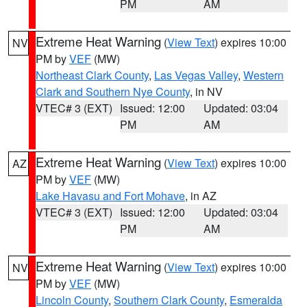
PM
AM
Extreme Heat Warning
(
View Text
) expires 10:00
NV
PM by
VEF
(MW)
Northeast Clark County
,
Las Vegas Valley
,
Western
Clark and Southern Nye County
, in NV
VTEC# 3 (EXT)
Issued: 12:00
Updated: 03:04
PM
AM
Extreme Heat Warning
(
View Text
) expires 10:00
AZ
PM by
VEF
(MW)
Lake Havasu and Fort Mohave
, in AZ
VTEC# 3 (EXT)
Issued: 12:00
Updated: 03:04
PM
AM
Extreme Heat Warning
(
View Text
) expires 10:00
NV
PM by
VEF
(MW)
Lincoln County
,
Southern Clark County
,
Esmeralda