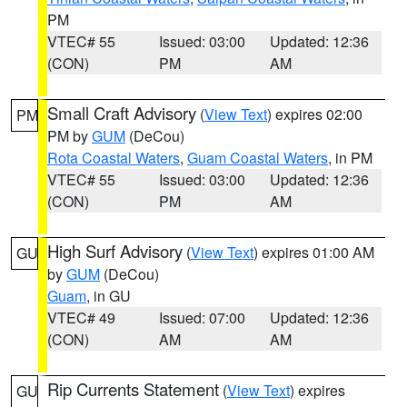
PM
VTEC# 55
Issued: 03:00
Updated: 12:36
(CON)
PM
AM
Small Craft Advisory
(
View Text
) expires 02:00
PM
PM by
GUM
(DeCou)
Rota Coastal Waters
,
Guam Coastal Waters
, in PM
VTEC# 55
Issued: 03:00
Updated: 12:36
(CON)
PM
AM
High Surf Advisory
(
View Text
) expires 01:00 AM
GU
by
GUM
(DeCou)
Guam
, in GU
VTEC# 49
Issued: 07:00
Updated: 12:36
(CON)
AM
AM
Rip Currents Statement
(
View Text
) expires
GU