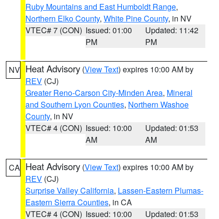
Ruby Mountains and East Humboldt Range
,
Northern Elko County
,
White Pine County
, in NV
VTEC# 7 (CON)
Issued: 01:00
Updated: 11:42
PM
PM
Heat Advisory
(
View Text
) expires 10:00 AM by
NV
REV
(CJ)
Greater Reno-Carson City-Minden Area
,
Mineral
and Southern Lyon Counties
,
Northern Washoe
County
, in NV
VTEC# 4 (CON)
Issued: 10:00
Updated: 01:53
AM
AM
Heat Advisory
(
View Text
) expires 10:00 AM by
CA
REV
(CJ)
Surprise Valley California
,
Lassen-Eastern Plumas-
Eastern Sierra Counties
, in CA
VTEC# 4 (CON)
Issued: 10:00
Updated: 01:53