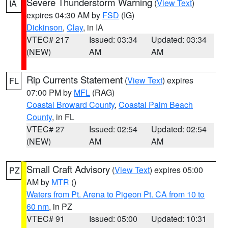
Severe Thunderstorm Warning
(
View Text
)
IA
expires 04:30 AM by
FSD
(IG)
Dickinson
,
Clay
, in IA
VTEC# 217
Issued: 03:34
Updated: 03:34
(NEW)
AM
AM
Rip Currents Statement
(
View Text
) expires
FL
07:00 PM by
MFL
(RAG)
Coastal Broward County
,
Coastal Palm Beach
County
, in FL
VTEC# 27
Issued: 02:54
Updated: 02:54
(NEW)
AM
AM
Small Craft Advisory
(
View Text
) expires 05:00
PZ
AM by
MTR
()
Waters from Pt. Arena to Pigeon Pt. CA from 10 to
60 nm
, in PZ
VTEC# 91
Issued: 05:00
Updated: 10:31