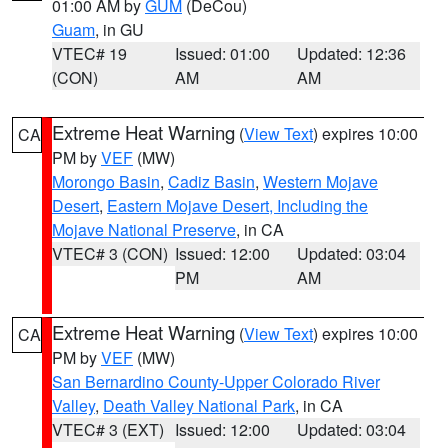
01:00 AM by
GUM
(DeCou)
Guam
, in GU
VTEC# 19
Issued: 01:00
Updated: 12:36
(CON)
AM
AM
Extreme Heat Warning
(
View Text
) expires 10:00
CA
PM by
VEF
(MW)
Morongo Basin
,
Cadiz Basin
,
Western Mojave
Desert
,
Eastern Mojave Desert, Including the
Mojave National Preserve
, in CA
VTEC# 3 (CON)
Issued: 12:00
Updated: 03:04
PM
AM
Extreme Heat Warning
(
View Text
) expires 10:00
CA
PM by
VEF
(MW)
San Bernardino County-Upper Colorado River
Valley
,
Death Valley National Park
, in CA
VTEC# 3 (EXT)
Issued: 12:00
Updated: 03:04