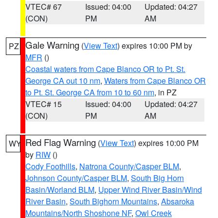
VTEC# 67
Issued: 04:00
Updated: 04:27
(CON)
PM
AM
Gale Warning
(
View Text
) expires 10:00 PM by
PZ
MFR
()
Coastal waters from Cape Blanco OR to Pt. St.
George CA out 10 nm
,
Waters from Cape Blanco OR
to Pt. St. George CA from 10 to 60 nm
, in PZ
VTEC# 15
Issued: 04:00
Updated: 04:27
(CON)
PM
AM
Red Flag Warning
(
View Text
) expires 10:00 PM
WY
by
RIW
()
Cody Foothills
,
Natrona County/Casper BLM
,
Johnson County/Casper BLM
,
South Big Horn
Basin/Worland BLM
,
Upper Wind River Basin/Wind
River Basin
,
South Bighorn Mountains
,
Absaroka
Mountains/North Shoshone NF
,
Owl Creek