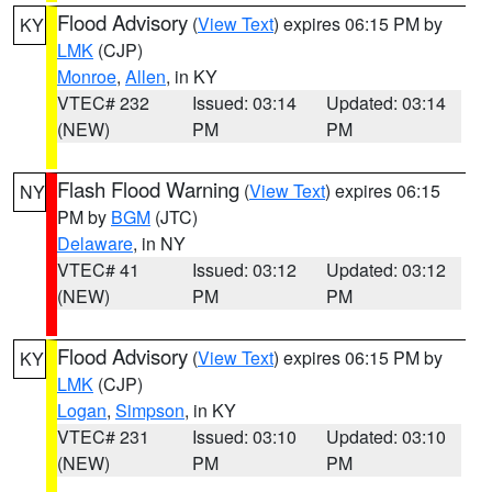
Flood Advisory
(
View Text
) expires 06:15 PM by
KY
LMK
(CJP)
Monroe
,
Allen
, in KY
VTEC# 232
Issued: 03:14
Updated: 03:14
(NEW)
PM
PM
Flash Flood Warning
(
View Text
) expires 06:15
NY
PM by
BGM
(JTC)
Delaware
, in NY
VTEC# 41
Issued: 03:12
Updated: 03:12
(NEW)
PM
PM
Flood Advisory
(
View Text
) expires 06:15 PM by
KY
LMK
(CJP)
Logan
,
Simpson
, in KY
VTEC# 231
Issued: 03:10
Updated: 03:10
(NEW)
PM
PM