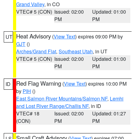
Grand Valley
, in CO
VTEC# 5 (CON)
Issued: 02:00
Updated: 01:00
PM
PM
Heat Advisory
(
View Text
) expires 09:00 PM by
UT
GJT
()
Arches/Grand Flat
,
Southeast Utah
, in UT
VTEC# 5 (CON)
Issued: 02:00
Updated: 01:00
PM
PM
Red Flag Warning
(
View Text
) expires 10:00 PM
ID
by
PIH
()
East Salmon River Mountains/Salmon NF
,
Lemhi
and Lost River Range/Challis NF
, in ID
VTEC# 18
Issued: 02:00
Updated: 01:27
(CON)
PM
PM
Small Craft Advisory
(
View Text
) expires 07:00
LS