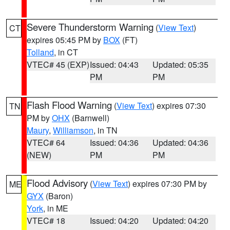
Severe Thunderstorm Warning
(
View Text
)
CT
expires 05:45 PM by
BOX
(FT)
Tolland
, in CT
VTEC# 45 (EXP)
Issued: 04:43
Updated: 05:35
PM
PM
Flash Flood Warning
(
View Text
) expires 07:30
TN
PM by
OHX
(Barnwell)
Maury
,
Williamson
, in TN
VTEC# 64
Issued: 04:36
Updated: 04:36
(NEW)
PM
PM
Flood Advisory
(
View Text
) expires 07:30 PM by
ME
GYX
(Baron)
York
, in ME
VTEC# 18
Issued: 04:20
Updated: 04:20