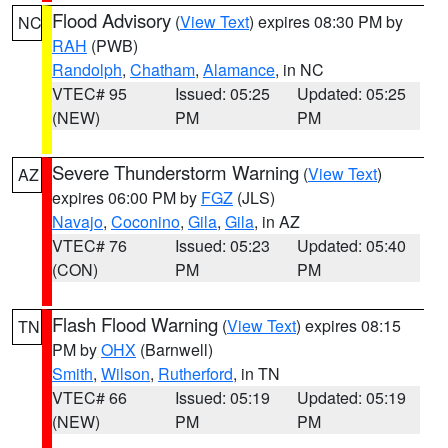
Flood Advisory
(
View Text
) expires 08:30 PM by
NC
RAH
(PWB)
Randolph
,
Chatham
,
Alamance
, in NC
VTEC# 95
Issued: 05:25
Updated: 05:25
(NEW)
PM
PM
Severe Thunderstorm Warning
(
View Text
)
AZ
expires 06:00 PM by
FGZ
(JLS)
Navajo
,
Coconino
,
Gila
,
Gila
, in AZ
VTEC# 76
Issued: 05:23
Updated: 05:40
(CON)
PM
PM
Flash Flood Warning
(
View Text
) expires 08:15
TN
PM by
OHX
(Barnwell)
Smith
,
Wilson
,
Rutherford
, in TN
VTEC# 66
Issued: 05:19
Updated: 05:19
(NEW)
PM
PM