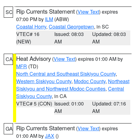
Rip Currents Statement
(
View Text
) expires
SC
07:00 PM by
ILM
(ABW)
Coastal Horry
,
Coastal Georgetown
, in SC
VTEC# 16
Issued: 08:03
Updated: 08:03
(NEW)
AM
AM
Heat Advisory
(
View Text
) expires 01:00 AM by
CA
MFR
(TD)
North Central and Southeast Siskiyou County
,
Western Siskiyou County
,
Modoc County
,
Northeast
Siskiyou and Northwest Modoc Counties
,
Central
Siskiyou County
, in CA
VTEC# 5 (CON)
Issued: 01:00
Updated: 07:16
AM
AM
Rip Currents Statement
(
View Text
) expires
GA
01:00 AM by
JAX
()