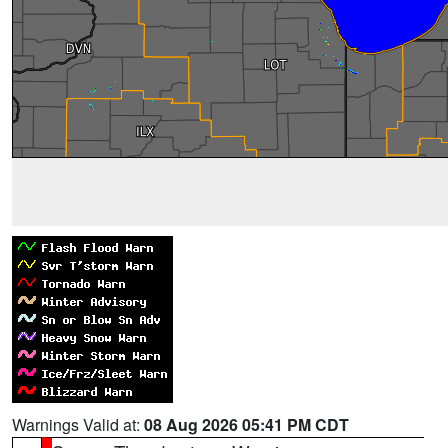
Warnings Valid at:
08 Aug 2026 05:41 PM CDT