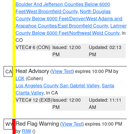
Boulder And Jefferson Counties Below 6000
Feet/West Broomfield County
,
North Douglas
County Below 6000 Feet/Denver/West Adams and
Arapahoe Counties/East Broomfield County
,
Larimer
County Below 6000 Feet/Northwest Weld County
, in
CO
VTEC# 6 (CON)
Issued: 12:00
Updated: 02:13
PM
PM
Heat Advisory
(
View Text
) expires 10:00 PM by
CA
LOX
(Cohen)
Los Angeles County San Gabriel Valley
,
Santa
Clarita Valley
, in CA
VTEC# 12 (EXB)
Issued: 12:00
Updated: 11:11
PM
AM
Red Flag Warning
(
View Text
) expires 10:00 PM
WY
by
RIW
()