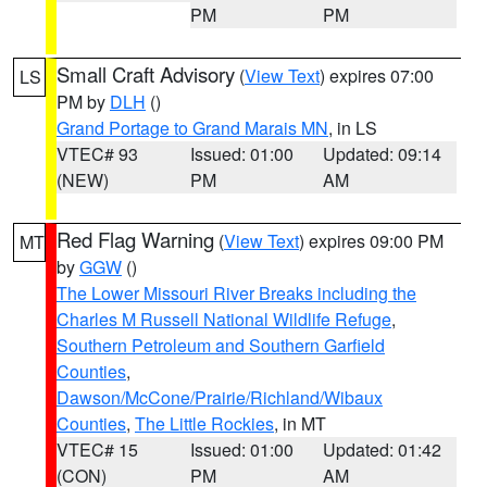
PM
PM
Small Craft Advisory
(
View Text
) expires 07:00
LS
PM by
DLH
()
Grand Portage to Grand Marais MN
, in LS
VTEC# 93
Issued: 01:00
Updated: 09:14
(NEW)
PM
AM
Red Flag Warning
(
View Text
) expires 09:00 PM
MT
by
GGW
()
The Lower Missouri River Breaks including the
Charles M Russell National Wildlife Refuge
,
Southern Petroleum and Southern Garfield
Counties
,
Dawson/McCone/Prairie/Richland/Wibaux
Counties
,
The Little Rockies
, in MT
VTEC# 15
Issued: 01:00
Updated: 01:42
(CON)
PM
AM