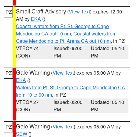
Small Craft Advisory
(
View Text
) expires 12:00
PZ
AM by
EKA
()
Coastal waters from Pt. St. George to Cape
Mendocino CA out 10 nm
,
Coastal waters from
Cape Mendocino to Pt. Arena CA out 10 nm
, in PZ
VTEC# 74
Issued: 05:00
Updated: 05:10
(CON)
PM
PM
Gale Warning
(
View Text
) expires 05:00 AM by
PZ
EKA
()
Waters from Pt. St. George to Cape Mendocino CA
from 10 to 60 nm
, in PZ
VTEC# 27
Issued: 05:00
Updated: 05:10
(CON)
PM
PM
Gale Warning
(
View Text
) expires 05:00 AM by
PZ
SEW
()