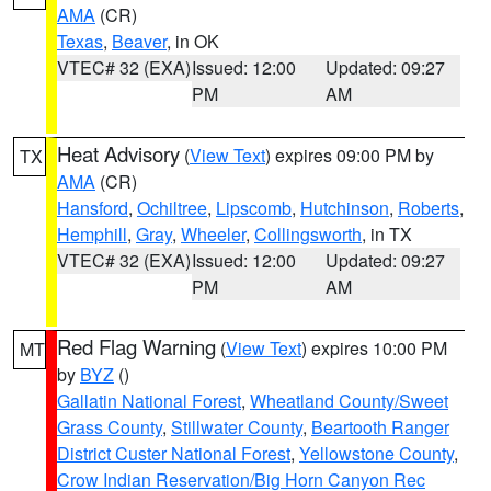
AMA
(CR)
Texas
,
Beaver
, in OK
VTEC# 32 (EXA)
Issued: 12:00
Updated: 09:27
PM
AM
Heat Advisory
(
View Text
) expires 09:00 PM by
TX
AMA
(CR)
Hansford
,
Ochiltree
,
Lipscomb
,
Hutchinson
,
Roberts
,
Hemphill
,
Gray
,
Wheeler
,
Collingsworth
, in TX
VTEC# 32 (EXA)
Issued: 12:00
Updated: 09:27
PM
AM
Red Flag Warning
(
View Text
) expires 10:00 PM
MT
by
BYZ
()
Gallatin National Forest
,
Wheatland County/Sweet
Grass County
,
Stillwater County
,
Beartooth Ranger
District Custer National Forest
,
Yellowstone County
,
Crow Indian Reservation/Big Horn Canyon Rec