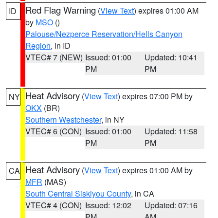
Red Flag Warning
(
View Text
) expires 01:00 AM
ID
by
MSO
()
Palouse/Nezperce Reservation/Hells Canyon
Region
, in ID
VTEC# 7 (NEW)
Issued: 01:00
Updated: 10:41
PM
PM
Heat Advisory
(
View Text
) expires 07:00 PM by
NY
OKX
(BR)
Southern Westchester
, in NY
VTEC# 6 (CON)
Issued: 01:00
Updated: 11:58
PM
PM
Heat Advisory
(
View Text
) expires 01:00 AM by
CA
MFR
(MAS)
South Central Siskiyou County
, in CA
VTEC# 4 (CON)
Issued: 12:02
Updated: 07:16
PM
AM