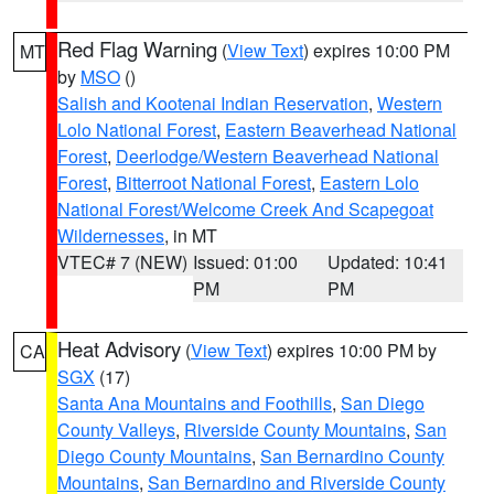
Red Flag Warning
(
View Text
) expires 10:00 PM
MT
by
MSO
()
Salish and Kootenai Indian Reservation
,
Western
Lolo National Forest
,
Eastern Beaverhead National
Forest
,
Deerlodge/Western Beaverhead National
Forest
,
Bitterroot National Forest
,
Eastern Lolo
National Forest/Welcome Creek And Scapegoat
Wildernesses
, in MT
VTEC# 7 (NEW)
Issued: 01:00
Updated: 10:41
PM
PM
Heat Advisory
(
View Text
) expires 10:00 PM by
CA
SGX
(17)
Santa Ana Mountains and Foothills
,
San Diego
County Valleys
,
Riverside County Mountains
,
San
Diego County Mountains
,
San Bernardino County
Mountains
,
San Bernardino and Riverside County