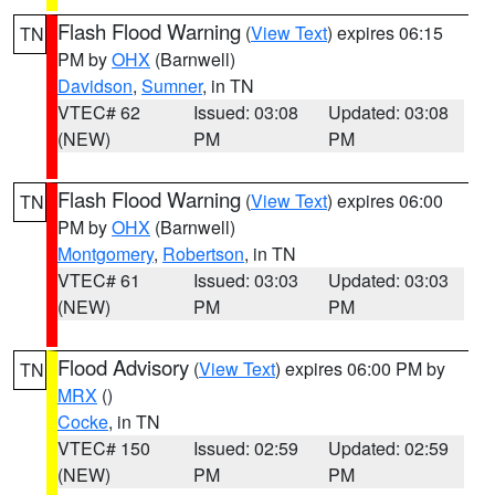
Flash Flood Warning
(
View Text
) expires 06:15
TN
PM by
OHX
(Barnwell)
Davidson
,
Sumner
, in TN
VTEC# 62
Issued: 03:08
Updated: 03:08
(NEW)
PM
PM
Flash Flood Warning
(
View Text
) expires 06:00
TN
PM by
OHX
(Barnwell)
Montgomery
,
Robertson
, in TN
VTEC# 61
Issued: 03:03
Updated: 03:03
(NEW)
PM
PM
Flood Advisory
(
View Text
) expires 06:00 PM by
TN
MRX
()
Cocke
, in TN
VTEC# 150
Issued: 02:59
Updated: 02:59
(NEW)
PM
PM