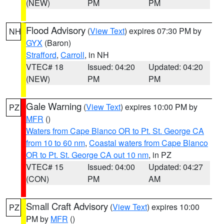
(NEW)
PM
PM
Flood Advisory
(
View Text
) expires 07:30 PM by
NH
GYX
(Baron)
Strafford
,
Carroll
, in NH
VTEC# 18
Issued: 04:20
Updated: 04:20
(NEW)
PM
PM
Gale Warning
(
View Text
) expires 10:00 PM by
PZ
MFR
()
Waters from Cape Blanco OR to Pt. St. George CA
from 10 to 60 nm
,
Coastal waters from Cape Blanco
OR to Pt. St. George CA out 10 nm
, in PZ
VTEC# 15
Issued: 04:00
Updated: 04:27
(CON)
PM
AM
Small Craft Advisory
(
View Text
) expires 10:00
PZ
PM by
MFR
()