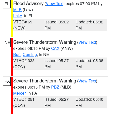
Flood Advisory
(
View Text
) expires 07:00 PM by
FL
MLB
(Law)
Lake
, in FL
VTEC# 69
Issued: 05:32
Updated: 05:32
(NEW)
PM
PM
Severe Thunderstorm Warning
(
View Text
)
NE
expires 06:15 PM by
OAX
(ANW)
Burt
,
Cuming
, in NE
VTEC# 338
Issued: 05:27
Updated: 05:38
(CON)
PM
PM
Severe Thunderstorm Warning
(
View Text
)
PA
expires 06:15 PM by
PBZ
(MLB)
Mercer
, in PA
VTEC# 251
Issued: 05:27
Updated: 05:40
(CON)
PM
PM