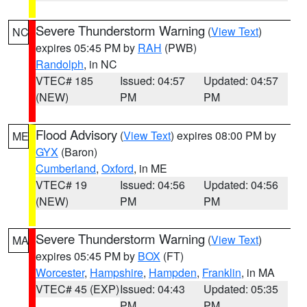
Severe Thunderstorm Warning
(
View Text
)
NC
expires 05:45 PM by
RAH
(PWB)
Randolph
, in NC
VTEC# 185
Issued: 04:57
Updated: 04:57
(NEW)
PM
PM
Flood Advisory
(
View Text
) expires 08:00 PM by
ME
GYX
(Baron)
Cumberland
,
Oxford
, in ME
VTEC# 19
Issued: 04:56
Updated: 04:56
(NEW)
PM
PM
Severe Thunderstorm Warning
(
View Text
)
MA
expires 05:45 PM by
BOX
(FT)
Worcester
,
Hampshire
,
Hampden
,
Franklin
, in MA
VTEC# 45 (EXP)
Issued: 04:43
Updated: 05:35
PM
PM