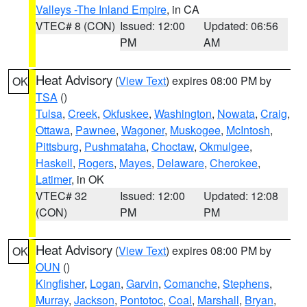
Valleys -The Inland Empire
, in CA
VTEC# 8 (CON)
Issued: 12:00
Updated: 06:56
PM
AM
Heat Advisory
(
View Text
) expires 08:00 PM by
OK
TSA
()
Tulsa
,
Creek
,
Okfuskee
,
Washington
,
Nowata
,
Craig
,
Ottawa
,
Pawnee
,
Wagoner
,
Muskogee
,
McIntosh
,
Pittsburg
,
Pushmataha
,
Choctaw
,
Okmulgee
,
Haskell
,
Rogers
,
Mayes
,
Delaware
,
Cherokee
,
Latimer
, in OK
VTEC# 32
Issued: 12:00
Updated: 12:08
(CON)
PM
PM
Heat Advisory
(
View Text
) expires 08:00 PM by
OK
OUN
()
Kingfisher
,
Logan
,
Garvin
,
Comanche
,
Stephens
,
Murray
,
Jackson
,
Pontotoc
,
Coal
,
Marshall
,
Bryan
,