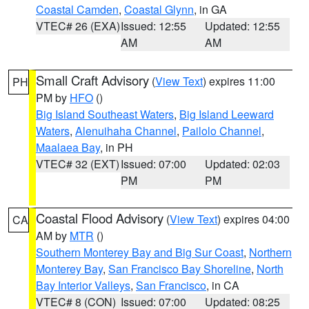
Coastal Camden
,
Coastal Glynn
, in GA
VTEC# 26 (EXA)
Issued: 12:55
Updated: 12:55
AM
AM
Small Craft Advisory
(
View Text
) expires 11:00
PH
PM by
HFO
()
Big Island Southeast Waters
,
Big Island Leeward
Waters
,
Alenuihaha Channel
,
Pailolo Channel
,
Maalaea Bay
, in PH
VTEC# 32 (EXT)
Issued: 07:00
Updated: 02:03
PM
PM
Coastal Flood Advisory
(
View Text
) expires 04:00
CA
AM by
MTR
()
Southern Monterey Bay and Big Sur Coast
,
Northern
Monterey Bay
,
San Francisco Bay Shoreline
,
North
Bay Interior Valleys
,
San Francisco
, in CA
VTEC# 8 (CON)
Issued: 07:00
Updated: 08:25