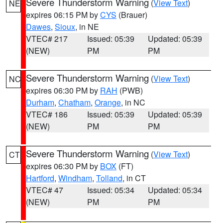
Severe Thunderstorm Warning
(
View Text
)
NE
expires 06:15 PM by
CYS
(Brauer)
Dawes
,
Sioux
, in NE
VTEC# 217
Issued: 05:39
Updated: 05:39
(NEW)
PM
PM
Severe Thunderstorm Warning
(
View Text
)
NC
expires 06:30 PM by
RAH
(PWB)
Durham
,
Chatham
,
Orange
, in NC
VTEC# 186
Issued: 05:39
Updated: 05:39
(NEW)
PM
PM
Severe Thunderstorm Warning
(
View Text
)
CT
expires 06:30 PM by
BOX
(FT)
Hartford
,
Windham
,
Tolland
, in CT
VTEC# 47
Issued: 05:34
Updated: 05:34
(NEW)
PM
PM