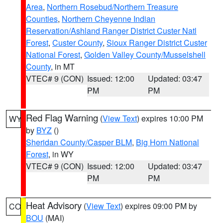
Area
,
Northern Rosebud/Northern Treasure
Counties
,
Northern Cheyenne Indian
Reservation/Ashland Ranger District Custer Natl
Forest
,
Custer County
,
Sioux Ranger District Custer
National Forest
,
Golden Valley County/Musselshell
County
, in MT
VTEC# 9 (CON)
Issued: 12:00
Updated: 03:47
PM
PM
Red Flag Warning
(
View Text
) expires 10:00 PM
WY
by
BYZ
()
Sheridan County/Casper BLM
,
Big Horn National
Forest
, in WY
VTEC# 9 (CON)
Issued: 12:00
Updated: 03:47
PM
PM
Heat Advisory
(
View Text
) expires 09:00 PM by
CO
BOU
(MAI)