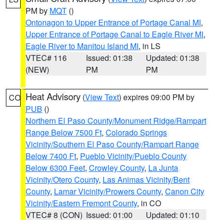
PM by
MQT
()
Ontonagon to Upper Entrance of Portage Canal MI
,
Upper Entrance of Portage Canal to Eagle River MI
,
Eagle River to Manitou Island MI
, in LS
VTEC# 116
Issued: 01:38
Updated: 01:38
(NEW)
PM
PM
Heat Advisory
(
View Text
) expires 09:00 PM by
CO
PUB
()
Northern El Paso County/Monument Ridge/Rampart
Range Below 7500 Ft
,
Colorado Springs
Vicinity/Southern El Paso County/Rampart Range
Below 7400 Ft
,
Pueblo Vicinity/Pueblo County
Below 6300 Feet
,
Crowley County
,
La Junta
Vicinity/Otero County
,
Las Animas Vicinity/Bent
County
,
Lamar Vicinity/Prowers County
,
Canon City
Vicinity/Eastern Fremont County
, in CO
VTEC# 8 (CON)
Issued: 01:00
Updated: 01:10