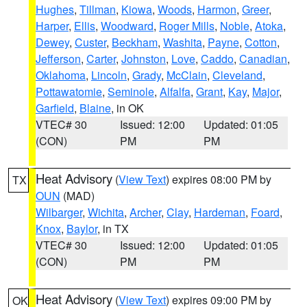
Hughes
,
Tillman
,
Kiowa
,
Woods
,
Harmon
,
Greer
,
Harper
,
Ellis
,
Woodward
,
Roger Mills
,
Noble
,
Atoka
,
Dewey
,
Custer
,
Beckham
,
Washita
,
Payne
,
Cotton
,
Jefferson
,
Carter
,
Johnston
,
Love
,
Caddo
,
Canadian
,
Oklahoma
,
Lincoln
,
Grady
,
McClain
,
Cleveland
,
Pottawatomie
,
Seminole
,
Alfalfa
,
Grant
,
Kay
,
Major
,
Garfield
,
Blaine
, in OK
VTEC# 30
Issued: 12:00
Updated: 01:05
(CON)
PM
PM
Heat Advisory
(
View Text
) expires 08:00 PM by
TX
OUN
(MAD)
Wilbarger
,
Wichita
,
Archer
,
Clay
,
Hardeman
,
Foard
,
Knox
,
Baylor
, in TX
VTEC# 30
Issued: 12:00
Updated: 01:05
(CON)
PM
PM
Heat Advisory
(
View Text
) expires 09:00 PM by
OK