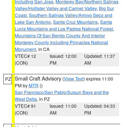
Including San Jose
,
Monterey Bay/Northern Salinas
Valley/Hollister Valley and Carmel Valley
,
Big Sur
Coast
,
Southern Salinas Valley/Arroyo Seco and
Lake San Antonio
,
Santa Cruz Mountains
,
Santa
Lucia Mountains and Los Padres National Forest
,
Mountains Of San Benito County And Interior
Monterey County Including Pinnacles National
Monument
, in CA
VTEC# 12
Issued: 12:00
Updated: 11:37
(CON)
PM
AM
Small Craft Advisory
(
View Text
) expires 11:00
PZ
PM by
MTR
()
San Francisco/San Pablo/Suisun Bays and the
West Delta
, in PZ
VTEC# 91
Issued: 11:00
Updated: 04:33
(CON)
AM
PM