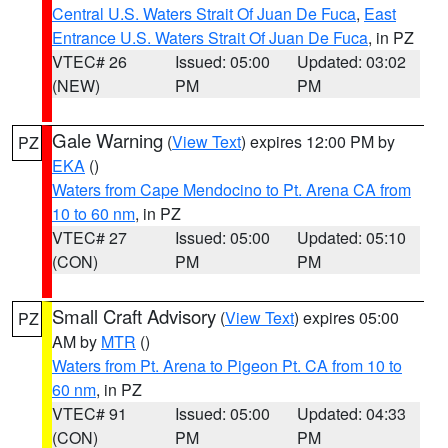
Central U.S. Waters Strait Of Juan De Fuca
,
East
Entrance U.S. Waters Strait Of Juan De Fuca
, in PZ
VTEC# 26
Issued: 05:00
Updated: 03:02
(NEW)
PM
PM
Gale Warning
(
View Text
) expires 12:00 PM by
PZ
EKA
()
Waters from Cape Mendocino to Pt. Arena CA from
10 to 60 nm
, in PZ
VTEC# 27
Issued: 05:00
Updated: 05:10
(CON)
PM
PM
Small Craft Advisory
(
View Text
) expires 05:00
PZ
AM by
MTR
()
Waters from Pt. Arena to Pigeon Pt. CA from 10 to
60 nm
, in PZ
VTEC# 91
Issued: 05:00
Updated: 04:33
(CON)
PM
PM