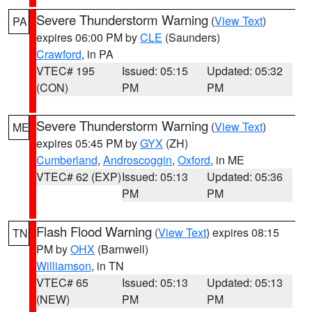
Severe Thunderstorm Warning
(
View Text
)
PA
expires 06:00 PM by
CLE
(Saunders)
Crawford
, in PA
VTEC# 195
Issued: 05:15
Updated: 05:32
(CON)
PM
PM
Severe Thunderstorm Warning
(
View Text
)
ME
expires 05:45 PM by
GYX
(ZH)
Cumberland
,
Androscoggin
,
Oxford
, in ME
VTEC# 62 (EXP)
Issued: 05:13
Updated: 05:36
PM
PM
Flash Flood Warning
(
View Text
) expires 08:15
TN
PM by
OHX
(Barnwell)
Williamson
, in TN
VTEC# 65
Issued: 05:13
Updated: 05:13
(NEW)
PM
PM