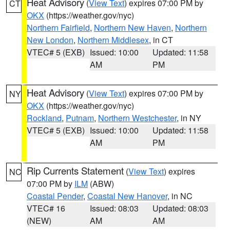
Heat Advisory
(
View Text
) expires 07:00 PM by
CT
OKX
(https://weather.gov/nyc)
Northern Fairfield
,
Northern New Haven
,
Northern
New London
,
Northern Middlesex
, in CT
VTEC# 5 (EXB)
Issued: 10:00
Updated: 11:58
AM
PM
Heat Advisory
(
View Text
) expires 07:00 PM by
NY
OKX
(https://weather.gov/nyc)
Rockland
,
Putnam
,
Northern Westchester
, in NY
VTEC# 5 (EXB)
Issued: 10:00
Updated: 11:58
AM
PM
Rip Currents Statement
(
View Text
) expires
NC
07:00 PM by
ILM
(ABW)
Coastal Pender
,
Coastal New Hanover
, in NC
VTEC# 16
Issued: 08:03
Updated: 08:03
(NEW)
AM
AM