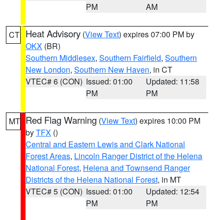
PM
AM
Heat Advisory
(
View Text
) expires 07:00 PM by
CT
OKX
(BR)
Southern Middlesex
,
Southern Fairfield
,
Southern
New London
,
Southern New Haven
, in CT
VTEC# 6 (CON)
Issued: 01:00
Updated: 11:58
PM
PM
Red Flag Warning
(
View Text
) expires 10:00 PM
MT
by
TFX
()
Central and Eastern Lewis and Clark National
Forest Areas
,
Lincoln Ranger District of the Helena
National Forest
,
Helena and Townsend Ranger
Districts of the Helena National Forest
, in MT
VTEC# 5 (CON)
Issued: 01:00
Updated: 12:54
PM
PM