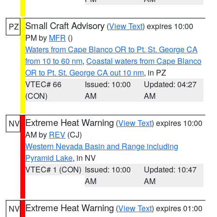
Small Craft Advisory
(
View Text
) expires 10:00
PZ
PM by
MFR
()
Waters from Cape Blanco OR to Pt. St. George CA
from 10 to 60 nm
,
Coastal waters from Cape Blanco
OR to Pt. St. George CA out 10 nm
, in PZ
VTEC# 66
Issued: 10:00
Updated: 04:27
(CON)
AM
AM
Extreme Heat Warning
(
View Text
) expires 10:00
NV
AM by
REV
(CJ)
Western Nevada Basin and Range including
Pyramid Lake
, in NV
VTEC# 1 (CON)
Issued: 10:00
Updated: 10:47
AM
AM
Extreme Heat Warning
(
View Text
) expires 01:00
NV