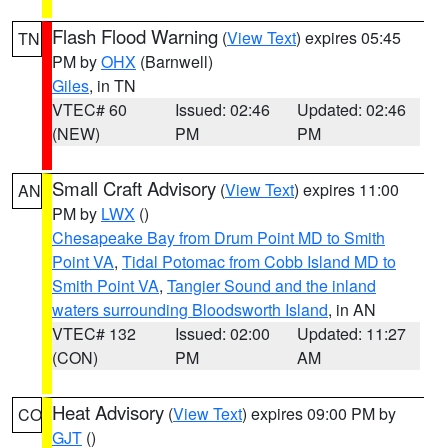
Flash Flood Warning
(
View Text
) expires 05:45
TN
PM by
OHX
(Barnwell)
Giles
, in TN
VTEC# 60
Issued: 02:46
Updated: 02:46
(NEW)
PM
PM
Small Craft Advisory
(
View Text
) expires 11:00
AN
PM by
LWX
()
Chesapeake Bay from Drum Point MD to Smith
Point VA
,
Tidal Potomac from Cobb Island MD to
Smith Point VA
,
Tangier Sound and the inland
waters surrounding Bloodsworth Island
, in AN
VTEC# 132
Issued: 02:00
Updated: 11:27
(CON)
PM
AM
Heat Advisory
(
View Text
) expires 09:00 PM by
CO
GJT
()