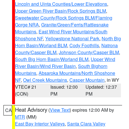
Lincoln and Uinta Counties/Lower Elevations
,
Upper Green River Basin/Rock Springs BLM
,
Sweetwater County/Rock Springs BLM/Flaming
Gorge NRA
,
Granite/Green/Ferris/Rattlesnake
Mountains
,
East Wind River Mountains/South
Shoshone NF
,
Yellowstone National Park
,
North Big
Horn Basin/Worland BLM
,
Cody Foothills
,
Natrona
County/Casper BLM
,
Johnson County/Casper BLM
,
South Big Horn Basin/Worland BLM
,
Upper Wind
River Basin/Wind River Basin
,
South Bighorn
Mountains
,
Absaroka Mountains/North Shoshone
NF
,
Owl Creek Mountains
,
Casper Mountain
, in WY
VTEC# 21
Issued: 12:00
Updated: 12:37
(CON)
PM
PM
Heat Advisory
(
View Text
) expires 12:00 AM by
CA
MTR
(MM)
East Bay Interior Valleys
,
Santa Clara Valley