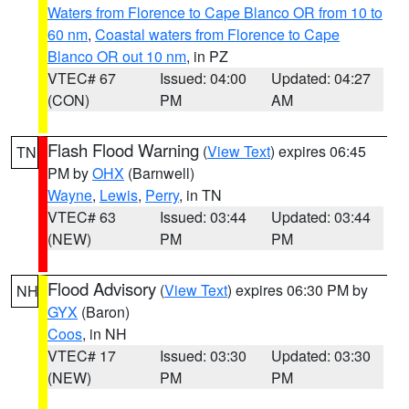
Waters from Florence to Cape Blanco OR from 10 to
60 nm
,
Coastal waters from Florence to Cape
Blanco OR out 10 nm
, in PZ
VTEC# 67
Issued: 04:00
Updated: 04:27
(CON)
PM
AM
Flash Flood Warning
(
View Text
) expires 06:45
TN
PM by
OHX
(Barnwell)
Wayne
,
Lewis
,
Perry
, in TN
VTEC# 63
Issued: 03:44
Updated: 03:44
(NEW)
PM
PM
Flood Advisory
(
View Text
) expires 06:30 PM by
NH
GYX
(Baron)
Coos
, in NH
VTEC# 17
Issued: 03:30
Updated: 03:30
(NEW)
PM
PM