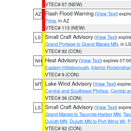
VTEC# 57 (NEW)
Flash Flood Warning
(
View Text
) expi
AZ
Pima
, in AZ
VTEC# 113 (NEW)
Small Craft Advisory
(
View Text
) expi
LS
Grand Portage to Grand Marais MN
, in L
VTEC# 92 (CON)
Heat Advisory
(
View Text
) expires 07:
NH
Eastern Hillsborough
,
Interior Rockingha
VTEC# 9 (CON)
Lake Wind Advisory
(
View Text
) expir
MT
Central and Southeast Phillips
,
Central a
VTEC# 36 (CON)
Small Craft Advisory
(
View Text
) expi
LS
Grand Marais to Taconite Harbor MN
,
Tac
Duluth MN
,
Duluth MN to Port Wing WI
,
P
VTEC# 92 (CON)