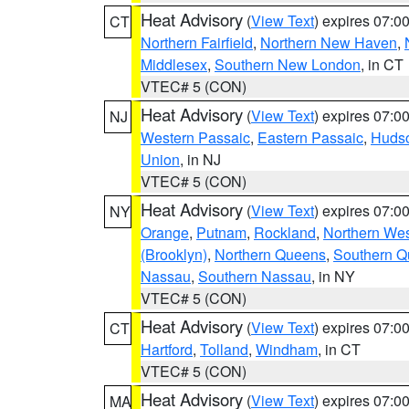
Heat Advisory
(
View Text
) expires 07:
CT
Northern Fairfield
,
Northern New Haven
,
Middlesex
,
Southern New London
, in CT
VTEC# 5 (CON)
Heat Advisory
(
View Text
) expires 07:
NJ
Western Passaic
,
Eastern Passaic
,
Huds
Union
, in NJ
VTEC# 5 (CON)
Heat Advisory
(
View Text
) expires 07:
NY
Orange
,
Putnam
,
Rockland
,
Northern Wes
(Brooklyn)
,
Northern Queens
,
Southern 
Nassau
,
Southern Nassau
, in NY
VTEC# 5 (CON)
Heat Advisory
(
View Text
) expires 07:
CT
Hartford
,
Tolland
,
Windham
, in CT
VTEC# 5 (CON)
Heat Advisory
(
View Text
) expires 07:
MA