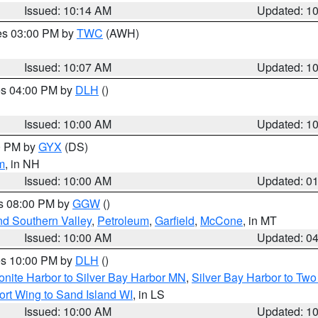
Issued: 10:14 AM
Updated: 1
res 03:00 PM by
TWC
(AWH)
Issued: 10:07 AM
Updated: 1
res 04:00 PM by
DLH
()
S
Issued: 10:00 AM
Updated: 1
00 PM by
GYX
(DS)
m
, in NH
Issued: 10:00 AM
Updated: 0
es 08:00 PM by
GGW
()
nd Southern Valley
,
Petroleum
,
Garfield
,
McCone
, in MT
Issued: 10:00 AM
Updated: 0
res 10:00 PM by
DLH
()
onite Harbor to Silver Bay Harbor MN
,
Silver Bay Harbor to Tw
ort Wing to Sand Island WI
, in LS
Issued: 10:00 AM
Updated: 1