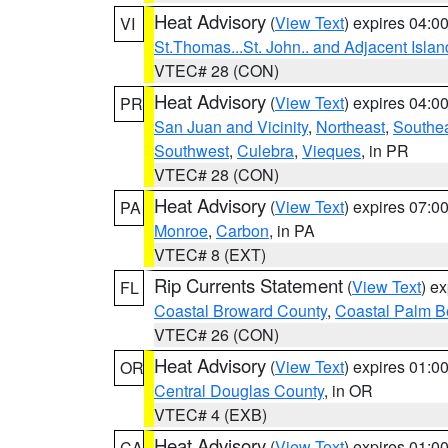
Heat Advisory
(
View Text
) expires 04:
VI
St.Thomas...St. John.. and Adjacent Islan
VTEC# 28 (CON)
Heat Advisory
(
View Text
) expires 04:
PR
San Juan and Vicinity
,
Northeast
,
Southe
Southwest
,
Culebra
,
Vieques
, in PR
VTEC# 28 (CON)
Heat Advisory
(
View Text
) expires 07:
PA
Monroe
,
Carbon
, in PA
VTEC# 8 (EXT)
Rip Currents Statement
(
View Text
) e
FL
Coastal Broward County
,
Coastal Palm B
VTEC# 26 (CON)
Heat Advisory
(
View Text
) expires 01:
OR
Central Douglas County
, in OR
VTEC# 4 (EXB)
Heat Advisory
(
View Text
) expires 01:
CA