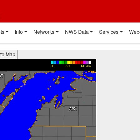
t
ts
Info
Networks
NWS Data
Services
Web