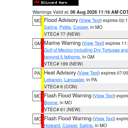
Warnings Valid at:
06 Aug 2026 11:16 AM CD
Flood Advisory
(
View Text
) expires 02
MO
Saline
,
Pettis
,
Cooper
, in MO
VTEC# 77 (NEW)
Marine Warning
(
View Text
) expires 1
GM
Gulf of Mexico including Dry Tortugas 
beyond 5 fathoms
, in GM
VTEC# 189 (NEW)
Heat Advisory
(
View Text
) expires 07:
PA
Lebanon
,
Lancaster
, in PA
VTEC# 6 (CON)
Flash Flood Warning
(
View Text
) expi
MO
Boone
, in MO
VTEC# 61 (NEW)
Flash Flood Warning
(
View Text
) expi
MO
Howard
,
Cooper
,
Saline
, in MO