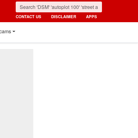
CONTACT US
DISCLAIMER
APPS
cams