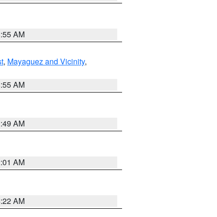
8:55 AM
t
,
Mayaguez and Vicinity
,
8:55 AM
1:49 AM
2:01 AM
4:22 AM