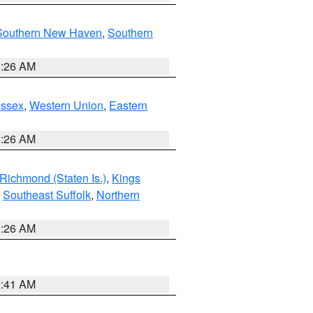
Southern New Haven
,
Southern
1:26 AM
Essex
,
Western Union
,
Eastern
1:26 AM
Richmond (Staten Is.)
,
Kings
,
Southeast Suffolk
,
Northern
1:26 AM
2:41 AM