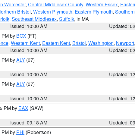
rn Worcester
,
Central Middlesex County
,
Western Essex
,
Easter
orthern Bristol
,
Western Plymouth
,
Eastern Plymouth
,
Southern 
rfolk
,
Southeast Middlesex
,
Suffolk
, in MA
Issued: 10:00 AM
Updated: 0
00 PM by
BOX
(FT)
ence
,
Western Kent
,
Eastern Kent
,
Bristol
,
Washington
,
Newport
Issued: 10:00 AM
Updated: 0
00 PM by
ALY
(07)
Issued: 10:00 AM
Updated: 1
00 PM by
ALY
(07)
Issued: 10:00 AM
Updated: 1
:15 PM by
EAX
(SAW)
Issued: 09:18 AM
Updated: 0
00 PM by
PHI
(Robertson)