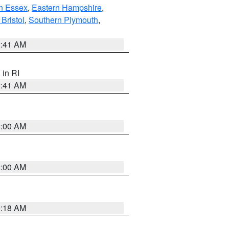
n Essex
,
Eastern Hampshire
,
Bristol
,
Southern Plymouth
,
2:41 AM
, in RI
2:41 AM
2:00 AM
2:00 AM
9:18 AM