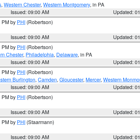
s
,
Western Chester
,
Western Montgomery
, in PA
Issued: 09:00 AM
Updated: 0
00 PM by
PHI
(Robertson)
Issued: 09:00 AM
Updated: 0
00 PM by
PHI
(Robertson)
rn Chester
,
Philadelphia
,
Delaware
, in PA
Issued: 09:00 AM
Updated: 0
00 PM by
PHI
(Robertson)
stern Burlington
,
Camden
,
Gloucester
,
Mercer
,
Western Monmo
Issued: 09:00 AM
Updated: 0
00 PM by
PHI
(Robertson)
Issued: 09:00 AM
Updated: 0
00 PM by
PHI
(Staarmann)
Issued: 09:00 AM
Updated: 0