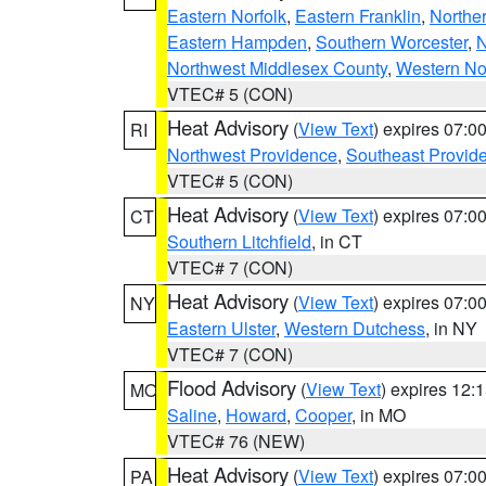
Eastern Norfolk
,
Eastern Franklin
,
Northe
Eastern Hampden
,
Southern Worcester
,
N
Northwest Middlesex County
,
Western No
VTEC# 5 (CON)
Heat Advisory
(
View Text
) expires 07:
RI
Northwest Providence
,
Southeast Provid
VTEC# 5 (CON)
Heat Advisory
(
View Text
) expires 07:
CT
Southern Litchfield
, in CT
VTEC# 7 (CON)
Heat Advisory
(
View Text
) expires 07:
NY
Eastern Ulster
,
Western Dutchess
, in NY
VTEC# 7 (CON)
Flood Advisory
(
View Text
) expires 12
MO
Saline
,
Howard
,
Cooper
, in MO
VTEC# 76 (NEW)
Heat Advisory
(
View Text
) expires 07:
PA