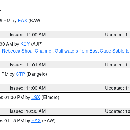
T
:15 PM by
EAX
(SAW)
Issued: 11:09 AM
Updated: 1
1:30 AM by
KEY
(AJP)
and Rebecca Shoal Channel
,
Gulf waters from East Cape Sable t
Issued: 11:01 AM
Updated: 1
00 PM by
CTP
(Dangelo)
Issued: 11:00 AM
Updated: 1
res 01:30 PM by
LSX
(Elmore)
Issued: 10:30 AM
Updated: 1
res 01:15 PM by
EAX
(SAW)