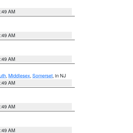
1:49 AM
1:49 AM
1:49 AM
uth
,
Middlesex
,
Somerset
, in NJ
1:49 AM
1:49 AM
1:49 AM