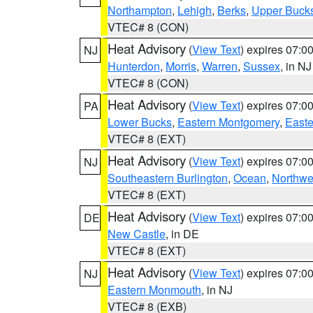
Northampton
,
Lehigh
,
Berks
,
Upper Buck
VTEC# 8 (CON)
Heat Advisory
(
View Text
) expires 07:
NJ
Hunterdon
,
Morris
,
Warren
,
Sussex
, in NJ
VTEC# 8 (CON)
Heat Advisory
(
View Text
) expires 07:
PA
Lower Bucks
,
Eastern Montgomery
,
Easte
VTEC# 8 (EXT)
Heat Advisory
(
View Text
) expires 07:
NJ
Southeastern Burlington
,
Ocean
,
Northwe
VTEC# 8 (EXT)
Heat Advisory
(
View Text
) expires 07:
DE
New Castle
, in DE
VTEC# 8 (EXT)
Heat Advisory
(
View Text
) expires 07:
NJ
Eastern Monmouth
, in NJ
VTEC# 8 (EXB)