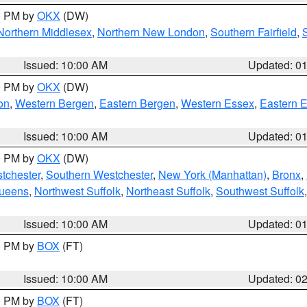
00 PM by
OKX
(DW)
Northern Middlesex
,
Northern New London
,
Southern Fairfield
,
Issued: 10:00 AM
Updated: 0
00 PM by
OKX
(DW)
on
,
Western Bergen
,
Eastern Bergen
,
Western Essex
,
Eastern 
Issued: 10:00 AM
Updated: 0
00 PM by
OKX
(DW)
tchester
,
Southern Westchester
,
New York (Manhattan)
,
Bronx
,
Queens
,
Northwest Suffolk
,
Northeast Suffolk
,
Southwest Suffolk
Issued: 10:00 AM
Updated: 0
00 PM by
BOX
(FT)
Issued: 10:00 AM
Updated: 0
00 PM by
BOX
(FT)