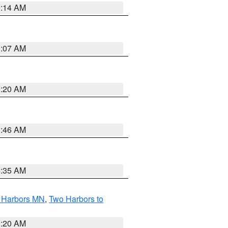
0:14 AM
0:07 AM
0:20 AM
1:46 AM
4:35 AM
o Harbors MN
,
Two Harbors to
0:20 AM