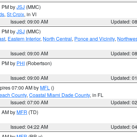
00 PM by
JSJ
(MMC)
ds
,
St Croix
, in VI
Issued: 09:00 AM
Updated: 0
00 PM by
JSJ
(MMC)
ast
,
Eastern Interior
,
North Central
,
Ponce and Vicinity
,
Northwes
Issued: 09:00 AM
Updated: 0
00 PM by
PHI
(Robertson)
Issued: 09:00 AM
Updated: 0
xpires 07:00 AM by
MFL
()
each County
,
Coastal Miami Dade County
, in FL
Issued: 07:00 AM
Updated: 0
00 AM by
MFR
(TD)
Issued: 04:22 AM
Updated: 0
00 AM by
MFR
(BR-y)