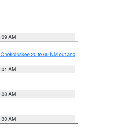
1:09 AM
o Chokoloskee 20 to 60 NM out and
1:01 AM
1:00 AM
0:30 AM