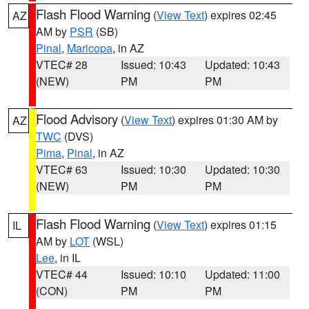
Flash Flood Warning
(
View Text
) expires 02:45
AZ
AM by
PSR
(SB)
Pinal
,
Maricopa
, in AZ
VTEC# 28
Issued: 10:43
Updated: 10:43
(NEW)
PM
PM
Flood Advisory
(
View Text
) expires 01:30 AM by
AZ
TWC
(DVS)
Pima
,
Pinal
, in AZ
VTEC# 63
Issued: 10:30
Updated: 10:30
(NEW)
PM
PM
Flash Flood Warning
(
View Text
) expires 01:15
IL
AM by
LOT
(WSL)
Lee
, in IL
VTEC# 44
Issued: 10:10
Updated: 11:00
(CON)
PM
PM