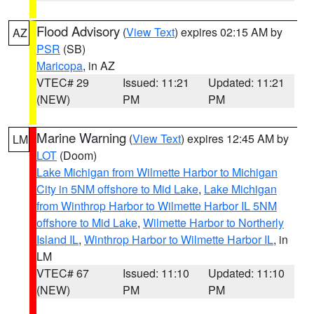
Flood Advisory
(
View Text
) expires 02:15 AM by
AZ
PSR
(SB)
Maricopa
, in AZ
VTEC# 29
Issued: 11:21
Updated: 11:21
(NEW)
PM
PM
Marine Warning
(
View Text
) expires 12:45 AM by
LM
LOT
(Doom)
Lake Michigan from Wilmette Harbor to Michigan
City in 5NM offshore to Mid Lake
,
Lake Michigan
from Winthrop Harbor to Wilmette Harbor IL 5NM
offshore to Mid Lake
,
Wilmette Harbor to Northerly
Island IL
,
Winthrop Harbor to Wilmette Harbor IL
, in
LM
VTEC# 67
Issued: 11:10
Updated: 11:10
(NEW)
PM
PM