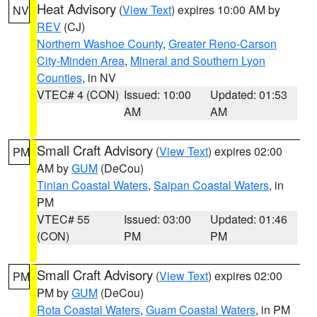
Heat Advisory
(
View Text
) expires 10:00 AM by
NV
REV
(CJ)
Northern Washoe County
,
Greater Reno-Carson
City-Minden Area
,
Mineral and Southern Lyon
Counties
, in NV
VTEC# 4 (CON)
Issued: 10:00
Updated: 01:53
AM
AM
Small Craft Advisory
(
View Text
) expires 02:00
PM
AM by
GUM
(DeCou)
Tinian Coastal Waters
,
Saipan Coastal Waters
, in
PM
VTEC# 55
Issued: 03:00
Updated: 01:46
(CON)
PM
PM
Small Craft Advisory
(
View Text
) expires 02:00
PM
PM by
GUM
(DeCou)
Rota Coastal Waters
,
Guam Coastal Waters
, in PM