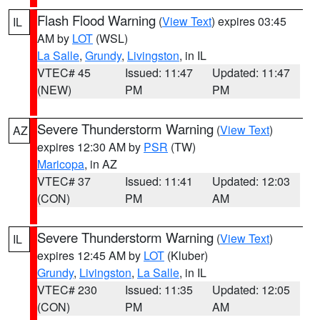
Flash Flood Warning
(
View Text
) expires 03:45
IL
AM by
LOT
(WSL)
La Salle
,
Grundy
,
Livingston
, in IL
VTEC# 45
Issued: 11:47
Updated: 11:47
(NEW)
PM
PM
Severe Thunderstorm Warning
(
View Text
)
AZ
expires 12:30 AM by
PSR
(TW)
Maricopa
, in AZ
VTEC# 37
Issued: 11:41
Updated: 12:03
(CON)
PM
AM
Severe Thunderstorm Warning
(
View Text
)
IL
expires 12:45 AM by
LOT
(Kluber)
Grundy
,
Livingston
,
La Salle
, in IL
VTEC# 230
Issued: 11:35
Updated: 12:05
(CON)
PM
AM