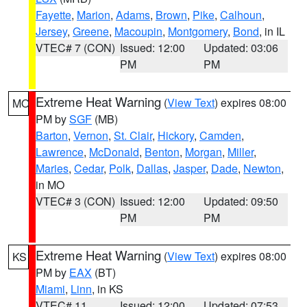
Fayette
,
Marion
,
Adams
,
Brown
,
Pike
,
Calhoun
,
Jersey
,
Greene
,
Macoupin
,
Montgomery
,
Bond
, in IL
VTEC# 7 (CON)
Issued: 12:00
Updated: 03:06
PM
PM
Extreme Heat Warning
(
View Text
) expires 08:00
MO
PM by
SGF
(MB)
Barton
,
Vernon
,
St. Clair
,
Hickory
,
Camden
,
Lawrence
,
McDonald
,
Benton
,
Morgan
,
Miller
,
Maries
,
Cedar
,
Polk
,
Dallas
,
Jasper
,
Dade
,
Newton
,
in MO
VTEC# 3 (CON)
Issued: 12:00
Updated: 09:50
PM
PM
Extreme Heat Warning
(
View Text
) expires 08:00
KS
PM by
EAX
(BT)
Miami
,
Linn
, in KS
VTEC# 11
Issued: 12:00
Updated: 07:53