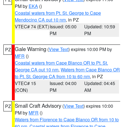
PM by
EKA
()
Coastal waters from Pt. St. George to Cape
Mendocino CA out 10 nm
, in PZ
VTEC# 74 (EXT)
Issued: 05:00
Updated: 10:59
PM
PM
Gale Warning
(
View Text
) expires 10:00 PM by
PZ
MFR
()
Coastal waters from Cape Blanco OR to Pt. St.
George CA out 10 nm
,
Waters from Cape Blanco OR
to Pt. St. George CA from 10 to 60 nm
, in PZ
VTEC# 15
Issued: 04:00
Updated: 04:45
(CON)
PM
AM
Small Craft Advisory
(
View Text
) expires 10:00
PZ
PM by
MFR
()
Waters from Florence to Cape Blanco OR from 10 to
60 nm
,
Coastal waters from Florence to Cape