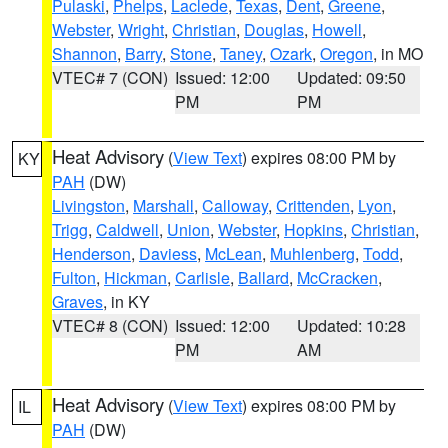
Pulaski
,
Phelps
,
Laclede
,
Texas
,
Dent
,
Greene
,
Webster
,
Wright
,
Christian
,
Douglas
,
Howell
,
Shannon
,
Barry
,
Stone
,
Taney
,
Ozark
,
Oregon
, in MO
VTEC# 7 (CON)
Issued: 12:00
Updated: 09:50
PM
PM
Heat Advisory
(
View Text
) expires 08:00 PM by
KY
PAH
(DW)
Livingston
,
Marshall
,
Calloway
,
Crittenden
,
Lyon
,
Trigg
,
Caldwell
,
Union
,
Webster
,
Hopkins
,
Christian
,
Henderson
,
Daviess
,
McLean
,
Muhlenberg
,
Todd
,
Fulton
,
Hickman
,
Carlisle
,
Ballard
,
McCracken
,
Graves
, in KY
VTEC# 8 (CON)
Issued: 12:00
Updated: 10:28
PM
AM
Heat Advisory
(
View Text
) expires 08:00 PM by
IL
PAH
(DW)