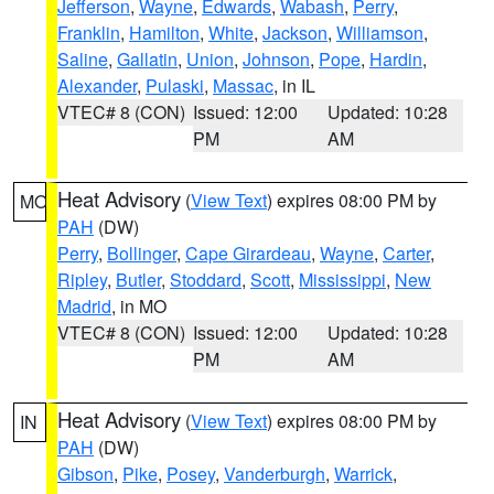
Jefferson
,
Wayne
,
Edwards
,
Wabash
,
Perry
,
Franklin
,
Hamilton
,
White
,
Jackson
,
Williamson
,
Saline
,
Gallatin
,
Union
,
Johnson
,
Pope
,
Hardin
,
Alexander
,
Pulaski
,
Massac
, in IL
VTEC# 8 (CON)
Issued: 12:00
Updated: 10:28
PM
AM
Heat Advisory
(
View Text
) expires 08:00 PM by
MO
PAH
(DW)
Perry
,
Bollinger
,
Cape Girardeau
,
Wayne
,
Carter
,
Ripley
,
Butler
,
Stoddard
,
Scott
,
Mississippi
,
New
Madrid
, in MO
VTEC# 8 (CON)
Issued: 12:00
Updated: 10:28
PM
AM
Heat Advisory
(
View Text
) expires 08:00 PM by
IN
PAH
(DW)
Gibson
,
Pike
,
Posey
,
Vanderburgh
,
Warrick
,