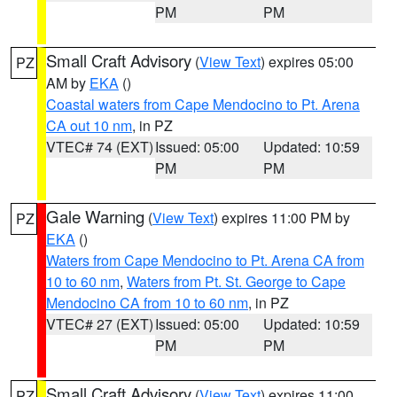
PM
PM
Small Craft Advisory
(
View Text
) expires 05:00
PZ
AM by
EKA
()
Coastal waters from Cape Mendocino to Pt. Arena
CA out 10 nm
, in PZ
VTEC# 74 (EXT)
Issued: 05:00
Updated: 10:59
PM
PM
Gale Warning
(
View Text
) expires 11:00 PM by
PZ
EKA
()
Waters from Cape Mendocino to Pt. Arena CA from
10 to 60 nm
,
Waters from Pt. St. George to Cape
Mendocino CA from 10 to 60 nm
, in PZ
VTEC# 27 (EXT)
Issued: 05:00
Updated: 10:59
PM
PM
Small Craft Advisory
(
View Text
) expires 11:00
PZ