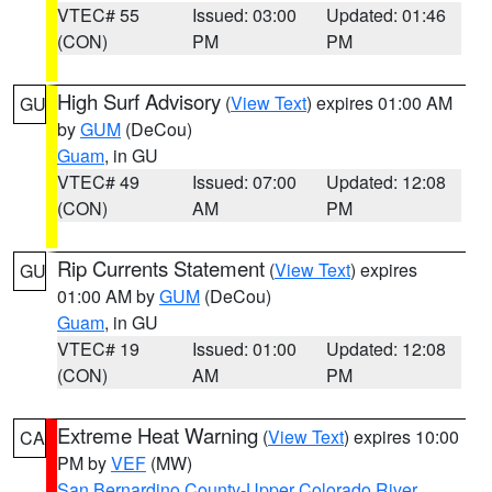
VTEC# 55
Issued: 03:00
Updated: 01:46
(CON)
PM
PM
High Surf Advisory
(
View Text
) expires 01:00 AM
GU
by
GUM
(DeCou)
Guam
, in GU
VTEC# 49
Issued: 07:00
Updated: 12:08
(CON)
AM
PM
Rip Currents Statement
(
View Text
) expires
GU
01:00 AM by
GUM
(DeCou)
Guam
, in GU
VTEC# 19
Issued: 01:00
Updated: 12:08
(CON)
AM
PM
Extreme Heat Warning
(
View Text
) expires 10:00
CA
PM by
VEF
(MW)
San Bernardino County-Upper Colorado River