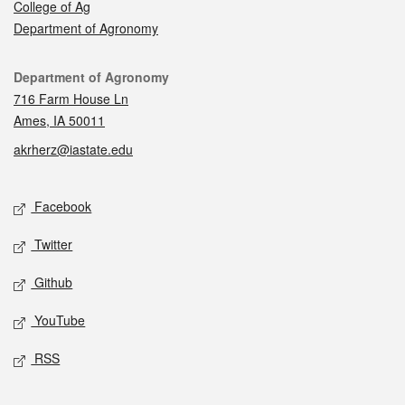
College of Ag
Department of Agronomy
Contact
Department of Agronomy
716 Farm House Ln
Ames, IA 50011
akrherz@iastate.edu
Social media
Facebook
Twitter
Github
YouTube
RSS