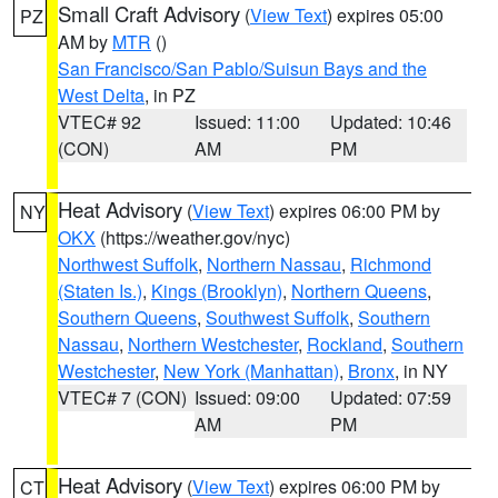
Small Craft Advisory
(
View Text
) expires 05:00
PZ
AM by
MTR
()
San Francisco/San Pablo/Suisun Bays and the
West Delta
, in PZ
VTEC# 92
Issued: 11:00
Updated: 10:46
(CON)
AM
PM
Heat Advisory
(
View Text
) expires 06:00 PM by
NY
OKX
(https://weather.gov/nyc)
Northwest Suffolk
,
Northern Nassau
,
Richmond
(Staten Is.)
,
Kings (Brooklyn)
,
Northern Queens
,
Southern Queens
,
Southwest Suffolk
,
Southern
Nassau
,
Northern Westchester
,
Rockland
,
Southern
Westchester
,
New York (Manhattan)
,
Bronx
, in NY
VTEC# 7 (CON)
Issued: 09:00
Updated: 07:59
AM
PM
Heat Advisory
(
View Text
) expires 06:00 PM by
CT