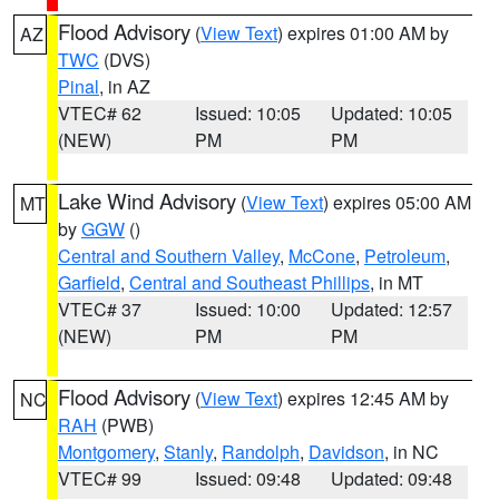
Flood Advisory
(
View Text
) expires 01:00 AM by
AZ
TWC
(DVS)
Pinal
, in AZ
VTEC# 62
Issued: 10:05
Updated: 10:05
(NEW)
PM
PM
Lake Wind Advisory
(
View Text
) expires 05:00 AM
MT
by
GGW
()
Central and Southern Valley
,
McCone
,
Petroleum
,
Garfield
,
Central and Southeast Phillips
, in MT
VTEC# 37
Issued: 10:00
Updated: 12:57
(NEW)
PM
PM
Flood Advisory
(
View Text
) expires 12:45 AM by
NC
RAH
(PWB)
Montgomery
,
Stanly
,
Randolph
,
Davidson
, in NC
VTEC# 99
Issued: 09:48
Updated: 09:48