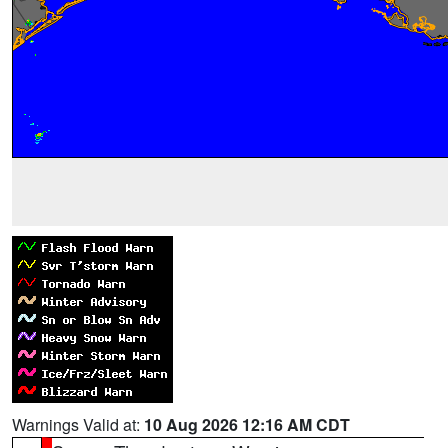
Warnings Valid at:
10 Aug 2026 12:16 AM CDT