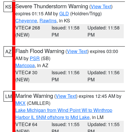
Severe Thunderstorm Warning
(
View Text
)
KS
expires 01:15 AM by
GLD
(Holdren/Trigg)
Cheyenne
,
Rawlins
, in KS
VTEC# 268
Issued: 11:58
Updated: 11:58
(NEW)
PM
PM
Flash Flood Warning
(
View Text
) expires 03:00
AZ
AM by
PSR
(SB)
Maricopa
, in AZ
VTEC# 30
Issued: 11:56
Updated: 11:56
(NEW)
PM
PM
Marine Warning
(
View Text
) expires 12:45 AM by
LM
MKX
(CMILLER)
Lake Michigan from Wind Point WI to Winthrop
Harbor IL 5NM offshore to Mid Lake
, in LM
VTEC# 64
Issued: 11:55
Updated: 11:55
(NEW)
PM
PM