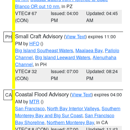
Blanco OR out 10 nm
, in PZ
VTEC# 67
Issued: 04:00
Updated: 04:45
(CON)
PM
AM
Small Craft Advisory
(
View Text
) expires 11:00
PH
PM by
HFO
()
Big Island Southeast Waters
,
Maalaea Bay
,
Pailolo
Channel
,
Big Island Leeward Waters
,
Alenuihaha
Channel
, in PH
VTEC# 32
Issued: 07:00
Updated: 08:24
(CON)
PM
PM
Coastal Flood Advisory
(
View Text
) expires 04:00
CA
AM by
MTR
()
San Francisco
,
North Bay Interior Valleys
,
Southern
Monterey Bay and Big Sur Coast
,
San Francisco
Bay Shoreline
,
Northern Monterey Bay
, in CA
VTEC# 8 (CON)
Issued: 07:00
Updated: 11:43