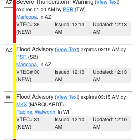
Severe Thunderstorm Warning
(
View Text
)
AZ
expires 01:00 AM by
PSR
(TW)
Maricopa
, in AZ
VTEC# 39
Issued: 12:13
Updated: 12:13
(NEW)
AM
AM
Flood Advisory
(
View Text
) expires 03:15 AM by
AZ
PSR
(SB)
Maricopa
, in AZ
VTEC# 30
Issued: 12:13
Updated: 12:13
(NEW)
AM
AM
Flood Advisory
(
View Text
) expires 03:15 AM by
WI
MKX
(MARQUARDT)
Racine
,
Walworth
, in WI
VTEC# 31
Issued: 12:10
Updated: 12:10
(NEW)
AM
AM