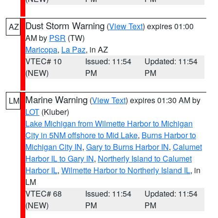
Dust Storm Warning
(
View Text
) expires 01:00
AZ
AM by
PSR
(TW)
Maricopa
,
La Paz
, in AZ
VTEC# 10
Issued: 11:54
Updated: 11:54
(NEW)
PM
PM
Marine Warning
(
View Text
) expires 01:30 AM by
LM
LOT
(Kluber)
Lake Michigan from Wilmette Harbor to Michigan
City in 5NM offshore to Mid Lake
,
Burns Harbor to
Michigan City IN
,
Gary to Burns Harbor IN
,
Calumet
Harbor IL to Gary IN
,
Northerly Island to Calumet
Harbor IL
,
Wilmette Harbor to Northerly Island IL
, in
LM
VTEC# 68
Issued: 11:54
Updated: 11:54
(NEW)
PM
PM