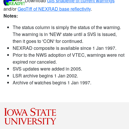
Download
GIS shapefile of current warnings
and/or
GeoTiff of NEXRAD base reflectivity
.
Notes:
The status column is simply the status of the warning.
The warning is in 'NEW' state until a SVS is issued,
then it goes to 'CON' for continued.
NEXRAD composite is available since 1 Jan 1997.
Prior to the NWS adoption of VTEC, warnings were not
expired nor canceled.
SVS updates were added in 2005.
LSR archive begins 1 Jan 2002.
Archive of watches begins 1 Jan 1997.