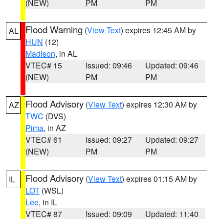
(NEW)
PM
PM
Flood Warning
(
View Text
) expires 12:45 AM by
AL
HUN
(12)
Madison
, in AL
VTEC# 15
Issued: 09:46
Updated: 09:46
(NEW)
PM
PM
Flood Advisory
(
View Text
) expires 12:30 AM by
AZ
TWC
(DVS)
Pima
, in AZ
VTEC# 61
Issued: 09:27
Updated: 09:27
(NEW)
PM
PM
Flood Advisory
(
View Text
) expires 01:15 AM by
IL
LOT
(WSL)
Lee
, in IL
VTEC# 87
Issued: 09:09
Updated: 11:40