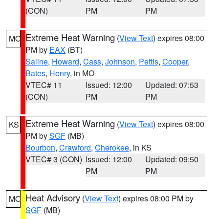
(CON)
PM
PM
Extreme Heat Warning
(
View Text
) expires 08:00
MO
PM by
EAX
(BT)
Saline
,
Howard
,
Cass
,
Johnson
,
Pettis
,
Cooper
,
Bates
,
Henry
, in MO
VTEC# 11
Issued: 12:00
Updated: 07:53
(CON)
PM
PM
Extreme Heat Warning
(
View Text
) expires 08:00
KS
PM by
SGF
(MB)
Bourbon
,
Crawford
,
Cherokee
, in KS
VTEC# 3 (CON)
Issued: 12:00
Updated: 09:50
PM
PM
Heat Advisory
(
View Text
) expires 08:00 PM by
MO
SGF
(MB)