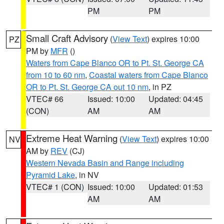
PM
PM
Small Craft Advisory
(
View Text
) expires 10:00
PZ
PM by
MFR
()
Waters from Cape Blanco OR to Pt. St. George CA
from 10 to 60 nm
,
Coastal waters from Cape Blanco
OR to Pt. St. George CA out 10 nm
, in PZ
VTEC# 66
Issued: 10:00
Updated: 04:45
(CON)
AM
AM
Extreme Heat Warning
(
View Text
) expires 10:00
NV
AM by
REV
(CJ)
Western Nevada Basin and Range including
Pyramid Lake
, in NV
VTEC# 1 (CON)
Issued: 10:00
Updated: 01:53
AM
AM