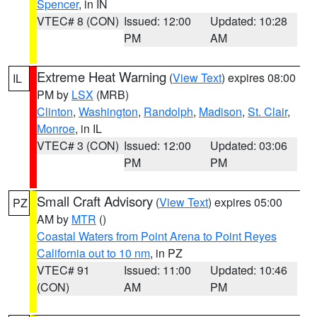
Spencer
, in IN
VTEC# 8 (CON)
Issued: 12:00
Updated: 10:28
PM
AM
Extreme Heat Warning
(
View Text
) expires 08:00
IL
PM by
LSX
(MRB)
Clinton
,
Washington
,
Randolph
,
Madison
,
St. Clair
,
Monroe
, in IL
VTEC# 3 (CON)
Issued: 12:00
Updated: 03:06
PM
PM
Small Craft Advisory
(
View Text
) expires 05:00
PZ
AM by
MTR
()
Coastal Waters from Point Arena to Point Reyes
California out to 10 nm
, in PZ
VTEC# 91
Issued: 11:00
Updated: 10:46
(CON)
AM
PM