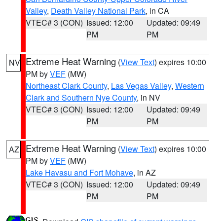
Valley
,
Death Valley National Park
, in CA
VTEC# 3 (CON)
Issued: 12:00
Updated: 09:49
PM
PM
Extreme Heat Warning
(
View Text
) expires 10:00
NV
PM by
VEF
(MW)
Northeast Clark County
,
Las Vegas Valley
,
Western
Clark and Southern Nye County
, in NV
VTEC# 3 (CON)
Issued: 12:00
Updated: 09:49
PM
PM
Extreme Heat Warning
(
View Text
) expires 10:00
AZ
PM by
VEF
(MW)
Lake Havasu and Fort Mohave
, in AZ
VTEC# 3 (CON)
Issued: 12:00
Updated: 09:49
PM
PM