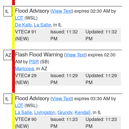
Flood Advisory
(
View Text
) expires 02:30 AM by
IL
LOT
(WSL)
De Kalb
,
La Salle
, in IL
VTEC# 91
Issued: 11:32
Updated: 11:32
(NEW)
PM
PM
Flash Flood Warning
(
View Text
) expires 02:30
AZ
AM by
PSR
(SB)
Maricopa
, in AZ
VTEC# 29
Issued: 11:29
Updated: 11:29
(NEW)
PM
PM
Flood Advisory
(
View Text
) expires 03:30 AM by
IL
LOT
(WSL)
La Salle
,
Livingston
,
Grundy
,
Kendall
, in IL
VTEC# 90
Issued: 11:23
Updated: 11:23
(NEW)
PM
PM