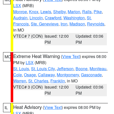
LSX
(MRB)
Monroe
,
Knox
,
Lewis
,
Shelby
,
Marion
,
Ralls
,
Pike
,
Audrain
,
Lincoln
,
Crawford
,
Washington
,
St.
Francois
,
Ste. Genevieve
,
Iron
,
Madison
,
Reynolds
,
in MO
VTEC# 7 (CON)
Issued: 12:00
Updated: 03:06
PM
PM
Extreme Heat Warning
(
View Text
) expires 08:00
MO
PM by
LSX
(MRB)
St. Louis
,
St. Louis City
,
Jefferson
,
Boone
,
Moniteau
,
Cole
,
Osage
,
Callaway
,
Montgomery
,
Gasconade
,
Warren
,
St. Charles
,
Franklin
, in MO
VTEC# 3 (CON)
Issued: 12:00
Updated: 03:06
PM
PM
Heat Advisory
(
View Text
) expires 08:00 PM by
IL
LSX
(MRB)