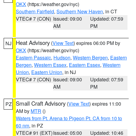
OKX
(https://weather.gov/nyc)
Southern Fairfield
,
Southern New Haven
, in CT
VTEC# 7 (CON)
Issued: 09:00
Updated: 07:59
AM
PM
Heat Advisory
(
View Text
) expires 06:00 PM by
NJ
OKX
(https://weather.gov/nyc)
Eastern Passaic
,
Hudson
,
Western Bergen
,
Eastern
Bergen
,
Western Essex
,
Eastern Essex
,
Western
Union
,
Eastern Union
, in NJ
VTEC# 7 (CON)
Issued: 09:00
Updated: 07:59
AM
PM
Small Craft Advisory
(
View Text
) expires 11:00
PZ
AM by
MTR
()
Waters from Pt. Arena to Pigeon Pt. CA from 10 to
60 nm
, in PZ
VTEC# 91 (EXT)
Issued: 05:00
Updated: 10:46