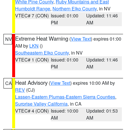
White Pine County
,
Ruby Mountains and East
Humboldt Range
,
Northern Elko County
, in NV
VTEC# 7 (CON)
Issued: 01:00
Updated: 11:46
PM
AM
Extreme Heat Warning
(
View Text
) expires 01:00
NV
AM by
LKN
()
Southeastern Elko County
, in NV
VTEC# 1 (CON)
Issued: 01:00
Updated: 11:46
PM
AM
Heat Advisory
(
View Text
) expires 10:00 AM by
CA
REV
(CJ)
Lassen-Eastern Plumas-Eastern Sierra Counties
,
Surprise Valley California
, in CA
VTEC# 4 (CON)
Issued: 10:00
Updated: 01:53
AM
AM