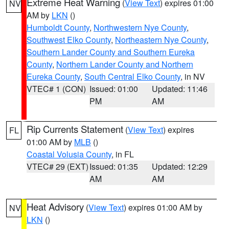
Extreme Heat Warning
(
View Text
) expires 01:00
NV
AM by
LKN
()
Humboldt County
,
Northwestern Nye County
,
Southwest Elko County
,
Northeastern Nye County
,
Southern Lander County and Southern Eureka
County
,
Northern Lander County and Northern
Eureka County
,
South Central Elko County
, in NV
VTEC# 1 (CON)
Issued: 01:00
Updated: 11:46
PM
AM
Rip Currents Statement
(
View Text
) expires
FL
01:00 AM by
MLB
()
Coastal Volusia County
, in FL
VTEC# 29 (EXT)
Issued: 01:35
Updated: 12:29
AM
AM
Heat Advisory
(
View Text
) expires 01:00 AM by
NV
LKN
()