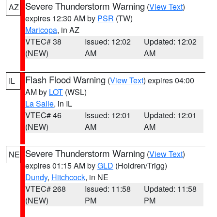
Severe Thunderstorm Warning
(
View Text
)
AZ
expires 12:30 AM by
PSR
(TW)
Maricopa
, in AZ
VTEC# 38
Issued: 12:02
Updated: 12:02
(NEW)
AM
AM
Flash Flood Warning
(
View Text
) expires 04:00
IL
AM by
LOT
(WSL)
La Salle
, in IL
VTEC# 46
Issued: 12:01
Updated: 12:01
(NEW)
AM
AM
Severe Thunderstorm Warning
(
View Text
)
NE
expires 01:15 AM by
GLD
(Holdren/Trigg)
Dundy
,
Hitchcock
, in NE
VTEC# 268
Issued: 11:58
Updated: 11:58
(NEW)
PM
PM