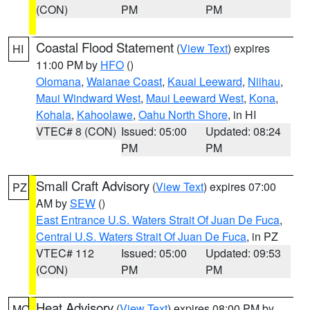
(CON)
PM
PM
Coastal Flood Statement
(
View Text
) expires
HI
11:00 PM by
HFO
()
Olomana
,
Waianae Coast
,
Kauai Leeward
,
Niihau
,
Maui Windward West
,
Maui Leeward West
,
Kona
,
Kohala
,
Kahoolawe
,
Oahu North Shore
, in HI
VTEC# 8 (CON)
Issued: 05:00
Updated: 08:24
PM
PM
Small Craft Advisory
(
View Text
) expires 07:00
PZ
AM by
SEW
()
East Entrance U.S. Waters Strait Of Juan De Fuca
,
Central U.S. Waters Strait Of Juan De Fuca
, in PZ
VTEC# 112
Issued: 05:00
Updated: 09:53
(CON)
PM
PM
Heat Advisory
(
View Text
) expires 08:00 PM by
MO