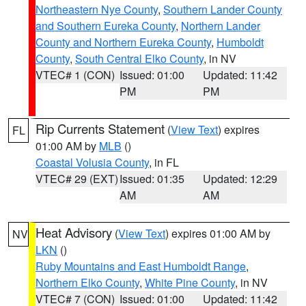
Northeastern Nye County
,
Southern Lander County
and Southern Eureka County
,
Northern Lander
County and Northern Eureka County
,
Humboldt
County
,
South Central Elko County
, in NV
VTEC# 1 (CON)
Issued: 01:00
Updated: 11:42
PM
PM
Rip Currents Statement
(
View Text
) expires
FL
01:00 AM by
MLB
()
Coastal Volusia County
, in FL
VTEC# 29 (EXT)
Issued: 01:35
Updated: 12:29
AM
AM
Heat Advisory
(
View Text
) expires 01:00 AM by
NV
LKN
()
Ruby Mountains and East Humboldt Range
,
Northern Elko County
,
White Pine County
, in NV
VTEC# 7 (CON)
Issued: 01:00
Updated: 11:42