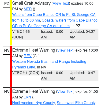
Small Craft Advisory
(
View Text
) expires 10:00
PZ
PM by
MFR
()
Waters from Cape Blanco OR to Pt. St. George CA
from 10 to 60 nm
,
Coastal waters from Cape Blanco
OR to Pt. St. George CA out 10 nm
, in PZ
VTEC# 66
Issued: 10:00
Updated: 04:27
(CON)
AM
AM
Extreme Heat Warning
(
View Text
) expires 10:00
NV
AM by
REV
(CJ)
Western Nevada Basin and Range including
Pyramid Lake
, in NV
VTEC# 1 (CON)
Issued: 10:00
Updated: 10:47
AM
AM
Extreme Heat Warning
(
View Text
) expires 01:00
NV
AM by
LKN
()
Northwestern Nye County
,
Southwest Elko County
,