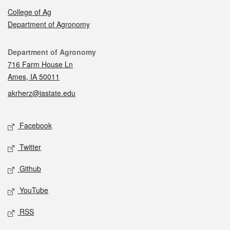
College of Ag
Department of Agronomy
Contact
Department of Agronomy
716 Farm House Ln
Ames, IA 50011
akrherz@iastate.edu
Social media
Facebook
Twitter
Github
YouTube
RSS