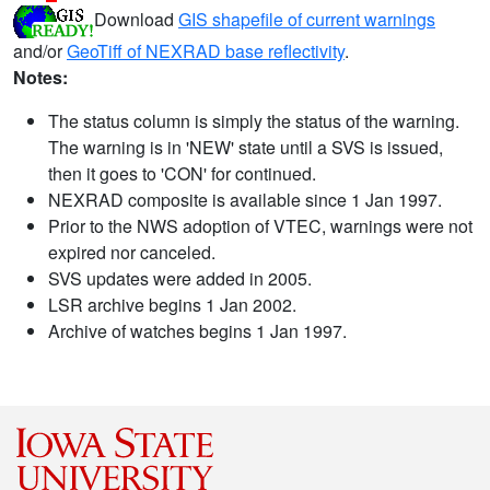
Download
GIS shapefile of current warnings
and/or
GeoTiff of NEXRAD base reflectivity
.
Notes:
The status column is simply the status of the warning.
The warning is in 'NEW' state until a SVS is issued,
then it goes to 'CON' for continued.
NEXRAD composite is available since 1 Jan 1997.
Prior to the NWS adoption of VTEC, warnings were not
expired nor canceled.
SVS updates were added in 2005.
LSR archive begins 1 Jan 2002.
Archive of watches begins 1 Jan 1997.