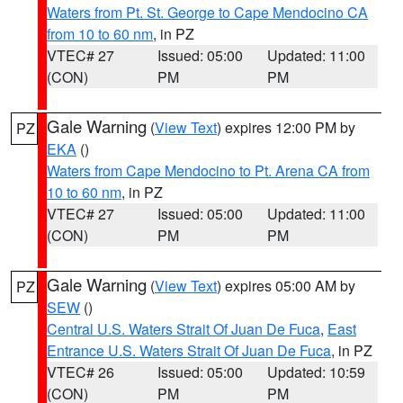
Waters from Pt. St. George to Cape Mendocino CA
from 10 to 60 nm
, in PZ
VTEC# 27
Issued: 05:00
Updated: 11:00
(CON)
PM
PM
Gale Warning
(
View Text
) expires 12:00 PM by
PZ
EKA
()
Waters from Cape Mendocino to Pt. Arena CA from
10 to 60 nm
, in PZ
VTEC# 27
Issued: 05:00
Updated: 11:00
(CON)
PM
PM
Gale Warning
(
View Text
) expires 05:00 AM by
PZ
SEW
()
Central U.S. Waters Strait Of Juan De Fuca
,
East
Entrance U.S. Waters Strait Of Juan De Fuca
, in PZ
VTEC# 26
Issued: 05:00
Updated: 10:59
(CON)
PM
PM