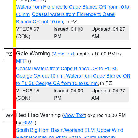
Waters from Florence to Cape Blanco OR from 10 to
60 nm
,
Coastal waters from Florence to Cape
Blanco OR out 10 nm
, in PZ
VTEC# 67
Issued: 04:00
Updated: 04:27
(CON)
PM
AM
Gale Warning
(
View Text
) expires 10:00 PM by
PZ
MFR
()
Coastal waters from Cape Blanco OR to Pt. St.
George CA out 10 nm
,
Waters from Cape Blanco OR
to Pt. St. George CA from 10 to 60 nm
, in PZ
VTEC# 15
Issued: 04:00
Updated: 04:27
(CON)
PM
AM
Red Flag Warning
(
View Text
) expires 10:00 PM
WY
by
RIW
()
South Big Horn Basin/Worland BLM
,
Upper Wind
River Basin/Wind River Basin
,
South Bighorn