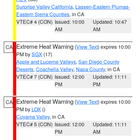
Surprise Valley California
,
Lassen-Eastern Plumas-
Eastern Sierra Counties
, in CA
VTEC# 4 (CON)
Issued: 10:00
Updated: 10:47
AM
AM
Extreme Heat Warning
(
View Text
) expires 10:00
CA
PM by
SGX
(17)
Apple and Lucerne Valleys
,
San Diego County
Deserts
,
Coachella Valley
,
Napa County
, in CA
VTEC# 7 (CON)
Issued: 12:00
Updated: 11:11
PM
PM
Extreme Heat Warning
(
View Text
) expires 10:00
CA
PM by
LOX
()
Cuyama Valley
, in CA
VTEC# 5 (CON)
Issued: 12:00
Updated: 11:11
PM
AM