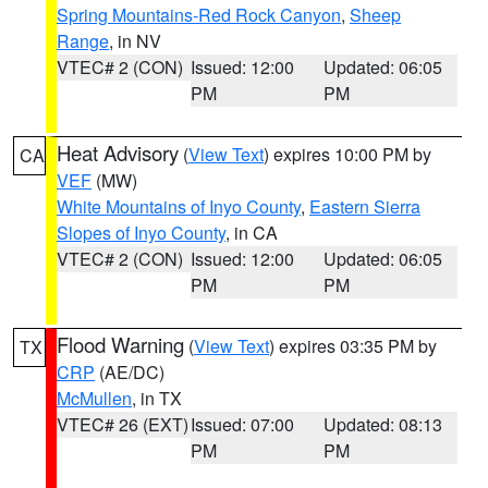
Spring Mountains-Red Rock Canyon
,
Sheep
Range
, in NV
VTEC# 2 (CON)
Issued: 12:00
Updated: 06:05
PM
PM
Heat Advisory
(
View Text
) expires 10:00 PM by
CA
VEF
(MW)
White Mountains of Inyo County
,
Eastern Sierra
Slopes of Inyo County
, in CA
VTEC# 2 (CON)
Issued: 12:00
Updated: 06:05
PM
PM
Flood Warning
(
View Text
) expires 03:35 PM by
TX
CRP
(AE/DC)
McMullen
, in TX
VTEC# 26 (EXT)
Issued: 07:00
Updated: 08:13
PM
PM