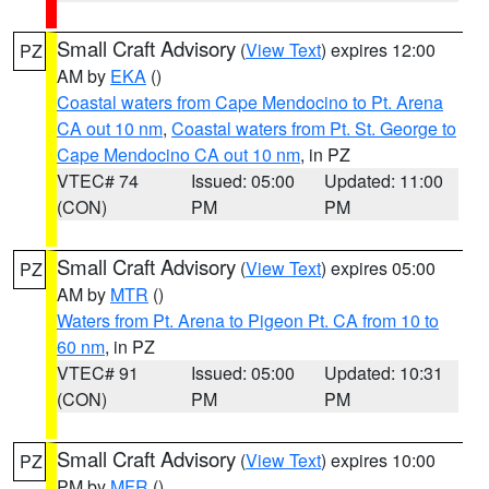
Small Craft Advisory
(
View Text
) expires 12:00
PZ
AM by
EKA
()
Coastal waters from Cape Mendocino to Pt. Arena
CA out 10 nm
,
Coastal waters from Pt. St. George to
Cape Mendocino CA out 10 nm
, in PZ
VTEC# 74
Issued: 05:00
Updated: 11:00
(CON)
PM
PM
Small Craft Advisory
(
View Text
) expires 05:00
PZ
AM by
MTR
()
Waters from Pt. Arena to Pigeon Pt. CA from 10 to
60 nm
, in PZ
VTEC# 91
Issued: 05:00
Updated: 10:31
(CON)
PM
PM
Small Craft Advisory
(
View Text
) expires 10:00
PZ
PM by
MFR
()