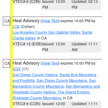
VTEC# 6 (CON)
Issued: 12:00
Updated: 02:13
PM
PM
Heat Advisory
(
View Text
) expires 10:00 PM by
CA
LOX
(Cohen)
Los Angeles County San Gabriel Valley
,
Santa
Clarita Valley
, in CA
VTEC# 12 (EXB)
Issued: 12:00
Updated: 11:11
PM
AM
Heat Advisory
(
View Text
) expires 10:00 PM by
CA
SGX
(17)
San Diego County Valleys
,
Santa Ana Mountains
and Foothills
,
San Diego County Mountains
,
San
Bernardino County Mountains
,
San Bernardino and
Riverside County Valleys -The Inland Empire
,
Riverside County Mountains
, in CA
VTEC# 8 (CON)
Issued: 12:00
Updated: 11:11