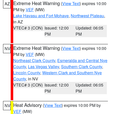
Extreme Heat Warning
(
View Text
) expires 10:00
AZ
PM by
VEF
(MW)
Lake Havasu and Fort Mohave
,
Northwest Plateau
,
in AZ
VTEC# 3 (CON)
Issued: 12:00
Updated: 06:05
PM
PM
Extreme Heat Warning
(
View Text
) expires 10:00
NV
PM by
VEF
(MW)
Northeast Clark County
,
Esmeralda and Central Nye
County
,
Las Vegas Valley
,
Southern Clark County
,
Lincoln County
,
Western Clark and Southern Nye
County
, in NV
VTEC# 3 (CON)
Issued: 12:00
Updated: 06:05
PM
PM
Heat Advisory
(
View Text
) expires 10:00 PM by
NV
VEF
(MW)