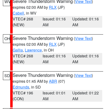
Severe Thunderstorm Warning
(
View Text
)
WV
expires 02:00 AM by
RLX
(JP)
Cabell
, in WV
VTEC# 268
Issued: 01:16
Updated: 01:16
(NEW)
AM
AM
Severe Thunderstorm Warning
(
View Text
)
OH
expires 02:00 AM by
RLX
(JP)
Gallia
,
Lawrence
, in OH
VTEC# 268
Issued: 01:16
Updated: 01:16
(NEW)
AM
AM
Severe Thunderstorm Warning
(
View Text
)
SD
expires 01:45 AM by
ABR
(07)
Edmunds
, in SD
VTEC# 196
Issued: 01:01
Updated: 01:22
(CON)
AM
AM