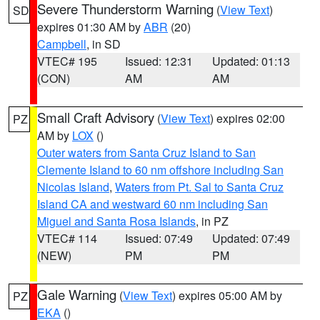
Severe Thunderstorm Warning
(
View Text
)
SD
expires 01:30 AM by
ABR
(20)
Campbell
, in SD
VTEC# 195
Issued: 12:31
Updated: 01:13
(CON)
AM
AM
Small Craft Advisory
(
View Text
) expires 02:00
PZ
AM by
LOX
()
Outer waters from Santa Cruz Island to San
Clemente Island to 60 nm offshore including San
Nicolas Island
,
Waters from Pt. Sal to Santa Cruz
Island CA and westward 60 nm including San
Miguel and Santa Rosa Islands
, in PZ
VTEC# 114
Issued: 07:49
Updated: 07:49
(NEW)
PM
PM
Gale Warning
(
View Text
) expires 05:00 AM by
PZ
EKA
()