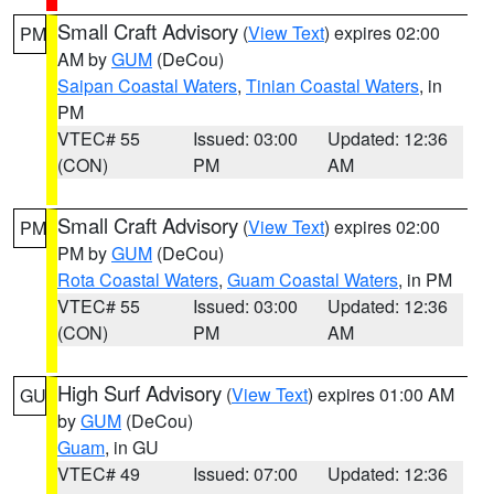
Small Craft Advisory
(
View Text
) expires 02:00
PM
AM by
GUM
(DeCou)
Saipan Coastal Waters
,
Tinian Coastal Waters
, in
PM
VTEC# 55
Issued: 03:00
Updated: 12:36
(CON)
PM
AM
Small Craft Advisory
(
View Text
) expires 02:00
PM
PM by
GUM
(DeCou)
Rota Coastal Waters
,
Guam Coastal Waters
, in PM
VTEC# 55
Issued: 03:00
Updated: 12:36
(CON)
PM
AM
High Surf Advisory
(
View Text
) expires 01:00 AM
GU
by
GUM
(DeCou)
Guam
, in GU
VTEC# 49
Issued: 07:00
Updated: 12:36