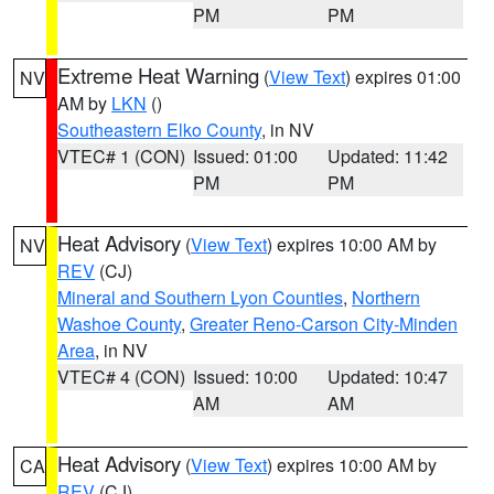
PM
PM
Extreme Heat Warning
(
View Text
) expires 01:00
NV
AM by
LKN
()
Southeastern Elko County
, in NV
VTEC# 1 (CON)
Issued: 01:00
Updated: 11:42
PM
PM
Heat Advisory
(
View Text
) expires 10:00 AM by
NV
REV
(CJ)
Mineral and Southern Lyon Counties
,
Northern
Washoe County
,
Greater Reno-Carson City-Minden
Area
, in NV
VTEC# 4 (CON)
Issued: 10:00
Updated: 10:47
AM
AM
Heat Advisory
(
View Text
) expires 10:00 AM by
CA
REV
(CJ)