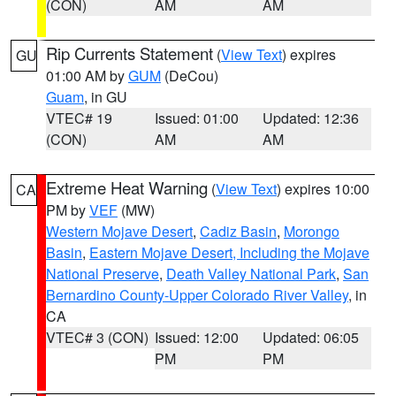
(CON)
AM
AM
Rip Currents Statement
(
View Text
) expires
GU
01:00 AM by
GUM
(DeCou)
Guam
, in GU
VTEC# 19
Issued: 01:00
Updated: 12:36
(CON)
AM
AM
Extreme Heat Warning
(
View Text
) expires 10:00
CA
PM by
VEF
(MW)
Western Mojave Desert
,
Cadiz Basin
,
Morongo
Basin
,
Eastern Mojave Desert, Including the Mojave
National Preserve
,
Death Valley National Park
,
San
Bernardino County-Upper Colorado River Valley
, in
CA
VTEC# 3 (CON)
Issued: 12:00
Updated: 06:05
PM
PM