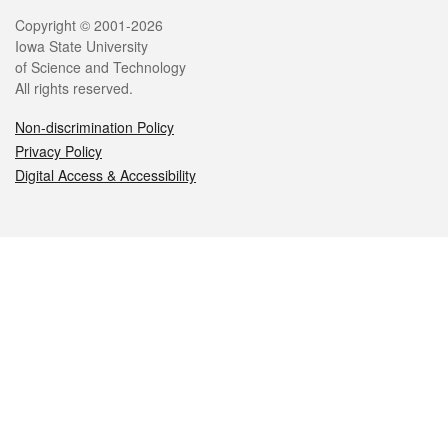
Legal
Copyright © 2001-2026
Iowa State University
of Science and Technology
All rights reserved.
Non-discrimination Policy
Privacy Policy
Digital Access & Accessibility