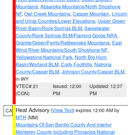
Mountains
,
Absaroka Mountains/North Shoshone
NF
,
Owl Creek Mountains
,
Casper Mountain
,
Lincoln
and Uinta Counties/Lower Elevations
,
Upper Green
River Basin/Rock Springs BLM
,
Sweetwater
County/Rock Springs BLM/Flaming Gorge NRA
,
Granite/Green/Ferris/Rattlesnake Mountains
,
East
Wind River Mountains/South Shoshone NF
,
Yellowstone National Park
,
North Big Horn
Basin/Worland BLM
,
Cody Foothills
,
Natrona
County/Casper BLM
,
Johnson County/Casper BLM
,
in WY
VTEC# 21
Issued: 12:00
Updated: 12:37
(CON)
PM
PM
Heat Advisory
(
View Text
) expires 12:00 AM by
CA
MTR
(MM)
Mountains Of San Benito County And Interior
Monterey County Including Pinnacles National