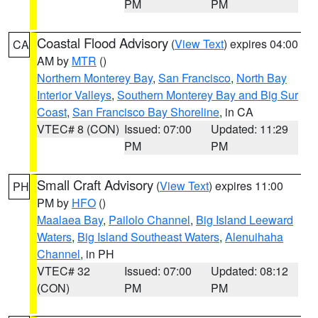
PM
PM
Coastal Flood Advisory
(
View Text
) expires 04:00
CA
AM by
MTR
()
Northern Monterey Bay
,
San Francisco
,
North Bay
Interior Valleys
,
Southern Monterey Bay and Big Sur
Coast
,
San Francisco Bay Shoreline
, in CA
VTEC# 8 (CON)
Issued: 07:00
Updated: 11:29
PM
PM
Small Craft Advisory
(
View Text
) expires 11:00
PH
PM by
HFO
()
Maalaea Bay
,
Pailolo Channel
,
Big Island Leeward
Waters
,
Big Island Southeast Waters
,
Alenuihaha
Channel
, in PH
VTEC# 32
Issued: 07:00
Updated: 08:12
(CON)
PM
PM