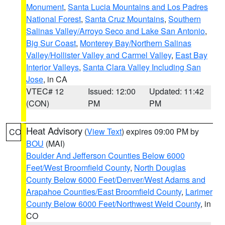
Monument
,
Santa Lucia Mountains and Los Padres
National Forest
,
Santa Cruz Mountains
,
Southern
Salinas Valley/Arroyo Seco and Lake San Antonio
,
Big Sur Coast
,
Monterey Bay/Northern Salinas
Valley/Hollister Valley and Carmel Valley
,
East Bay
Interior Valleys
,
Santa Clara Valley Including San
Jose
, in CA
VTEC# 12
Issued: 12:00
Updated: 11:42
(CON)
PM
PM
Heat Advisory
(
View Text
) expires 09:00 PM by
CO
BOU
(MAI)
Boulder And Jefferson Counties Below 6000
Feet/West Broomfield County
,
North Douglas
County Below 6000 Feet/Denver/West Adams and
Arapahoe Counties/East Broomfield County
,
Larimer
County Below 6000 Feet/Northwest Weld County
, in
CO