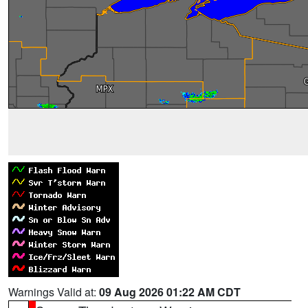
Warnings Valid at:
09 Aug 2026 01:22 AM CDT