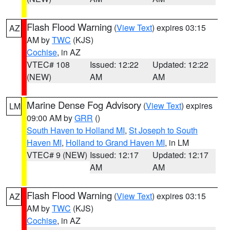
Flash Flood Warning
(
View Text
) expires 03:15
AZ
AM by
TWC
(KJS)
Cochise
, in AZ
VTEC# 108
Issued: 12:22
Updated: 12:22
(NEW)
AM
AM
Marine Dense Fog Advisory
(
View Text
) expires
LM
09:00 AM by
GRR
()
South Haven to Holland MI
,
St Joseph to South
Haven MI
,
Holland to Grand Haven MI
, in LM
VTEC# 9 (NEW)
Issued: 12:17
Updated: 12:17
AM
AM
Flash Flood Warning
(
View Text
) expires 03:15
AZ
AM by
TWC
(KJS)
Cochise
, in AZ