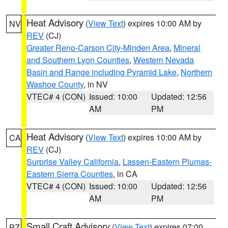
Heat Advisory
(
View Text
) expires 10:00 AM by
NV
REV
(CJ)
Greater Reno-Carson City-Minden Area
,
Mineral
and Southern Lyon Counties
,
Western Nevada
Basin and Range including Pyramid Lake
,
Northern
Washoe County
, in NV
VTEC# 4 (CON)
Issued: 10:00
Updated: 12:56
AM
PM
Heat Advisory
(
View Text
) expires 10:00 AM by
CA
REV
(CJ)
Surprise Valley California
,
Lassen-Eastern Plumas-
Eastern Sierra Counties
, in CA
VTEC# 4 (CON)
Issued: 10:00
Updated: 12:56
AM
PM
Small Craft Advisory
(
View Text
) expires 07:00
PZ