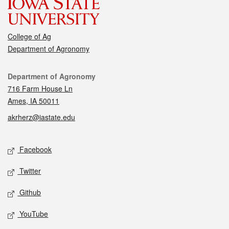
College of Ag
Department of Agronomy
Contact
Department of Agronomy
716 Farm House Ln
Ames, IA 50011
akrherz@iastate.edu
Social media
Facebook
Twitter
Github
YouTube