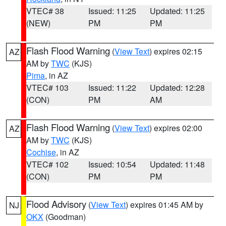
VTEC# 38
Issued: 11:25
Updated: 11:25
(NEW)
PM
PM
Flash Flood Warning
(
View Text
) expires 02:15
AZ
AM by
TWC
(KJS)
Pima
, in AZ
VTEC# 103
Issued: 11:22
Updated: 12:28
(CON)
PM
AM
Flash Flood Warning
(
View Text
) expires 02:00
AZ
AM by
TWC
(KJS)
Cochise
, in AZ
VTEC# 102
Issued: 10:54
Updated: 11:48
(CON)
PM
PM
Flood Advisory
(
View Text
) expires 01:45 AM by
NJ
OKX
(Goodman)