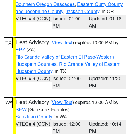
Southern Oregon Cascades
,
Eastern Curry County
and Josephine County
,
Jackson County
, in OR
VTEC# 4 (CON)
Issued: 01:00
Updated: 01:16
PM
AM
Heat Advisory
(
View Text
) expires 10:00 PM by
TX
EPZ
(ZA)
Rio Grande Valley of Eastern El Paso/Western
Hudspeth Counties
,
Rio Grande Valley of Eastern
Hudspeth County
, in TX
VTEC# 9 (CON)
Issued: 01:00
Updated: 11:20
PM
PM
Heat Advisory
(
View Text
) expires 12:00 AM by
WA
SEW
(Gonzalez-Fuentes)
San Juan County
, in WA
VTEC# 4 (CON)
Issued: 12:00
Updated: 10:14
PM
PM