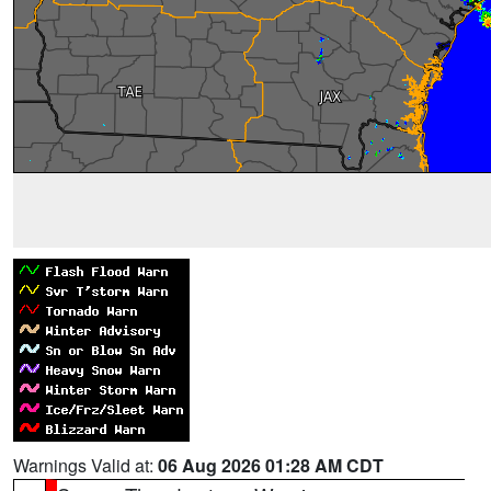
Warnings Valid at:
06 Aug 2026 01:28 AM CDT