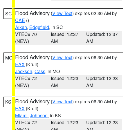
Flood Advisory
(
View Text
) expires 02:30 AM by
SC
CAE
()
Aiken
,
Edgefield
, in SC
VTEC# 70
Issued: 12:37
Updated: 12:37
(NEW)
AM
AM
Flood Advisory
(
View Text
) expires 06:30 AM by
MO
EAX
(Krull)
Jackson
,
Cass
, in MO
VTEC# 72
Issued: 12:23
Updated: 12:23
(NEW)
AM
AM
Flood Advisory
(
View Text
) expires 06:30 AM by
KS
EAX
(Krull)
Miami
,
Johnson
, in KS
VTEC# 72
Issued: 12:23
Updated: 12:23
(NEW)
AM
AM