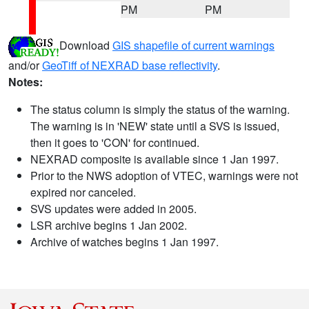
PM
PM
Download
GIS shapefile of current warnings
and/or
GeoTiff of NEXRAD base reflectivity
.
Notes:
The status column is simply the status of the warning.
The warning is in 'NEW' state until a SVS is issued,
then it goes to 'CON' for continued.
NEXRAD composite is available since 1 Jan 1997.
Prior to the NWS adoption of VTEC, warnings were not
expired nor canceled.
SVS updates were added in 2005.
LSR archive begins 1 Jan 2002.
Archive of watches begins 1 Jan 1997.