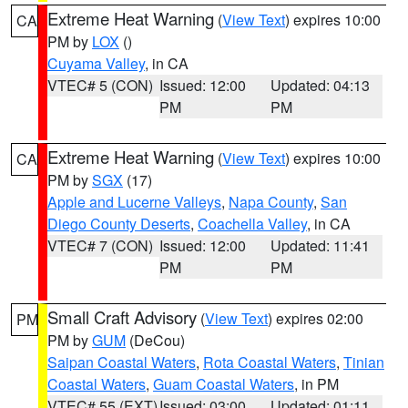
Extreme Heat Warning
(
View Text
) expires 10:00
CA
PM by
LOX
()
Cuyama Valley
, in CA
VTEC# 5 (CON)
Issued: 12:00
Updated: 04:13
PM
PM
Extreme Heat Warning
(
View Text
) expires 10:00
CA
PM by
SGX
(17)
Apple and Lucerne Valleys
,
Napa County
,
San
Diego County Deserts
,
Coachella Valley
, in CA
VTEC# 7 (CON)
Issued: 12:00
Updated: 11:41
PM
PM
Small Craft Advisory
(
View Text
) expires 02:00
PM
PM by
GUM
(DeCou)
Saipan Coastal Waters
,
Rota Coastal Waters
,
Tinian
Coastal Waters
,
Guam Coastal Waters
, in PM
VTEC# 55 (EXT)
Issued: 03:00
Updated: 01:11