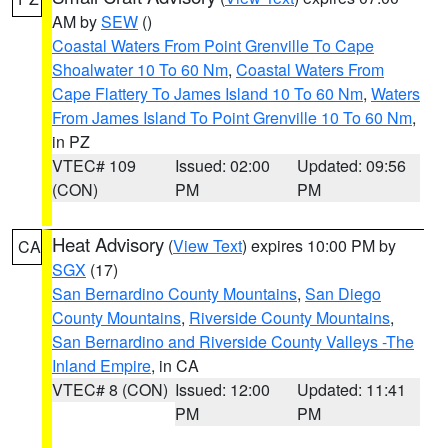
AM by
SEW
()
Coastal Waters From Point Grenville To Cape
Shoalwater 10 To 60 Nm
,
Coastal Waters From
Cape Flattery To James Island 10 To 60 Nm
,
Waters
From James Island To Point Grenville 10 To 60 Nm
,
in PZ
VTEC# 109
Issued: 02:00
Updated: 09:56
(CON)
PM
PM
Heat Advisory
(
View Text
) expires 10:00 PM by
CA
SGX
(17)
San Bernardino County Mountains
,
San Diego
County Mountains
,
Riverside County Mountains
,
San Bernardino and Riverside County Valleys -The
Inland Empire
, in CA
VTEC# 8 (CON)
Issued: 12:00
Updated: 11:41
PM
PM