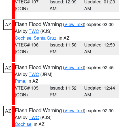
VTEC# 107
Issued: 12:09
Updated: 01:23
(CON)
AM
AM
Flash Flood Warning
(
View Text
) expires 03:00
AZ
AM by
TWC
(KJS)
Cochise
,
Santa Cruz
, in AZ
VTEC# 106
Issued: 11:58
Updated: 12:59
(CON)
PM
AM
Flash Flood Warning
(
View Text
) expires 02:45
AZ
AM by
TWC
(JRM)
Pima
, in AZ
VTEC# 105
Issued: 11:52
Updated: 12:44
(CON)
PM
AM
Flash Flood Warning
(
View Text
) expires 02:30
AZ
AM by
TWC
(KJS)
Cochise
, in AZ