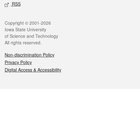
RSS
Legal
Copyright © 2001-2026
Iowa State University
of Science and Technology
All rights reserved.
Non-discrimination Policy
Privacy Policy
Digital Access & Accessibility