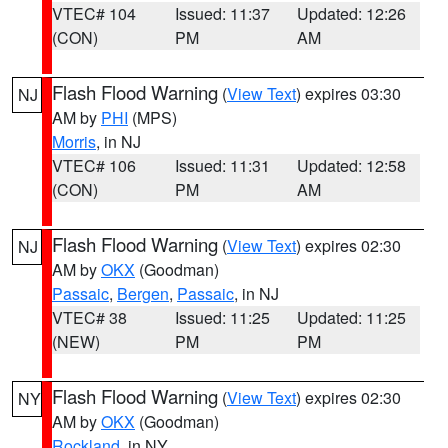
VTEC# 104
Issued: 11:37
Updated: 12:26
(CON)
PM
AM
Flash Flood Warning
(
View Text
) expires 03:30
NJ
AM by
PHI
(MPS)
Morris
, in NJ
VTEC# 106
Issued: 11:31
Updated: 12:58
(CON)
PM
AM
Flash Flood Warning
(
View Text
) expires 02:30
NJ
AM by
OKX
(Goodman)
Passaic
,
Bergen
,
Passaic
, in NJ
VTEC# 38
Issued: 11:25
Updated: 11:25
(NEW)
PM
PM
Flash Flood Warning
(
View Text
) expires 02:30
NY
AM by
OKX
(Goodman)
Rockland
, in NY