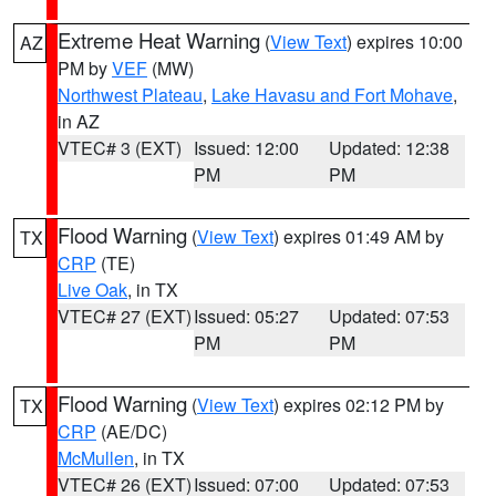
Extreme Heat Warning
(
View Text
) expires 10:00
AZ
PM by
VEF
(MW)
Northwest Plateau
,
Lake Havasu and Fort Mohave
,
in AZ
VTEC# 3 (EXT)
Issued: 12:00
Updated: 12:38
PM
PM
Flood Warning
(
View Text
) expires 01:49 AM by
TX
CRP
(TE)
Live Oak
, in TX
VTEC# 27 (EXT)
Issued: 05:27
Updated: 07:53
PM
PM
Flood Warning
(
View Text
) expires 02:12 PM by
TX
CRP
(AE/DC)
McMullen
, in TX
VTEC# 26 (EXT)
Issued: 07:00
Updated: 07:53