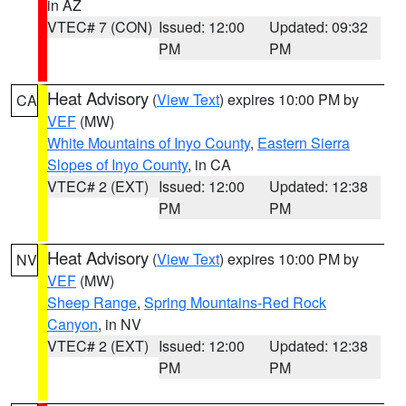
in AZ
VTEC# 7 (CON)
Issued: 12:00
Updated: 09:32
PM
PM
Heat Advisory
(
View Text
) expires 10:00 PM by
CA
VEF
(MW)
White Mountains of Inyo County
,
Eastern Sierra
Slopes of Inyo County
, in CA
VTEC# 2 (EXT)
Issued: 12:00
Updated: 12:38
PM
PM
Heat Advisory
(
View Text
) expires 10:00 PM by
NV
VEF
(MW)
Sheep Range
,
Spring Mountains-Red Rock
Canyon
, in NV
VTEC# 2 (EXT)
Issued: 12:00
Updated: 12:38
PM
PM