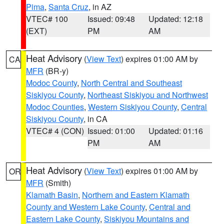
Pima
,
Santa Cruz
, in AZ
VTEC# 100
Issued: 09:48
Updated: 12:18
(EXT)
PM
AM
Heat Advisory
(
View Text
) expires 01:00 AM by
CA
MFR
(BR-y)
Modoc County
,
North Central and Southeast
Siskiyou County
,
Northeast Siskiyou and Northwest
Modoc Counties
,
Western Siskiyou County
,
Central
Siskiyou County
, in CA
VTEC# 4 (CON)
Issued: 01:00
Updated: 01:16
PM
AM
Heat Advisory
(
View Text
) expires 01:00 AM by
OR
MFR
(Smith)
Klamath Basin
,
Northern and Eastern Klamath
County and Western Lake County
,
Central and
Eastern Lake County
,
Siskiyou Mountains and