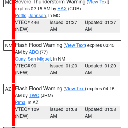
Severe Thunderstorm Warning
(
View Text
)
MO
expires 02:15 AM by
EAX
(CDB)
Pettis
,
Johnson
, in MO
VTEC# 446
Issued: 01:27
Updated: 01:27
(NEW)
AM
AM
Flash Flood Warning
(
View Text
) expires 03:45
NM
AM by
ABQ
(77)
Quay
,
San Miguel
, in NM
VTEC# 90
Issued: 01:20
Updated: 01:20
(NEW)
AM
AM
Flash Flood Warning
(
View Text
) expires 04:15
AZ
AM by
TWC
(JRM)
Pima
, in AZ
VTEC# 109
Issued: 01:08
Updated: 01:08
(NEW)
AM
AM