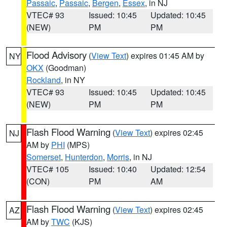
Passaic
,
Passaic
,
Bergen
,
Essex
, in NJ
VTEC# 93
Issued: 10:45
Updated: 10:45
(NEW)
PM
PM
Flood Advisory
(
View Text
) expires 01:45 AM by
NY
OKX
(Goodman)
Rockland
, in NY
VTEC# 93
Issued: 10:45
Updated: 10:45
(NEW)
PM
PM
Flash Flood Warning
(
View Text
) expires 02:45
NJ
AM by
PHI
(MPS)
Somerset
,
Hunterdon
,
Morris
, in NJ
VTEC# 105
Issued: 10:40
Updated: 12:54
(CON)
PM
AM
Flash Flood Warning
(
View Text
) expires 02:45
AZ
AM by
TWC
(KJS)