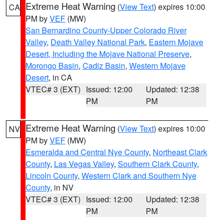
Extreme Heat Warning
(
View Text
) expires 10:00
CA
PM by
VEF
(MW)
San Bernardino County-Upper Colorado River
Valley
,
Death Valley National Park
,
Eastern Mojave
Desert, Including the Mojave National Preserve
,
Morongo Basin
,
Cadiz Basin
,
Western Mojave
Desert
, in CA
VTEC# 3 (EXT)
Issued: 12:00
Updated: 12:38
PM
PM
Extreme Heat Warning
(
View Text
) expires 10:00
NV
PM by
VEF
(MW)
Esmeralda and Central Nye County
,
Northeast Clark
County
,
Las Vegas Valley
,
Southern Clark County
,
Lincoln County
,
Western Clark and Southern Nye
County
, in NV
VTEC# 3 (EXT)
Issued: 12:00
Updated: 12:38
PM
PM