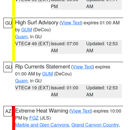
PM
AM
High Surf Advisory
(
View Text
) expires 01:00 AM
GU
by
GUM
(DeCou)
Guam
, in GU
VTEC# 49 (EXT)
Issued: 07:00
Updated: 12:53
AM
AM
Rip Currents Statement
(
View Text
) expires
GU
01:00 AM by
GUM
(DeCou)
Guam
, in GU
VTEC# 19 (EXT)
Issued: 01:00
Updated: 12:53
AM
AM
Extreme Heat Warning
(
View Text
) expires 10:00
AZ
PM by
FGZ
(JLS)
Marble and Glen Canyons
,
Grand Canyon Country
,