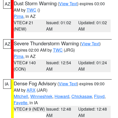
Dust Storm Warning
(
View Text
) expires 03:00
AZ
AM by
TWC
()
Pima
, in AZ
VTEC# 21
Issued: 01:02
Updated: 01:02
(NEW)
AM
AM
Severe Thunderstorm Warning
(
View Text
)
AZ
expires 02:00 AM by
TWC
(JRG)
Pima
, in AZ
VTEC# 140
Issued: 12:54
Updated: 01:24
(CON)
AM
AM
Dense Fog Advisory
(
View Text
) expires 09:00
IA
AM by
ARX
(JAR)
Mitchell
,
Winneshiek
,
Howard
,
Chickasaw
,
Floyd
,
Fayette
, in IA
VTEC# 9 (NEW)
Issued: 12:48
Updated: 12:48
AM
AM