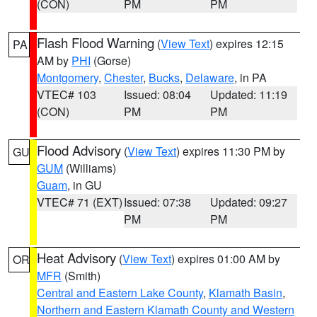
(CON)
PM
PM
Flash Flood Warning
(
View Text
) expires 12:15
PA
AM by
PHI
(Gorse)
Montgomery
,
Chester
,
Bucks
,
Delaware
, in PA
VTEC# 103
Issued: 08:04
Updated: 11:19
(CON)
PM
PM
Flood Advisory
(
View Text
) expires 11:30 PM by
GU
GUM
(Williams)
Guam
, in GU
VTEC# 71 (EXT)
Issued: 07:38
Updated: 09:27
PM
PM
Heat Advisory
(
View Text
) expires 01:00 AM by
OR
MFR
(Smith)
Central and Eastern Lake County
,
Klamath Basin
,
Northern and Eastern Klamath County and Western