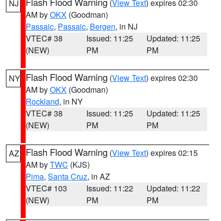
Flash Flood Warning
(
View Text
) expires 02:30
NJ
AM by
OKX
(Goodman)
Passaic
,
Passaic
,
Bergen
, in NJ
VTEC# 38
Issued: 11:25
Updated: 11:25
(NEW)
PM
PM
Flash Flood Warning
(
View Text
) expires 02:30
NY
AM by
OKX
(Goodman)
Rockland
, in NY
VTEC# 38
Issued: 11:25
Updated: 11:25
(NEW)
PM
PM
Flash Flood Warning
(
View Text
) expires 02:15
AZ
AM by
TWC
(KJS)
Pima
,
Santa Cruz
, in AZ
VTEC# 103
Issued: 11:22
Updated: 11:22
(NEW)
PM
PM