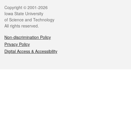
Legal
Copyright © 2001-2026
Iowa State University
of Science and Technology
All rights reserved.
Non-discrimination Policy
Privacy Policy
Digital Access & Accessibility