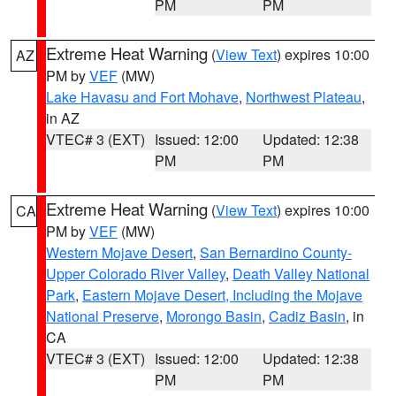
PM
PM
Extreme Heat Warning
(
View Text
) expires 10:00
AZ
PM by
VEF
(MW)
Lake Havasu and Fort Mohave
,
Northwest Plateau
,
in AZ
VTEC# 3 (EXT)
Issued: 12:00
Updated: 12:38
PM
PM
Extreme Heat Warning
(
View Text
) expires 10:00
CA
PM by
VEF
(MW)
Western Mojave Desert
,
San Bernardino County-
Upper Colorado River Valley
,
Death Valley National
Park
,
Eastern Mojave Desert, Including the Mojave
National Preserve
,
Morongo Basin
,
Cadiz Basin
, in
CA
VTEC# 3 (EXT)
Issued: 12:00
Updated: 12:38
PM
PM