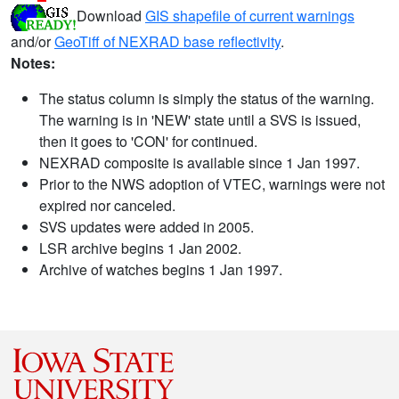
Download
GIS shapefile of current warnings
and/or
GeoTiff of NEXRAD base reflectivity
.
Notes:
The status column is simply the status of the warning.
The warning is in 'NEW' state until a SVS is issued,
then it goes to 'CON' for continued.
NEXRAD composite is available since 1 Jan 1997.
Prior to the NWS adoption of VTEC, warnings were not
expired nor canceled.
SVS updates were added in 2005.
LSR archive begins 1 Jan 2002.
Archive of watches begins 1 Jan 1997.