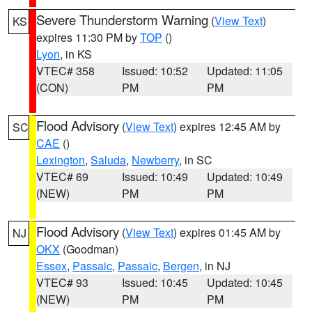
Severe Thunderstorm Warning
(
View Text
)
KS
expires 11:30 PM by
TOP
()
Lyon
, in KS
VTEC# 358
Issued: 10:52
Updated: 11:05
(CON)
PM
PM
Flood Advisory
(
View Text
) expires 12:45 AM by
SC
CAE
()
Lexington
,
Saluda
,
Newberry
, in SC
VTEC# 69
Issued: 10:49
Updated: 10:49
(NEW)
PM
PM
Flood Advisory
(
View Text
) expires 01:45 AM by
NJ
OKX
(Goodman)
Essex
,
Passaic
,
Passaic
,
Bergen
, in NJ
VTEC# 93
Issued: 10:45
Updated: 10:45
(NEW)
PM
PM