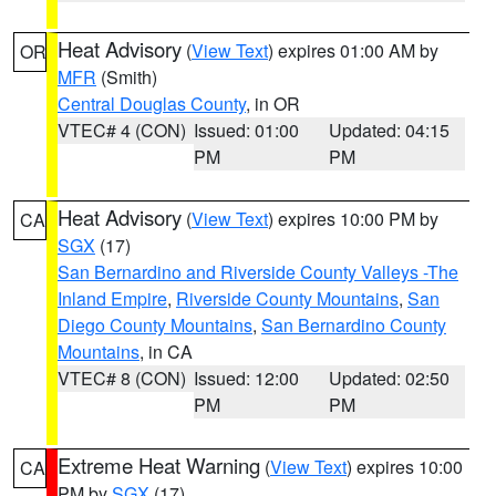
Heat Advisory
(
View Text
) expires 01:00 AM by
OR
MFR
(Smith)
Central Douglas County
, in OR
VTEC# 4 (CON)
Issued: 01:00
Updated: 04:15
PM
PM
Heat Advisory
(
View Text
) expires 10:00 PM by
CA
SGX
(17)
San Bernardino and Riverside County Valleys -The
Inland Empire
,
Riverside County Mountains
,
San
Diego County Mountains
,
San Bernardino County
Mountains
, in CA
VTEC# 8 (CON)
Issued: 12:00
Updated: 02:50
PM
PM
Extreme Heat Warning
(
View Text
) expires 10:00
CA
PM by
SGX
(17)