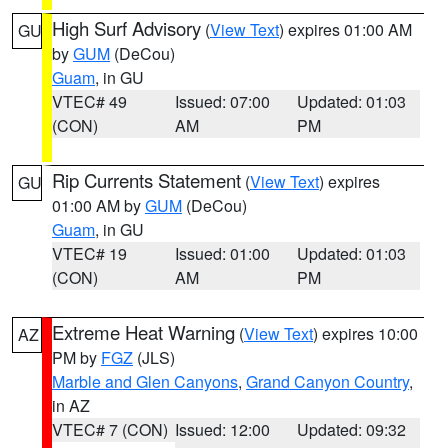
High Surf Advisory
(
View Text
) expires 01:00 AM
GU
by
GUM
(DeCou)
Guam
, in GU
VTEC# 49
Issued: 07:00
Updated: 01:03
(CON)
AM
PM
Rip Currents Statement
(
View Text
) expires
GU
01:00 AM by
GUM
(DeCou)
Guam
, in GU
VTEC# 19
Issued: 01:00
Updated: 01:03
(CON)
AM
PM
Extreme Heat Warning
(
View Text
) expires 10:00
AZ
PM by
FGZ
(JLS)
Marble and Glen Canyons
,
Grand Canyon Country
,
in AZ
VTEC# 7 (CON)
Issued: 12:00
Updated: 09:32