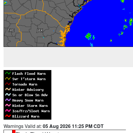
Warnings Valid at:
05 Aug 2026 11:25 PM CDT