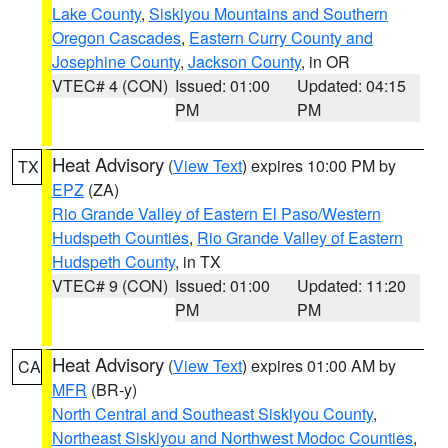
Lake County
,
Siskiyou Mountains and Southern
Oregon Cascades
,
Eastern Curry County and
Josephine County
,
Jackson County
, in OR
VTEC# 4 (CON)
Issued: 01:00
Updated: 04:15
PM
PM
Heat Advisory
(
View Text
) expires 10:00 PM by
TX
EPZ
(ZA)
Rio Grande Valley of Eastern El Paso/Western
Hudspeth Counties
,
Rio Grande Valley of Eastern
Hudspeth County
, in TX
VTEC# 9 (CON)
Issued: 01:00
Updated: 11:20
PM
PM
Heat Advisory
(
View Text
) expires 01:00 AM by
CA
MFR
(BR-y)
North Central and Southeast Siskiyou County
,
Northeast Siskiyou and Northwest Modoc Counties
,