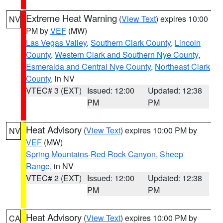
Extreme Heat Warning
(
View Text
) expires 10:00
NV
PM by
VEF
(MW)
Las Vegas Valley
,
Southern Clark County
,
Lincoln
County
,
Western Clark and Southern Nye County
,
Esmeralda and Central Nye County
,
Northeast Clark
County
, in NV
VTEC# 3 (EXT)
Issued: 12:00
Updated: 12:38
PM
PM
Heat Advisory
(
View Text
) expires 10:00 PM by
NV
VEF
(MW)
Spring Mountains-Red Rock Canyon
,
Sheep
Range
, in NV
VTEC# 2 (EXT)
Issued: 12:00
Updated: 12:38
PM
PM
Heat Advisory
(
View Text
) expires 10:00 PM by
CA