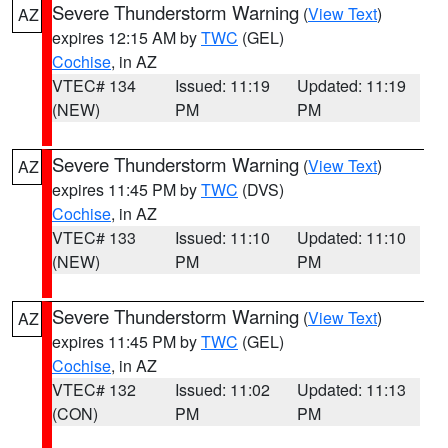
Severe Thunderstorm Warning
(
View Text
)
AZ
expires 12:15 AM by
TWC
(GEL)
Cochise
, in AZ
VTEC# 134
Issued: 11:19
Updated: 11:19
(NEW)
PM
PM
Severe Thunderstorm Warning
(
View Text
)
AZ
expires 11:45 PM by
TWC
(DVS)
Cochise
, in AZ
VTEC# 133
Issued: 11:10
Updated: 11:10
(NEW)
PM
PM
Severe Thunderstorm Warning
(
View Text
)
AZ
expires 11:45 PM by
TWC
(GEL)
Cochise
, in AZ
VTEC# 132
Issued: 11:02
Updated: 11:13
(CON)
PM
PM