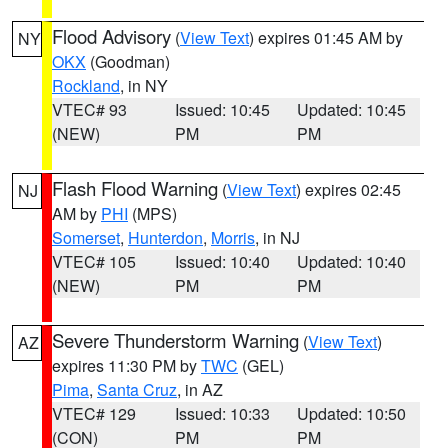
Flood Advisory
(
View Text
) expires 01:45 AM by
NY
OKX
(Goodman)
Rockland
, in NY
VTEC# 93
Issued: 10:45
Updated: 10:45
(NEW)
PM
PM
Flash Flood Warning
(
View Text
) expires 02:45
NJ
AM by
PHI
(MPS)
Somerset
,
Hunterdon
,
Morris
, in NJ
VTEC# 105
Issued: 10:40
Updated: 10:40
(NEW)
PM
PM
Severe Thunderstorm Warning
(
View Text
)
AZ
expires 11:30 PM by
TWC
(GEL)
Pima
,
Santa Cruz
, in AZ
VTEC# 129
Issued: 10:33
Updated: 10:50
(CON)
PM
PM