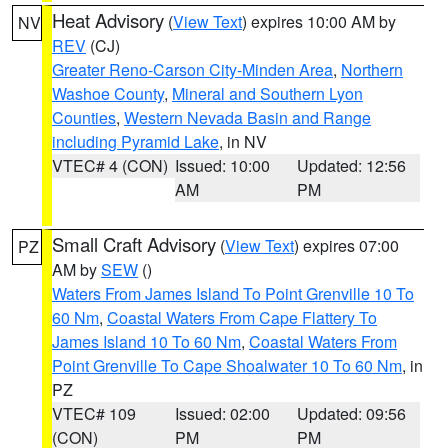
Heat Advisory
(
View Text
) expires 10:00 AM by
NV
REV
(CJ)
Greater Reno-Carson City-Minden Area
,
Northern
Washoe County
,
Mineral and Southern Lyon
Counties
,
Western Nevada Basin and Range
including Pyramid Lake
, in NV
VTEC# 4 (CON)
Issued: 10:00
Updated: 12:56
AM
PM
Small Craft Advisory
(
View Text
) expires 07:00
PZ
AM by
SEW
()
Waters From James Island To Point Grenville 10 To
60 Nm
,
Coastal Waters From Cape Flattery To
James Island 10 To 60 Nm
,
Coastal Waters From
Point Grenville To Cape Shoalwater 10 To 60 Nm
, in
PZ
VTEC# 109
Issued: 02:00
Updated: 09:56
(CON)
PM
PM