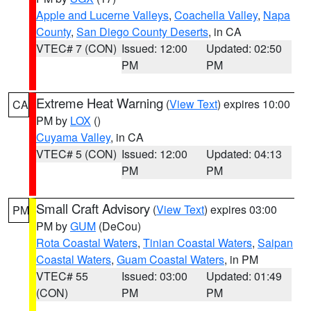
Apple and Lucerne Valleys
,
Coachella Valley
,
Napa
County
,
San Diego County Deserts
, in CA
VTEC# 7 (CON)
Issued: 12:00
Updated: 02:50
PM
PM
Extreme Heat Warning
(
View Text
) expires 10:00
CA
PM by
LOX
()
Cuyama Valley
, in CA
VTEC# 5 (CON)
Issued: 12:00
Updated: 04:13
PM
PM
Small Craft Advisory
(
View Text
) expires 03:00
PM
PM by
GUM
(DeCou)
Rota Coastal Waters
,
Tinian Coastal Waters
,
Saipan
Coastal Waters
,
Guam Coastal Waters
, in PM
VTEC# 55
Issued: 03:00
Updated: 01:49
(CON)
PM
PM