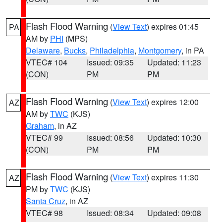
Flash Flood Warning
(
View Text
) expires 01:45
PA
AM by
PHI
(MPS)
Delaware
,
Bucks
,
Philadelphia
,
Montgomery
, in PA
VTEC# 104
Issued: 09:35
Updated: 11:23
(CON)
PM
PM
Flash Flood Warning
(
View Text
) expires 12:00
AZ
AM by
TWC
(KJS)
Graham
, in AZ
VTEC# 99
Issued: 08:56
Updated: 10:30
(CON)
PM
PM
Flash Flood Warning
(
View Text
) expires 11:30
AZ
PM by
TWC
(KJS)
Santa Cruz
, in AZ
VTEC# 98
Issued: 08:34
Updated: 09:08