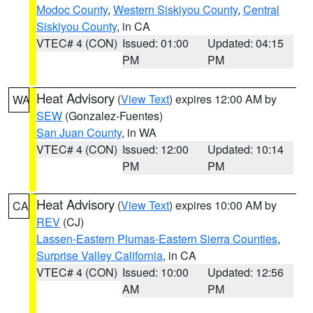
Modoc County
,
Western Siskiyou County
,
Central
Siskiyou County
, in CA
VTEC# 4 (CON)
Issued: 01:00
Updated: 04:15
PM
PM
Heat Advisory
(
View Text
) expires 12:00 AM by
WA
SEW
(Gonzalez-Fuentes)
San Juan County
, in WA
VTEC# 4 (CON)
Issued: 12:00
Updated: 10:14
PM
PM
Heat Advisory
(
View Text
) expires 10:00 AM by
CA
REV
(CJ)
Lassen-Eastern Plumas-Eastern Sierra Counties
,
Surprise Valley California
, in CA
VTEC# 4 (CON)
Issued: 10:00
Updated: 12:56
AM
PM