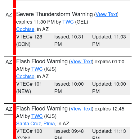
Severe Thunderstorm Warning
(
View Text
)
AZ
expires 11:30 PM by
TWC
(GEL)
Cochise
, in AZ
VTEC# 128
Issued: 10:31
Updated: 11:03
(CON)
PM
PM
Flash Flood Warning
(
View Text
) expires 01:00
AZ
AM by
TWC
(KJS)
Cochise
, in AZ
VTEC# 101
Issued: 10:00
Updated: 10:00
(NEW)
PM
PM
Flash Flood Warning
(
View Text
) expires 12:45
AZ
AM by
TWC
(KJS)
Santa Cruz
,
Pima
, in AZ
VTEC# 100
Issued: 09:48
Updated: 11:13
(CON)
PM
PM