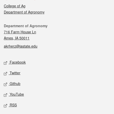
College of Ag
Department of Agronomy
Contact
Department of Agronomy
716 Farm House Ln
Ames, IA 50011
akrherz@iastate.edu
Social media
Facebook
Twitter
Github
YouTube
RSS