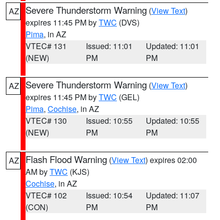
Severe Thunderstorm Warning
(
View Text
)
AZ
expires 11:45 PM by
TWC
(DVS)
Pima
, in AZ
VTEC# 131
Issued: 11:01
Updated: 11:01
(NEW)
PM
PM
Severe Thunderstorm Warning
(
View Text
)
AZ
expires 11:45 PM by
TWC
(GEL)
Pima
,
Cochise
, in AZ
VTEC# 130
Issued: 10:55
Updated: 10:55
(NEW)
PM
PM
Flash Flood Warning
(
View Text
) expires 02:00
AZ
AM by
TWC
(KJS)
Cochise
, in AZ
VTEC# 102
Issued: 10:54
Updated: 11:07
(CON)
PM
PM