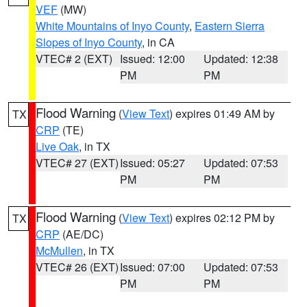
VEF
(MW)
White Mountains of Inyo County
,
Eastern Sierra
Slopes of Inyo County
, in CA
VTEC# 2 (EXT)
Issued: 12:00
Updated: 12:38
PM
PM
Flood Warning
(
View Text
) expires 01:49 AM by
TX
CRP
(TE)
Live Oak
, in TX
VTEC# 27 (EXT)
Issued: 05:27
Updated: 07:53
PM
PM
Flood Warning
(
View Text
) expires 02:12 PM by
TX
CRP
(AE/DC)
McMullen
, in TX
VTEC# 26 (EXT)
Issued: 07:00
Updated: 07:53
PM
PM