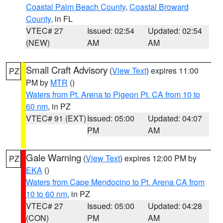
Coastal Palm Beach County
,
Coastal Broward
County
, in FL
VTEC# 27
Issued: 02:54
Updated: 02:54
(NEW)
AM
AM
Small Craft Advisory
(
View Text
) expires 11:00
PZ
PM by
MTR
()
Waters from Pt. Arena to Pigeon Pt. CA from 10 to
60 nm
, in PZ
VTEC# 91 (EXT)
Issued: 05:00
Updated: 04:07
PM
AM
Gale Warning
(
View Text
) expires 12:00 PM by
PZ
EKA
()
Waters from Cape Mendocino to Pt. Arena CA from
10 to 60 nm
, in PZ
VTEC# 27
Issued: 05:00
Updated: 04:28
(CON)
PM
AM