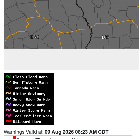
Warnings Valid at:
09 Aug 2026 08:23 AM CDT