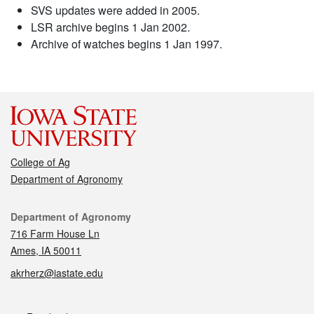
SVS updates were added in 2005.
LSR archive begins 1 Jan 2002.
Archive of watches begins 1 Jan 1997.
College of Ag
Department of Agronomy
Contact
Department of Agronomy
716 Farm House Ln
Ames, IA 50011
akrherz@iastate.edu
Social media