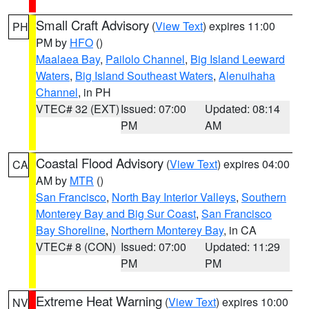
Small Craft Advisory
(
View Text
) expires 11:00
PH
PM by
HFO
()
Maalaea Bay
,
Pailolo Channel
,
Big Island Leeward
Waters
,
Big Island Southeast Waters
,
Alenuihaha
Channel
, in PH
VTEC# 32 (EXT)
Issued: 07:00
Updated: 08:14
PM
AM
Coastal Flood Advisory
(
View Text
) expires 04:00
CA
AM by
MTR
()
San Francisco
,
North Bay Interior Valleys
,
Southern
Monterey Bay and Big Sur Coast
,
San Francisco
Bay Shoreline
,
Northern Monterey Bay
, in CA
VTEC# 8 (CON)
Issued: 07:00
Updated: 11:29
PM
PM
Extreme Heat Warning
(
View Text
) expires 10:00
NV