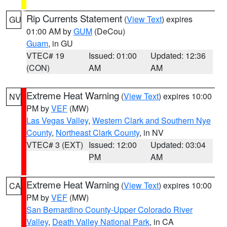
Rip Currents Statement
(
View Text
) expires
GU
01:00 AM by
GUM
(DeCou)
Guam
, in GU
VTEC# 19
Issued: 01:00
Updated: 12:36
(CON)
AM
AM
Extreme Heat Warning
(
View Text
) expires 10:00
NV
PM by
VEF
(MW)
Las Vegas Valley
,
Western Clark and Southern Nye
County
,
Northeast Clark County
, in NV
VTEC# 3 (EXT)
Issued: 12:00
Updated: 03:04
PM
AM
Extreme Heat Warning
(
View Text
) expires 10:00
CA
PM by
VEF
(MW)
San Bernardino County-Upper Colorado River
Valley
,
Death Valley National Park
, in CA