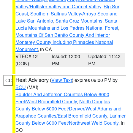
Valley/Hollister Valley and Carmel Valley
,
Big Sur
Coast
,
Southern Salinas Valley/Arroyo Seco and
Lake San Antonio
,
Santa Cruz Mountains
,
Santa
Lucia Mountains and Los Padres National Forest
,
Mountains Of San Benito County And Interior
Monterey County Including Pinnacles National
Monument
, in CA
VTEC# 12
Issued: 12:00
Updated: 11:42
(CON)
PM
PM
Heat Advisory
(
View Text
) expires 09:00 PM by
CO
BOU
(MAI)
Boulder And Jefferson Counties Below 6000
Feet/West Broomfield County
,
North Douglas
County Below 6000 Feet/Denver/West Adams and
Arapahoe Counties/East Broomfield County
,
Larimer
County Below 6000 Feet/Northwest Weld County
, in
CO