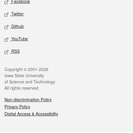
Facebook
Twitter
Github
YouTube
RSS
Legal
Copyright © 2001-2026
Iowa State University
of Science and Technology
All rights reserved.
Non-discrimination Policy
Privacy Policy
Digital Access & Accessibility