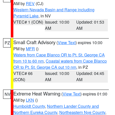
AM by
REV
(CJ)
Western Nevada Basin and Range including
Pyramid Lake
, in NV
VTEC# 1 (CON)
Issued: 10:00
Updated: 01:53
AM
AM
Small Craft Advisory
(
View Text
) expires 10:00
PZ
PM by
MFR
()
Waters from Cape Blanco OR to Pt. St. George CA
from 10 to 60 nm
,
Coastal waters from Cape Blanco
OR to Pt. St. George CA out 10 nm
, in PZ
VTEC# 66
Issued: 10:00
Updated: 04:45
(CON)
AM
AM
Extreme Heat Warning
(
View Text
) expires 01:00
NV
AM by
LKN
()
Humboldt County
,
Northern Lander County and
Northern Eureka County
,
Northeastern Nye County
,