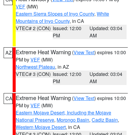
VEF
(MW)
Eastern Sierra Slopes of Inyo County
,
White
Mountains of Inyo County
, in CA
VTEC# 2 (CON)
Issued: 12:00
Updated: 03:04
PM
AM
Extreme Heat Warning
(
View Text
) expires 10:00
AZ
PM by
VEF
(MW)
Northwest Plateau
, in AZ
VTEC# 3 (CON)
Issued: 12:00
Updated: 03:04
PM
AM
Extreme Heat Warning
(
View Text
) expires 10:00
CA
PM by
VEF
(MW)
Eastern Mojave Desert, Including the Mojave
National Preserve
,
Morongo Basin
,
Cadiz Basin
,
Western Mojave Desert
, in CA
VTEC# 3 (CON)
Issued: 12:00
Updated: 03:04