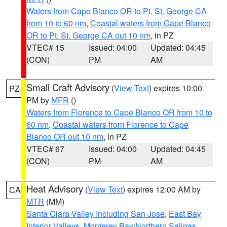
Waters from Cape Blanco OR to Pt. St. George CA
from 10 to 60 nm
,
Coastal waters from Cape Blanco
OR to Pt. St. George CA out 10 nm
, in PZ
VTEC# 15
Issued: 04:00
Updated: 04:45
(CON)
PM
AM
Small Craft Advisory
(
View Text
) expires 10:00
PZ
PM by
MFR
()
Waters from Florence to Cape Blanco OR from 10 to
60 nm
,
Coastal waters from Florence to Cape
Blanco OR out 10 nm
, in PZ
VTEC# 67
Issued: 04:00
Updated: 04:45
(CON)
PM
AM
Heat Advisory
(
View Text
) expires 12:00 AM by
CA
MTR
(MM)
Santa Clara Valley Including San Jose
,
East Bay
Interior Valleys
,
Monterey Bay/Northern Salinas