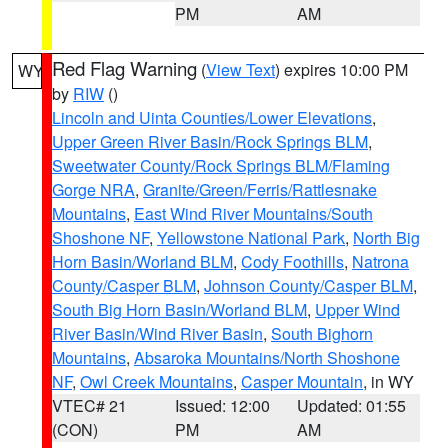
PM
AM
Red Flag Warning
(
View Text
) expires 10:00 PM
WY
by
RIW
()
Lincoln and Uinta Counties/Lower Elevations
,
Upper Green River Basin/Rock Springs BLM
,
Sweetwater County/Rock Springs BLM/Flaming
Gorge NRA
,
Granite/Green/Ferris/Rattlesnake
Mountains
,
East Wind River Mountains/South
Shoshone NF
,
Yellowstone National Park
,
North Big
Horn Basin/Worland BLM
,
Cody Foothills
,
Natrona
County/Casper BLM
,
Johnson County/Casper BLM
,
South Big Horn Basin/Worland BLM
,
Upper Wind
River Basin/Wind River Basin
,
South Bighorn
Mountains
,
Absaroka Mountains/North Shoshone
NF
,
Owl Creek Mountains
,
Casper Mountain
, in WY
VTEC# 21
Issued: 12:00
Updated: 01:55
(CON)
PM
AM