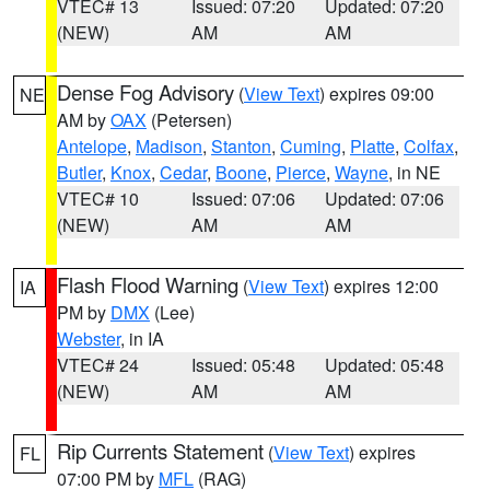
VTEC# 13
Issued: 07:20
Updated: 07:20
(NEW)
AM
AM
Dense Fog Advisory
(
View Text
) expires 09:00
NE
AM by
OAX
(Petersen)
Antelope
,
Madison
,
Stanton
,
Cuming
,
Platte
,
Colfax
,
Butler
,
Knox
,
Cedar
,
Boone
,
Pierce
,
Wayne
, in NE
VTEC# 10
Issued: 07:06
Updated: 07:06
(NEW)
AM
AM
Flash Flood Warning
(
View Text
) expires 12:00
IA
PM by
DMX
(Lee)
Webster
, in IA
VTEC# 24
Issued: 05:48
Updated: 05:48
(NEW)
AM
AM
Rip Currents Statement
(
View Text
) expires
FL
07:00 PM by
MFL
(RAG)