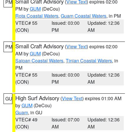
Small Craft Advisory
(
View Text
) expires 02:00
PM
PM by
GUM
(DeCou)
Rota Coastal Waters
,
Guam Coastal Waters
, in PM
VTEC# 55
Issued: 03:00
Updated: 12:36
(CON)
PM
AM
Small Craft Advisory
(
View Text
) expires 02:00
PM
AM by
GUM
(DeCou)
Saipan Coastal Waters
,
Tinian Coastal Waters
, in
PM
VTEC# 55
Issued: 03:00
Updated: 12:36
(CON)
PM
AM
High Surf Advisory
(
View Text
) expires 01:00 AM
GU
by
GUM
(DeCou)
Guam
, in GU
VTEC# 49
Issued: 07:00
Updated: 12:36
(CON)
AM
AM