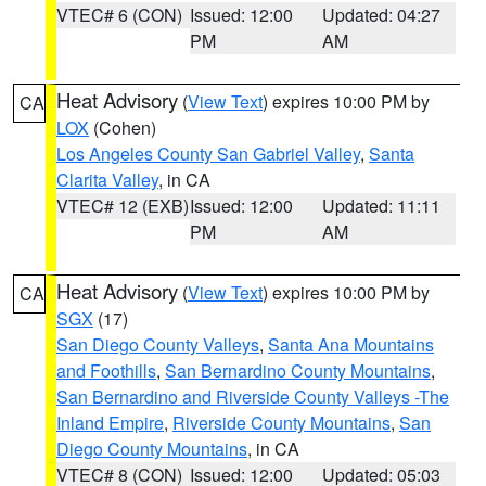
VTEC# 6 (CON)
Issued: 12:00
Updated: 04:27
PM
AM
Heat Advisory
(
View Text
) expires 10:00 PM by
CA
LOX
(Cohen)
Los Angeles County San Gabriel Valley
,
Santa
Clarita Valley
, in CA
VTEC# 12 (EXB)
Issued: 12:00
Updated: 11:11
PM
AM
Heat Advisory
(
View Text
) expires 10:00 PM by
CA
SGX
(17)
San Diego County Valleys
,
Santa Ana Mountains
and Foothills
,
San Bernardino County Mountains
,
San Bernardino and Riverside County Valleys -The
Inland Empire
,
Riverside County Mountains
,
San
Diego County Mountains
, in CA
VTEC# 8 (CON)
Issued: 12:00
Updated: 05:03