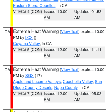
Eastern Sierra Counties
, in CA
VTEC# 4 (CON)
Issued: 10:00
Updated: 01:53
AM
AM
Extreme Heat Warning
(
View Text
) expires 10:00
CA
PM by
LOX
()
Cuyama Valley
, in CA
VTEC# 5 (CON)
Issued: 12:00
Updated: 11:11
PM
AM
Extreme Heat Warning
(
View Text
) expires 10:00
CA
PM by
SGX
(17)
Apple and Lucerne Valleys
,
Coachella Valley
,
San
Diego County Deserts
,
Napa County
, in CA
VTEC# 7 (CON)
Issued: 12:00
Updated: 05:03
PM
AM