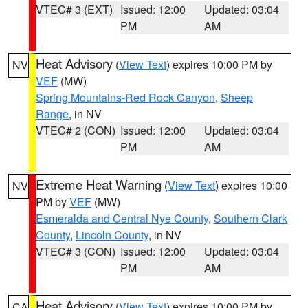
VTEC# 3 (EXT)
Issued: 12:00
Updated: 03:04
PM
AM
Heat Advisory
(
View Text
) expires 10:00 PM by
NV
VEF
(MW)
Spring Mountains-Red Rock Canyon
,
Sheep
Range
, in NV
VTEC# 2 (CON)
Issued: 12:00
Updated: 03:04
PM
AM
Extreme Heat Warning
(
View Text
) expires 10:00
NV
PM by
VEF
(MW)
Esmeralda and Central Nye County
,
Southern Clark
County
,
Lincoln County
, in NV
VTEC# 3 (CON)
Issued: 12:00
Updated: 03:04
PM
AM
Heat Advisory
(
View Text
) expires 10:00 PM by
CA