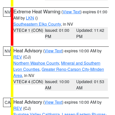
Extreme Heat Warning
(
View Text
) expires 01:00
NV
AM by
LKN
()
Southeastern Elko County
, in NV
VTEC# 1 (CON)
Issued: 01:00
Updated: 11:42
PM
PM
Heat Advisory
(
View Text
) expires 10:00 AM by
NV
REV
(CJ)
Northern Washoe County
,
Mineral and Southern
Lyon Counties
,
Greater Reno-Carson City-Minden
Area
, in NV
VTEC# 4 (CON)
Issued: 10:00
Updated: 01:53
AM
AM
Heat Advisory
(
View Text
) expires 10:00 AM by
CA
REV
(CJ)
Surprise Valley California
,
Lassen-Eastern Plumas-