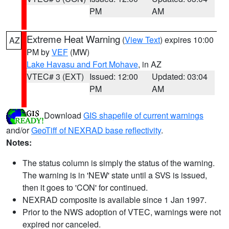
PM
AM
Extreme Heat Warning
(
View Text
) expires 10:00
AZ
PM by
VEF
(MW)
Lake Havasu and Fort Mohave
, in AZ
VTEC# 3 (EXT)
Issued: 12:00
Updated: 03:04
PM
AM
Download
GIS shapefile of current warnings
and/or
GeoTiff of NEXRAD base reflectivity
.
Notes:
The status column is simply the status of the warning.
The warning is in 'NEW' state until a SVS is issued,
then it goes to 'CON' for continued.
NEXRAD composite is available since 1 Jan 1997.
Prior to the NWS adoption of VTEC, warnings were not
expired nor canceled.