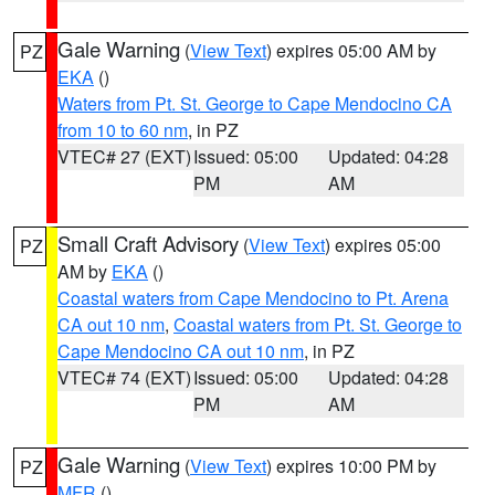
Gale Warning
(
View Text
) expires 05:00 AM by
PZ
EKA
()
Waters from Pt. St. George to Cape Mendocino CA
from 10 to 60 nm
, in PZ
VTEC# 27 (EXT)
Issued: 05:00
Updated: 04:28
PM
AM
Small Craft Advisory
(
View Text
) expires 05:00
PZ
AM by
EKA
()
Coastal waters from Cape Mendocino to Pt. Arena
CA out 10 nm
,
Coastal waters from Pt. St. George to
Cape Mendocino CA out 10 nm
, in PZ
VTEC# 74 (EXT)
Issued: 05:00
Updated: 04:28
PM
AM
Gale Warning
(
View Text
) expires 10:00 PM by
PZ
MFR
()