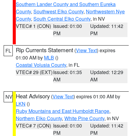
Southern Lander County and Southern Eureka
County
,
Southwest Elko County
,
Northwestern Nye
County
,
South Central Elko County
, in NV
VTEC# 1 (CON)
Issued: 01:00
Updated: 11:42
PM
PM
Rip Currents Statement
(
View Text
) expires
FL
01:00 AM by
MLB
()
Coastal Volusia County
, in FL
VTEC# 29 (EXT)
Issued: 01:35
Updated: 12:29
AM
AM
Heat Advisory
(
View Text
) expires 01:00 AM by
NV
LKN
()
Ruby Mountains and East Humboldt Range
,
Northern Elko County
,
White Pine County
, in NV
VTEC# 7 (CON)
Issued: 01:00
Updated: 11:42
PM
PM