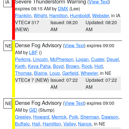
Severe Thunderstorm Warning
(
View Text
)
IA
expires 09:15 AM by
DMX
(Lee)
Franklin
,
Wright
,
Hamilton
,
Humboldt
,
Webster
, in IA
VTEC# 317
Issued: 08:20
Updated: 08:20
(NEW)
AM
AM
Dense Fog Advisory
(
View Text
) expires 09:00
NE
AM by
LBF
()
Perkins
,
Lincoln
,
McPherson
,
Logan
,
Custer
,
Deuel
,
Keith
,
Keya Paha
,
Boyd
,
Brown
,
Rock
,
Holt
,
Thomas
,
Blaine
,
Loup
,
Garfield
,
Wheeler
, in NE
VTEC# 7 (NEW)
Issued: 07:22
Updated: 07:22
AM
AM
Dense Fog Advisory
(
View Text
) expires 09:00
NE
AM by
GID
(Stump)
Greeley
,
Howard
,
Merrick
,
Polk
,
Sherman
,
Dawson
,
Buffalo
,
Hall
,
Hamilton
,
Valley
,
Nance
, in NE