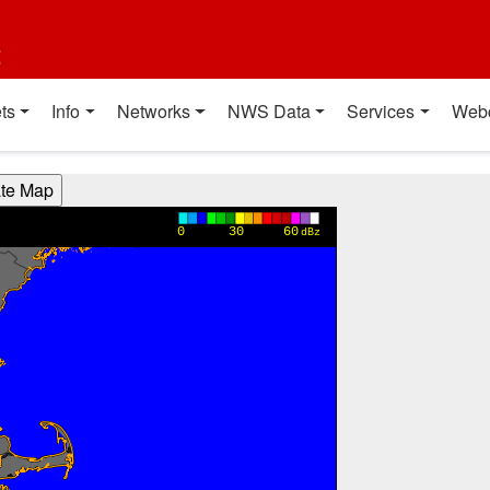
t
ts
Info
Networks
NWS Data
Services
Web