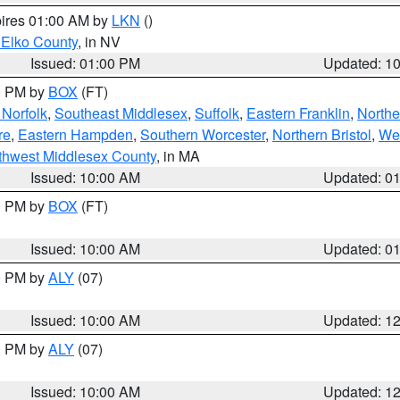
pires 01:00 AM by
LKN
()
 Elko County
, in NV
Issued: 01:00 PM
Updated: 1
00 PM by
BOX
(FT)
Norfolk
,
Southeast Middlesex
,
Suffolk
,
Eastern Franklin
,
Northe
re
,
Eastern Hampden
,
Southern Worcester
,
Northern Bristol
,
We
thwest Middlesex County
, in MA
Issued: 10:00 AM
Updated: 0
00 PM by
BOX
(FT)
Issued: 10:00 AM
Updated: 0
00 PM by
ALY
(07)
Issued: 10:00 AM
Updated: 1
00 PM by
ALY
(07)
Issued: 10:00 AM
Updated: 1