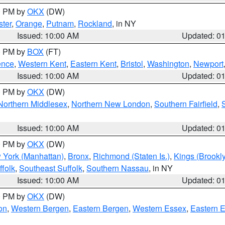
00 PM by
OKX
(DW)
ter
,
Orange
,
Putnam
,
Rockland
, in NY
Issued: 10:00 AM
Updated: 0
00 PM by
BOX
(FT)
ence
,
Western Kent
,
Eastern Kent
,
Bristol
,
Washington
,
Newport
Issued: 10:00 AM
Updated: 0
00 PM by
OKX
(DW)
Northern Middlesex
,
Northern New London
,
Southern Fairfield
,
Issued: 10:00 AM
Updated: 0
00 PM by
OKX
(DW)
 York (Manhattan)
,
Bronx
,
Richmond (Staten Is.)
,
Kings (Brookl
folk
,
Southeast Suffolk
,
Southern Nassau
, in NY
Issued: 10:00 AM
Updated: 0
00 PM by
OKX
(DW)
on
,
Western Bergen
,
Eastern Bergen
,
Western Essex
,
Eastern 