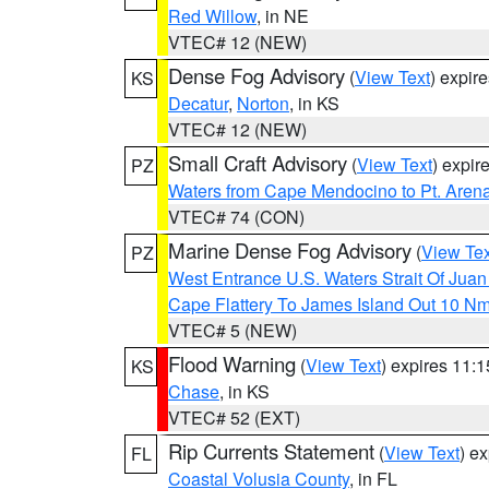
Red Willow
, in NE
VTEC# 12 (NEW)
Dense Fog Advisory
(
View Text
) expir
KS
Decatur
,
Norton
, in KS
VTEC# 12 (NEW)
Small Craft Advisory
(
View Text
) expi
PZ
Waters from Cape Mendocino to Pt. Aren
VTEC# 74 (CON)
Marine Dense Fog Advisory
(
View Tex
PZ
West Entrance U.S. Waters Strait Of Jua
Cape Flattery To James Island Out 10 N
VTEC# 5 (NEW)
Flood Warning
(
View Text
) expires 11:
KS
Chase
, in KS
VTEC# 52 (EXT)
Rip Currents Statement
(
View Text
) e
FL
Coastal Volusia County
, in FL