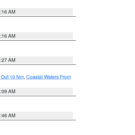
6:16 AM
6:16 AM
4:27 AM
e Out 10 Nm
,
Coastal Waters From
4:09 AM
7:46 AM