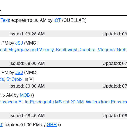
T
 Text
) expires 10:30 AM by
ICT
(CUELLAR)
Issued: 09:28 AM
Updated: 0
00 PM by
JSJ
(MMC)
est
,
Mayaguez and Vicinity
,
Southwest
,
Culebra
,
Vieques
,
Nort
Issued: 09:00 AM
Updated: 0
00 PM by
JSJ
(MMC)
ds
,
St Croix
, in VI
Issued: 09:00 AM
Updated: 0
0:15 AM by
MOB
()
Pensacola FL to Pascagoula MS out 20 NM
,
Waters from Pensaco
Issued: 08:45 AM
Updated: 0
t
) expires 01:00 PM by
GRR
()