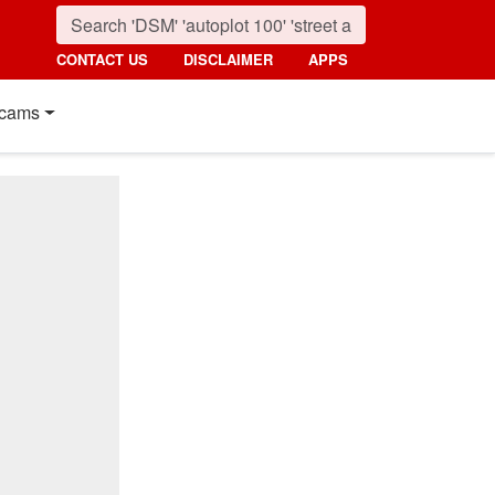
CONTACT US
DISCLAIMER
APPS
cams