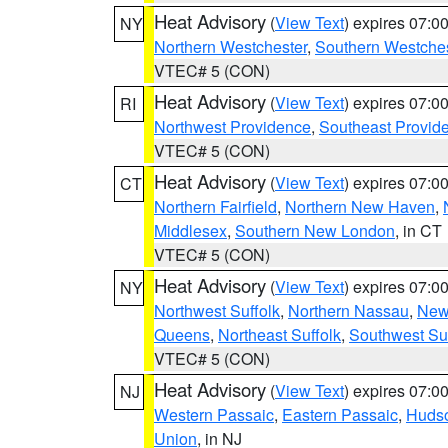
Heat Advisory
(
View Text
) expires 07:
NY
Northern Westchester
,
Southern Westches
VTEC# 5 (CON)
Heat Advisory
(
View Text
) expires 07:
RI
Northwest Providence
,
Southeast Provid
VTEC# 5 (CON)
Heat Advisory
(
View Text
) expires 07:
CT
Northern Fairfield
,
Northern New Haven
,
Middlesex
,
Southern New London
, in CT
VTEC# 5 (CON)
Heat Advisory
(
View Text
) expires 07:
NY
Northwest Suffolk
,
Northern Nassau
,
New
Queens
,
Northeast Suffolk
,
Southwest Suf
VTEC# 5 (CON)
Heat Advisory
(
View Text
) expires 07:
NJ
Western Passaic
,
Eastern Passaic
,
Huds
Union
, in NJ