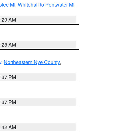
stee MI
,
Whitehall to Pentwater MI
,
8:29 AM
8:28 AM
y
,
Northeastern Nye County
,
0:37 PM
0:37 PM
7:42 AM