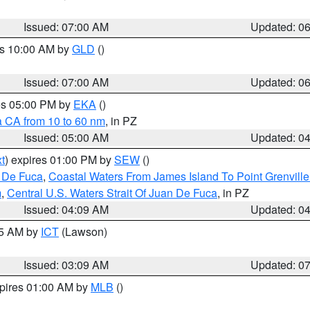
Issued: 07:00 AM
Updated: 0
es 10:00 AM by
GLD
()
Issued: 07:00 AM
Updated: 0
res 05:00 PM by
EKA
()
a CA from 10 to 60 nm
, in PZ
Issued: 05:00 AM
Updated: 0
t
) expires 01:00 PM by
SEW
()
n De Fuca
,
Coastal Waters From James Island To Point Grenvill
m
,
Central U.S. Waters Strait Of Juan De Fuca
, in PZ
Issued: 04:09 AM
Updated: 0
15 AM by
ICT
(Lawson)
Issued: 03:09 AM
Updated: 0
xpires 01:00 AM by
MLB
()