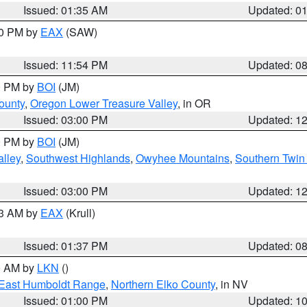
Issued: 01:35 AM
Updated: 0
00 PM by
EAX
(SAW)
Issued: 11:54 PM
Updated: 0
00 PM by
BOI
(JM)
ounty
,
Oregon Lower Treasure Valley
, in OR
Issued: 03:00 PM
Updated: 1
00 PM by
BOI
(JM)
lley
,
Southwest Highlands
,
Owyhee Mountains
,
Southern Twin 
Issued: 03:00 PM
Updated: 1
03 AM by
EAX
(Krull)
Issued: 01:37 PM
Updated: 0
00 AM by
LKN
()
East Humboldt Range
,
Northern Elko County
, in NV
Issued: 01:00 PM
Updated: 1