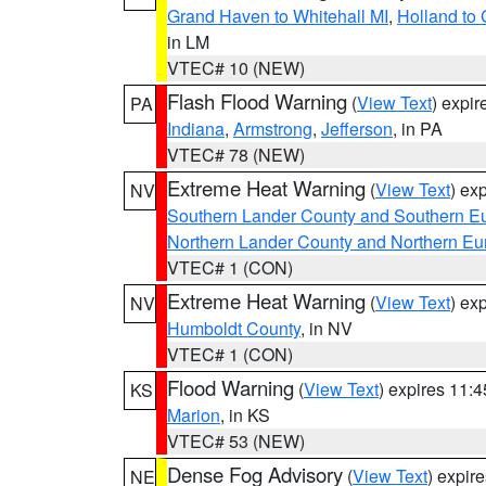
Grand Haven to Whitehall MI
,
Holland to
in LM
VTEC# 10 (NEW)
Flash Flood Warning
(
View Text
) expi
PA
Indiana
,
Armstrong
,
Jefferson
, in PA
VTEC# 78 (NEW)
Extreme Heat Warning
(
View Text
) ex
NV
Southern Lander County and Southern E
Northern Lander County and Northern Eu
VTEC# 1 (CON)
Extreme Heat Warning
(
View Text
) ex
NV
Humboldt County
, in NV
VTEC# 1 (CON)
Flood Warning
(
View Text
) expires 11:
KS
Marion
, in KS
VTEC# 53 (NEW)
Dense Fog Advisory
(
View Text
) expir
NE