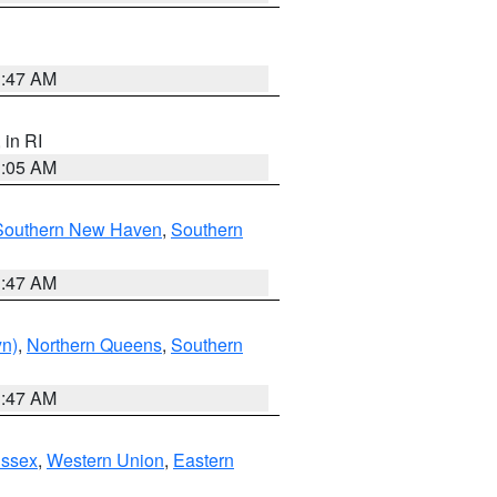
1:47 AM
, in RI
1:05 AM
Southern New Haven
,
Southern
1:47 AM
yn)
,
Northern Queens
,
Southern
1:47 AM
Essex
,
Western Union
,
Eastern