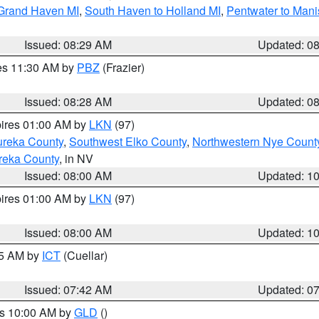
 Grand Haven MI
,
South Haven to Holland MI
,
Pentwater to Mani
Issued: 08:29 AM
Updated: 0
res 11:30 AM by
PBZ
(Frazier)
Issued: 08:28 AM
Updated: 0
pires 01:00 AM by
LKN
(97)
ureka County
,
Southwest Elko County
,
Northwestern Nye Count
reka County
, in NV
Issued: 08:00 AM
Updated: 1
pires 01:00 AM by
LKN
(97)
Issued: 08:00 AM
Updated: 1
45 AM by
ICT
(Cuellar)
Issued: 07:42 AM
Updated: 0
es 10:00 AM by
GLD
()