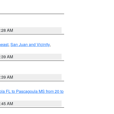
9:28 AM
heast
,
San Juan and Vicinity
,
7:39 AM
7:39 AM
la FL to Pascagoula MS from 20 to
8:45 AM