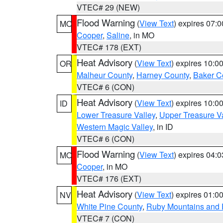
VTEC# 29 (NEW)
Flood Warning
(
View Text
) expires 07:
MO
Cooper
,
Saline
, in MO
VTEC# 178 (EXT)
Heat Advisory
(
View Text
) expires 10:
OR
Malheur County
,
Harney County
,
Baker C
VTEC# 6 (CON)
Heat Advisory
(
View Text
) expires 10:
ID
Lower Treasure Valley
,
Upper Treasure Va
Western Magic Valley
, in ID
VTEC# 6 (CON)
Flood Warning
(
View Text
) expires 04:
MO
Cooper
, in MO
VTEC# 176 (EXT)
Heat Advisory
(
View Text
) expires 01:
NV
White Pine County
,
Ruby Mountains and 
VTEC# 7 (CON)