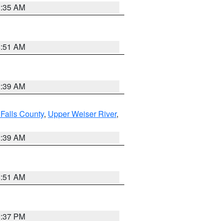
1:35 AM
8:51 AM
2:39 AM
Falls County
,
Upper Weiser River
,
2:39 AM
8:51 AM
0:37 PM