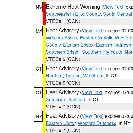
Extreme Heat Warning
(
View Text
) ex
NV
Southeastern Elko County
,
South Central
VTEC# 1 (CON)
Heat Advisory
(
View Text
) expires 07:
MA
Western Essex
,
Eastern Norfolk
,
Western 
County
,
Eastern Essex
,
Eastern Hampshi
Southern Bristol
,
Southern Plymouth
,
Nor
VTEC# 5 (CON)
Heat Advisory
(
View Text
) expires 07:
CT
Hartford
,
Tolland
,
Windham
, in CT
VTEC# 5 (CON)
Heat Advisory
(
View Text
) expires 07:
CT
Southern Litchfield
, in CT
VTEC# 7 (CON)
Heat Advisory
(
View Text
) expires 07:
NY
Eastern Ulster
,
Western Dutchess
, in NY
VTEC# 7 (CON)