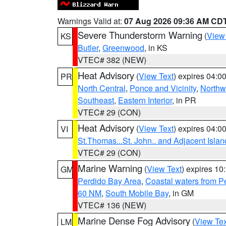
Warnings Valid at:
07 Aug 2026 09:36 AM CD
Severe Thunderstorm Warning
(
View
KS
Butler
,
Greenwood
, in KS
VTEC# 382 (NEW)
Heat Advisory
(
View Text
) expires 04:
PR
North Central
,
Ponce and Vicinity
,
Northw
Southeast
,
Eastern Interior
, in PR
VTEC# 29 (CON)
Heat Advisory
(
View Text
) expires 04:
VI
St.Thomas...St. John.. and Adjacent Islan
VTEC# 29 (CON)
Marine Warning
(
View Text
) expires 1
GM
Perdido Bay Area
,
Coastal waters from 
60 NM
,
South Mobile Bay
, in GM
VTEC# 136 (NEW)
Marine Dense Fog Advisory
(
View Tex
LM