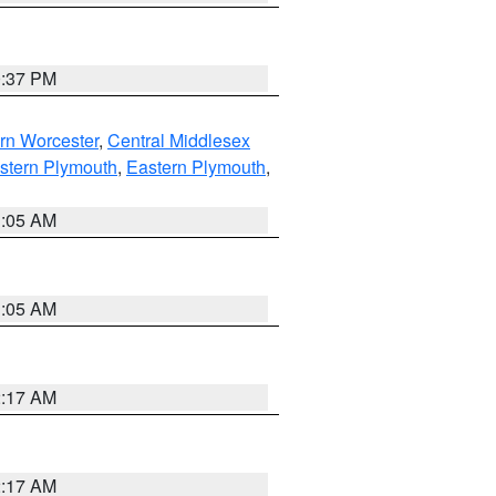
0:37 PM
rn Worcester
,
Central Middlesex
stern Plymouth
,
Eastern Plymouth
,
1:05 AM
1:05 AM
2:17 AM
2:17 AM