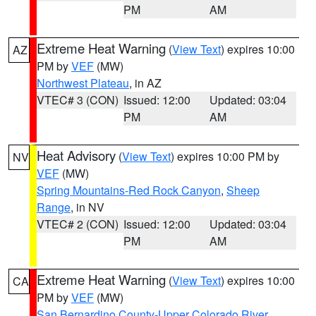
PM
AM
Extreme Heat Warning
(
View Text
) expires 10:00
AZ
PM by
VEF
(MW)
Northwest Plateau
, in AZ
VTEC# 3 (CON)
Issued: 12:00
Updated: 03:04
PM
AM
Heat Advisory
(
View Text
) expires 10:00 PM by
NV
VEF
(MW)
Spring Mountains-Red Rock Canyon
,
Sheep
Range
, in NV
VTEC# 2 (CON)
Issued: 12:00
Updated: 03:04
PM
AM
Extreme Heat Warning
(
View Text
) expires 10:00
CA
PM by
VEF
(MW)
San Bernardino County-Upper Colorado River