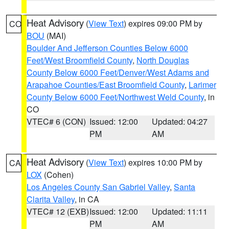
Heat Advisory
(
View Text
) expires 09:00 PM by
CO
BOU
(MAI)
Boulder And Jefferson Counties Below 6000
Feet/West Broomfield County
,
North Douglas
County Below 6000 Feet/Denver/West Adams and
Arapahoe Counties/East Broomfield County
,
Larimer
County Below 6000 Feet/Northwest Weld County
, in
CO
VTEC# 6 (CON)
Issued: 12:00
Updated: 04:27
PM
AM
Heat Advisory
(
View Text
) expires 10:00 PM by
CA
LOX
(Cohen)
Los Angeles County San Gabriel Valley
,
Santa
Clarita Valley
, in CA
VTEC# 12 (EXB)
Issued: 12:00
Updated: 11:11
PM
AM