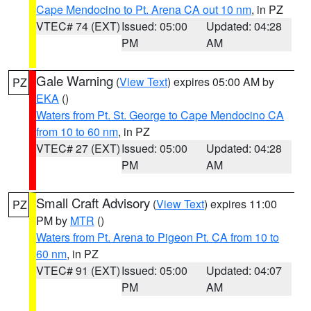
Cape Mendocino to Pt. Arena CA out 10 nm
, in PZ
VTEC# 74 (EXT)
Issued: 05:00
Updated: 04:28
PM
AM
Gale Warning
(
View Text
) expires 05:00 AM by
PZ
EKA
()
Waters from Pt. St. George to Cape Mendocino CA
from 10 to 60 nm
, in PZ
VTEC# 27 (EXT)
Issued: 05:00
Updated: 04:28
PM
AM
Small Craft Advisory
(
View Text
) expires 11:00
PZ
PM by
MTR
()
Waters from Pt. Arena to Pigeon Pt. CA from 10 to
60 nm
, in PZ
VTEC# 91 (EXT)
Issued: 05:00
Updated: 04:07
PM
AM