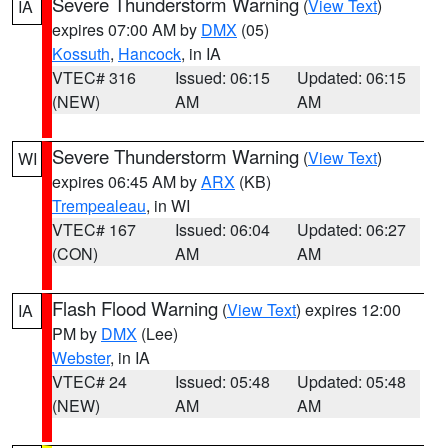
Severe Thunderstorm Warning
(
View Text
)
IA
expires 07:00 AM by
DMX
(05)
Kossuth
,
Hancock
, in IA
VTEC# 316
Issued: 06:15
Updated: 06:15
(NEW)
AM
AM
Severe Thunderstorm Warning
(
View Text
)
WI
expires 06:45 AM by
ARX
(KB)
Trempealeau
, in WI
VTEC# 167
Issued: 06:04
Updated: 06:27
(CON)
AM
AM
Flash Flood Warning
(
View Text
) expires 12:00
IA
PM by
DMX
(Lee)
Webster
, in IA
VTEC# 24
Issued: 05:48
Updated: 05:48
(NEW)
AM
AM