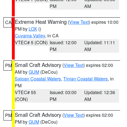
PM
AM
Extreme Heat Warning
(
View Text
) expires 10:00
CA
PM by
LOX
()
Cuyama Valley
, in CA
VTEC# 5 (CON)
Issued: 12:00
Updated: 11:11
PM
AM
Small Craft Advisory
(
View Text
) expires 02:00
PM
AM by
GUM
(DeCou)
Saipan Coastal Waters
,
Tinian Coastal Waters
, in
PM
VTEC# 55
Issued: 03:00
Updated: 12:36
(CON)
PM
AM
Small Craft Advisory
(
View Text
) expires 02:00
PM
PM by
GUM
(DeCou)