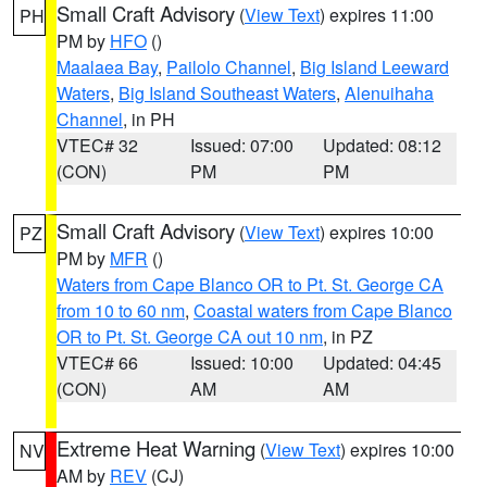
Small Craft Advisory
(
View Text
) expires 11:00
PH
PM by
HFO
()
Maalaea Bay
,
Pailolo Channel
,
Big Island Leeward
Waters
,
Big Island Southeast Waters
,
Alenuihaha
Channel
, in PH
VTEC# 32
Issued: 07:00
Updated: 08:12
(CON)
PM
PM
Small Craft Advisory
(
View Text
) expires 10:00
PZ
PM by
MFR
()
Waters from Cape Blanco OR to Pt. St. George CA
from 10 to 60 nm
,
Coastal waters from Cape Blanco
OR to Pt. St. George CA out 10 nm
, in PZ
VTEC# 66
Issued: 10:00
Updated: 04:45
(CON)
AM
AM
Extreme Heat Warning
(
View Text
) expires 10:00
NV
AM by
REV
(CJ)