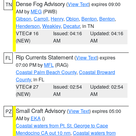
Dense Fog Advisory
(
View Text
) expires 09:00
TN
AM by
MEG
(PWB)
Gibson
,
Carroll
,
Henry
,
Obion
,
Benton
,
Benton
,
Henderson
,
Weakley
,
Decatur
, in TN
VTEC# 16
Issued: 04:16
Updated: 04:16
(NEW)
AM
AM
Rip Currents Statement
(
View Text
) expires
FL
07:00 PM by
MFL
(RAG)
Coastal Palm Beach County
,
Coastal Broward
County
, in FL
VTEC# 27
Issued: 02:54
Updated: 02:54
(NEW)
AM
AM
Small Craft Advisory
(
View Text
) expires 05:00
PZ
AM by
EKA
()
Coastal waters from Pt. St. George to Cape
Mendocino CA out 10 nm
,
Coastal waters from