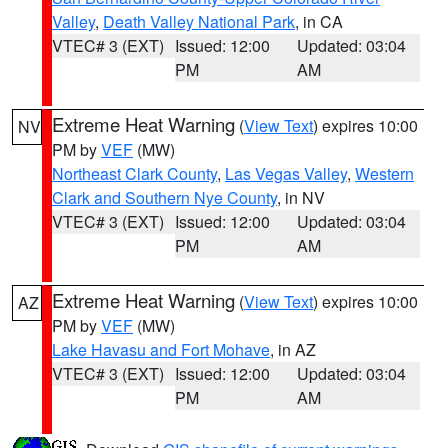
Valley
,
Death Valley National Park
, in CA
VTEC# 3 (EXT)
Issued: 12:00
Updated: 03:04
PM
AM
Extreme Heat Warning
(
View Text
) expires 10:00
NV
PM by
VEF
(MW)
Northeast Clark County
,
Las Vegas Valley
,
Western
Clark and Southern Nye County
, in NV
VTEC# 3 (EXT)
Issued: 12:00
Updated: 03:04
PM
AM
Extreme Heat Warning
(
View Text
) expires 10:00
AZ
PM by
VEF
(MW)
Lake Havasu and Fort Mohave
, in AZ
VTEC# 3 (EXT)
Issued: 12:00
Updated: 03:04
PM
AM