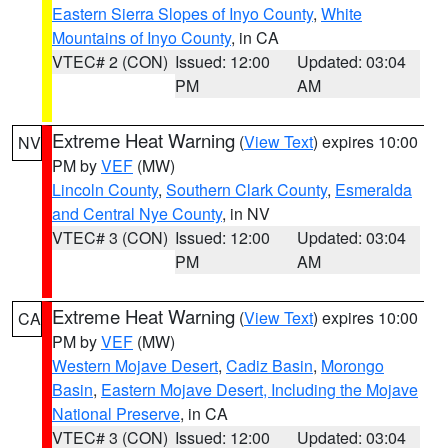
Eastern Sierra Slopes of Inyo County
,
White
Mountains of Inyo County
, in CA
VTEC# 2 (CON)
Issued: 12:00
Updated: 03:04
PM
AM
Extreme Heat Warning
(
View Text
) expires 10:00
NV
PM by
VEF
(MW)
Lincoln County
,
Southern Clark County
,
Esmeralda
and Central Nye County
, in NV
VTEC# 3 (CON)
Issued: 12:00
Updated: 03:04
PM
AM
Extreme Heat Warning
(
View Text
) expires 10:00
CA
PM by
VEF
(MW)
Western Mojave Desert
,
Cadiz Basin
,
Morongo
Basin
,
Eastern Mojave Desert, Including the Mojave
National Preserve
, in CA
VTEC# 3 (CON)
Issued: 12:00
Updated: 03:04