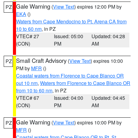
Gale Warning
(
View Text
) expires 12:00 PM by
PZ
EKA
()
Waters from Cape Mendocino to Pt. Arena CA from
10 to 60 nm
, in PZ
VTEC# 27
Issued: 05:00
Updated: 04:28
(CON)
PM
AM
Small Craft Advisory
(
View Text
) expires 10:00
PZ
PM by
MFR
()
Coastal waters from Florence to Cape Blanco OR
out 10 nm
,
Waters from Florence to Cape Blanco OR
from 10 to 60 nm
, in PZ
VTEC# 67
Issued: 04:00
Updated: 04:45
(CON)
PM
AM
Gale Warning
(
View Text
) expires 10:00 PM by
PZ
MFR
()
Coastal waters from Cape Blanco OR to Pt. St.