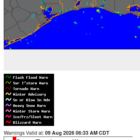
Warnings Valid at:
09 Aug 2026 06:33 AM CDT