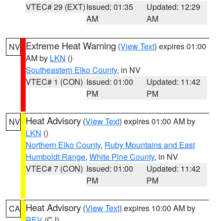
VTEC# 29 (EXT)
Issued: 01:35
Updated: 12:29
AM
AM
Extreme Heat Warning
(
View Text
) expires 01:00
NV
AM by
LKN
()
Southeastern Elko County
, in NV
VTEC# 1 (CON)
Issued: 01:00
Updated: 11:42
PM
PM
Heat Advisory
(
View Text
) expires 01:00 AM by
NV
LKN
()
Northern Elko County
,
Ruby Mountains and East
Humboldt Range
,
White Pine County
, in NV
VTEC# 7 (CON)
Issued: 01:00
Updated: 11:42
PM
PM
Heat Advisory
(
View Text
) expires 10:00 AM by
CA
REV
(CJ)