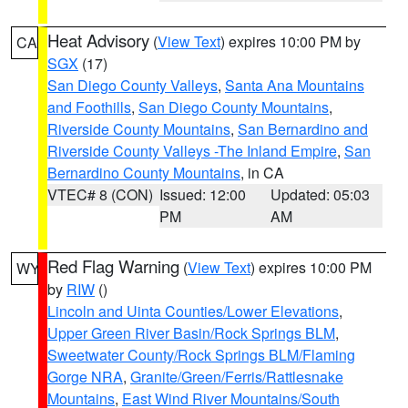
Heat Advisory
(
View Text
) expires 10:00 PM by
CA
SGX
(17)
San Diego County Valleys
,
Santa Ana Mountains
and Foothills
,
San Diego County Mountains
,
Riverside County Mountains
,
San Bernardino and
Riverside County Valleys -The Inland Empire
,
San
Bernardino County Mountains
, in CA
VTEC# 8 (CON)
Issued: 12:00
Updated: 05:03
PM
AM
Red Flag Warning
(
View Text
) expires 10:00 PM
WY
by
RIW
()
Lincoln and Uinta Counties/Lower Elevations
,
Upper Green River Basin/Rock Springs BLM
,
Sweetwater County/Rock Springs BLM/Flaming
Gorge NRA
,
Granite/Green/Ferris/Rattlesnake
Mountains
,
East Wind River Mountains/South