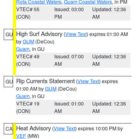
Rota Coastal Waters
,
Guam Coastal Waters
, in PM
VTEC# 55
Issued: 03:00
Updated: 12:36
(CON)
PM
AM
High Surf Advisory
(
View Text
) expires 01:00 AM
GU
by
GUM
(DeCou)
Guam
, in GU
VTEC# 49
Issued: 07:00
Updated: 12:36
(CON)
AM
AM
Rip Currents Statement
(
View Text
) expires
GU
01:00 AM by
GUM
(DeCou)
Guam
, in GU
VTEC# 19
Issued: 01:00
Updated: 12:36
(CON)
AM
AM
Heat Advisory
(
View Text
) expires 10:00 PM by
CA
VEF
(MW)