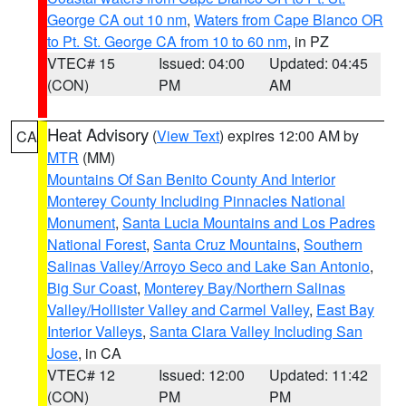
George CA out 10 nm
,
Waters from Cape Blanco OR
to Pt. St. George CA from 10 to 60 nm
, in PZ
VTEC# 15
Issued: 04:00
Updated: 04:45
(CON)
PM
AM
Heat Advisory
(
View Text
) expires 12:00 AM by
CA
MTR
(MM)
Mountains Of San Benito County And Interior
Monterey County Including Pinnacles National
Monument
,
Santa Lucia Mountains and Los Padres
National Forest
,
Santa Cruz Mountains
,
Southern
Salinas Valley/Arroyo Seco and Lake San Antonio
,
Big Sur Coast
,
Monterey Bay/Northern Salinas
Valley/Hollister Valley and Carmel Valley
,
East Bay
Interior Valleys
,
Santa Clara Valley Including San
Jose
, in CA
VTEC# 12
Issued: 12:00
Updated: 11:42
(CON)
PM
PM