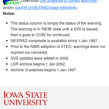
Download
GIS shapefile of current warnings
and/or
GeoTiff of NEXRAD base reflectivity
.
Notes:
The status column is simply the status of the warning.
The warning is in 'NEW' state until a SVS is issued,
then it goes to 'CON' for continued.
NEXRAD composite is available since 1 Jan 1997.
Prior to the NWS adoption of VTEC, warnings were not
expired nor canceled.
SVS updates were added in 2005.
LSR archive begins 1 Jan 2002.
Archive of watches begins 1 Jan 1997.