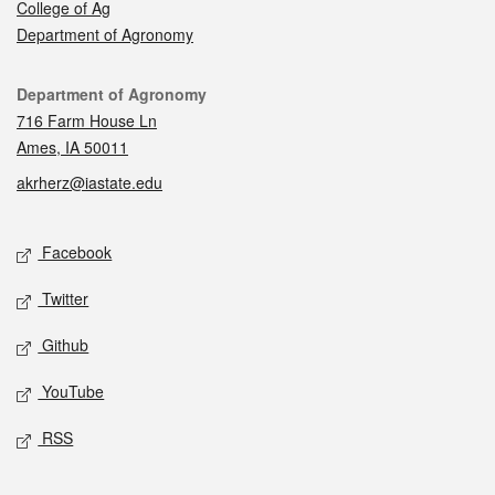
College of Ag
Department of Agronomy
Contact
Department of Agronomy
716 Farm House Ln
Ames, IA 50011
akrherz@iastate.edu
Social media
Facebook
Twitter
Github
YouTube
RSS