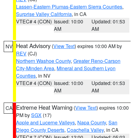
Lassen-Eastern Plumas-Eastern Sierra Counties
,
Surprise Valley California
, in CA
VTEC# 4 (CON)
Issued: 10:00
Updated: 01:53
AM
AM
Heat Advisory
(
View Text
) expires 10:00 AM by
NV
REV
(CJ)
Northern Washoe County
,
Greater Reno-Carson
City-Minden Area
,
Mineral and Southern Lyon
Counties
, in NV
VTEC# 4 (CON)
Issued: 10:00
Updated: 01:53
AM
AM
Extreme Heat Warning
(
View Text
) expires 10:00
CA
PM by
SGX
(17)
Apple and Lucerne Valleys
,
Napa County
,
San
Diego County Deserts
,
Coachella Valley
, in CA
VTEC# 7 (CON)
Issued: 12:00
Updated: 05:03