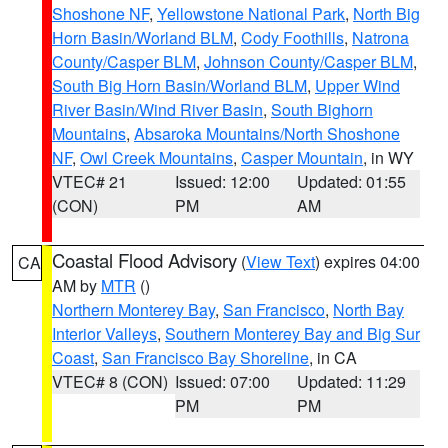
Shoshone NF
,
Yellowstone National Park
,
North Big
Horn Basin/Worland BLM
,
Cody Foothills
,
Natrona
County/Casper BLM
,
Johnson County/Casper BLM
,
South Big Horn Basin/Worland BLM
,
Upper Wind
River Basin/Wind River Basin
,
South Bighorn
Mountains
,
Absaroka Mountains/North Shoshone
NF
,
Owl Creek Mountains
,
Casper Mountain
, in WY
VTEC# 21
Issued: 12:00
Updated: 01:55
(CON)
PM
AM
Coastal Flood Advisory
(
View Text
) expires 04:00
CA
AM by
MTR
()
Northern Monterey Bay
,
San Francisco
,
North Bay
Interior Valleys
,
Southern Monterey Bay and Big Sur
Coast
,
San Francisco Bay Shoreline
, in CA
VTEC# 8 (CON)
Issued: 07:00
Updated: 11:29
PM
PM