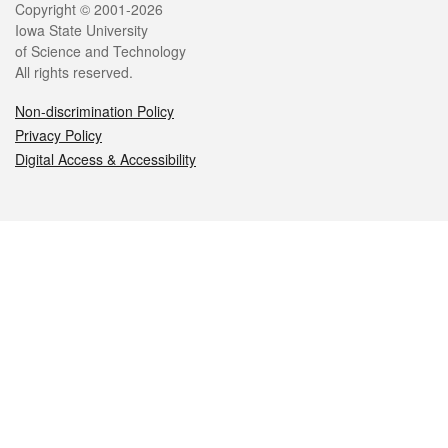
Legal
Copyright © 2001-2026
Iowa State University
of Science and Technology
All rights reserved.
Non-discrimination Policy
Privacy Policy
Digital Access & Accessibility