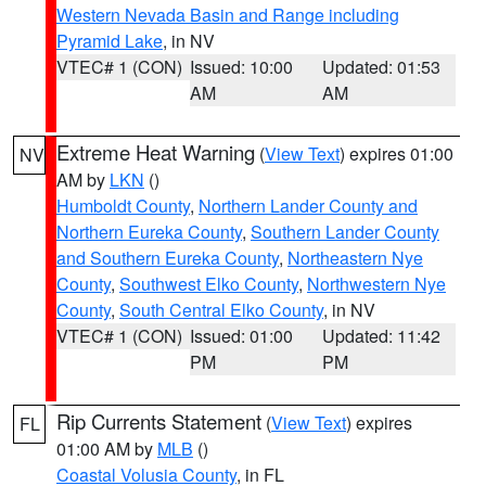
Western Nevada Basin and Range including
Pyramid Lake
, in NV
VTEC# 1 (CON)
Issued: 10:00
Updated: 01:53
AM
AM
Extreme Heat Warning
(
View Text
) expires 01:00
NV
AM by
LKN
()
Humboldt County
,
Northern Lander County and
Northern Eureka County
,
Southern Lander County
and Southern Eureka County
,
Northeastern Nye
County
,
Southwest Elko County
,
Northwestern Nye
County
,
South Central Elko County
, in NV
VTEC# 1 (CON)
Issued: 01:00
Updated: 11:42
PM
PM
Rip Currents Statement
(
View Text
) expires
FL
01:00 AM by
MLB
()
Coastal Volusia County
, in FL