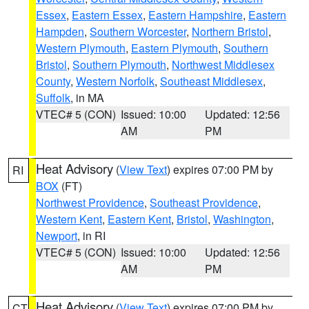
Essex
,
Eastern Essex
,
Eastern Hampshire
,
Eastern
Hampden
,
Southern Worcester
,
Northern Bristol
,
Western Plymouth
,
Eastern Plymouth
,
Southern
Bristol
,
Southern Plymouth
,
Northwest Middlesex
County
,
Western Norfolk
,
Southeast Middlesex
,
Suffolk
, in MA
VTEC# 5 (CON)
Issued: 10:00
Updated: 12:56
AM
PM
Heat Advisory
(
View Text
) expires 07:00 PM by
RI
BOX
(FT)
Northwest Providence
,
Southeast Providence
,
Western Kent
,
Eastern Kent
,
Bristol
,
Washington
,
Newport
, in RI
VTEC# 5 (CON)
Issued: 10:00
Updated: 12:56
AM
PM
Heat Advisory
(
View Text
) expires 07:00 PM by
CT