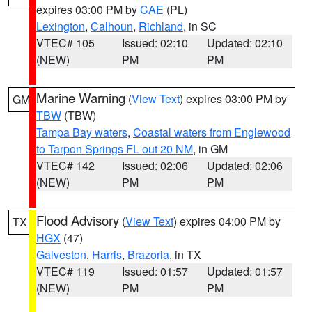
expires 03:00 PM by
CAE
(PL)
Lexington
,
Calhoun
,
Richland
, in SC
VTEC# 105
Issued: 02:10
Updated: 02:10
(NEW)
PM
PM
Marine Warning
(
View Text
) expires 03:00 PM by
GM
TBW
(TBW)
Tampa Bay waters
,
Coastal waters from Englewood
to Tarpon Springs FL out 20 NM
, in GM
VTEC# 142
Issued: 02:06
Updated: 02:06
(NEW)
PM
PM
Flood Advisory
(
View Text
) expires 04:00 PM by
TX
HGX
(47)
Galveston
,
Harris
,
Brazoria
, in TX
VTEC# 119
Issued: 01:57
Updated: 01:57
(NEW)
PM
PM