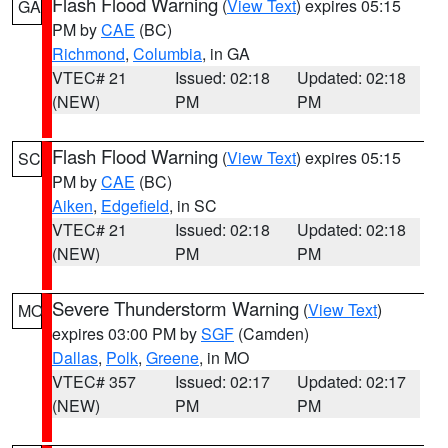
Flash Flood Warning
(
View Text
) expires 05:15
GA
PM by
CAE
(BC)
Richmond
,
Columbia
, in GA
VTEC# 21
Issued: 02:18
Updated: 02:18
(NEW)
PM
PM
Flash Flood Warning
(
View Text
) expires 05:15
SC
PM by
CAE
(BC)
Aiken
,
Edgefield
, in SC
VTEC# 21
Issued: 02:18
Updated: 02:18
(NEW)
PM
PM
Severe Thunderstorm Warning
(
View Text
)
MO
expires 03:00 PM by
SGF
(Camden)
Dallas
,
Polk
,
Greene
, in MO
VTEC# 357
Issued: 02:17
Updated: 02:17
(NEW)
PM
PM