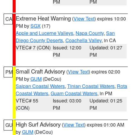
PM
PM
Extreme Heat Warning
(
View Text
) expires 10:00
CA
PM by
SGX
(17)
Apple and Lucerne Valleys
,
Napa County
,
San
Diego County Deserts
,
Coachella Valley
, in CA
VTEC# 7 (CON)
Issued: 12:00
Updated: 01:27
PM
PM
Small Craft Advisory
(
View Text
) expires 02:00
PM
PM by
GUM
(DeCou)
Saipan Coastal Waters
,
Tinian Coastal Waters
,
Rota
Coastal Waters
,
Guam Coastal Waters
, in PM
VTEC# 55
Issued: 03:00
Updated: 01:25
(CON)
PM
PM
High Surf Advisory
(
View Text
) expires 01:00 AM
GU
by
GUM
(DeCou)