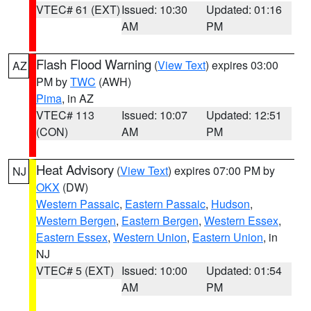
VTEC# 61 (EXT)
Issued: 10:30
Updated: 01:16
AM
PM
Flash Flood Warning
(
View Text
) expires 03:00
AZ
PM by
TWC
(AWH)
Pima
, in AZ
VTEC# 113
Issued: 10:07
Updated: 12:51
(CON)
AM
PM
Heat Advisory
(
View Text
) expires 07:00 PM by
NJ
OKX
(DW)
Western Passaic
,
Eastern Passaic
,
Hudson
,
Western Bergen
,
Eastern Bergen
,
Western Essex
,
Eastern Essex
,
Western Union
,
Eastern Union
, in
NJ
VTEC# 5 (EXT)
Issued: 10:00
Updated: 01:54
AM
PM