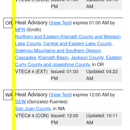
PM
AM
Heat Advisory
(
View Text
) expires 01:00 AM by
OR
MFR
(Smith)
Northern and Eastern Klamath County and Western
Lake County
,
Central and Eastern Lake County
,
Siskiyou Mountains and Southern Oregon
Cascades
,
Klamath Basin
,
Jackson County
,
Eastern
Curry County and Josephine County
, in OR
VTEC# 4 (EXT)
Issued: 01:00
Updated: 04:22
PM
AM
Heat Advisory
(
View Text
) expires 12:00 AM by
WA
SEW
(Gonzalez-Fuentes)
San Juan County
, in WA
VTEC# 4 (CON)
Issued: 12:00
Updated: 10:11
PM
AM