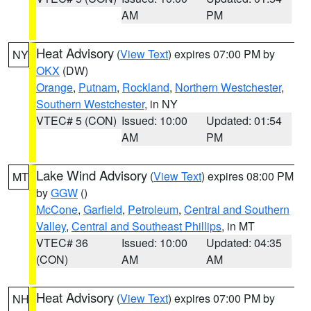
AM
PM
Heat Advisory
(
View Text
) expires 07:00 PM by
NY
OKX
(DW)
Orange
,
Putnam
,
Rockland
,
Northern Westchester
,
Southern Westchester
, in NY
VTEC# 5 (CON)
Issued: 10:00
Updated: 01:54
AM
PM
Lake Wind Advisory
(
View Text
) expires 08:00 PM
MT
by
GGW
()
McCone
,
Garfield
,
Petroleum
,
Central and Southern
Valley
,
Central and Southeast Phillips
, in MT
VTEC# 36
Issued: 10:00
Updated: 04:35
(CON)
AM
AM
Heat Advisory
(
View Text
) expires 07:00 PM by
NH