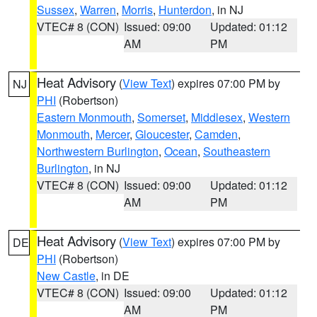
Sussex
,
Warren
,
Morris
,
Hunterdon
, in NJ
VTEC# 8 (CON)
Issued: 09:00
Updated: 01:12
AM
PM
Heat Advisory
(
View Text
) expires 07:00 PM by
NJ
PHI
(Robertson)
Eastern Monmouth
,
Somerset
,
Middlesex
,
Western
Monmouth
,
Mercer
,
Gloucester
,
Camden
,
Northwestern Burlington
,
Ocean
,
Southeastern
Burlington
, in NJ
VTEC# 8 (CON)
Issued: 09:00
Updated: 01:12
AM
PM
Heat Advisory
(
View Text
) expires 07:00 PM by
DE
PHI
(Robertson)
New Castle
, in DE
VTEC# 8 (CON)
Issued: 09:00
Updated: 01:12
AM
PM