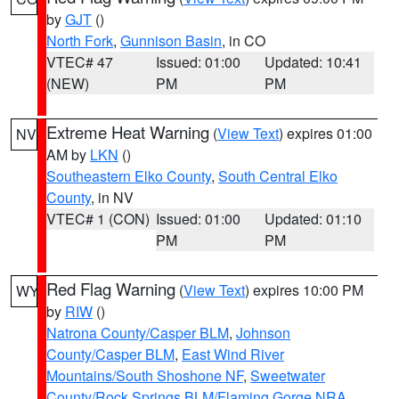
by
GJT
()
North Fork
,
Gunnison Basin
, in CO
VTEC# 47
Issued: 01:00
Updated: 10:41
(NEW)
PM
PM
Extreme Heat Warning
(
View Text
) expires 01:00
NV
AM by
LKN
()
Southeastern Elko County
,
South Central Elko
County
, in NV
VTEC# 1 (CON)
Issued: 01:00
Updated: 01:10
PM
PM
Red Flag Warning
(
View Text
) expires 10:00 PM
WY
by
RIW
()
Natrona County/Casper BLM
,
Johnson
County/Casper BLM
,
East Wind River
Mountains/South Shoshone NF
,
Sweetwater
County/Rock Springs BLM/Flaming Gorge NRA
,