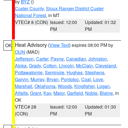
by
BYZ
()
Custer County
,
Sioux Ranger District Custer
National Forest
, in MT
VTEC# 8 (CON)
Issued: 12:00
Updated: 01:32
PM
PM
Heat Advisory
(
View Text
) expires 08:00 PM by
OK
OUN
(MAD)
Jefferson
,
Carter
,
Payne
,
Canadian
,
Johnston
,
Atoka
,
Grady
,
Cotton
,
Lincoln
,
McClain
,
Cleveland
,
Pottawatomie
,
Seminole
,
Hughes
,
Stephens
,
Garvin
,
Murray
,
Bryan
,
Pontotoc
,
Coal
,
Love
,
Marshall
,
Oklahoma
,
Woods
,
Kingfisher
,
Logan
,
Alfalfa
,
Grant
,
Kay
,
Major
,
Garfield
,
Noble
,
Blaine
, in
OK
VTEC# 28
Issued: 12:00
Updated: 01:30
(CON)
PM
PM