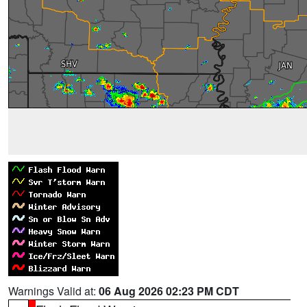
Warnings Valid at:
06 Aug 2026 02:23 PM CDT