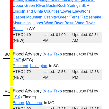
Upper Green River Basin/Rock Springs BLM
,
Lincoln and Uinta Counties/Lower Elevations
,
Casper Mountain
,
Granite/Green/Ferris/Rattlesnake
Mountains
,
Upper Wind River Basin/Wind River
Basin
, in WY
VTEC# 19
Issued: 01:00
Updated: 02:51
(NEW)
PM
AM
Flood Advisory
(
View Text
) expires 04:00 PM by
SC
CAE
(MEG)
Richland
,
Lexington
, in SC
VTEC# 72
Issued: 12:56
Updated: 12:56
(NEW)
PM
PM
Flood Advisory
(
View Text
) expires 03:30 PM by
MO
LSX
(Elmore)
Boone
,
Moniteau
, in MO
VTEC# 92
Issued: 12:25
Updated: 12:25