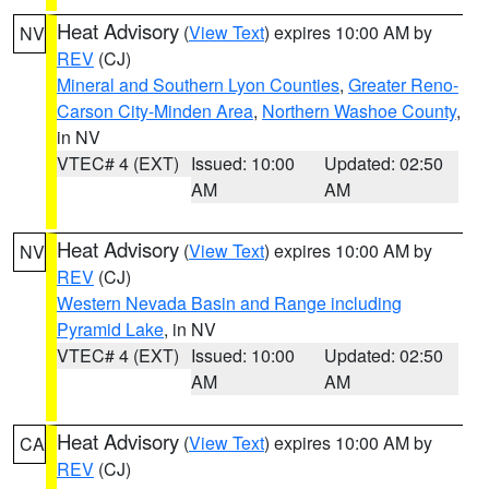
Heat Advisory
(
View Text
) expires 10:00 AM by
NV
REV
(CJ)
Mineral and Southern Lyon Counties
,
Greater Reno-
Carson City-Minden Area
,
Northern Washoe County
,
in NV
VTEC# 4 (EXT)
Issued: 10:00
Updated: 02:50
AM
AM
Heat Advisory
(
View Text
) expires 10:00 AM by
NV
REV
(CJ)
Western Nevada Basin and Range including
Pyramid Lake
, in NV
VTEC# 4 (EXT)
Issued: 10:00
Updated: 02:50
AM
AM
Heat Advisory
(
View Text
) expires 10:00 AM by
CA
REV
(CJ)