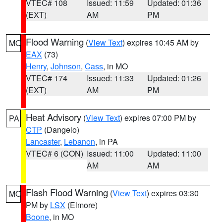
VTEC# 108
Issued: 11:59
Updated: 01:36
(EXT)
AM
PM
Flood Warning
(
View Text
) expires 10:45 AM by
MO
EAX
(73)
Henry
,
Johnson
,
Cass
, in MO
VTEC# 174
Issued: 11:33
Updated: 01:26
(EXT)
AM
PM
Heat Advisory
(
View Text
) expires 07:00 PM by
PA
CTP
(Dangelo)
Lancaster
,
Lebanon
, in PA
VTEC# 6 (CON)
Issued: 11:00
Updated: 11:00
AM
AM
Flash Flood Warning
(
View Text
) expires 03:30
MO
PM by
LSX
(Elmore)
Boone
, in MO