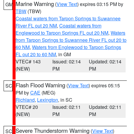
Marine Warning
(
View Text
) expires 03:15 PM by
GM
TBW
(TBW)
Coastal waters from Tarpon Springs to Suwannee
River FL out 20 NM
,
Coastal waters from
Englewood to Tarpon Springs FL out 20 NM
,
Waters
from Tarpon Springs to Suwannee River FL out 20 to
60 NM
,
Waters from Englewood to Tarpon Springs
FL out 20 to 60 NM
, in GM
VTEC# 143
Issued: 02:14
Updated: 02:14
(NEW)
PM
PM
Flash Flood Warning
(
View Text
) expires 05:15
SC
PM by
CAE
(MEG)
Richland
,
Lexington
, in SC
VTEC# 20
Issued: 02:11
Updated: 02:11
(NEW)
PM
PM
Severe Thunderstorm Warning
(
View Text
)
SC