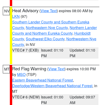
Heat Advisory
(
View Text
) expires 08:00 AM by
NV
LKN
(97)
Southern Lander County and Southern Eureka
County
,
Northeastern Nye County
,
Northern Lander
County and Northern Eureka County
,
Humboldt
County
,
Southwest Elko County
,
Northwestern Nye
County
, in NV
VTEC# 7 (EXB)
Issued: 01:10
Updated: 01:10
PM
PM
Red Flag Warning
(
View Text
) expires 10:00 PM
MT
by
MSO
(TSP)
Eastern Beaverhead National Forest
,
Deerlodge/Western Beaverhead National Forest
, in
MT
VTEC# 6 (NEW)
Issued: 01:00
Updated: 09:07
PM
AM