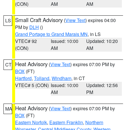
(CON)
AM
AM
Small Craft Advisory
(
View Text
) expires 04:00
LS
PM by
DLH
()
Grand Portage to Grand Marais MN
, in LS
VTEC# 92
Issued: 10:00
Updated: 10:20
(CON)
AM
AM
Heat Advisory
(
View Text
) expires 07:00 PM by
CT
BOX
(FT)
Hartford
,
Tolland
,
Windham
, in CT
VTEC# 5 (CON)
Issued: 10:00
Updated: 12:56
AM
PM
Heat Advisory
(
View Text
) expires 07:00 PM by
MA
BOX
(FT)
Eastern Norfolk
,
Eastern Franklin
,
Northern
Worcester
,
Central Middlesex County
,
Western