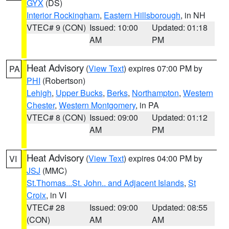
GYX
(DS)
Interior Rockingham
,
Eastern Hillsborough
, in NH
VTEC# 9 (CON)
Issued: 10:00
Updated: 01:18
AM
PM
Heat Advisory
(
View Text
) expires 07:00 PM by
PA
PHI
(Robertson)
Lehigh
,
Upper Bucks
,
Berks
,
Northampton
,
Western
Chester
,
Western Montgomery
, in PA
VTEC# 8 (CON)
Issued: 09:00
Updated: 01:12
AM
PM
Heat Advisory
(
View Text
) expires 04:00 PM by
VI
JSJ
(MMC)
St.Thomas...St. John.. and Adjacent Islands
,
St
Croix
, in VI
VTEC# 28
Issued: 09:00
Updated: 08:55
(CON)
AM
AM