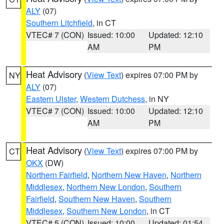
ALY
(07)
Southern Litchfield
, in CT
VTEC# 7 (CON)
Issued: 10:00
Updated: 12:10
AM
PM
Heat Advisory
(
View Text
) expires 07:00 PM by
NY
ALY
(07)
Eastern Ulster
,
Western Dutchess
, in NY
VTEC# 7 (CON)
Issued: 10:00
Updated: 12:10
AM
PM
Heat Advisory
(
View Text
) expires 07:00 PM by
CT
OKX
(DW)
Northern Fairfield
,
Northern New Haven
,
Northern
Middlesex
,
Northern New London
,
Southern
Fairfield
,
Southern New Haven
,
Southern
Middlesex
,
Southern New London
, in CT
VTEC# 5 (CON)
Issued: 10:00
Updated: 01:54