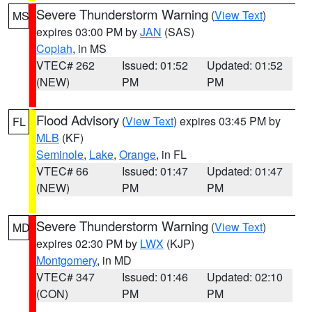
Severe Thunderstorm Warning
(
View Text
)
MS
expires 03:00 PM by
JAN
(SAS)
Copiah
, in MS
VTEC# 262
Issued: 01:52
Updated: 01:52
(NEW)
PM
PM
Flood Advisory
(
View Text
) expires 03:45 PM by
FL
MLB
(KF)
Seminole
,
Lake
,
Orange
, in FL
VTEC# 66
Issued: 01:47
Updated: 01:47
(NEW)
PM
PM
Severe Thunderstorm Warning
(
View Text
)
MD
expires 02:30 PM by
LWX
(KJP)
Montgomery
, in MD
VTEC# 347
Issued: 01:46
Updated: 02:10
(CON)
PM
PM