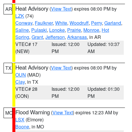
Heat Advisory
(
View Text
) expires 08:00 PM by
AR
LZK
(74)
Conway
,
Faulkner
,
White
,
Woodruff
,
Perry
,
Garland
,
Saline
,
Pulaski
,
Lonoke
,
Prairie
,
Monroe
,
Hot
Spring
,
Grant
,
Jefferson
,
Arkansas
, in AR
VTEC# 17
Issued: 12:00
Updated: 10:37
(NEW)
PM
AM
Heat Advisory
(
View Text
) expires 08:00 PM by
TX
OUN
(MAD)
Clay
, in TX
VTEC# 28
Issued: 12:00
Updated: 01:30
(CON)
PM
PM
Flood Warning
(
View Text
) expires 12:23 AM by
MO
LSX
(Elmore)
Boone
, in MO