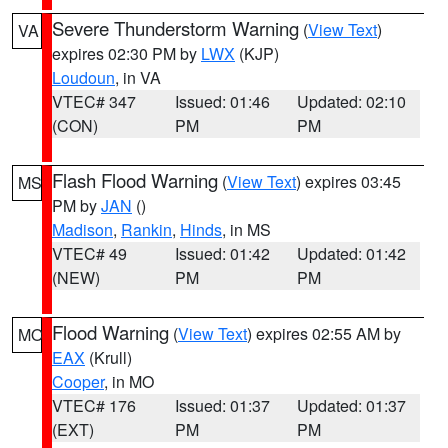
Severe Thunderstorm Warning
(
View Text
)
VA
expires 02:30 PM by
LWX
(KJP)
Loudoun
, in VA
VTEC# 347
Issued: 01:46
Updated: 02:10
(CON)
PM
PM
Flash Flood Warning
(
View Text
) expires 03:45
MS
PM by
JAN
()
Madison
,
Rankin
,
Hinds
, in MS
VTEC# 49
Issued: 01:42
Updated: 01:42
(NEW)
PM
PM
Flood Warning
(
View Text
) expires 02:55 AM by
MO
EAX
(Krull)
Cooper
, in MO
VTEC# 176
Issued: 01:37
Updated: 01:37
(EXT)
PM
PM