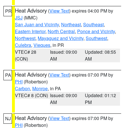
Heat Advisory
(
View Text
) expires 04:00 PM by
PR
JSJ
(MMC)
San Juan and Vicinity
,
Northeast
,
Southeast
,
Eastern Interior
,
North Central
,
Ponce and Vicinity
,
Northwest
,
Mayaguez and Vicinity
,
Southwest
,
Culebra
,
Vieques
, in PR
VTEC# 28
Issued: 09:00
Updated: 08:55
(CON)
AM
AM
Heat Advisory
(
View Text
) expires 07:00 PM by
PA
PHI
(Robertson)
Carbon
,
Monroe
, in PA
VTEC# 8 (CON)
Issued: 09:00
Updated: 01:12
AM
PM
Heat Advisory
(
View Text
) expires 07:00 PM by
NJ
PHI
(Robertson)