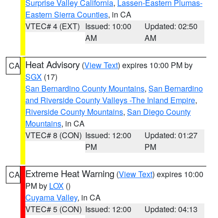
Surprise Valley California
,
Lassen-Eastern Plumas-
Eastern Sierra Counties
, in CA
VTEC# 4 (EXT)
Issued: 10:00
Updated: 02:50
AM
AM
Heat Advisory
(
View Text
) expires 10:00 PM by
CA
SGX
(17)
San Bernardino County Mountains
,
San Bernardino
and Riverside County Valleys -The Inland Empire
,
Riverside County Mountains
,
San Diego County
Mountains
, in CA
VTEC# 8 (CON)
Issued: 12:00
Updated: 01:27
PM
PM
Extreme Heat Warning
(
View Text
) expires 10:00
CA
PM by
LOX
()
Cuyama Valley
, in CA
VTEC# 5 (CON)
Issued: 12:00
Updated: 04:13