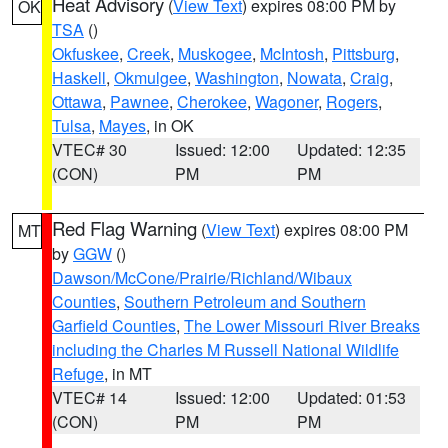
Heat Advisory
(
View Text
) expires 08:00 PM by
OK
TSA
()
Okfuskee
,
Creek
,
Muskogee
,
McIntosh
,
Pittsburg
,
Haskell
,
Okmulgee
,
Washington
,
Nowata
,
Craig
,
Ottawa
,
Pawnee
,
Cherokee
,
Wagoner
,
Rogers
,
Tulsa
,
Mayes
, in OK
VTEC# 30
Issued: 12:00
Updated: 12:35
(CON)
PM
PM
Red Flag Warning
(
View Text
) expires 08:00 PM
MT
by
GGW
()
Dawson/McCone/Prairie/Richland/Wibaux
Counties
,
Southern Petroleum and Southern
Garfield Counties
,
The Lower Missouri River Breaks
including the Charles M Russell National Wildlife
Refuge
, in MT
VTEC# 14
Issued: 12:00
Updated: 01:53
(CON)
PM
PM