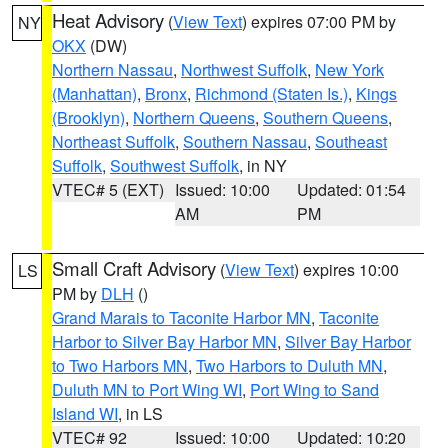
Heat Advisory
(
View Text
) expires 07:00 PM by
NY
OKX
(DW)
Northern Nassau
,
Northwest Suffolk
,
New York
(Manhattan)
,
Bronx
,
Richmond (Staten Is.)
,
Kings
(Brooklyn)
,
Northern Queens
,
Southern Queens
,
Northeast Suffolk
,
Southern Nassau
,
Southeast
Suffolk
,
Southwest Suffolk
, in NY
VTEC# 5 (EXT)
Issued: 10:00
Updated: 01:54
AM
PM
Small Craft Advisory
(
View Text
) expires 10:00
LS
PM by
DLH
()
Grand Marais to Taconite Harbor MN
,
Taconite
Harbor to Silver Bay Harbor MN
,
Silver Bay Harbor
to Two Harbors MN
,
Two Harbors to Duluth MN
,
Duluth MN to Port Wing WI
,
Port Wing to Sand
Island WI
, in LS
VTEC# 92
Issued: 10:00
Updated: 10:20