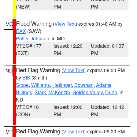
(NEW)
PM
PM
Flood Warning
(
View Text
) expires 01:48 AM by
MO
EAX
(SAW)
Pettis
,
Johnson
, in MO
VTEC# 177
Issued: 12:20
Updated: 01:37
(EXT)
PM
PM
Red Flag Warning
(
View Text
) expires 09:00 PM
ND
by
BIS
(Smith)
Slope
,
Williams
,
Hettinger
,
Bowman
,
Adams
,
Billings
,
Stark
,
McKenzie
,
Golden Valley
,
Dunn
, in
ND
VTEC# 16
Issued: 12:00
Updated: 12:42
(CON)
PM
PM
Red Flag Warning
(
View Text
) expires 09:00 PM
MT