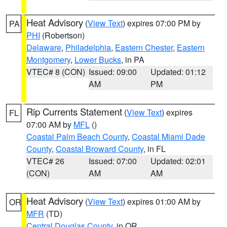
Heat Advisory
(
View Text
) expires 07:00 PM by
PA
PHI
(Robertson)
Delaware
,
Philadelphia
,
Eastern Chester
,
Eastern
Montgomery
,
Lower Bucks
, in PA
VTEC# 8 (CON)
Issued: 09:00
Updated: 01:12
AM
PM
Rip Currents Statement
(
View Text
) expires
FL
07:00 AM by
MFL
()
Coastal Palm Beach County
,
Coastal Miami Dade
County
,
Coastal Broward County
, in FL
VTEC# 26
Issued: 07:00
Updated: 02:01
(CON)
AM
AM
Heat Advisory
(
View Text
) expires 01:00 AM by
OR
MFR
(TD)
Central Douglas County
, in OR