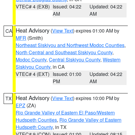
VTEC# 4 (EXB)
Issued: 04:22
Updated: 04:22
AM
AM
Heat Advisory
(
View Text
) expires 01:00 AM by
CA
MFR
(Smith)
Northeast Siskiyou and Northwest Modoc Counties
,
North Central and Southeast Siskiyou County
,
Modoc County
,
Central Siskiyou County
,
Western
Siskiyou County
, in CA
VTEC# 4 (EXT)
Issued: 01:00
Updated: 04:22
PM
AM
Heat Advisory
(
View Text
) expires 10:00 PM by
TX
EPZ
(ZA)
Rio Grande Valley of Eastern El Paso/Western
Hudspeth Counties
,
Rio Grande Valley of Eastern
Hudspeth County
, in TX
VTEC# 9 (CON)
Issued: 01:00
Updated: 08:15