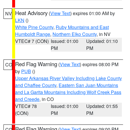
Heat Advisory
(
View Text
) expires 01:00 AM by
NV
LKN
()
White Pine County
,
Ruby Mountains and East
Humboldt Range
,
Northern Elko County
, in NV
VTEC# 7 (CON)
Issued: 01:00
Updated: 01:10
PM
PM
Red Flag Warning
(
View Text
) expires 08:00 PM
CO
by
PUB
()
Upper Arkansas River Valley Including Lake County
and Chaffee County
,
Eastern San Juan Mountains
and La Garita Mountains Including Wolf Creek Pass
and Creede
, in CO
VTEC# 78
Issued: 01:00
Updated: 01:55
(CON)
PM
PM
Red Flag Warning
(
View Text
) expires 09:00 PM
CO