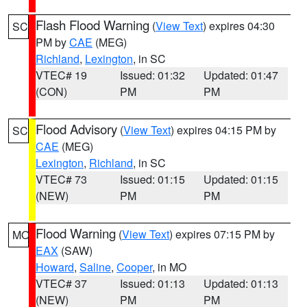
Flash Flood Warning
(
View Text
) expires 04:30
SC
PM by
CAE
(MEG)
Richland
,
Lexington
, in SC
VTEC# 19
Issued: 01:32
Updated: 01:47
(CON)
PM
PM
Flood Advisory
(
View Text
) expires 04:15 PM by
SC
CAE
(MEG)
Lexington
,
Richland
, in SC
VTEC# 73
Issued: 01:15
Updated: 01:15
(NEW)
PM
PM
Flood Warning
(
View Text
) expires 07:15 PM by
MO
EAX
(SAW)
Howard
,
Saline
,
Cooper
, in MO
VTEC# 37
Issued: 01:13
Updated: 01:13
(NEW)
PM
PM