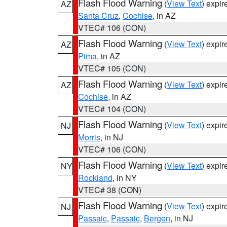
Flash Flood Warning
(
View Text
) expi
AZ
Santa Cruz
,
Cochise
, in AZ
VTEC# 106 (CON)
Flash Flood Warning
(
View Text
) expi
AZ
Pima
, in AZ
VTEC# 105 (CON)
Flash Flood Warning
(
View Text
) expi
AZ
Cochise
, in AZ
VTEC# 104 (CON)
Flash Flood Warning
(
View Text
) expi
NJ
Morris
, in NJ
VTEC# 106 (CON)
Flash Flood Warning
(
View Text
) expi
NY
Rockland
, in NY
VTEC# 38 (CON)
Flash Flood Warning
(
View Text
) expi
NJ
Passaic
,
Passaic
,
Bergen
, in NJ