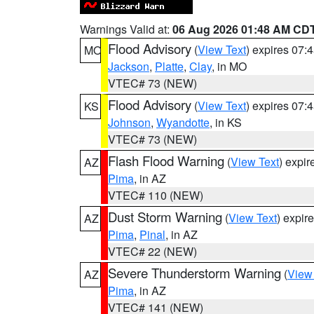
Warnings Valid at:
06 Aug 2026 01:48 AM CD
Flood Advisory
(
View Text
) expires 07
MO
Jackson
,
Platte
,
Clay
, in MO
VTEC# 73 (NEW)
Flood Advisory
(
View Text
) expires 07
KS
Johnson
,
Wyandotte
, in KS
VTEC# 73 (NEW)
Flash Flood Warning
(
View Text
) expi
AZ
Pima
, in AZ
VTEC# 110 (NEW)
Dust Storm Warning
(
View Text
) expir
AZ
Pima
,
Pinal
, in AZ
VTEC# 22 (NEW)
Severe Thunderstorm Warning
(
View
AZ
Pima
, in AZ
VTEC# 141 (NEW)