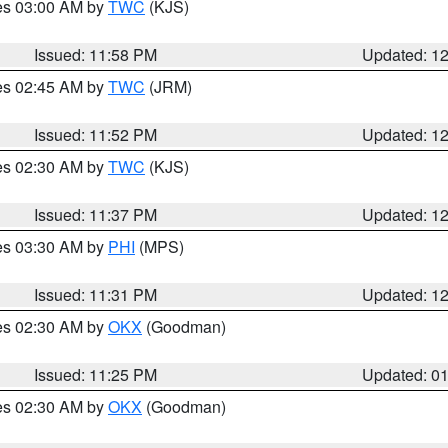
res 03:00 AM by
TWC
(KJS)
Issued: 11:58 PM
Updated: 1
res 02:45 AM by
TWC
(JRM)
Issued: 11:52 PM
Updated: 1
res 02:30 AM by
TWC
(KJS)
Issued: 11:37 PM
Updated: 1
res 03:30 AM by
PHI
(MPS)
Issued: 11:31 PM
Updated: 1
res 02:30 AM by
OKX
(Goodman)
Issued: 11:25 PM
Updated: 0
res 02:30 AM by
OKX
(Goodman)