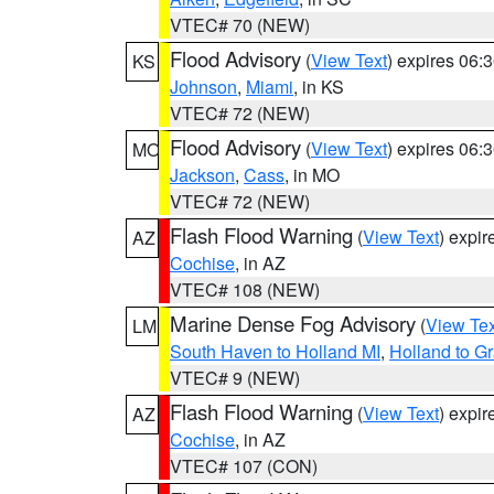
VTEC# 70 (NEW)
Flood Advisory
(
View Text
) expires 06
KS
Johnson
,
Miami
, in KS
VTEC# 72 (NEW)
Flood Advisory
(
View Text
) expires 06
MO
Jackson
,
Cass
, in MO
VTEC# 72 (NEW)
Flash Flood Warning
(
View Text
) expi
AZ
Cochise
, in AZ
VTEC# 108 (NEW)
Marine Dense Fog Advisory
(
View Tex
LM
South Haven to Holland MI
,
Holland to G
VTEC# 9 (NEW)
Flash Flood Warning
(
View Text
) expi
AZ
Cochise
, in AZ
VTEC# 107 (CON)