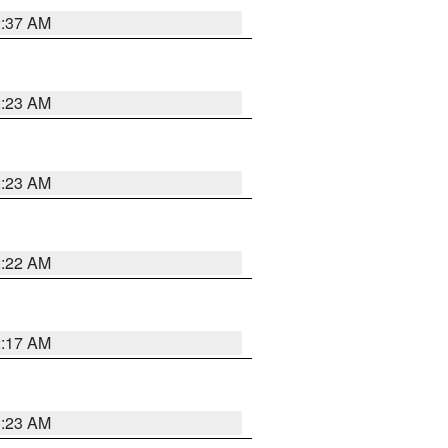
2:37 AM
2:23 AM
2:23 AM
2:22 AM
2:17 AM
1:23 AM