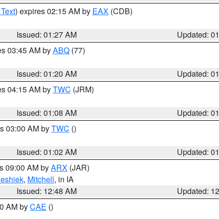
 Text
) expires 02:15 AM by
EAX
(CDB)
Issued: 01:27 AM
Updated: 0
res 03:45 AM by
ABQ
(77)
Issued: 01:20 AM
Updated: 0
res 04:15 AM by
TWC
(JRM)
Issued: 01:08 AM
Updated: 0
es 03:00 AM by
TWC
()
Issued: 01:02 AM
Updated: 0
es 09:00 AM by
ARX
(JAR)
eshiek
,
Mitchell
, in IA
Issued: 12:48 AM
Updated: 1
:30 AM by
CAE
()