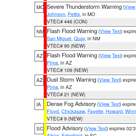
Severe Thunderstorm Warning
(
View
MO
Johnson
,
Pettis
, in MO
VTEC# 446 (CON)
Flash Flood Warning
(
View Text
) expi
NM
San Miguel
,
Quay
, in NM
VTEC# 90 (NEW)
Flash Flood Warning
(
View Text
) expi
AZ
Pima
, in AZ
VTEC# 109 (NEW)
Dust Storm Warning
(
View Text
) expir
AZ
Pima
, in AZ
VTEC# 21 (NEW)
Dense Fog Advisory
(
View Text
) expir
IA
Floyd
,
Chickasaw
,
Fayette
,
Howard
,
Winn
VTEC# 9 (NEW)
Flood Advisory
(
View Text
) expires 02
SC
Aiken
,
Edgefield
, in SC