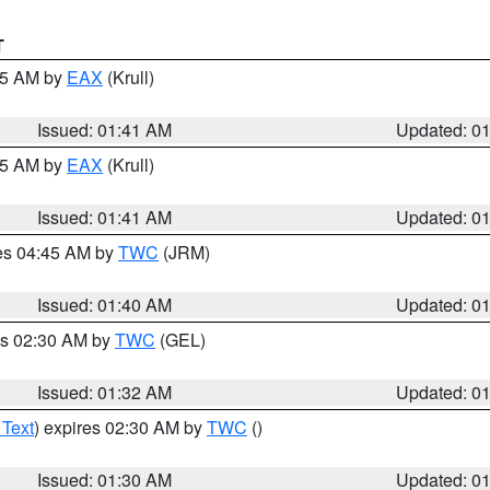
T
:45 AM by
EAX
(Krull)
Issued: 01:41 AM
Updated: 0
:45 AM by
EAX
(Krull)
Issued: 01:41 AM
Updated: 0
res 04:45 AM by
TWC
(JRM)
Issued: 01:40 AM
Updated: 0
es 02:30 AM by
TWC
(GEL)
Issued: 01:32 AM
Updated: 0
 Text
) expires 02:30 AM by
TWC
()
Issued: 01:30 AM
Updated: 0