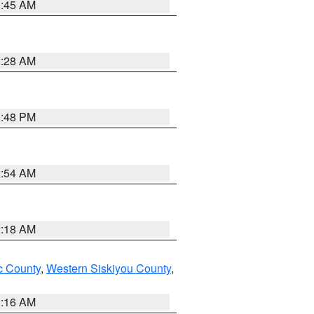
1:45 AM
2:28 AM
1:48 PM
2:54 AM
2:18 AM
 County
,
Western Siskiyou County
,
1:16 AM