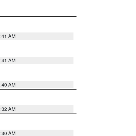
1:41 AM
1:41 AM
1:40 AM
1:32 AM
1:30 AM