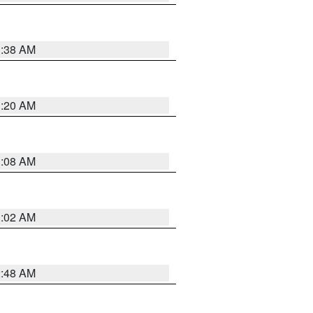
1:38 AM
1:20 AM
1:08 AM
1:02 AM
2:48 AM