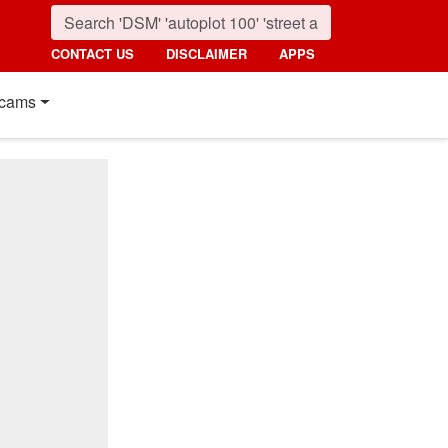
CONTACT US
DISCLAIMER
APPS
cams