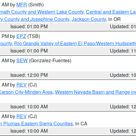
00 AM by
MFR
(Smith)
amath County and Western Lake County
,
Central and Eastern L
ry County and Josephine County
,
Jackson County
, in OR
Issued: 01:00 PM
Updated: 0
00 PM by
EPZ
(TSB)
County
,
Rio Grande Valley of Eastern El Paso/Western Hudspet
Issued: 01:00 PM
Updated: 1
00 AM by
SEW
(Gonzalez-Fuentes)
Issued: 12:00 PM
Updated: 1
00 AM by
REV
(CJ)
Carson City-Minden Area
,
Western Nevada Basin and Range in
Issued: 10:00 AM
Updated: 1
00 AM by
REV
(CJ)
n Plumas-Eastern Sierra Counties
, in CA
Issued: 10:00 AM
Updated: 1