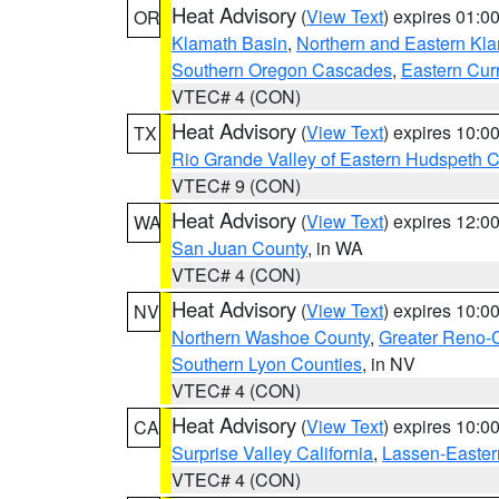
Heat Advisory
(
View Text
) expires 01:
OR
Klamath Basin
,
Northern and Eastern Kl
Southern Oregon Cascades
,
Eastern Cur
VTEC# 4 (CON)
Heat Advisory
(
View Text
) expires 10:
TX
Rio Grande Valley of Eastern Hudspeth 
VTEC# 9 (CON)
Heat Advisory
(
View Text
) expires 12:
WA
San Juan County
, in WA
VTEC# 4 (CON)
Heat Advisory
(
View Text
) expires 10:
NV
Northern Washoe County
,
Greater Reno-
Southern Lyon Counties
, in NV
VTEC# 4 (CON)
Heat Advisory
(
View Text
) expires 10:
CA
Surprise Valley California
,
Lassen-Easter
VTEC# 4 (CON)