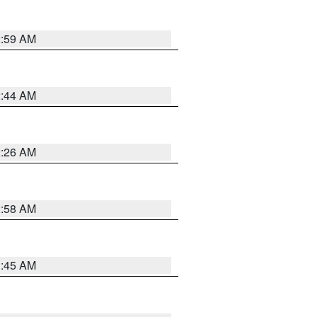
2:59 AM
2:44 AM
2:26 AM
2:58 AM
1:45 AM