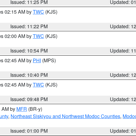
Issued: 11:25 PM
Updated: 0
res 02:15 AM by
TWC
(KJS)
Issued: 11:22 PM
Updated: 1
res 02:00 AM by
TWC
(KJS)
Issued: 10:54 PM
Updated: 1
res 02:45 AM by
PHI
(MPS)
Issued: 10:40 PM
Updated: 1
res 02:45 AM by
TWC
(KJS)
Issued: 09:48 PM
Updated: 1
00 AM by
MFR
(BR-y)
unty
,
Northeast Siskiyou and Northwest Modoc Counties
,
Modoc
Issued: 01:00 PM
Updated: 0