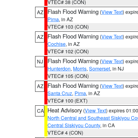
VTEC# 38 (CON)
Flash Flood Warning
(
View Text
) expi
AZ
Pima
, in AZ
VTEC# 103 (CON)
Flash Flood Warning
(
View Text
) expi
AZ
Cochise
, in AZ
VTEC# 102 (CON)
Flash Flood Warning
(
View Text
) expi
NJ
Hunterdon
,
Morris
,
Somerset
, in NJ
VTEC# 105 (CON)
Flash Flood Warning
(
View Text
) expi
AZ
Santa Cruz
,
Pima
, in AZ
VTEC# 100 (EXT)
Heat Advisory
(
View Text
) expires 01:
CA
North Central and Southeast Siskiyou Co
Central Siskiyou County
, in CA
VTEC# 4 (CON)