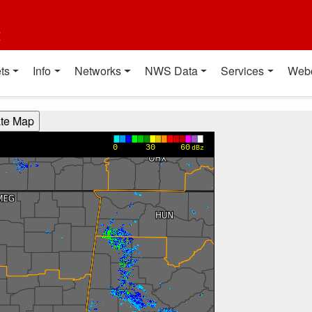
t
ts
Info
Networks
NWS Data
Services
Web