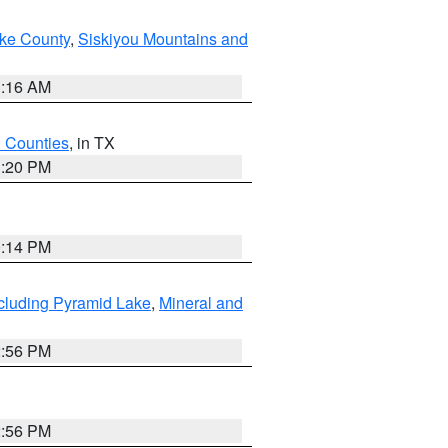
ake County
,
Siskiyou Mountains and
1:16 AM
h Counties
, in TX
1:20 PM
0:14 PM
cluding Pyramid Lake
,
Mineral and
2:56 PM
2:56 PM