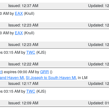
Issued: 12:37 AM
Updated: 1
:30 AM by
EAX
(Krull)
Issued: 12:23 AM
Updated: 1
:30 AM by
EAX
(Krull)
Issued: 12:23 AM
Updated: 1
res 03:15 AM by
TWC
(KJS)
Issued: 12:22 AM
Updated: 1
t
) expires 09:00 AM by
GRR
()
rand Haven MI
,
St Joseph to South Haven MI
, in LM
Issued: 12:17 AM
Updated: 1
res 03:15 AM by
TWC
(KJS)
Issued: 12:09 AM
Updated: 0