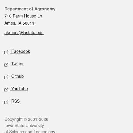
Contact
Department of Agronomy
716 Farm House Ln
Ames, IA 50011
akrherz@iastate.edu
Social media
Facebook
Twitter
Github
YouTube
RSS
Legal
Copyright © 2001-2026
Iowa State University
of Science and Technology