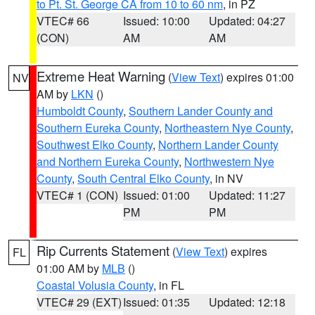
to Pt. St. George CA from 10 to 60 nm
, in PZ
VTEC# 66
Issued: 10:00
Updated: 04:27
(CON)
AM
AM
Extreme Heat Warning
(
View Text
) expires 01:00
NV
AM by
LKN
()
Humboldt County
,
Southern Lander County and
Southern Eureka County
,
Northeastern Nye County
,
Southwest Elko County
,
Northern Lander County
and Northern Eureka County
,
Northwestern Nye
County
,
South Central Elko County
, in NV
VTEC# 1 (CON)
Issued: 01:00
Updated: 11:27
PM
PM
Rip Currents Statement
(
View Text
) expires
FL
01:00 AM by
MLB
()
Coastal Volusia County
, in FL
VTEC# 29 (EXT)
Issued: 01:35
Updated: 12:18