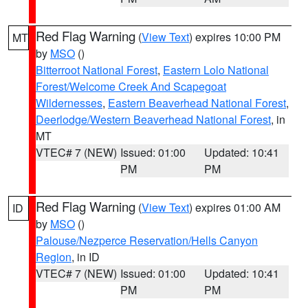
Red Flag Warning
(
View Text
) expires 10:00 PM
MT
by
MSO
()
Bitterroot National Forest
,
Eastern Lolo National
Forest/Welcome Creek And Scapegoat
Wildernesses
,
Eastern Beaverhead National Forest
,
Deerlodge/Western Beaverhead National Forest
, in
MT
VTEC# 7 (NEW)
Issued: 01:00
Updated: 10:41
PM
PM
Red Flag Warning
(
View Text
) expires 01:00 AM
ID
by
MSO
()
Palouse/Nezperce Reservation/Hells Canyon
Region
, in ID
VTEC# 7 (NEW)
Issued: 01:00
Updated: 10:41
PM
PM