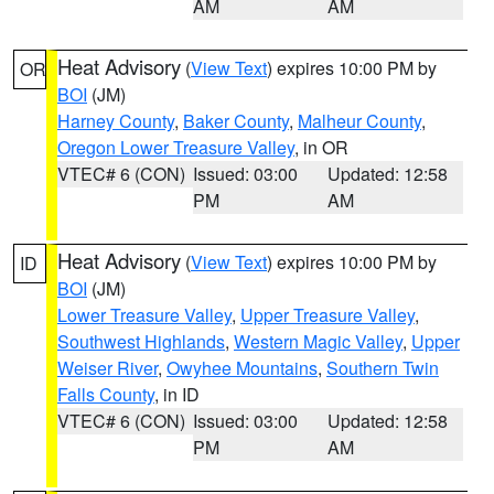
AM
AM
Heat Advisory
(
View Text
) expires 10:00 PM by
OR
BOI
(JM)
Harney County
,
Baker County
,
Malheur County
,
Oregon Lower Treasure Valley
, in OR
VTEC# 6 (CON)
Issued: 03:00
Updated: 12:58
PM
AM
Heat Advisory
(
View Text
) expires 10:00 PM by
ID
BOI
(JM)
Lower Treasure Valley
,
Upper Treasure Valley
,
Southwest Highlands
,
Western Magic Valley
,
Upper
Weiser River
,
Owyhee Mountains
,
Southern Twin
Falls County
, in ID
VTEC# 6 (CON)
Issued: 03:00
Updated: 12:58
PM
AM