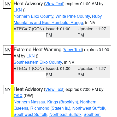
Heat Advisory
(
View Text
) expires 01:00 AM by
NV
LKN
()
Northern Elko County
,
White Pine County
,
Ruby
Mountains and East Humboldt Range
, in NV
VTEC# 7 (CON)
Issued: 01:00
Updated: 11:27
PM
PM
Extreme Heat Warning
(
View Text
) expires 01:00
NV
AM by
LKN
()
Southeastern Elko County
, in NV
VTEC# 1 (CON)
Issued: 01:00
Updated: 11:27
PM
PM
Heat Advisory
(
View Text
) expires 07:00 PM by
NY
OKX
(DW)
Northern Nassau
,
Kings (Brooklyn)
,
Northern
Queens
,
Richmond (Staten Is.)
,
Northwest Suffolk
,
Southwest Suffolk
,
Northeast Suffolk
,
Southern