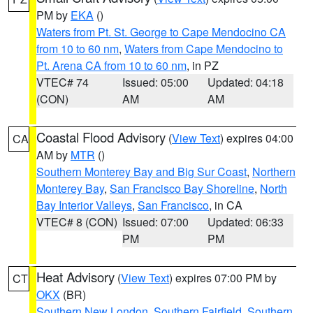
PM by
EKA
()
Waters from Pt. St. George to Cape Mendocino CA
from 10 to 60 nm
,
Waters from Cape Mendocino to
Pt. Arena CA from 10 to 60 nm
, in PZ
VTEC# 74
Issued: 05:00
Updated: 04:18
(CON)
AM
AM
Coastal Flood Advisory
(
View Text
) expires 04:00
CA
AM by
MTR
()
Southern Monterey Bay and Big Sur Coast
,
Northern
Monterey Bay
,
San Francisco Bay Shoreline
,
North
Bay Interior Valleys
,
San Francisco
, in CA
VTEC# 8 (CON)
Issued: 07:00
Updated: 06:33
PM
PM
Heat Advisory
(
View Text
) expires 07:00 PM by
CT
OKX
(BR)
Southern New London
,
Southern Fairfield
,
Southern