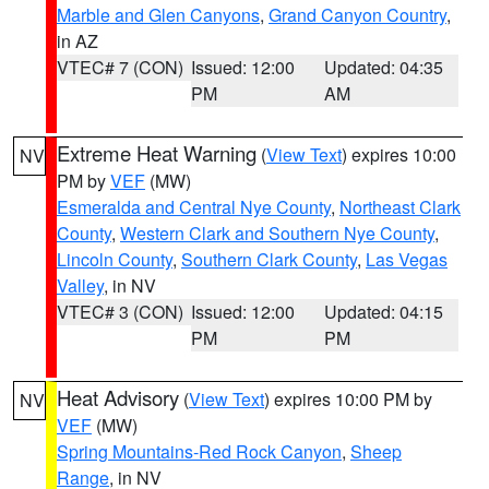
Marble and Glen Canyons
,
Grand Canyon Country
,
in AZ
VTEC# 7 (CON)
Issued: 12:00
Updated: 04:35
PM
AM
Extreme Heat Warning
(
View Text
) expires 10:00
NV
PM by
VEF
(MW)
Esmeralda and Central Nye County
,
Northeast Clark
County
,
Western Clark and Southern Nye County
,
Lincoln County
,
Southern Clark County
,
Las Vegas
Valley
, in NV
VTEC# 3 (CON)
Issued: 12:00
Updated: 04:15
PM
PM
Heat Advisory
(
View Text
) expires 10:00 PM by
NV
VEF
(MW)
Spring Mountains-Red Rock Canyon
,
Sheep
Range
, in NV