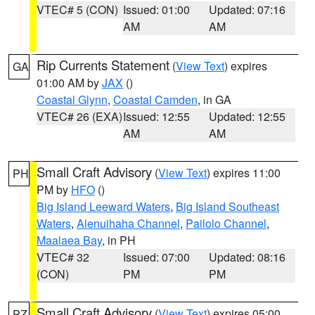
VTEC# 5 (CON)
Issued: 01:00
Updated: 07:16
AM
AM
Rip Currents Statement
(
View Text
) expires
GA
01:00 AM by
JAX
()
Coastal Glynn
,
Coastal Camden
, in GA
VTEC# 26 (EXA)
Issued: 12:55
Updated: 12:55
AM
AM
Small Craft Advisory
(
View Text
) expires 11:00
PH
PM by
HFO
()
Big Island Leeward Waters
,
Big Island Southeast
Waters
,
Alenuihaha Channel
,
Pailolo Channel
,
Maalaea Bay
, in PH
VTEC# 32
Issued: 07:00
Updated: 08:16
(CON)
PM
PM
Small Craft Advisory
(
View Text
) expires 05:00
PZ