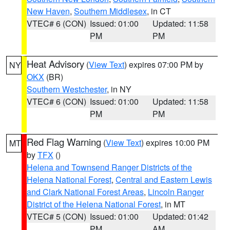
New Haven
,
Southern Middlesex
, in CT
VTEC# 6 (CON)
Issued: 01:00
Updated: 11:58
PM
PM
Heat Advisory
(
View Text
) expires 07:00 PM by
NY
OKX
(BR)
Southern Westchester
, in NY
VTEC# 6 (CON)
Issued: 01:00
Updated: 11:58
PM
PM
Red Flag Warning
(
View Text
) expires 10:00 PM
MT
by
TFX
()
Helena and Townsend Ranger Districts of the
Helena National Forest
,
Central and Eastern Lewis
and Clark National Forest Areas
,
Lincoln Ranger
District of the Helena National Forest
, in MT
VTEC# 5 (CON)
Issued: 01:00
Updated: 01:42
PM
AM