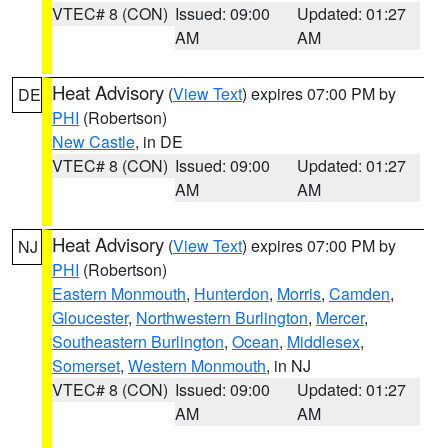
VTEC# 8 (CON)
Issued: 09:00
Updated: 01:27
AM
AM
Heat Advisory
(
View Text
) expires 07:00 PM by
DE
PHI
(Robertson)
New Castle
, in DE
VTEC# 8 (CON)
Issued: 09:00
Updated: 01:27
AM
AM
Heat Advisory
(
View Text
) expires 07:00 PM by
NJ
PHI
(Robertson)
Eastern Monmouth
,
Hunterdon
,
Morris
,
Camden
,
Gloucester
,
Northwestern Burlington
,
Mercer
,
Southeastern Burlington
,
Ocean
,
Middlesex
,
Somerset
,
Western Monmouth
, in NJ
VTEC# 8 (CON)
Issued: 09:00
Updated: 01:27
AM
AM