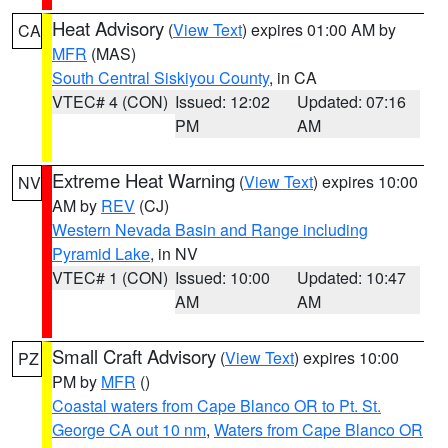
Heat Advisory
(
View Text
) expires 01:00 AM by
CA
MFR
(MAS)
South Central Siskiyou County
, in CA
VTEC# 4 (CON)
Issued: 12:02
Updated: 07:16
PM
AM
Extreme Heat Warning
(
View Text
) expires 10:00
NV
AM by
REV
(CJ)
Western Nevada Basin and Range including
Pyramid Lake
, in NV
VTEC# 1 (CON)
Issued: 10:00
Updated: 10:47
AM
AM
Small Craft Advisory
(
View Text
) expires 10:00
PZ
PM by
MFR
()
Coastal waters from Cape Blanco OR to Pt. St.
George CA out 10 nm
,
Waters from Cape Blanco OR