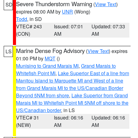
Severe Thunderstorm Warning
(
View Text
)
SD
expires 08:00 AM by
UNR
(Wong)
Todd
, in SD
VTEC# 243
Issued: 07:01
Updated: 07:33
(CON)
AM
AM
Marine Dense Fog Advisory
(
View Text
) expires
LS
01:00 PM by
MQT
()
Munising to Grand Marais MI
,
Grand Marais to
Whitefish Point MI
,
Lake Superior East of a line from
Manitou Island to Marquette MI and West of a line
from Grand Marais MI to the US/Canadian Border
Beyond 5NM from shore
,
Lake Superior from Grand
Marais MI to Whitefish Point MI 5NM off shore to the
US/Canadian border
, in LS
VTEC# 31
Issued: 06:16
Updated: 06:16
(NEW)
AM
AM