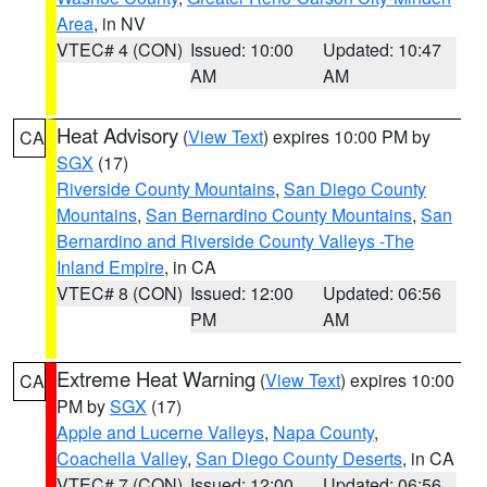
Area
, in NV
VTEC# 4 (CON)
Issued: 10:00
Updated: 10:47
AM
AM
Heat Advisory
(
View Text
) expires 10:00 PM by
CA
SGX
(17)
Riverside County Mountains
,
San Diego County
Mountains
,
San Bernardino County Mountains
,
San
Bernardino and Riverside County Valleys -The
Inland Empire
, in CA
VTEC# 8 (CON)
Issued: 12:00
Updated: 06:56
PM
AM
Extreme Heat Warning
(
View Text
) expires 10:00
CA
PM by
SGX
(17)
Apple and Lucerne Valleys
,
Napa County
,
Coachella Valley
,
San Diego County Deserts
, in CA
VTEC# 7 (CON)
Issued: 12:00
Updated: 06:56