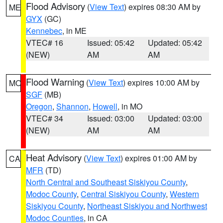
Flood Advisory
(
View Text
) expires 08:30 AM by
ME
GYX
(GC)
Kennebec
, in ME
VTEC# 16
Issued: 05:42
Updated: 05:42
(NEW)
AM
AM
Flood Warning
(
View Text
) expires 10:00 AM by
MO
SGF
(MB)
Oregon
,
Shannon
,
Howell
, in MO
VTEC# 34
Issued: 03:00
Updated: 03:00
(NEW)
AM
AM
Heat Advisory
(
View Text
) expires 01:00 AM by
CA
MFR
(TD)
North Central and Southeast Siskiyou County
,
Modoc County
,
Central Siskiyou County
,
Western
Siskiyou County
,
Northeast Siskiyou and Northwest
Modoc Counties
, in CA