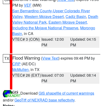
PM by
VEF
(MW)
San Bernardino County-Upper Colorado River
Valley
,
Western Mojave Desert
,
Cadiz Basin
,
Death
Valley National Park
,
Eastern Mojave Desert,
Including the Mojave National Preserve
,
Morongo
Basin
, in CA
VTEC# 3 (CON)
Issued: 12:00
Updated: 04:15
PM
PM
Flood Warning
(
View Text
) expires 09:48 PM by
TX
CRP
(AE/DC)
McMullen
, in TX
VTEC# 26 (EXT)
Issued: 07:00
Updated: 08:14
PM
PM
Download
GIS shapefile of current warnings
and/or
GeoTiff of NEXRAD base reflectivity
.
Notes: