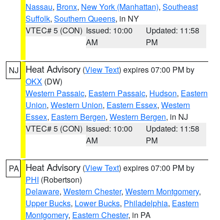
Nassau
,
Bronx
,
New York (Manhattan)
,
Southeast
Suffolk
,
Southern Queens
, in NY
VTEC# 5 (CON)
Issued: 10:00
Updated: 11:58
AM
PM
Heat Advisory
(
View Text
) expires 07:00 PM by
NJ
OKX
(DW)
Western Passaic
,
Eastern Passaic
,
Hudson
,
Eastern
Union
,
Western Union
,
Eastern Essex
,
Western
Essex
,
Eastern Bergen
,
Western Bergen
, in NJ
VTEC# 5 (CON)
Issued: 10:00
Updated: 11:58
AM
PM
Heat Advisory
(
View Text
) expires 07:00 PM by
PA
PHI
(Robertson)
Delaware
,
Western Chester
,
Western Montgomery
,
Upper Bucks
,
Lower Bucks
,
Philadelphia
,
Eastern
Montgomery
,
Eastern Chester
, in PA