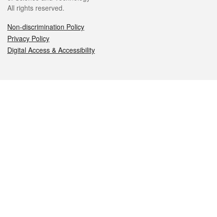
All rights reserved.
Non-discrimination Policy
Privacy Policy
Digital Access & Accessibility