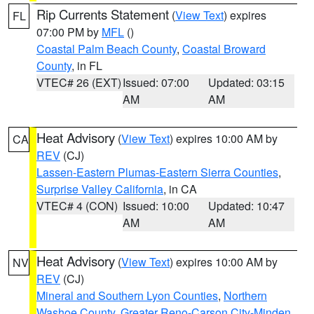
Rip Currents Statement
(
View Text
) expires
FL
07:00 PM by
MFL
()
Coastal Palm Beach County
,
Coastal Broward
County
, in FL
VTEC# 26 (EXT)
Issued: 07:00
Updated: 03:15
AM
AM
Heat Advisory
(
View Text
) expires 10:00 AM by
CA
REV
(CJ)
Lassen-Eastern Plumas-Eastern Sierra Counties
,
Surprise Valley California
, in CA
VTEC# 4 (CON)
Issued: 10:00
Updated: 10:47
AM
AM
Heat Advisory
(
View Text
) expires 10:00 AM by
NV
REV
(CJ)
Mineral and Southern Lyon Counties
,
Northern
Washoe County
,
Greater Reno-Carson City-Minden