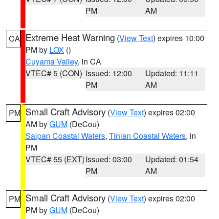
PM
AM
Extreme Heat Warning
(
View Text
) expires 10:00
CA
PM by
LOX
()
Cuyama Valley
, in CA
VTEC# 5 (CON)
Issued: 12:00
Updated: 11:11
PM
AM
Small Craft Advisory
(
View Text
) expires 02:00
PM
AM by
GUM
(DeCou)
Saipan Coastal Waters
,
Tinian Coastal Waters
, in
PM
VTEC# 55 (EXT)
Issued: 03:00
Updated: 01:54
PM
AM
Small Craft Advisory
(
View Text
) expires 02:00
PM
PM by
GUM
(DeCou)