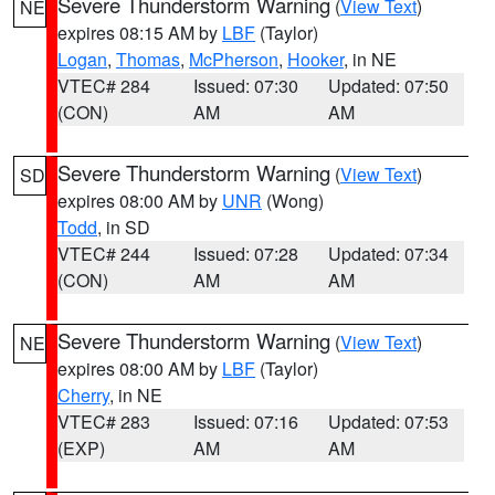
Severe Thunderstorm Warning
(
View Text
)
NE
expires 08:15 AM by
LBF
(Taylor)
Logan
,
Thomas
,
McPherson
,
Hooker
, in NE
VTEC# 284
Issued: 07:30
Updated: 07:50
(CON)
AM
AM
Severe Thunderstorm Warning
(
View Text
)
SD
expires 08:00 AM by
UNR
(Wong)
Todd
, in SD
VTEC# 244
Issued: 07:28
Updated: 07:34
(CON)
AM
AM
Severe Thunderstorm Warning
(
View Text
)
NE
expires 08:00 AM by
LBF
(Taylor)
Cherry
, in NE
VTEC# 283
Issued: 07:16
Updated: 07:53
(EXP)
AM
AM