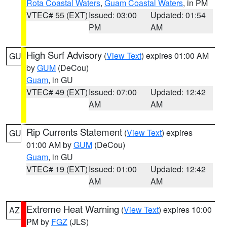
Rota Coastal Waters
,
Guam Coastal Waters
, in PM
VTEC# 55 (EXT)
Issued: 03:00
Updated: 01:54
PM
AM
High Surf Advisory
(
View Text
) expires 01:00 AM
GU
by
GUM
(DeCou)
Guam
, in GU
VTEC# 49 (EXT)
Issued: 07:00
Updated: 12:42
AM
AM
Rip Currents Statement
(
View Text
) expires
GU
01:00 AM by
GUM
(DeCou)
Guam
, in GU
VTEC# 19 (EXT)
Issued: 01:00
Updated: 12:42
AM
AM
Extreme Heat Warning
(
View Text
) expires 10:00
AZ
PM by
FGZ
(JLS)