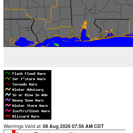
Warnings Valid at:
08 Aug 2026 07:56 AM CDT