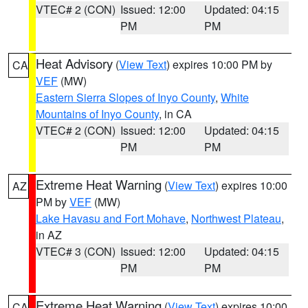
VTEC# 2 (CON)
Issued: 12:00
Updated: 04:15
PM
PM
Heat Advisory
(
View Text
) expires 10:00 PM by
CA
VEF
(MW)
Eastern Sierra Slopes of Inyo County
,
White
Mountains of Inyo County
, in CA
VTEC# 2 (CON)
Issued: 12:00
Updated: 04:15
PM
PM
Extreme Heat Warning
(
View Text
) expires 10:00
AZ
PM by
VEF
(MW)
Lake Havasu and Fort Mohave
,
Northwest Plateau
,
in AZ
VTEC# 3 (CON)
Issued: 12:00
Updated: 04:15
PM
PM
Extreme Heat Warning
(
View Text
) expires 10:00
CA