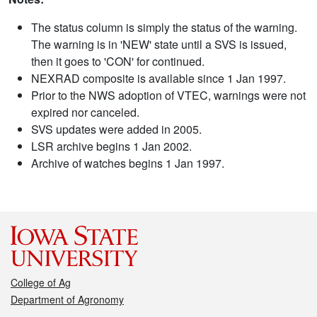
The status column is simply the status of the warning.
The warning is in 'NEW' state until a SVS is issued,
then it goes to 'CON' for continued.
NEXRAD composite is available since 1 Jan 1997.
Prior to the NWS adoption of VTEC, warnings were not
expired nor canceled.
SVS updates were added in 2005.
LSR archive begins 1 Jan 2002.
Archive of watches begins 1 Jan 1997.
College of Ag
Department of Agronomy