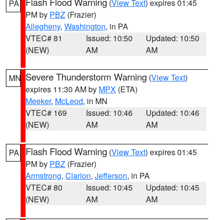
Flash Flood Warning
(
View Text
) expires 01:45
PA
PM by
PBZ
(Frazier)
Allegheny
,
Washington
, in PA
VTEC# 81
Issued: 10:50
Updated: 10:50
(NEW)
AM
AM
Severe Thunderstorm Warning
(
View Text
)
MN
expires 11:30 AM by
MPX
(ETA)
Meeker
,
McLeod
, in MN
VTEC# 169
Issued: 10:46
Updated: 10:46
(NEW)
AM
AM
Flash Flood Warning
(
View Text
) expires 01:45
PA
PM by
PBZ
(Frazier)
Armstrong
,
Clarion
,
Jefferson
, in PA
VTEC# 80
Issued: 10:45
Updated: 10:45
(NEW)
AM
AM