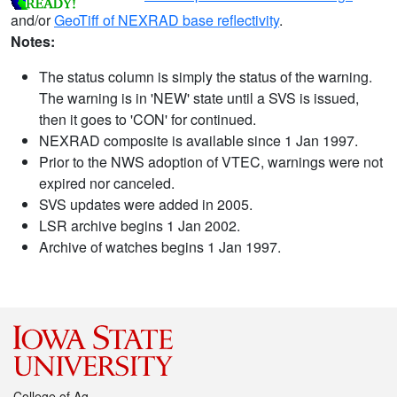
and/or
GeoTiff of NEXRAD base reflectivity
.
Notes:
The status column is simply the status of the warning.
The warning is in 'NEW' state until a SVS is issued,
then it goes to 'CON' for continued.
NEXRAD composite is available since 1 Jan 1997.
Prior to the NWS adoption of VTEC, warnings were not
expired nor canceled.
SVS updates were added in 2005.
LSR archive begins 1 Jan 2002.
Archive of watches begins 1 Jan 1997.
College of Ag