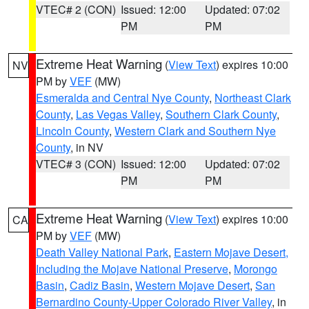
VTEC# 2 (CON)
Issued: 12:00
Updated: 07:02
PM
PM
Extreme Heat Warning
(
View Text
) expires 10:00
NV
PM by
VEF
(MW)
Esmeralda and Central Nye County
,
Northeast Clark
County
,
Las Vegas Valley
,
Southern Clark County
,
Lincoln County
,
Western Clark and Southern Nye
County
, in NV
VTEC# 3 (CON)
Issued: 12:00
Updated: 07:02
PM
PM
Extreme Heat Warning
(
View Text
) expires 10:00
CA
PM by
VEF
(MW)
Death Valley National Park
,
Eastern Mojave Desert,
Including the Mojave National Preserve
,
Morongo
Basin
,
Cadiz Basin
,
Western Mojave Desert
,
San
Bernardino County-Upper Colorado River Valley
, in