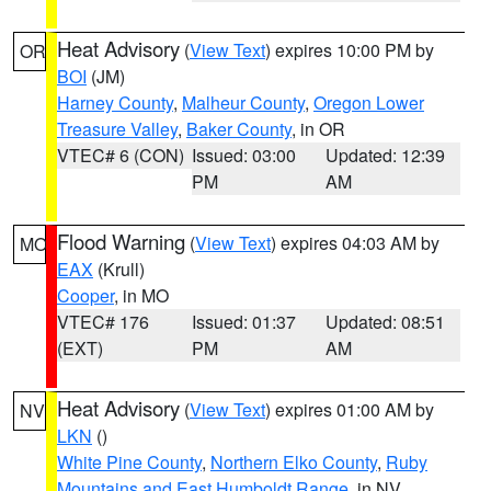
Heat Advisory
(
View Text
) expires 10:00 PM by
OR
BOI
(JM)
Harney County
,
Malheur County
,
Oregon Lower
Treasure Valley
,
Baker County
, in OR
VTEC# 6 (CON)
Issued: 03:00
Updated: 12:39
PM
AM
Flood Warning
(
View Text
) expires 04:03 AM by
MO
EAX
(Krull)
Cooper
, in MO
VTEC# 176
Issued: 01:37
Updated: 08:51
(EXT)
PM
AM
Heat Advisory
(
View Text
) expires 01:00 AM by
NV
LKN
()
White Pine County
,
Northern Elko County
,
Ruby
Mountains and East Humboldt Range
, in NV