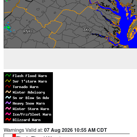
Warnings Valid at:
07 Aug 2026 10:55 AM CDT