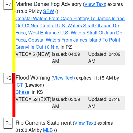
Marine Dense Fog Advisory
(
View Text
) expires
PZ
01:00 PM by
SEW
()
Coastal Waters From Cape Flattery To James Island
Out 10 Nm
,
Central U.S. Waters Strait Of Juan De
Fuca
,
West Entrance U.S. Waters Strait Of Juan De
Fuca
,
Coastal Waters From James Island To Point
Grenville Out 10 Nm
, in PZ
VTEC# 5 (NEW)
Issued: 04:09
Updated: 04:09
AM
AM
Flood Warning
(
View Text
) expires 11:15 AM by
KS
ICT
(Lawson)
Chase
, in KS
VTEC# 52 (EXT)
Issued: 03:09
Updated: 07:46
AM
AM
Rip Currents Statement
(
View Text
) expires
FL
01:00 AM by
MLB
()