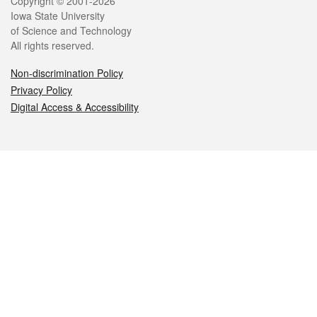
Legal
Copyright © 2001-2026
Iowa State University
of Science and Technology
All rights reserved.
Non-discrimination Policy
Privacy Policy
Digital Access & Accessibility