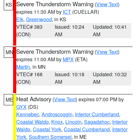
Severe Thunderstorm Warning
(
View Text
)
KS
expires 11:30 AM by
ICT
(CUELLAR)
Elk
,
Greenwood
, in KS
VTEC# 383
Issued: 10:24
Updated: 10:41
(CON)
AM
AM
Severe Thunderstorm Warning
(
View Text
)
MN
expires 11:00 AM by
MPX
(ETA)
Martin
, in MN
VTEC# 168
Issued: 10:18
Updated: 10:32
(CON)
AM
AM
Heat Advisory
(
View Text
) expires 07:00 PM by
ME
GYX
(DS)
Kennebec
,
Androscoggin
,
Interior Cumberland
,
Coastal Waldo
,
Knox
,
Lincoln
,
Sagadahoc
,
Interior
Waldo
,
Coastal York
,
Coastal Cumberland
,
Interior
York
,
Southern Somerset
, in ME