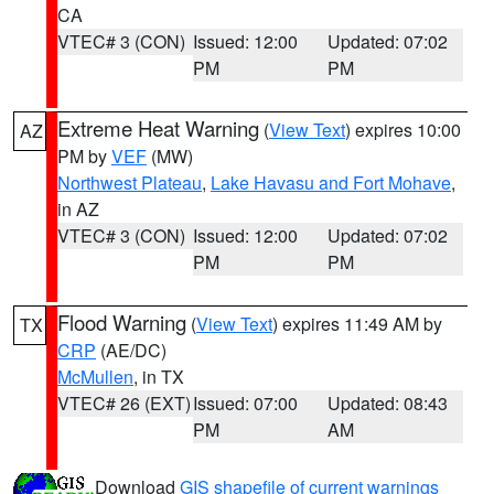
CA
VTEC# 3 (CON)
Issued: 12:00
Updated: 07:02
PM
PM
Extreme Heat Warning
(
View Text
) expires 10:00
AZ
PM by
VEF
(MW)
Northwest Plateau
,
Lake Havasu and Fort Mohave
,
in AZ
VTEC# 3 (CON)
Issued: 12:00
Updated: 07:02
PM
PM
Flood Warning
(
View Text
) expires 11:49 AM by
TX
CRP
(AE/DC)
McMullen
, in TX
VTEC# 26 (EXT)
Issued: 07:00
Updated: 08:43
PM
AM
Download
GIS shapefile of current warnings