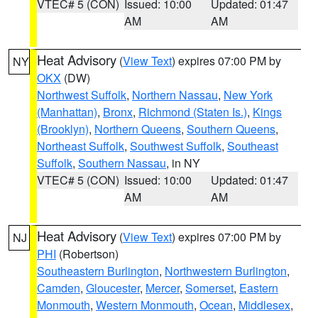
VTEC# 5 (CON)
Issued: 10:00
Updated: 01:47
AM
AM
Heat Advisory
(
View Text
) expires 07:00 PM by
NY
OKX
(DW)
Northwest Suffolk
,
Northern Nassau
,
New York
(Manhattan)
,
Bronx
,
Richmond (Staten Is.)
,
Kings
(Brooklyn)
,
Northern Queens
,
Southern Queens
,
Northeast Suffolk
,
Southwest Suffolk
,
Southeast
Suffolk
,
Southern Nassau
, in NY
VTEC# 5 (CON)
Issued: 10:00
Updated: 01:47
AM
AM
Heat Advisory
(
View Text
) expires 07:00 PM by
NJ
PHI
(Robertson)
Southeastern Burlington
,
Northwestern Burlington
,
Camden
,
Gloucester
,
Mercer
,
Somerset
,
Eastern
Monmouth
,
Western Monmouth
,
Ocean
,
Middlesex
,