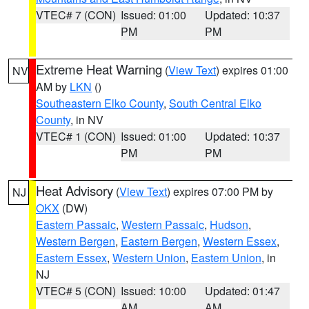
VTEC# 7 (CON)
Issued: 01:00
Updated: 10:37
PM
PM
Extreme Heat Warning
(
View Text
) expires 01:00
NV
AM by
LKN
()
Southeastern Elko County
,
South Central Elko
County
, in NV
VTEC# 1 (CON)
Issued: 01:00
Updated: 10:37
PM
PM
Heat Advisory
(
View Text
) expires 07:00 PM by
NJ
OKX
(DW)
Eastern Passaic
,
Western Passaic
,
Hudson
,
Western Bergen
,
Eastern Bergen
,
Western Essex
,
Eastern Essex
,
Western Union
,
Eastern Union
, in
NJ
VTEC# 5 (CON)
Issued: 10:00
Updated: 01:47
AM
AM