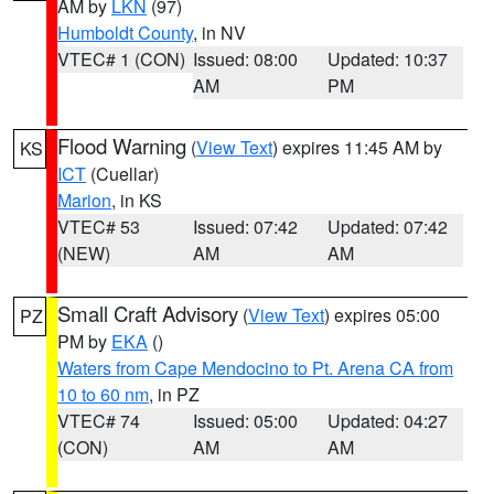
AM by
LKN
(97)
Humboldt County
, in NV
VTEC# 1 (CON)
Issued: 08:00
Updated: 10:37
AM
PM
Flood Warning
(
View Text
) expires 11:45 AM by
KS
ICT
(Cuellar)
Marion
, in KS
VTEC# 53
Issued: 07:42
Updated: 07:42
(NEW)
AM
AM
Small Craft Advisory
(
View Text
) expires 05:00
PZ
PM by
EKA
()
Waters from Cape Mendocino to Pt. Arena CA from
10 to 60 nm
, in PZ
VTEC# 74
Issued: 05:00
Updated: 04:27
(CON)
AM
AM