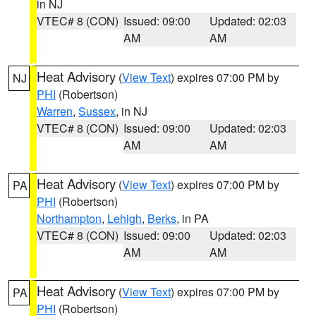
in NJ
VTEC# 8 (CON)
Issued: 09:00
Updated: 02:03
AM
AM
Heat Advisory
(
View Text
) expires 07:00 PM by
NJ
PHI
(Robertson)
Warren
,
Sussex
, in NJ
VTEC# 8 (CON)
Issued: 09:00
Updated: 02:03
AM
AM
Heat Advisory
(
View Text
) expires 07:00 PM by
PA
PHI
(Robertson)
Northampton
,
Lehigh
,
Berks
, in PA
VTEC# 8 (CON)
Issued: 09:00
Updated: 02:03
AM
AM
Heat Advisory
(
View Text
) expires 07:00 PM by
PA
PHI
(Robertson)