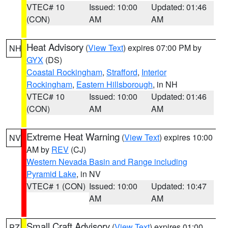
VTEC# 10
Issued: 10:00
Updated: 01:46
(CON)
AM
AM
Heat Advisory
(
View Text
) expires 07:00 PM by
NH
GYX
(DS)
Coastal Rockingham
,
Strafford
,
Interior
Rockingham
,
Eastern Hillsborough
, in NH
VTEC# 10
Issued: 10:00
Updated: 01:46
(CON)
AM
AM
Extreme Heat Warning
(
View Text
) expires 10:00
NV
AM by
REV
(CJ)
Western Nevada Basin and Range including
Pyramid Lake
, in NV
VTEC# 1 (CON)
Issued: 10:00
Updated: 10:47
AM
AM
Small Craft Advisory
(
View Text
) expires 01:00
PZ