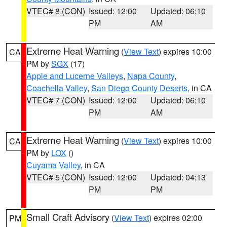
VTEC# 8 (CON)
Issued: 12:00
Updated: 06:10
PM
AM
Extreme Heat Warning
(
View Text
) expires 10:00
CA
PM by
SGX
(17)
Apple and Lucerne Valleys
,
Napa County
,
Coachella Valley
,
San Diego County Deserts
, in CA
VTEC# 7 (CON)
Issued: 12:00
Updated: 06:10
PM
AM
Extreme Heat Warning
(
View Text
) expires 10:00
CA
PM by
LOX
()
Cuyama Valley
, in CA
VTEC# 5 (CON)
Issued: 12:00
Updated: 04:13
PM
PM
Small Craft Advisory
(
View Text
) expires 02:00
PM