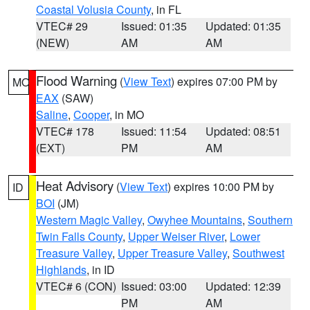
Coastal Volusia County
, in FL
VTEC# 29
Issued: 01:35
Updated: 01:35
(NEW)
AM
AM
Flood Warning
(
View Text
) expires 07:00 PM by
MO
EAX
(SAW)
Saline
,
Cooper
, in MO
VTEC# 178
Issued: 11:54
Updated: 08:51
(EXT)
PM
AM
Heat Advisory
(
View Text
) expires 10:00 PM by
ID
BOI
(JM)
Western Magic Valley
,
Owyhee Mountains
,
Southern
Twin Falls County
,
Upper Weiser River
,
Lower
Treasure Valley
,
Upper Treasure Valley
,
Southwest
Highlands
, in ID
VTEC# 6 (CON)
Issued: 03:00
Updated: 12:39
PM
AM