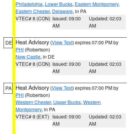
Philadelphia
,
Lower Bucks
,
Eastern Montgomery
,
Eastern Chester
,
Delaware
, in PA
VTEC# 8 (CON)
Issued: 09:00
Updated: 02:03
AM
AM
Heat Advisory
(
View Text
) expires 07:00 PM by
DE
PHI
(Robertson)
New Castle
, in DE
VTEC# 8 (CON)
Issued: 09:00
Updated: 02:03
AM
AM
Heat Advisory
(
View Text
) expires 07:00 PM by
PA
PHI
(Robertson)
Western Chester
,
Upper Bucks
,
Western
Montgomery
, in PA
VTEC# 8 (EXT)
Issued: 09:00
Updated: 02:03
AM
AM