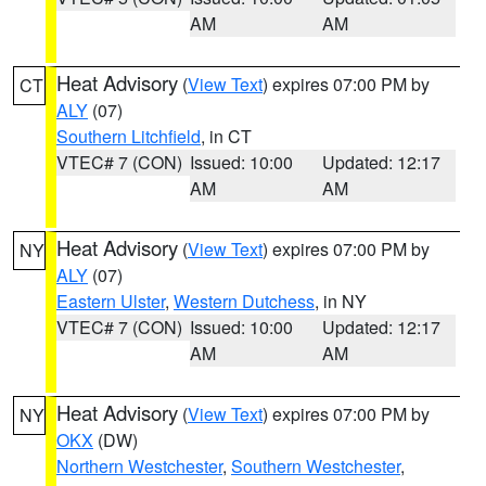
AM
AM
Heat Advisory
(
View Text
) expires 07:00 PM by
CT
ALY
(07)
Southern Litchfield
, in CT
VTEC# 7 (CON)
Issued: 10:00
Updated: 12:17
AM
AM
Heat Advisory
(
View Text
) expires 07:00 PM by
NY
ALY
(07)
Eastern Ulster
,
Western Dutchess
, in NY
VTEC# 7 (CON)
Issued: 10:00
Updated: 12:17
AM
AM
Heat Advisory
(
View Text
) expires 07:00 PM by
NY
OKX
(DW)
Northern Westchester
,
Southern Westchester
,