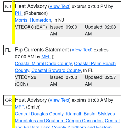
Heat Advisory
(
View Text
) expires 07:00 PM by
NJ
PHI
(Robertson)
Morris
,
Hunterdon
, in NJ
VTEC# 8 (EXT)
Issued: 09:00
Updated: 02:03
AM
AM
Rip Currents Statement
(
View Text
) expires
FL
07:00 AM by
MFL
()
Coastal Miami Dade County
,
Coastal Palm Beach
County
,
Coastal Broward County
, in FL
VTEC# 26
Issued: 07:00
Updated: 02:57
(CON)
AM
AM
Heat Advisory
(
View Text
) expires 01:00 AM by
OR
MFR
(Smith)
Central Douglas County
,
Klamath Basin
,
Siskiyou
Mountains and Southern Oregon Cascades
,
Central
and Eastern Lake County
,
Northern and Eastern