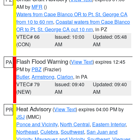
AM by
MFR
()
Waters from Cape Blanco OR to Pt. St. George CA
from 10 to 60 nm
,
Coastal waters from Cape Blanco
OR to Pt. St. George CA out 10 nm
, in PZ
VTEC# 66
Issued: 10:00
Updated: 05:48
(CON)
AM
AM
Flash Flood Warning
(
View Text
) expires 12:45
PA
PM by
PBZ
(Frazier)
Butler
,
Armstrong
,
Clarion
, in PA
VTEC# 79
Issued: 09:40
Updated: 09:40
(NEW)
AM
AM
Heat Advisory
(
View Text
) expires 04:00 PM by
PR
JSJ
(MMC)
Ponce and Vicinity
,
North Central
,
Eastern Interior
,
Northeast
,
Culebra
,
Southwest
,
San Juan and
Vicinity
,
Mayaguez and Vicinity
,
Southeast
,
Vieques
,