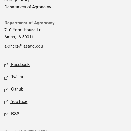
Department of Agronomy
Contact
Department of Agronomy
716 Farm House Ln
Ames, IA 50011
akrherz@iastate.edu
Social media
Facebook
Twitter
Github
YouTube
RSS