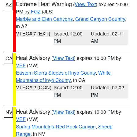
Extreme Heat Warning
(
View Text
) expires 10:00
AZ
PM by
FGZ
(JLS)
Marble and Glen Canyons
,
Grand Canyon Country
,
in AZ
VTEC# 7 (EXT)
Issued: 12:00
Updated: 02:11
PM
AM
Heat Advisory
(
View Text
) expires 10:00 PM by
CA
VEF
(MW)
Eastern Sierra Slopes of Inyo County
,
White
Mountains of Inyo County
, in CA
VTEC# 2 (CON)
Issued: 12:00
Updated: 07:02
PM
PM
Heat Advisory
(
View Text
) expires 10:00 PM by
NV
VEF
(MW)
Spring Mountains-Red Rock Canyon
,
Sheep
Range
, in NV