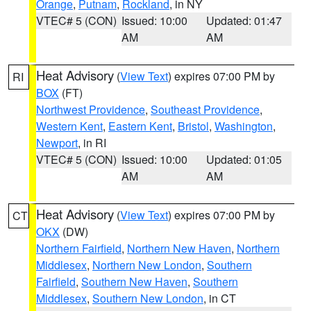
Orange
,
Putnam
,
Rockland
, in NY
VTEC# 5 (CON)
Issued: 10:00
Updated: 01:47
AM
AM
Heat Advisory
(
View Text
) expires 07:00 PM by
RI
BOX
(FT)
Northwest Providence
,
Southeast Providence
,
Western Kent
,
Eastern Kent
,
Bristol
,
Washington
,
Newport
, in RI
VTEC# 5 (CON)
Issued: 10:00
Updated: 01:05
AM
AM
Heat Advisory
(
View Text
) expires 07:00 PM by
CT
OKX
(DW)
Northern Fairfield
,
Northern New Haven
,
Northern
Middlesex
,
Northern New London
,
Southern
Fairfield
,
Southern New Haven
,
Southern
Middlesex
,
Southern New London
, in CT