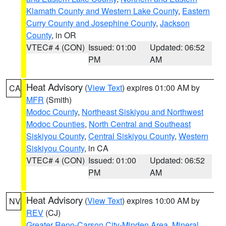
Klamath County and Western Lake County
,
Eastern
Curry County and Josephine County
,
Jackson
County
, in OR
VTEC# 4 (CON)
Issued: 01:00
Updated: 06:52
PM
AM
Heat Advisory
(
View Text
) expires 01:00 AM by
CA
MFR
(Smith)
Modoc County
,
Northeast Siskiyou and Northwest
Modoc Counties
,
North Central and Southeast
Siskiyou County
,
Central Siskiyou County
,
Western
Siskiyou County
, in CA
VTEC# 4 (CON)
Issued: 01:00
Updated: 06:52
PM
AM
Heat Advisory
(
View Text
) expires 10:00 AM by
NV
REV
(CJ)
Greater Reno-Carson City-Minden Area
,
Mineral