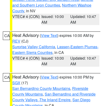
and Southern Lyon Counties
,
Northern Washoe
County
, in NV
VTEC# 4 (CON)
Issued: 10:00
Updated: 10:47
AM
AM
Heat Advisory
(
View Text
) expires 10:00 AM by
CA
REV
(CJ)
Surprise Valley California
,
Lassen-Eastern Plumas-
Eastern Sierra Counties
, in CA
VTEC# 4 (CON)
Issued: 10:00
Updated: 10:47
AM
AM
Heat Advisory
(
View Text
) expires 10:00 PM by
CA
SGX
(17)
San Bernardino County Mountains
,
Riverside
County Mountains
,
San Bernardino and Riverside
County Valleys -The Inland Empire
,
San Diego
County Mountains
, in CA