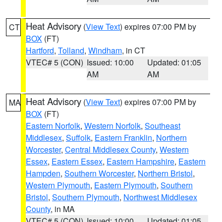
Heat Advisory
(
View Text
) expires 07:00 PM by
CT
BOX
(FT)
Hartford
,
Tolland
,
Windham
, in CT
VTEC# 5 (CON)
Issued: 10:00
Updated: 01:05
AM
AM
Heat Advisory
(
View Text
) expires 07:00 PM by
MA
BOX
(FT)
Eastern Norfolk
,
Western Norfolk
,
Southeast
Middlesex
,
Suffolk
,
Eastern Franklin
,
Northern
Worcester
,
Central Middlesex County
,
Western
Essex
,
Eastern Essex
,
Eastern Hampshire
,
Eastern
Hampden
,
Southern Worcester
,
Northern Bristol
,
Western Plymouth
,
Eastern Plymouth
,
Southern
Bristol
,
Southern Plymouth
,
Northwest Middlesex
County
, in MA
VTEC# 5 (CON)
Issued: 10:00
Updated: 01:05