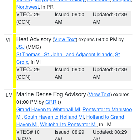
Northwest
, in PR
VTEC# 29
Issued: 09:00
Updated: 07:39
(CON)
AM
AM
Heat Advisory
(
View Text
) expires 04:00 PM by
VI
JSJ
(MMC)
St.Thomas...St. John.. and Adjacent Islands
,
St
Croix
, in VI
VTEC# 29
Issued: 09:00
Updated: 07:39
(CON)
AM
AM
Marine Dense Fog Advisory
(
View Text
) expires
LM
01:00 PM by
GRR
()
Grand Haven to Whitehall MI
,
Pentwater to Manistee
MI
,
South Haven to Holland MI
,
Holland to Grand
Haven MI
,
Whitehall to Pentwater MI
, in LM
VTEC# 10
Issued: 08:29
Updated: 08:29
(NEW)
AM
AM