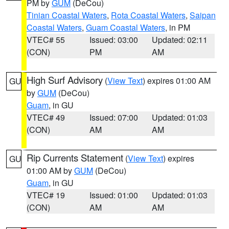
PM by
GUM
(DeCou)
Tinian Coastal Waters
,
Rota Coastal Waters
,
Saipan
Coastal Waters
,
Guam Coastal Waters
, in PM
VTEC# 55
Issued: 03:00
Updated: 02:11
(CON)
PM
AM
High Surf Advisory
(
View Text
) expires 01:00 AM
GU
by
GUM
(DeCou)
Guam
, in GU
VTEC# 49
Issued: 07:00
Updated: 01:03
(CON)
AM
AM
Rip Currents Statement
(
View Text
) expires
GU
01:00 AM by
GUM
(DeCou)
Guam
, in GU
VTEC# 19
Issued: 01:00
Updated: 01:03
(CON)
AM
AM