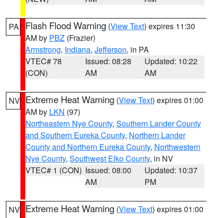
Flash Flood Warning
(
View Text
) expires 11:30
PA
AM by
PBZ
(Frazier)
Armstrong
,
Indiana
,
Jefferson
, in PA
VTEC# 78
Issued: 08:28
Updated: 10:22
(CON)
AM
AM
Extreme Heat Warning
(
View Text
) expires 01:00
NV
AM by
LKN
(97)
Northeastern Nye County
,
Southern Lander County
and Southern Eureka County
,
Northern Lander
County and Northern Eureka County
,
Northwestern
Nye County
,
Southwest Elko County
, in NV
VTEC# 1 (CON)
Issued: 08:00
Updated: 10:37
AM
PM
Extreme Heat Warning
(
View Text
) expires 01:00
NV