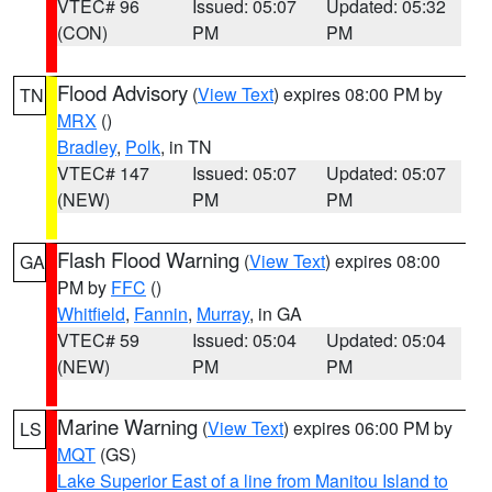
VTEC# 96
Issued: 05:07
Updated: 05:32
(CON)
PM
PM
Flood Advisory
(
View Text
) expires 08:00 PM by
TN
MRX
()
Bradley
,
Polk
, in TN
VTEC# 147
Issued: 05:07
Updated: 05:07
(NEW)
PM
PM
Flash Flood Warning
(
View Text
) expires 08:00
GA
PM by
FFC
()
Whitfield
,
Fannin
,
Murray
, in GA
VTEC# 59
Issued: 05:04
Updated: 05:04
(NEW)
PM
PM
Marine Warning
(
View Text
) expires 06:00 PM by
LS
MQT
(GS)
Lake Superior East of a line from Manitou Island to