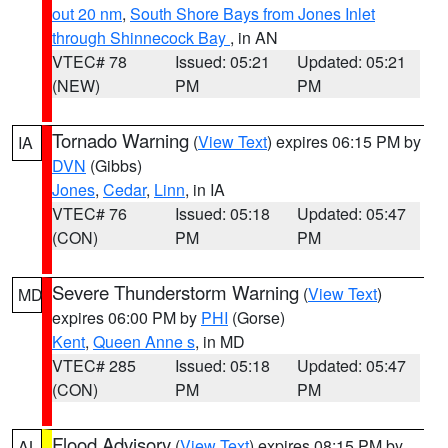
out 20 nm
,
South Shore Bays from Jones Inlet
through Shinnecock Bay
, in AN
VTEC# 78
Issued: 05:21
Updated: 05:21
(NEW)
PM
PM
Tornado Warning
(
View Text
) expires 06:15 PM by
IA
DVN
(Gibbs)
Jones
,
Cedar
,
Linn
, in IA
VTEC# 76
Issued: 05:18
Updated: 05:47
(CON)
PM
PM
Severe Thunderstorm Warning
(
View Text
)
MD
expires 06:00 PM by
PHI
(Gorse)
Kent
,
Queen Anne s
, in MD
VTEC# 285
Issued: 05:18
Updated: 05:47
(CON)
PM
PM
Flood Advisory
(
View Text
) expires 08:15 PM by
AL