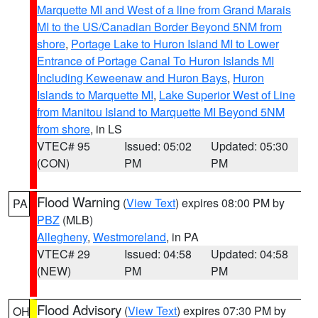
Marquette MI and West of a line from Grand Marais
MI to the US/Canadian Border Beyond 5NM from
shore
,
Portage Lake to Huron Island MI to Lower
Entrance of Portage Canal To Huron Islands MI
Including Keweenaw and Huron Bays
,
Huron
Islands to Marquette MI
,
Lake Superior West of Line
from Manitou Island to Marquette MI Beyond 5NM
from shore
, in LS
VTEC# 95
Issued: 05:02
Updated: 05:30
(CON)
PM
PM
Flood Warning
(
View Text
) expires 08:00 PM by
PA
PBZ
(MLB)
Allegheny
,
Westmoreland
, in PA
VTEC# 29
Issued: 04:58
Updated: 04:58
(NEW)
PM
PM
Flood Advisory
(
View Text
) expires 07:30 PM by
OH