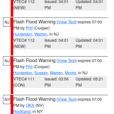
VTEC# 112
Issued: 04:01
Updated: 04:01
(NEW)
PM
PM
Flash Flood Warning
(
View Text
) expires 07:00
NJ
PM by
PHI
(Cooper)
Hunterdon
,
Warren
, in NJ
VTEC# 112
Issued: 04:01
Updated: 04:01
(NEW)
PM
PM
Flash Flood Warning
(
View Text
) expires 07:00
NJ
PM by
PHI
(Cooper)
Hunterdon
,
Sussex
,
Warren
,
Morris
, in NJ
VTEC# 111
Issued: 03:56
Updated: 05:21
(CON)
PM
PM
Flash Flood Warning
(
View Text
) expires 07:00
NY
PM by
OKX
(NV)
Rockland
, in NY