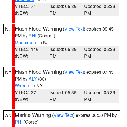
VTEC# 74
Issued: 05:39
Updated: 05:39
(NEW)
PM
PM
Flash Flood Warning
(
View Text
) expires 08:45
NJ
PM by
PHI
(Cooper)
Monmouth
, in NJ
VTEC# 116
Issued: 05:39
Updated: 05:39
(NEW)
PM
PM
Flash Flood Warning
(
View Text
) expires 07:45
NY
PM by
ALY
(33)
Warren
, in NY
VTEC# 27
Issued: 05:39
Updated: 05:39
(NEW)
PM
PM
Marine Warning
(
View Text
) expires 06:30 PM by
AN
PHI
(Gorse)