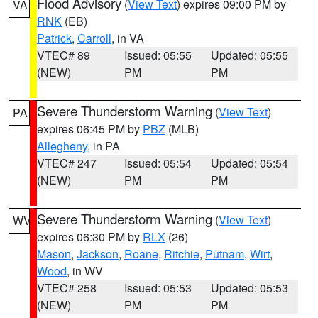
Flood Advisory
(
View Text
) expires 09:00 PM by
VA
RNK
(EB)
Patrick
,
Carroll
, in VA
VTEC# 89
Issued: 05:55
Updated: 05:55
(NEW)
PM
PM
Severe Thunderstorm Warning
(
View Text
)
PA
expires 06:45 PM by
PBZ
(MLB)
Allegheny
, in PA
VTEC# 247
Issued: 05:54
Updated: 05:54
(NEW)
PM
PM
Severe Thunderstorm Warning
(
View Text
)
WV
expires 06:30 PM by
RLX
(26)
Mason
,
Jackson
,
Roane
,
Ritchie
,
Putnam
,
Wirt
,
Wood
, in WV
VTEC# 258
Issued: 05:53
Updated: 05:53
(NEW)
PM
PM