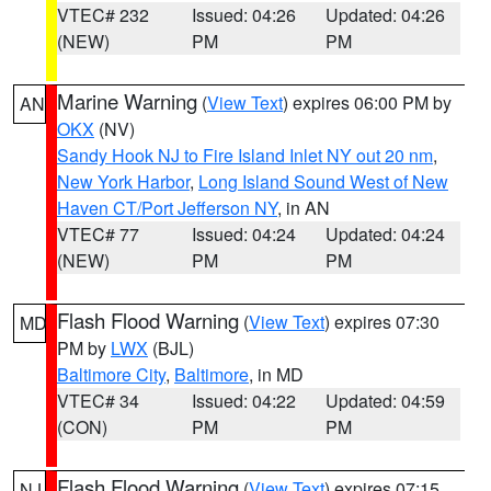
VTEC# 232
Issued: 04:26
Updated: 04:26
(NEW)
PM
PM
Marine Warning
(
View Text
) expires 06:00 PM by
AN
OKX
(NV)
Sandy Hook NJ to Fire Island Inlet NY out 20 nm
,
New York Harbor
,
Long Island Sound West of New
Haven CT/Port Jefferson NY
, in AN
VTEC# 77
Issued: 04:24
Updated: 04:24
(NEW)
PM
PM
Flash Flood Warning
(
View Text
) expires 07:30
MD
PM by
LWX
(BJL)
Baltimore City
,
Baltimore
, in MD
VTEC# 34
Issued: 04:22
Updated: 04:59
(CON)
PM
PM
Flash Flood Warning
(
View Text
) expires 07:15
NJ