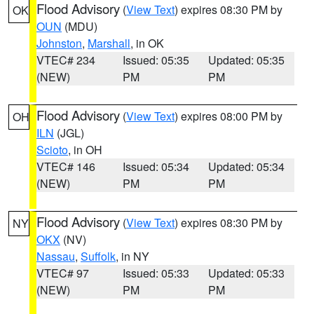
Flood Advisory
(
View Text
) expires 08:30 PM by
OK
OUN
(MDU)
Johnston
,
Marshall
, in OK
VTEC# 234
Issued: 05:35
Updated: 05:35
(NEW)
PM
PM
Flood Advisory
(
View Text
) expires 08:00 PM by
OH
ILN
(JGL)
Scioto
, in OH
VTEC# 146
Issued: 05:34
Updated: 05:34
(NEW)
PM
PM
Flood Advisory
(
View Text
) expires 08:30 PM by
NY
OKX
(NV)
Nassau
,
Suffolk
, in NY
VTEC# 97
Issued: 05:33
Updated: 05:33
(NEW)
PM
PM