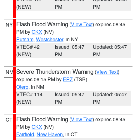
(NEW)
PM
PM
Flash Flood Warning
(
View Text
) expires 08:45
NY
PM by
OKX
(NV)
Putnam
,
Westchester
, in NY
VTEC# 42
Issued: 05:47
Updated: 05:47
(NEW)
PM
PM
Severe Thunderstorm Warning
(
View Text
)
NM
expires 06:15 PM by
EPZ
(TSB)
Otero
, in NM
VTEC# 114
Issued: 05:47
Updated: 05:47
(NEW)
PM
PM
Flash Flood Warning
(
View Text
) expires 08:45
CT
PM by
OKX
(NV)
Fairfield
,
New Haven
, in CT