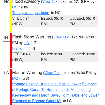
Flood Advisory
(
View Text
) expires 07:15 PM by
NC
GSP
(RWH)
Transylvania
,
Jackson
, in NC
VTEC# 81
Issued: 05:10
Updated: 05:10
(NEW)
PM
PM
Flash Flood Warning
(
View Text
) expires 07:00
IN
PM by
ILN
(JGL)
Franklin
, in IN
VTEC# 48
Issued: 05:08
Updated: 05:08
(NEW)
PM
PM
Marine Warning
(
View Text
) expires 06:00 PM by
LS
MQT
(GS)
Portage Lake to Huron Island MI to Lower Entrance
of Portage Canal To Huron Islands MI Including
Keweenaw and Huron Bays
,
Point Isabelle to Lower
Entrance of Portage Canal MI
, in LS