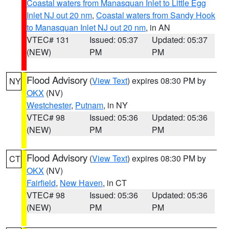
Coastal waters from Manasquan Inlet to Little Egg
Inlet NJ out 20 nm
,
Coastal waters from Sandy Hook
to Manasquan Inlet NJ out 20 nm
, in AN
VTEC# 131
Issued: 05:37
Updated: 05:37
(NEW)
PM
PM
Flood Advisory
(
View Text
) expires 08:30 PM by
NY
OKX
(NV)
Westchester
,
Putnam
, in NY
VTEC# 98
Issued: 05:36
Updated: 05:36
(NEW)
PM
PM
Flood Advisory
(
View Text
) expires 08:30 PM by
CT
OKX
(NV)
Fairfield
,
New Haven
, in CT
VTEC# 98
Issued: 05:36
Updated: 05:36
(NEW)
PM
PM