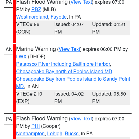
Flash Flood Warning
(
View Text
) expires 07:00
PA
PM by
PBZ
(MLB)
Westmoreland
,
Fayette
, in PA
VTEC# 86
Issued: 04:07
Updated: 04:21
(CON)
PM
PM
Marine Warning
(
View Text
) expires 06:00 PM by
AN
LWX
(DHOF)
Patapsco River including Baltimore Harbor
,
Chesapeake Bay north of Pooles Island MD
,
Chesapeake Bay from Pooles Island to Sandy Point
MD
, in AN
VTEC# 210
Issued: 04:02
Updated: 05:50
(EXP)
PM
PM
Flash Flood Warning
(
View Text
) expires 07:00
PA
PM by
PHI
(Cooper)
Northampton
,
Lehigh
,
Bucks
, in PA