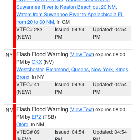
Suwannee River to Keaton Beach out 20 NM
,
Waters from Suwannee River to Apalachicola FL
from 20 to 60 NM
, in GM
VTEC# 283
Issued: 04:54
Updated: 04:54
(NEW)
PM
PM
Flash Flood Warning
(
View Text
) expires 08:00
NY
PM by
OKX
(NV)
Westchester
,
Richmond
,
Queens
,
New York
,
Kings
,
Bronx
, in NY
VTEC# 41
Issued: 04:54
Updated: 04:54
(NEW)
PM
PM
Flash Flood Warning
(
View Text
) expires 08:00
NM
PM by
EPZ
(TSB)
Otero
, in NM
VTEC# 89
Issued: 04:54
Updated: 04:54
(NEW)
PM
PM