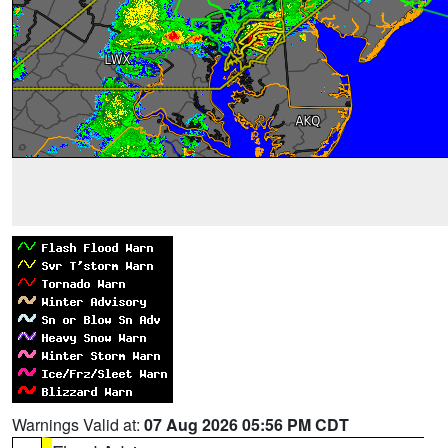
Warnings Valid at:
07 Aug 2026 05:56 PM CDT