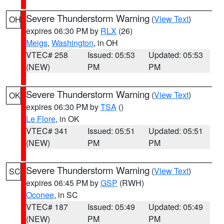
Severe Thunderstorm Warning
(
View Text
)
OH
expires 06:30 PM by
RLX
(26)
Meigs
,
Washington
, in OH
VTEC# 258
Issued: 05:53
Updated: 05:53
(NEW)
PM
PM
Severe Thunderstorm Warning
(
View Text
)
OK
expires 06:30 PM by
TSA
()
Le Flore
, in OK
VTEC# 341
Issued: 05:51
Updated: 05:51
(NEW)
PM
PM
Severe Thunderstorm Warning
(
View Text
)
SC
expires 06:45 PM by
GSP
(RWH)
Oconee
, in SC
VTEC# 187
Issued: 05:49
Updated: 05:49
(NEW)
PM
PM