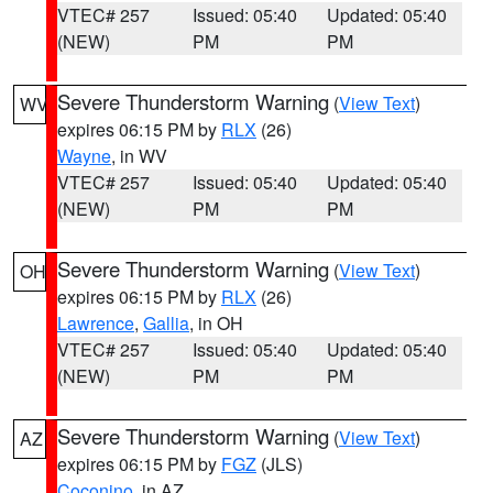
VTEC# 257
Issued: 05:40
Updated: 05:40
(NEW)
PM
PM
Severe Thunderstorm Warning
(
View Text
)
WV
expires 06:15 PM by
RLX
(26)
Wayne
, in WV
VTEC# 257
Issued: 05:40
Updated: 05:40
(NEW)
PM
PM
Severe Thunderstorm Warning
(
View Text
)
OH
expires 06:15 PM by
RLX
(26)
Lawrence
,
Gallia
, in OH
VTEC# 257
Issued: 05:40
Updated: 05:40
(NEW)
PM
PM
Severe Thunderstorm Warning
(
View Text
)
AZ
expires 06:15 PM by
FGZ
(JLS)
Coconino
, in AZ