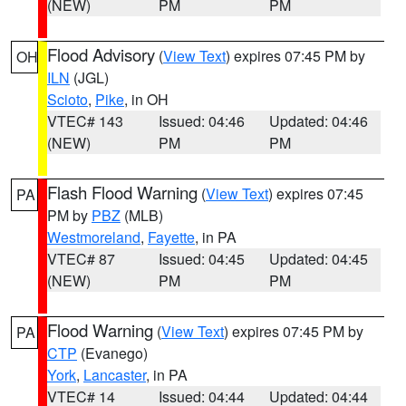
(NEW)
PM
PM
Flood Advisory
(
View Text
) expires 07:45 PM by
OH
ILN
(JGL)
Scioto
,
Pike
, in OH
VTEC# 143
Issued: 04:46
Updated: 04:46
(NEW)
PM
PM
Flash Flood Warning
(
View Text
) expires 07:45
PA
PM by
PBZ
(MLB)
Westmoreland
,
Fayette
, in PA
VTEC# 87
Issued: 04:45
Updated: 04:45
(NEW)
PM
PM
Flood Warning
(
View Text
) expires 07:45 PM by
PA
CTP
(Evanego)
York
,
Lancaster
, in PA
VTEC# 14
Issued: 04:44
Updated: 04:44