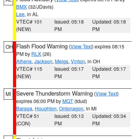
BMX
(32/JDavis)
Lee
, in AL
VTEC# 101
Issued: 05:18
Updated: 05:18
(NEW)
PM
PM
Flash Flood Warning
(
View Text
) expires 08:15
OH
PM by
RLX
(26)
Athens
,
Jackson
,
Meigs
,
Vinton
, in OH
VTEC# 115
Issued: 05:17
Updated: 05:17
(NEW)
PM
PM
Severe Thunderstorm Warning
(
View Text
)
MI
expires 06:00 PM by
MQT
(tdud)
Baraga
,
Houghton
,
Ontonagon
, in MI
VTEC# 51
Issued: 05:13
Updated: 05:34
(CON)
PM
PM