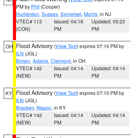
PM by
PHI
(Cooper)
Hunterdon
,
Sussex
,
Somerset
,
Morris
, in NJ
VTEC# 113
Issued: 04:18
Updated: 05:23
(CON)
PM
PM
Flood Advisory
(
View Text
) expires 07:15 PM by
OH
ILN
(JGL)
Brown
,
Adams
,
Clermont
, in OH
VTEC# 142
Issued: 04:14
Updated: 04:14
(NEW)
PM
PM
Flood Advisory
(
View Text
) expires 07:15 PM by
KY
ILN
(JGL)
Bracken
,
Mason
, in KY
VTEC# 142
Issued: 04:14
Updated: 04:14
(NEW)
PM
PM