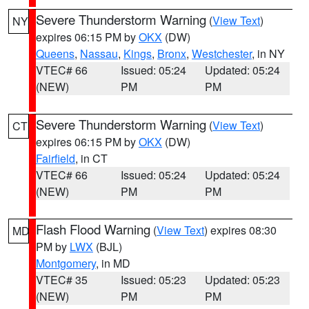
Severe Thunderstorm Warning
(
View Text
)
NY
expires 06:15 PM by
OKX
(DW)
Queens
,
Nassau
,
Kings
,
Bronx
,
Westchester
, in NY
VTEC# 66
Issued: 05:24
Updated: 05:24
(NEW)
PM
PM
Severe Thunderstorm Warning
(
View Text
)
CT
expires 06:15 PM by
OKX
(DW)
Fairfield
, in CT
VTEC# 66
Issued: 05:24
Updated: 05:24
(NEW)
PM
PM
Flash Flood Warning
(
View Text
) expires 08:30
MD
PM by
LWX
(BJL)
Montgomery
, in MD
VTEC# 35
Issued: 05:23
Updated: 05:23
(NEW)
PM
PM