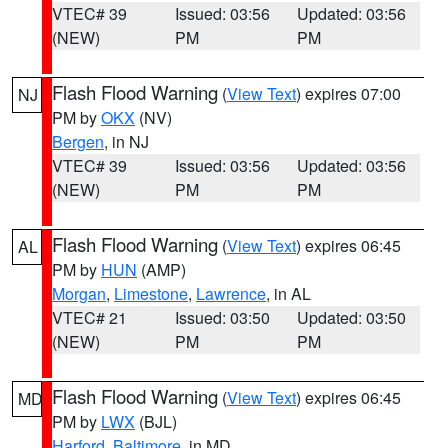
VTEC# 39
Issued: 03:56
Updated: 03:56
(NEW)
PM
PM
Flash Flood Warning
(
View Text
) expires 07:00
NJ
PM by
OKX
(NV)
Bergen
, in NJ
VTEC# 39
Issued: 03:56
Updated: 03:56
(NEW)
PM
PM
Flash Flood Warning
(
View Text
) expires 06:45
AL
PM by
HUN
(AMP)
Morgan
,
Limestone
,
Lawrence
, in AL
VTEC# 21
Issued: 03:50
Updated: 03:50
(NEW)
PM
PM
Flash Flood Warning
(
View Text
) expires 06:45
MD
PM by
LWX
(BJL)
Harford
,
Baltimore
, in MD