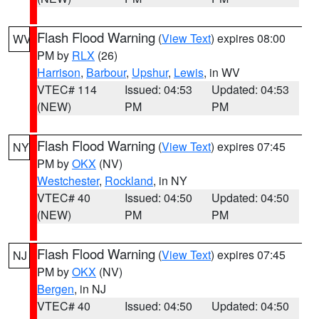
Flash Flood Warning
(
View Text
) expires 08:00
WV
PM by
RLX
(26)
Harrison
,
Barbour
,
Upshur
,
Lewis
, in WV
VTEC# 114
Issued: 04:53
Updated: 04:53
(NEW)
PM
PM
Flash Flood Warning
(
View Text
) expires 07:45
NY
PM by
OKX
(NV)
Westchester
,
Rockland
, in NY
VTEC# 40
Issued: 04:50
Updated: 04:50
(NEW)
PM
PM
Flash Flood Warning
(
View Text
) expires 07:45
NJ
PM by
OKX
(NV)
Bergen
, in NJ
VTEC# 40
Issued: 04:50
Updated: 04:50