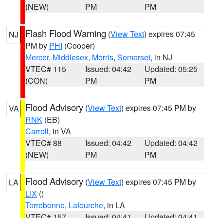
(NEW)
PM
PM
Flash Flood Warning
(
View Text
) expires 07:45
NJ
PM by
PHI
(Cooper)
Mercer
,
Middlesex
,
Morris
,
Somerset
, in NJ
VTEC# 115
Issued: 04:42
Updated: 05:25
(CON)
PM
PM
Flood Advisory
(
View Text
) expires 07:45 PM by
VA
RNK
(EB)
Carroll
, in VA
VTEC# 88
Issued: 04:42
Updated: 04:42
(NEW)
PM
PM
Flood Advisory
(
View Text
) expires 07:45 PM by
LA
LIX
()
Terrebonne
,
Lafourche
, in LA
VTEC# 157
Issued: 04:41
Updated: 04:41