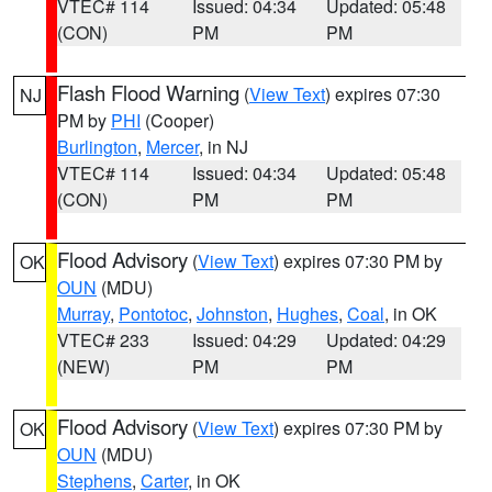
VTEC# 114
Issued: 04:34
Updated: 05:48
(CON)
PM
PM
Flash Flood Warning
(
View Text
) expires 07:30
NJ
PM by
PHI
(Cooper)
Burlington
,
Mercer
, in NJ
VTEC# 114
Issued: 04:34
Updated: 05:48
(CON)
PM
PM
Flood Advisory
(
View Text
) expires 07:30 PM by
OK
OUN
(MDU)
Murray
,
Pontotoc
,
Johnston
,
Hughes
,
Coal
, in OK
VTEC# 233
Issued: 04:29
Updated: 04:29
(NEW)
PM
PM
Flood Advisory
(
View Text
) expires 07:30 PM by
OK
OUN
(MDU)
Stephens
,
Carter
, in OK