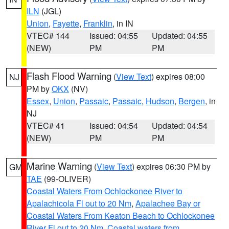
ILN
(JGL)
Union
,
Fayette
,
Franklin
, in IN
VTEC# 144
Issued: 04:55
Updated: 04:55
(NEW)
PM
PM
Flash Flood Warning
(
View Text
) expires 08:00
NJ
PM by
OKX
(NV)
Essex
,
Union
,
Passaic
,
Passaic
,
Hudson
,
Bergen
, in
NJ
VTEC# 41
Issued: 04:54
Updated: 04:54
(NEW)
PM
PM
Marine Warning
(
View Text
) expires 06:30 PM by
GM
TAE
(99-OLIVER)
Coastal Waters From Ochlockonee River to
Apalachicola Fl out to 20 Nm
,
Apalachee Bay or
Coastal Waters From Keaton Beach to Ochlockonee
River Fl out to 20 Nm
,
Coastal waters from