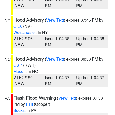
(NEW)
PM
PM
Flood Advisory
(
View Text
) expires 07:45 PM by
NY
OKX
(NV)
Westchester
, in NY
VTEC# 96
Issued: 04:38
Updated: 04:38
(NEW)
PM
PM
Flood Advisory
(
View Text
) expires 06:30 PM by
NC
GSP
(RWH)
Macon
, in NC
VTEC# 80
Issued: 04:37
Updated: 04:37
(NEW)
PM
PM
Flash Flood Warning
(
View Text
) expires 07:30
PA
PM by
PHI
(Cooper)
Bucks
, in PA