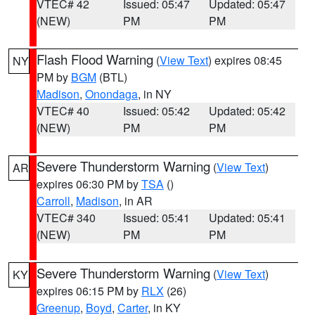
VTEC# 42
Issued: 05:47
Updated: 05:47
(NEW)
PM
PM
Flash Flood Warning
(
View Text
) expires 08:45
NY
PM by
BGM
(BTL)
Madison
,
Onondaga
, in NY
VTEC# 40
Issued: 05:42
Updated: 05:42
(NEW)
PM
PM
Severe Thunderstorm Warning
(
View Text
)
AR
expires 06:30 PM by
TSA
()
Carroll
,
Madison
, in AR
VTEC# 340
Issued: 05:41
Updated: 05:41
(NEW)
PM
PM
Severe Thunderstorm Warning
(
View Text
)
KY
expires 06:15 PM by
RLX
(26)
Greenup
,
Boyd
,
Carter
, in KY