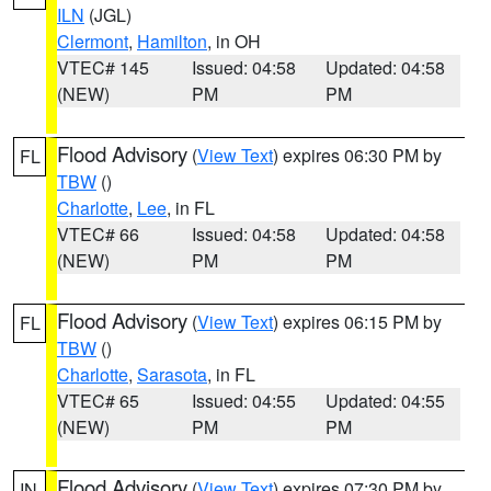
ILN
(JGL)
Clermont
,
Hamilton
, in OH
VTEC# 145
Issued: 04:58
Updated: 04:58
(NEW)
PM
PM
Flood Advisory
(
View Text
) expires 06:30 PM by
FL
TBW
()
Charlotte
,
Lee
, in FL
VTEC# 66
Issued: 04:58
Updated: 04:58
(NEW)
PM
PM
Flood Advisory
(
View Text
) expires 06:15 PM by
FL
TBW
()
Charlotte
,
Sarasota
, in FL
VTEC# 65
Issued: 04:55
Updated: 04:55
(NEW)
PM
PM
Flood Advisory
(
View Text
) expires 07:30 PM by
IN