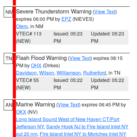
Severe Thunderstorm Warning
(
View Text
)
NM
expires 06:00 PM by
EPZ
(NIEVES)
Otero
, in NM
VTEC# 113
Issued: 05:23
Updated: 05:23
(NEW)
PM
PM
Flash Flood Warning
(
View Text
) expires 08:15
TN
PM by
OHX
(Dirkes)
Davidson
,
Wilson
,
Williamson
,
Rutherford
, in TN
VTEC# 55
Issued: 05:22
Updated: 05:22
(NEW)
PM
PM
Marine Warning
(
View Text
) expires 06:45 PM by
AN
OKX
(NV)
Long Island Sound West of New Haven CT/Port
Jefferson NY
,
Sandy Hook NJ to Fire Island Inlet NY
out 20 nm
,
Fire Island Inlet NY to Moriches Inlet NY