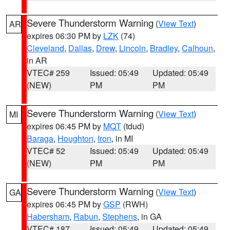
Severe Thunderstorm Warning
(
View Text
)
AR
expires 06:30 PM by
LZK
(74)
Cleveland
,
Dallas
,
Drew
,
Lincoln
,
Bradley
,
Calhoun
,
in AR
VTEC# 259
Issued: 05:49
Updated: 05:49
(NEW)
PM
PM
Severe Thunderstorm Warning
(
View Text
)
MI
expires 06:45 PM by
MQT
(tdud)
Baraga
,
Houghton
,
Iron
, in MI
VTEC# 52
Issued: 05:49
Updated: 05:49
(NEW)
PM
PM
Severe Thunderstorm Warning
(
View Text
)
GA
expires 06:45 PM by
GSP
(RWH)
Habersham
,
Rabun
,
Stephens
, in GA
VTEC# 187
Issued: 05:49
Updated: 05:49