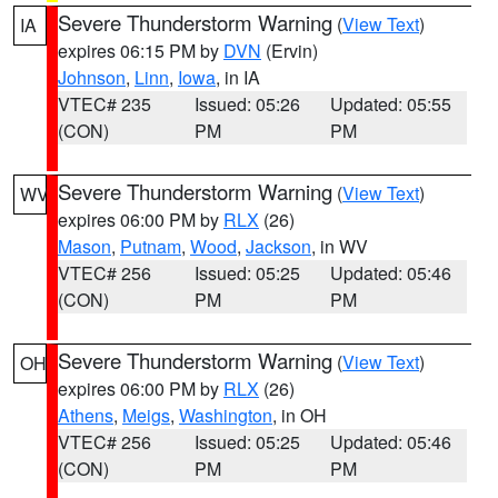
Severe Thunderstorm Warning
(
View Text
)
IA
expires 06:15 PM by
DVN
(Ervin)
Johnson
,
Linn
,
Iowa
, in IA
VTEC# 235
Issued: 05:26
Updated: 05:55
(CON)
PM
PM
Severe Thunderstorm Warning
(
View Text
)
WV
expires 06:00 PM by
RLX
(26)
Mason
,
Putnam
,
Wood
,
Jackson
, in WV
VTEC# 256
Issued: 05:25
Updated: 05:46
(CON)
PM
PM
Severe Thunderstorm Warning
(
View Text
)
OH
expires 06:00 PM by
RLX
(26)
Athens
,
Meigs
,
Washington
, in OH
VTEC# 256
Issued: 05:25
Updated: 05:46
(CON)
PM
PM