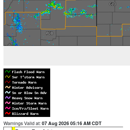
Warnings Valid at:
07 Aug 2026 05:16 AM CDT