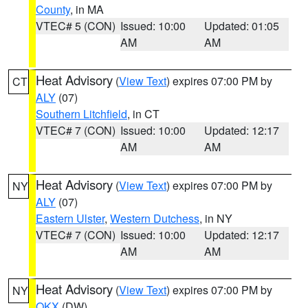
County
, in MA
VTEC# 5 (CON)
Issued: 10:00
Updated: 01:05
AM
AM
Heat Advisory
(
View Text
) expires 07:00 PM by
CT
ALY
(07)
Southern Litchfield
, in CT
VTEC# 7 (CON)
Issued: 10:00
Updated: 12:17
AM
AM
Heat Advisory
(
View Text
) expires 07:00 PM by
NY
ALY
(07)
Eastern Ulster
,
Western Dutchess
, in NY
VTEC# 7 (CON)
Issued: 10:00
Updated: 12:17
AM
AM
Heat Advisory
(
View Text
) expires 07:00 PM by
NY
OKX
(DW)