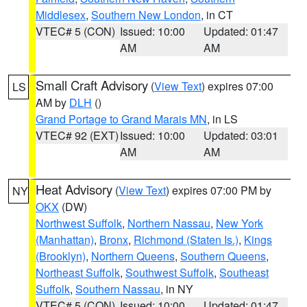
Middlesex
,
Southern New London
, in CT
VTEC# 5 (CON)
Issued: 10:00
Updated: 01:47
AM
AM
Small Craft Advisory
(
View Text
) expires 07:00
LS
AM by
DLH
()
Grand Portage to Grand Marais MN
, in LS
VTEC# 92 (EXT)
Issued: 10:00
Updated: 03:01
AM
AM
Heat Advisory
(
View Text
) expires 07:00 PM by
NY
OKX
(DW)
Northwest Suffolk
,
Northern Nassau
,
New York
(Manhattan)
,
Bronx
,
Richmond (Staten Is.)
,
Kings
(Brooklyn)
,
Northern Queens
,
Southern Queens
,
Northeast Suffolk
,
Southwest Suffolk
,
Southeast
Suffolk
,
Southern Nassau
, in NY
VTEC# 5 (CON)
Issued: 10:00
Updated: 01:47