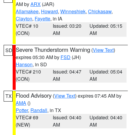
AM by
ARX
(JAR)
Allamakee
,
Howard
,
Winneshiek
,
Chickasaw
,
Clayton
,
Fayette
, in IA
VTEC# 10
Issued: 03:20
Updated: 05:15
(CON)
AM
AM
Severe Thunderstorm Warning
(
View Text
)
SD
expires 05:30 AM by
FSD
(JH)
Hanson
, in SD
VTEC# 210
Issued: 04:47
Updated: 05:04
(CON)
AM
AM
Flood Advisory
(
View Text
) expires 07:45 AM by
TX
AMA
()
Potter
,
Randall
, in TX
VTEC# 69
Issued: 04:40
Updated: 04:40
(NEW)
AM
AM