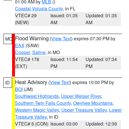
01:00 AM by
MLB
()
Coastal Volusia County
, in FL
VTEC# 29
Issued: 01:35
Updated: 01:35
(NEW)
AM
AM
Flood Warning
(
View Text
) expires 07:30 PM by
MO
EAX
(SAW)
Cooper
,
Saline
, in MO
VTEC# 178
Issued: 11:54
Updated: 07:34
(EXT)
PM
PM
Heat Advisory
(
View Text
) expires 10:00 PM by
ID
BOI
(JM)
Southwest Highlands
,
Upper Weiser River
,
Southern Twin Falls County
,
Owyhee Mountains
,
Western Magic Valley
,
Upper Treasure Valley
,
Lower
Treasure Valley
, in ID
VTEC# 6 (CON)
Issued: 03:00
Updated: 12:39