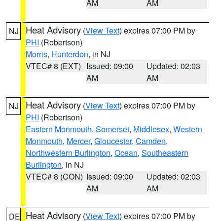
AM
AM
Heat Advisory
(
View Text
) expires 07:00 PM by
NJ
PHI
(Robertson)
Morris
,
Hunterdon
, in NJ
VTEC# 8 (EXT)
Issued: 09:00
Updated: 02:03
AM
AM
Heat Advisory
(
View Text
) expires 07:00 PM by
NJ
PHI
(Robertson)
Eastern Monmouth
,
Somerset
,
Middlesex
,
Western
Monmouth
,
Mercer
,
Gloucester
,
Camden
,
Northwestern Burlington
,
Ocean
,
Southeastern
Burlington
, in NJ
VTEC# 8 (CON)
Issued: 09:00
Updated: 02:03
AM
AM
Heat Advisory
(
View Text
) expires 07:00 PM by
DE