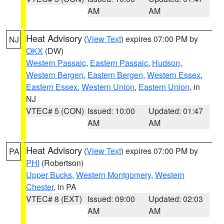
AM
AM
Heat Advisory
(
View Text
) expires 07:00 PM by
NJ
OKX
(DW)
Western Passaic
,
Eastern Passaic
,
Hudson
,
Western Bergen
,
Eastern Bergen
,
Western Essex
,
Eastern Essex
,
Western Union
,
Eastern Union
, in
NJ
VTEC# 5 (CON)
Issued: 10:00
Updated: 01:47
AM
AM
Heat Advisory
(
View Text
) expires 07:00 PM by
PA
PHI
(Robertson)
Upper Bucks
,
Western Montgomery
,
Western
Chester
, in PA
VTEC# 8 (EXT)
Issued: 09:00
Updated: 02:03
AM
AM