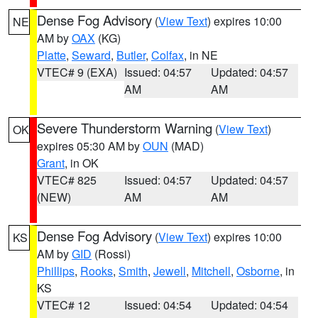
Dense Fog Advisory
(
View Text
) expires 10:00
NE
AM by
OAX
(KG)
Platte
,
Seward
,
Butler
,
Colfax
, in NE
VTEC# 9 (EXA)
Issued: 04:57
Updated: 04:57
AM
AM
Severe Thunderstorm Warning
(
View Text
)
OK
expires 05:30 AM by
OUN
(MAD)
Grant
, in OK
VTEC# 825
Issued: 04:57
Updated: 04:57
(NEW)
AM
AM
Dense Fog Advisory
(
View Text
) expires 10:00
KS
AM by
GID
(Rossi)
Phillips
,
Rooks
,
Smith
,
Jewell
,
Mitchell
,
Osborne
, in
KS
VTEC# 12
Issued: 04:54
Updated: 04:54