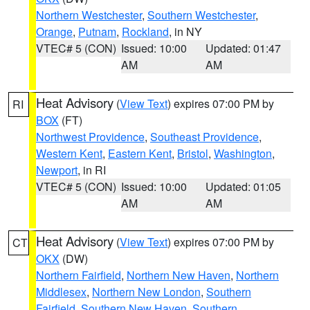
Northern Westchester
,
Southern Westchester
,
Orange
,
Putnam
,
Rockland
, in NY
VTEC# 5 (CON)
Issued: 10:00
Updated: 01:47
AM
AM
Heat Advisory
(
View Text
) expires 07:00 PM by
RI
BOX
(FT)
Northwest Providence
,
Southeast Providence
,
Western Kent
,
Eastern Kent
,
Bristol
,
Washington
,
Newport
, in RI
VTEC# 5 (CON)
Issued: 10:00
Updated: 01:05
AM
AM
Heat Advisory
(
View Text
) expires 07:00 PM by
CT
OKX
(DW)
Northern Fairfield
,
Northern New Haven
,
Northern
Middlesex
,
Northern New London
,
Southern
Fairfield
,
Southern New Haven
,
Southern