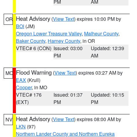
PM
AM
Heat Advisory
(
View Text
) expires 10:00 PM by
OR
BOI
(JM)
Oregon Lower Treasure Valley
,
Malheur County
,
Baker County
,
Harney County
, in OR
VTEC# 6 (CON)
Issued: 03:00
Updated: 12:39
PM
AM
Flood Warning
(
View Text
) expires 03:27 AM by
MO
EAX
(Krull)
Cooper
, in MO
VTEC# 176
Issued: 01:37
Updated: 10:15
(EXT)
PM
PM
Heat Advisory
(
View Text
) expires 08:00 AM by
NV
LKN
(97)
Northern Lander County and Northern Eureka