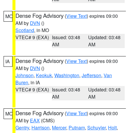
Dense Fog Advisory
(
View Text
) expires 09:00
MO
AM by
DVN
()
Scotland
, in MO
VTEC# 9 (EXA)
Issued: 03:48
Updated: 03:48
AM
AM
Dense Fog Advisory
(
View Text
) expires 09:00
IA
AM by
DVN
()
Johnson
,
Keokuk
,
Washington
,
Jefferson
,
Van
Buren
, in IA
VTEC# 9 (EXA)
Issued: 03:48
Updated: 03:48
AM
AM
Dense Fog Advisory
(
View Text
) expires 09:00
MO
AM by
EAX
(CMS)
Gentry
,
Harrison
,
Mercer
,
Putnam
,
Schuyler
,
Holt
,