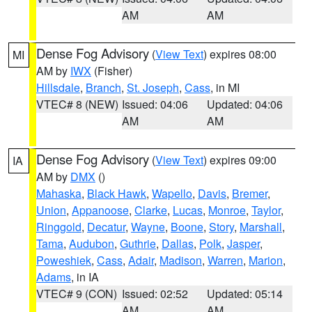
AM
AM
Dense Fog Advisory
(
View Text
) expires 08:00
MI
AM by
IWX
(Fisher)
Hillsdale
,
Branch
,
St. Joseph
,
Cass
, in MI
VTEC# 8 (NEW)
Issued: 04:06
Updated: 04:06
AM
AM
Dense Fog Advisory
(
View Text
) expires 09:00
IA
AM by
DMX
()
Mahaska
,
Black Hawk
,
Wapello
,
Davis
,
Bremer
,
Union
,
Appanoose
,
Clarke
,
Lucas
,
Monroe
,
Taylor
,
Ringgold
,
Decatur
,
Wayne
,
Boone
,
Story
,
Marshall
,
Tama
,
Audubon
,
Guthrie
,
Dallas
,
Polk
,
Jasper
,
Poweshiek
,
Cass
,
Adair
,
Madison
,
Warren
,
Marion
,
Adams
, in IA
VTEC# 9 (CON)
Issued: 02:52
Updated: 05:14
AM
AM