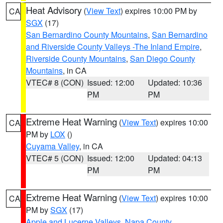
Heat Advisory
(
View Text
) expires 10:00 PM by
CA
SGX
(17)
San Bernardino County Mountains
,
San Bernardino
and Riverside County Valleys -The Inland Empire
,
Riverside County Mountains
,
San Diego County
Mountains
, in CA
VTEC# 8 (CON)
Issued: 12:00
Updated: 10:36
PM
PM
Extreme Heat Warning
(
View Text
) expires 10:00
CA
PM by
LOX
()
Cuyama Valley
, in CA
VTEC# 5 (CON)
Issued: 12:00
Updated: 04:13
PM
PM
Extreme Heat Warning
(
View Text
) expires 10:00
CA
PM by
SGX
(17)
Apple and Lucerne Valleys
,
Napa County
,