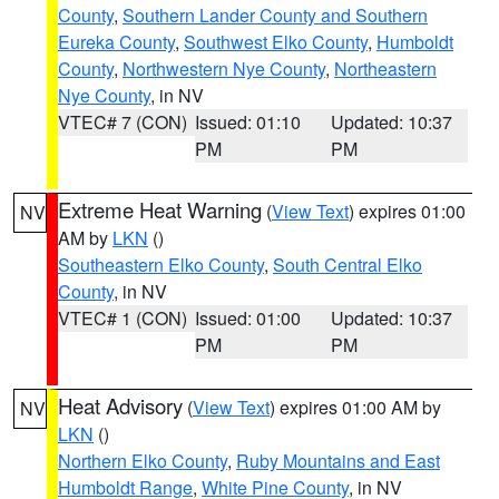
County
,
Southern Lander County and Southern
Eureka County
,
Southwest Elko County
,
Humboldt
County
,
Northwestern Nye County
,
Northeastern
Nye County
, in NV
VTEC# 7 (CON)
Issued: 01:10
Updated: 10:37
PM
PM
Extreme Heat Warning
(
View Text
) expires 01:00
NV
AM by
LKN
()
Southeastern Elko County
,
South Central Elko
County
, in NV
VTEC# 1 (CON)
Issued: 01:00
Updated: 10:37
PM
PM
Heat Advisory
(
View Text
) expires 01:00 AM by
NV
LKN
()
Northern Elko County
,
Ruby Mountains and East
Humboldt Range
,
White Pine County
, in NV