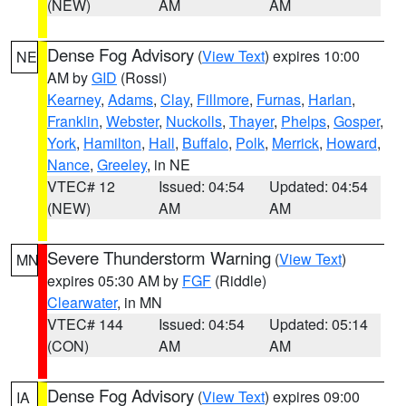
(NEW)
AM
AM
Dense Fog Advisory
(
View Text
) expires 10:00
NE
AM by
GID
(Rossi)
Kearney
,
Adams
,
Clay
,
Fillmore
,
Furnas
,
Harlan
,
Franklin
,
Webster
,
Nuckolls
,
Thayer
,
Phelps
,
Gosper
,
York
,
Hamilton
,
Hall
,
Buffalo
,
Polk
,
Merrick
,
Howard
,
Nance
,
Greeley
, in NE
VTEC# 12
Issued: 04:54
Updated: 04:54
(NEW)
AM
AM
Severe Thunderstorm Warning
(
View Text
)
MN
expires 05:30 AM by
FGF
(Riddle)
Clearwater
, in MN
VTEC# 144
Issued: 04:54
Updated: 05:14
(CON)
AM
AM
Dense Fog Advisory
(
View Text
) expires 09:00
IA