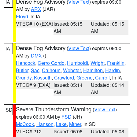
Dense Fog Advisory
(
View Text
) expires 09:00
IA
AM by
ARX
(JAR)
Floyd
, in IA
VTEC# 10 (EXA)
Issued: 05:15
Updated: 05:15
AM
AM
Dense Fog Advisory
(
View Text
) expires 09:00
IA
AM by
DMX
()
Hancock
,
Cerro Gordo
,
Humboldt
,
Wright
,
Franklin
,
Butler
,
Sac
,
Calhoun
,
Webster
,
Hamilton
,
Hardin
,
Grundy
,
Kossuth
,
Crawford
,
Greene
,
Carroll
, in IA
VTEC# 9 (EXA)
Issued: 05:14
Updated: 05:14
AM
AM
Severe Thunderstorm Warning
(
View Text
)
SD
expires 06:00 AM by
FSD
(JH)
McCook
,
Hanson
,
Lake
,
Miner
, in SD
VTEC# 212
Issued: 05:08
Updated: 05:08