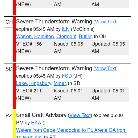
(NEW)
AM
AM
Severe Thunderstorm Warning
(
View Text
)
OH
expires 05:45 AM by
ILN
(McGinnis)
Warren
,
Hamilton
,
Clermont
,
Butler
, in OH
VTEC# 156
Issued: 05:05
Updated: 05:05
(NEW)
AM
AM
Severe Thunderstorm Warning
(
View Text
)
SD
expires 05:45 AM by
FSD
(JH)
Lake
,
Kingsbury
,
Miner
, in SD
VTEC# 211
Issued: 05:01
Updated: 05:01
(NEW)
AM
AM
Small Craft Advisory
(
View Text
) expires 05:00
PZ
PM by
EKA
()
Waters from Cape Mendocino to Pt. Arena CA from
10 to 60 nm
, in PZ