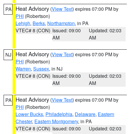
Heat Advisory
(
View Text
) expires 07:00 PM by
PA
PHI
(Robertson)
Lehigh
,
Berks
,
Northampton
, in PA
VTEC# 8 (CON)
Issued: 09:00
Updated: 02:03
AM
AM
Heat Advisory
(
View Text
) expires 07:00 PM by
NJ
PHI
(Robertson)
Warren
,
Sussex
, in NJ
VTEC# 8 (CON)
Issued: 09:00
Updated: 02:03
AM
AM
Heat Advisory
(
View Text
) expires 07:00 PM by
PA
PHI
(Robertson)
Lower Bucks
,
Philadelphia
,
Delaware
,
Eastern
Chester
,
Eastern Montgomery
, in PA
VTEC# 8 (CON)
Issued: 09:00
Updated: 02:03