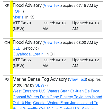
Flood Advisory
(
View Text
) expires 07:15 AM by
KS
TOP
()
Morris
, in KS
VTEC# 70
Issued: 04:13
Updated: 04:13
(NEW)
AM
AM
Flood Advisory
(
View Text
) expires 08:00 AM by
OH
CLE
(Sefcovic)
Cuyahoga
,
Lorain
, in OH
VTEC# 65
Issued: 04:12
Updated: 04:12
(NEW)
AM
AM
Marine Dense Fog Advisory
(
View Text
) expires
PZ
01:00 PM by
SEW
()
West Entrance U.S. Waters Strait Of Juan De Fuca
,
Coastal Waters From Cape Flattery To James Island
Out 10 Nm
,
Coastal Waters From James Island To
Point Grenville Out 10 Nm
,
Central U.S. Waters