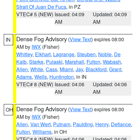
Strait Of Juan De Fuca
, in PZ
VTEC# 5 (NEW)
Issued: 04:09
Updated: 04:09
AM
AM
Dense Fog Advisory
(
View Text
) expires 08:00
IN
AM by
IWX
(Fisher)
Whitley
,
Elkhart
,
Lagrange
,
Steuben
,
Noble
,
De
Kalb
,
Starke
,
Pulaski
,
Marshall
,
Fulton
,
Wabash
,
Allen
,
White
,
Cass
,
Miami
,
Jay
,
Blackford
,
Grant
,
Adams
,
Wells
,
Huntington
, in IN
VTEC# 8 (NEW)
Issued: 04:06
Updated: 04:06
AM
AM
Dense Fog Advisory
(
View Text
) expires 08:00
OH
AM by
IWX
(Fisher)
Allen
,
Van Wert
,
Putnam
,
Paulding
,
Henry
,
Defiance
,
Fulton
,
Williams
, in OH
VTEC# 8 (NEW)
Issued: 04:06
Updated: 04:06