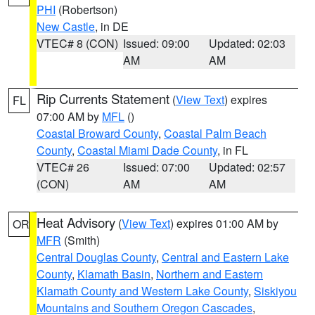
PHI
(Robertson)
New Castle
, in DE
VTEC# 8 (CON)
Issued: 09:00
Updated: 02:03
AM
AM
Rip Currents Statement
(
View Text
) expires
FL
07:00 AM by
MFL
()
Coastal Broward County
,
Coastal Palm Beach
County
,
Coastal Miami Dade County
, in FL
VTEC# 26
Issued: 07:00
Updated: 02:57
(CON)
AM
AM
Heat Advisory
(
View Text
) expires 01:00 AM by
OR
MFR
(Smith)
Central Douglas County
,
Central and Eastern Lake
County
,
Klamath Basin
,
Northern and Eastern
Klamath County and Western Lake County
,
Siskiyou
Mountains and Southern Oregon Cascades
,