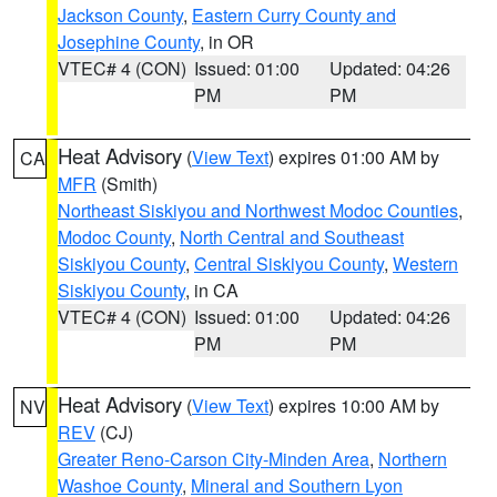
Jackson County
,
Eastern Curry County and
Josephine County
, in OR
VTEC# 4 (CON)
Issued: 01:00
Updated: 04:26
PM
PM
Heat Advisory
(
View Text
) expires 01:00 AM by
CA
MFR
(Smith)
Northeast Siskiyou and Northwest Modoc Counties
,
Modoc County
,
North Central and Southeast
Siskiyou County
,
Central Siskiyou County
,
Western
Siskiyou County
, in CA
VTEC# 4 (CON)
Issued: 01:00
Updated: 04:26
PM
PM
Heat Advisory
(
View Text
) expires 10:00 AM by
NV
REV
(CJ)
Greater Reno-Carson City-Minden Area
,
Northern
Washoe County
,
Mineral and Southern Lyon