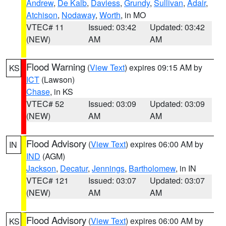
Andrew
,
De Kalb
,
Daviess
,
Grundy
,
Sullivan
,
Adair
,
Atchison
,
Nodaway
,
Worth
, in MO
VTEC# 11
Issued: 03:42
Updated: 03:42
(NEW)
AM
AM
Flood Warning
(
View Text
) expires 09:15 AM by
KS
ICT
(Lawson)
Chase
, in KS
VTEC# 52
Issued: 03:09
Updated: 03:09
(NEW)
AM
AM
Flood Advisory
(
View Text
) expires 06:00 AM by
IN
IND
(AGM)
Jackson
,
Decatur
,
Jennings
,
Bartholomew
, in IN
VTEC# 121
Issued: 03:07
Updated: 03:07
(NEW)
AM
AM
Flood Advisory
(
View Text
) expires 06:00 AM by
KS