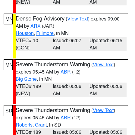
(NEW)
AM
AM
Dense Fog Advisory
(
View Text
) expires 09:00
MN
AM by
ARX
(JAR)
Houston
,
Fillmore
, in MN
VTEC# 10
Issued: 05:07
Updated: 05:15
(CON)
AM
AM
Severe Thunderstorm Warning
(
View Text
)
MN
expires 05:45 AM by
ABR
(12)
Big Stone
, in MN
VTEC# 189
Issued: 05:06
Updated: 05:06
(NEW)
AM
AM
Severe Thunderstorm Warning
(
View Text
)
SD
expires 05:45 AM by
ABR
(12)
Roberts
,
Grant
, in SD
VTEC# 189
Issued: 05:06
Updated: 05:06