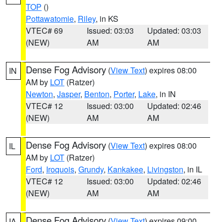
TOP
()
Pottawatomie
,
Riley
, in KS
VTEC# 69
Issued: 03:03
Updated: 03:03
(NEW)
AM
AM
Dense Fog Advisory
(
View Text
) expires 08:00
IN
AM by
LOT
(Ratzer)
Newton
,
Jasper
,
Benton
,
Porter
,
Lake
, in IN
VTEC# 12
Issued: 03:00
Updated: 02:46
(NEW)
AM
AM
Dense Fog Advisory
(
View Text
) expires 08:00
IL
AM by
LOT
(Ratzer)
Ford
,
Iroquois
,
Grundy
,
Kankakee
,
Livingston
, in IL
VTEC# 12
Issued: 03:00
Updated: 02:46
(NEW)
AM
AM
Dense Fog Advisory
(
View Text
) expires 09:00
IA