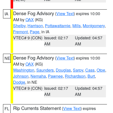
Dense Fog Advisory
(
View Text
) expires 10:00
IA
AM by
OAX
(KG)
Shelby
,
Harrison
,
Pottawattamie
,
Mills
,
Montgomery
,
Fremont
,
Page
, in IA
VTEC# 9 (CON)
Issued: 02:17
Updated: 04:57
AM
AM
Dense Fog Advisory
(
View Text
) expires 10:00
NE
AM by
OAX
(KG)
Washington
,
Saunders
,
Douglas
,
Sarpy
,
Cass
,
Otoe
,
Johnson
,
Nemaha
,
Pawnee
,
Richardson
,
Burt
,
Dodge
, in NE
VTEC# 9 (CON)
Issued: 02:17
Updated: 04:57
AM
AM
Rip Currents Statement
(
View Text
) expires
FL