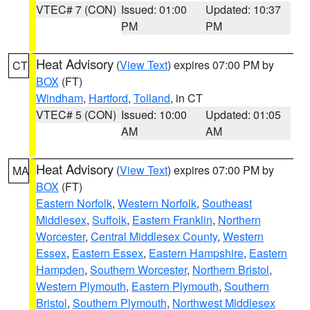
VTEC# 7 (CON)
Issued: 01:00
Updated: 10:37
PM
PM
Heat Advisory
(
View Text
) expires 07:00 PM by
CT
BOX
(FT)
Windham
,
Hartford
,
Tolland
, in CT
VTEC# 5 (CON)
Issued: 10:00
Updated: 01:05
AM
AM
Heat Advisory
(
View Text
) expires 07:00 PM by
MA
BOX
(FT)
Eastern Norfolk
,
Western Norfolk
,
Southeast
Middlesex
,
Suffolk
,
Eastern Franklin
,
Northern
Worcester
,
Central Middlesex County
,
Western
Essex
,
Eastern Essex
,
Eastern Hampshire
,
Eastern
Hampden
,
Southern Worcester
,
Northern Bristol
,
Western Plymouth
,
Eastern Plymouth
,
Southern
Bristol
,
Southern Plymouth
,
Northwest Middlesex