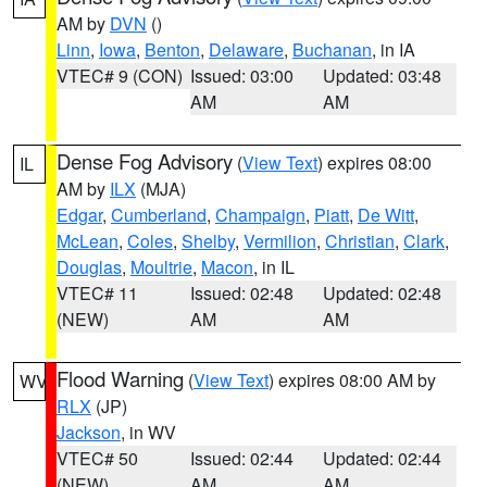
AM by
DVN
()
Linn
,
Iowa
,
Benton
,
Delaware
,
Buchanan
, in IA
VTEC# 9 (CON)
Issued: 03:00
Updated: 03:48
AM
AM
Dense Fog Advisory
(
View Text
) expires 08:00
IL
AM by
ILX
(MJA)
Edgar
,
Cumberland
,
Champaign
,
Piatt
,
De Witt
,
McLean
,
Coles
,
Shelby
,
Vermilion
,
Christian
,
Clark
,
Douglas
,
Moultrie
,
Macon
, in IL
VTEC# 11
Issued: 02:48
Updated: 02:48
(NEW)
AM
AM
Flood Warning
(
View Text
) expires 08:00 AM by
WV
RLX
(JP)
Jackson
, in WV
VTEC# 50
Issued: 02:44
Updated: 02:44
(NEW)
AM
AM