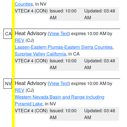
Counties
, in NV
VTEC# 4 (CON)
Issued: 10:00
Updated: 03:48
AM
AM
Heat Advisory
(
View Text
) expires 10:00 AM by
CA
REV
(CJ)
Lassen-Eastern Plumas-Eastern Sierra Counties
,
Surprise Valley California
, in CA
VTEC# 4 (CON)
Issued: 10:00
Updated: 03:48
AM
AM
Heat Advisory
(
View Text
) expires 10:00 AM by
NV
REV
(CJ)
Western Nevada Basin and Range including
Pyramid Lake
, in NV
VTEC# 4 (CON)
Issued: 10:00
Updated: 03:48
AM
AM