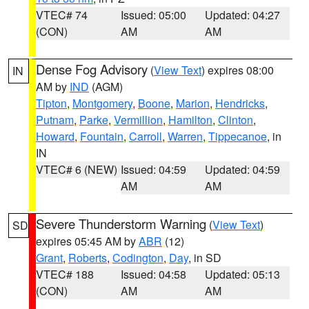
VTEC# 74
Issued: 05:00
Updated: 04:27
(CON)
AM
AM
Dense Fog Advisory
(
View Text
) expires 08:00
IN
AM by
IND
(AGM)
Tipton
,
Montgomery
,
Boone
,
Marion
,
Hendricks
,
Putnam
,
Parke
,
Vermillion
,
Hamilton
,
Clinton
,
Howard
,
Fountain
,
Carroll
,
Warren
,
Tippecanoe
, in
IN
VTEC# 6 (NEW)
Issued: 04:59
Updated: 04:59
AM
AM
Severe Thunderstorm Warning
(
View Text
)
SD
expires 05:45 AM by
ABR
(12)
Grant
,
Roberts
,
Codington
,
Day
, in SD
VTEC# 188
Issued: 04:58
Updated: 05:13
(CON)
AM
AM