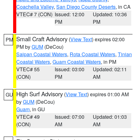
Coachella Valley
,
San Diego County Deserts
, in CA
VTEC# 7 (CON)
Issued: 12:00
Updated: 10:36
PM
PM
Small Craft Advisory
(
View Text
) expires 02:00
PM
PM by
GUM
(DeCou)
Saipan Coastal Waters
,
Rota Coastal Waters
,
Tinian
Coastal Waters
,
Guam Coastal Waters
, in PM
VTEC# 55
Issued: 03:00
Updated: 02:11
(CON)
PM
AM
High Surf Advisory
(
View Text
) expires 01:00 AM
GU
by
GUM
(DeCou)
Guam
, in GU
VTEC# 49
Issued: 07:00
Updated: 01:03
(CON)
AM
AM