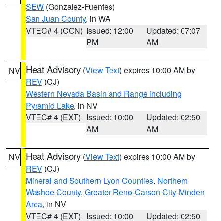
SEW
(Gonzalez-Fuentes)
San Juan County
, in WA
VTEC# 4 (CON)
Issued: 12:00
Updated: 07:07
PM
AM
Heat Advisory
(
View Text
) expires 10:00 AM by
NV
REV
(CJ)
Western Nevada Basin and Range including
Pyramid Lake
, in NV
VTEC# 4 (EXT)
Issued: 10:00
Updated: 02:50
AM
AM
Heat Advisory
(
View Text
) expires 10:00 AM by
NV
REV
(CJ)
Mineral and Southern Lyon Counties
,
Northern
Washoe County
,
Greater Reno-Carson City-Minden
Area
, in NV
VTEC# 4 (EXT)
Issued: 10:00
Updated: 02:50