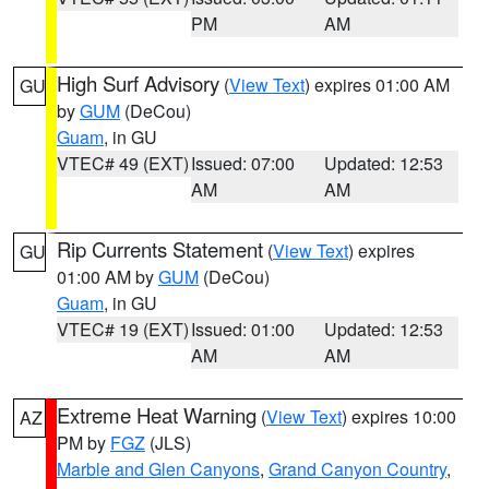
PM
AM
High Surf Advisory
(
View Text
) expires 01:00 AM
GU
by
GUM
(DeCou)
Guam
, in GU
VTEC# 49 (EXT)
Issued: 07:00
Updated: 12:53
AM
AM
Rip Currents Statement
(
View Text
) expires
GU
01:00 AM by
GUM
(DeCou)
Guam
, in GU
VTEC# 19 (EXT)
Issued: 01:00
Updated: 12:53
AM
AM
Extreme Heat Warning
(
View Text
) expires 10:00
AZ
PM by
FGZ
(JLS)
Marble and Glen Canyons
,
Grand Canyon Country
,