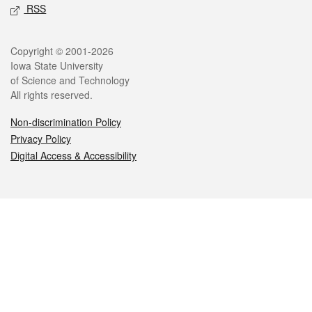
RSS
Legal
Copyright © 2001-2026
Iowa State University
of Science and Technology
All rights reserved.
Non-discrimination Policy
Privacy Policy
Digital Access & Accessibility