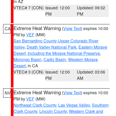
in AZ
VTEC# 7 (CON)
Issued: 12:00
Updated: 09:32
PM
PM
Extreme Heat Warning
(
View Text
) expires 10:00
CA
PM by
VEF
(MW)
San Bernardino County-Upper Colorado River
Valley
,
Death Valley National Park
,
Eastern Mojave
Desert, Including the Mojave National Preserve
,
Morongo Basin
,
Cadiz Basin
,
Western Mojave
Desert
, in CA
VTEC# 3 (CON)
Issued: 12:00
Updated: 03:06
PM
AM
Extreme Heat Warning
(
View Text
) expires 10:00
NV
PM by
VEF
(MW)
Northeast Clark County
,
Las Vegas Valley
,
Southern
Clark County
,
Lincoln County
,
Western Clark and