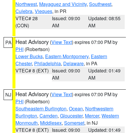
Northwest
,
Mayaguez and Vicinity
,
Southwest
,
Culebra
,
Vieques
, in PR
VTEC# 28
Issued: 09:00
Updated: 08:55
(CON)
AM
AM
Heat Advisory
(
View Text
) expires 07:00 PM by
PA
PHI
(Robertson)
Lower Bucks
,
Eastern Montgomery
,
Eastern
Chester
,
Philadelphia
,
Delaware
, in PA
VTEC# 8 (EXT)
Issued: 09:00
Updated: 01:49
AM
AM
Heat Advisory
(
View Text
) expires 07:00 PM by
NJ
PHI
(Robertson)
Southeastern Burlington
,
Ocean
,
Northwestern
Burlington
,
Camden
,
Gloucester
,
Mercer
,
Western
Monmouth
,
Middlesex
,
Somerset
, in NJ
VTEC# 8 (EXT)
Issued: 09:00
Updated: 01:49