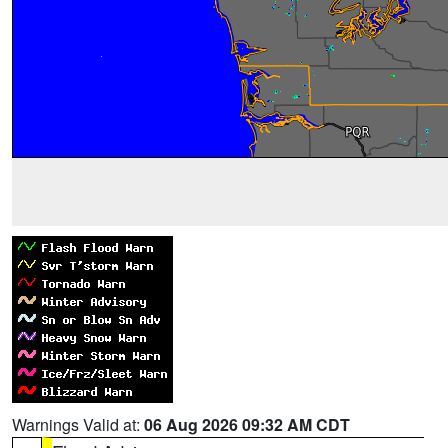
Warnings Valid at:
06 Aug 2026 09:32 AM CDT