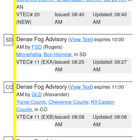
AN
VTEC# 20
Issued: 08:40
Updated: 08:40
(NEW)
AM
AM
Dense Fog Advisory
(
View Text
) expires 10:00
SD
AM by
FSD
(Rogers)
Minnehaha
,
Bon Homme
, in SD
VTEC# 11 (EXA)
Issued: 08:25
Updated: 08:27
AM
AM
Dense Fog Advisory
(
View Text
) expires 11:00
CO
AM by
GLD
(Alexander)
Yuma County
,
Cheyenne County
,
Kit Carson
County
, in CO
VTEC# 11 (EXB)
Issued: 08:08
Updated: 08:08
AM
AM