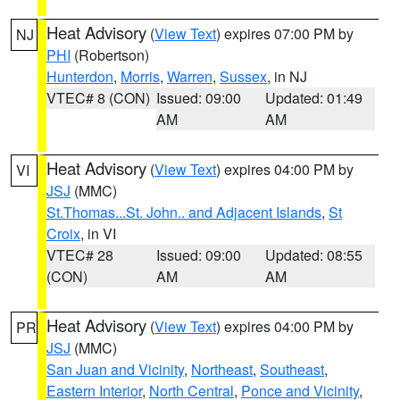
Heat Advisory
(
View Text
) expires 07:00 PM by
NJ
PHI
(Robertson)
Hunterdon
,
Morris
,
Warren
,
Sussex
, in NJ
VTEC# 8 (CON)
Issued: 09:00
Updated: 01:49
AM
AM
Heat Advisory
(
View Text
) expires 04:00 PM by
VI
JSJ
(MMC)
St.Thomas...St. John.. and Adjacent Islands
,
St
Croix
, in VI
VTEC# 28
Issued: 09:00
Updated: 08:55
(CON)
AM
AM
Heat Advisory
(
View Text
) expires 04:00 PM by
PR
JSJ
(MMC)
San Juan and Vicinity
,
Northeast
,
Southeast
,
Eastern Interior
,
North Central
,
Ponce and Vicinity
,