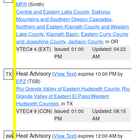
MFR
(Smith)
Central and Eastern Lake County
,
Siskiyou
Mountains and Southern Oregon Cascades
,
Northern and Eastern Klamath County and Western
Lake County
,
Klamath Basin
,
Eastern Curry County
and Josephine County
,
Jackson County
, in OR
VTEC# 4 (EXT)
Issued: 01:00
Updated: 04:22
PM
AM
Heat Advisory
(
View Text
) expires 10:00 PM by
TX
EPZ
(TSB)
Rio Grande Valley of Eastern Hudspeth County
,
Rio
Grande Valley of Eastern El Paso/Western
Hudspeth Counties
, in TX
VTEC# 9 (CON)
Issued: 01:00
Updated: 08:15
PM
AM
Heat Advisory
(
View Text
) expires 12:00 AM by
WA