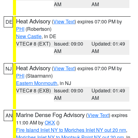
AM
AM
Heat Advisory
(
View Text
) expires 07:00 PM by
DE
PHI
(Robertson)
New Castle
, in DE
VTEC# 8 (EXT)
Issued: 09:00
Updated: 01:49
AM
AM
Heat Advisory
(
View Text
) expires 07:00 PM by
NJ
PHI
(Staarmann)
Eastern Monmouth
, in NJ
VTEC# 8 (EXB)
Issued: 09:00
Updated: 01:49
AM
AM
Marine Dense Fog Advisory
(
View Text
) expires
AN
11:00 AM by
OKX
()
Fire Island Inlet NY to Moriches Inlet NY out 20 nm
,
Moriches Inlet NY to Montauk Point NY out 20 nm
, in