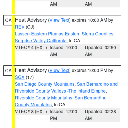
AM
AM
Heat Advisory
(
View Text
) expires 10:00 AM by
CA
REV
(CJ)
Lassen-Eastern Plumas-Eastern Sierra Counties
,
Surprise Valley California
, in CA
VTEC# 4 (EXT)
Issued: 10:00
Updated: 02:50
AM
AM
Heat Advisory
(
View Text
) expires 10:00 PM by
CA
SGX
(17)
San Diego County Mountains
,
San Bernardino and
Riverside County Valleys -The Inland Empire
,
Riverside County Mountains
,
San Bernardino
County Mountains
, in CA
VTEC# 8 (EXT)
Issued: 12:00
Updated: 02:28
PM
AM