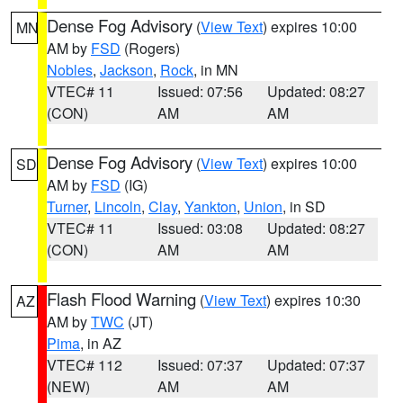
Dense Fog Advisory
(
View Text
) expires 10:00
MN
AM by
FSD
(Rogers)
Nobles
,
Jackson
,
Rock
, in MN
VTEC# 11
Issued: 07:56
Updated: 08:27
(CON)
AM
AM
Dense Fog Advisory
(
View Text
) expires 10:00
SD
AM by
FSD
(IG)
Turner
,
Lincoln
,
Clay
,
Yankton
,
Union
, in SD
VTEC# 11
Issued: 03:08
Updated: 08:27
(CON)
AM
AM
Flash Flood Warning
(
View Text
) expires 10:30
AZ
AM by
TWC
(JT)
Pima
, in AZ
VTEC# 112
Issued: 07:37
Updated: 07:37
(NEW)
AM
AM