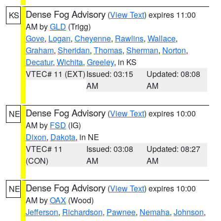
Dense Fog Advisory
(
View Text
) expires 11:00
KS
AM by
GLD
(Trigg)
Gove
,
Logan
,
Cheyenne
,
Rawlins
,
Wallace
,
Graham
,
Sheridan
,
Thomas
,
Sherman
,
Norton
,
Decatur
,
Wichita
,
Greeley
, in KS
VTEC# 11 (EXT)
Issued: 03:15
Updated: 08:08
AM
AM
Dense Fog Advisory
(
View Text
) expires 10:00
NE
AM by
FSD
(IG)
Dixon
,
Dakota
, in NE
VTEC# 11
Issued: 03:08
Updated: 08:27
(CON)
AM
AM
Dense Fog Advisory
(
View Text
) expires 10:00
NE
AM by
OAX
(Wood)
Jefferson
,
Richardson
,
Pawnee
,
Nemaha
,
Johnson
,