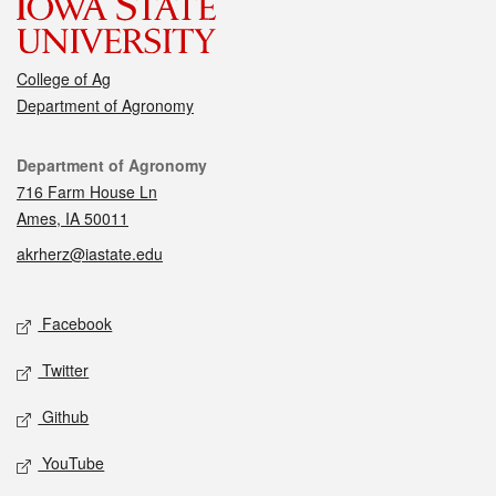
College of Ag
Department of Agronomy
Contact
Department of Agronomy
716 Farm House Ln
Ames, IA 50011
akrherz@iastate.edu
Social media
Facebook
Twitter
Github
YouTube