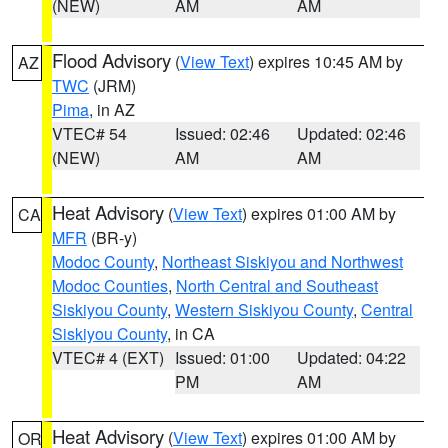
(NEW)
AM
AM
Flood Advisory
(
View Text
) expires 10:45 AM by
AZ
TWC
(JRM)
Pima
, in AZ
VTEC# 54
Issued: 02:46
Updated: 02:46
(NEW)
AM
AM
Heat Advisory
(
View Text
) expires 01:00 AM by
CA
MFR
(BR-y)
Modoc County
,
Northeast Siskiyou and Northwest
Modoc Counties
,
North Central and Southeast
Siskiyou County
,
Western Siskiyou County
,
Central
Siskiyou County
, in CA
VTEC# 4 (EXT)
Issued: 01:00
Updated: 04:22
PM
AM
Heat Advisory
(
View Text
) expires 01:00 AM by
OR