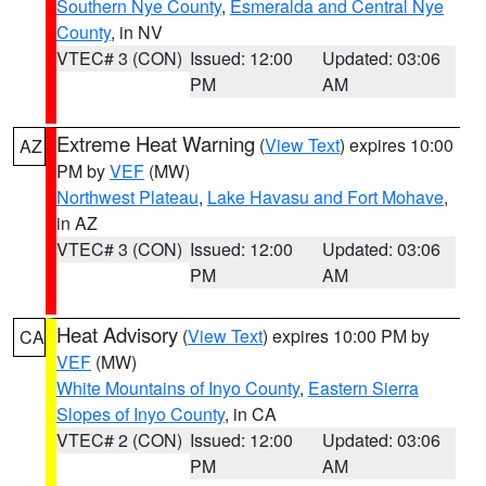
Southern Nye County
,
Esmeralda and Central Nye
County
, in NV
VTEC# 3 (CON)
Issued: 12:00
Updated: 03:06
PM
AM
Extreme Heat Warning
(
View Text
) expires 10:00
AZ
PM by
VEF
(MW)
Northwest Plateau
,
Lake Havasu and Fort Mohave
,
in AZ
VTEC# 3 (CON)
Issued: 12:00
Updated: 03:06
PM
AM
Heat Advisory
(
View Text
) expires 10:00 PM by
CA
VEF
(MW)
White Mountains of Inyo County
,
Eastern Sierra
Slopes of Inyo County
, in CA
VTEC# 2 (CON)
Issued: 12:00
Updated: 03:06
PM
AM