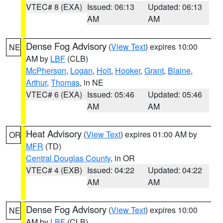
VTEC# 8 (EXA)
Issued: 06:13
Updated: 06:13
AM
AM
Dense Fog Advisory
(
View Text
) expires 10:00
NE
AM by
LBF
(CLB)
McPherson
,
Logan
,
Holt
,
Hooker
,
Grant
,
Blaine
,
Arthur
,
Thomas
, in NE
VTEC# 6 (EXA)
Issued: 05:46
Updated: 05:46
AM
AM
Heat Advisory
(
View Text
) expires 01:00 AM by
OR
MFR
(TD)
Central Douglas County
, in OR
VTEC# 4 (EXB)
Issued: 04:22
Updated: 04:22
AM
AM
Dense Fog Advisory
(
View Text
) expires 10:00
NE
AM by
LBF
(CLB)