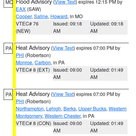
Flood Advisory
(
View Text
) expires 12:15 PM by
MO
EAX
(SAW)
Cooper
,
Saline
,
Howard
, in MO
VTEC# 76
Issued: 09:18
Updated: 09:18
(NEW)
AM
AM
Heat Advisory
(
View Text
) expires 07:00 PM by
PA
PHI
(Robertson)
Monroe
,
Carbon
, in PA
VTEC# 8 (EXT)
Issued: 09:00
Updated: 01:49
AM
AM
Heat Advisory
(
View Text
) expires 07:00 PM by
PA
PHI
(Robertson)
Northampton
,
Lehigh
,
Berks
,
Upper Bucks
,
Western
Montgomery
,
Western Chester
, in PA
VTEC# 8 (CON)
Issued: 09:00
Updated: 01:49
AM
AM