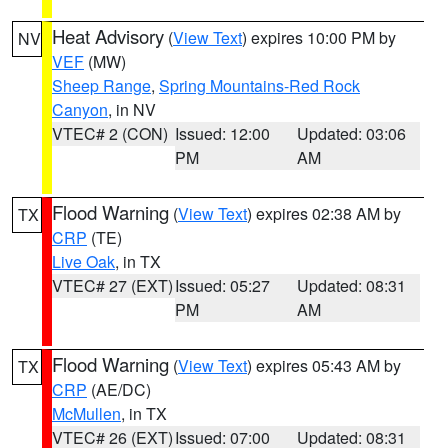
Heat Advisory
(
View Text
) expires 10:00 PM by
NV
VEF
(MW)
Sheep Range
,
Spring Mountains-Red Rock
Canyon
, in NV
VTEC# 2 (CON)
Issued: 12:00
Updated: 03:06
PM
AM
Flood Warning
(
View Text
) expires 02:38 AM by
TX
CRP
(TE)
Live Oak
, in TX
VTEC# 27 (EXT)
Issued: 05:27
Updated: 08:31
PM
AM
Flood Warning
(
View Text
) expires 05:43 AM by
TX
CRP
(AE/DC)
McMullen
, in TX
VTEC# 26 (EXT)
Issued: 07:00
Updated: 08:31