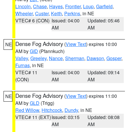
Lincoln
,
Chase
,
Hayes
,
Frontier
,
Loup
,
Garfield
,
Wheeler
,
Custer
,
Keith
,
Perkins
, in NE
VTEC# 6 (CON)
Issued: 04:00
Updated: 05:46
AM
AM
Dense Fog Advisory
(
View Text
) expires 10:00
NE
AM by
GID
(Pfannkuch)
Valley
,
Greeley
,
Nance
,
Sherman
,
Dawson
,
Gosper
,
Furnas
, in NE
VTEC# 11
Issued: 04:00
Updated: 09:14
(CON)
AM
AM
Dense Fog Advisory
(
View Text
) expires 11:00
NE
AM by
GLD
(Trigg)
Red Willow
,
Hitchcock
,
Dundy
, in NE
VTEC# 11 (EXT)
Issued: 03:15
Updated: 08:08
AM
AM