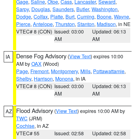
Gage
,
Saline
,
Otoe
,
Cass
,
Lancaster
,
Seward
,
Sarpy
,
Douglas
,
Saunders
,
Butler
,
Washington
,
Dodge
,
Colfax
,
Platte
,
Burt
,
Cuming
,
Boone
,
Wayne
,
Pierce
,
Antelope
,
Thurston
,
Stanton
,
Madison
, in NE
VTEC# 8 (CON)
Issued: 03:00
Updated: 06:13
AM
AM
Dense Fog Advisory
(
View Text
) expires 10:00
IA
AM by
OAX
(Wood)
Page
,
Fremont
,
Montgomery
,
Mills
,
Pottawattamie
,
Shelby
,
Harrison
,
Monona
, in IA
VTEC# 8 (CON)
Issued: 03:00
Updated: 06:13
AM
AM
Flood Advisory
(
View Text
) expires 10:00 AM by
AZ
TWC
(JRM)
Cochise
, in AZ
VTEC# 55
Issued: 02:58
Updated: 02:58