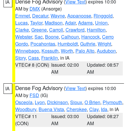
Dense Fog Advisory
(
View Text
) expires 10:00
IA
AM by
DMX
(Ansorge)
Emmet
,
Decatur
,
Wayne
,
Appanoose
,
Ringgold
,
Lucas
,
Taylor
,
Madison
,
Adair
,
Adams
,
Union
,
Clarke
,
Greene
,
Carroll
,
Crawford
,
Hamilton
,
Webster
,
Sac
,
Boone
,
Calhoun
,
Hancock
,
Cerro
Gordo
,
Pocahontas
,
Humboldt
,
Guthrie
,
Wright
,
Winnebago
,
Kossuth
,
Worth
,
Palo Alto
,
Audubon
,
Story
,
Cass
,
Franklin
, in IA
VTEC# 8 (CON)
Issued: 02:00
Updated: 08:57
AM
AM
Dense Fog Advisory
(
View Text
) expires 10:00
IA
AM by
FSD
(IG)
Osceola
,
Lyon
,
Dickinson
,
Sioux
,
O Brien
,
Plymouth
,
Woodbury
,
Buena Vista
,
Cherokee
,
Clay
,
Ida
, in IA
VTEC# 11
Issued: 03:00
Updated: 08:27
(CON)
AM
AM