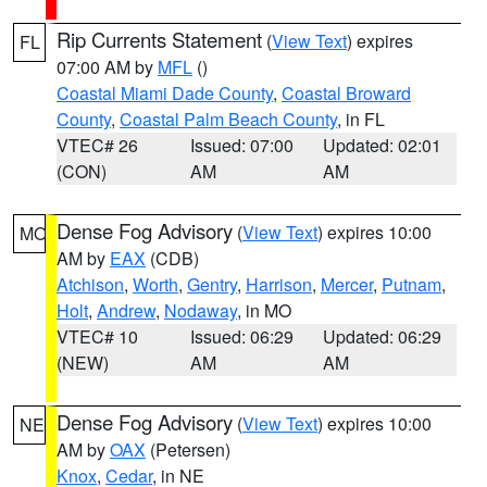
Rip Currents Statement
(
View Text
) expires
FL
07:00 AM by
MFL
()
Coastal Miami Dade County
,
Coastal Broward
County
,
Coastal Palm Beach County
, in FL
VTEC# 26
Issued: 07:00
Updated: 02:01
(CON)
AM
AM
Dense Fog Advisory
(
View Text
) expires 10:00
MO
AM by
EAX
(CDB)
Atchison
,
Worth
,
Gentry
,
Harrison
,
Mercer
,
Putnam
,
Holt
,
Andrew
,
Nodaway
, in MO
VTEC# 10
Issued: 06:29
Updated: 06:29
(NEW)
AM
AM
Dense Fog Advisory
(
View Text
) expires 10:00
NE
AM by
OAX
(Petersen)
Knox
,
Cedar
, in NE