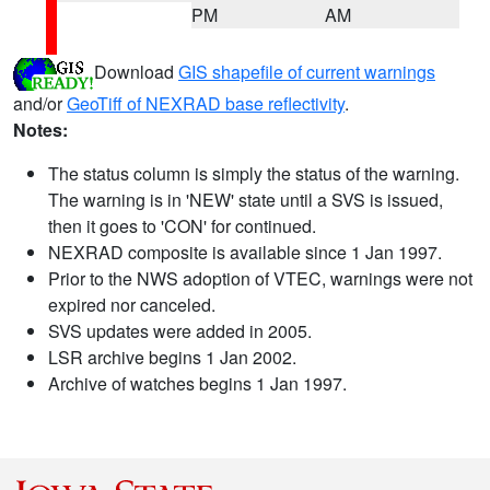
PM
AM
Download
GIS shapefile of current warnings
and/or
GeoTiff of NEXRAD base reflectivity
.
Notes:
The status column is simply the status of the warning.
The warning is in 'NEW' state until a SVS is issued,
then it goes to 'CON' for continued.
NEXRAD composite is available since 1 Jan 1997.
Prior to the NWS adoption of VTEC, warnings were not
expired nor canceled.
SVS updates were added in 2005.
LSR archive begins 1 Jan 2002.
Archive of watches begins 1 Jan 1997.