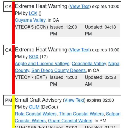
Extreme Heat Warning
(
View Text
) expires 10:00
CA
PM by
LOX
()
Cuyama Valley
, in CA
VTEC# 5 (CON)
Issued: 12:00
Updated: 04:13
PM
PM
Extreme Heat Warning
(
View Text
) expires 10:00
CA
PM by
SGX
(17)
Apple and Lucerne Valleys
,
Coachella Valley
,
Napa
County
,
San Diego County Deserts
, in CA
VTEC# 7 (EXT)
Issued: 12:00
Updated: 02:28
PM
AM
Small Craft Advisory
(
View Text
) expires 02:00
PM
PM by
GUM
(DeCou)
Rota Coastal Waters
,
Tinian Coastal Waters
,
Saipan
Coastal Waters
,
Guam Coastal Waters
, in PM
VTEC# 55 (EXT)
Issued: 03:00
Updated: 01:11