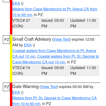
EKA
()
Waters from Cape Mendocino to Pt. Arena CA from
10 to 60 nm
, in PZ
VTEC# 27
Issued: 05:00
Updated: 11:00
(CON)
PM
PM
Small Craft Advisory
(
View Text
) expires 12:00
PZ
AM by
EKA
()
Coastal waters from Cape Mendocino to Pt. Arena
CA out 10 nm
,
Coastal waters from Pt. St. George to
Cape Mendocino CA out 10 nm
, in PZ
VTEC# 74
Issued: 05:00
Updated: 11:00
(CON)
PM
PM
Gale Warning
(
View Text
) expires 05:00 AM by
PZ
EKA
()
Waters from Pt. St. George to Cape Mendocino CA
from 10 to 60 nm
, in PZ