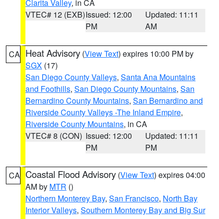
Clarita Valley
, in CA
VTEC# 12 (EXB)
Issued: 12:00
Updated: 11:11
PM
AM
Heat Advisory
(
View Text
) expires 10:00 PM by
CA
SGX
(17)
San Diego County Valleys
,
Santa Ana Mountains
and Foothills
,
San Diego County Mountains
,
San
Bernardino County Mountains
,
San Bernardino and
Riverside County Valleys -The Inland Empire
,
Riverside County Mountains
, in CA
VTEC# 8 (CON)
Issued: 12:00
Updated: 11:11
PM
PM
Coastal Flood Advisory
(
View Text
) expires 04:00
CA
AM by
MTR
()
Northern Monterey Bay
,
San Francisco
,
North Bay
Interior Valleys
,
Southern Monterey Bay and Big Sur