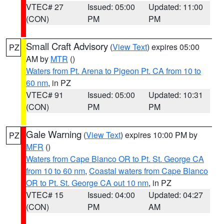
VTEC# 27
Issued: 05:00
Updated: 11:00
(CON)
PM
PM
Small Craft Advisory
(
View Text
) expires 05:00
PZ
AM by
MTR
()
Waters from Pt. Arena to Pigeon Pt. CA from 10 to
60 nm
, in PZ
VTEC# 91
Issued: 05:00
Updated: 10:31
(CON)
PM
PM
Gale Warning
(
View Text
) expires 10:00 PM by
PZ
MFR
()
Waters from Cape Blanco OR to Pt. St. George CA
from 10 to 60 nm
,
Coastal waters from Cape Blanco
OR to Pt. St. George CA out 10 nm
, in PZ
VTEC# 15
Issued: 04:00
Updated: 04:27
(CON)
PM
AM