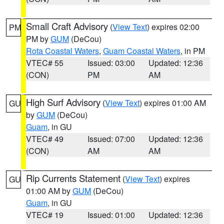
Small Craft Advisory
(
View Text
) expires 02:00
PM
PM by
GUM
(DeCou)
Rota Coastal Waters
,
Guam Coastal Waters
, in PM
VTEC# 55
Issued: 03:00
Updated: 12:36
(CON)
PM
AM
High Surf Advisory
(
View Text
) expires 01:00 AM
GU
by
GUM
(DeCou)
Guam
, in GU
VTEC# 49
Issued: 07:00
Updated: 12:36
(CON)
AM
AM
Rip Currents Statement
(
View Text
) expires
GU
01:00 AM by
GUM
(DeCou)
Guam
, in GU
VTEC# 19
Issued: 01:00
Updated: 12:36