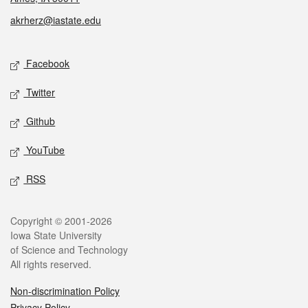
akrherz@iastate.edu
Social media
Facebook
Twitter
Github
YouTube
RSS
Legal
Copyright © 2001-2026
Iowa State University
of Science and Technology
All rights reserved.
Non-discrimination Policy
Privacy Policy