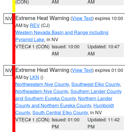
(CON)
AM
AM
Extreme Heat Warning
(
View Text
) expires 10:00
NV
AM by
REV
(CJ)
Western Nevada Basin and Range including
Pyramid Lake
, in NV
VTEC# 1 (CON)
Issued: 10:00
Updated: 10:47
AM
AM
Extreme Heat Warning
(
View Text
) expires 01:00
NV
AM by
LKN
()
Northwestern Nye County
,
Southwest Elko County
,
Northeastern Nye County
,
Southern Lander County
and Southern Eureka County
,
Northern Lander
County and Northern Eureka County
,
Humboldt
County
,
South Central Elko County
, in NV
VTEC# 1 (CON)
Issued: 01:00
Updated: 11:42
PM
PM