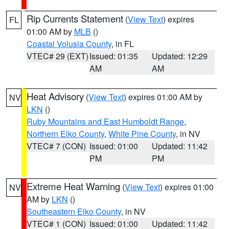
Rip Currents Statement
(
View Text
) expires
FL
01:00 AM by
MLB
()
Coastal Volusia County
, in FL
VTEC# 29 (EXT)
Issued: 01:35
Updated: 12:29
AM
AM
Heat Advisory
(
View Text
) expires 01:00 AM by
NV
LKN
()
Ruby Mountains and East Humboldt Range
,
Northern Elko County
,
White Pine County
, in NV
VTEC# 7 (CON)
Issued: 01:00
Updated: 11:42
PM
PM
Extreme Heat Warning
(
View Text
) expires 01:00
NV
AM by
LKN
()
Southeastern Elko County
, in NV
VTEC# 1 (CON)
Issued: 01:00
Updated: 11:42