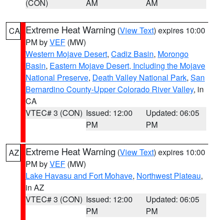
(CON)
AM
AM
Extreme Heat Warning
(
View Text
) expires 10:00
CA
PM by
VEF
(MW)
Western Mojave Desert
,
Cadiz Basin
,
Morongo
Basin
,
Eastern Mojave Desert, Including the Mojave
National Preserve
,
Death Valley National Park
,
San
Bernardino County-Upper Colorado River Valley
, in
CA
VTEC# 3 (CON)
Issued: 12:00
Updated: 06:05
PM
PM
Extreme Heat Warning
(
View Text
) expires 10:00
AZ
PM by
VEF
(MW)
Lake Havasu and Fort Mohave
,
Northwest Plateau
,
in AZ
VTEC# 3 (CON)
Issued: 12:00
Updated: 06:05
PM
PM