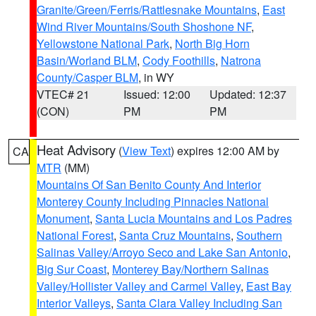
Granite/Green/Ferris/Rattlesnake Mountains
,
East
Wind River Mountains/South Shoshone NF
,
Yellowstone National Park
,
North Big Horn
Basin/Worland BLM
,
Cody Foothills
,
Natrona
County/Casper BLM
, in WY
VTEC# 21
Issued: 12:00
Updated: 12:37
(CON)
PM
PM
Heat Advisory
(
View Text
) expires 12:00 AM by
CA
MTR
(MM)
Mountains Of San Benito County And Interior
Monterey County Including Pinnacles National
Monument
,
Santa Lucia Mountains and Los Padres
National Forest
,
Santa Cruz Mountains
,
Southern
Salinas Valley/Arroyo Seco and Lake San Antonio
,
Big Sur Coast
,
Monterey Bay/Northern Salinas
Valley/Hollister Valley and Carmel Valley
,
East Bay
Interior Valleys
,
Santa Clara Valley Including San