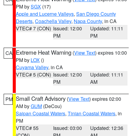
PM by
SGX
(17)
Apple and Lucerne Valleys
,
San Diego County
Deserts
,
Coachella Valley
,
Napa County
, in CA
VTEC# 7 (CON)
Issued: 12:00
Updated: 11:11
PM
PM
Extreme Heat Warning
(
View Text
) expires 10:00
CA
PM by
LOX
()
Cuyama Valley
, in CA
VTEC# 5 (CON)
Issued: 12:00
Updated: 11:11
PM
AM
Small Craft Advisory
(
View Text
) expires 02:00
PM
AM by
GUM
(DeCou)
Saipan Coastal Waters
,
Tinian Coastal Waters
, in
PM
VTEC# 55
Issued: 03:00
Updated: 12:36
(CON)
PM
AM