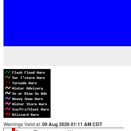
Warnings Valid at:
09 Aug 2026 01:11 AM CDT