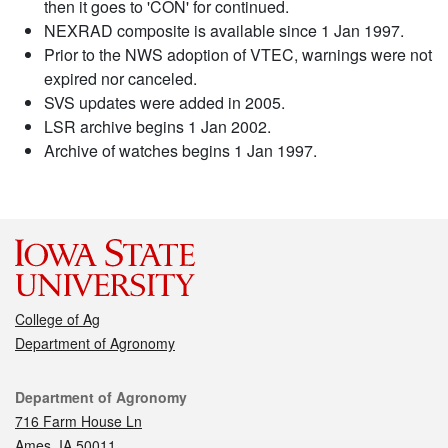
then it goes to 'CON' for continued.
NEXRAD composite is available since 1 Jan 1997.
Prior to the NWS adoption of VTEC, warnings were not
expired nor canceled.
SVS updates were added in 2005.
LSR archive begins 1 Jan 2002.
Archive of watches begins 1 Jan 1997.
College of Ag
Department of Agronomy
Contact
Department of Agronomy
716 Farm House Ln
Ames, IA 50011