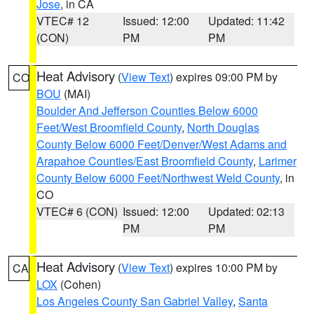
Jose
, in CA
VTEC# 12
Issued: 12:00
Updated: 11:42
(CON)
PM
PM
Heat Advisory
(
View Text
) expires 09:00 PM by
CO
BOU
(MAI)
Boulder And Jefferson Counties Below 6000
Feet/West Broomfield County
,
North Douglas
County Below 6000 Feet/Denver/West Adams and
Arapahoe Counties/East Broomfield County
,
Larimer
County Below 6000 Feet/Northwest Weld County
, in
CO
VTEC# 6 (CON)
Issued: 12:00
Updated: 02:13
PM
PM
Heat Advisory
(
View Text
) expires 10:00 PM by
CA
LOX
(Cohen)
Los Angeles County San Gabriel Valley
,
Santa