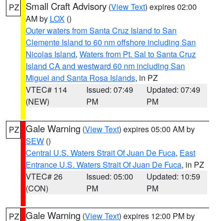
Small Craft Advisory
(
View Text
) expires 02:00
PZ
AM by
LOX
()
Outer waters from Santa Cruz Island to San
Clemente Island to 60 nm offshore including San
Nicolas Island
,
Waters from Pt. Sal to Santa Cruz
Island CA and westward 60 nm including San
Miguel and Santa Rosa Islands
, in PZ
VTEC# 114
Issued: 07:49
Updated: 07:49
(NEW)
PM
PM
Gale Warning
(
View Text
) expires 05:00 AM by
PZ
SEW
()
Central U.S. Waters Strait Of Juan De Fuca
,
East
Entrance U.S. Waters Strait Of Juan De Fuca
, in PZ
VTEC# 26
Issued: 05:00
Updated: 10:59
(CON)
PM
PM
Gale Warning
(
View Text
) expires 12:00 PM by
PZ