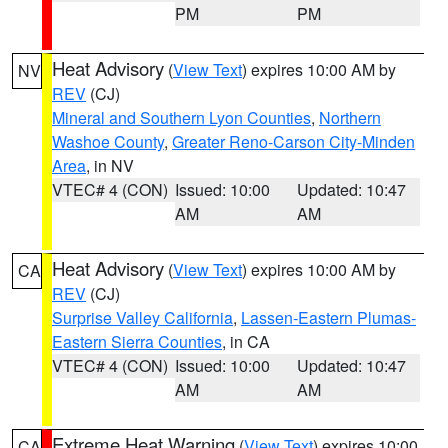
PM
PM
Heat Advisory
(
View Text
) expires 10:00 AM by
NV
REV
(CJ)
Mineral and Southern Lyon Counties
,
Northern
Washoe County
,
Greater Reno-Carson City-Minden
Area
, in NV
VTEC# 4 (CON)
Issued: 10:00
Updated: 10:47
AM
AM
Heat Advisory
(
View Text
) expires 10:00 AM by
CA
REV
(CJ)
Surprise Valley California
,
Lassen-Eastern Plumas-
Eastern Sierra Counties
, in CA
VTEC# 4 (CON)
Issued: 10:00
Updated: 10:47
AM
AM
Extreme Heat Warning
(
View Text
) expires 10:00
CA