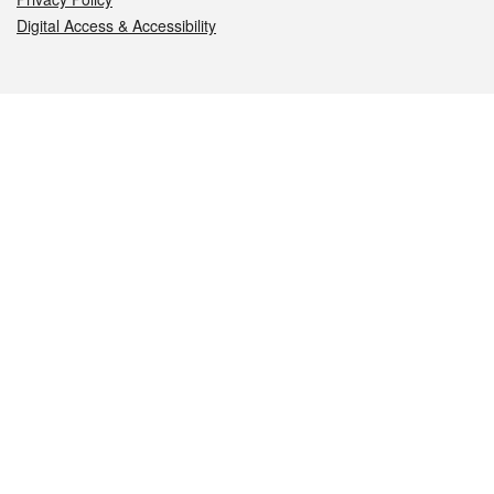
Digital Access & Accessibility