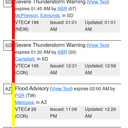
Severe Thunderstorm Warning
(
View Text
)
SD
expires 01:45 AM by
ABR
(07)
McPherson
,
Edmunds
, in SD
VTEC# 196
Issued: 01:01
Updated: 01:01
(NEW)
AM
AM
Severe Thunderstorm Warning
(
View Text
)
SD
expires 01:30 AM by
ABR
(20)
Campbell
, in SD
VTEC# 195
Issued: 12:31
Updated: 12:58
(CON)
AM
AM
Flood Advisory
(
View Text
) expires 02:00 AM by
AZ
PSR
(TW)
Maricopa
, in AZ
VTEC# 28
Issued: 11:06
Updated: 12:29
(CON)
PM
AM