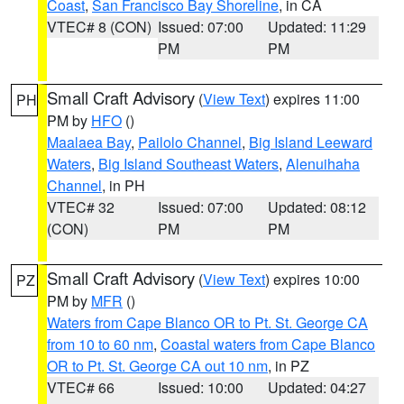
Coast
,
San Francisco Bay Shoreline
, in CA
VTEC# 8 (CON)
Issued: 07:00
Updated: 11:29
PM
PM
Small Craft Advisory
(
View Text
) expires 11:00
PH
PM by
HFO
()
Maalaea Bay
,
Pailolo Channel
,
Big Island Leeward
Waters
,
Big Island Southeast Waters
,
Alenuihaha
Channel
, in PH
VTEC# 32
Issued: 07:00
Updated: 08:12
(CON)
PM
PM
Small Craft Advisory
(
View Text
) expires 10:00
PZ
PM by
MFR
()
Waters from Cape Blanco OR to Pt. St. George CA
from 10 to 60 nm
,
Coastal waters from Cape Blanco
OR to Pt. St. George CA out 10 nm
, in PZ
VTEC# 66
Issued: 10:00
Updated: 04:27