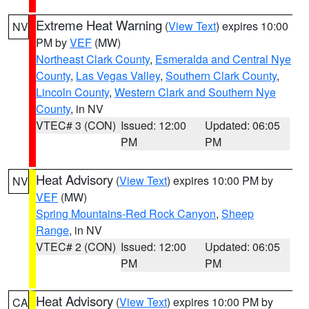
Extreme Heat Warning
(
View Text
) expires 10:00
NV
PM by
VEF
(MW)
Northeast Clark County
,
Esmeralda and Central Nye
County
,
Las Vegas Valley
,
Southern Clark County
,
Lincoln County
,
Western Clark and Southern Nye
County
, in NV
VTEC# 3 (CON)
Issued: 12:00
Updated: 06:05
PM
PM
Heat Advisory
(
View Text
) expires 10:00 PM by
NV
VEF
(MW)
Spring Mountains-Red Rock Canyon
,
Sheep
Range
, in NV
VTEC# 2 (CON)
Issued: 12:00
Updated: 06:05
PM
PM
Heat Advisory
(
View Text
) expires 10:00 PM by
CA