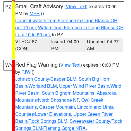
Small Craft Advisory
(
View Text
) expires 10:00
PZ
PM by
MFR
()
Coastal waters from Florence to Cape Blanco OR
out 10 nm
,
Waters from Florence to Cape Blanco OR
from 10 to 60 nm
, in PZ
VTEC# 67
Issued: 04:00
Updated: 04:27
(CON)
PM
AM
Red Flag Warning
(
View Text
) expires 10:00 PM
WY
by
RIW
()
Johnson County/Casper BLM
,
South Big Horn
Basin/Worland BLM
,
Upper Wind River Basin/Wind
River Basin
,
South Bighorn Mountains
,
Absaroka
Mountains/North Shoshone NF
,
Owl Creek
Mountains
,
Casper Mountain
,
Lincoln and Uinta
Counties/Lower Elevations
,
Upper Green River
Basin/Rock Springs BLM
,
Sweetwater County/Rock
Springs BLM/Flaming Gorge NRA
,