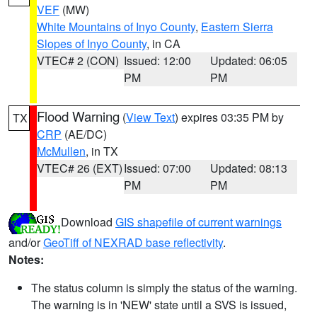
VEF
(MW)
White Mountains of Inyo County
,
Eastern Sierra
Slopes of Inyo County
, in CA
VTEC# 2 (CON)
Issued: 12:00
Updated: 06:05
PM
PM
Flood Warning
(
View Text
) expires 03:35 PM by
TX
CRP
(AE/DC)
McMullen
, in TX
VTEC# 26 (EXT)
Issued: 07:00
Updated: 08:13
PM
PM
Download
GIS shapefile of current warnings
and/or
GeoTiff of NEXRAD base reflectivity
.
Notes:
The status column is simply the status of the warning.
The warning is in 'NEW' state until a SVS is issued,