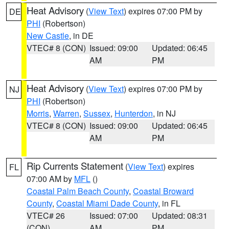
Heat Advisory
(
View Text
) expires 07:00 PM by
DE
PHI
(Robertson)
New Castle
, in DE
VTEC# 8 (CON)
Issued: 09:00
Updated: 06:45
AM
PM
Heat Advisory
(
View Text
) expires 07:00 PM by
NJ
PHI
(Robertson)
Morris
,
Warren
,
Sussex
,
Hunterdon
, in NJ
VTEC# 8 (CON)
Issued: 09:00
Updated: 06:45
AM
PM
Rip Currents Statement
(
View Text
) expires
FL
07:00 AM by
MFL
()
Coastal Palm Beach County
,
Coastal Broward
County
,
Coastal Miami Dade County
, in FL
VTEC# 26
Issued: 07:00
Updated: 08:31
(CON)
AM
PM