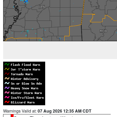
Warnings Valid at:
07 Aug 2026 12:35 AM CDT