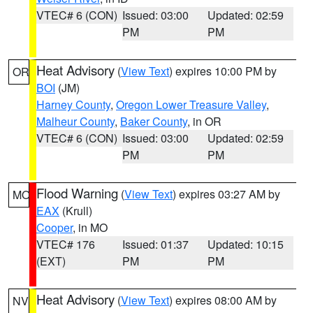
VTEC# 6 (CON)
Issued: 03:00
Updated: 02:59
PM
PM
Heat Advisory
(
View Text
) expires 10:00 PM by
OR
BOI
(JM)
Harney County
,
Oregon Lower Treasure Valley
,
Malheur County
,
Baker County
, in OR
VTEC# 6 (CON)
Issued: 03:00
Updated: 02:59
PM
PM
Flood Warning
(
View Text
) expires 03:27 AM by
MO
EAX
(Krull)
Cooper
, in MO
VTEC# 176
Issued: 01:37
Updated: 10:15
(EXT)
PM
PM
Heat Advisory
(
View Text
) expires 08:00 AM by
NV