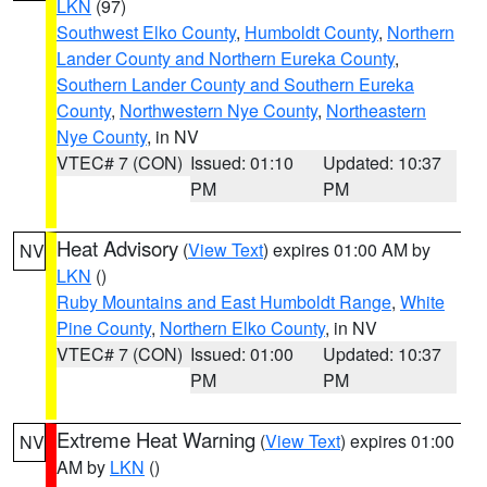
LKN
(97)
Southwest Elko County
,
Humboldt County
,
Northern
Lander County and Northern Eureka County
,
Southern Lander County and Southern Eureka
County
,
Northwestern Nye County
,
Northeastern
Nye County
, in NV
VTEC# 7 (CON)
Issued: 01:10
Updated: 10:37
PM
PM
Heat Advisory
(
View Text
) expires 01:00 AM by
NV
LKN
()
Ruby Mountains and East Humboldt Range
,
White
Pine County
,
Northern Elko County
, in NV
VTEC# 7 (CON)
Issued: 01:00
Updated: 10:37
PM
PM
Extreme Heat Warning
(
View Text
) expires 01:00
NV
AM by
LKN
()