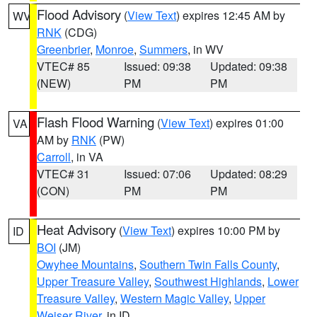
Flood Advisory
(
View Text
) expires 12:45 AM by
WV
RNK
(CDG)
Greenbrier
,
Monroe
,
Summers
, in WV
VTEC# 85
Issued: 09:38
Updated: 09:38
(NEW)
PM
PM
Flash Flood Warning
(
View Text
) expires 01:00
VA
AM by
RNK
(PW)
Carroll
, in VA
VTEC# 31
Issued: 07:06
Updated: 08:29
(CON)
PM
PM
Heat Advisory
(
View Text
) expires 10:00 PM by
ID
BOI
(JM)
Owyhee Mountains
,
Southern Twin Falls County
,
Upper Treasure Valley
,
Southwest Highlands
,
Lower
Treasure Valley
,
Western Magic Valley
,
Upper
Weiser River
, in ID