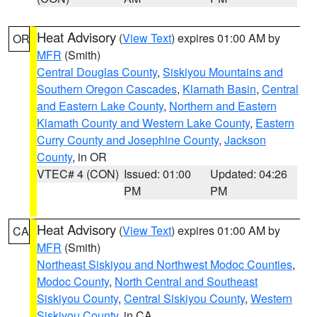
Heat Advisory
(
View Text
) expires 01:00 AM by
OR
MFR
(Smith)
Central Douglas County
,
Siskiyou Mountains and
Southern Oregon Cascades
,
Klamath Basin
,
Central
and Eastern Lake County
,
Northern and Eastern
Klamath County and Western Lake County
,
Eastern
Curry County and Josephine County
,
Jackson
County
, in OR
VTEC# 4 (CON)
Issued: 01:00
Updated: 04:26
PM
PM
Heat Advisory
(
View Text
) expires 01:00 AM by
CA
MFR
(Smith)
Northeast Siskiyou and Northwest Modoc Counties
,
Modoc County
,
North Central and Southeast
Siskiyou County
,
Central Siskiyou County
,
Western
Siskiyou County
, in CA