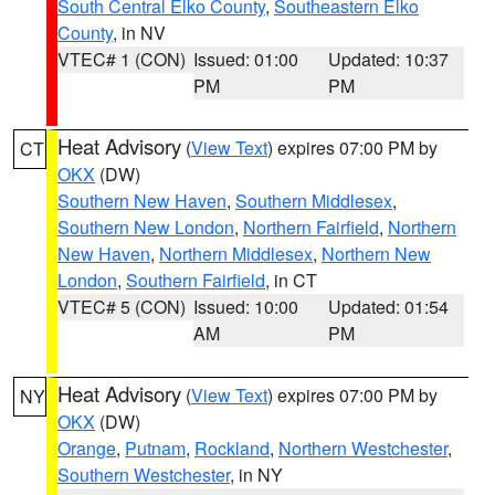
South Central Elko County
,
Southeastern Elko
County
, in NV
VTEC# 1 (CON)
Issued: 01:00
Updated: 10:37
PM
PM
Heat Advisory
(
View Text
) expires 07:00 PM by
CT
OKX
(DW)
Southern New Haven
,
Southern Middlesex
,
Southern New London
,
Northern Fairfield
,
Northern
New Haven
,
Northern Middlesex
,
Northern New
London
,
Southern Fairfield
, in CT
VTEC# 5 (CON)
Issued: 10:00
Updated: 01:54
AM
PM
Heat Advisory
(
View Text
) expires 07:00 PM by
NY
OKX
(DW)
Orange
,
Putnam
,
Rockland
,
Northern Westchester
,
Southern Westchester
, in NY