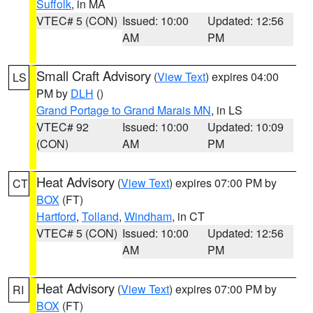
Suffolk
, in MA
VTEC# 5 (CON)
Issued: 10:00
Updated: 12:56
AM
PM
Small Craft Advisory
(
View Text
) expires 04:00
LS
PM by
DLH
()
Grand Portage to Grand Marais MN
, in LS
VTEC# 92
Issued: 10:00
Updated: 10:09
(CON)
AM
PM
Heat Advisory
(
View Text
) expires 07:00 PM by
CT
BOX
(FT)
Hartford
,
Tolland
,
Windham
, in CT
VTEC# 5 (CON)
Issued: 10:00
Updated: 12:56
AM
PM
Heat Advisory
(
View Text
) expires 07:00 PM by
RI
BOX
(FT)