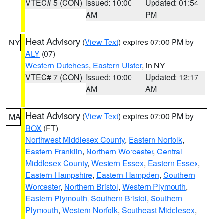
VTEC# 5 (CON)
Issued: 10:00
Updated: 01:54
AM
PM
Heat Advisory
(
View Text
) expires 07:00 PM by
NY
ALY
(07)
Western Dutchess
,
Eastern Ulster
, in NY
VTEC# 7 (CON)
Issued: 10:00
Updated: 12:17
AM
AM
Heat Advisory
(
View Text
) expires 07:00 PM by
MA
BOX
(FT)
Northwest Middlesex County
,
Eastern Norfolk
,
Eastern Franklin
,
Northern Worcester
,
Central
Middlesex County
,
Western Essex
,
Eastern Essex
,
Eastern Hampshire
,
Eastern Hampden
,
Southern
Worcester
,
Northern Bristol
,
Western Plymouth
,
Eastern Plymouth
,
Southern Bristol
,
Southern
Plymouth
,
Western Norfolk
,
Southeast Middlesex
,