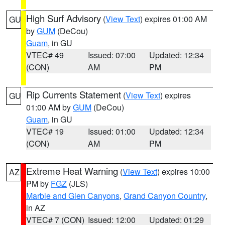
High Surf Advisory
(
View Text
) expires 01:00 AM
GU
by
GUM
(DeCou)
Guam
, in GU
VTEC# 49
Issued: 07:00
Updated: 12:34
(CON)
AM
PM
Rip Currents Statement
(
View Text
) expires
GU
01:00 AM by
GUM
(DeCou)
Guam
, in GU
VTEC# 19
Issued: 01:00
Updated: 12:34
(CON)
AM
PM
Extreme Heat Warning
(
View Text
) expires 10:00
AZ
PM by
FGZ
(JLS)
Marble and Glen Canyons
,
Grand Canyon Country
,
in AZ
VTEC# 7 (CON)
Issued: 12:00
Updated: 01:29