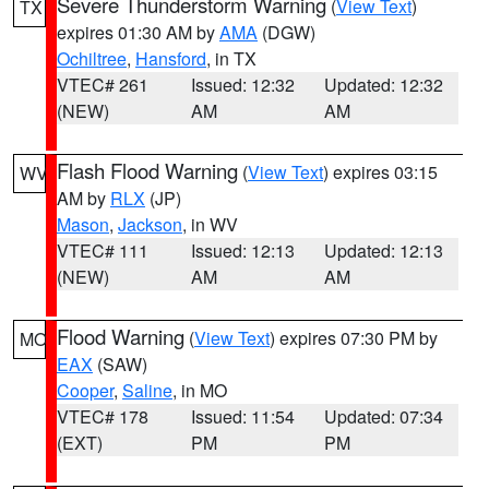
Severe Thunderstorm Warning
(
View Text
)
TX
expires 01:30 AM by
AMA
(DGW)
Ochiltree
,
Hansford
, in TX
VTEC# 261
Issued: 12:32
Updated: 12:32
(NEW)
AM
AM
Flash Flood Warning
(
View Text
) expires 03:15
WV
AM by
RLX
(JP)
Mason
,
Jackson
, in WV
VTEC# 111
Issued: 12:13
Updated: 12:13
(NEW)
AM
AM
Flood Warning
(
View Text
) expires 07:30 PM by
MO
EAX
(SAW)
Cooper
,
Saline
, in MO
VTEC# 178
Issued: 11:54
Updated: 07:34
(EXT)
PM
PM