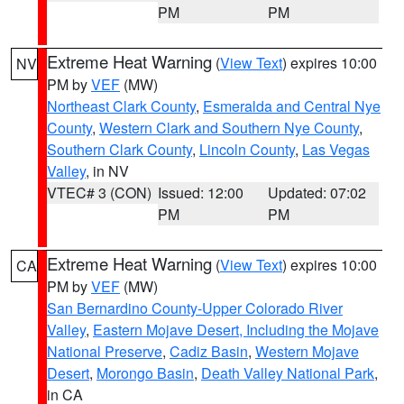
PM
PM
Extreme Heat Warning
(
View Text
) expires 10:00
NV
PM by
VEF
(MW)
Northeast Clark County
,
Esmeralda and Central Nye
County
,
Western Clark and Southern Nye County
,
Southern Clark County
,
Lincoln County
,
Las Vegas
Valley
, in NV
VTEC# 3 (CON)
Issued: 12:00
Updated: 07:02
PM
PM
Extreme Heat Warning
(
View Text
) expires 10:00
CA
PM by
VEF
(MW)
San Bernardino County-Upper Colorado River
Valley
,
Eastern Mojave Desert, Including the Mojave
National Preserve
,
Cadiz Basin
,
Western Mojave
Desert
,
Morongo Basin
,
Death Valley National Park
,
in CA