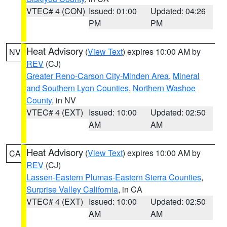
VTEC# 4 (CON)
Issued: 01:00
Updated: 04:26
PM
PM
Heat Advisory
(
View Text
) expires 10:00 AM by
NV
REV
(CJ)
Greater Reno-Carson City-Minden Area
,
Mineral
and Southern Lyon Counties
,
Northern Washoe
County
, in NV
VTEC# 4 (EXT)
Issued: 10:00
Updated: 02:50
AM
AM
Heat Advisory
(
View Text
) expires 10:00 AM by
CA
REV
(CJ)
Lassen-Eastern Plumas-Eastern Sierra Counties
,
Surprise Valley California
, in CA
VTEC# 4 (EXT)
Issued: 10:00
Updated: 02:50
AM
AM