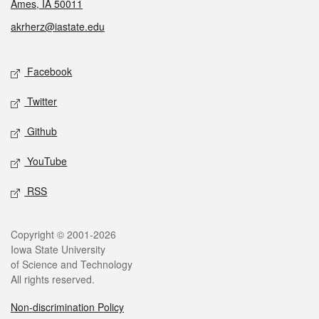
Ames, IA 50011
akrherz@iastate.edu
Social media
Facebook
Twitter
Github
YouTube
RSS
Legal
Copyright © 2001-2026
Iowa State University
of Science and Technology
All rights reserved.
Non-discrimination Policy