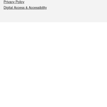
Privacy Policy
Digital Access & Accessibility