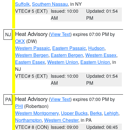
Suffolk
,
Southern Nassau
, in NY
VTEC# 5 (EXT)
Issued: 10:00
Updated: 01:54
AM
PM
Heat Advisory
(
View Text
) expires 07:00 PM by
NJ
OKX
(DW)
Western Passaic
,
Eastern Passaic
,
Hudson
,
Western Bergen
,
Eastern Bergen
,
Western Essex
,
Eastern Essex
,
Western Union
,
Eastern Union
, in
NJ
VTEC# 5 (EXT)
Issued: 10:00
Updated: 01:54
AM
PM
Heat Advisory
(
View Text
) expires 07:00 PM by
PA
PHI
(Robertson)
Western Montgomery
,
Upper Bucks
,
Berks
,
Lehigh
,
Northampton
,
Western Chester
, in PA
VTEC# 8 (CON)
Issued: 09:00
Updated: 06:45