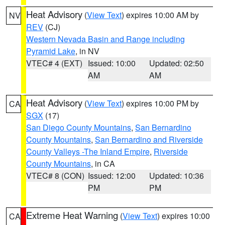
Heat Advisory
(
View Text
) expires 10:00 AM by
NV
REV
(CJ)
Western Nevada Basin and Range including
Pyramid Lake
, in NV
VTEC# 4 (EXT)
Issued: 10:00
Updated: 02:50
AM
AM
Heat Advisory
(
View Text
) expires 10:00 PM by
CA
SGX
(17)
San Diego County Mountains
,
San Bernardino
County Mountains
,
San Bernardino and Riverside
County Valleys -The Inland Empire
,
Riverside
County Mountains
, in CA
VTEC# 8 (CON)
Issued: 12:00
Updated: 10:36
PM
PM
Extreme Heat Warning
(
View Text
) expires 10:00
CA