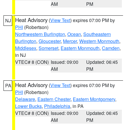
AM
PM
Heat Advisory
(
View Text
) expires 07:00 PM by
NJ
PHI
(Robertson)
Northwestern Burlington
,
Ocean
,
Southeastern
Burlington
,
Gloucester
,
Mercer
,
Western Monmouth
,
Middlesex
,
Somerset
,
Eastern Monmouth
,
Camden
,
in NJ
VTEC# 8 (CON)
Issued: 09:00
Updated: 06:45
AM
PM
Heat Advisory
(
View Text
) expires 07:00 PM by
PA
PHI
(Robertson)
Delaware
,
Eastern Chester
,
Eastern Montgomery
,
Lower Bucks
,
Philadelphia
, in PA
VTEC# 8 (CON)
Issued: 09:00
Updated: 06:45
AM
PM