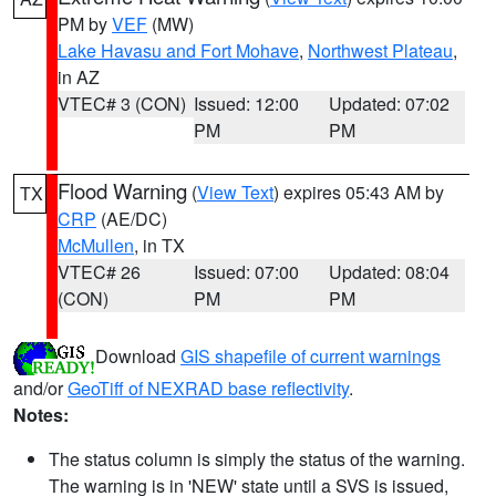
PM by
VEF
(MW)
Lake Havasu and Fort Mohave
,
Northwest Plateau
,
in AZ
VTEC# 3 (CON)
Issued: 12:00
Updated: 07:02
PM
PM
Flood Warning
(
View Text
) expires 05:43 AM by
TX
CRP
(AE/DC)
McMullen
, in TX
VTEC# 26
Issued: 07:00
Updated: 08:04
(CON)
PM
PM
Download
GIS shapefile of current warnings
and/or
GeoTiff of NEXRAD base reflectivity
.
Notes:
The status column is simply the status of the warning.
The warning is in 'NEW' state until a SVS is issued,