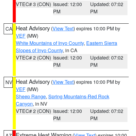
VTEC# 3 (CON)
Issued: 12:00
Updated: 07:02
PM
PM
Heat Advisory
(
View Text
) expires 10:00 PM by
CA
VEF
(MW)
White Mountains of Inyo County
,
Eastern Sierra
Slopes of Inyo County
, in CA
VTEC# 2 (CON)
Issued: 12:00
Updated: 07:02
PM
PM
Heat Advisory
(
View Text
) expires 10:00 PM by
NV
VEF
(MW)
Sheep Range
,
Spring Mountains-Red Rock
Canyon
, in NV
VTEC# 2 (CON)
Issued: 12:00
Updated: 07:02
PM
PM
Extreme Heat Warning
(
View Text
) expires 10:00
AZ