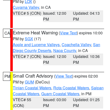
PM by
LOX
()
Cuyama Valley
, in CA
VTEC# 5 (CON)
Issued: 12:00
Updated: 04:13
PM
PM
Extreme Heat Warning
(
View Text
) expires 10:00
CA
PM by
SGX
(17)
Apple and Lucerne Valleys
,
Coachella Valley
,
San
Diego County Deserts
,
Napa County
, in CA
VTEC# 7 (CON)
Issued: 12:00
Updated: 10:36
PM
PM
Small Craft Advisory
(
View Text
) expires 02:00
PM
PM by
GUM
(DeCou)
Tinian Coastal Waters
,
Rota Coastal Waters
,
Saipan
Coastal Waters
,
Guam Coastal Waters
, in PM
VTEC# 55
Issued: 03:00
Updated: 01:25
(CON)
PM
PM