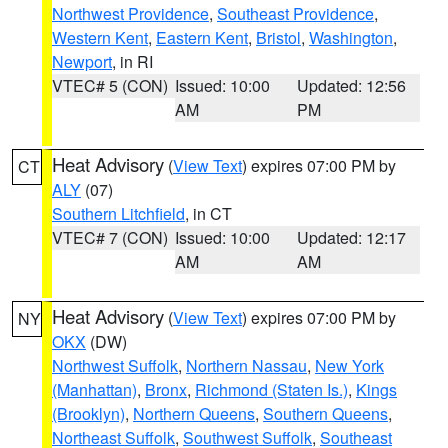
Northwest Providence
,
Southeast Providence
,
Western Kent
,
Eastern Kent
,
Bristol
,
Washington
,
Newport
, in RI
VTEC# 5 (CON)
Issued: 10:00
Updated: 12:56
AM
PM
Heat Advisory
(
View Text
) expires 07:00 PM by
CT
ALY
(07)
Southern Litchfield
, in CT
VTEC# 7 (CON)
Issued: 10:00
Updated: 12:17
AM
AM
Heat Advisory
(
View Text
) expires 07:00 PM by
NY
OKX
(DW)
Northwest Suffolk
,
Northern Nassau
,
New York
(Manhattan)
,
Bronx
,
Richmond (Staten Is.)
,
Kings
(Brooklyn)
,
Northern Queens
,
Southern Queens
,
Northeast Suffolk
,
Southwest Suffolk
,
Southeast