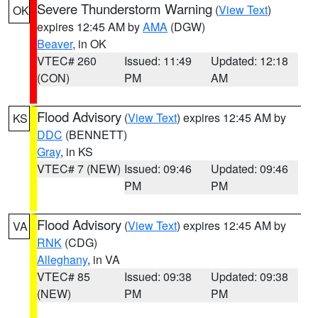
Severe Thunderstorm Warning
(
View Text
)
OK
expires 12:45 AM by
AMA
(DGW)
Beaver
, in OK
VTEC# 260
Issued: 11:49
Updated: 12:18
(CON)
PM
AM
Flood Advisory
(
View Text
) expires 12:45 AM by
KS
DDC
(BENNETT)
Gray
, in KS
VTEC# 7 (NEW)
Issued: 09:46
Updated: 09:46
PM
PM
Flood Advisory
(
View Text
) expires 12:45 AM by
VA
RNK
(CDG)
Alleghany
, in VA
VTEC# 85
Issued: 09:38
Updated: 09:38
(NEW)
PM
PM