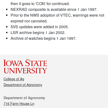
then it goes to 'CON' for continued.
NEXRAD composite is available since 1 Jan 1997.
Prior to the NWS adoption of VTEC, warnings were not
expired nor canceled.
SVS updates were added in 2005.
LSR archive begins 1 Jan 2002.
Archive of watches begins 1 Jan 1997.
College of Ag
Department of Agronomy
Contact
Department of Agronomy
716 Farm House Ln